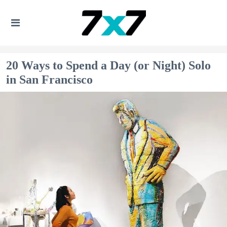
20 Ways to Spend a Day (or Night) Solo
in San Francisco