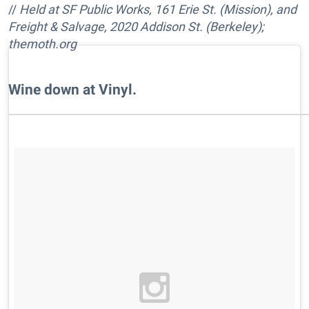
//
Held at SF Public Works, 161 Erie St. (Mission), and
Freight & Salvage, 2020 Addison St. (Berkeley);
themoth.org
Wine down at Vinyl.