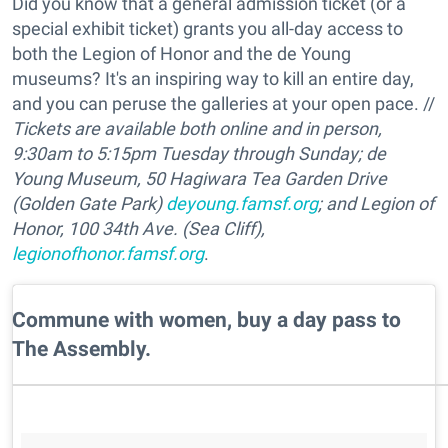
Did you know that a general admission ticket (or a
special exhibit ticket) grants you all-day access to
both the Legion of Honor and the de Young
museums? It's an inspiring way to kill an entire day,
and you can peruse the galleries at your open pace. //
Tickets are available both online and in person,
9:30am to 5:15pm Tuesday through Sunday;
de
Young Museum, 50 Hagiwara Tea Garden Drive
(Golden Gate Park)
deyoung.famsf.org
;
and Legion of
Honor,
100 34th Ave. (Sea Cliff),
legionofhonor.famsf.org
.
​Commune with women, buy a day pass to
The Assembly.