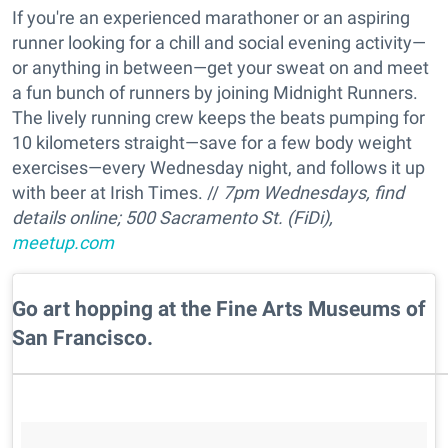
If you're an experienced marathoner or an aspiring
runner looking for a chill and social evening activity—
or anything in between—get your sweat on and meet
a fun bunch of runners by joining Midnight Runners.
The lively running crew keeps the beats pumping for
10 kilometers straight—save for a few body weight
exercises—every Wednesday night, and follows it up
with beer at Irish Times. //
7pm Wednesdays, find
details online; 500 Sacramento St. (FiDi),
meetup.com
Go art hopping at the Fine Arts Museums of
San Francisco.