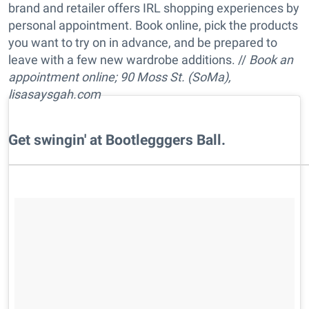
brand and retailer offers IRL shopping experiences by
personal appointment. Book online, pick the products
you want to try on in advance, and be prepared to
leave with a few new wardrobe additions. //
Book an
appointment online; 90 Moss St. (SoMa),
lisasaysgah.com
​Get swingin' at Bootlegggers Ball.