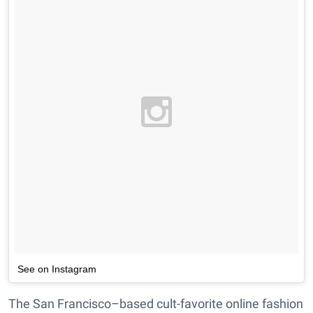
See on Instagram
The San Francisco–based cult-favorite online fashion