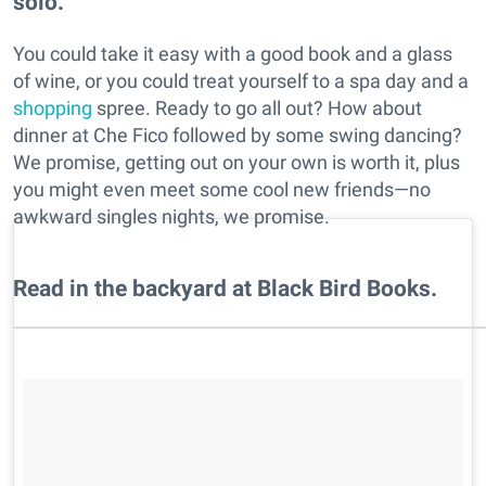
solo.
You could take it easy with a good book and a glass
of wine, or you could treat yourself to a spa day and a
shopping
spree. Ready to go all out? How about
dinner at Che Fico followed by some swing dancing?
We promise, getting out on your own is worth it, plus
you might even meet some cool new friends—no
awkward singles nights, we promise.
Read in the backyard at Black Bird Books.