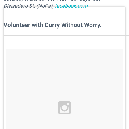
Divisadero St. (NoPa),
facebook.com
Volunteer with Curry Without Worry.