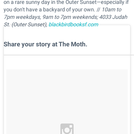
on a rare sunny day in the Outer Sunset—especially if
you don't have a backyard of your own. //
10am to
7pm w
eekdays,
9am to 7pm
weekends
; 4033 Judah
St. (Outer Sunset),
blackbirdbooksf.com
Share your story at The Moth.