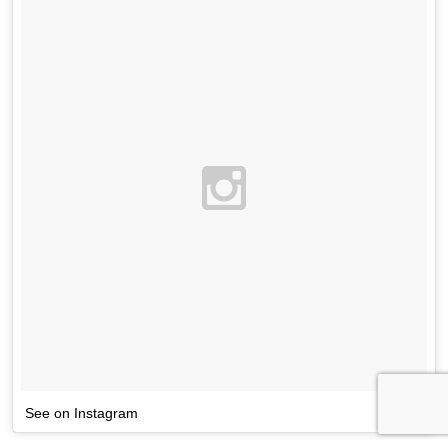
See on Instagram