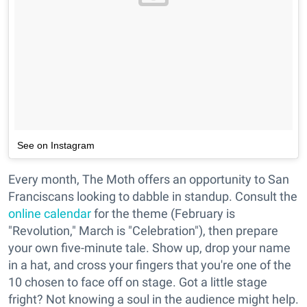
See on Instagram
Every month, The Moth offers an opportunity to San
Franciscans looking to dabble in standup. Consult the
online calendar
for the theme (February is
"Revolution," March is "Celebration"), then prepare
your own five-minute tale. Show up, drop your name
in a hat, and cross your fingers that you're one of the
10 chosen to face off on stage. Got a little stage
fright? Not knowing a soul in the audience might help.