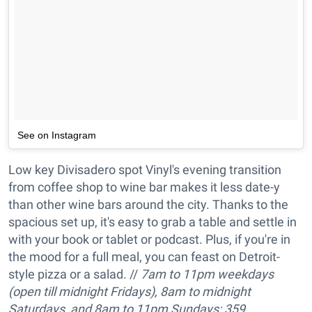
See on Instagram
Low key Divisadero spot Vinyl's evening transition
from coffee shop to wine bar makes it less date-y
than other wine bars around the city. Thanks to the
spacious set up, it's easy to grab a table and settle in
with your book or tablet or podcast. Plus, if you're in
the mood for a full meal, you can feast on Detroit-
style pizza or a salad. //
7am to 11pm w
eekdays
(open till midnight Fridays), 8am to
midnight
Saturdays
, and
8am to 11pm
Sundays; 359