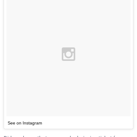
See on Instagram