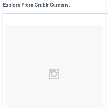
Explore Flora Grubb Gardens.