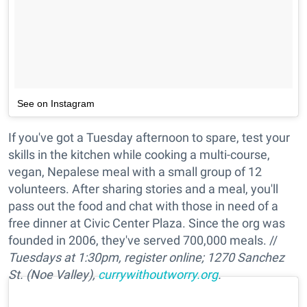
See on Instagram
If you've got a Tuesday afternoon to spare, test your
skills in the kitchen while cooking a multi-course,
vegan, Nepalese meal with a small group of 12
volunteers. After sharing stories and a meal, you'll
pass out the food and chat with those in need of a
free dinner at Civic Center Plaza. Since the org was
founded in 2006, they've served 700,000 meals. //
Tuesdays at 1:30pm, register online; 1270 Sanchez
St. (Noe Valley),
currywithoutworry.org
.