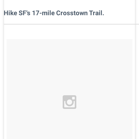
​Hike SF's 17-mile Crosstown Trail.