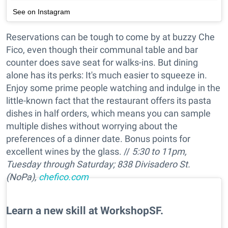
See on Instagram
Reservations can be tough to come by at buzzy Che
Fico, even though their communal table and bar
counter does save seat for walks-ins. But dining
alone has its perks: It's much easier to squeeze in.
Enjoy some prime people watching and indulge in the
little-known fact that the restaurant offers its pasta
dishes in half orders, which means you can sample
multiple dishes without worrying about the
preferences of a dinner date. Bonus points for
excellent wines by the glass. //
5:30 to 11pm,
Tuesday through Saturday; 838 Divisadero St.
(NoPa),
chefico.com
Learn a new skill at WorkshopSF.