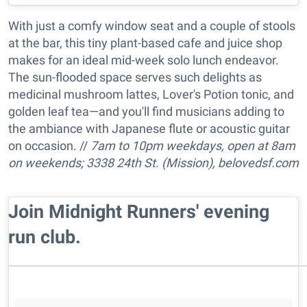
With just a comfy window seat and a couple of stools
at the bar, this tiny plant-based cafe and juice shop
makes for an ideal mid-week solo lunch endeavor.
The sun-flooded space serves such delights as
medicinal mushroom lattes, Lover's Potion tonic, and
golden leaf tea—and you'll find musicians adding to
the ambiance with Japanese flute or acoustic guitar
on occasion. //
7am to 10pm w
eekdays, open at 8am
on weekends; 3338 24th St. (Mission),
belovedsf.com
​Join Midnight Runners' evening
run club.