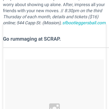
worry about showing up alone. After, impress all your
friends with your new moves. //
8:30pm on the third
Thursday of each month, details and tickets ($16)
online; 544 Capp St. (Mission),
sfbootleggersball.com
​Go rummaging at SCRAP.