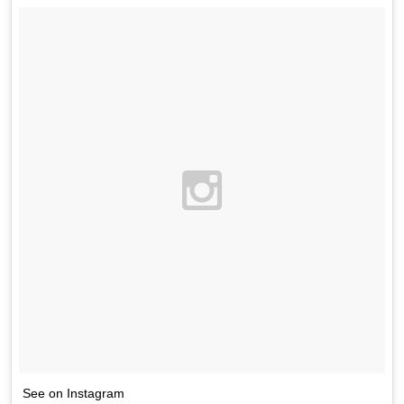
See on Instagram