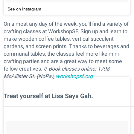
See on Instagram
On almost any day of the week, you'll find a variety of
crafting classes at WorkshopSF. Sign up and learn to
make wooden coffee tables, vertical succulent
gardens, and screen prints. Thanks to beverages and
communal tables, the classes feel more like mini-
crafting parties and are a great way to meet some
fellow creatives. //
Book classes online; 1798
McAllister St. (NoPa),
workshopsf.org
​Treat yourself at Lisa Says Gah.