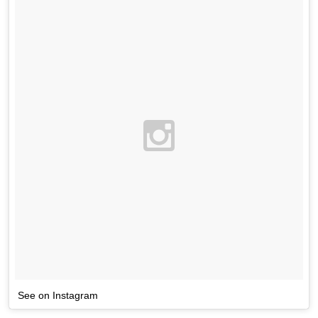
See on Instagram