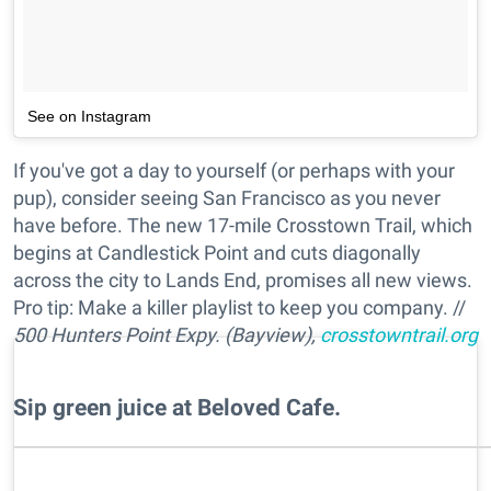
See on Instagram
If you've got a day to yourself (or perhaps with your
pup), consider seeing San Francisco as you never
have before. The new 17-mile Crosstown Trail, which
begins at Candlestick Point and cuts diagonally
across the city to Lands End, promises all new views.
Pro tip: Make a killer playlist to keep you company. //
500 Hunters Point Expy. (Bayview),
crosstowntrail.org
Sip green juice at Beloved Cafe.