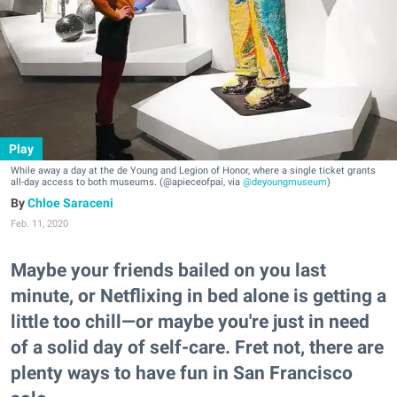
Play
While away a day at the de Young and Legion of Honor, where a single ticket grants
all-day access to both museums. (@apieceofpai, via
@deyoungmuseum
)
Chloe Saraceni
Feb. 11, 2020
Maybe your friends bailed on you last
minute, or Netflixing in bed alone is getting a
little too chill—or maybe you're just in need
of a solid day of self-care. Fret not, there are
plenty ways to have fun in San Francisco