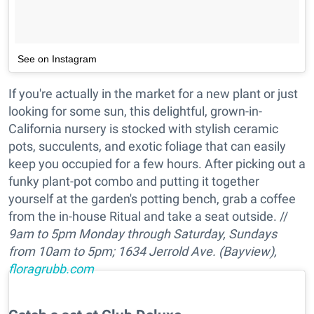
See on Instagram
If you're actually in the market for a new plant or just
looking for some sun, this delightful, grown-in-
California nursery is stocked with stylish ceramic
pots, succulents, and exotic foliage that can easily
keep you occupied for a few hours. After picking out a
funky plant-pot combo and putting it together
yourself at the garden's potting bench, grab a coffee
from the in-house Ritual and take a seat outside. //
9am to 5pm Monday through Saturday, Sundays
from 10am to 5pm;
1634 Jerrold Ave. (Bayview),
floragrubb.com