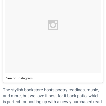
See on Instagram
The stylish bookstore hosts poetry readings, music,
and more, but we love it best for it back patio, which
is perfect for posting up with a newly purchased read