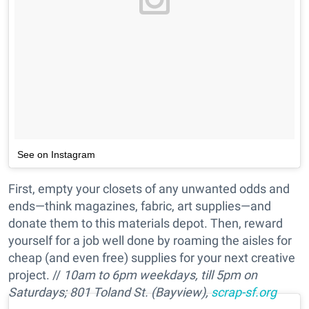
See on Instagram
First, empty your closets of any unwanted odds and
ends—think magazines, fabric, art supplies—and
donate them to this materials depot. Then, reward
yourself for a job well done by roaming the aisles for
cheap (and even free) supplies for your next creative
project. //
10am to 6pm weekdays, till 5pm on
Saturdays;
801 Toland St. (Bayview),
scrap-sf.org