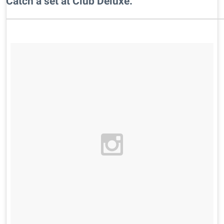
​Catch a set at Club Deluxe.