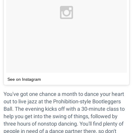
See on Instagram
You've got one chance a month to dance your heart
out to live jazz at the Prohibition-style Bootleggers
Ball. The evening kicks off with a 30-minute class to
help you get into the swing of things, followed by
three hours of nonstop dancing. You'll find plenty of
people in need of a dance partner there, so don't