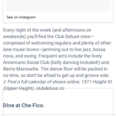
See on Instagram
Every night of the week (and afternoons on
weekends) you'll find the Club Deluxe crew—
comprised of welcoming regulars and plenty of other
lone music lovers—jamming out to live jazz, bossa
nova, and swing. Frequent acts include the lively
Americano Social Club (belly dancing included!) and
Barrio Manouche. The dance floor will be packed in
no time, so don't be afraid to get up and groove solo.
//
Find a full calendar of shows online; 1511 Haight St.
(Upper Haight), clubdeluxe.co
Dine at Che Fico.