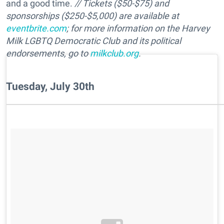
and a good time.
// Tickets ($50-$75) and
sponsorships ($250-$5,000) are available at
eventbrite.com
; for more information on the Harvey
Milk LGBTQ Democratic Club and its political
endorsements, go to
milkclub.org
.
Tuesday, July 30th