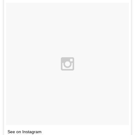
See on Instagram