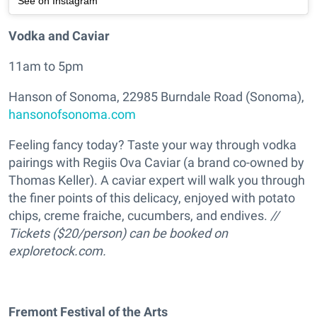
See on Instagram
Vodka and Caviar
11am to 5pm
Hanson of Sonoma, 22985 Burndale Road (Sonoma),
hansonofsonoma.com
Feeling fancy today? Taste your way through vodka
pairings with Regiis Ova Caviar (a brand co-owned by
Thomas Keller). A caviar expert will walk you through
the finer points of this delicacy, enjoyed with potato
chips, creme fraiche, cucumbers, and endives.
//
Tickets ($20/person) can be booked on
exploretock.com.
Fremont Festival of the Arts