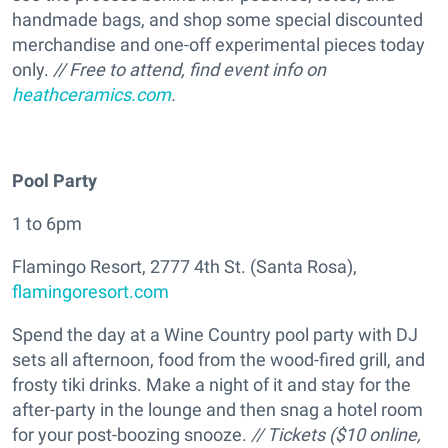
handmade bags, and shop some special discounted
merchandise and one-off experimental pieces today
only.
// Free to attend, find event info on
heathceramics.com
.
Pool Party
1 to 6pm
Flamingo Resort, 2777 4th St. (Santa Rosa),
flamingoresort.com
Spend the day at a Wine Country pool party with DJ
sets all afternoon, food from the wood-fired grill, and
frosty tiki drinks. Make a night of it and stay for the
after-party in the lounge and then snag a hotel room
for your post-boozing snooze.
// Tickets ($10 online,