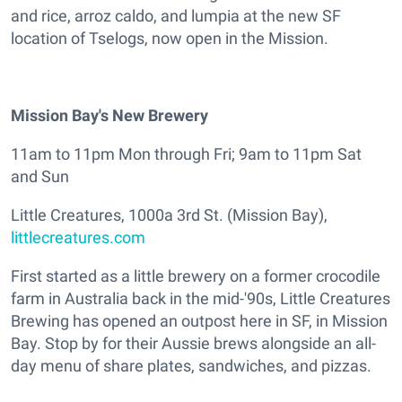
and rice, arroz caldo, and lumpia at the new SF
location of Tselogs, now open in the Mission.
Mission Bay's New Brewery
11am to 11pm Mon through Fri; 9am to 11pm Sat
and Sun
Little Creatures, 1000a 3rd St. (Mission Bay),
littlecreatures.com
First started as a little brewery on a former crocodile
farm in Australia back in the mid-'90s, Little Creatures
Brewing has opened an outpost here in SF, in Mission
Bay. Stop by for their Aussie brews alongside an all-
day menu of share plates, sandwiches, and pizzas.