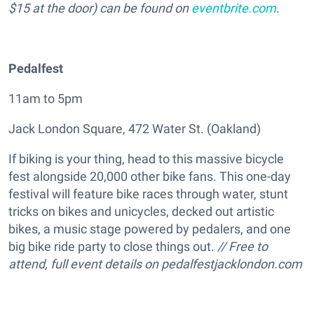
$15 at the door) can be found on
eventbrite.com
.
Pedalfest
11am to 5pm
Jack London Square, 472 Water St. (Oakland)
If biking is your thing, head to this massive bicycle
fest alongside 20,000 other bike fans. This one-day
festival will feature bike races through water, stunt
tricks on bikes and unicycles, decked out artistic
bikes, a music stage powered by pedalers, and one
big bike ride party to close things out.
// Free to
attend, full event details on
pedalfestjacklondon.com