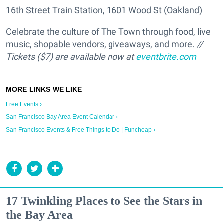
16th Street Train Station, 1601 Wood St (Oakland)
Celebrate the culture of The Town through food, live
music, shopable vendors, giveaways, and more.
//
Tickets ($7) are available now at
eventbrite.com
Free Events ›
San Francisco Bay Area Event Calendar ›
San Francisco Events & Free Things to Do | Funcheap ›
17 Twinkling Places to See the Stars in
the Bay Area