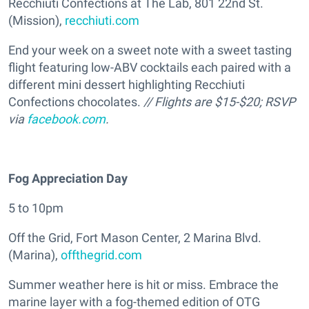
Recchiuti Confections at The Lab, 801 22nd St.
(Mission),
recchiuti.com
End your week on a sweet note with a sweet tasting
flight featuring low-ABV cocktails each paired with a
different mini dessert highlighting Recchiuti
Confections chocolates.
// Flights are $15-$20; RSVP
via
facebook.com
.
Fog Appreciation Day
5 to 10pm
Off the Grid, Fort Mason Center, 2 Marina Blvd.
(Marina),
offthegrid.com
Summer weather here is hit or miss. Embrace the
marine layer with a fog-themed edition of OTG