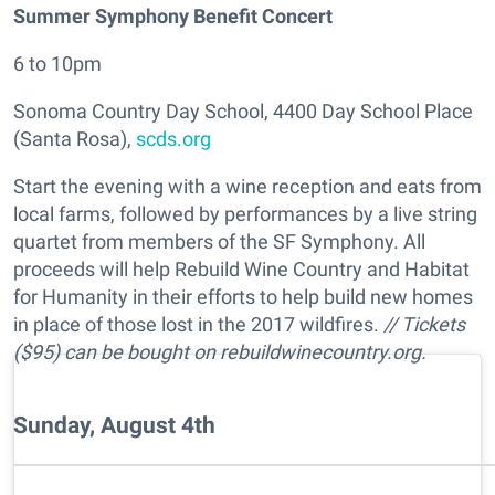
Summer Symphony Benefit Concert
6 to 10pm
Sonoma Country Day School, 4400 Day School Place
(Santa Rosa),
scds.org
Start the evening with a wine reception and eats from
local farms, followed by performances by a live string
quartet from members of the SF Symphony. All
proceeds will help Rebuild Wine Country and Habitat
for Humanity in their efforts to help build new homes
in place of those lost in the 2017 wildfires.
// Tickets
($95) can be bought on rebuildwinecountry.org.
Sunday, August 4th