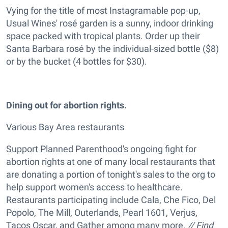
Vying for the title of most Instagramable pop-up,
Usual Wines' rosé garden is a sunny, indoor drinking
space packed with tropical plants. Order up their
Santa Barbara rosé by the individual-sized bottle ($8)
or by the bucket (4 bottles for $30).
Dining out for abortion rights.
Various Bay Area restaurants
Support Planned Parenthood's ongoing fight for
abortion rights at one of many local restaurants that
are donating a portion of tonight's sales to the org to
help support women's access to healthcare.
Restaurants participating include Cala, Che Fico, Del
Popolo, The Mill, Outerlands, Pearl 1601, Verjus,
Tacos Oscar, and Gather among many more.
// Find