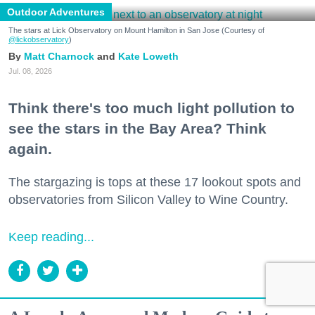
Outdoor Adventures
The stars at Lick Observatory on Mount Hamilton in San Jose (Courtesy of
@lickobservatory
)
Matt Charnock
Kate Loweth
Jul. 08, 2026
Think there's too much light pollution to
see the stars in the Bay Area? Think
again.
The stargazing is tops at these 17 lookout spots and
observatories from Silicon Valley to Wine Country.
Keep reading...