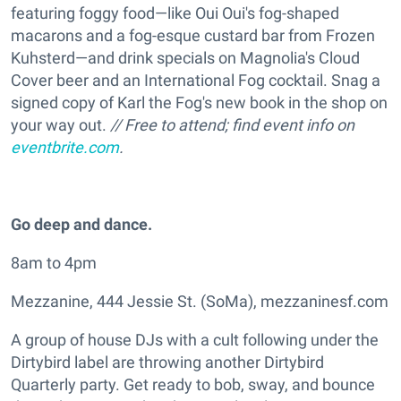
featuring foggy food—like Oui Oui's fog-shaped
macarons and a fog-esque custard bar from Frozen
Kuhsterd—and drink specials on Magnolia's Cloud
Cover beer and an International Fog cocktail. Snag a
signed copy of Karl the Fog's new book in the shop on
your way out.
// Free to attend; find event info on
eventbrite.com
.
Go deep and dance.
8am to 4pm
Mezzanine, 444 Jessie St. (SoMa), mezzaninesf.com
A group of house DJs with a cult following under the
Dirtybird label are throwing another Dirtybird
Quarterly party. Get ready to bob, sway, and bounce