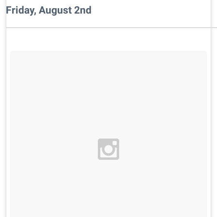
Friday, August 2nd