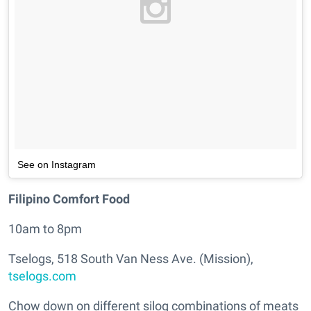
See on Instagram
Filipino Comfort Food
10am to 8pm
Tselogs, 518 South Van Ness Ave. (Mission),
tselogs.com
Chow down on different silog combinations of meats