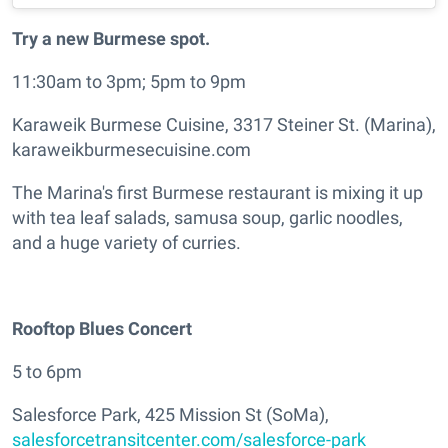
Try a new Burmese spot.
11:30am to 3pm; 5pm to 9pm
Karaweik Burmese Cuisine, 3317 Steiner St. (Marina),
karaweikburmesecuisine.com
The Marina's first Burmese restaurant is mixing it up
with tea leaf salads, samusa soup, garlic noodles,
and a huge variety of curries.
Rooftop Blues Concert
5 to 6pm
Salesforce Park, 425 Mission St (SoMa),
salesforcetransitcenter.com/salesforce-park