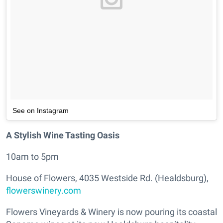
See on Instagram
A Stylish Wine Tasting Oasis
10am to 5pm
House of Flowers, 4035 Westside Rd. (Healdsburg),
flowerswinery.com
Flowers Vineyards & Winery is now pouring its coastal