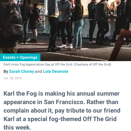
Events + Openings
Don't miss Fog Appreciation Day at Off the Grid. (Courtesy of Off the Grid)
Sarah Chorey
and
Lola Desmole
Jul. 28, 2019
Karl the Fog is making his annual summer
appearance in San Francisco. Rather than
complain about it, pay tribute to our friend
Karl at a special fog-themed Off The Grid
this week.