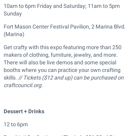
10am to 6pm Friday and Saturday; 11am to 5pm
Sunday
Fort Mason Center Festival Pavilion, 2 Marina Blvd.
(Marina)
Get crafty with this expo featuring more than 250
makers of clothing, furniture, jewelry, and more.
There will also be live demos and some special
booths where you can practice your own crafting
skills.
// Tickets ($12 and up) can be purchased on
craftcouncil.org.
Dessert + Drinks
12 to 6pm