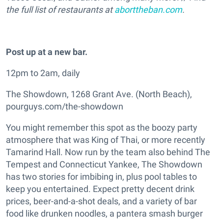
the full list of restaurants at
aborttheban.com
.
Post up at a new bar.
12pm to 2am, daily
The Showdown, 1268 Grant Ave. (North Beach),
pourguys.com/the-showdown
You might remember this spot as the boozy party
atmosphere that was King of Thai, or more recently
Tamarind Hall. Now run by the team also behind The
Tempest and Connecticut Yankee, The Showdown
has two stories for imbibing in, plus pool tables to
keep you entertained. Expect pretty decent drink
prices, beer-and-a-shot deals, and a variety of bar
food like drunken noodles, a pantera smash burger