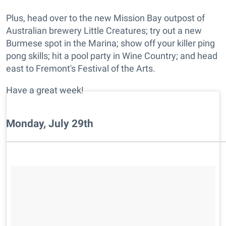
Plus, head over to the new Mission Bay outpost of
Australian brewery Little Creatures; try out a new
Burmese spot in the Marina; show off your killer ping
pong skills; hit a pool party in Wine Country; and head
east to Fremont's Festival of the Arts.
Have a great week!
Monday, July 29th