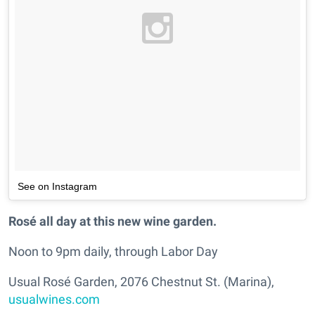
See on Instagram
Rosé all day at this new wine garden.
Noon to 9pm daily, through Labor Day
Usual Rosé Garden, 2076 Chestnut St. (Marina),
usualwines.com