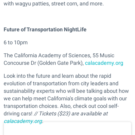
with wagyu patties, street corn, and more.
Future of Transportation NightLife
6 to 10pm
The California Academy of Sciences, 55 Music
Concourse Dr (Golden Gate Park),
calacademy.org
Look into the future and learn about the rapid
evolution of transportation from city leaders and
sustainability experts who will bee talking about how
we can help meet California's climate goals with our
transportation choices. Also, check out cool self-
driving cars!
// Tickets ($23) are available at
calacademy.org
.