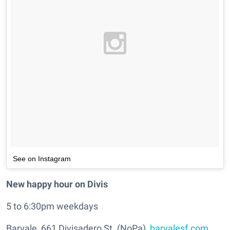
See on Instagram
New happy hour on Divis
5 to 6:30pm weekdays
Barvale, 661 Divisadero St. (NoPa),
barvalesf.com