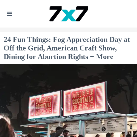
24 Fun Things: Fog Appreciation Day at
Off the Grid, American Craft Show,
Dining for Abortion Rights + More