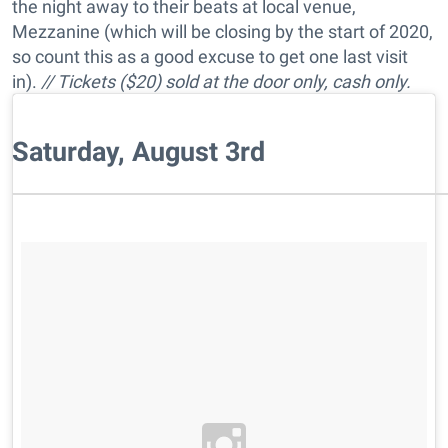
the night away to their beats at local venue,
Mezzanine (which will be closing by the start of 2020,
so count this as a good excuse to get one last visit
in).
// Tickets ($20) sold at the door only, cash only.
Saturday, August 3rd