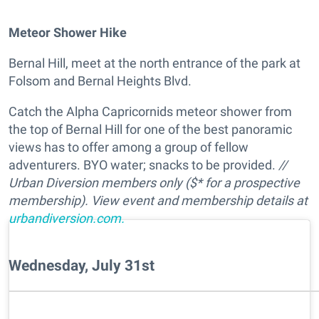
Meteor Shower Hike
Bernal Hill, meet at the north entrance of the park at
Folsom and Bernal Heights Blvd.
Catch the Alpha Capricornids meteor shower from
the top of Bernal Hill for one of the best panoramic
views has to offer among a group of fellow
adventurers. BYO water; snacks to be provided.
//
Urban Diversion members only ($* for a prospective
membership). View event and membership details at
urbandiversion.com.
Wednesday, July 31st