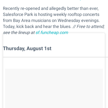
Recently re-opened and allegedly better than ever,
Salesforce Park is hosting weekly rooftop concerts
from Bay Area musicians on Wednesday evenings.
Today, kick back and hear the blues.
// Free to attend;
see the lineup at
sf.funcheap.com
Thursday, August 1st