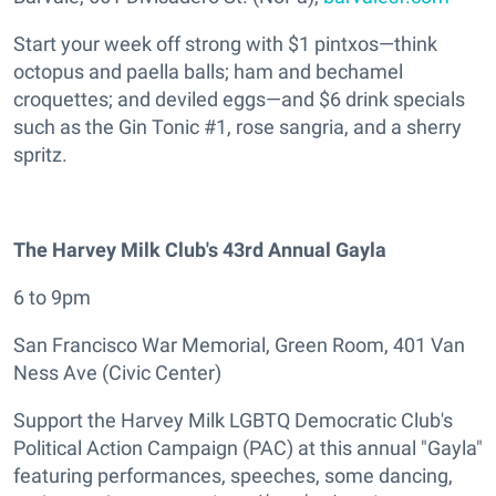
Start your week off strong with $1 pintxos—think
octopus and paella balls; ham and bechamel
croquettes; and deviled eggs—and $6 drink specials
such as the Gin Tonic #1, rose sangria, and a sherry
spritz.
The Harvey Milk Club's 43rd Annual Gayla
6 to 9pm
San Francisco War Memorial, Green Room, 401 Van
Ness Ave (Civic Center)
Support the Harvey Milk LGBTQ Democratic Club's
Political Action Campaign (PAC) at this annual "Gayla"
featuring performances, speeches, some dancing,