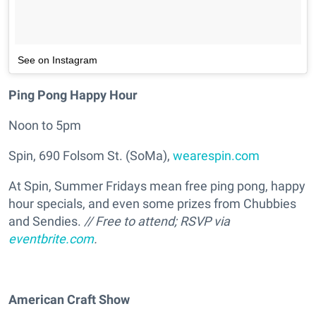
See on Instagram
Ping Pong Happy Hour
Noon to 5pm
Spin, 690 Folsom St. (SoMa),
wearespin.com
At Spin, Summer Fridays mean free ping pong, happy
hour specials, and even some prizes from Chubbies
and Sendies.
// Free to attend; RSVP via
eventbrite.com
.
American Craft Show