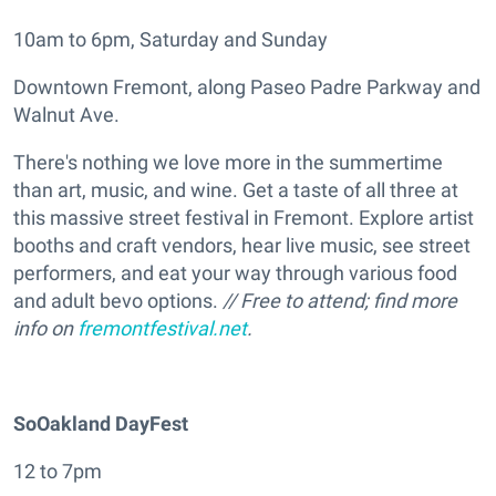
10am to 6pm, Saturday and Sunday
Downtown Fremont, along Paseo Padre Parkway and
Walnut Ave.
There's nothing we love more in the summertime
than art, music, and wine. Get a taste of all three at
this massive street festival in Fremont. Explore artist
booths and craft vendors, hear live music, see street
performers, and eat your way through various food
and adult bevo options.
// Free to attend; find more
info on
fremontfestival.net
.
SoOakland DayFest
12 to 7pm