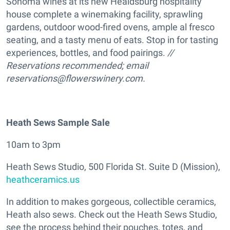
Sonoma wines at its new Healdsburg hospitality
house complete a winemaking facility, sprawling
gardens, outdoor wood-fired ovens, ample al fresco
seating, and a tasty menu of eats. Stop in for tasting
experiences, bottles, and food pairings.
//
Reservations recommended; email
reservations@flowerswinery.com.
Heath Sews Sample Sale
10am to 3pm
Heath Sews Studio, 500 Florida St. Suite D (Mission),
heathceramics.us
In addition to makes gorgeous, collectible ceramics,
Heath also sews. Check out the Heath Sews Studio,
see the process behind their pouches, totes, and