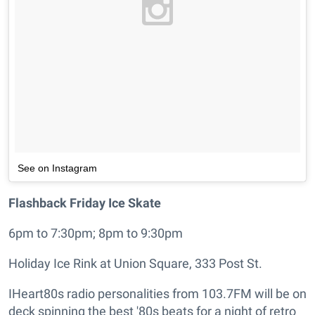
See on Instagram
Flashback Friday Ice Skate
6pm to 7:30pm; 8pm to 9:30pm
Holiday Ice Rink at Union Square, 333 Post St.
IHeart80s radio personalities from 103.7FM will be on
deck spinning the best '80s beats for a night of retro