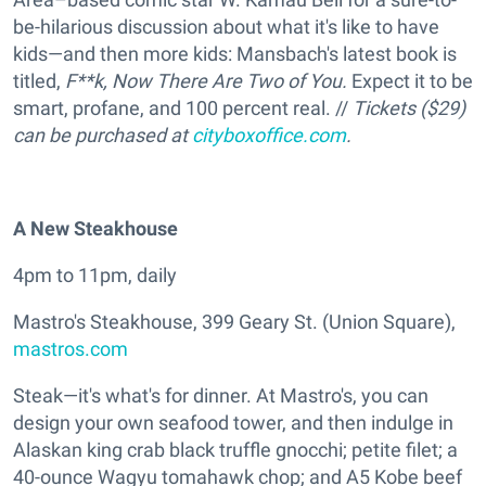
be-hilarious discussion about what it's like to have
kids—and then more kids: Mansbach's latest book is
titled,
F**k, Now There Are Two of You.
Expect it to be
smart, profane, and 100 percent real. //
Tickets ($29)
can be purchased at
cityboxoffice.com
.
A New Steakhouse
4pm to 11pm, daily
Mastro's Steakhouse, 399 Geary St. (Union Square),
mastros.com
Steak—it's what's for dinner. At Mastro's, you can
design your own seafood tower, and then indulge in
Alaskan king crab black truffle gnocchi; petite filet; a
40-ounce Wagyu tomahawk chop; and A5 Kobe beef