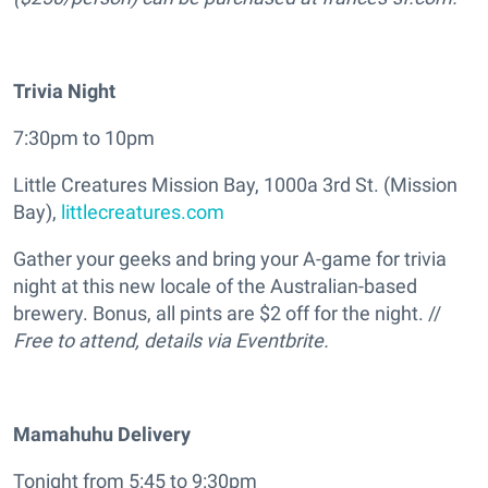
Trivia Night
7:30pm to 10pm
Little Creatures Mission Bay, 1000a 3rd St. (Mission
Bay),
littlecreatures.com
Gather your geeks and bring your A-game for trivia
night at this new locale of the Australian-based
brewery. Bonus, all pints are $2 off for the night. //
Free to attend, details via Eventbrite.
Mamahuhu Delivery
Tonight from 5:45 to 9:30pm