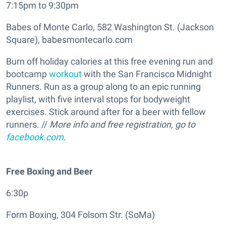
7:15pm to 9:30pm
Babes of Monte Carlo, 582 Washington St. (Jackson
Square), babesmontecarlo.com
Burn off holiday calories at this free evening run and
bootcamp
workout
with the San Francisco Midnight
Runners. Run as a group along to an epic running
playlist, with five interval stops for bodyweight
exercises. Stick around after for a beer with fellow
runners. //
More info and free registration, go to
facebook.com
.
Free Boxing and Beer
6:30p
Form Boxing, 304 Folsom Str. (SoMa)