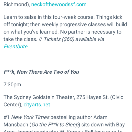
Richmond),
neckofthewoodssf.com
Learn to salsa in this four-week course. Things kick
off tonight; then weekly progressive classes will build
on what you've learned. No partner is necessary to
take the class. //
Tickets ($60) available via
Eventbrite
.
F**k, Now There Are Two of You
7:30pm
The Sydney Goldstein Theater, 275 Hayes St. (Civic
Center),
cityarts.net
#1
New York Times
bestselling author Adam
Mansbach (
Go the F**k to Sleep
) sits down with Bay
Area–based comic star W. Kamau Bell for a sure-to-