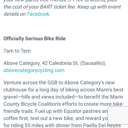
the cost of your BART ticket fee. Keep up with event
details on
Facebook
.
Officially Serious Bike Ride
7am to 7pm
Above Category, 42 Caledonia St. (Sausalito),
abovecategorycycling.com
Venture across the GGB to Above Category's new
clubhouse for a long day of biking across Marin's best
gravel—hills and views included—to benefit the Marin
County Bicycle Coalition's efforts to create more bike-
friendly trails. Fuel up with Equator pastries and
coffee first, test out a new bike, and reward yourself
for riding 55 miles with dinner from Paella Del Reyes