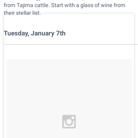
from Tajima cattle. Start with a glass of wine from
their stellar list.
Tuesday, January 7th