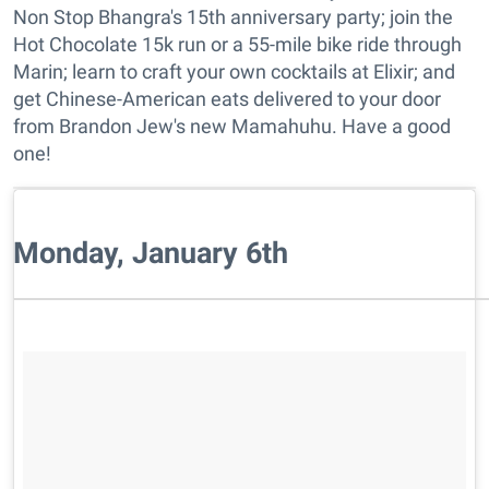
Non Stop Bhangra's 15th anniversary party; join the
Hot Chocolate 15k run or a 55-mile bike ride through
Marin; learn to craft your own cocktails at Elixir; and
get Chinese-American eats delivered to your door
from Brandon Jew's new Mamahuhu. Have a good
one!
Monday, January 6th