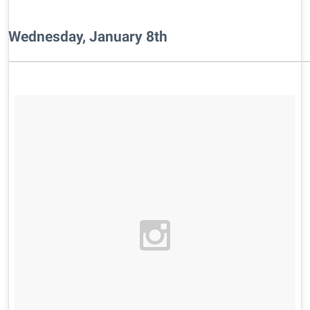
Wednesday, January 8th