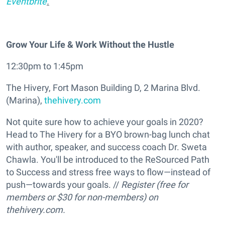
Eventbrite
.
Grow Your Life & Work Without the Hustle
12:30pm to 1:45pm
The Hivery, Fort Mason Building D, 2 Marina Blvd.
(Marina),
thehivery.com
Not quite sure how to achieve your goals in 2020?
Head to The Hivery for a BYO brown-bag lunch chat
with author, speaker, and success coach Dr. Sweta
Chawla. You'll be introduced to the ReSourced Path
to Success and stress free ways to flow—instead of
push—towards your goals. //
Register (free for
members or $30 for non-members) on
thehivery.com.