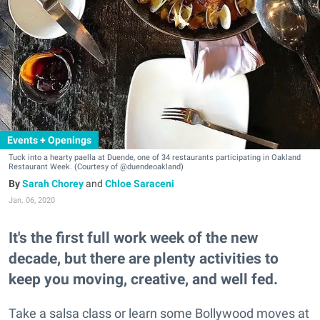
Events + Openings
Tuck into a hearty paella at Duende, one of 34 restaurants participating in Oakland
Restaurant Week. (Courtesy of @duendeoakland)
Sarah Chorey
and
Chloe Saraceni
Jan. 06, 2020
It's the first full work week of the new
decade, but there are plenty activities to
keep you moving, creative, and well fed.
Take a salsa class or learn some Bollywood moves at