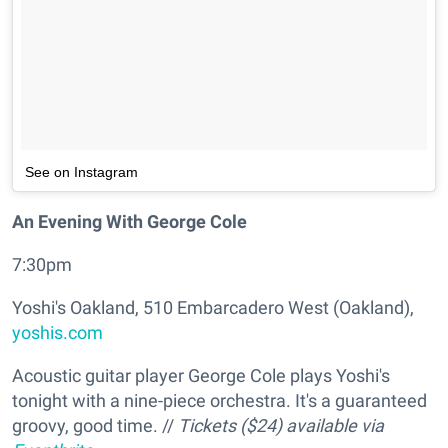
See on Instagram
An Evening With George Cole
7:30pm
Yoshi's Oakland, 510 Embarcadero West (Oakland),
yoshis.com
Acoustic guitar player George Cole plays Yoshi's
tonight with a nine-piece orchestra. It's a guaranteed
groovy, good time. //
Tickets ($24) available via