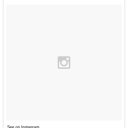
See on Instagram