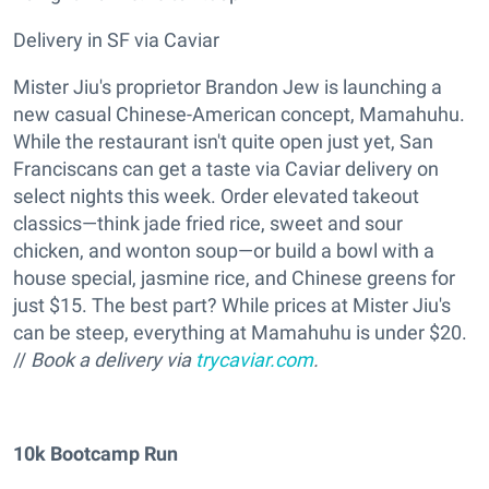
Delivery in SF via Caviar
Mister Jiu's proprietor Brandon Jew is launching a
new casual Chinese-American concept, Mamahuhu.
While the restaurant isn't quite open just yet, San
Franciscans can get a taste via Caviar delivery on
select nights this week. Order elevated takeout
classics—think jade fried rice, sweet and sour
chicken, and wonton soup—or build a bowl with a
house special, jasmine rice, and Chinese greens for
just $15. The best part? While prices at Mister Jiu's
can be steep, everything at Mamahuhu is under $20.
//
Book a delivery via
trycaviar.com
.
10k Bootcamp Run