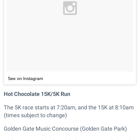
See on Instagram
Hot Chocolate 15K/5K Run
The 5K race starts at 7:20am, and the 15K at 8:10am
(times subject to change)
Golden Gate Music Concourse (Golden Gate Park)