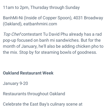
11am to 2pm, Thursday through Sunday
BanhMi-Ni (Inside of Copper Spoon), 4031 Broadway
(Oakland), eatbanhmini.com
Top Chef
contestant Tu David Phu already has a rad
pop-up focused on banh mi sandwiches. But for the
month of January, he'll also be adding chicken pho to
the mix. Stop by for steaming bowls of goodness.
Oakland Restaurant Week
January 9-20
Restaurants throughout Oakland
Celebrate the East Bay's culinary scene at