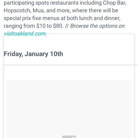
participating spots restaurants including Chop Bar,
Hopscotch, Mua, and more, where there will be
special prix fixe menus at both lunch and dinner,
ranging from $10 to $80. //
Browse the options on
visitoakland.com
.
Friday, January 10th