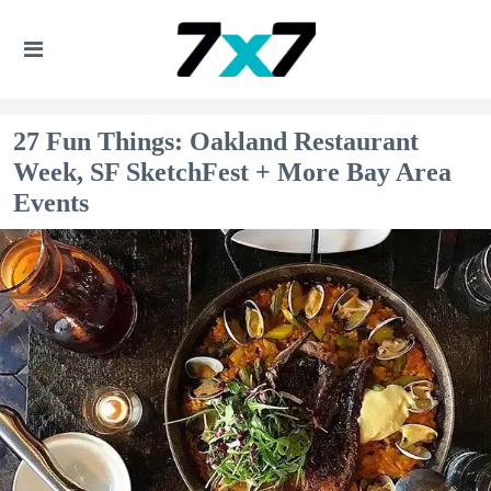
27 Fun Things: Oakland Restaurant
Week, SF SketchFest + More Bay Area
Events