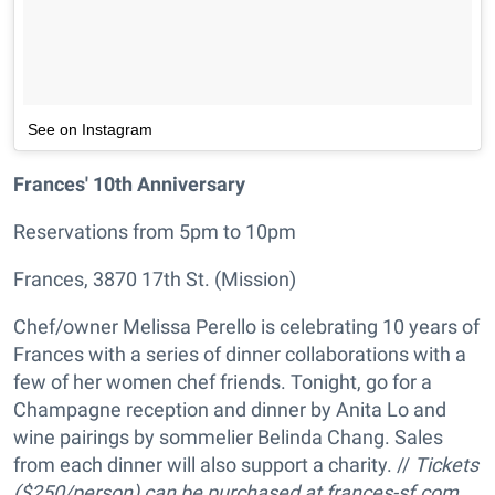
See on Instagram
Frances' 10th Anniversary
Reservations from 5pm to 10pm
Frances, 3870 17th St. (Mission)
Chef/owner Melissa Perello is celebrating 10 years of
Frances with a series of dinner collaborations with a
few of her women chef friends. Tonight, go for a
Champagne reception and dinner by Anita Lo and
wine pairings by sommelier Belinda Chang. Sales
from each dinner will also support a charity. //
Tickets
($250/person) can be purchased at frances-sf.com.