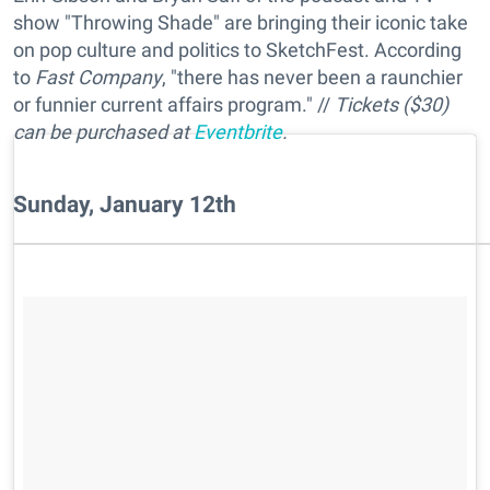
show "Throwing Shade" are bringing their iconic take
on pop culture and politics to SketchFest. According
to
Fast Company
, "there has never been a raunchier
or funnier current affairs program." //
Tickets ($30)
can be purchased at
Eventbrite
.
Sunday, January 12th