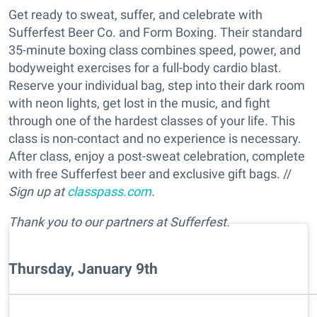
Get ready to sweat, suffer, and celebrate with
Sufferfest Beer Co. and Form Boxing. Their standard
35-minute boxing class combines speed, power, and
bodyweight exercises for a full-body cardio blast.
Reserve your individual bag, step into their dark room
with neon lights, get lost in the music, and fight
through one of the hardest classes of your life. This
class is non-contact and no experience is necessary.
After class, enjoy a post-sweat celebration, complete
with free Sufferfest beer and exclusive gift bags. //
Sign up at
classpass.com
.
Thank you to our partners at Sufferfest.
Thursday, January 9th