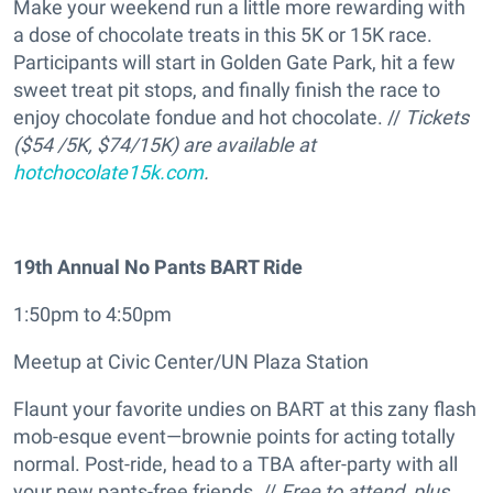
Make your weekend run a little more rewarding with
a dose of chocolate treats in this 5K or 15K race.
Participants will start in Golden Gate Park, hit a few
sweet treat pit stops, and finally finish the race to
enjoy chocolate fondue and hot chocolate. //
Tickets
($54 /5K, $74/15K) are available at
hotchocolate15k.com
.
19th Annual No Pants BART Ride
1:50pm to 4:50pm
Meetup at Civic Center/UN Plaza Station
Flaunt your favorite undies on BART at this zany flash
mob-esque event—brownie points for acting totally
normal. Post-ride, head to a TBA after-party with all
your new pants-free friends. //
Free to attend, plus