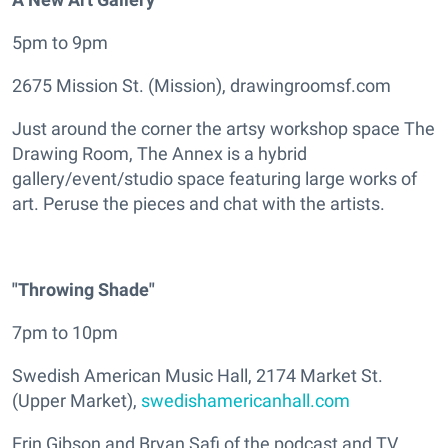
5pm to 9pm
2675 Mission St. (Mission), drawingroomsf.com
Just around the corner the artsy workshop space The
Drawing Room, The Annex is a hybrid
gallery/event/studio space featuring large works of
art. Peruse the pieces and chat with the artists.
"Throwing Shade"
7pm to 10pm
Swedish American Music Hall, 2174 Market St.
(Upper Market),
swedishamericanhall.com
Erin Gibson and Bryan Safi of the podcast and TV