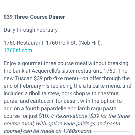
$39 Three-Course Dinner
Daily through February
1760 Restaurant, 1760 Polk St. (Nob Hill),
1760sf.com
Enjoy a gourmet three course meal without breaking
the bank at Acquerello's sister restaurant, 1760! The
new Tuscan $39 prix-fixe menu—on offer through the
end of February—is replacing the a la carte menu, and
includes a ribollita stew, pork chop with chestnut
purée, and cantuccini for desert with the option to
add on a fourth papardelle and lamb ragù pasta
course for just $10. //
Reservations ($39 for the three
course meal, with option wine pairings and pasta
course) can be made on 1760sf.com.