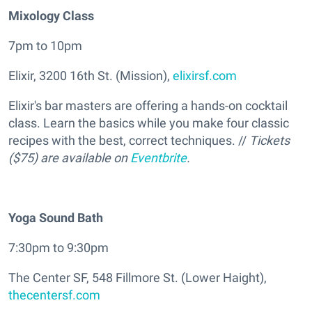
Mixology Class
7pm to 10pm
Elixir, 3200 16th St. (Mission),
elixirsf.com
Elixir's bar masters are offering a hands-on cocktail
class. Learn the basics while you make four classic
recipes with the best, correct techniques. //
Tickets
($75) are available on
Eventbrite
.
Yoga Sound Bath
7:30pm to 9:30pm
The Center SF, 548 Fillmore St. (Lower Haight),
thecentersf.com