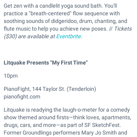
Get zen with a candlelit yoga sound bath. You'll
practice a "breath-centered" flow sequence with
soothing sounds of didgeridoo, drum, chanting, and
flute music to help you achieve new poses. //
Tickets
($30) are available at
Eventbrite
.
Litquake Presents "My First Time"
10pm
PianoFight, 144 Taylor St. (Tenderloin)
pianofight.com
Litquake is readying the laugh-o-meter for a comedy
show themed around firsts—think loves, apartments,
drugs, cars, and more—as part of SF SketchFest.
Former Groundlings performers Mary Jo Smith and