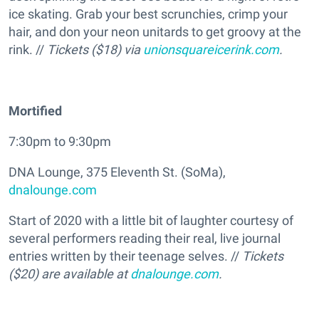
ice skating. Grab your best scrunchies, crimp your
hair, and don your neon unitards to get groovy at the
rink. //
Tickets ($18) via
unionsquareicerink.com
.
Mortified
7:30pm to 9:30pm
DNA Lounge, 375 Eleventh St. (SoMa),
dnalounge.com
Start of 2020 with a little bit of laughter courtesy of
several performers reading their real, live journal
entries written by their teenage selves. //
Tickets
($20) are available at
dnalounge.com
.