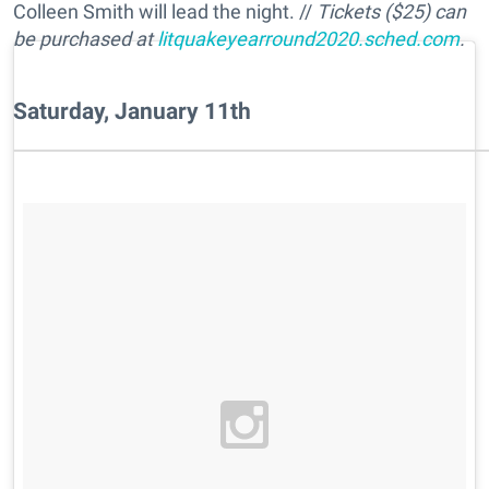
Colleen Smith will lead the night. //
Tickets ($25) can
be purchased at
litquakeyearround2020.sched.com
.
Saturday, January 11th