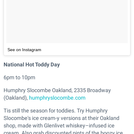
See on Instagram
National Hot Toddy Day
6pm to 10pm
Humphry Slocombe Oakland, 2335 Broadway
(Oakland),
humphryslocombe.com
Tis still the season for toddies. Try Humphry
Slocombe's ice cream-y versions at their Oakland
shop, made with Glenlivet whiskey–infused ice
cream. Also grab discounted pints of the boozy ice