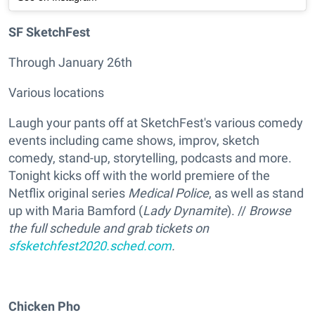
SF SketchFest
Through January 26th
Various locations
Laugh your pants off at SketchFest's various comedy
events including came shows, improv, sketch
comedy, stand-up, storytelling, podcasts and more.
Tonight kicks off with the world premiere of the
Netflix original series
Medical Police
, as well as stand
up with Maria Bamford (
Lady Dynamite
). //
Browse
the full schedule and grab tickets on
sfsketchfest2020.sched.com
.
Chicken Pho