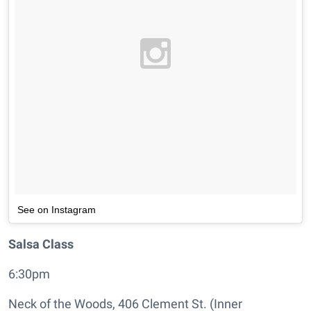
See on Instagram
Salsa Class
6:30pm
Neck of the Woods, 406 Clement St. (Inner