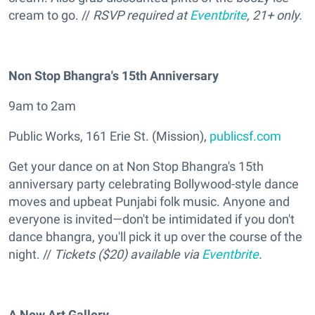
cream to go. //
RSVP required at
Eventbrite
, 21+ only.
Non Stop Bhangra's 15th Anniversary
9am to 2am
Public Works, 161 Erie St. (Mission),
publicsf.com
Get your dance on at Non Stop Bhangra's 15th
anniversary party celebrating Bollywood-style dance
moves and upbeat Punjabi folk music. Anyone and
everyone is invited—don't be intimidated if you don't
dance bhangra, you'll pick it up over the course of the
night. //
Tickets ($20) available via
Eventbrite
.
A New Art Gallery