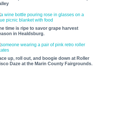
alley
he time is ripe to savor grape harvest
eason in Healdsburg.
ace up, roll out, and boogie down at Roller
isco Daze at the Marin County Fairgrounds.