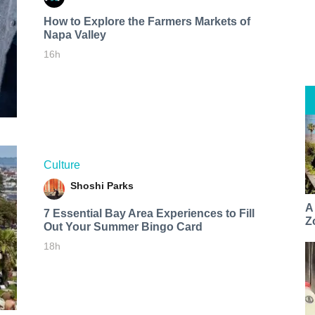
How to Explore the Farmers Markets of
Napa Valley
16h
Culture
Shoshi Parks
A
7 Essential Bay Area Experiences to Fill
Z
Out Your Summer Bingo Card
18h