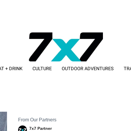
AT + DRINK
CULTURE
OUTDOOR ADVENTURES
TR
ADVERTISE WITH 7X7
From Our Partners
7x7 Partner