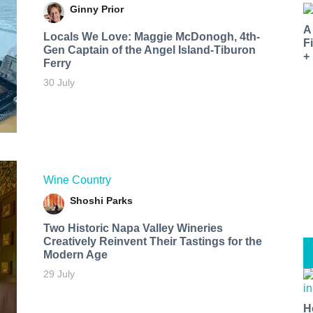
Ginny Prior
A
Locals We Love: Maggie McDonogh, 4th-
F
Gen Captain of the Angel Island-Tiburon
+
Ferry
30 July
Wine Country
Shoshi Parks
Two Historic Napa Valley Wineries
Creatively Reinvent Their Tastings for the
Modern Age
29 July
H