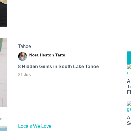
Tahoe
Nora Heston Tarte
8 Hidden Gems in South Lake Tahoe
31 July
A
T
Fi
A
S
Locals We Love