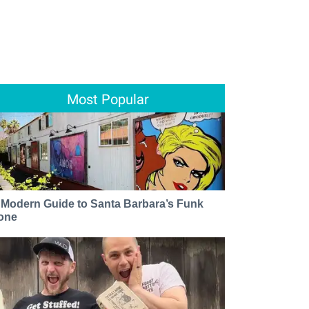
Most Popular
 Modern Guide to Santa Barbara’s Funk
one