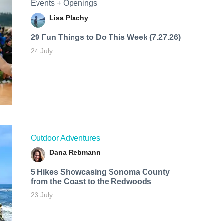
Events + Openings
Lisa Plachy
29 Fun Things to Do This Week (7.27.26)
24 July
Outdoor Adventures
Dana Rebmann
5 Hikes Showcasing Sonoma County
from the Coast to the Redwoods
23 July