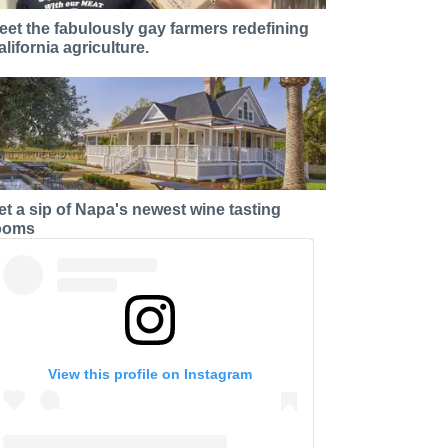
eet the fabulously gay farmers redefining
alifornia agriculture.
et a sip of Napa's newest wine tasting
ooms
View this profile on Instagram