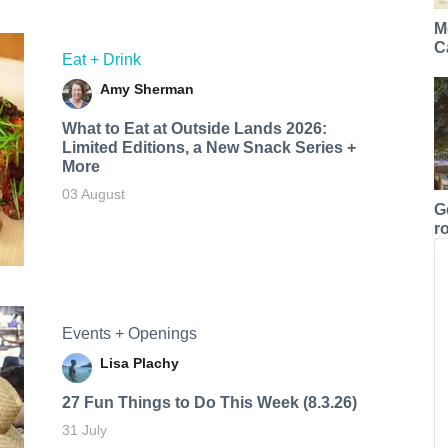
M
C
Eat + Drink
Amy Sherman
What to Eat at Outside Lands 2026:
Limited Editions, a New Snack Series +
More
03 August
G
r
Events + Openings
Lisa Plachy
27 Fun Things to Do This Week (8.3.26)
31 July