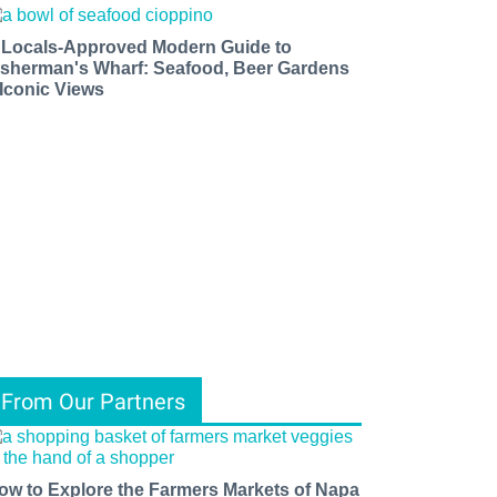
 Locals-Approved Modern Guide to
isherman's Wharf: Seafood, Beer Gardens
 Iconic Views
From Our Partners
ow to Explore the Farmers Markets of Napa