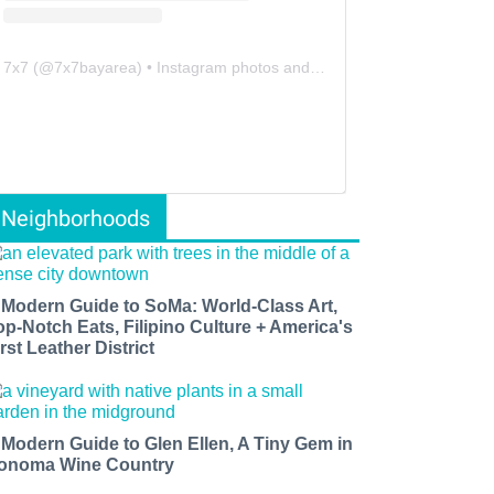
7x7
(@
7x7bayarea
) • Instagram photos and videos
Neighborhoods
 Modern Guide to SoMa: World-Class Art,
op-Notch Eats, Filipino Culture + America's
rst Leather District
 Modern Guide to Glen Ellen, A Tiny Gem in
onoma Wine Country