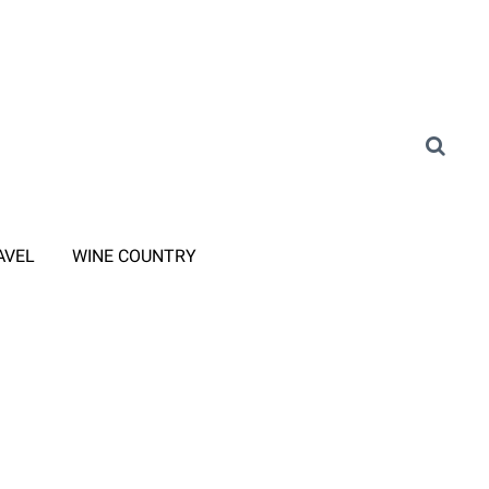
AVEL
WINE COUNTRY