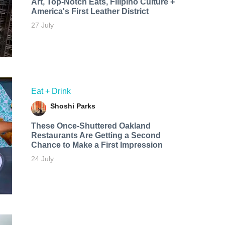
Art, Top-Notch Eats, Filipino Culture +
America's First Leather District
27 July
Eat + Drink
Shoshi Parks
These Once-Shuttered Oakland
Restaurants Are Getting a Second
Chance to Make a First Impression
24 July