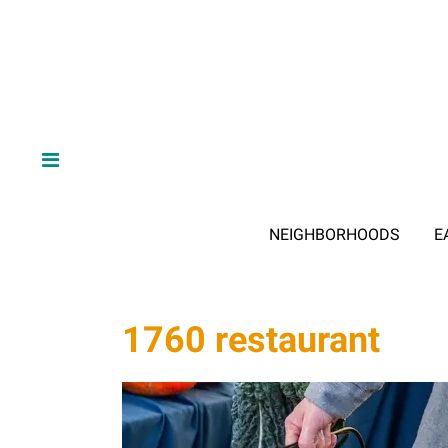
NEIGHBORHOODS
E
1760 restaurant