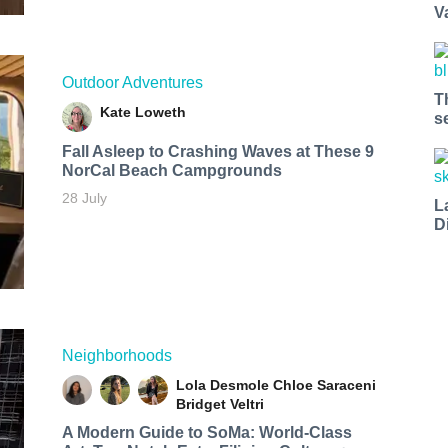
V
Outdoor Adventures
T
Kate Loweth
s
Fall Asleep to Crashing Waves at These 9
NorCal Beach Campgrounds
28 July
L
D
Neighborhoods
Lola Desmole
Chloe Saraceni
Bridget Veltri
A Modern Guide to SoMa: World-Class