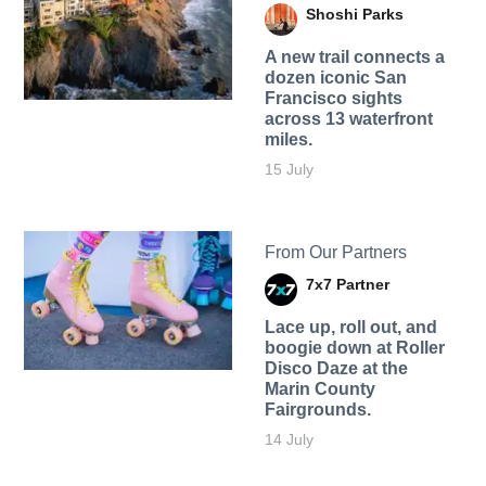
Shoshi Parks
A new trail connects a
dozen iconic San
Francisco sights
across 13 waterfront
miles.
15 July
From Our Partners
7x7 Partner
Lace up, roll out, and
boogie down at Roller
Disco Daze at the
Marin County
Fairgrounds.
14 July