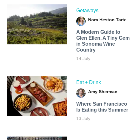
Getaways
Nora Heston Tarte
A Modern Guide to
Glen Ellen, A Tiny Gem
in Sonoma Wine
Country
14 July
Eat + Drink
Amy Sherman
Where San Francisco
Is Eating this Summer
13 July