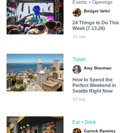
Events + Openings
Bridget Veltri
24 Things to Do This
Week (7.13.26)
10 July
Travel
Amy Sherman
How to Spend the
Perfect Weekend in
Seattle Right Now
10 July
Eat + Drink
Garrick Ramirez