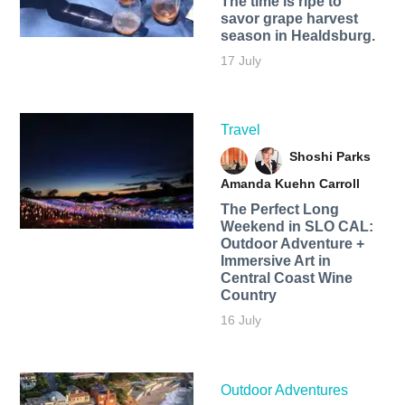
The time is ripe to
savor grape harvest
season in Healdsburg.
17 July
Travel
Shoshi Parks
Amanda Kuehn Carroll
The Perfect Long
Weekend in SLO CAL:
Outdoor Adventure +
Immersive Art in
Central Coast Wine
Country
16 July
Outdoor Adventures