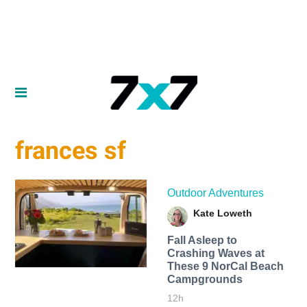
frances sf
Outdoor Adventures
Kate Loweth
Fall Asleep to
Crashing Waves at
These 9 NorCal Beach
Campgrounds
12h