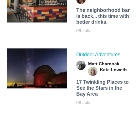
The neighborhood bar
is back... this time with
better drinks.
09 July
Outdoor Adventures
Matt Charnock
Kate Loweth
17 Twinkling Places to
See the Stars in the
Bay Area
08 July