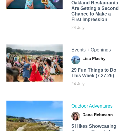
Oakland Restaurants
Are Getting a Second
Chance to Make a
First Impression
24 July
Events + Openings
Lisa Plachy
29 Fun Things to Do
This Week (7.27.26)
24 July
Outdoor Adventures
Dana Rebmann
5 Hikes Showcasing