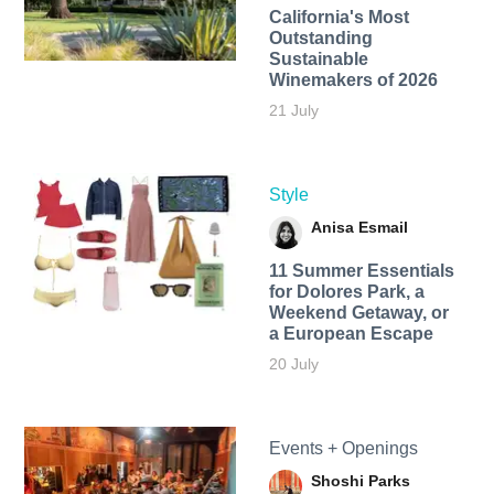
California's Most
Outstanding
Sustainable
Winemakers of 2026
21 July
Style
Anisa Esmail
11 Summer Essentials
for Dolores Park, a
Weekend Getaway, or
a European Escape
20 July
Events + Openings
Shoshi Parks