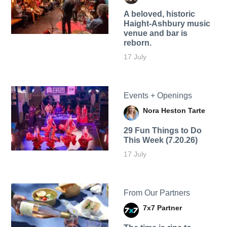
A beloved, historic
Haight-Ashbury music
venue and bar is
reborn.
17 July
Events + Openings
Nora Heston Tarte
29 Fun Things to Do
This Week (7.20.26)
17 July
From Our Partners
7x7 Partner