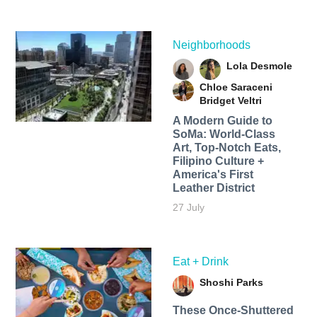
Neighborhoods
Lola Desmole
Chloe Saraceni
Bridget Veltri
A Modern Guide to
SoMa: World-Class
Art, Top-Notch Eats,
Filipino Culture +
America's First
Leather District
27 July
Eat + Drink
Shoshi Parks
These Once-Shuttered