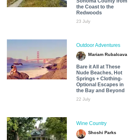
Sonoma County from
the Coast to the
Redwoods
23 July
Outdoor Adventures
Mariam Rubalcava
Bare it All at These
Nude Beaches, Hot
Springs + Clothing-
Optional Escapes in
the Bay and Beyond
22 July
Wine Country
Shoshi Parks