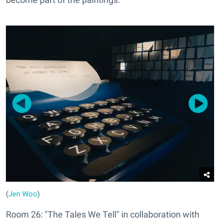
(
Jen Woo
)
Room 26: "The Tales We Tell" in collaboration with