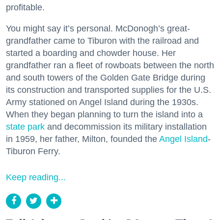
profitable.
You might say it’s personal. McDonogh’s great-
grandfather came to Tiburon with the railroad and
started a boarding and chowder house. Her
grandfather ran a fleet of rowboats between the north
and south towers of the Golden Gate Bridge during
its construction and transported supplies for the U.S.
Army stationed on Angel Island during the 1930s.
When they began planning to turn the island into a
state park
and decommission its military installation
in 1959, her father, Milton, founded the
Angel Island
-
Tiburon Ferry.
Keep reading...