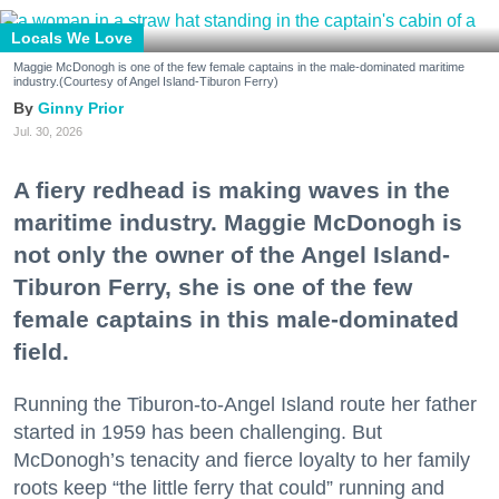
Locals We Love
Maggie McDonogh is one of the few female captains in the male-dominated maritime
industry.(Courtesy of Angel Island-Tiburon Ferry)
Ginny Prior
Jul. 30, 2026
A fiery redhead is making waves in the
maritime industry. Maggie McDonogh is
not only the owner of the Angel Island-
Tiburon Ferry, she is one of the few
female captains in this male-dominated
field.
Running the Tiburon-to-Angel Island route her father
started in 1959 has been challenging. But
McDonogh’s tenacity and fierce loyalty to her family
roots keep “the little ferry that could” running and