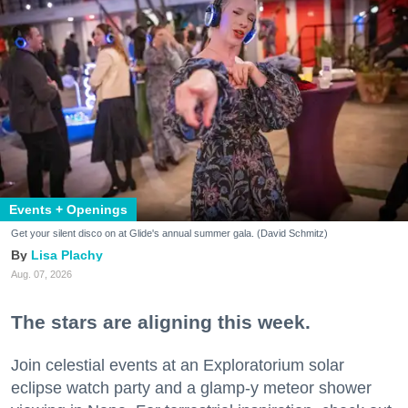
Events + Openings
Get your silent disco on at Glide's annual summer gala. (David Schmitz)
Lisa Plachy
Aug. 07, 2026
The stars are aligning this week.
Join celestial events at an Exploratorium solar
eclipse watch party and a glamp-y meteor shower