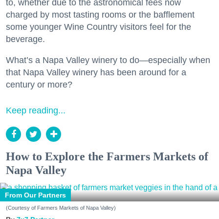
to, whether due to the astronomical fees now
charged by most tasting rooms or the bafflement
some younger Wine Country visitors feel for the
beverage.
What’s a Napa Valley winery to do—especially when
that Napa Valley winery has been around for a
century or more?
Keep reading...
How to Explore the Farmers Markets of
Napa Valley
From Our Partners
(Courtesy of Farmers Markets of Napa Valley)