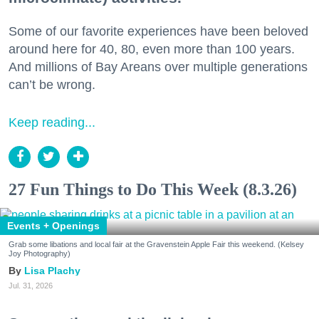
Some of our favorite experiences have been beloved
around here for 40, 80, even more than 100 years.
And millions of Bay Areans over multiple generations
can’t be wrong.
Keep reading...
27 Fun Things to Do This Week (8.3.26)
Events + Openings
Grab some libations and local fair at the Gravenstein Apple Fair this weekend. (Kelsey
Joy Photography)
Lisa Plachy
Jul. 31, 2026