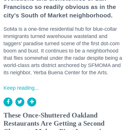
Francisco so readily obvious as in the
city's South of Market neighborhood.
SoMa is a one-time residential hub for blue-collar
immigrants turned warehouse wasteland and
taggers' paradise turned scene of the first dot-com
boom and bust. It continues to be a neighborhood
that flies somewhat under the radar despite being a
world-class arts district anchored by SFMOMA and
its neighbor, Yerba Buena Center for the Arts.
Keep reading...
These Once-Shuttered Oakland
Restaurants Are Getting a Second