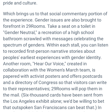
pride and culture.
Which brings us to that social commentary portion of
the experience. Gender issues are also brought to
forefront in 29Rooms. Take a seat on a toilet in
"Gender Neutral," a recreation of a high school
bathroom scrawled with messages celebrating the
spectrum of genders. Within each stall, you can listen
to recorded first-person narrative stories about
peoples' earliest experiences with gender identity.
Another room, "Hear Our Voice," created in
collaboration with the Women's March team, is
papered with activist posters and offers postcards
and a directory of Congress so that visitors can write
to their representatives; 29Rooms will pop them in
the mail. (Six-thousand cards have been sent from
the Los Angeles exhibit alone; we'd be willing to bet
that outspoken San Franciscans can beat that.) In