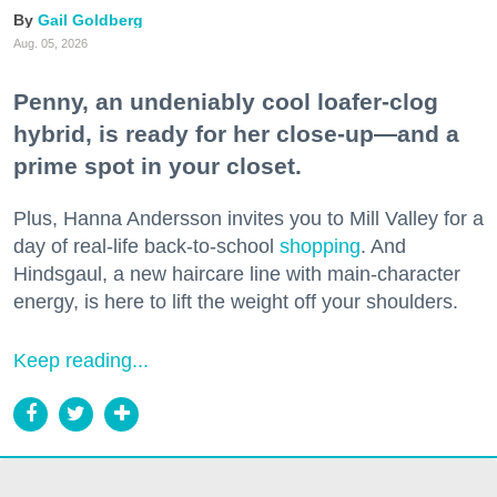
Gail Goldberg
Aug. 05, 2026
Penny, an undeniably cool loafer-clog
hybrid, is ready for her close-up—and a
prime spot in your closet.
Plus, Hanna Andersson invites you to Mill Valley for a
day of real-life back-to-school
shopping
. And
Hindsgaul, a new haircare line with main-character
energy, is here to lift the weight off your shoulders.
Keep reading...