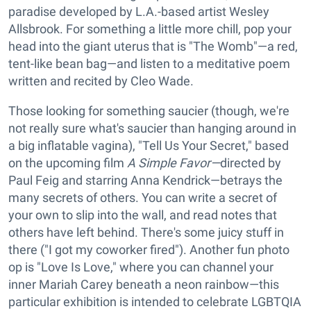
paradise developed by L.A.-based artist Wesley
Allsbrook. For something a little more chill, pop your
head into the giant uterus that is "The Womb"—a red,
tent-like bean bag—and listen to a meditative poem
written and recited by Cleo Wade.
Those looking for something saucier (though, we're
not really sure what's saucier than hanging around in
a big inflatable vagina), "Tell Us Your Secret," based
on the upcoming film
A Simple Favor—
directed by
Paul Feig and starring Anna Kendrick—betrays the
many secrets of others. You can write a secret of
your own to slip into the wall, and read notes that
others have left behind. There's some juicy stuff in
there ("I got my coworker fired"). Another fun photo
op is "Love Is Love," where you can channel your
inner Mariah Carey beneath a neon rainbow—this
particular exhibition is intended to celebrate LGBTQIA