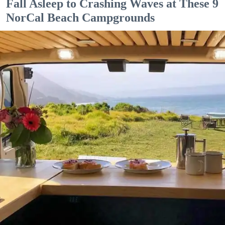
Fall Asleep to Crashing Waves at These 9
NorCal Beach Campgrounds