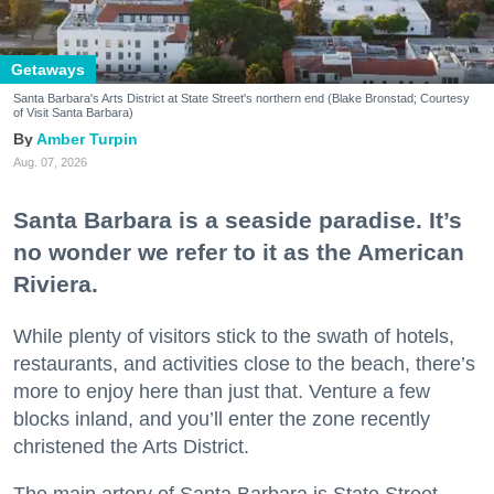
Getaways
Santa Barbara's Arts District at State Street's northern end (Blake Bronstad; Courtesy
of Visit Santa Barbara)
Amber Turpin
Aug. 07, 2026
Santa Barbara is a seaside paradise. It’s
no wonder we refer to it as the American
Riviera.
While plenty of visitors stick to the swath of hotels,
restaurants, and activities close to the beach, there’s
more to enjoy here than just that. Venture a few
blocks inland, and you’ll enter the zone recently
christened the Arts District.
The main artery of Santa Barbara is State Street,