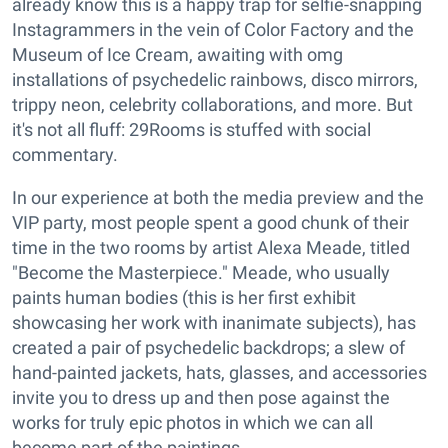
already know this is a happy trap for selfie-snapping
Instagrammers in the vein of Color Factory and the
Museum of Ice Cream, awaiting with omg
installations of psychedelic rainbows, disco mirrors,
trippy neon, celebrity collaborations, and more. But
it's not all fluff: 29Rooms is stuffed with social
commentary.
In our experience at both the media preview and the
VIP party, most people spent a good chunk of their
time in the two rooms by artist Alexa Meade, titled
"Become the Masterpiece." Meade, who usually
paints human bodies (this is her first exhibit
showcasing her work with inanimate subjects), has
created a pair of psychedelic backdrops; a slew of
hand-painted jackets, hats, glasses, and accessories
invite you to dress up and then pose against the
works for truly epic photos in which we can all
become part of the paintings.