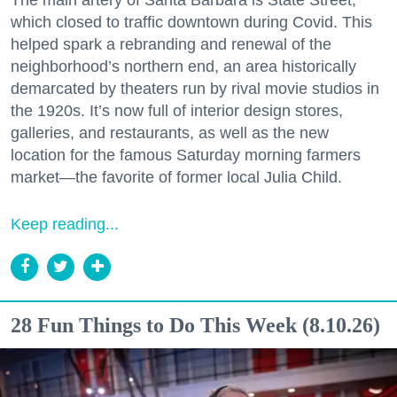
which closed to traffic downtown during Covid. This
helped spark a rebranding and renewal of the
neighborhood’s northern end, an area historically
demarcated by theaters run by rival movie studios in
the 1920s. It’s now full of interior design stores,
galleries, and restaurants, as well as the new
location for the famous Saturday morning farmers
market—the favorite of former local Julia Child.
Keep reading...
28 Fun Things to Do This Week (8.10.26)