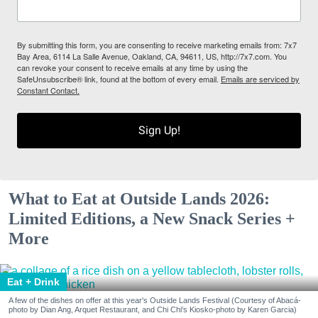
By submitting this form, you are consenting to receive marketing emails from: 7x7
Bay Area, 6114 La Salle Avenue, Oakland, CA, 94611, US, http://7x7.com. You
can revoke your consent to receive emails at any time by using the
SafeUnsubscribe® link, found at the bottom of every email.
Emails are serviced by
Constant Contact.
Sign Up!
What to Eat at Outside Lands 2026:
Limited Editions, a New Snack Series +
More
Eat + Drink
A few of the dishes on offer at this year's Outside Lands Festival (Courtesy of Abacá-
photo by Dian Ang, Arquet Restaurant, and Chi Chi's Kiosko-photo by Karen Garcia)