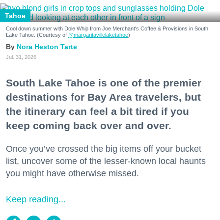
Tahoe
Cool down summer with Dole Whip from Joe Merchant's Coffee & Provisions in South
Lake Tahoe. (Courtesy of
@margaritavillelaketahoe
)
Nora Heston Tarte
Jul. 31, 2026
South Lake Tahoe is one of the premier
destinations for Bay Area travelers, but
the itinerary can feel a bit tired if you
keep coming back over and over.
Once you’ve crossed the big items off your bucket
list, uncover some of the lesser-known local haunts
you might have otherwise missed.
Keep reading...