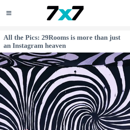
All the Pics: 29Rooms is more than just
an Instagram heaven