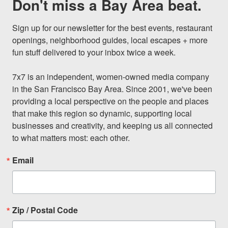
Don't miss a Bay Area beat.
Sign up for our newsletter for the best events, restaurant 
openings, neighborhood guides, local escapes + more 
fun stuff delivered to your inbox twice a week.

7x7 is an independent, women-owned media company 
in the San Francisco Bay Area. Since 2001, we've been 
providing a local perspective on the people and places 
that make this region so dynamic, supporting local 
businesses and creativity, and keeping us all connected 
to what matters most: each other.
Email
Zip / Postal Code