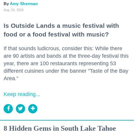
Amy Sherman
Aug. 03, 2026
Is Outside Lands a music festival with
food or a food festival with music?
If that sounds ludicrous, consider this: While there
are 90 artists and bands at the three-day festival this
year, there are 100 restaurants representing 53
different cuisines under the banner "Taste of the Bay
Area."
Keep reading...
8 Hidden Gems in South Lake Tahoe