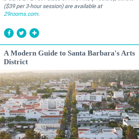
($39 per 3-hour session) are available at
29rooms.com
.
A Modern Guide to Santa Barbara's Arts
District