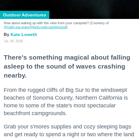
Outdoor Adventures
How about waking up with this view from your campsite? (Courtesy of
@robin.sta.gram
/@kirkcreekcampground
)
Kate Loweth
Jul. 28, 2026
There's something magical about falling
asleep to the sound of waves crashing
nearby.
From the rugged cliffs of Big Sur to the windswept
beaches of Sonoma County, Northern California is
home to some of the state's most spectacular
beachfront campgrounds.
Grab your s'mores supplies and cozy sleeping bags
and get ready to spend a night or two where the land