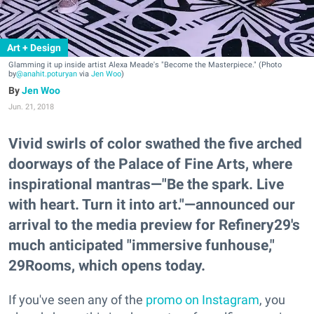
Art + Design
Glamming it up inside artist Alexa Meade's "Become the Masterpiece." (Photo
by
@anahit.poturyan
via
Jen Woo
)
Jen Woo
Jun. 21, 2018
Vivid swirls of color swathed the five arched
doorways of the Palace of Fine Arts, where
inspirational mantras—"Be the spark. Live
with heart. Turn it into art."—announced our
arrival to the media preview for Refinery29's
much anticipated "immersive funhouse,"
29Rooms, which opens today.
If you've seen any of the
promo on Instagram
, you