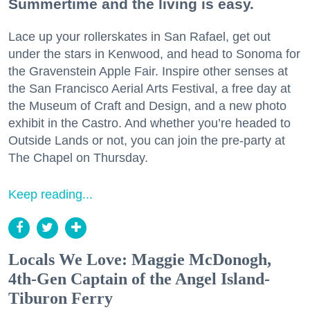
Summertime and the living is easy.
Lace up your rollerskates in San Rafael, get out
under the stars in Kenwood, and head to Sonoma for
the Gravenstein Apple Fair. Inspire other senses at
the San Francisco Aerial Arts Festival, a free day at
the Museum of Craft and Design, and a new photo
exhibit in the Castro. And whether you’re headed to
Outside Lands or not, you can join the pre-party at
The Chapel on Thursday.
Keep reading...
Locals We Love: Maggie McDonogh,
4th-Gen Captain of the Angel Island-
Tiburon Ferry