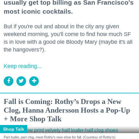
usually get top billing as San Francisco's
most iconic cocktails.
But if you're out and about in the city any given
weekend morning, you'll come to find how much SF
is in love with a good ole Bloody Mary (maybe it's all
the hangovers?).
Keep reading...
Fall is Coming: Rothy’s Drops a New
Clog, Hanna Andersson Hosts a Pop-Up
+ More Shop Talk
Shop Talk
Part loafer, part clog, meet Rothy's new shoe for fall. (Courtesy of Rothy's)