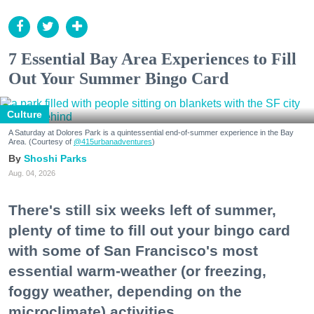
7 Essential Bay Area Experiences to Fill
Out Your Summer Bingo Card
Culture
A Saturday at Dolores Park is a quintessential end-of-summer experience in the Bay
Area. (Courtesy of
@415urbanadventures
)
Shoshi Parks
Aug. 04, 2026
There's still six weeks left of summer,
plenty of time to fill out your bingo card
with some of San Francisco's most
essential warm-weather (or freezing,
foggy weather, depending on the
microclimate) activities.