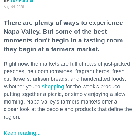
7x7 Partner
Aug. 04, 2026
There are plenty of ways to experience
Napa Valley. But some of the best
moments don't begin in a tasting room;
they begin at a farmers market.
Right now, the markets are full of rows of just-picked
peaches, heirloom tomatoes, fragrant herbs, fresh-
cut flowers, artisan breads, and handcrafted foods.
Whether you're
shopping
for the week's produce,
putting together a picnic, or simply enjoying a slow
morning, Napa Valley's farmers markets offer a
closer look at the people and products that define the
region.
Keep reading...