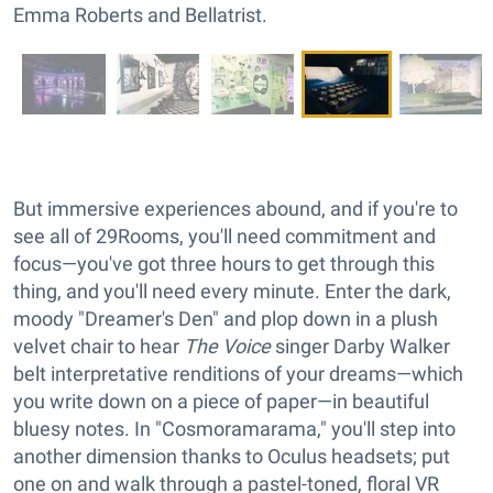
Emma Roberts and Bellatrist.
But immersive experiences abound, and if you're to
see all of 29Rooms, you'll need commitment and
focus—you've got three hours to get through this
thing, and you'll need every minute. Enter the dark,
moody "Dreamer's Den" and plop down in a plush
velvet chair to hear
The Voice
singer Darby Walker
belt interpretative renditions of your dreams—which
you write down on a piece of paper—in beautiful
bluesy notes. In "Cosmoramarama," you'll step into
another dimension thanks to Oculus headsets; put
one on and walk through a pastel-toned, floral VR