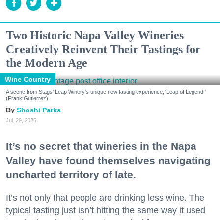
Two Historic Napa Valley Wineries
Creatively Reinvent Their Tastings for
the Modern Age
Wine Country
A scene from Stags' Leap Winery's unique new tasting experience, 'Leap of Legend.'
(Frank Gutierrez)
Shoshi Parks
Jul. 29, 2026
It’s no secret that wineries in the Napa
Valley have found themselves navigating
uncharted territory of late.
It’s not only that people are drinking less wine. The
typical tasting just isn’t hitting the same way it used