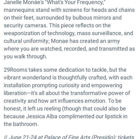
Janelle Monáe's "What's Your Frequency,"
mannequins stand with screens for heads and chains
on their feet, surrounded by bulbous mirrors and
security cameras. This piece reflects on the
weaponization of technology, mass surveillance, and
cultural uniformity; Monae has created an army
where you are watched, recorded, and transmitted as
you walk through.
29Rooms takes some dedication to tackle, but the
vibrant wonderland is thoughtfully crafted, with each
installation prompting curiosity and empowering
liberation—it's all about the transformative power of
creativity and how art influences emotion. To be
honest, it left us reeling (though that could also be
because Jessica Alba complimented our lipstick in
the bathroom.
//
June 21-24 at
Palace of Fine Arts (Presidio); tickets