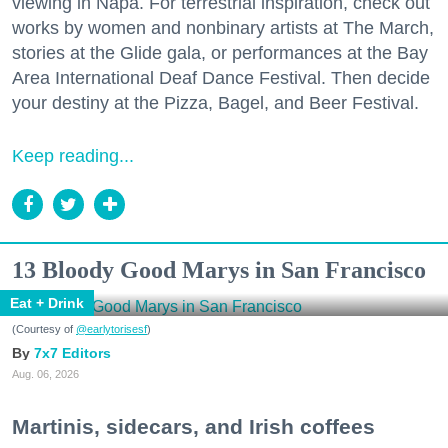
viewing in Napa. For terrestrial inspiration, check out
works by women and nonbinary artists at The March,
stories at the Glide gala, or performances at the Bay
Area International Deaf Dance Festival. Then decide
your destiny at the Pizza, Bagel, and Beer Festival.
Keep reading...
13 Bloody Good Marys in San Francisco
Eat + Drink
(Courtesy of
@earlytorisesf
)
7x7 Editors
Aug. 06, 2026
Martinis, sidecars, and Irish coffees