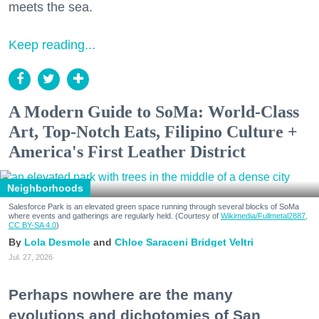
meets the sea.
Keep reading...
A Modern Guide to SoMa: World-Class
Art, Top-Notch Eats, Filipino Culture +
America's First Leather District
Neighborhoods
Salesforce Park is an elevated green space running through several blocks of SoMa
where events and gatherings are regularly held. (Courtesy of
Wikimedia/Fullmetal2887,
CC BY-SA 4.0
)
Lola Desmole
Chloe Saraceni
Bridget Veltri
Jul. 27, 2026
Perhaps nowhere are the many
evolutions and dichotomies of San