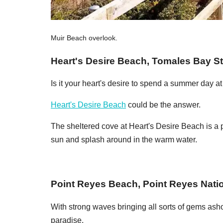
Muir Beach overlook.
Heart's Desire Beach, Tomales Bay St
Is it your heart's desire to spend a summer day a
Heart's Desire Beach
could be the answer.
The sheltered cove at Heart's Desire Beach is a pe
sun and splash around in the warm water.
Point Reyes Beach, Point Reyes Nati
With strong waves bringing all sorts of gems asho
paradise.