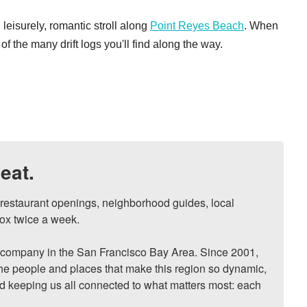
 leisurely, romantic stroll along
Point Reyes Beach
. When
of the many drift logs you'll find along the way.
eat.
, restaurant openings, neighborhood guides, local 
ox twice a week.

ompany in the San Francisco Bay Area. Since 2001, 
he people and places that make this region so dynamic, 
nd keeping us all connected to what matters most: each 