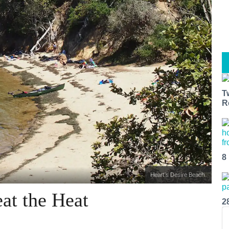
T
R
8
Heart's Desire Beach.
at the Heat
2