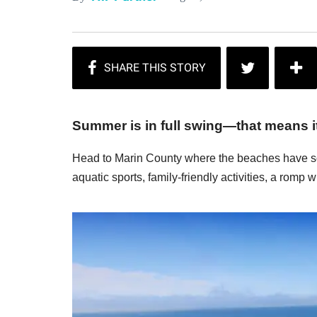
Summer is in full swing—that means it'
Head to Marin County where the beaches have so
aquatic sports, family-friendly activities, a romp w