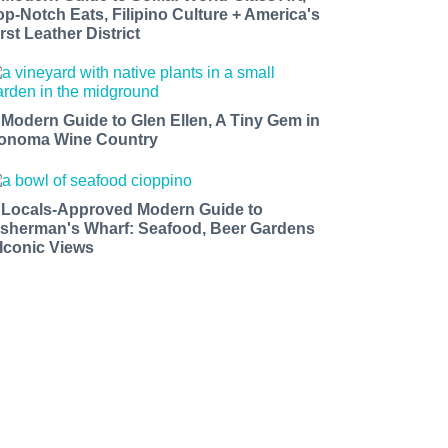
op-Notch Eats, Filipino Culture + America's
rst Leather District
 Modern Guide to Glen Ellen, A Tiny Gem in
onoma Wine Country
 Locals-Approved Modern Guide to
isherman's Wharf: Seafood, Beer Gardens
 Iconic Views