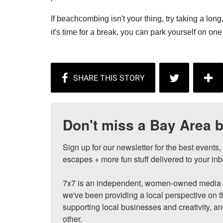
If beachcombing isn't your thing, try taking a long,
it's time for a break, you can park yourself on one 
Don't miss a Bay Area b
Sign up for our newsletter for the best events
escapes + more fun stuff delivered to your inb
7x7 is an independent, women-owned media c
we've been providing a local perspective on t
supporting local businesses and creativity, a
other.