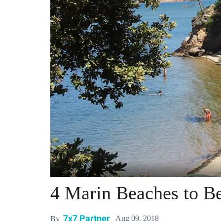
4 Marin Beaches to Be
7x7 Partner
Aug 09, 2018
By