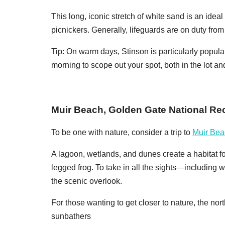
This long, iconic stretch of white sand is an idea
picnickers. Generally, lifeguards are on duty fr
Tip: On warm days, Stinson is particularly popular
morning to scope out your spot, both in the lot an
Muir Beach, Golden Gate National Re
To be one with nature, consider a trip to
Muir Bea
A lagoon, wetlands, and dunes create a habitat fo
legged frog. To take in all the sights—including
the scenic overlook.
For those wanting to get closer to nature, the nor
sunbathers