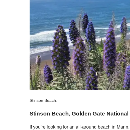
Stinson Beach.
Stinson Beach, Golden Gate National
If you're looking for an all-around beach in Marin