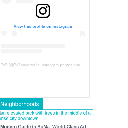
View this profile on Instagram
7x7
(@
7x7bayarea
) • Instagram photos and videos
Neighborhoods
 Modern Guide to SoMa: World-Class Art,