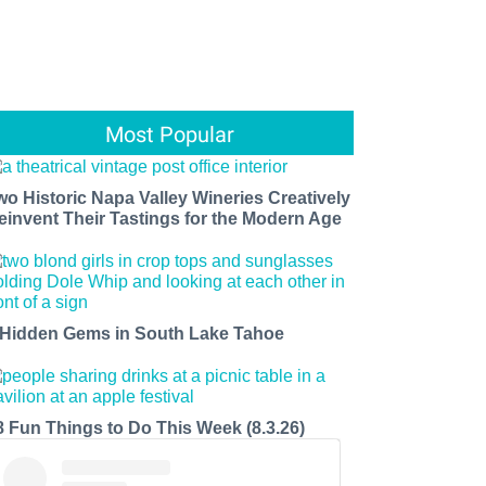
Most Popular
wo Historic Napa Valley Wineries Creatively
einvent Their Tastings for the Modern Age
 Hidden Gems in South Lake Tahoe
8 Fun Things to Do This Week (8.3.26)