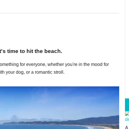
s time to hit the beach.
mething for everyone, whether you're in the mood for
ith your dog, or a romantic stroll.
A