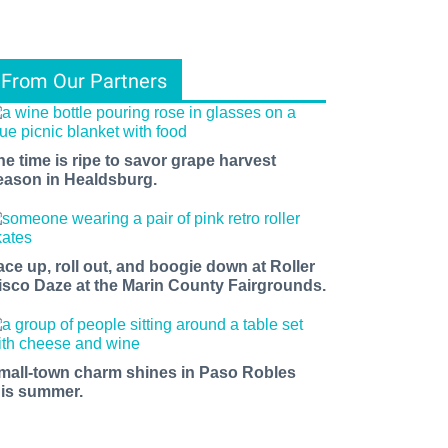
From Our Partners
he time is ripe to savor grape harvest
eason in Healdsburg.
ace up, roll out, and boogie down at Roller
isco Daze at the Marin County Fairgrounds.
mall-town charm shines in Paso Robles
his summer.