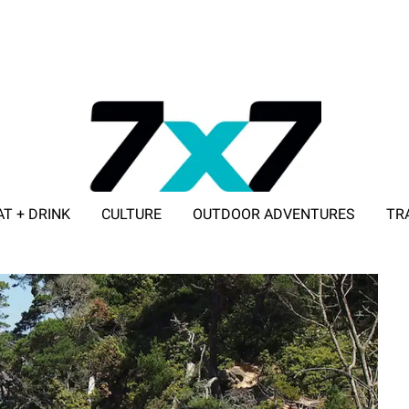
AT + DRINK
CULTURE
OUTDOOR ADVENTURES
TR
ADVERTISE WITH 7X7