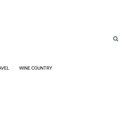
AVEL
WINE COUNTRY