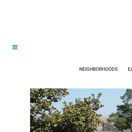
NEIGHBORHOODS
E