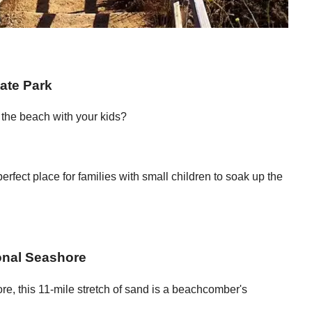
ate Park
t the beach with your kids?
rfect place for families with small children to soak up the
onal Seashore
re, this 11-mile stretch of sand is a beachcomber's