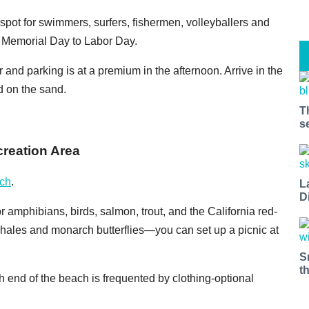
l spot for swimmers, surfers, fishermen, volleyballers and
om Memorial Day to Labor Day.
 and parking is at a premium in the afternoon. Arrive in the
d on the sand.
T
s
creation Area
ch
.
L
D
r amphibians, birds, salmon, trout, and the California red-
 whales and monarch butterflies—you can set up a picnic at
S
t
th end of the beach is frequented by clothing-optional