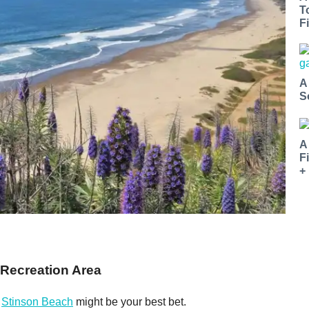
T
Fi
A
S
A
F
+
 Recreation Area
,
Stinson Beach
might be your best bet.