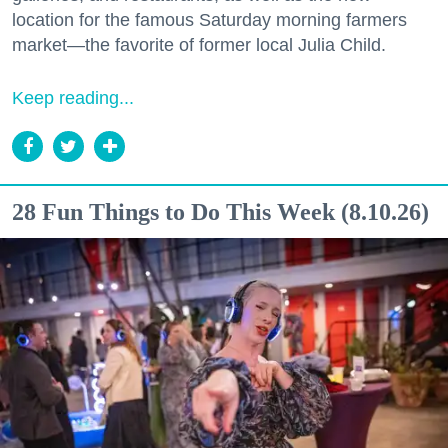
location for the famous Saturday morning farmers
market—the favorite of former local Julia Child.
Keep reading...
28 Fun Things to Do This Week (8.10.26)