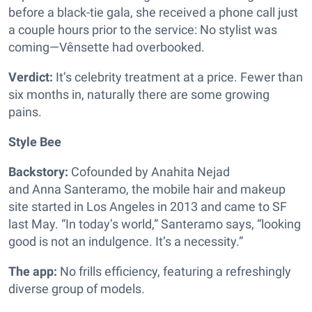
before a black-tie gala, she received a phone call just
a couple hours prior to the service: No stylist was
coming—Vênsette had overbooked.
Verdict:
It’s celebrity treatment at a price. Fewer than
six months in, naturally there are some growing
pains.
Style Bee
Backstory:
Cofounded by Anahita Nejad
and Anna Santeramo, the mobile hair and makeup
site started in Los Angeles in 2013 and came to SF
last May. “In today’s world,” Santeramo says, “looking
good is not an indulgence. It’s a necessity.”
The app:
No frills efficiency, featuring a refreshingly
diverse group of models.