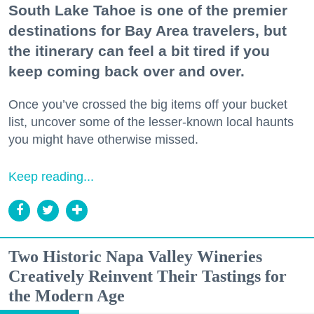
South Lake Tahoe is one of the premier
destinations for Bay Area travelers, but
the itinerary can feel a bit tired if you
keep coming back over and over.
Once you’ve crossed the big items off your bucket
list, uncover some of the lesser-known local haunts
you might have otherwise missed.
Keep reading...
Two Historic Napa Valley Wineries
Creatively Reinvent Their Tastings for
the Modern Age