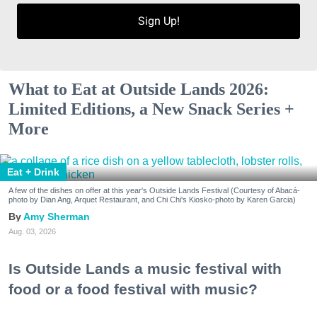
Sign Up!
What to Eat at Outside Lands 2026:
Limited Editions, a New Snack Series +
More
Eat + Drink
A few of the dishes on offer at this year's Outside Lands Festival (Courtesy of Abacá-
photo by Dian Ang, Arquet Restaurant, and Chi Chi's Kiosko-photo by Karen Garcia)
Amy Sherman
Aug. 03, 2026
Is Outside Lands a music festival with
food or a food festival with music?