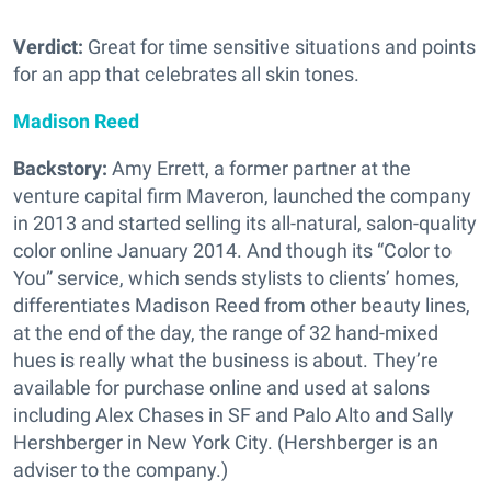
Verdict:
Great for time sensitive situations and points
for an app that celebrates all skin tones.
Madison Reed
Backstory:
Amy Errett, a former partner at the
venture capital firm Maveron, launched the company
in 2013 and started selling its all-natural, salon-quality
color online January 2014. And though its “Color to
You” service, which sends stylists to clients’ homes,
differentiates Madison Reed from other beauty lines,
at the end of the day, the range of 32 hand-mixed
hues is really what the business is about. They’re
available for purchase online and used at salons
including Alex Chases in SF and Palo Alto and Sally
Hershberger in New York City. (Hershberger is an
adviser to the company.)