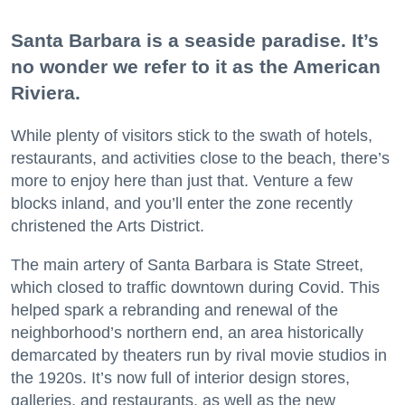
Santa Barbara is a seaside paradise. It’s
no wonder we refer to it as the American
Riviera.
While plenty of visitors stick to the swath of hotels,
restaurants, and activities close to the beach, there’s
more to enjoy here than just that. Venture a few
blocks inland, and you’ll enter the zone recently
christened the Arts District.
The main artery of Santa Barbara is State Street,
which closed to traffic downtown during Covid. This
helped spark a rebranding and renewal of the
neighborhood’s northern end, an area historically
demarcated by theaters run by rival movie studios in
the 1920s. It’s now full of interior design stores,
galleries, and restaurants, as well as the new