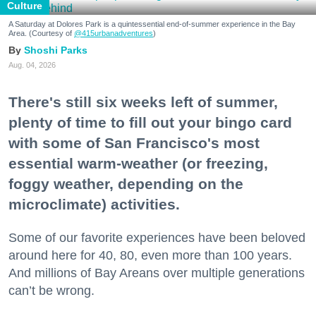
Culture
A Saturday at Dolores Park is a quintessential end-of-summer experience in the Bay
Area. (Courtesy of
@415urbanadventures
)
Shoshi Parks
Aug. 04, 2026
There's still six weeks left of summer,
plenty of time to fill out your bingo card
with some of San Francisco's most
essential warm-weather (or freezing,
foggy weather, depending on the
microclimate) activities.
Some of our favorite experiences have been beloved
around here for 40, 80, even more than 100 years.
And millions of Bay Areans over multiple generations
can’t be wrong.