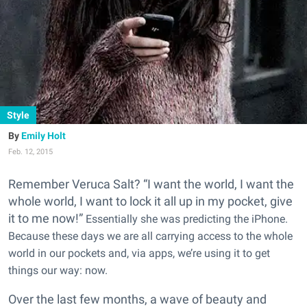
Style
Emily Holt
Feb. 12, 2015
Remember Veruca Salt? “I want the world, I want the
whole world, I want to lock it all up in my pocket, give
it to me now!”
Essentially she was predicting the iPhone.
Because these days we are all carrying access to the whole
world in our pockets and, via apps, we’re using it to get
things our way: now.
Over the last few months, a wave of beauty and