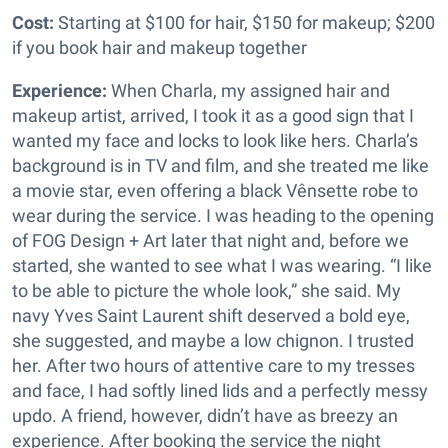
Cost:
Starting at $100 for hair, $150 for makeup; $200
if you book hair and makeup together
Experience:
When Charla, my assigned hair and
makeup artist, arrived, I took it as a good sign that I
wanted my face and locks to look like hers. Charla’s
background is in TV and film, and she treated me like
a movie star, even offering a black Vênsette robe to
wear during the service. I was heading to the opening
of FOG Design + Art later that night and, before we
started, she wanted to see what I was wearing. “I like
to be able to picture the whole look,” she said. My
navy Yves Saint Laurent shift deserved a bold eye,
she suggested, and maybe a low chignon. I trusted
her. After two hours of attentive care to my tresses
and face, I had softly lined lids and a perfectly messy
updo. A friend, however, didn’t have as breezy an
experience. After booking the service the night