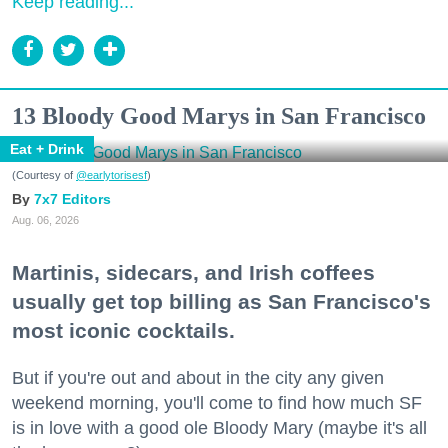
Keep reading...
13 Bloody Good Marys in San Francisco
Eat + Drink
(Courtesy of
@earlytorisesf
)
7x7 Editors
Aug. 06, 2026
Martinis, sidecars, and Irish coffees
usually get top billing as San Francisco's
most iconic cocktails.
But if you're out and about in the city any given
weekend morning, you'll come to find how much SF
is in love with a good ole Bloody Mary (maybe it's all