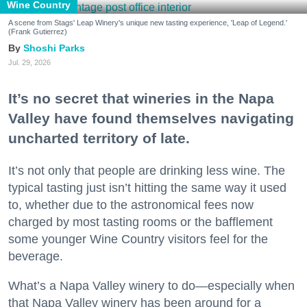
Wine Country
A scene from Stags' Leap Winery's unique new tasting experience, 'Leap of Legend.'
(Frank Gutierrez)
Shoshi Parks
Jul. 29, 2026
It’s no secret that wineries in the Napa
Valley have found themselves navigating
uncharted territory of late.
It’s not only that people are drinking less wine. The
typical tasting just isn’t hitting the same way it used
to, whether due to the astronomical fees now
charged by most tasting rooms or the bafflement
some younger Wine Country visitors feel for the
beverage.
What’s a Napa Valley winery to do—especially when
that Napa Valley winery has been around for a