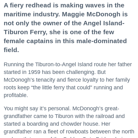
A fiery redhead is making waves in the
maritime industry. Maggie McDonogh is
not only the owner of the Angel Island-
Tiburon Ferry, she is one of the few
female captains in this male-dominated
field.
Running the Tiburon-to-Angel Island route her father
started in 1959 has been challenging. But
McDonogh’s tenacity and fierce loyalty to her family
roots keep “the little ferry that could” running and
profitable.
You might say it’s personal. McDonogh’s great-
grandfather came to Tiburon with the railroad and
started a boarding and chowder house. Her
grandfather ran a fleet of rowboats between the north