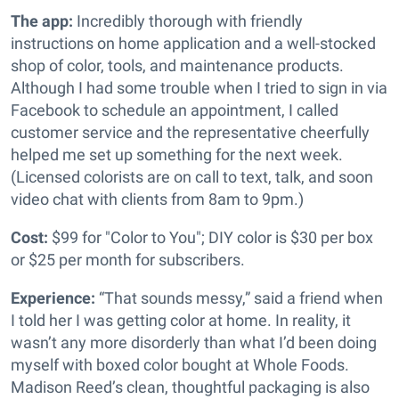
The app:
Incredibly thorough with friendly
instructions on home application and a well-stocked
shop of color, tools, and maintenance products.
Although I had some trouble when I tried to sign in via
Facebook to schedule an appointment, I called
customer service and the representative cheerfully
helped me set up something for the next week.
(Licensed colorists are on call to text, talk, and soon
video chat with clients from 8am to 9pm.)
Cost:
$99 for "Color to You"; DIY color is $30 per box
or $25 per month for subscribers.
Experience:
“That sounds messy,” said a friend when
I told her I was getting color at home. In reality, it
wasn’t any more disorderly than what I’d been doing
myself with boxed color bought at Whole Foods.
Madison Reed’s clean, thoughtful packaging is also