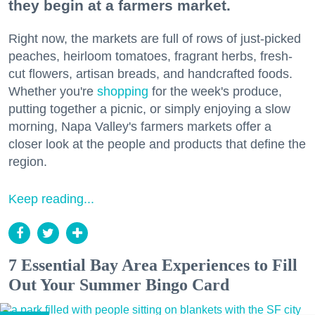
they begin at a farmers market.
Right now, the markets are full of rows of just-picked
peaches, heirloom tomatoes, fragrant herbs, fresh-
cut flowers, artisan breads, and handcrafted foods.
Whether you're
shopping
for the week's produce,
putting together a picnic, or simply enjoying a slow
morning, Napa Valley's farmers markets offer a
closer look at the people and products that define the
region.
Keep reading...
7 Essential Bay Area Experiences to Fill
Out Your Summer Bingo Card