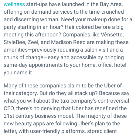
wellness
start-ups have launched in the Bay Area,
offering on-demand services to the time-crunched
and discerning woman. Need your makeup done for a
party starting in an hour? Hair colored before a big
meeting this afternoon? Companies like Vênsette,
StyleBee, Zeel, and Madison Reed are making these
amenities—previously requiring a salon visit and a
chunk of change—easy and accessible by bringing
same-day appointments to your home, office, hotel—
you name it.
Many of these companies claim to be the Uber of
their category. But do they all stack up? Because say
what you will about the taxi company’s controversial
CEO, there’s no denying that Uber has redefined the
21st century business model. The majority of these
new beauty apps are following Uber’s plan to the
letter, with user-friendly platforms, stored client