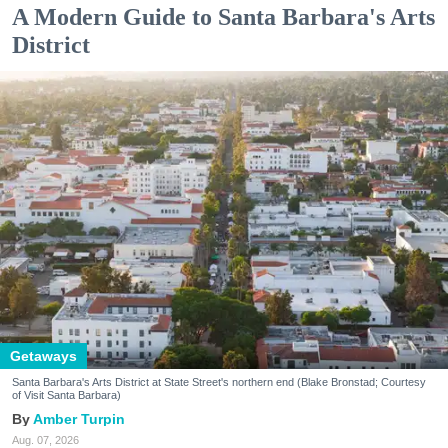
A Modern Guide to Santa Barbara's Arts
District
Getaways
Santa Barbara's Arts District at State Street's northern end (Blake Bronstad; Courtesy
of Visit Santa Barbara)
Amber Turpin
Aug. 07, 2026