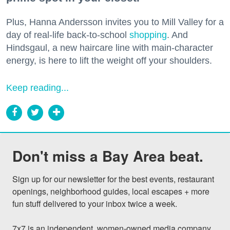
Plus, Hanna Andersson invites you to Mill Valley for a
day of real-life back-to-school
shopping
. And
Hindsgaul, a new haircare line with main-character
energy, is here to lift the weight off your shoulders.
Keep reading...
Don't miss a Bay Area beat.
Sign up for our newsletter for the best events, restaurant 
openings, neighborhood guides, local escapes + more 
fun stuff delivered to your inbox twice a week.

7x7 is an independent, women-owned media company 