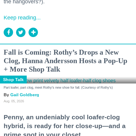
the hangovers?).
Keep reading...
Fall is Coming: Rothy’s Drops a New
Clog, Hanna Andersson Hosts a Pop-Up
+ More Shop Talk
Shop Talk
Part loafer, part clog, meet Rothy's new shoe for fall. (Courtesy of Rothy's)
Gail Goldberg
Aug. 05, 2026
Penny, an undeniably cool loafer-clog
hybrid, is ready for her close-up—and a
prime spot in your closet.