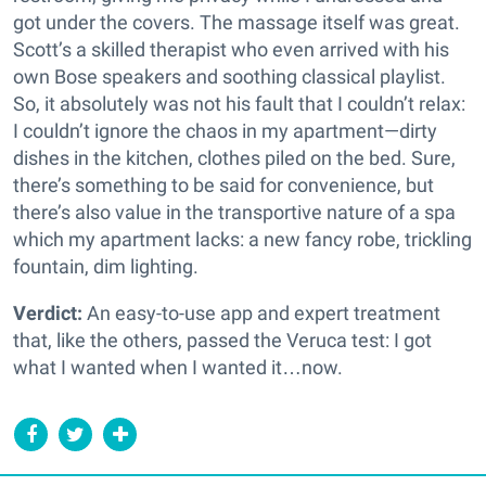
got under the covers. The massage itself was great.
Scott’s a skilled therapist who even arrived with his
own Bose speakers and soothing classical playlist.
So, it absolutely was not his fault that I couldn’t relax:
I couldn’t ignore the chaos in my apartment—dirty
dishes in the kitchen, clothes piled on the bed. Sure,
there’s something to be said for convenience, but
there’s also value in the transportive nature of a spa
which my apartment lacks: a new fancy robe, trickling
fountain, dim lighting.
Verdict:
An easy-to-use app and expert treatment
that, like the others, passed the Veruca test: I got
what I wanted when I wanted it…now.