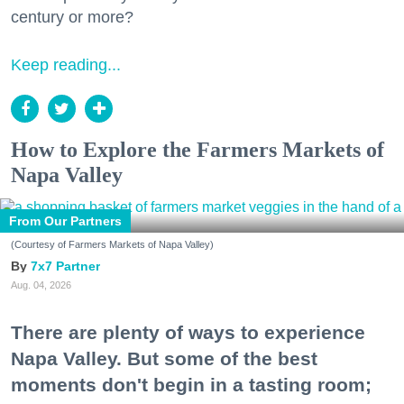
century or more?
Keep reading...
How to Explore the Farmers Markets of
Napa Valley
From Our Partners
(Courtesy of Farmers Markets of Napa Valley)
7x7 Partner
Aug. 04, 2026
There are plenty of ways to experience
Napa Valley. But some of the best
moments don't begin in a tasting room;