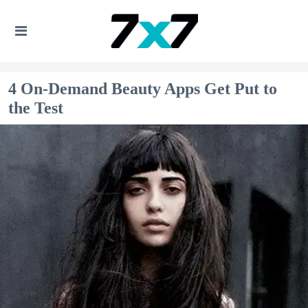
4 On-Demand Beauty Apps Get Put to
the Test