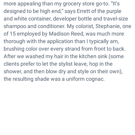
more appealing than my grocery store go-to. “It’s
designed to be high end,” says Errett of the purple
and white container, developer bottle and travel-size
shampoo and conditioner. My colorist, Stephanie, one
of 15 employed by Madison Reed, was much more
thorough with the application than I typically am,
brushing color over every strand from front to back.
After we washed my hair in the kitchen sink (some
clients prefer to let the stylist leave, hop in the
shower, and then blow dry and style on their own),
the resulting shade was a uniform cognac.