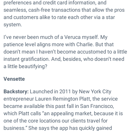
preferences and credit card information, and
seamless, cash-free transactions that allow the pros
and customers alike to rate each other via a star
system.
I’ve never been much of a Veruca myself. My
patience level aligns more with Charlie. But that
doesn’t mean I haven’t become accustomed to a little
instant gratification. And, besides, who doesn’t need
a little beautifying?
Vensette
Backstory:
Launched in 2011 by New York City
entrepreneur Lauren Remington Platt, the service
became available this past fall in San Francisco,
which Platt calls “an appealing market, because it is
one of the core locations our clients travel for
business.” She says the app has quickly gained