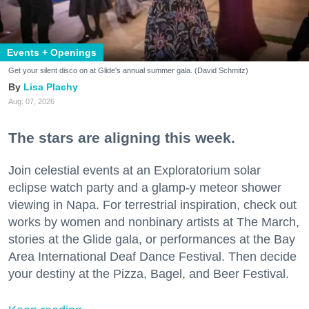
Events + Openings
Get your silent disco on at Glide's annual summer gala. (David Schmitz)
Lisa Plachy
Aug. 07, 2026
The stars are aligning this week.
Join celestial events at an Exploratorium solar
eclipse watch party and a glamp-y meteor shower
viewing in Napa. For terrestrial inspiration, check out
works by women and nonbinary artists at The March,
stories at the Glide gala, or performances at the Bay
Area International Deaf Dance Festival. Then decide
your destiny at the Pizza, Bagel, and Beer Festival.