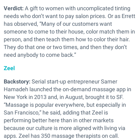
Verdict:
A gift to women with uncomplicated tinting
needs who don’t want to pay salon prices. Or as Errett
has observed, “Many of our customers want
someone to come to their house, color match them in
person, and then teach them how to color their hair.
They do that one or two times, and then they don’t
need anybody to come back.”
Zeel
Backstory:
Serial start-up entrepreneur Samer
Hamadeh launched the on-demand massage app in
New York in 2013 and, in August, brought it to SF.
“Massage is popular everywhere, but especially in
San Francisco,” he said, adding that Zeel is
performing better here than in other markets
because our culture is more aligned with living via
apps. Zeel has 350 massage therapists on call.