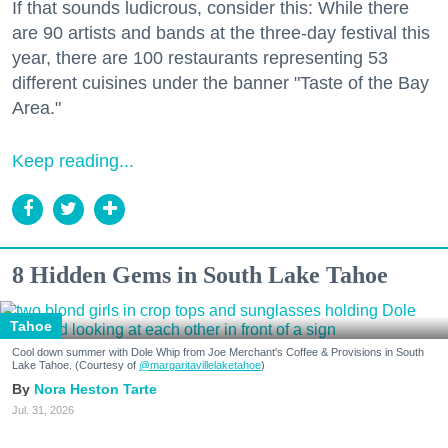
If that sounds ludicrous, consider this: While there
are 90 artists and bands at the three-day festival this
year, there are 100 restaurants representing 53
different cuisines under the banner "Taste of the Bay
Area."
Keep reading...
8 Hidden Gems in South Lake Tahoe
Tahoe
Cool down summer with Dole Whip from Joe Merchant's Coffee & Provisions in South
Lake Tahoe. (Courtesy of
@margaritavillelaketahoe
)
Nora Heston Tarte
Jul. 31, 2026