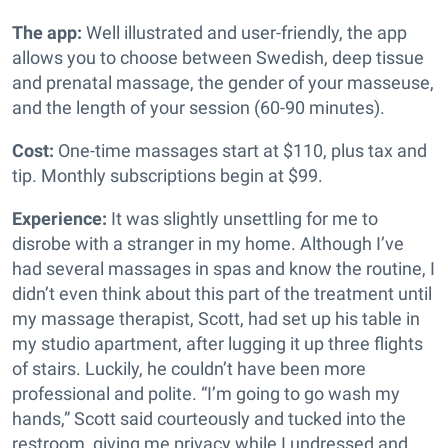
The app:
Well illustrated and user-friendly, the app
allows you to choose between Swedish, deep tissue
and prenatal massage, the gender of your masseuse,
and the length of your session (60-90 minutes).
Cost:
One-time massages start at $110, plus tax and
tip. Monthly subscriptions begin at $99.
Experience:
It was slightly unsettling for me to
disrobe with a stranger in my home. Although I’ve
had several massages in spas and know the routine, I
didn’t even think about this part of the treatment until
my massage therapist, Scott, had set up his table in
my studio apartment, after lugging it up three flights
of stairs. Luckily, he couldn’t have been more
professional and polite. “I’m going to go wash my
hands,” Scott said courteously and tucked into the
restroom, giving me privacy while I undressed and