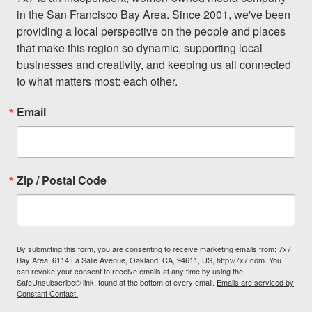
in the San Francisco Bay Area. Since 2001, we've been 
providing a local perspective on the people and places 
that make this region so dynamic, supporting local 
businesses and creativity, and keeping us all connected 
to what matters most: each other.
Email
Zip / Postal Code
By submitting this form, you are consenting to receive marketing emails from: 7x7
Bay Area, 6114 La Salle Avenue, Oakland, CA, 94611, US, http://7x7.com. You
can revoke your consent to receive emails at any time by using the
SafeUnsubscribe® link, found at the bottom of every email.
Emails are serviced by
Constant Contact.