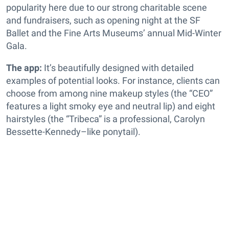
popularity here due to our strong charitable scene
and fundraisers, such as opening night at the SF
Ballet and the Fine Arts Museums’ annual Mid-Winter
Gala.
The app:
It’s beautifully designed with detailed
examples of potential looks. For instance, clients can
choose from among nine makeup styles (the “CEO”
features a light smoky eye and neutral lip) and eight
hairstyles (the “Tribeca” is a professional, Carolyn
Bessette-Kennedy–like ponytail).