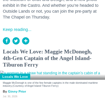
exhibit in the Castro. And whether you’re headed to
Outside Lands or not, you can join the pre-party at
The Chapel on Thursday.
Keep reading...
Locals We Love: Maggie McDonogh,
4th-Gen Captain of the Angel Island-
Tiburon Ferry
Locals We Love
Maggie McDonogh is one of the few female captains in the male-dominated maritime
industry.(Courtesy of Angel Island-Tiburon Ferry)
Ginny Prior
Jul. 30, 2026