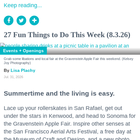
Keep reading...
27 Fun Things to Do This Week (8.3.26)
Events + Openings
Grab some libations and local fair at the Gravenstein Apple Fair this weekend. (Kelsey
Joy Photography)
Lisa Plachy
Jul. 31, 2026
Summertime and the living is easy.
Lace up your rollerskates in San Rafael, get out
under the stars in Kenwood, and head to Sonoma for
the Gravenstein Apple Fair. Inspire other senses at
the San Francisco Aerial Arts Festival, a free day at
the Museum of Craft and Design, and a new photo