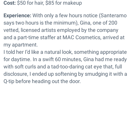
Cost:
$50 for hair, $85 for makeup
Experience:
With only a few hours notice (Santeramo
says two hours is the minimum), Gina, one of 200
vetted, licensed artists employed by the company
and a part-time staffer at MAC Cosmetics, arrived at
my apartment.
I told her I’d like a natural look, something appropriate
for daytime. In a swift 60 minutes, Gina had me ready
with soft curls and a tad-too-daring cat eye that, full
disclosure, I ended up softening by smudging it with a
Q-tip before heading out the door.