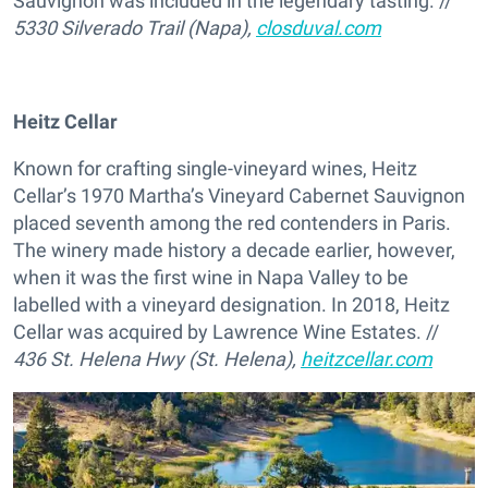
Sauvignon was included in the legendary tasting. //
5330 Silverado Trail (Napa),
closduval.com
Heitz Cellar
Known for crafting single-vineyard wines, Heitz
Cellar’s 1970 Martha’s Vineyard Cabernet Sauvignon
placed seventh among the red contenders in Paris.
The winery made history a decade earlier, however,
when it was the first wine in Napa Valley to be
labelled with a vineyard designation. In 2018, Heitz
Cellar was acquired by Lawrence Wine Estates. //
436 St. Helena Hwy (St. Helena),
heitzcellar.com