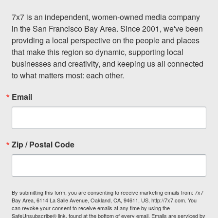
7x7 is an independent, women-owned media company 
in the San Francisco Bay Area. Since 2001, we've been 
providing a local perspective on the people and places 
that make this region so dynamic, supporting local 
businesses and creativity, and keeping us all connected 
to what matters most: each other.
Email
Zip / Postal Code
By submitting this form, you are consenting to receive marketing emails from: 7x7
Bay Area, 6114 La Salle Avenue, Oakland, CA, 94611, US, http://7x7.com. You
can revoke your consent to receive emails at any time by using the
SafeUnsubscribe® link, found at the bottom of every email.
Emails are serviced by