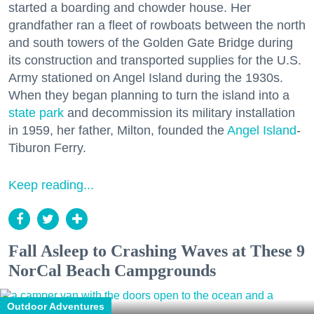
started a boarding and chowder house. Her
grandfather ran a fleet of rowboats between the north
and south towers of the Golden Gate Bridge during
its construction and transported supplies for the U.S.
Army stationed on Angel Island during the 1930s.
When they began planning to turn the island into a
state park
and decommission its military installation
in 1959, her father, Milton, founded the
Angel Island
-
Tiburon Ferry.
Keep reading...
Fall Asleep to Crashing Waves at These 9
NorCal Beach Campgrounds
Outdoor Adventures