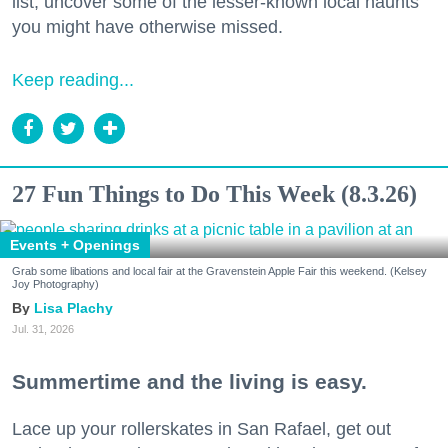
list, uncover some of the lesser-known local haunts
you might have otherwise missed.
Keep reading...
27 Fun Things to Do This Week (8.3.26)
Events + Openings
Grab some libations and local fair at the Gravenstein Apple Fair this weekend. (Kelsey
Joy Photography)
Lisa Plachy
Jul. 31, 2026
Summertime and the living is easy.
Lace up your rollerskates in San Rafael, get out