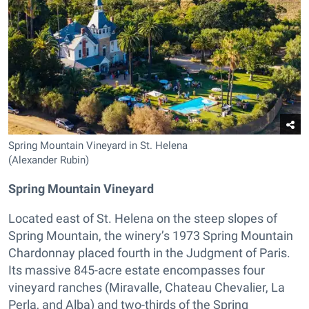
Spring Mountain Vineyard in St. Helena
(Alexander Rubin)
Spring Mountain Vineyard
Located east of St. Helena on the steep slopes of
Spring Mountain, the winery’s 1973 Spring Mountain
Chardonnay placed fourth in the Judgment of Paris.
Its massive 845-acre estate encompasses four
vineyard ranches (Miravalle, Chateau Chevalier, La
Perla, and Alba) and two-thirds of the Spring