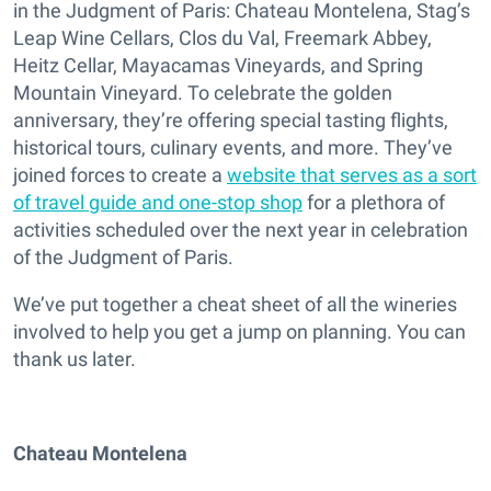
in the Judgment of Paris: Chateau Montelena, Stag’s
Leap Wine Cellars, Clos du Val, Freemark Abbey,
Heitz Cellar, Mayacamas Vineyards, and Spring
Mountain Vineyard. To celebrate the golden
anniversary, they’re offering special tasting flights,
historical tours, culinary events, and more. They’ve
joined forces to create a
website that serves as a sort
of travel guide and one-stop shop
for a plethora of
activities scheduled over the next year in celebration
of the Judgment of Paris.
We’ve put together a cheat sheet of all the wineries
involved to help you get a jump on planning. You can
thank us later.
Chateau Montelena