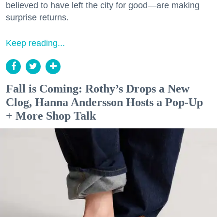
believed to have left the city for good—are making
surprise returns.
Keep reading...
Fall is Coming: Rothy’s Drops a New
Clog, Hanna Andersson Hosts a Pop-Up
+ More Shop Talk