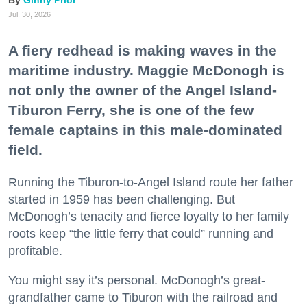
Ginny Prior
Jul. 30, 2026
A fiery redhead is making waves in the
maritime industry. Maggie McDonogh is
not only the owner of the Angel Island-
Tiburon Ferry, she is one of the few
female captains in this male-dominated
field.
Running the Tiburon-to-Angel Island route her father
started in 1959 has been challenging. But
McDonogh’s tenacity and fierce loyalty to her family
roots keep “the little ferry that could” running and
profitable.
You might say it’s personal. McDonogh’s great-
grandfather came to Tiburon with the railroad and