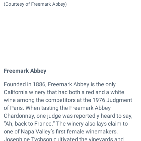
(Courtesy of Freemark Abbey)
Freemark Abbey
Founded in 1886, Freemark Abbey is the only
California winery that had both a red and a white
wine among the competitors at the 1976 Judgment
of Paris. When tasting the Freemark Abbey
Chardonnay, one judge was reportedly heard to say,
“Ah, back to France.” The winery also lays claim to
one of Napa Valley’s first female winemakers.
Josephine Tychson cultivated the vineyards and