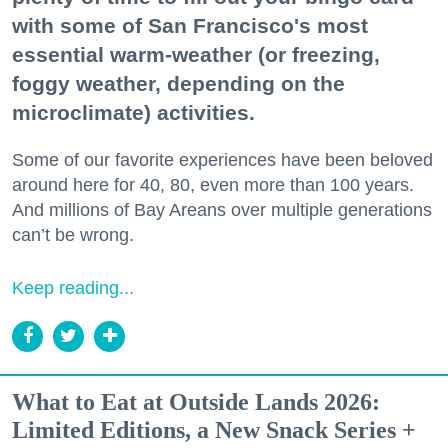
with some of San Francisco's most
essential warm-weather (or freezing,
foggy weather, depending on the
microclimate) activities.
Some of our favorite experiences have been beloved
around here for 40, 80, even more than 100 years.
And millions of Bay Areans over multiple generations
can’t be wrong.
Keep reading...
What to Eat at Outside Lands 2026:
Limited Editions, a New Snack Series +