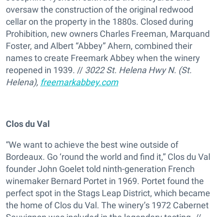
oversaw the construction of the original redwood
cellar on the property in the 1880s. Closed during
Prohibition, new owners Charles Freeman, Marquand
Foster, and Albert “Abbey” Ahern, combined their
names to create Freemark Abbey when the winery
reopened in 1939. //
3022 St. Helena Hwy N. (St.
Helena),
freemarkabbey.com
Clos du Val
“We want to achieve the best wine outside of
Bordeaux. Go ‘round the world and find it,” Clos du Val
founder John Goelet told ninth-generation French
winemaker Bernard Portet in 1969. Portet found the
perfect spot in the Stags Leap District, which became
the home of Clos du Val. The winery’s 1972 Cabernet