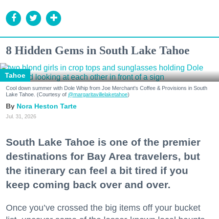
8 Hidden Gems in South Lake Tahoe
Tahoe
Cool down summer with Dole Whip from Joe Merchant's Coffee & Provisions in South
Lake Tahoe. (Courtesy of
@margaritavillelaketahoe
)
Nora Heston Tarte
Jul. 31, 2026
South Lake Tahoe is one of the premier
destinations for Bay Area travelers, but
the itinerary can feel a bit tired if you
keep coming back over and over.
Once you’ve crossed the big items off your bucket