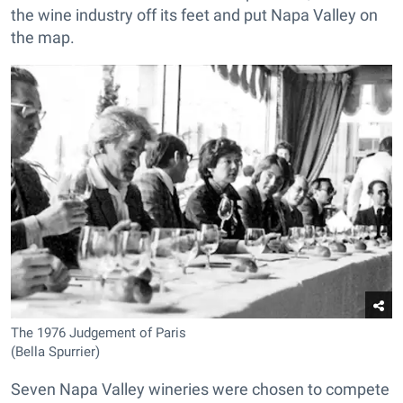
the wine industry off its feet and put Napa Valley on
the map.
The 1976 Judgement of Paris
(Bella Spurrier)
Seven Napa Valley wineries were chosen to compete