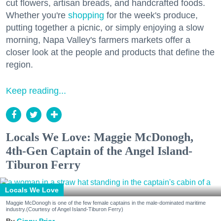
cut flowers, artisan breads, and handcrafted foods.
Whether you're
shopping
for the week's produce,
putting together a picnic, or simply enjoying a slow
morning, Napa Valley's farmers markets offer a
closer look at the people and products that define the
region.
Keep reading...
Locals We Love: Maggie McDonogh,
4th-Gen Captain of the Angel Island-
Tiburon Ferry
Locals We Love
Maggie McDonogh is one of the few female captains in the male-dominated maritime
industry.(Courtesy of Angel Island-Tiburon Ferry)