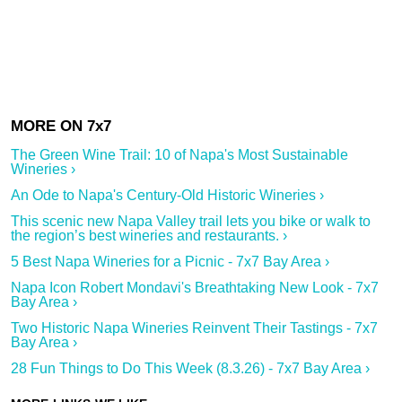
The Green Wine Trail: 10 of Napa's Most Sustainable
Wineries ›
An Ode to Napa's Century-Old Historic Wineries ›
This scenic new Napa Valley trail lets you bike or walk to
the region’s best wineries and restaurants. ›
5 Best Napa Wineries for a Picnic - 7x7 Bay Area ›
Napa Icon Robert Mondavi's Breathtaking New Look - 7x7
Bay Area ›
Two Historic Napa Wineries Reinvent Their Tastings - 7x7
Bay Area ›
28 Fun Things to Do This Week (8.3.26) - 7x7 Bay Area ›