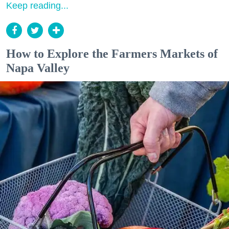
Keep reading...
How to Explore the Farmers Markets of
Napa Valley