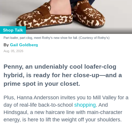
Shop Talk
Part loafer, part clog, meet Rothy's new shoe for fall. (Courtesy of Rothy's)
Gail Goldberg
Aug. 05, 2026
Penny, an undeniably cool loafer-clog
hybrid, is ready for her close-up—and a
prime spot in your closet.
Plus, Hanna Andersson invites you to Mill Valley for a
day of real-life back-to-school
shopping
. And
Hindsgaul, a new haircare line with main-character
energy, is here to lift the weight off your shoulders.