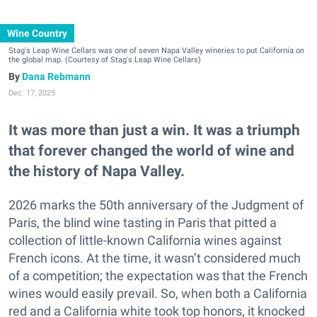
Wine Country
Stag's Leap Wine Cellars was one of seven Napa Valley wineries to put California on
the global map. (Courtesy of Stag's Leap Wine Cellars)
Dana Rebmann
Dec. 17, 2025
It was more than just a win. It was a triumph
that forever changed the world of wine and
the history of Napa Valley.
2026 marks the 50th anniversary of the Judgment of
Paris, the blind wine tasting in Paris that pitted a
collection of little-known California wines against
French icons. At the time, it wasn’t considered much
of a competition; the expectation was that the French
wines would easily prevail. So, when both a California
red and a California white took top honors, it knocked