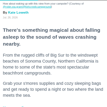
How about waking up with this view from your campsite? (Courtesy of
@robin.sta.gram
/@kirkcreekcampground
)
Kate Loweth
Jul. 28, 2026
There's something magical about falling
asleep to the sound of waves crashing
nearby.
From the rugged cliffs of Big Sur to the windswept
beaches of Sonoma County, Northern California is
home to some of the state's most spectacular
beachfront campgrounds.
Grab your s'mores supplies and cozy sleeping bags
and get ready to spend a night or two where the land
meets the sea.