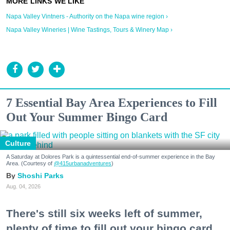
Napa Valley Vintners - Authority on the Napa wine region ›
Napa Valley Wineries | Wine Tastings, Tours & Winery Map ›
7 Essential Bay Area Experiences to Fill
Out Your Summer Bingo Card
Culture
A Saturday at Dolores Park is a quintessential end-of-summer experience in the Bay
Area. (Courtesy of
@415urbanadventures
)
Shoshi Parks
Aug. 04, 2026
There's still six weeks left of summer,
plenty of time to fill out your bingo card