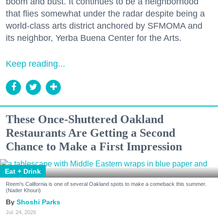
boom and bust. It continues to be a neighborhood
that flies somewhat under the radar despite being a
world-class arts district anchored by SFMOMA and
its neighbor, Yerba Buena Center for the Arts.
Keep reading...
These Once-Shuttered Oakland
Restaurants Are Getting a Second
Chance to Make a First Impression
Eat + Drink
Reem's California is one of several Oakland spots to make a comeback this summer.
(Nader Khouri)
Shoshi Parks
Jul. 24, 2026