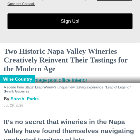
Constant Contact.
Sign Up!
Two Historic Napa Valley Wineries
Creatively Reinvent Their Tastings for
the Modern Age
Wine Country
A scene from Stags' Leap Winery's unique new tasting experience, 'Leap of Legend.'
(Frank Gutierrez)
Shoshi Parks
Jul. 29, 2026
It’s no secret that wineries in the Napa
Valley have found themselves navigating
uncharted territory of late.