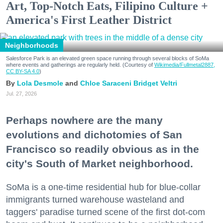
Art, Top-Notch Eats, Filipino Culture +
America's First Leather District
Neighborhoods
Salesforce Park is an elevated green space running through several blocks of SoMa
where events and gatherings are regularly held. (Courtesy of
Wikimedia/Fullmetal2887,
CC BY-SA 4.0
)
Lola Desmole
Chloe Saraceni
Bridget Veltri
Jul. 27, 2026
Perhaps nowhere are the many
evolutions and dichotomies of San
Francisco so readily obvious as in the
city's South of Market neighborhood.
SoMa is a one-time residential hub for blue-collar
immigrants turned warehouse wasteland and
taggers' paradise turned scene of the first dot-com