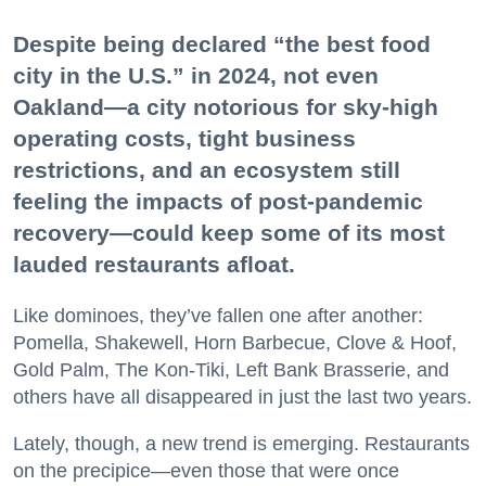
Despite being declared “the best food
city in the U.S.” in 2024, not even
Oakland—a city notorious for sky-high
operating costs, tight business
restrictions, and an ecosystem still
feeling the impacts of post-pandemic
recovery—could keep some of its most
lauded restaurants afloat.
Like dominoes, they’ve fallen one after another:
Pomella, Shakewell, Horn Barbecue, Clove & Hoof,
Gold Palm, The Kon-Tiki, Left Bank Brasserie, and
others have all disappeared in just the last two years.
Lately, though, a new trend is emerging. Restaurants
on the precipice—even those that were once