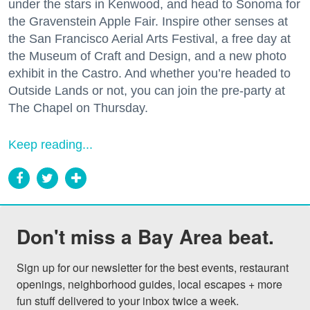
under the stars in Kenwood, and head to Sonoma for
the Gravenstein Apple Fair. Inspire other senses at
the San Francisco Aerial Arts Festival, a free day at
the Museum of Craft and Design, and a new photo
exhibit in the Castro. And whether you’re headed to
Outside Lands or not, you can join the pre-party at
The Chapel on Thursday.
Keep reading...
Don't miss a Bay Area beat.
Sign up for our newsletter for the best events, restaurant 
openings, neighborhood guides, local escapes + more 
fun stuff delivered to your inbox twice a week.
