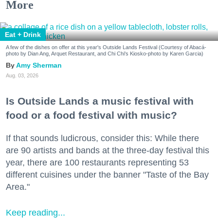
More
Eat + Drink
A few of the dishes on offer at this year's Outside Lands Festival (Courtesy of Abacá-
photo by Dian Ang, Arquet Restaurant, and Chi Chi's Kiosko-photo by Karen Garcia)
Amy Sherman
Aug. 03, 2026
Is Outside Lands a music festival with
food or a food festival with music?
If that sounds ludicrous, consider this: While there
are 90 artists and bands at the three-day festival this
year, there are 100 restaurants representing 53
different cuisines under the banner "Taste of the Bay
Area."
Keep reading...