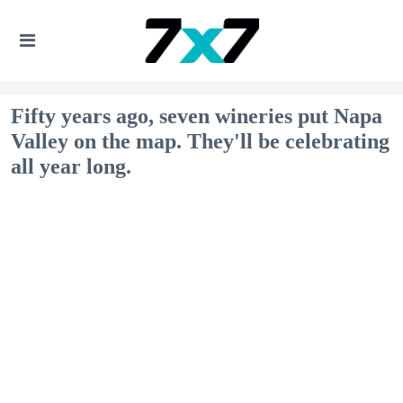
Fifty years ago, seven wineries put Napa
Valley on the map. They'll be celebrating
all year long.