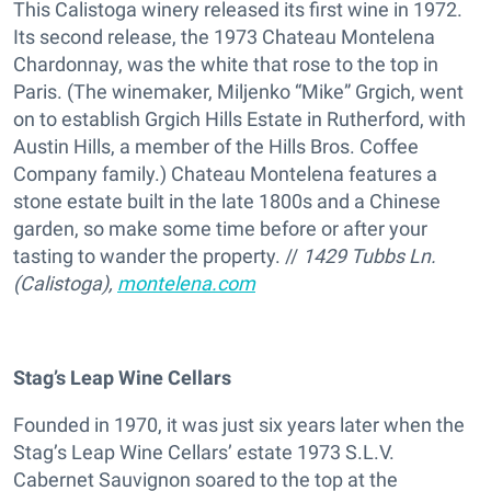
This Calistoga winery released its first wine in 1972.
Its second release, the 1973 Chateau Montelena
Chardonnay, was the white that rose to the top in
Paris. (The winemaker, Miljenko “Mike” Grgich, went
on to establish Grgich Hills Estate in Rutherford, with
Austin Hills, a member of the Hills Bros. Coffee
Company family.) Chateau Montelena features a
stone estate built in the late 1800s and a Chinese
garden, so make some time before or after your
tasting to wander the property. //
1429 Tubbs Ln.
(Calistoga),
montelena.com
Stag’s Leap Wine Cellars
Founded in 1970, it was just six years later when the
Stag’s Leap Wine Cellars’ estate 1973 S.L.V.
Cabernet Sauvignon soared to the top at the