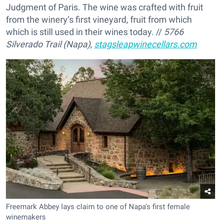
Judgment of Paris. The wine was crafted with fruit
from the winery’s first vineyard, fruit from which
which is still used in their wines today. //
5766
Silverado Trail (Napa),
stagsleapwinecellars.com
Freemark Abbey lays claim to one of Napa's first female
winemakers