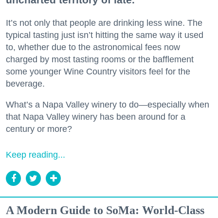
It’s not only that people are drinking less wine. The
typical tasting just isn’t hitting the same way it used
to, whether due to the astronomical fees now
charged by most tasting rooms or the bafflement
some younger Wine Country visitors feel for the
beverage.
What’s a Napa Valley winery to do—especially when
that Napa Valley winery has been around for a
century or more?
Keep reading...
A Modern Guide to SoMa: World-Class