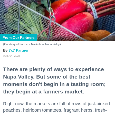
From Our Partners
(Courtesy of Farmers Markets of Napa Valley)
7x7 Partner
Aug. 04, 2026
There are plenty of ways to experience
Napa Valley. But some of the best
moments don't begin in a tasting room;
they begin at a farmers market.
Right now, the markets are full of rows of just-picked
peaches, heirloom tomatoes, fragrant herbs, fresh-