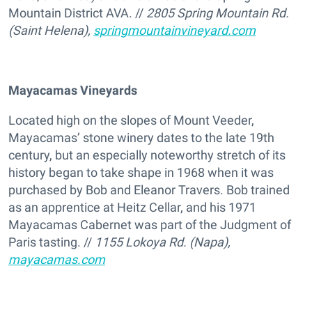
Mountain District AVA. //
2805 Spring Mountain Rd.
(Saint Helena),
springmountainvineyard.com
Mayacamas Vineyards
Located high on the slopes of Mount Veeder,
Mayacamas’ stone winery dates to the late 19th
century, but an especially noteworthy stretch of its
history began to take shape in 1968 when it was
purchased by Bob and Eleanor Travers. Bob trained
as an apprentice at Heitz Cellar, and his 1971
Mayacamas Cabernet was part of the Judgment of
Paris tasting. //
1155 Lokoya Rd. (Napa),
mayacamas.com