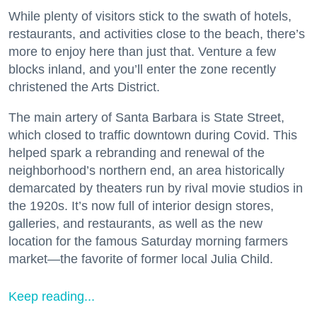
While plenty of visitors stick to the swath of hotels,
restaurants, and activities close to the beach, there’s
more to enjoy here than just that. Venture a few
blocks inland, and you’ll enter the zone recently
christened the Arts District.
The main artery of Santa Barbara is State Street,
which closed to traffic downtown during Covid. This
helped spark a rebranding and renewal of the
neighborhood’s northern end, an area historically
demarcated by theaters run by rival movie studios in
the 1920s. It’s now full of interior design stores,
galleries, and restaurants, as well as the new
location for the famous Saturday morning farmers
market—the favorite of former local Julia Child.
Keep reading...