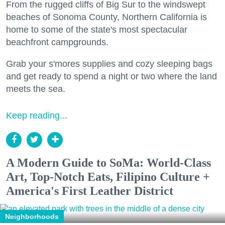
From the rugged cliffs of Big Sur to the windswept
beaches of Sonoma County, Northern California is
home to some of the state's most spectacular
beachfront campgrounds.
Grab your s'mores supplies and cozy sleeping bags
and get ready to spend a night or two where the land
meets the sea.
Keep reading...
A Modern Guide to SoMa: World-Class
Art, Top-Notch Eats, Filipino Culture +
America's First Leather District
Neighborhoods