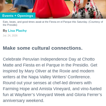
Events + Openings
Eats, beats, and good times await at the Fiesta en el Parque this Saturday. (Courtesy of
the Presidio)
Lisa Plachy
Jul. 24, 2026
Make some cultural connections.
Celebrate Peruvian Independence Day at Chotto
Matte and Fiesta en el Parque in the Presidio. Get
inspired by Mary Oliver at the Roxie and modern
writers at the Napa Valley Writers’ Conference.
Round out your senses at chef-led dinners with
Farming Hope and Amista Vineyard, and vino-fueled
fun at Wayfarer’s Vineyard Week and Gloria Ferrer’s
anniversary weekend.