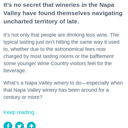
It’s no secret that wineries in the Napa
Valley have found themselves navigating
uncharted territory of late.
It’s not only that people are drinking less wine. The
typical tasting just isn’t hitting the same way it used
to, whether due to the astronomical fees now
charged by most tasting rooms or the bafflement
some younger Wine Country visitors feel for the
beverage.
What’s a Napa Valley winery to do—especially when
that Napa Valley winery has been around for a
century or more?
Keep reading...