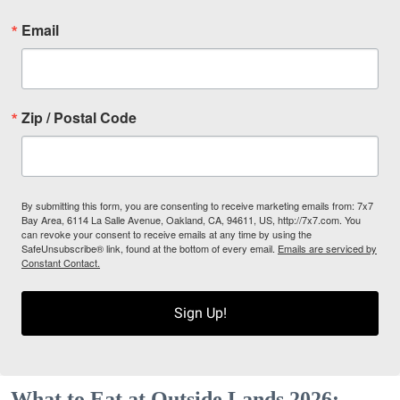
Email
Zip / Postal Code
By submitting this form, you are consenting to receive marketing emails from: 7x7
Bay Area, 6114 La Salle Avenue, Oakland, CA, 94611, US, http://7x7.com. You
can revoke your consent to receive emails at any time by using the
SafeUnsubscribe® link, found at the bottom of every email.
Emails are serviced by
Constant Contact.
Sign Up!
What to Eat at Outside Lands 2026: