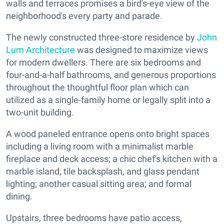
walls and terraces promises a bird's-eye view of the
neighborhood's every party and parade.
The newly constructed three-store residence by
John
Lum Architecture
was designed to maximize views
for modern dwellers. There are six bedrooms and
four-and-a-half bathrooms, and generous proportions
throughout the thoughtful floor plan which can
utilized as a single-family home or legally split into a
two-unit building.
A wood paneled entrance opens onto bright spaces
including a living room with a minimalist marble
fireplace and deck access; a chic chef's kitchen with a
marble island, tile backsplash, and glass pendant
lighting; another casual sitting area; and formal
dining.
Upstairs, three bedrooms have patio access,