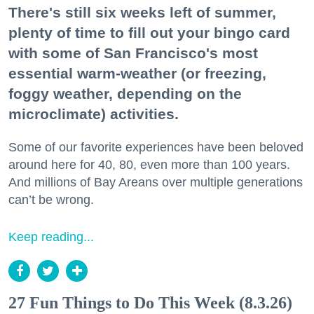
There's still six weeks left of summer,
plenty of time to fill out your bingo card
with some of San Francisco's most
essential warm-weather (or freezing,
foggy weather, depending on the
microclimate) activities.
Some of our favorite experiences have been beloved
around here for 40, 80, even more than 100 years.
And millions of Bay Areans over multiple generations
can’t be wrong.
Keep reading...
27 Fun Things to Do This Week (8.3.26)