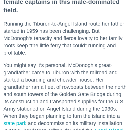
female captains in this male-dominated
field.
Running the Tiburon-to-Angel Island route her father
started in 1959 has been challenging. But
McDonogh’s tenacity and fierce loyalty to her family
roots keep “the little ferry that could” running and
profitable.
You might say it’s personal. McDonogh’s great-
grandfather came to Tiburon with the railroad and
started a boarding and chowder house. Her
grandfather ran a fleet of rowboats between the north
and south towers of the Golden Gate Bridge during
its construction and transported supplies for the U.S.
Army stationed on Angel Island during the 1930s.
When they began planning to turn the island into a
state park
and decommission its military installation