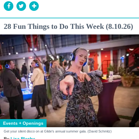
28 Fun Things to Do This Week (8.10.26)
Events + Openings
Get your silent disco on at Glide's annual summer gala. (David Schmitz)
Lisa Plachy