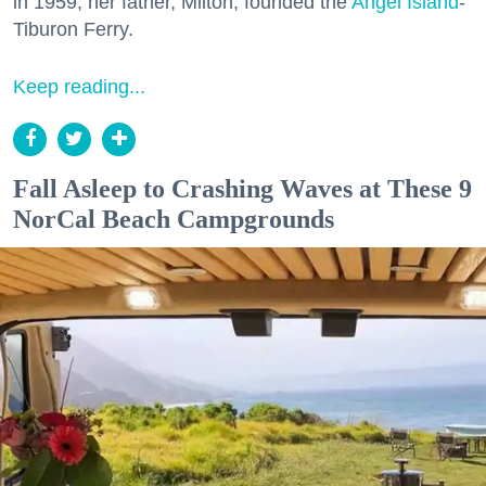
in 1959, her father, Milton, founded the
Angel Island
-
Tiburon Ferry.
Keep reading...
Fall Asleep to Crashing Waves at These 9
NorCal Beach Campgrounds