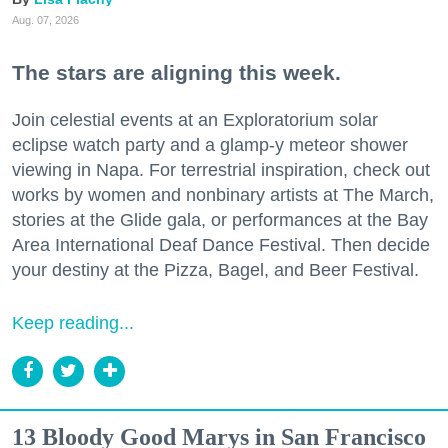
Aug. 07, 2026
The stars are aligning this week.
Join celestial events at an Exploratorium solar
eclipse watch party and a glamp-y meteor shower
viewing in Napa. For terrestrial inspiration, check out
works by women and nonbinary artists at The March,
stories at the Glide gala, or performances at the Bay
Area International Deaf Dance Festival. Then decide
your destiny at the Pizza, Bagel, and Beer Festival.
Keep reading...
13 Bloody Good Marys in San Francisco