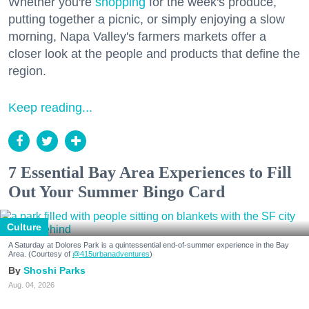
Whether you're
shopping
for the week's produce,
putting together a picnic, or simply enjoying a slow
morning, Napa Valley's farmers markets offer a
closer look at the people and products that define the
region.
Keep reading...
7 Essential Bay Area Experiences to Fill
Out Your Summer Bingo Card
Culture
A Saturday at Dolores Park is a quintessential end-of-summer experience in the Bay
Area. (Courtesy of
@415urbanadventures
)
Shoshi Parks
Aug. 04, 2026