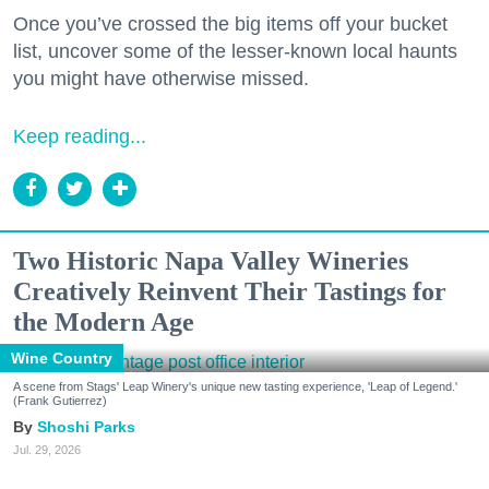
Once you’ve crossed the big items off your bucket
list, uncover some of the lesser-known local haunts
you might have otherwise missed.
Keep reading...
Two Historic Napa Valley Wineries
Creatively Reinvent Their Tastings for
the Modern Age
Wine Country
A scene from Stags' Leap Winery's unique new tasting experience, 'Leap of Legend.'
(Frank Gutierrez)
Shoshi Parks
Jul. 29, 2026