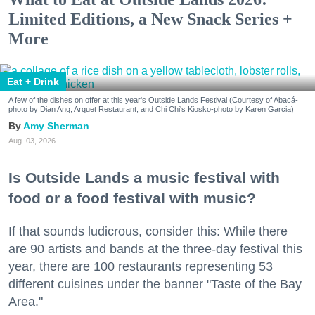
Limited Editions, a New Snack Series +
More
Eat + Drink
A few of the dishes on offer at this year's Outside Lands Festival (Courtesy of Abacá-
photo by Dian Ang, Arquet Restaurant, and Chi Chi's Kiosko-photo by Karen Garcia)
Amy Sherman
Aug. 03, 2026
Is Outside Lands a music festival with
food or a food festival with music?
If that sounds ludicrous, consider this: While there
are 90 artists and bands at the three-day festival this
year, there are 100 restaurants representing 53
different cuisines under the banner "Taste of the Bay
Area."