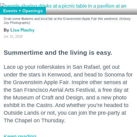
Events + Openings
Grab some libations and local fair at the Gravenstein Apple Fair this weekend. (Kelsey
Joy Photography)
Lisa Plachy
Jul. 31, 2026
Summertime and the living is easy.
Lace up your rollerskates in San Rafael, get out
under the stars in Kenwood, and head to Sonoma for
the Gravenstein Apple Fair. Inspire other senses at
the San Francisco Aerial Arts Festival, a free day at
the Museum of Craft and Design, and a new photo
exhibit in the Castro. And whether you’re headed to
Outside Lands or not, you can join the pre-party at
The Chapel on Thursday.
Keep reading...