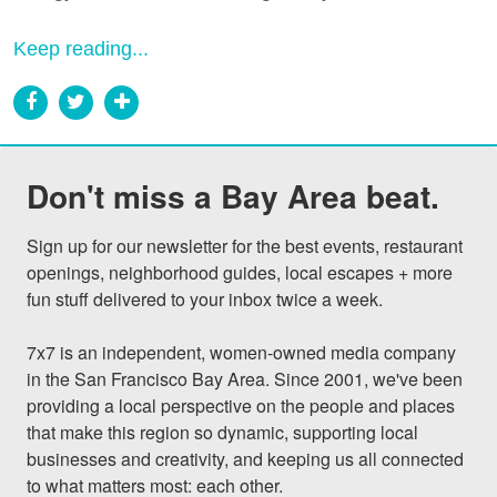
Keep reading...
Don't miss a Bay Area beat.
Sign up for our newsletter for the best events, restaurant 
openings, neighborhood guides, local escapes + more 
fun stuff delivered to your inbox twice a week.

7x7 is an independent, women-owned media company 
in the San Francisco Bay Area. Since 2001, we've been 
providing a local perspective on the people and places 
that make this region so dynamic, supporting local 
businesses and creativity, and keeping us all connected 
to what matters most: each other.