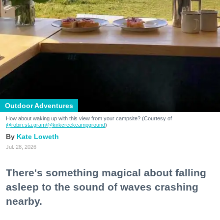
Outdoor Adventures
How about waking up with this view from your campsite? (Courtesy of
@robin.sta.gram
/@kirkcreekcampground
)
Kate Loweth
Jul. 28, 2026
There's something magical about falling
asleep to the sound of waves crashing
nearby.