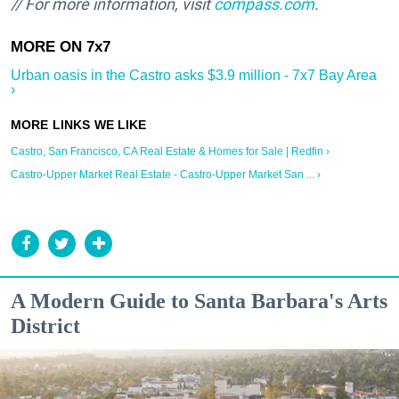
// For more information, visit
compass.com
.
Urban oasis in the Castro asks $3.9 million - 7x7 Bay Area
›
Castro, San Francisco, CA Real Estate & Homes for Sale | Redfin ›
Castro-Upper Market Real Estate - Castro-Upper Market San ... ›
A Modern Guide to Santa Barbara's Arts
District