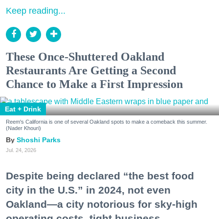
Keep reading...
These Once-Shuttered Oakland
Restaurants Are Getting a Second
Chance to Make a First Impression
Eat + Drink
Reem's California is one of several Oakland spots to make a comeback this summer.
(Nader Khouri)
Shoshi Parks
Jul. 24, 2026
Despite being declared “the best food
city in the U.S.” in 2024, not even
Oakland—a city notorious for sky-high
operating costs, tight business