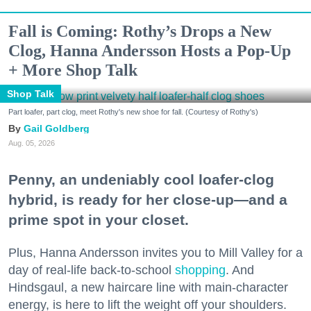
Fall is Coming: Rothy’s Drops a New
Clog, Hanna Andersson Hosts a Pop-Up
+ More Shop Talk
Shop Talk
Part loafer, part clog, meet Rothy's new shoe for fall. (Courtesy of Rothy's)
Gail Goldberg
Aug. 05, 2026
Penny, an undeniably cool loafer-clog
hybrid, is ready for her close-up—and a
prime spot in your closet.
Plus, Hanna Andersson invites you to Mill Valley for a
day of real-life back-to-school
shopping
. And
Hindsgaul, a new haircare line with main-character
energy, is here to lift the weight off your shoulders.