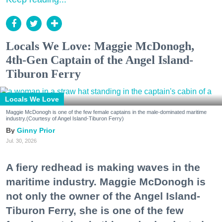
Locals We Love: Maggie McDonogh,
4th-Gen Captain of the Angel Island-
Tiburon Ferry
Locals We Love
Maggie McDonogh is one of the few female captains in the male-dominated maritime
industry.(Courtesy of Angel Island-Tiburon Ferry)
Ginny Prior
Jul. 30, 2026
A fiery redhead is making waves in the
maritime industry. Maggie McDonogh is
not only the owner of the Angel Island-
Tiburon Ferry, she is one of the few