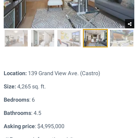
Location:
139 Grand View Ave. (Castro)
Size:
4,265 sq. ft.
Bedrooms
: 6
Bathrooms
: 4.5
Asking price
: $4,995,000