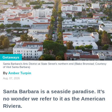
Getaways
Santa Barbara's Arts District at State Street's northern end (Blake Bronstad; Courtesy
of Visit Santa Barbara)
Amber Turpin
Aug. 07, 2026
Santa Barbara is a seaside paradise. It’s
no wonder we refer to it as the American
Riviera.