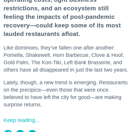
restrictions, and an ecosystem still
feeling the impacts of post-pandemic
recovery—could keep some of its most
lauded restaurants afloat.
Like dominoes, they’ve fallen one after another:
Pomella, Shakewell, Horn Barbecue, Clove & Hoof,
Gold Palm, The Kon-Tiki, Left Bank Brasserie, and
others have all disappeared in just the last two years.
Lately, though, a new trend is emerging. Restaurants
on the precipice—even those that were once
believed to have left the city for good—are making
surprise returns.
Keep reading...