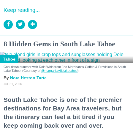
Keep reading...
8 Hidden Gems in South Lake Tahoe
Tahoe
Cool down summer with Dole Whip from Joe Merchant's Coffee & Provisions in South
Lake Tahoe. (Courtesy of
@margaritavillelaketahoe
)
Nora Heston Tarte
Jul. 31, 2026
South Lake Tahoe is one of the premier
destinations for Bay Area travelers, but
the itinerary can feel a bit tired if you
keep coming back over and over.