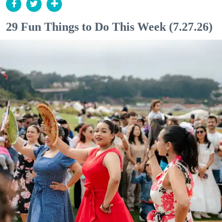
29 Fun Things to Do This Week (7.27.26)