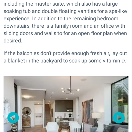
including the master suite, which also has a large
soaking tub and double floating vanities for a spa-like
experience. In addition to the remaining bedroom
downstairs, there is a family room and an office with
sliding doors and walls to for an open floor plan when
desired.
If the
balconies don't provide enough fresh air, lay out
a blanket in the backyard to soak up some vitamin D.