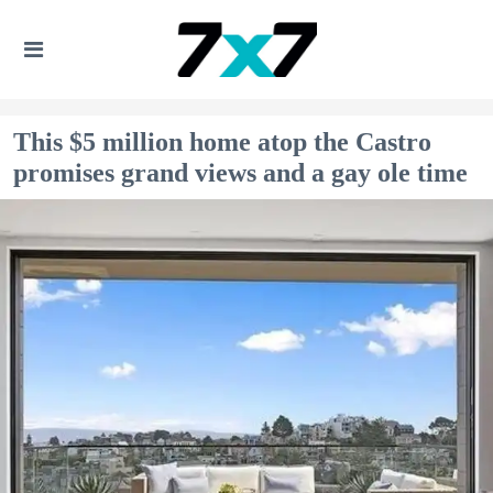
This $5 million home atop the Castro
promises grand views and a gay ole time