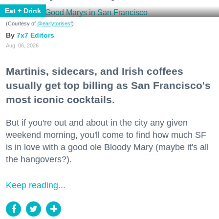
Eat + Drink
(Courtesy of
@earlytorisesf
)
7x7 Editors
Aug. 06, 2026
Martinis, sidecars, and Irish coffees
usually get top billing as San Francisco's
most iconic cocktails.
But if you're out and about in the city any given
weekend morning, you'll come to find how much SF
is in love with a good ole Bloody Mary (maybe it's all
the hangovers?).
Keep reading...