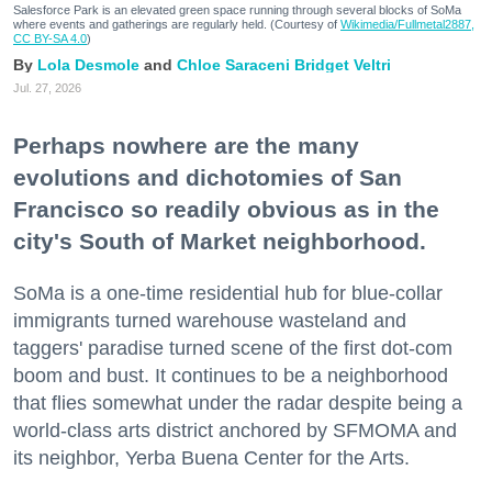
Salesforce Park is an elevated green space running through several blocks of SoMa
where events and gatherings are regularly held. (Courtesy of
Wikimedia/Fullmetal2887,
CC BY-SA 4.0
)
Lola Desmole
Chloe Saraceni
Bridget Veltri
Jul. 27, 2026
Perhaps nowhere are the many
evolutions and dichotomies of San
Francisco so readily obvious as in the
city's South of Market neighborhood.
SoMa is a one-time residential hub for blue-collar
immigrants turned warehouse wasteland and
taggers' paradise turned scene of the first dot-com
boom and bust. It continues to be a neighborhood
that flies somewhat under the radar despite being a
world-class arts district anchored by SFMOMA and
its neighbor, Yerba Buena Center for the Arts.