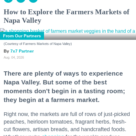
How to Explore the Farmers Markets of
Napa Valley
From Our Partners
(Courtesy of Farmers Markets of Napa Valley)
7x7 Partner
Aug. 04, 2026
There are plenty of ways to experience
Napa Valley. But some of the best
moments don't begin in a tasting room;
they begin at a farmers market.
Right now, the markets are full of rows of just-picked
peaches, heirloom tomatoes, fragrant herbs, fresh-
cut flowers, artisan breads, and handcrafted foods.