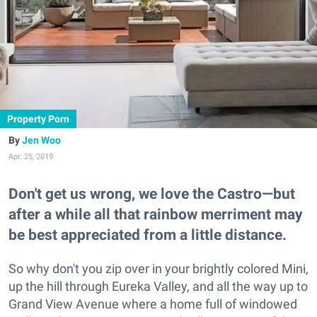
Property Porn
Jen Woo
Apr. 25, 2019
Don't get us wrong, we love the Castro—but
after a while all that rainbow merriment may
be best appreciated from a little distance.
So why don't you zip over in your brightly colored Mini,
up the hill through Eureka Valley, and all the way up to
Grand View Avenue where a home full of windowed