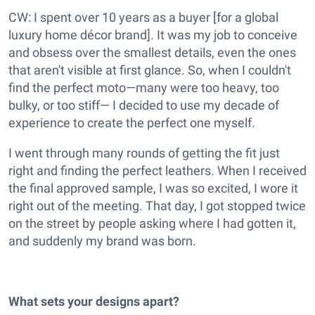
CW: I spent over 10 years as a buyer [for a global
luxury home décor brand]. It was my job to conceive
and obsess over the smallest details, even the ones
that aren't visible at first glance. So, when I couldn't
find the perfect moto—many were too heavy, too
bulky, or too stiff— I decided to use my decade of
experience to create the perfect one myself.
I went through many rounds of getting the fit just
right and finding the perfect leathers. When I received
the final approved sample, I was so excited, I wore it
right out of the meeting. That day, I got stopped twice
on the street by people asking where I had gotten it,
and suddenly my brand was born.
What sets your designs apart?