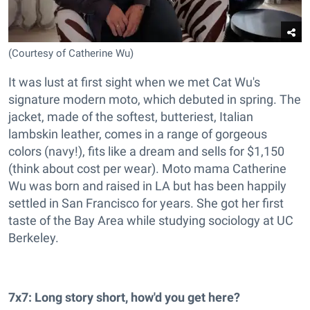
(Courtesy of Catherine Wu)
It was lust at first sight when we met Cat Wu's
signature modern moto, which debuted in spring. The
jacket, made of the softest, butteriest, Italian
lambskin leather, comes in a range of gorgeous
colors (navy!), fits like a dream and sells for $1,150
(think about cost per wear). Moto mama Catherine
Wu was born and raised in LA but has been happily
settled in San Francisco for years. She got her first
taste of the Bay Area while studying sociology at UC
Berkeley.
7x7: Long story short, how'd you get here?