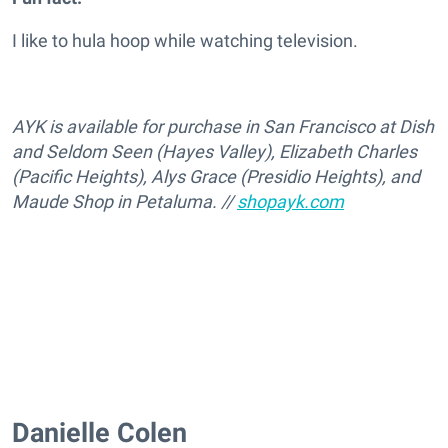
I like to hula hoop while watching television.
AYK is available for purchase in San Francisco at Dish
and Seldom Seen (Hayes Valley), Elizabeth Charles
(Pacific Heights), Alys Grace (Presidio Heights), and
Maude Shop in Petaluma. //
shopayk.com
Danielle Colen