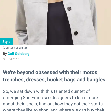
Style
(Courtesy of Waltz)
Gail Goldberg
Oct. 04, 2016
We're beyond obsessed with their motos,
trenches, dresses, bucket bags and bangles.
So, we sat down with this talented quintet of
emerging San Francisco designers to learn more
about their labels, find out how they got their starts,
where they like to shop, and where we can buy their