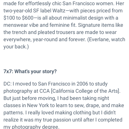
made for effortlessly chic San Francisco women. Her
two-year-old SF label Waltz—with pieces priced from
$100 to $600—is all about minimalist design with a
menswear vibe and feminine fit. Signature items like
the trench and pleated trousers are made to wear
everywhere, year-round and forever. (Everlane, watch
your back.)
7x7: What's your story?
DC: I moved to San Francisco in 2006 to study
photography at CCA [California College of the Arts].
But just before moving, I had been taking night
classes in New York to learn to sew, drape, and make
patterns. I really loved making clothing but I didn't
realize it was my true passion until after I completed
my photography degree.