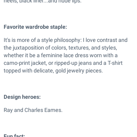
heels, black liner...and nude lips.
Favorite wardrobe staple:
It's is more of a style philosophy: I love contrast and
the juxtaposition of colors, textures, and styles,
whether it be a feminine lace dress worn with a
camo-print jacket, or ripped-up jeans and a T-shirt
topped with delicate, gold jewelry pieces.
Design heroes:
Ray and Charles Eames.
Fun fact: