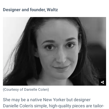
Designer and founder, Waltz
(Courtesy of Danielle Colen)
She may be a native New Yorker but designer
Danielle Colen's simple, high-quality pieces are tailor-