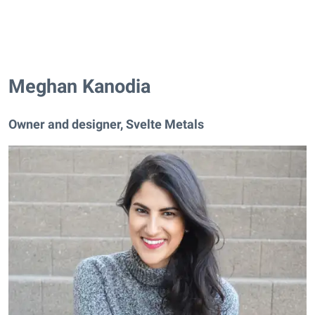
Meghan Kanodia
Owner and designer, Svelte Metals