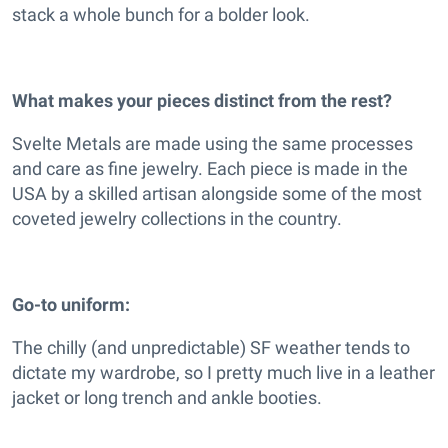
stack a whole bunch for a bolder look.
What makes your pieces distinct from the rest?
Svelte Metals are made using the same processes
and care as fine jewelry. Each piece is made in the
USA by a skilled artisan alongside some of the most
coveted jewelry collections in the country.
Go-to uniform:
The chilly (and unpredictable) SF weather tends to
dictate my wardrobe, so I pretty much live in a leather
jacket or long trench and ankle booties.