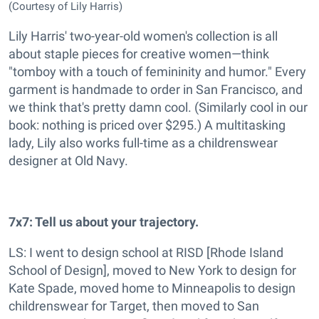
(Courtesy of Lily Harris)
Lily Harris' two-year-old women's collection is all
about staple pieces for creative women—think
"tomboy with a touch of femininity and humor." Every
garment is handmade to order in San Francisco, and
we think that's pretty damn cool. (Similarly cool in our
book: nothing is priced over $295.) A multitasking
lady, Lily also works full-time as a childrenswear
designer at Old Navy.
7x7: Tell us about your trajectory.
LS: I went to design school at RISD [Rhode Island
School of Design], moved to New York to design for
Kate Spade, moved home to Minneapolis to design
childrenswear for Target, then moved to San