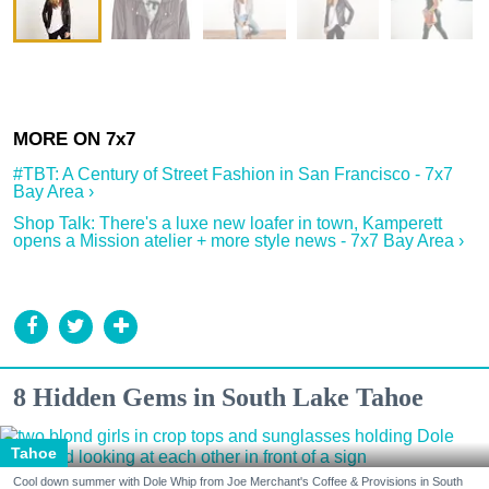
#TBT: A Century of Street Fashion in San Francisco - 7x7
Bay Area ›
Shop Talk: There's a luxe new loafer in town, Kamperett
opens a Mission atelier + more style news - 7x7 Bay Area ›
8 Hidden Gems in South Lake Tahoe
Tahoe
Cool down summer with Dole Whip from Joe Merchant's Coffee & Provisions in South