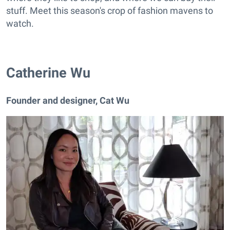
stuff. Meet this season's crop of fashion mavens to
watch.
Catherine Wu
Founder and designer, Cat Wu