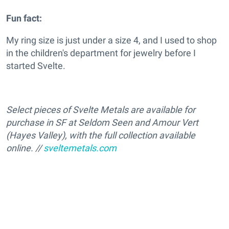
Fun fact:
My ring size is just under a size 4, and I used to shop
in the children's department for jewelry before I
started Svelte.
Select pieces of Svelte Metals are available for
purchase in SF at Seldom Seen and Amour Vert
(Hayes Valley), with the full collection available
online. //
sveltemetals.com