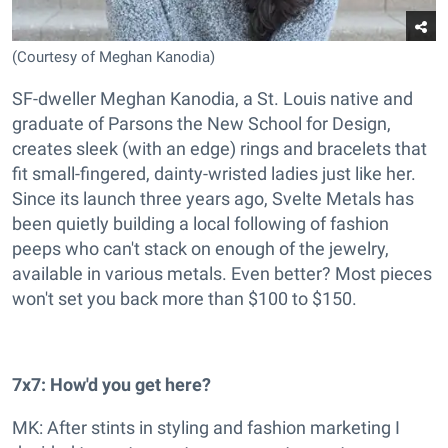
(Courtesy of Meghan Kanodia)
SF-dweller Meghan Kanodia, a St. Louis native and
graduate of Parsons the New School for Design,
creates sleek (with an edge) rings and bracelets that
fit small-fingered, dainty-wristed ladies just like her.
Since its launch three years ago, Svelte Metals has
been quietly building a local following of fashion
peeps who can't stack on enough of the jewelry,
available in various metals. Even better? Most pieces
won't set you back more than $100 to $150.
7x7: How'd you get here?
MK: After stints in styling and fashion marketing I