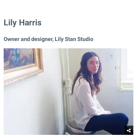
Lily Harris
Owner and designer, Lily Stan Studio