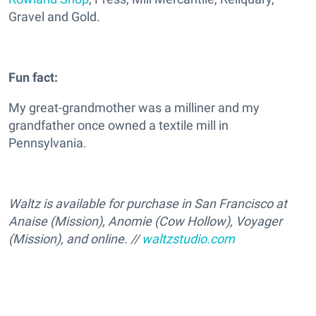
Gravel and Gold.
Fun fact:
My great-grandmother was a milliner and my
grandfather once owned a textile mill in
Pennsylvania.
Waltz is available for purchase in San Francisco at
Anaise (Mission), Anomie (Cow Hollow), Voyager
(Mission), and online. //
waltzstudio.com