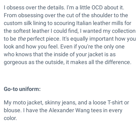
I obsess over the details. I'm a little OCD about it.
From obsessing over the cut of the shoulder to the
custom silk lining to scouring Italian leather mills for
the softest leather I could find, I wanted my collection
to be
the
perfect piece. It's equally important how you
look and how you feel. Even if you're the only one
who knows that the inside of your jacket is as
gorgeous as the outside, it makes all the difference.
Go-to uniform:
My moto jacket, skinny jeans, and a loose T-shirt or
blouse. I have the Alexander Wang tees in every
color.