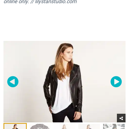
online
only
. //
lilystanstudio.com