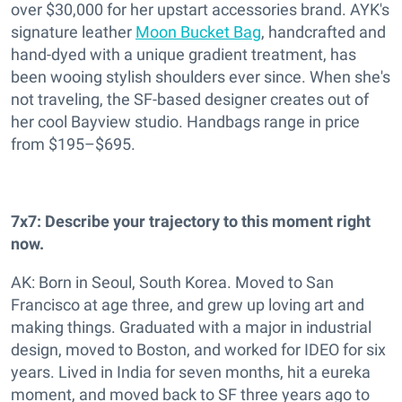
over $30,000 for her upstart accessories brand. AYK's
signature leather
Moon Bucket Bag
,
handcrafted and
hand-dyed with a unique gradient treatment, has
been wooing stylish shoulders ever since. When she's
not traveling, the SF-based designer creates out of
her cool Bayview studio. Handbags range in price
from $195–$695.
7x7:
Describe your trajectory to this moment right
now.
AK: Born in Seoul, South Korea. Moved to San
Francisco at age three, and grew up loving art and
making things. Graduated with a major in industrial
design, moved to Boston, and worked for IDEO for six
years. Lived in India for seven months, hit a eureka
moment, and moved back to SF three years ago to