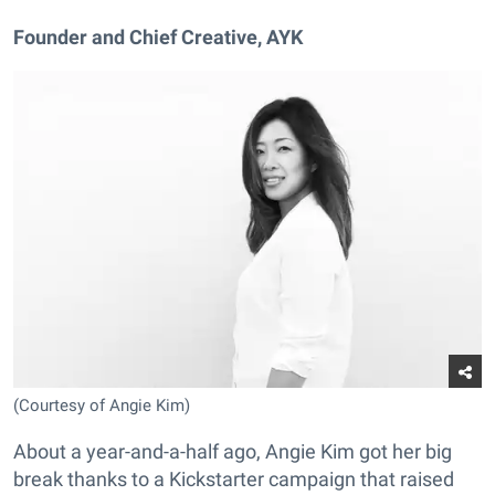
Founder and Chief Creative, AYK
(Courtesy of Angie Kim)
About a year-and-a-half ago, Angie Kim got her big
break
thanks to a Kickstarter campaign that raised