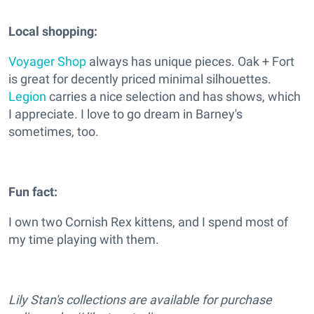
Local shopping:
Voyager Shop
always has unique pieces. Oak + Fort
is great for decently priced minimal silhouettes.
Legion
carries a nice selection and has shows, which
I appreciate. I love to go dream in Barney's
sometimes, too.
Fun fact:
I own two Cornish Rex kittens, and I spend most of
my time playing with them.
Lily Stan's collections are available for purchase