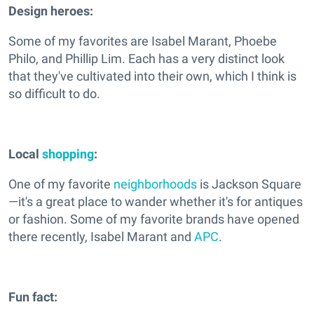
Design heroes:
Some of my favorites are Isabel Marant, Phoebe
Philo, and Phillip Lim. Each has a very distinct look
that they've cultivated into their own, which I think is
so difficult to do.
Local
shopping
:
One of my favorite
neighborhoods
is Jackson Square
—it's a great place to wander whether it's for antiques
or fashion. Some of my favorite brands have opened
there recently, Isabel Marant and
APC
.
Fun fact: