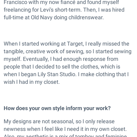
Francisco with my now fiancé and found myself
freelancing for Levi's short-term. Then, I was hired
full-time at Old Navy doing childrenswear.
When I started working at Target, I really missed the
tangible, creative work of sewing, so I started sewing
myself. Eventually, I had enough response from
people that I decided to sell the clothes, which is
when I began Lily Stan Studio. I make clothing that I
wish I had in my closet.
How does your own style inform your work?
My designs are not seasonal, so I only release
newness when I feel like I need it in my own closet.
Also, my aesthetic is a mix of tomboy and feminine