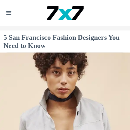
5 San Francisco Fashion Designers You
Need to Know