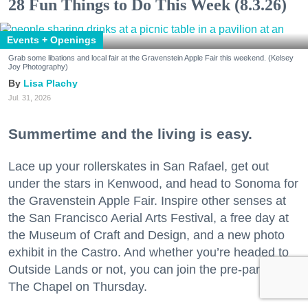
28 Fun Things to Do This Week (8.3.26)
Events + Openings
Grab some libations and local fair at the Gravenstein Apple Fair this weekend. (Kelsey
Joy Photography)
Lisa Plachy
Jul. 31, 2026
Summertime and the living is easy.
Lace up your rollerskates in San Rafael, get out
under the stars in Kenwood, and head to Sonoma for
the Gravenstein Apple Fair. Inspire other senses at
the San Francisco Aerial Arts Festival, a free day at
the Museum of Craft and Design, and a new photo
exhibit in the Castro. And whether you’re headed to
Outside Lands or not, you can join the pre-party at
The Chapel on Thursday.