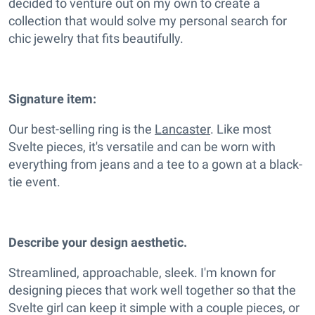
decided to venture out on my own to create a
collection that would solve my personal search for
chic jewelry that fits beautifully.
Signature item:
Our best-selling ring is the
Lancaster
. Like most
Svelte pieces, it's versatile and can be worn with
everything from jeans and a tee to a gown at a black-
tie event.
Describe your design aesthetic.
Streamlined, approachable, sleek. I'm known for
designing pieces that work well together so that the
Svelte girl can keep it simple with a couple pieces, or