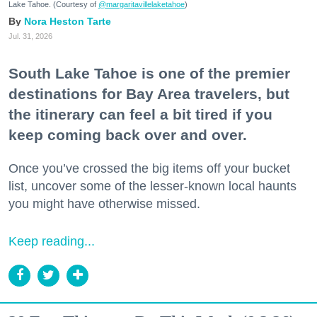
Lake Tahoe. (Courtesy of
@margaritavillelaketahoe
)
Nora Heston Tarte
Jul. 31, 2026
South Lake Tahoe is one of the premier
destinations for Bay Area travelers, but
the itinerary can feel a bit tired if you
keep coming back over and over.
Once you’ve crossed the big items off your bucket
list, uncover some of the lesser-known local haunts
you might have otherwise missed.
Keep reading...