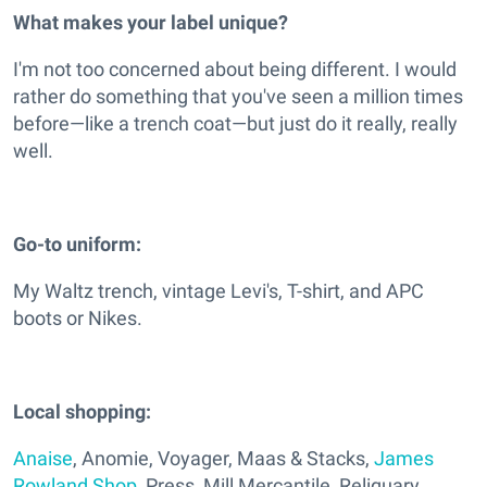
What makes your label unique?
I'm not too concerned about being different. I would
rather do something that you've seen a million times
before—like a trench coat—but just do it really, really
well.
Go-to uniform:
My Waltz trench, vintage Levi's, T-shirt, and APC
boots or Nikes.
Local shopping:
Anaise
, Anomie, Voyager, Maas & Stacks,
James
Rowland Shop
, Press, Mill Mercantile, Reliquary,