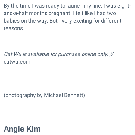
By the time I was ready to launch my line, I was eight-
and-a-half months pregnant. I felt like I had two
babies on the way. Both very exciting for different
reasons.
Cat Wu is available for purchase online only. //
catwu.com
(photography by Michael Bennett)
Angie Kim