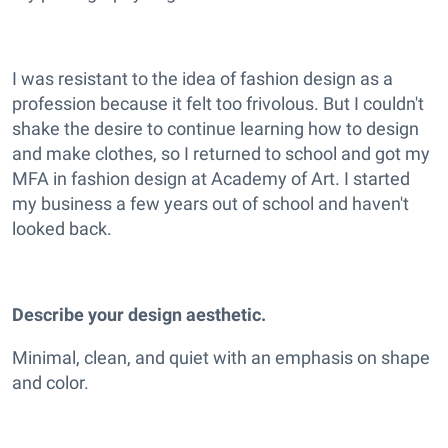
I was resistant to the idea of fashion design as a
profession because it felt too frivolous. But I couldn't
shake the desire to continue learning how to design
and make clothes, so I returned to school and got my
MFA in fashion design at Academy of Art. I started
my business a few years out of school and haven't
looked back.
Describe your design aesthetic.
Minimal, clean, and quiet with an emphasis on shape
and color.