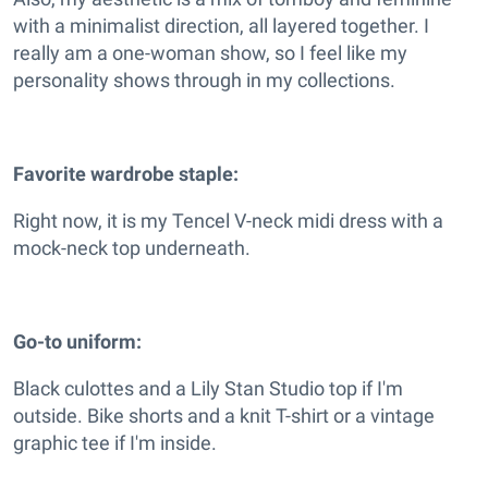
with a minimalist direction, all layered together. I
really am a one-woman show, so I feel like my
personality shows through in my collections.
Favorite wardrobe staple:
Right now, it is my Tencel V-neck midi dress with a
mock-neck top underneath.
Go-to uniform:
Black culottes and a Lily Stan Studio top if I'm
outside. Bike shorts and a knit T-shirt or a vintage
graphic tee if I'm inside.