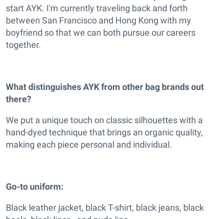
start AYK. I'm currently traveling back and forth
between San Francisco and Hong Kong with my
boyfriend so that we can both pursue our careers
together.
What distinguishes AYK from other bag brands out
there?
We put a unique touch on classic silhouettes with a
hand-dyed technique that brings an organic quality,
making each piece personal and individual.
Go-to uniform:
Black leather jacket, black T-shirt, black jeans, black