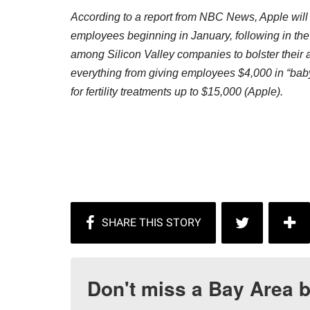
According to a report from NBC News, Apple will st
employees beginning in January, following in the 
among Silicon Valley companies to bolster their 
everything from giving employees $4,000 in “ba
for fertility treatments up to $15,000 (Apple).
Don't miss a Bay Area b