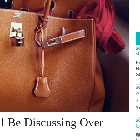
F
H
S
7
Y
ll Be Discussing Over
W