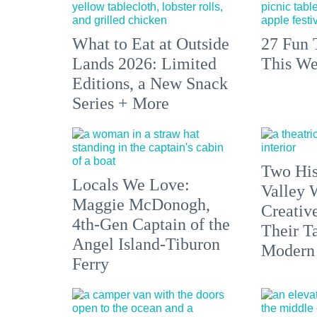
What to Eat at Outside
27 Fun 
Lands 2026: Limited
This We
Editions, a New Snack
Series + More
Two His
Locals We Love:
Valley 
Maggie McDonogh,
Creativ
4th-Gen Captain of the
Their Ta
Angel Island-Tiburon
Modern
Ferry