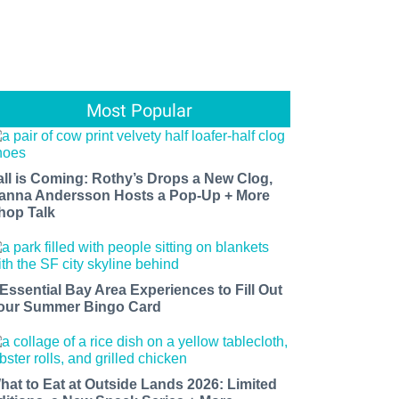
Most Popular
all is Coming: Rothy’s Drops a New Clog,
anna Andersson Hosts a Pop-Up + More
hop Talk
 Essential Bay Area Experiences to Fill Out
our Summer Bingo Card
hat to Eat at Outside Lands 2026: Limited