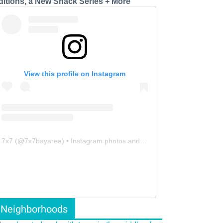
ditions, a New Snack Series + More
View this profile on Instagram
7x7
(@
7x7bayarea
) • Instagram photos and videos
Neighborhoods