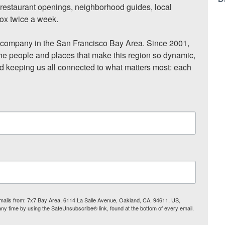
, restaurant openings, neighborhood guides, local 
ox twice a week.

ompany in the San Francisco Bay Area. Since 2001, 
he people and places that make this region so dynamic, 
nd keeping us all connected to what matters most: each 
 emails from: 7x7 Bay Area, 6114 La Salle Avenue, Oakland, CA, 94611, US,
any time by using the SafeUnsubscribe® link, found at the bottom of every email.