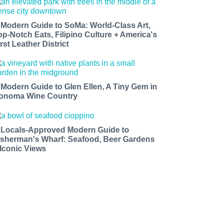
 Modern Guide to SoMa: World-Class Art,
op-Notch Eats, Filipino Culture + America's
rst Leather District
 Modern Guide to Glen Ellen, A Tiny Gem in
onoma Wine Country
 Locals-Approved Modern Guide to
isherman's Wharf: Seafood, Beer Gardens
 Iconic Views