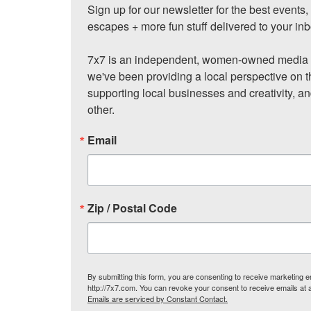
Sign up for our newsletter for the best events
escapes + more fun stuff delivered to your inb
7x7 is an independent, women-owned media c
we've been providing a local perspective on t
supporting local businesses and creativity, a
other.
Email
Zip / Postal Code
By submitting this form, you are consenting to receive marketing
http://7x7.com. You can revoke your consent to receive emails at 
Emails are serviced by Constant Contact.