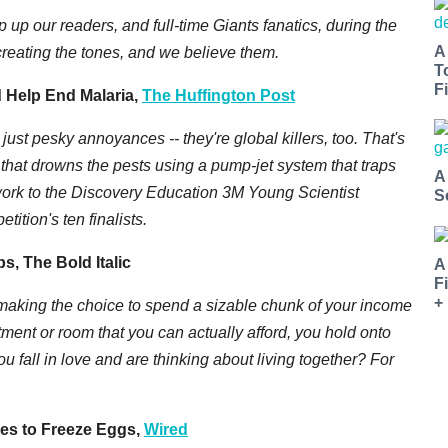
up our readers, and full-time Giants fanatics, during the
A
reating the tones, and we believe them.
T
Fi
d Help End Malaria,
The Huffington Post
ust pesky annoyances -- they're global killers, too. That's
 that drowns the pests using a pump-jet system that traps
A
ork to the Discovery Education 3M Young Scientist
S
tition's ten finalists.
s, The Bold Italic
A
F
+
making the choice to spend a sizable chunk of your income
tment or room that you can actually afford, you hold onto
u fall in love and are thinking about living together? For
es to Freeze Eggs,
Wired