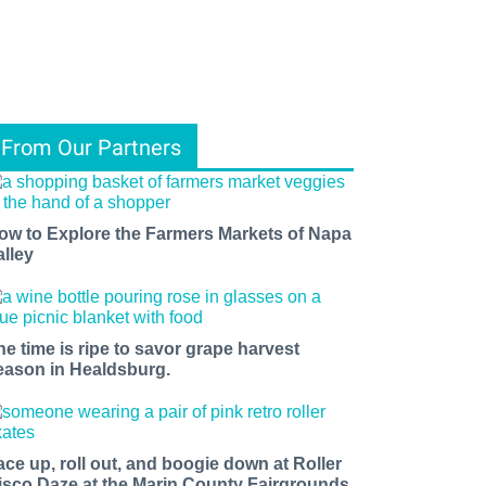
From Our Partners
ow to Explore the Farmers Markets of Napa
alley
he time is ripe to savor grape harvest
eason in Healdsburg.
ace up, roll out, and boogie down at Roller
isco Daze at the Marin County Fairgrounds.