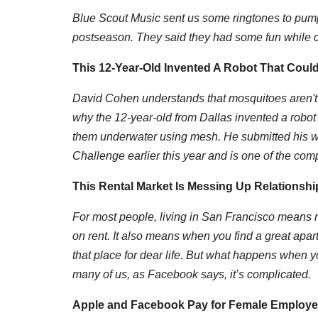
Blue Scout Music sent us some ringtones to pump 
postseason. They said they had some fun while c
This 12-Year-Old Invented A Robot That Coul
D
avid Cohen understands that mosquitoes aren't j
why the 12-year-old from Dallas invented a robot
them underwater using mesh. He submitted his w
Challenge earlier this year and is one of the compe
This Rental Market Is Messing Up Relationship
For most people, living in San Francisco means 
on rent. It also means when you find a great apar
that place for dear life. But what happens when yo
many of us, as Facebook says, it’s complicated.
Apple and Facebook Pay for Female Employe