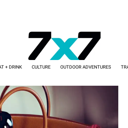
AT + DRINK
CULTURE
OUTDOOR ADVENTURES
TR
ADVERTISE WITH 7X7