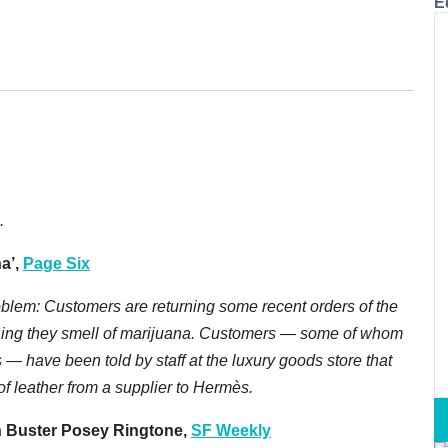
E
.
a’,
Page Six
oblem: Customers are returning some recent orders of the
ining they smell of marijuana. Customers — some of whom
— have been told by staff at the luxury goods store that
f leather from a supplier to Hermès.
n Buster Posey Ringtone,
SF Weekly