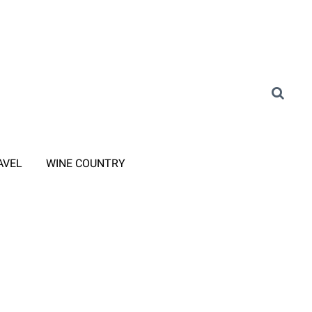
AVEL
WINE COUNTRY