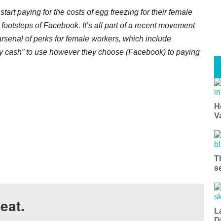
art paying for the costs of egg freezing for their female
footsteps of Facebook. It’s all part of a recent movement
arsenal of perks for female workers, which include
by cash” to use however they choose (Facebook) to paying
H
V
T
s
eat.
L
D