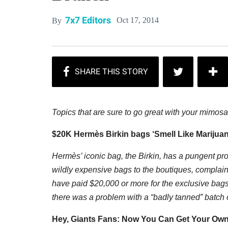
7x7 Editors
Oct 17, 2014
By
T
opics that are sure to go great with your mimosa
$20K Hermès Birkin bags ‘Smell Like Marijuan
Hermès’ iconic bag, the Birkin, has a pungent pr
wildly expensive bags to the boutiques, compla
have paid $20,000 or more for the exclusive bags 
there was a problem with a “badly tanned” batch o
Hey, Giants Fans: Now You Can Get Your Ow