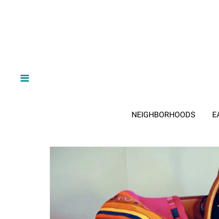
NEIGHBORHOODS
E