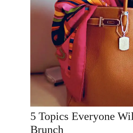
5 Topics Everyone Wi
Brunch