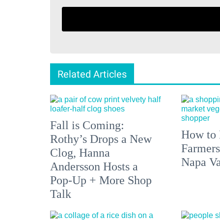
Related Articles
Fall is Coming:
How to 
Rothy’s Drops a New
Farmers
Clog, Hanna
Napa Va
Andersson Hosts a
Pop-Up + More Shop
Talk