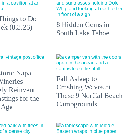
Things to Do
8 Hidden Gems in
ek (8.3.26)
South Lake Tahoe
toric Napa
Fall Asleep to
Wineries
Crashing Waves at
ely Reinvent
These 9 NorCal Beach
stings for the
Campgrounds
 Age