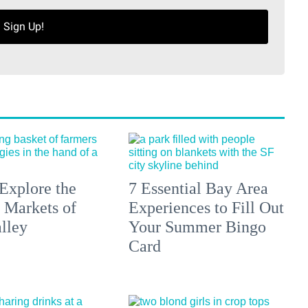
Sign Up!
Explore the
7 Essential Bay Area
 Markets of
Experiences to Fill Out
lley
Your Summer Bingo
Card