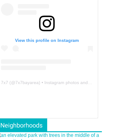
View this profile on Instagram
7x7
(@
7x7bayarea
) • Instagram photos and videos
Neighborhoods