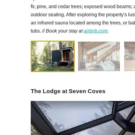
fir, pine, and cedar trees; exposed wood beams; 
outdoor seating. After exploring the property's l
an infrared sauna located among the trees, or bat
tubs. //
Book your stay at
airbnb.com
.
The Lodge at Seven Coves