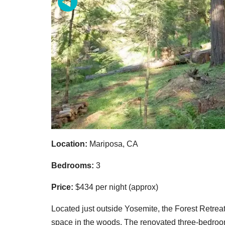
Location:
Mariposa, CA
Bedrooms:
3
Price:
$434 per night (approx)
Located just outside Yosemite, the Forest Retrea
space in the woods. The renovated three-bedroom