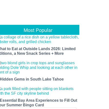
Most Popular
hat to Eat at Outside Lands 2026: Limited
ditions, a New Snack Series + More
 Hidden Gems in South Lake Tahoe
 Essential Bay Area Experiences to Fill Out
our Summer Bingo Card