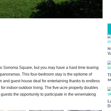
H
V
t to Sonoma Square, but you may have a hard time tearing
d panoramas. This four-bedroom stay is the epitome of
T
s
an and guest house deal for entertaining thanks to endless
m for indoor-outdoor living. The five-acre property doubles
guests the opportunity to participate in the winemaking
L
D