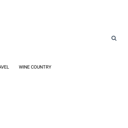
AVEL
WINE COUNTRY