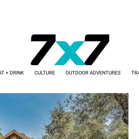
AT + DRINK
CULTURE
OUTDOOR ADVENTURES
TR
ADVERTISE WITH 7X7