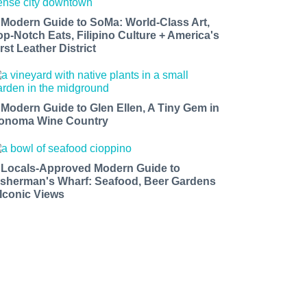
 Modern Guide to SoMa: World-Class Art,
op-Notch Eats, Filipino Culture + America's
rst Leather District
 Modern Guide to Glen Ellen, A Tiny Gem in
onoma Wine Country
 Locals-Approved Modern Guide to
isherman's Wharf: Seafood, Beer Gardens
 Iconic Views