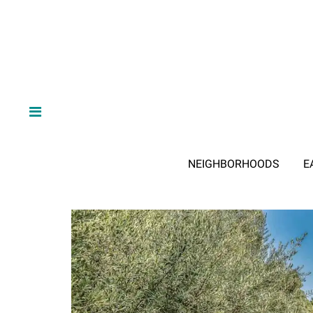
NEIGHBORHOODS
E