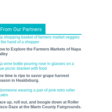
From Our Partners
ow to Explore the Farmers Markets of Napa
alley
he time is ripe to savor grape harvest
eason in Healdsburg.
ace up, roll out, and boogie down at Roller
isco Daze at the Marin County Fairgrounds.