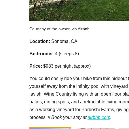
Courtesy of the owner, via Airbnb
Location:
Sonoma, CA
Bedrooms:
4 (sleeps 8)
Price:
$983 per night (approx)
You could easily ride your bike from this hideou
yourself away from the infinity pool with vineyar
lavish, Wine Country living with an open floor pl
patios, dining spots, and a retractable living roo
as a working vineyard for Barboshi Farms, giving 
process. //
Book your stay at
airbnb.com
.