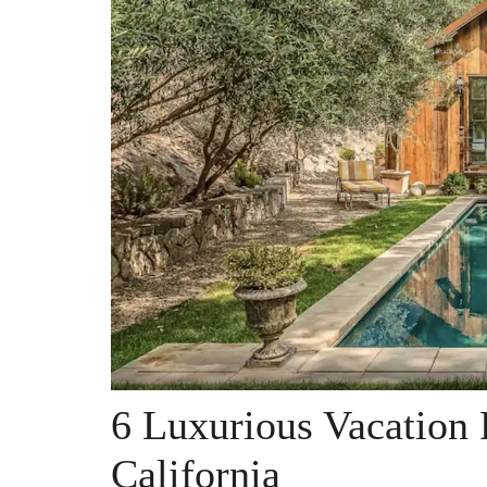
6 Luxurious Vacation 
California