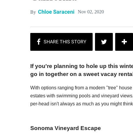
Chloe Saraceni
Nov 02, 2020
By
If you're planning to hole up this win
go in together on a sweet vacay renta
With options ranging from a modern "tree" house
estates with swimming pools and vineyard views,
per-head isn't always as much as you might think 
Sonoma Vineyard Escape