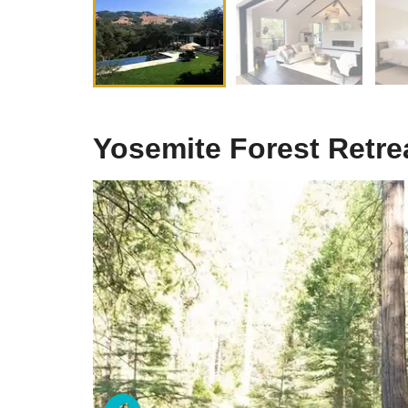
Yosemite Forest Retre