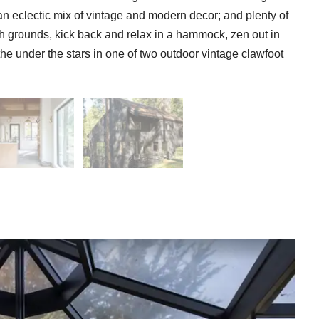
an eclectic mix of vintage and modern decor; and plenty of
ush grounds, kick back and relax in a hammock, zen out in
he under the stars in one of two outdoor vintage clawfoot