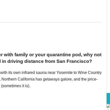
ter with family or your quarantine pod, why not
l in driving distance from San Francisco?
 with its own infrared sauna near Yosemite to Wine Country
 Northern California has getaways galore, and the price-
(sometimes it is).