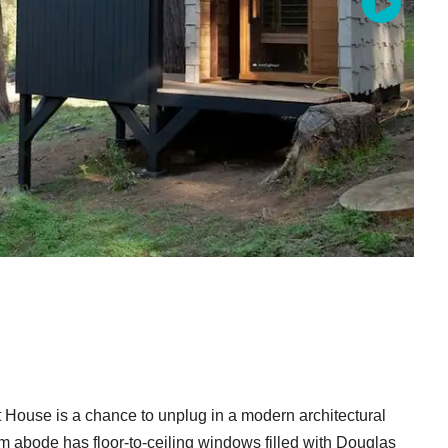
t House is a chance to unplug in a modern architectural
 abode has floor-to-ceiling windows filled with Douglas