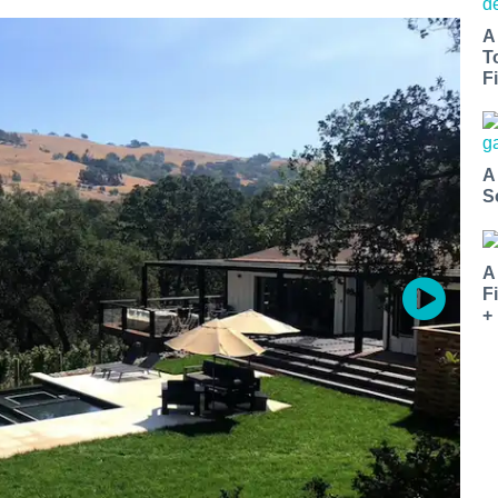
A
T
Fi
A
S
A
F
+