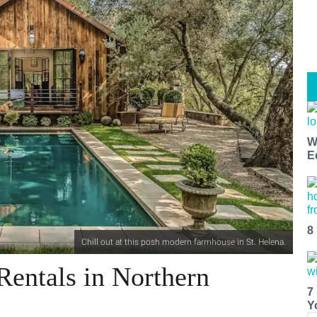
W
E
8
Chill out at this posh modern farmhouse in St. Helena.
Rentals in Northern
7
Y