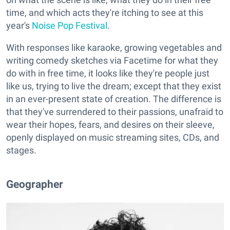
time, and which acts they're itching to see at this
year's
Noise Pop Festival
.
With responses like karaoke, growing vegetables and
writing comedy sketches via Facetime for what they
do with in free time, it looks like they're people just
like us, trying to live the dream; except that they exist
in an ever-present state of creation. The difference is
that they've surrendered to their passions, unafraid to
wear their hopes, fears, and desires on their sleeve,
openly displayed on music streaming sites, CDs, and
stages.
Geographer