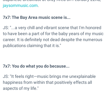
jaysommusic.com
.
7x7: The Bay Area music scene is...
JS: "...a very chill and vibrant scene that I'm honored
to have been a part of for the baby years of my music
career. It is definitely not dead despite the numerous
publications claiming that it is."
7x7: You do what you do because...
JS: "It feels right—music brings me unexplainable
happiness from within that positively effects all
aspects of my life."