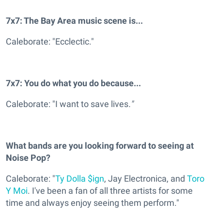
7x7: The Bay Area music scene is...
Caleborate: "Ecclectic."
7x7: You do what you do because...
Caleborate: "I want to save lives
."
What bands are you looking forward to seeing at
Noise Pop?
Caleborate: "
Ty Dolla $ign
, Jay Electronica, and
Toro
Y Moi
. I've been a fan of all three artists for some
time and always enjoy seeing them perform."