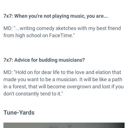
7x7: When you're not playing music, you are...
MD: "...writing comedy sketches with my best friend
from high school on FaceTime."
7x7: Advice for budding musicians?
MD: "Hold on for dear life to the love and elation that
made you want to be a musician. It will be like a path
in a forest, that will become overgrown and lost if you
don't constantly tend to it."
Tune-Yards