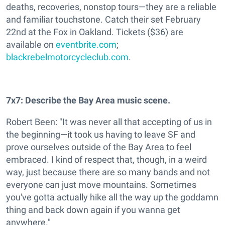
deaths, recoveries, nonstop tours—they are a reliable
and familiar touchstone. Catch their set February
22nd at the Fox in Oakland. Tickets ($36) are
available on
eventbrite.com
;
blackrebelmotorcycleclub.com
.
7x7: Describe the Bay Area music scene.
Robert Been: "It was never all that accepting of us in
the beginning—it took us having to leave SF and
prove ourselves outside of the Bay Area to feel
embraced. I kind of respect that, though, in a weird
way, just because there are so many bands and not
everyone can just move mountains. Sometimes
you've gotta actually hike all the way up the goddamn
thing and back down again if you wanna get
anywhere."