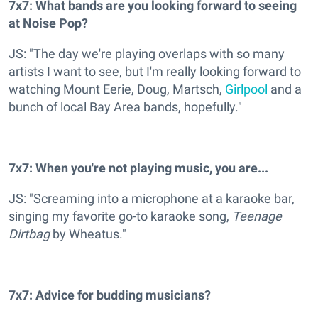
7x7: What bands are you looking forward to seeing
at Noise Pop?
JS: "The day we're playing overlaps with so many
artists I want to see, but I'm really looking forward to
watching Mount Eerie, Doug, Martsch,
Girlpool
and a
bunch of local Bay Area bands, hopefully."
7x7: When you're not playing music, you are...
JS: "Screaming into a microphone at a karaoke bar,
singing my favorite go-to karaoke song,
Teenage
Dirtbag
by Wheatus."
7x7: Advice for budding musicians?