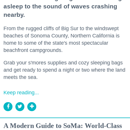
asleep to the sound of waves crashing
nearby.
From the rugged cliffs of Big Sur to the windswept
beaches of Sonoma County, Northern California is
home to some of the state's most spectacular
beachfront campgrounds.
Grab your s'mores supplies and cozy sleeping bags
and get ready to spend a night or two where the land
meets the sea.
Keep reading...
A Modern Guide to SoMa: World-Class