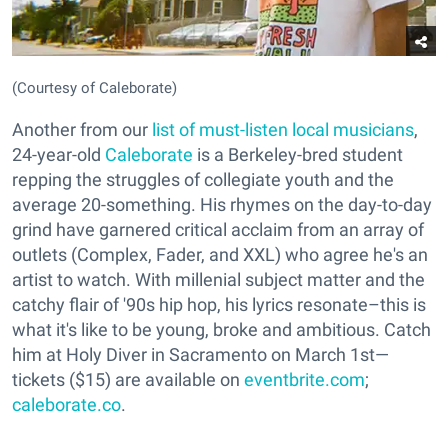
(Courtesy of Caleborate)
Another from our
list of must-listen local musicians
,
24-year-old
Caleborate
is a Berkeley-bred student
repping the struggles of collegiate youth and the
average 20-something. His rhymes on the day-to-day
grind have garnered critical acclaim from an array of
outlets (Complex, Fader, and XXL) who agree he's an
artist to watch. With millenial subject matter and the
catchy flair of '90s hip hop, his lyrics resonate–this is
what it's like to be young, broke and ambitious. Catch
him at Holy Diver in Sacramento on March 1st—
tickets ($15) are available on
eventbrite.com
;
caleborate.co
.