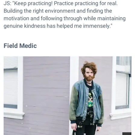
JS: "Keep practicing! Practice practicing for real.
Building the right environment and finding the
motivation and following through while maintaining
genuine kindness has helped me immensely."
Field Medic