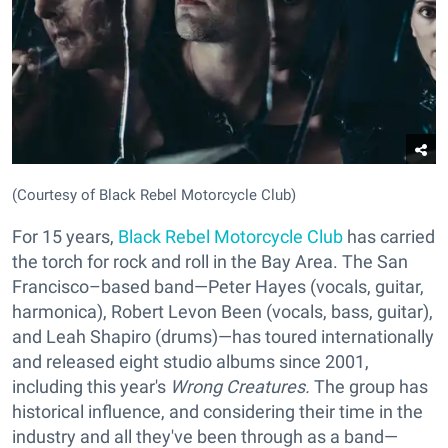
(Courtesy of Black Rebel Motorcycle Club)
For 15 years,
Black Rebel Motorcycle Club
has carried
the torch for rock and roll in the Bay Area. The San
Francisco–based band—Peter Hayes (vocals, guitar,
harmonica), Robert Levon Been (vocals, bass, guitar),
and Leah Shapiro (drums)—has toured internationally
and released eight studio albums since 2001,
including this year's
Wrong Creatures.
The group has
historical influence, and considering their time in the
industry and all they've been through as a band—