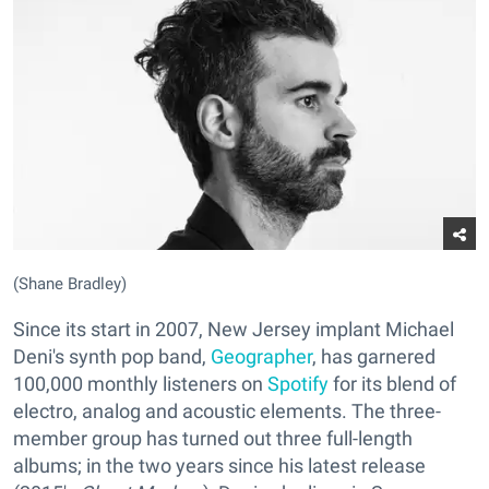
(Shane Bradley)
Since its start in 2007, New Jersey implant Michael
Deni's synth pop band,
Geographer
, has garnered
100,000 monthly listeners on
Spotify
for its blend of
electro, analog and acoustic elements. The three-
member group has turned out three full-length
albums; in the two years since his latest release