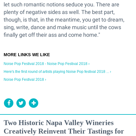
let such romantic notions seduce you. There are
plenty of negative sides as well. The best part,
though, is that, in the meantime, you get to dream,
sing, write, dance and make music until the cows
finally get off their ass and come home."
Noise Pop Festival 2018 - Noise Pop Festival 2018 ›
Here's the first round of artists playing Noise Pop festival 2018 ... ›
Noise Pop Festival 2018 ›
Two Historic Napa Valley Wineries
Creatively Reinvent Their Tastings for