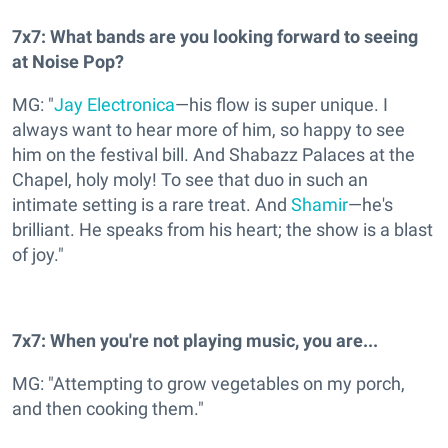
7x7: What bands are you looking forward to seeing
at Noise Pop?
MG: "
Jay Electronica
—his flow is super unique. I
always want to hear more of him, so happy to see
him on the festival bill. And Shabazz Palaces at the
Chapel, holy moly! To see that duo in such an
intimate setting is a rare treat. And
Shamir
—he's
brilliant. He speaks from his heart; the show is a blast
of joy."
7x7: When you're not playing music, you are...
MG: "Attempting to grow vegetables on my porch,
and then cooking them."