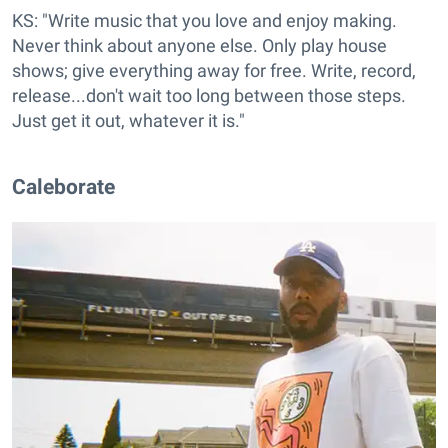
KS: "Write music that you love and enjoy making.
Never think about anyone else. Only play house
shows; give everything away for free. Write, record,
release...don't wait too long between those steps.
Just get it out, whatever it is."
Caleborate