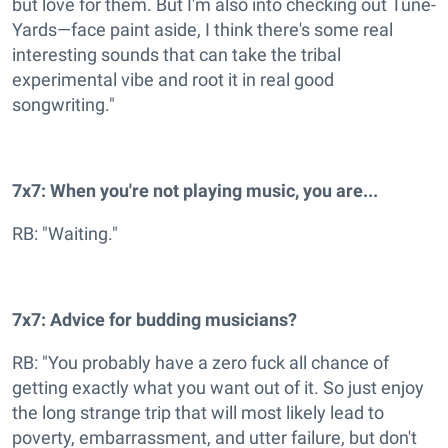
but love for them. But I'm also into checking out Tune-
Yards—face paint aside, I think there's some real
interesting sounds that can take the tribal
experimental vibe and root it in real good
songwriting."
7x7: When you're not playing music, you are...
RB: "Waiting."
7x7: Advice for budding musicians?
RB: "You probably have a zero fuck all chance of
getting exactly what you want out of it. So just enjoy
the long strange trip that will most likely lead to
poverty, embarrassment, and utter failure, but don't