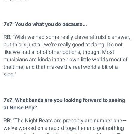
7x7: You do what you do because...
RB: "Wish we had some really clever altruistic answer,
but this is just all we're really good at doing. It's not
like we had a lot of other options, though. Most
musicians are kinda in their own little worlds most of
the time, and that makes the real world a bit of a
slog."
7x7: What bands are you looking forward to seeing
at Noise Pop?
RB: "The Night Beats are probably are number one—
we've worked on a record together and got nothing