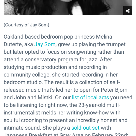
(Courtesy of Jay Som)
Oakland-based bedroom pop princess Melina
Duterte, aka
Jay Som
, grew up playing the trumpet
but later opted to focus on songwriting rather than
attend a conservatory program for jazz. After
studying music production and recording in
community college, she started recording in her
bedroom studio. The result is a collection of self-
released music that's led her to open for Peter Bjorn
and John and Mistki. On our
list of local acts
you need
to be listening to right now, the 23-year-old multi-
instrumentalist melds her writing know-how with
soulful crooning to present an incredibly honest and
intimate sound. She plays a
sold-out set
with
Japanese Breakfast at Gray Area on February 22nd;