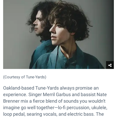
(Courtesy of Tune-Yards)
Oakland-based Tune-Yards always promise an
experience. Singer Merril Garbus and bassist Nate
Brenner mix a fierce blend of sounds you wouldn't
imagine go well together—lo-fi percussion, ukulele,
loop pedal, searing vocals, and electric bass. The