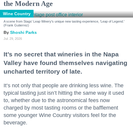
the Modern Age
Wine Country
A scene from Stags' Leap Winery's unique new tasting experience, 'Leap of Legend.'
(Frank Gutierrez)
Shoshi Parks
Jul. 29, 2026
It’s no secret that wineries in the Napa
Valley have found themselves navigating
uncharted territory of late.
It’s not only that people are drinking less wine. The
typical tasting just isn’t hitting the same way it used
to, whether due to the astronomical fees now
charged by most tasting rooms or the bafflement
some younger Wine Country visitors feel for the
beverage.