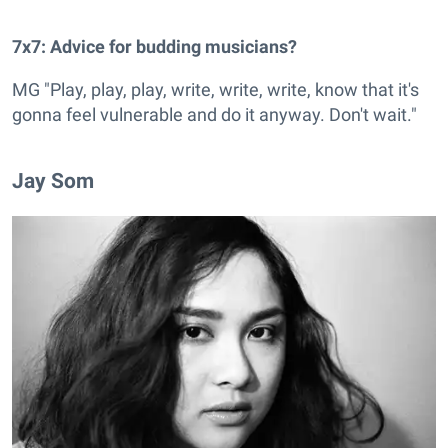
7x7: Advice for budding musicians?
MG "Play, play, play, write, write, write, know that it's
gonna feel vulnerable and do it anyway. Don't wait."
Jay Som