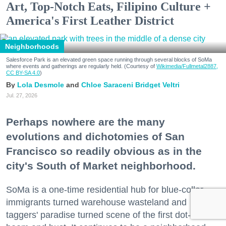
Art, Top-Notch Eats, Filipino Culture +
America's First Leather District
Neighborhoods
Salesforce Park is an elevated green space running through several blocks of SoMa
where events and gatherings are regularly held. (Courtesy of
Wikimedia/Fullmetal2887,
CC BY-SA 4.0
)
Lola Desmole
Chloe Saraceni
Bridget Veltri
Jul. 27, 2026
Perhaps nowhere are the many
evolutions and dichotomies of San
Francisco so readily obvious as in the
city's South of Market neighborhood.
SoMa is a one-time residential hub for blue-collar
immigrants turned warehouse wasteland and
taggers' paradise turned scene of the first dot-com