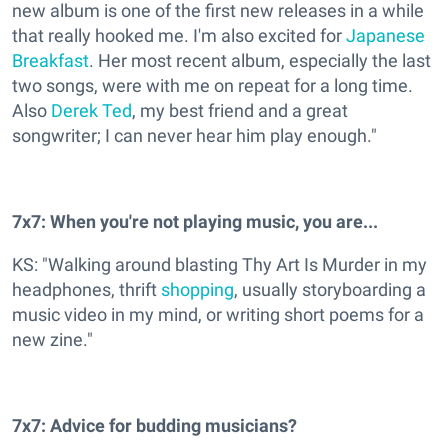
new album is one of the first new releases in a while
that really hooked me. I'm also excited for
Japanese
Breakfast
. Her most recent album, especially the last
two songs, were with me on repeat for a long time.
Also
Derek Ted
, my best friend and a great
songwriter; I can never hear him play enough."
7x7: When you're not playing music, you are...
KS: "Walking around blasting Thy Art Is Murder in my
headphones, thrift
shopping
, usually storyboarding a
music video in my mind, or writing short poems for a
new zine."
7x7: Advice for budding musicians?