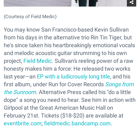
(Courtesy of Field Medic)
You may know San Francisco-based Kevin Sullivan
from his days in the alternative trio Rin Tin Tiger, but
he's since taken his heartbreakingly emotional vocals
and melodic acoustic guitar strumming to his own
project,
Field Medic
. Sullivan's reeling power of a raw
honesty makes him a force: He released two works
last year—an
EP with a ludicrously long title
, and his
first album, under Run for Cover Records
Songs from
the Sunroom
. Alternative Press called his "do a little
dope" a song you need to hear. See him in action with
Girlpool at the Great American Music Hall on
February 21st. Tickets ($18-$20) are available at
eventbrite.com
;
fieldmedic.bandcamp.com
.