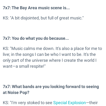
7x7: The Bay Area music scene is...
KS: "A bit disjointed, but full of great music."
7x7: You do what you do because...
KS: "Music calms me down. It's also a place for me to
live; in the songs I can be who I want to be. It's the
only part of the universe where I create the world I
want—a small respite!"
7x7: What bands are you looking forward to seeing
at Noise Pop?
KS: "I'm very stoked to see
Special Explosion
—their