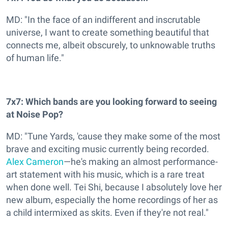
MD: "In the face of an indifferent and inscrutable
universe, I want to create something beautiful that
connects me, albeit obscurely, to unknowable truths
of human life."
7x7: Which bands are you looking forward to seeing
at Noise Pop?
MD: "Tune Yards, 'cause they make some of the most
brave and exciting music currently being recorded.
Alex Cameron
—he's making an almost performance-
art statement with his music, which is a rare treat
when done well. Tei Shi, because I absolutely love her
new album, especially the home recordings of her as
a child intermixed as skits. Even if they're not real."