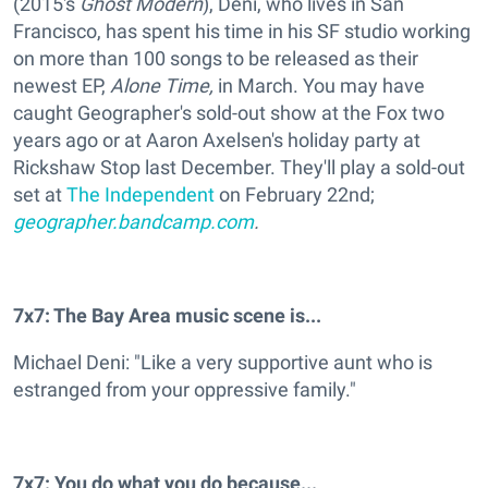
(2015's
Ghost Modern
), Deni, who lives in San
Francisco, has spent his time in his SF studio working
on more than 100 songs to be released as their
newest EP,
Alone Time
,
in March. You may have
caught Geographer's sold-out show at the Fox two
years ago or at Aaron Axelsen's holiday party at
Rickshaw Stop last December. They'll play a sold-out
set at
The Independent
on February 22nd;
geographer.bandcamp.com
.
7x7: The Bay Area music scene is...
Michael Deni: "Like a very supportive aunt who is
estranged from your oppressive family."
7x7: You do what you do because...