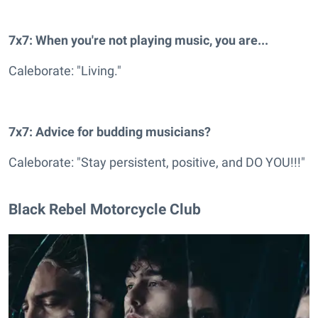
7x7: When you're not playing music, you are...
Caleborate: "Living."
7x7: Advice for budding musicians?
Caleborate: "Stay persistent, positive, and DO YOU!!!"
Black Rebel Motorcycle Club