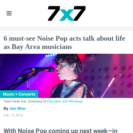
6 must-see Noise Pop acts talk about life
as Bay Area musicians
Music + Concerts
Tune-Yards live. (Courtesy of
Pancakes and Whiskey
)
Jen Woo
Feb. 13, 2018
With Noise Pop coming up next week—in