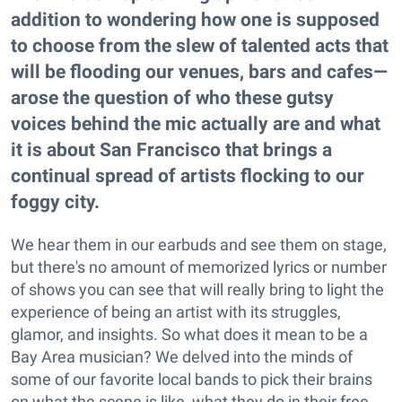
addition to wondering how one is supposed
to choose from the slew of talented acts that
will be flooding our venues, bars and cafes—
arose the question of who these gutsy
voices behind the mic actually are and what
it is about San Francisco that brings a
continual spread of artists flocking to our
foggy city.
We hear them in our earbuds and see them on stage,
but there's no amount of memorized lyrics or number
of shows you can see that will really bring to light the
experience of being an artist with its struggles,
glamor, and insights. So what does it mean to be a
Bay Area musician? We delved into the minds of
some of our favorite local bands to pick their brains
on what the scene is like, what they do in their free