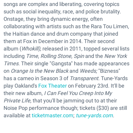
songs are complex and liberating, covering topics
such as social inequality, race, and police brutality.
Onstage, they bring dynamic energy, often
collaborating with artists such as the Rara Tou Limen,
the Haitian dance and drum company that joined
them at Fox in December in 2014. Their second
album (
Whok
ill),
released in 2011, topped several lists
including
Time
,
Rolling Stone
,
Spin
and the
New York
Times
. Their single "Gangsta" has made appearances
on
Orange Is the New Black
and
Weeds;
"Bizness"
has a cameo in Season 3 of
Transparent
. Tune-Yards
play Oakland's
Fox Theater
on February 23rd. It'll be
their new album,
I Can Feel You Creep Into My
Private Life,
that you'll be jamming out to at their
Noise Pop performance though; tickets ($30) are still
available at
ticketmaster.com
;
tune-yards.com
.