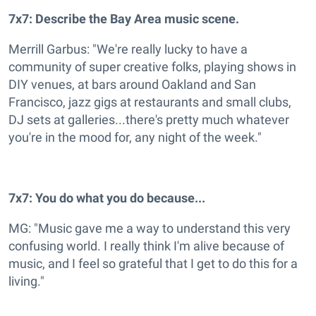
7x7: Describe the Bay Area music scene.
Merrill Garbus: "We're really lucky to have a
community of super creative folks, playing shows in
DIY venues, at bars around Oakland and San
Francisco, jazz gigs at restaurants and small clubs,
DJ sets at galleries...there's pretty much whatever
you're in the mood for, any night of the week."
7x7: You do what you do because...
MG: "Music gave me a way to understand this very
confusing world. I really think I'm alive because of
music, and I feel so grateful that I get to do this for a
living."