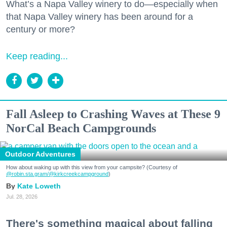
What’s a Napa Valley winery to do—especially when
that Napa Valley winery has been around for a
century or more?
Keep reading...
Fall Asleep to Crashing Waves at These 9
NorCal Beach Campgrounds
Outdoor Adventures
How about waking up with this view from your campsite? (Courtesy of
@robin.sta.gram
/@kirkcreekcampground
)
Kate Loweth
Jul. 28, 2026
There's something magical about falling