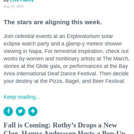
Aug. 07, 2026
The stars are aligning this week.
Join celestial events at an Exploratorium solar
eclipse watch party and a glamp-y meteor shower
viewing in Napa. For terrestrial inspiration, check out
works by women and nonbinary artists at The March,
stories at the Glide gala, or performances at the Bay
Area International Deaf Dance Festival. Then decide
your destiny at the Pizza, Bagel, and Beer Festival.
Keep reading...
Fall is Coming: Rothy’s Drops a New
Clog, Hanna Andersson Hosts a Pop-Up