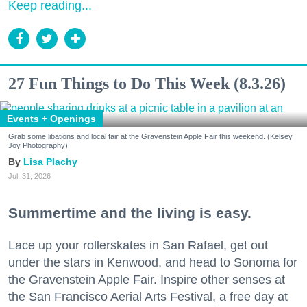
Keep reading...
27 Fun Things to Do This Week (8.3.26)
Events + Openings
Grab some libations and local fair at the Gravenstein Apple Fair this weekend. (Kelsey
Joy Photography)
Lisa Plachy
Jul. 31, 2026
Summertime and the living is easy.
Lace up your rollerskates in San Rafael, get out
under the stars in Kenwood, and head to Sonoma for
the Gravenstein Apple Fair. Inspire other senses at
the San Francisco Aerial Arts Festival, a free day at