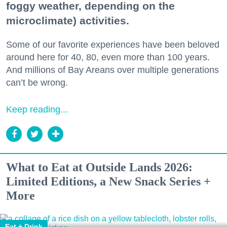
foggy weather, depending on the
microclimate) activities.
Some of our favorite experiences have been beloved
around here for 40, 80, even more than 100 years.
And millions of Bay Areans over multiple generations
can’t be wrong.
Keep reading...
What to Eat at Outside Lands 2026:
Limited Editions, a New Snack Series +
More
Eat + Drink