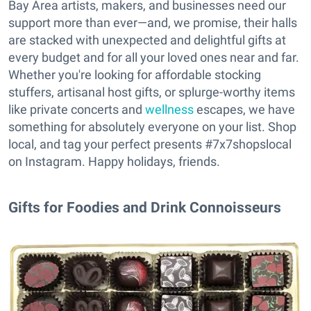
Bay Area artists, makers, and businesses need our
support more than ever—and, we promise, their halls
are stacked with unexpected and delightful gifts at
every budget and for all your loved ones near and far.
Whether you're looking for affordable stocking
stuffers, artisanal host gifts, or splurge-worthy items
like private concerts and
wellness
escapes, we have
something for absolutely everyone on your list. Shop
local, and tag your perfect presents #7x7shopslocal
on Instagram. Happy holidays, friends.
Gifts for Foodies and Drink Connoisseurs