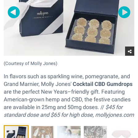
(Courtesy of Molly Jones)
In flavors such as sparkling wine, pomegranate, and
Grand Marnier, Molly Jones'
Cocktail CBD Gumdrops
are the perfect New Years–friendly gift. Featuring
American-grown hemp and CBD, the festive candies
are available in 25mg and 50mg doses. //
$45 for
standard dose and
$65 for high dose,
mollyjones.com