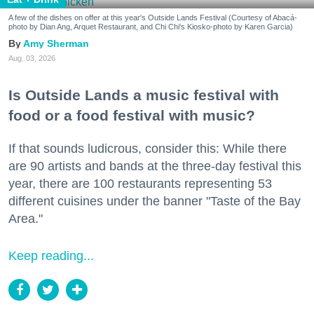
A few of the dishes on offer at this year's Outside Lands Festival (Courtesy of Abacá-
photo by Dian Ang, Arquet Restaurant, and Chi Chi's Kiosko-photo by Karen Garcia)
Amy Sherman
Aug. 03, 2026
Is Outside Lands a music festival with
food or a food festival with music?
If that sounds ludicrous, consider this: While there
are 90 artists and bands at the three-day festival this
year, there are 100 restaurants representing 53
different cuisines under the banner "Taste of the Bay
Area."
Keep reading...