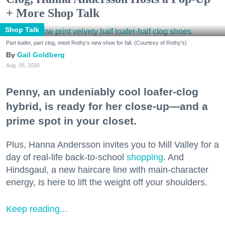
+ More Shop Talk
Shop Talk
Part loafer, part clog, meet Rothy's new shoe for fall. (Courtesy of Rothy's)
Gail Goldberg
Aug. 05, 2026
Penny, an undeniably cool loafer-clog
hybrid, is ready for her close-up—and a
prime spot in your closet.
Plus, Hanna Andersson invites you to Mill Valley for a
day of real-life back-to-school
shopping
. And
Hindsgaul, a new haircare line with main-character
energy, is here to lift the weight off your shoulders.
Keep reading...