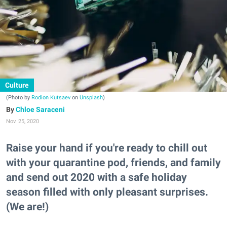
Culture
(Photo by
Rodion Kutsaev
on
Unsplash
)
Chloe Saraceni
Nov. 25, 2020
Raise your hand if you're ready to chill out
with your quarantine pod, friends, and family
and send out 2020 with a safe holiday
season filled with only pleasant surprises.
(We are!)