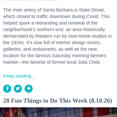
The main artery of Santa Barbara is State Street,
which closed to traffic downtown during Covid. This
helped spark a rebranding and renewal of the
neighborhood’s northern end, an area historically
demarcated by theaters run by rival movie studios in
the 1920s. It’s now full of interior design stores,
galleries, and restaurants, as well as the new
location for the famous Saturday morning farmers
market—the favorite of former local Julia Child.
Keep reading...
28 Fun Things to Do This Week (8.10.26)