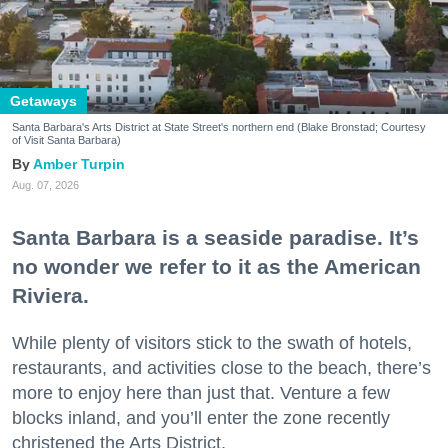
Getaways
Santa Barbara's Arts District at State Street's northern end (Blake Bronstad; Courtesy
of Visit Santa Barbara)
Amber Turpin
Aug. 07, 2026
Santa Barbara is a seaside paradise. It’s
no wonder we refer to it as the American
Riviera.
While plenty of visitors stick to the swath of hotels,
restaurants, and activities close to the beach, there’s
more to enjoy here than just that. Venture a few
blocks inland, and you’ll enter the zone recently
christened the Arts District.