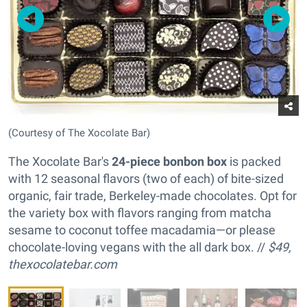
(Courtesy of The Xocolate Bar)
The Xocolate Bar's
24-piece bonbon box
is packed
with 12 seasonal flavors (two of each) of bite-sized
organic, fair trade, Berkeley-made chocolates. Opt for
the variety box with flavors ranging from matcha
sesame to coconut toffee macadamia—or please
chocolate-loving vegans with the all dark box. //
$49,
thexocolatebar.com