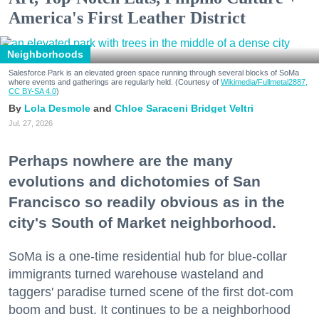
America's First Leather District
Neighborhoods
Salesforce Park is an elevated green space running through several blocks of SoMa
where events and gatherings are regularly held. (Courtesy of
Wikimedia/Fullmetal2887,
CC BY-SA 4.0
)
Lola Desmole
Chloe Saraceni
Bridget Veltri
Jul. 27, 2026
Perhaps nowhere are the many
evolutions and dichotomies of San
Francisco so readily obvious as in the
city's South of Market neighborhood.
SoMa is a one-time residential hub for blue-collar
immigrants turned warehouse wasteland and
taggers' paradise turned scene of the first dot-com
boom and bust. It continues to be a neighborhood