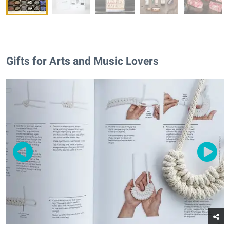
Gifts for Arts and Music Lovers