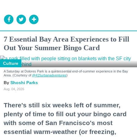
7 Essential Bay Area Experiences to Fill
Out Your Summer Bingo Card
Culture
A Saturday at Dolores Park is a quintessential end-of-summer experience in the Bay
Area. (Courtesy of
@415urbanadventures
)
Shoshi Parks
Aug. 04, 2026
There's still six weeks left of summer,
plenty of time to fill out your bingo card
with some of San Francisco's most
essential warm-weather (or freezing,