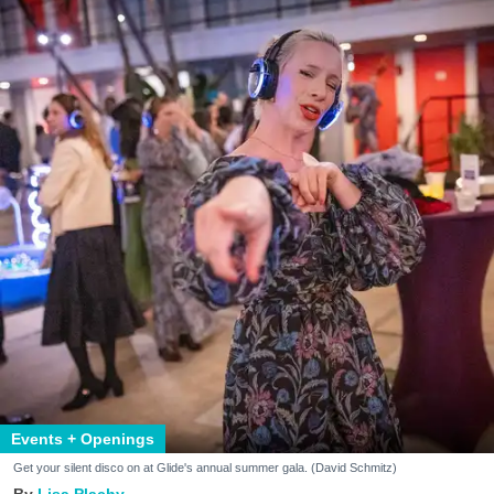
Events + Openings
Get your silent disco on at Glide's annual summer gala. (David Schmitz)
Lisa Plachy