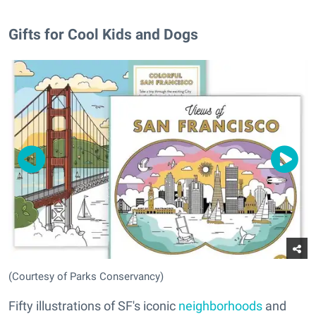
Gifts for Cool Kids and Dogs
(Courtesy of Parks Conservancy)
Fifty illustrations of SF's iconic
neighborhoods
and