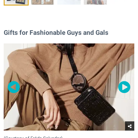
Gifts for Fashionable Guys and Gals