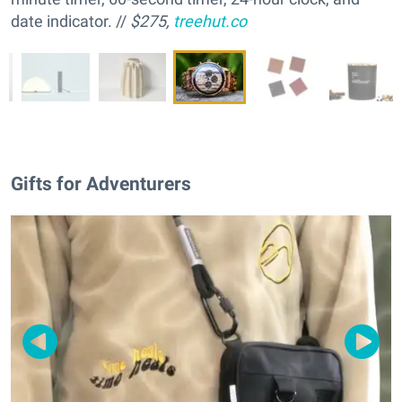
date indicator. //
$275,
treehut.co
Gifts for Adventurers