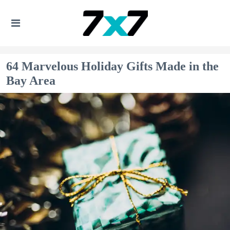
64 Marvelous Holiday Gifts Made in the
Bay Area