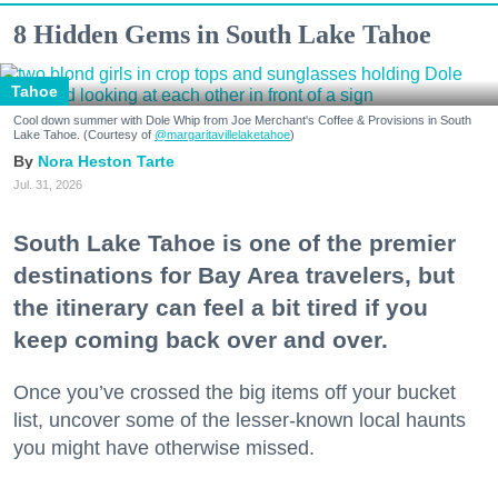
8 Hidden Gems in South Lake Tahoe
Tahoe
Cool down summer with Dole Whip from Joe Merchant's Coffee & Provisions in South
Lake Tahoe. (Courtesy of
@margaritavillelaketahoe
)
Nora Heston Tarte
Jul. 31, 2026
South Lake Tahoe is one of the premier
destinations for Bay Area travelers, but
the itinerary can feel a bit tired if you
keep coming back over and over.
Once you’ve crossed the big items off your bucket
list, uncover some of the lesser-known local haunts
you might have otherwise missed.