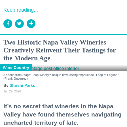
Keep reading...
Two Historic Napa Valley Wineries
Creatively Reinvent Their Tastings for
the Modern Age
Wine Country
A scene from Stags' Leap Winery's unique new tasting experience, 'Leap of Legend.'
(Frank Gutierrez)
Shoshi Parks
Jul. 29, 2026
It’s no secret that wineries in the Napa
Valley have found themselves navigating
uncharted territory of late.