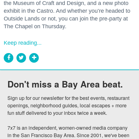
the Museum of Craft and Design, and a new photo
exhibit in the Castro. And whether you’re headed to
Outside Lands or not, you can join the pre-party at
The Chapel on Thursday.
Keep reading...
Don't miss a Bay Area beat.
Sign up for our newsletter for the best events, restaurant 
openings, neighborhood guides, local escapes + more 
fun stuff delivered to your inbox twice a week.

7x7 is an independent, women-owned media company 
in the San Francisco Bay Area. Since 2001, we've been 