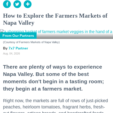
How to Explore the Farmers Markets of
Napa Valley
From Our Partners
(Courtesy of Farmers Markets of Napa Valley)
7x7 Partner
Aug. 04, 2026
There are plenty of ways to experience
Napa Valley. But some of the best
moments don't begin in a tasting room;
they begin at a farmers market.
Right now, the markets are full of rows of just-picked
peaches, heirloom tomatoes, fragrant herbs, fresh-