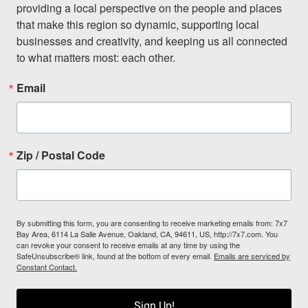
providing a local perspective on the people and places 
that make this region so dynamic, supporting local 
businesses and creativity, and keeping us all connected 
to what matters most: each other.
Email
Zip / Postal Code
By submitting this form, you are consenting to receive marketing emails from: 7x7
Bay Area, 6114 La Salle Avenue, Oakland, CA, 94611, US, http://7x7.com. You
can revoke your consent to receive emails at any time by using the
SafeUnsubscribe® link, found at the bottom of every email.
Emails are serviced by
Constant Contact.
Sign Up!