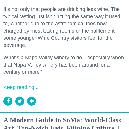
It’s not only that people are drinking less wine. The
typical tasting just isn’t hitting the same way it used
to, whether due to the astronomical fees now
charged by most tasting rooms or the bafflement
some younger Wine Country visitors feel for the
beverage.
What’s a Napa Valley winery to do—especially when
that Napa Valley winery has been around for a
century or more?
Keep reading...
A Modern Guide to SoMa: World-Class
Art, Top-Notch Eats, Filipino Culture +