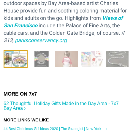
outdoor spaces by Bay Area-based artist Charles
House provide fun and soothing coloring material for
kids and adults on the go. Highlights from
Views of
San Francisco
include the Palace of Fine Arts, the
cable cars, and the Golden Gate Bridge, of course. //
$13,
parksconservancy.org
62 Thoughtful Holiday Gifts Made in the Bay Area - 7x7
Bay Area ›
44 Best Christmas Gift Ideas 2020 | The Strategist | New York ... ›