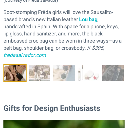
(Courtesy of Frēda Salvador)
Boot-stomping Frēda girls will love the Sausalito-
based brand's new Italian leather
Lou bag
,
handcrafted in Spain. With space for a phone, keys,
lip gloss, hand sanitizer, and more, the black
embossed croc bag can be worn in three ways—as a
belt bag, shoulder bag, or crossbody. //
$395,
fredasalvador.com
Gifts for Design Enthusiasts