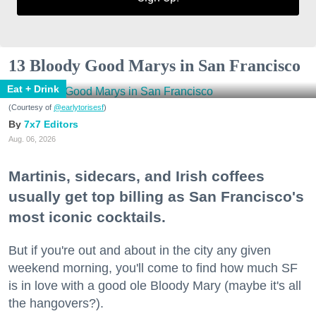
13 Bloody Good Marys in San Francisco
Eat + Drink
(Courtesy of
@earlytorisesf
)
7x7 Editors
Aug. 06, 2026
Martinis, sidecars, and Irish coffees
usually get top billing as San Francisco's
most iconic cocktails.
But if you're out and about in the city any given
weekend morning, you'll come to find how much SF
is in love with a good ole Bloody Mary (maybe it's all
the hangovers?).