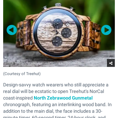
(Courtesy of Treehut)
Design-savvy watch wearers who still appreciate a
real dial will be ecstatic to open Treehut's NorCal
coast-inspired
North Zebrawood Gunmetal
chronograph, featuring an interlinking wood band. In
addition to the main dial, the face includes a 30-
minute timer, 60-second timer, 24-hour clock, and