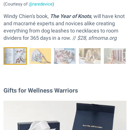
(Courtesy of
@raredevice
)
Windy Chien's book,
The Year of Knots
, will have knot
and macramé experts and novices alike creating
everything from dog leashes to necklaces to room
dividers for 365 days in a row. //
$28,
sfmoma.org
Gifts for Wellness Warriors