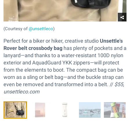
(Courtesy of
@unsettleco
)
Perfect for a biker or hiker, creative studio
Unsettle's
Rover belt crossbody bag
has plenty of pockets and a
lanyard—and thanks to a water-resistant 100D nylon
exterior and AquadGuard YKK zippers—will protect
from the elements to boot. The compact bag can be
worn as a sling or belt bag—and the buckle strap can
even be removed and transformed into a belt. //
$55,
unsettleco.com