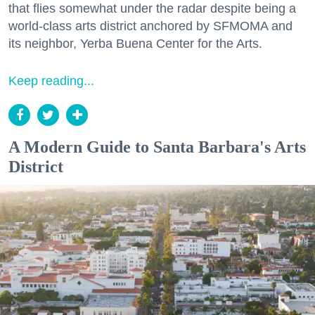
that flies somewhat under the radar despite being a
world-class arts district anchored by SFMOMA and
its neighbor, Yerba Buena Center for the Arts.
Keep reading...
A Modern Guide to Santa Barbara's Arts
District