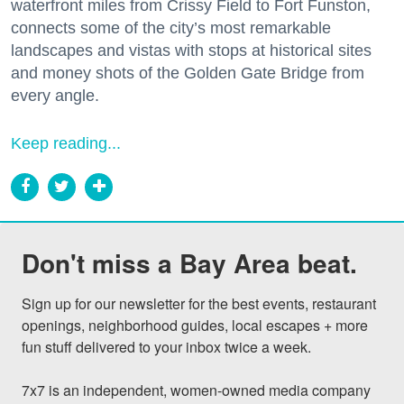
waterfront miles from Crissy Field to Fort Funston,
connects some of the city’s most remarkable
landscapes and vistas with stops at historical sites
and money shots of the Golden Gate Bridge from
every angle.
Keep reading...
Don't miss a Bay Area beat.
Sign up for our newsletter for the best events, restaurant 
openings, neighborhood guides, local escapes + more 
fun stuff delivered to your inbox twice a week.

7x7 is an independent, women-owned media company 