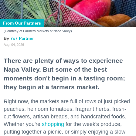
From Our Partners
(Courtesy of Farmers Markets of Napa Valley)
7x7 Partner
Aug. 04, 2026
There are plenty of ways to experience
Napa Valley. But some of the best
moments don't begin in a tasting room;
they begin at a farmers market.
Right now, the markets are full of rows of just-picked
peaches, heirloom tomatoes, fragrant herbs, fresh-
cut flowers, artisan breads, and handcrafted foods.
Whether you're
shopping
for the week's produce,
putting together a picnic, or simply enjoying a slow