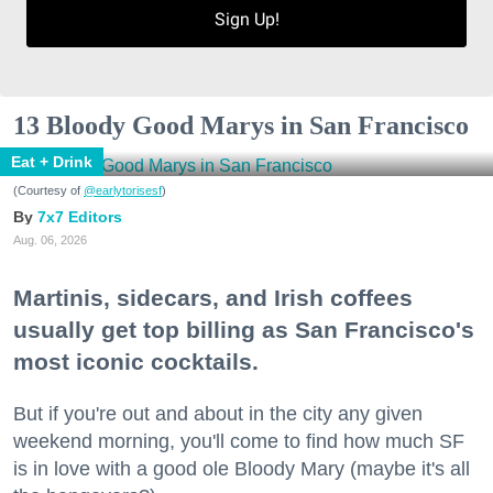
Sign Up!
13 Bloody Good Marys in San Francisco
Eat + Drink
(Courtesy of
@earlytorisesf
)
7x7 Editors
Aug. 06, 2026
Martinis, sidecars, and Irish coffees
usually get top billing as San Francisco's
most iconic cocktails.
But if you're out and about in the city any given
weekend morning, you'll come to find how much SF
is in love with a good ole Bloody Mary (maybe it's all