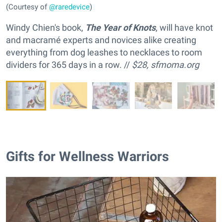
(Courtesy of
@raredevice
)
Windy Chien's book,
The Year of Knots
, will have knot
and macramé experts and novices alike creating
everything from dog leashes to necklaces to room
dividers for 365 days in a row. //
$28,
sfmoma.org
Gifts for Wellness Warriors