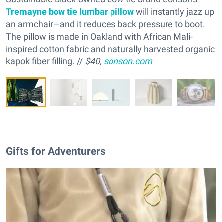
Tremayne bow tie lumbar pillow
will instantly jazz up
an armchair—and it reduces back pressure to boot.
The pillow is made in Oakland with African Mali-
inspired cotton fabric and naturally ha
rvested organic
kapok fiber filling. //
$40,
sonson.com
Gifts for Adventurers