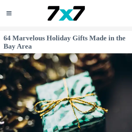
64 Marvelous Holiday Gifts Made in the
Bay Area