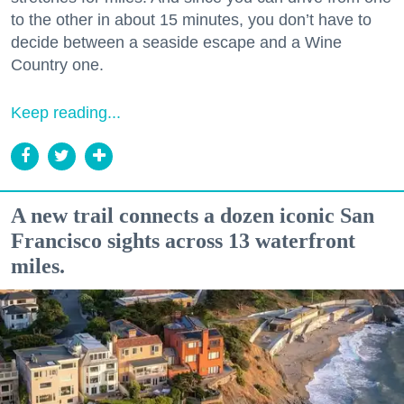
to the other in about 15 minutes, you don’t have to
decide between a seaside escape and a Wine
Country one.
Keep reading...
A new trail connects a dozen iconic San
Francisco sights across 13 waterfront
miles.