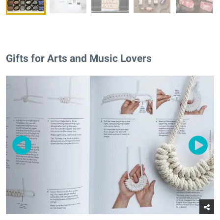
Gifts for Arts and Music Lovers