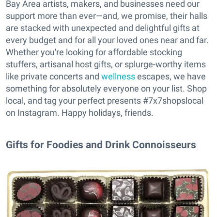
Bay Area artists, makers, and businesses need our
support more than ever—and, we promise, their halls
are stacked with unexpected and delightful gifts at
every budget and for all your loved ones near and far.
Whether you're looking for affordable stocking
stuffers, artisanal host gifts, or splurge-worthy items
like private concerts and
wellness
escapes, we have
something for absolutely everyone on your list. Shop
local, and tag your perfect presents #7x7shopslocal
on Instagram. Happy holidays, friends.
Gifts for Foodies and Drink Connoisseurs