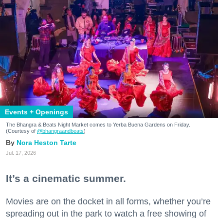
Events + Openings
The Bhangra & Beats Night Market comes to Yerba Buena Gardens on Friday.
(Courtesy of
@bhangraandbeats
)
Nora Heston Tarte
Jul. 17, 2026
It’s a cinematic summer.
Movies are on the docket in all forms, whether you’re
spreading out in the park to watch a free showing of