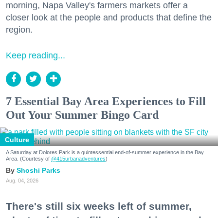
morning, Napa Valley's farmers markets offer a
closer look at the people and products that define the
region.
Keep reading...
7 Essential Bay Area Experiences to Fill
Out Your Summer Bingo Card
Culture
A Saturday at Dolores Park is a quintessential end-of-summer experience in the Bay
Area. (Courtesy of
@415urbanadventures
)
Shoshi Parks
Aug. 04, 2026
There's still six weeks left of summer,