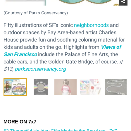
(Courtesy of Parks Conservancy)
Fifty illustrations of SF's iconic
neighborhoods
and
outdoor spaces by Bay Area-based artist Charles
House provide fun and soothing coloring material for
kids and adults on the go. Highlights from
Views of
San Francisco
include the Palace of Fine Arts, the
cable cars, and the Golden Gate Bridge, of course. //
$13,
parksconservancy.org