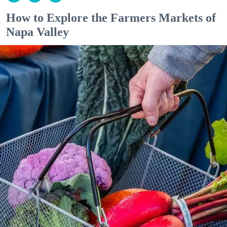
How to Explore the Farmers Markets of
Napa Valley