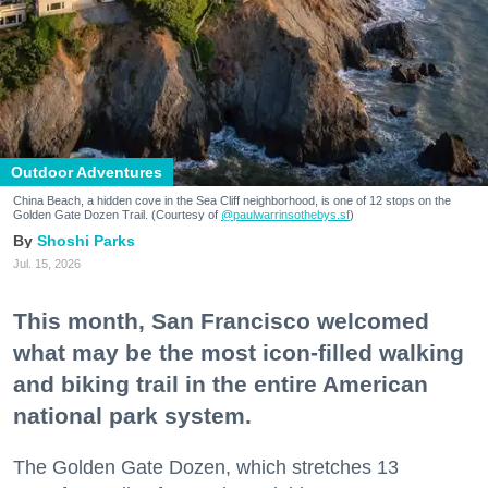
Outdoor Adventures
China Beach, a hidden cove in the Sea Cliff neighborhood, is one of 12 stops on the
Golden Gate Dozen Trail. (Courtesy of
@paulwarrinsothebys.sf
)
Shoshi Parks
Jul. 15, 2026
This month, San Francisco welcomed
what may be the most icon-filled walking
and biking trail in the entire American
national park system.
The Golden Gate Dozen, which stretches 13