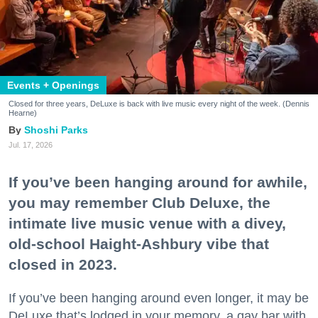
Events + Openings
Closed for three years, DeLuxe is back with live music every night of the week. (Dennis
Hearne)
Shoshi Parks
Jul. 17, 2026
If you’ve been hanging around for awhile,
you may remember Club Deluxe, the
intimate live music venue with a divey,
old-school Haight-Ashbury vibe that
closed in 2023.
If you’ve been hanging around even longer, it may be
DeLuxe that’s lodged in your memory, a gay bar with