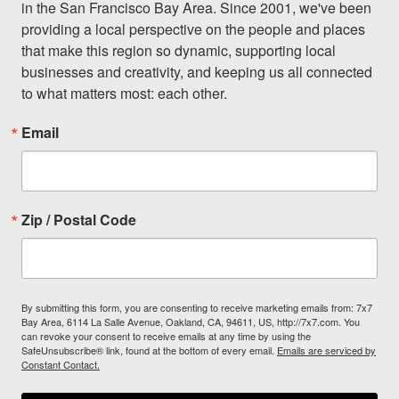
in the San Francisco Bay Area. Since 2001, we've been 
providing a local perspective on the people and places 
that make this region so dynamic, supporting local 
businesses and creativity, and keeping us all connected 
to what matters most: each other.
Email
Zip / Postal Code
By submitting this form, you are consenting to receive marketing emails from: 7x7
Bay Area, 6114 La Salle Avenue, Oakland, CA, 94611, US, http://7x7.com. You
can revoke your consent to receive emails at any time by using the
SafeUnsubscribe® link, found at the bottom of every email.
Emails are serviced by
Constant Contact.