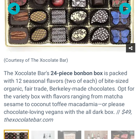
(Courtesy of The Xocolate Bar)
The Xocolate Bar's
24-piece bonbon box
is packed
with 12 seasonal flavors (two of each) of bite-sized
organic, fair trade, Berkeley-made chocolates. Opt for
the variety box with flavors ranging from matcha
sesame to coconut toffee macadamia—or please
chocolate-loving vegans with the all dark box. //
$49,
thexocolatebar.com