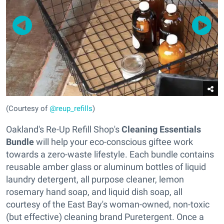
(Courtesy of
@reup_refills
)
Oakland's Re-Up Refill Shop's
Cleaning Essentials
Bundle
will help your eco-conscious giftee work
towards a zero-waste lifestyle. Each bundle contains
reusable amber glass or aluminum bottles of liquid
laundry detergent, all purpose cleaner, lemon
rosemary hand soap, and liquid dish soap, all
courtesy of the East Bay's woman-owned, non-toxic
(but effective) cleaning brand Puretergent. Once a