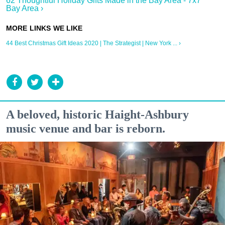
62 Thoughtful Holiday Gifts Made in the Bay Area - 7x7
Bay Area ›
44 Best Christmas Gift Ideas 2020 | The Strategist | New York ... ›
A beloved, historic Haight-Ashbury
music venue and bar is reborn.