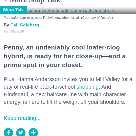
Shop Talk
Part loafer, part clog, meet Rothy's new shoe for fall. (Courtesy of Rothy's)
Gail Goldberg
Aug. 05, 2026
Penny, an undeniably cool loafer-clog
hybrid, is ready for her close-up—and a
prime spot in your closet.
Plus, Hanna Andersson invites you to Mill Valley for a
day of real-life back-to-school
shopping
. And
Hindsgaul, a new haircare line with main-character
energy, is here to lift the weight off your shoulders.
Keep reading...