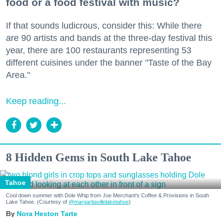
food or a food festival with music?
If that sounds ludicrous, consider this: While there
are 90 artists and bands at the three-day festival this
year, there are 100 restaurants representing 53
different cuisines under the banner "Taste of the Bay
Area."
Keep reading...
8 Hidden Gems in South Lake Tahoe
Tahoe
Cool down summer with Dole Whip from Joe Merchant's Coffee & Provisions in South
Lake Tahoe. (Courtesy of
@margaritavillelaketahoe
)
Nora Heston Tarte