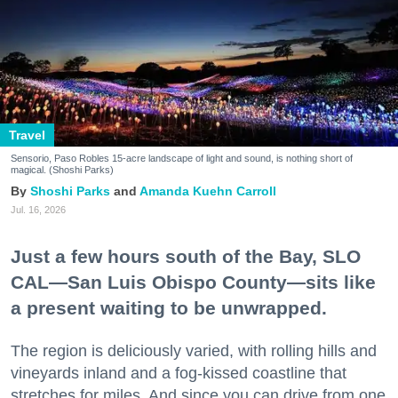
Travel
Sensorio, Paso Robles 15-acre landscape of light and sound, is nothing short of
magical. (Shoshi Parks)
Shoshi Parks
Amanda Kuehn Carroll
Jul. 16, 2026
Just a few hours south of the Bay, SLO
CAL—San Luis Obispo County—sits like
a present waiting to be unwrapped.
The region is deliciously varied, with rolling hills and
vineyards inland and a fog-kissed coastline that
stretches for miles. And since you can drive from one