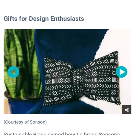
Gifts for Design Enthusiasts
(Courtesy of Sonson)
Sustainable Black-owned bow tie brand Sonson's