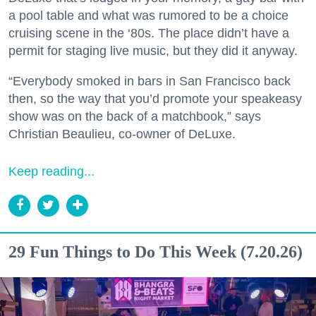
a pool table and what was rumored to be a choice
cruising scene in the ‘80s. The place didn’t have a
permit for staging live music, but they did it anyway.
“Everybody smoked in bars in San Francisco back
then, so the way that you’d promote your speakeasy
show was on the back of a matchbook,” says
Christian Beaulieu, co-owner of DeLuxe.
Keep reading...
29 Fun Things to Do This Week (7.20.26)