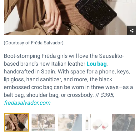
(Courtesy of Frēda Salvador)
Boot-stomping Frēda girls will love the Sausalito-
based brand's new Italian leather
Lou bag
,
handcrafted in Spain. With space for a phone, keys,
lip gloss, hand sanitizer, and more, the black
embossed croc bag can be worn in three ways—as a
belt bag, shoulder bag, or crossbody. //
$395,
fredasalvador.com