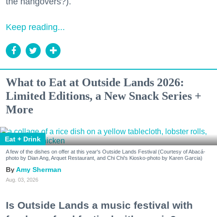
the hangovers?).
Keep reading...
What to Eat at Outside Lands 2026:
Limited Editions, a New Snack Series +
More
Eat + Drink
A few of the dishes on offer at this year's Outside Lands Festival (Courtesy of Abacá-
photo by Dian Ang, Arquet Restaurant, and Chi Chi's Kiosko-photo by Karen Garcia)
Amy Sherman
Aug. 03, 2026
Is Outside Lands a music festival with