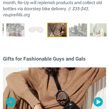
month, Re-Up will replenish products and collect old
bottles via doorstep bike delivery. //
$35-$43,
reuprefills.org
Gifts for Fashionable Guys and Gals