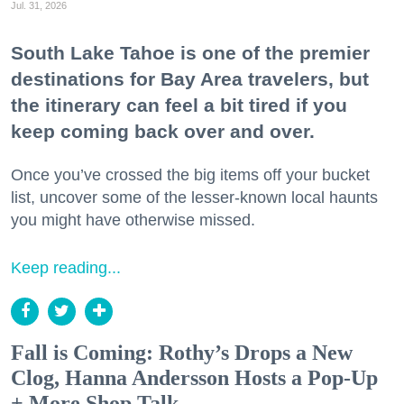
Jul. 31, 2026
South Lake Tahoe is one of the premier
destinations for Bay Area travelers, but
the itinerary can feel a bit tired if you
keep coming back over and over.
Once you’ve crossed the big items off your bucket
list, uncover some of the lesser-known local haunts
you might have otherwise missed.
Keep reading...
Fall is Coming: Rothy’s Drops a New
Clog, Hanna Andersson Hosts a Pop-Up
+ More Shop Talk