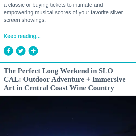
a classic or buying tickets to intimate and
empowering musical scores of your favorite silver
screen showings.
Keep reading...
The Perfect Long Weekend in SLO
CAL: Outdoor Adventure + Immersive
Art in Central Coast Wine Country