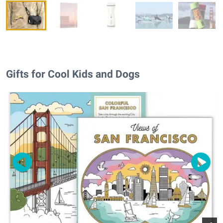
Gifts for Cool Kids and Dogs