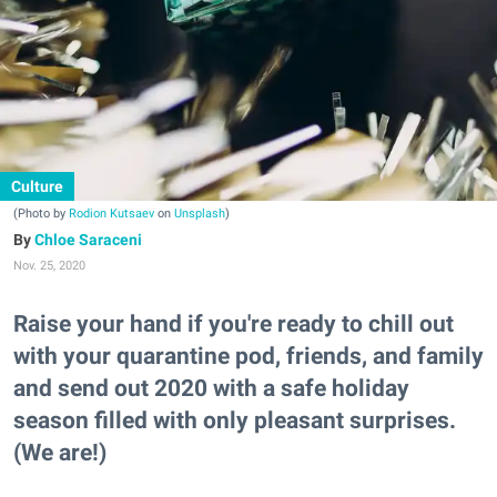
Culture
(Photo by
Rodion Kutsaev
on
Unsplash
)
Chloe Saraceni
Nov. 25, 2020
Raise your hand if you're ready to chill out
with your quarantine pod, friends, and family
and send out 2020 with a safe holiday
season filled with only pleasant surprises.
(We are!)