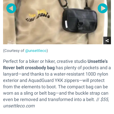
(Courtesy of
@unsettleco
)
Perfect for a biker or hiker, creative studio
Unsettle's
Rover belt crossbody bag
has plenty of pockets and a
lanyard—and thanks to a water-resistant 100D nylon
exterior and AquadGuard YKK zippers—will protect
from the elements to boot. The compact bag can be
worn as a sling or belt bag—and the buckle strap can
even be removed and transformed into a belt. //
$55,
unsettleco.com