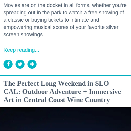
Movies are on the docket in all forms, whether you’re
spreading out in the park to watch a free showing of
a classic or buying tickets to intimate and
empowering musical scores of your favorite silver
screen showings.
Keep reading...
The Perfect Long Weekend in SLO
CAL: Outdoor Adventure + Immersive
Art in Central Coast Wine Country