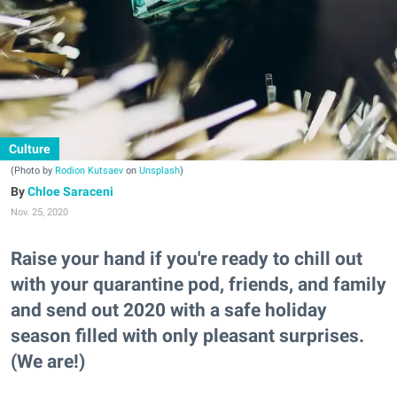
Culture
(Photo by
Rodion Kutsaev
on
Unsplash
)
Chloe Saraceni
Nov. 25, 2020
Raise your hand if you're ready to chill out
with your quarantine pod, friends, and family
and send out 2020 with a safe holiday
season filled with only pleasant surprises.
(We are!)