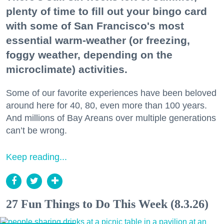
plenty of time to fill out your bingo card
with some of San Francisco's most
essential warm-weather (or freezing,
foggy weather, depending on the
microclimate) activities.
Some of our favorite experiences have been beloved
around here for 40, 80, even more than 100 years.
And millions of Bay Areans over multiple generations
can’t be wrong.
Keep reading...
27 Fun Things to Do This Week (8.3.26)