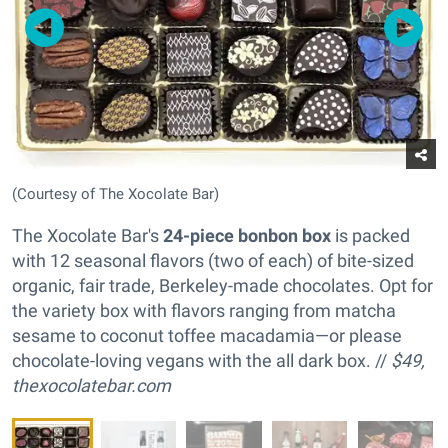
(Courtesy of The Xocolate Bar)
The Xocolate Bar's
24-piece bonbon box
is packed
with 12 seasonal flavors (two of each) of bite-sized
organic, fair trade, Berkeley-made chocolates. Opt for
the variety box with flavors ranging from matcha
sesame to coconut toffee macadamia—or please
chocolate-loving vegans with the all dark box. //
$49,
thexocolatebar.com