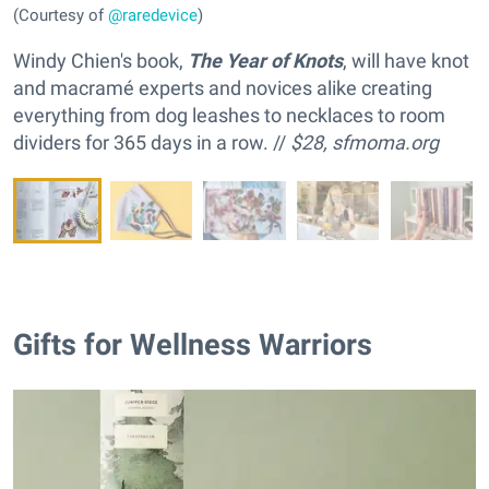
(Courtesy of
@raredevice
)
Windy Chien's book,
The Year of Knots
, will have knot
and macramé experts and novices alike creating
everything from dog leashes to necklaces to room
dividers for 365 days in a row. //
$28,
sfmoma.org
Gifts for Wellness Warriors