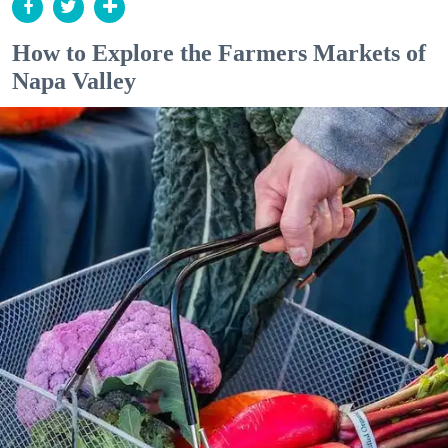
How to Explore the Farmers Markets of
Napa Valley