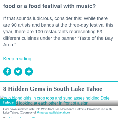
food or a food festival with music?
If that sounds ludicrous, consider this: While there
are 90 artists and bands at the three-day festival this
year, there are 100 restaurants representing 53
different cuisines under the banner "Taste of the Bay
Area."
Keep reading...
8 Hidden Gems in South Lake Tahoe
Tahoe
Cool down summer with Dole Whip from Joe Merchant's Coffee & Provisions in South
Lake Tahoe. (Courtesy of
@margaritavillelaketahoe
)