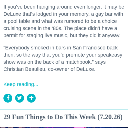
If you’ve been hanging around even longer, it may be
DeLuxe that’s lodged in your memory, a gay bar with
a pool table and what was rumored to be a choice
cruising scene in the ‘80s. The place didn’t have a
permit for staging live music, but they did it anyway.
“Everybody smoked in bars in San Francisco back
then, so the way that you’d promote your speakeasy
show was on the back of a matchbook,” says
Christian Beaulieu, co-owner of DeLuxe.
Keep reading...
29 Fun Things to Do This Week (7.20.26)