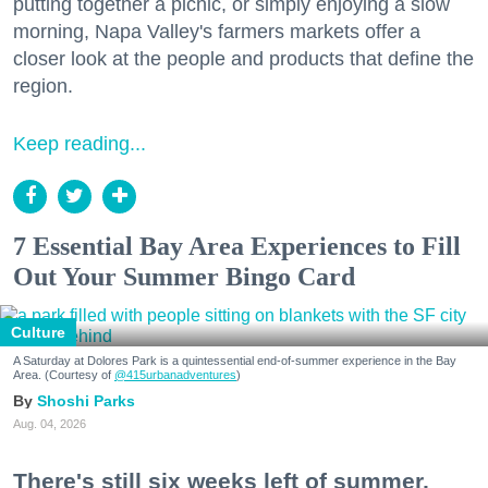
putting together a picnic, or simply enjoying a slow
morning, Napa Valley's farmers markets offer a
closer look at the people and products that define the
region.
Keep reading...
7 Essential Bay Area Experiences to Fill
Out Your Summer Bingo Card
Culture
A Saturday at Dolores Park is a quintessential end-of-summer experience in the Bay
Area. (Courtesy of
@415urbanadventures
)
Shoshi Parks
Aug. 04, 2026
There's still six weeks left of summer,