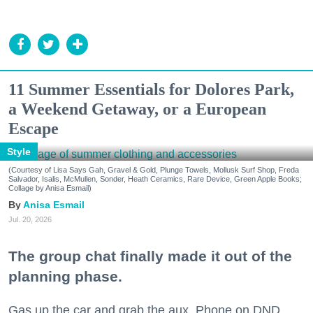
11 Summer Essentials for Dolores Park,
a Weekend Getaway, or a European
Escape
Style
(Courtesy of Lisa Says Gah, Gravel & Gold, Plunge Towels, Mollusk Surf Shop, Freda
Salvador, Isalis, McMullen, Sonder, Heath Ceramics, Rare Device, Green Apple Books;
Collage by Anisa Esmail)
Anisa Esmail
Jul. 20, 2026
The group chat finally made it out of the
planning phase.
Gas up the car and grab the aux. Phone on DND.