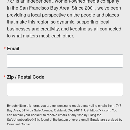
7x7 is an independent, women-owned media company 
in the San Francisco Bay Area. Since 2001, we've been 
providing a local perspective on the people and places 
that make this region so dynamic, supporting local 
businesses and creativity, and keeping us all connected 
to what matters most: each other.
Email
Zip / Postal Code
By submitting this form, you are consenting to receive marketing emails from: 7x7
Bay Area, 6114 La Salle Avenue, Oakland, CA, 94611, US, http://7x7.com. You
can revoke your consent to receive emails at any time by using the
SafeUnsubscribe® link, found at the bottom of every email.
Emails are serviced by
Constant Contact.