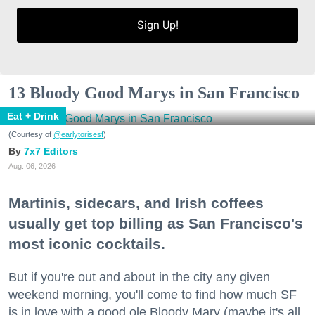
Sign Up!
13 Bloody Good Marys in San Francisco
Eat + Drink
(Courtesy of
@earlytorisesf
)
7x7 Editors
Aug. 06, 2026
Martinis, sidecars, and Irish coffees
usually get top billing as San Francisco's
most iconic cocktails.
But if you're out and about in the city any given
weekend morning, you'll come to find how much SF
is in love with a good ole Bloody Mary (maybe it's all