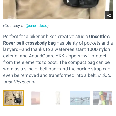
(Courtesy of
@unsettleco
)
Perfect for a biker or hiker, creative studio
Unsettle's
Rover belt crossbody bag
has plenty of pockets and a
lanyard—and thanks to a water-resistant 100D nylon
exterior and AquadGuard YKK zippers—will protect
from the elements to boot. The compact bag can be
worn as a sling or belt bag—and the buckle strap can
even be removed and transformed into a belt. //
$55,
unsettleco.com