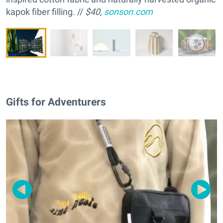
kapok fiber filling. //
$40,
sonson.com
Gifts for Adventurers