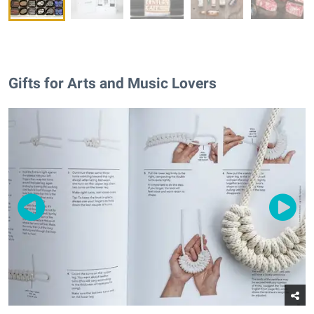
Gifts for Arts and Music Lovers