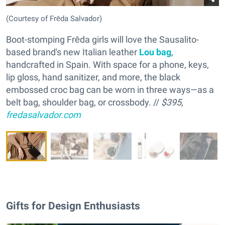
(Courtesy of Frēda Salvador)
Boot-stomping Frēda girls will love the Sausalito-
based brand's new Italian leather
Lou bag
,
handcrafted in Spain. With space for a phone, keys,
lip gloss, hand sanitizer, and more, the black
embossed croc bag can be worn in three ways—as a
belt bag, shoulder bag, or crossbody. //
$395,
fredasalvador.com
Gifts for Design Enthusiasts