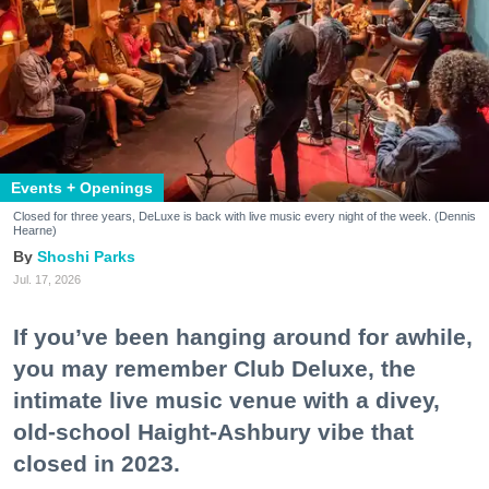
Events + Openings
Closed for three years, DeLuxe is back with live music every night of the week. (Dennis
Hearne)
Shoshi Parks
Jul. 17, 2026
If you’ve been hanging around for awhile,
you may remember Club Deluxe, the
intimate live music venue with a divey,
old-school Haight-Ashbury vibe that
closed in 2023.