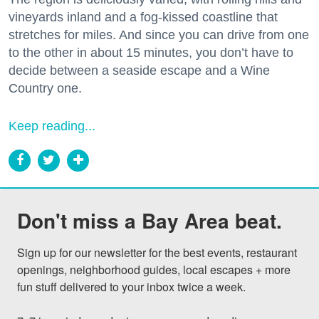
vineyards inland and a fog-kissed coastline that
stretches for miles. And since you can drive from one
to the other in about 15 minutes, you don’t have to
decide between a seaside escape and a Wine
Country one.
Keep reading...
Don't miss a Bay Area beat.
Sign up for our newsletter for the best events, restaurant 
openings, neighborhood guides, local escapes + more 
fun stuff delivered to your inbox twice a week.
