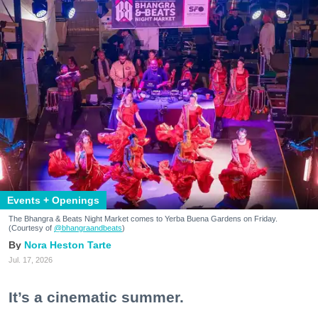
Events + Openings
The Bhangra & Beats Night Market comes to Yerba Buena Gardens on Friday.
(Courtesy of
@bhangraandbeats
)
Nora Heston Tarte
Jul. 17, 2026
It’s a cinematic summer.