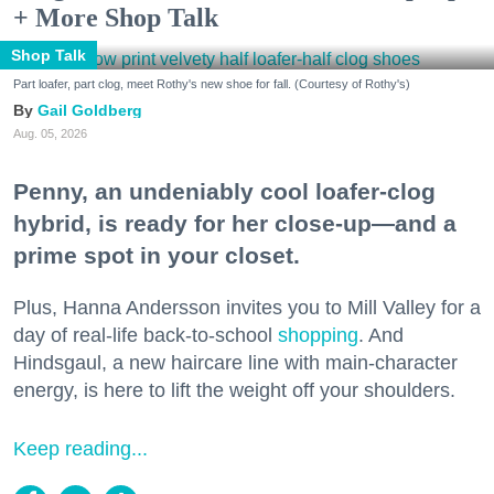
+ More Shop Talk
Shop Talk
Part loafer, part clog, meet Rothy's new shoe for fall. (Courtesy of Rothy's)
Gail Goldberg
Aug. 05, 2026
Penny, an undeniably cool loafer-clog
hybrid, is ready for her close-up—and a
prime spot in your closet.
Plus, Hanna Andersson invites you to Mill Valley for a
day of real-life back-to-school
shopping
. And
Hindsgaul, a new haircare line with main-character
energy, is here to lift the weight off your shoulders.
Keep reading...