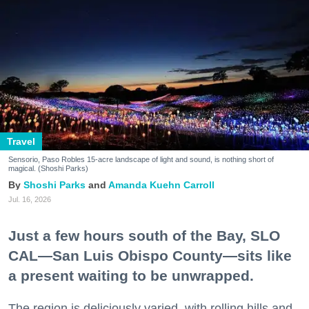
Travel
Sensorio, Paso Robles 15-acre landscape of light and sound, is nothing short of
magical. (Shoshi Parks)
Shoshi Parks
Amanda Kuehn Carroll
Jul. 16, 2026
Just a few hours south of the Bay, SLO
CAL—San Luis Obispo County—sits like
a present waiting to be unwrapped.
The region is deliciously varied, with rolling hills and