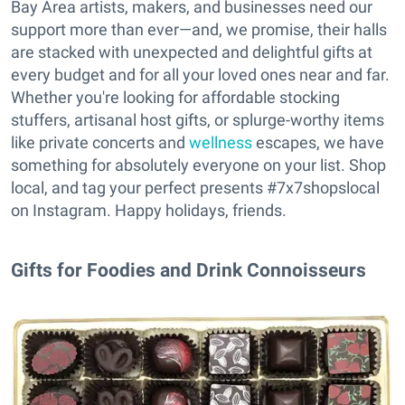
Bay Area artists, makers, and businesses need our
support more than ever—and, we promise, their halls
are stacked with unexpected and delightful gifts at
every budget and for all your loved ones near and far.
Whether you're looking for affordable stocking
stuffers, artisanal host gifts, or splurge-worthy items
like private concerts and
wellness
escapes, we have
something for absolutely everyone on your list. Shop
local, and tag your perfect presents #7x7shopslocal
on Instagram. Happy holidays, friends.
Gifts for Foodies and Drink Connoisseurs