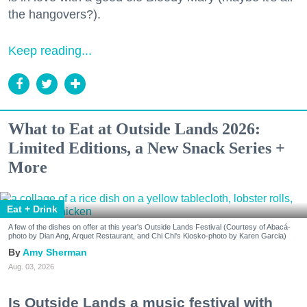
the hangovers?).
Keep reading...
What to Eat at Outside Lands 2026:
Limited Editions, a New Snack Series +
More
Eat + Drink
A few of the dishes on offer at this year's Outside Lands Festival (Courtesy of Abacá-
photo by Dian Ang, Arquet Restaurant, and Chi Chi's Kiosko-photo by Karen Garcia)
Amy Sherman
Aug. 03, 2026
Is Outside Lands a music festival with