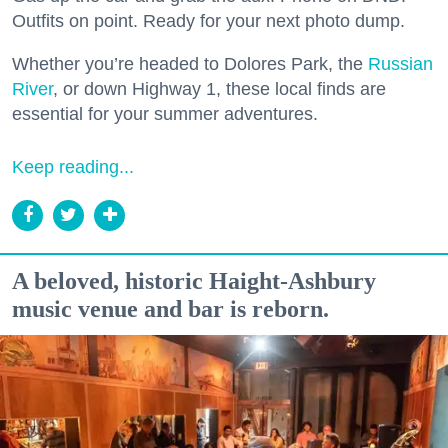
Outfits on point. Ready for your next photo dump.
Whether you’re headed to Dolores Park, the
Russian
River
, or down Highway 1, these local finds are
essential for your summer adventures.
Keep reading...
A beloved, historic Haight-Ashbury
music venue and bar is reborn.