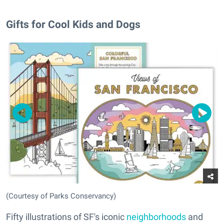
Gifts for Cool Kids and Dogs
(Courtesy of Parks Conservancy)
Fifty illustrations of SF's iconic
neighborhoods
and