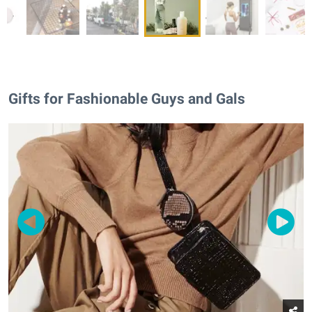
Gifts for Fashionable Guys and Gals