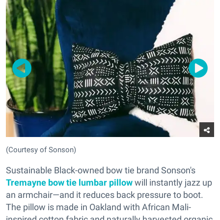
(Courtesy of Sonson)
Sustainable Black-owned bow tie brand Sonson's
Tremayne bow tie lumbar pillow
will instantly jazz up
an armchair—and it reduces back pressure to boot.
The pillow is made in Oakland with African Mali-
inspired cotton fabric and naturally ha
rvested organic