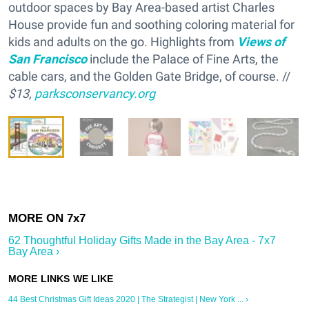
outdoor spaces by Bay Area-based artist Charles
House provide fun and soothing coloring material for
kids and adults on the go. Highlights from
Views of
San Francisco
include the Palace of Fine Arts, the
cable cars, and the Golden Gate Bridge, of course. //
$13,
parksconservancy.org
62 Thoughtful Holiday Gifts Made in the Bay Area - 7x7
Bay Area ›
44 Best Christmas Gift Ideas 2020 | The Strategist | New York ... ›