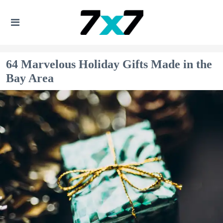
64 Marvelous Holiday Gifts Made in the
Bay Area