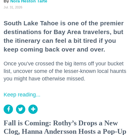
Nora Heston Tarte
Jul. 31, 2026
South Lake Tahoe is one of the premier
destinations for Bay Area travelers, but
the itinerary can feel a bit tired if you
keep coming back over and over.
Once you’ve crossed the big items off your bucket
list, uncover some of the lesser-known local haunts
you might have otherwise missed.
Keep reading...
Fall is Coming: Rothy’s Drops a New
Clog, Hanna Andersson Hosts a Pop-Up