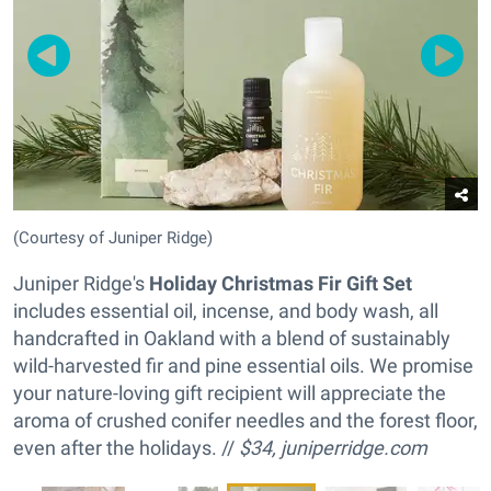
(Courtesy of Juniper Ridge)
Juniper Ridge's
Holiday Christmas Fir Gift Set
includes essential oil, incense, and body wash, all
handcrafted in Oakland with a blend of sustainably
wild-harvested fir and pine essential oils. We promise
your nature-loving gift recipient will appreciate the
aroma of crushed conifer needles and the forest floor,
even after the holidays. //
$34,
juniperridge.com