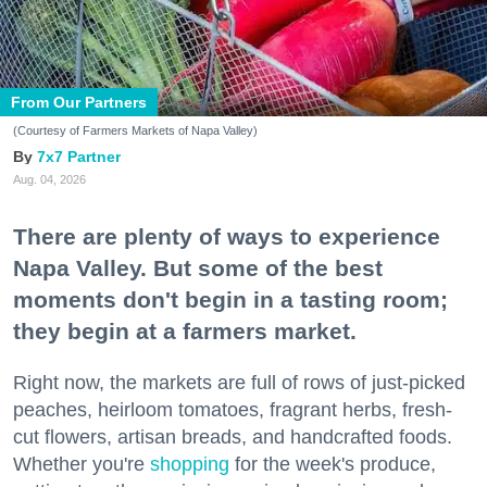
From Our Partners
(Courtesy of Farmers Markets of Napa Valley)
7x7 Partner
Aug. 04, 2026
There are plenty of ways to experience
Napa Valley. But some of the best
moments don't begin in a tasting room;
they begin at a farmers market.
Right now, the markets are full of rows of just-picked
peaches, heirloom tomatoes, fragrant herbs, fresh-
cut flowers, artisan breads, and handcrafted foods.
Whether you're
shopping
for the week's produce,