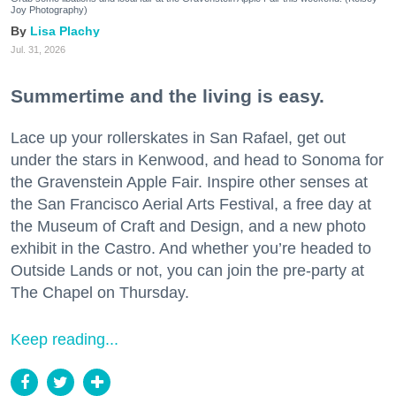
Joy Photography)
Lisa Plachy
Jul. 31, 2026
Summertime and the living is easy.
Lace up your rollerskates in San Rafael, get out
under the stars in Kenwood, and head to Sonoma for
the Gravenstein Apple Fair. Inspire other senses at
the San Francisco Aerial Arts Festival, a free day at
the Museum of Craft and Design, and a new photo
exhibit in the Castro. And whether you’re headed to
Outside Lands or not, you can join the pre-party at
The Chapel on Thursday.
Keep reading...