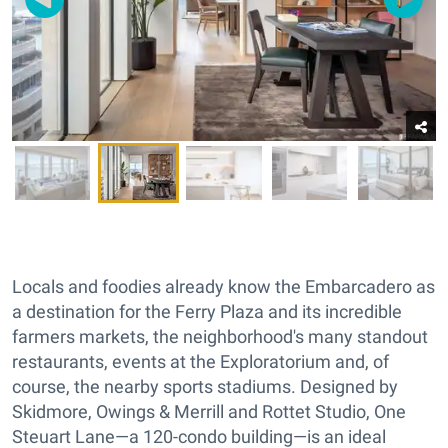
Locals and foodies already know the Embarcadero as
a destination for the Ferry Plaza and its incredible
farmers markets, the neighborhood's many standout
restaurants, events at the Exploratorium and, of
course, the nearby sports stadiums. Designed by
Skidmore, Owings & Merrill and Rottet Studio, One
Steuart Lane—a 120-condo building—is an ideal