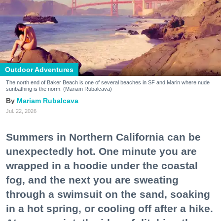
Outdoor Adventures
The north end of Baker Beach is one of several beaches in SF and Marin where nude
sunbathing is the norm. (Mariam Rubalcava)
Mariam Rubalcava
Jul. 22, 2026
Summers in Northern California can be
unexpectedly hot. One minute you are
wrapped in a hoodie under the coastal
fog, and the next you are sweating
through a swimsuit on the sand, soaking
in a hot spring, or cooling off after a hike.