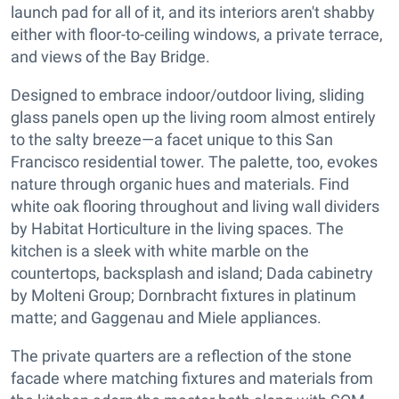
launch pad for all of it, and its interiors aren't shabby
either with floor-to-ceiling windows, a private terrace,
and views of the Bay Bridge.
Designed to embrace indoor/outdoor living, sliding
glass panels open up the living room almost entirely
to the salty breeze—a facet unique to this San
Francisco residential tower. The palette, too, evokes
nature through organic hues and materials. Find
white oak flooring throughout and living wall dividers
by Habitat Horticulture in the living spaces. The
kitchen is a sleek with white marble on the
countertops, backsplash and island; Dada cabinetry
by Molteni Group; Dornbracht fixtures in platinum
matte; and Gaggenau and Miele appliances.
The private quarters are a reflection of the stone
facade where matching fixtures and materials from