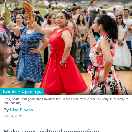
Events + Openings
Eats, beats, and good times await at the Fiesta en el Parque this Saturday. (Courtesy of
the Presidio)
Lisa Plachy
Jul. 24, 2026
Make some cultural connections.