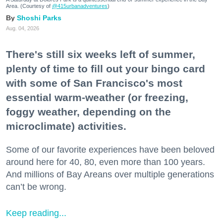
Area. (Courtesy of
@415urbanadventures
)
Shoshi Parks
Aug. 04, 2026
There's still six weeks left of summer,
plenty of time to fill out your bingo card
with some of San Francisco's most
essential warm-weather (or freezing,
foggy weather, depending on the
microclimate) activities.
Some of our favorite experiences have been beloved
around here for 40, 80, even more than 100 years.
And millions of Bay Areans over multiple generations
can’t be wrong.
Keep reading...