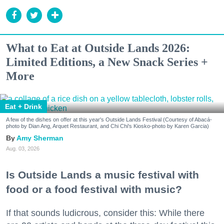
What to Eat at Outside Lands 2026:
Limited Editions, a New Snack Series +
More
Eat + Drink
A few of the dishes on offer at this year's Outside Lands Festival (Courtesy of Abacá-
photo by Dian Ang, Arquet Restaurant, and Chi Chi's Kiosko-photo by Karen Garcia)
Amy Sherman
Aug. 03, 2026
Is Outside Lands a music festival with
food or a food festival with music?
If that sounds ludicrous, consider this: While there