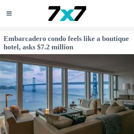
Embarcadero condo feels like a boutique
hotel, asks $7.2 million