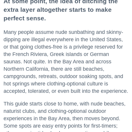
At some point, the idea of ditching the
extra layer altogether starts to make
perfect sense.
Many people assume nude sunbathing and skinny-
dipping are illegal everywhere in the United States,
or that going clothes-free is a privilege reserved for
the French Riviera, Greek islands or German
saunas. Not quite. In the Bay Area and across
Northern California, there are still beaches,
campgrounds, retreats, outdoor soaking spots, and
hot springs where clothing-optional culture is
accepted, tolerated, or even built into the experience.
This guide starts close to home, with nude beaches,
naturist clubs, and clothing-optional outdoor
experiences in the Bay Area, then moves beyond.
Some spots are easy entry points for first-timers;