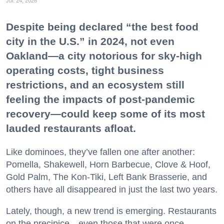
Jul. 24, 2026
Despite being declared “the best food
city in the U.S.” in 2024, not even
Oakland—a city notorious for sky-high
operating costs, tight business
restrictions, and an ecosystem still
feeling the impacts of post-pandemic
recovery—could keep some of its most
lauded restaurants afloat.
Like dominoes, they’ve fallen one after another:
Pomella, Shakewell, Horn Barbecue, Clove & Hoof,
Gold Palm, The Kon-Tiki, Left Bank Brasserie, and
others have all disappeared in just the last two years.
Lately, though, a new trend is emerging. Restaurants
on the precipice—even those that were once