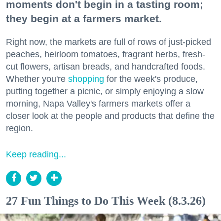
moments don't begin in a tasting room;
they begin at a farmers market.
Right now, the markets are full of rows of just-picked
peaches, heirloom tomatoes, fragrant herbs, fresh-
cut flowers, artisan breads, and handcrafted foods.
Whether you're
shopping
for the week's produce,
putting together a picnic, or simply enjoying a slow
morning, Napa Valley's farmers markets offer a
closer look at the people and products that define the
region.
Keep reading...
27 Fun Things to Do This Week (8.3.26)