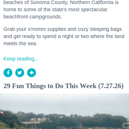
beaches of Sonoma County, Northern California is
home to some of the state's most spectacular
beachfront campgrounds.
Grab your s'mores supplies and cozy sleeping bags
and get ready to spend a night or two where the land
meets the sea.
Keep reading...
29 Fun Things to Do This Week (7.27.26)