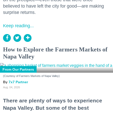
believed to have left the city for good—are making
surprise returns.
Keep reading...
How to Explore the Farmers Markets of
Napa Valley
From Our Partners
(Courtesy of Farmers Markets of Napa Valley)
7x7 Partner
Aug. 04, 2026
There are plenty of ways to experience
Napa Valley. But some of the best