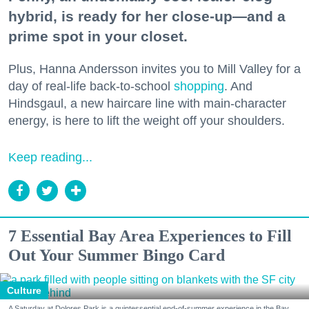
hybrid, is ready for her close-up—and a
prime spot in your closet.
Plus, Hanna Andersson invites you to Mill Valley for a
day of real-life back-to-school
shopping
. And
Hindsgaul, a new haircare line with main-character
energy, is here to lift the weight off your shoulders.
Keep reading...
7 Essential Bay Area Experiences to Fill
Out Your Summer Bingo Card
Culture
A Saturday at Dolores Park is a quintessential end-of-summer experience in the Bay