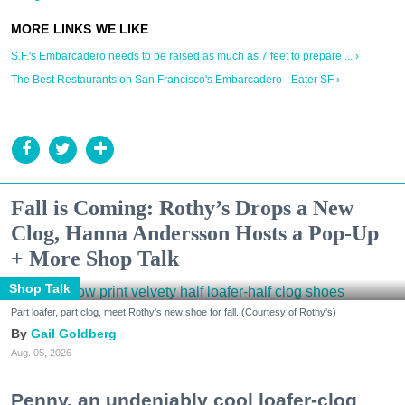
S.F.'s Embarcadero needs to be raised as much as 7 feet to prepare ... ›
The Best Restaurants on San Francisco's Embarcadero - Eater SF ›
Fall is Coming: Rothy’s Drops a New
Clog, Hanna Andersson Hosts a Pop-Up
+ More Shop Talk
Shop Talk
Part loafer, part clog, meet Rothy's new shoe for fall. (Courtesy of Rothy's)
Gail Goldberg
Aug. 05, 2026
Penny, an undeniably cool loafer-clog