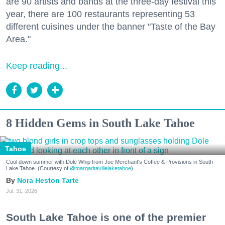
are 90 artists and bands at the three-day festival this
year, there are 100 restaurants representing 53
different cuisines under the banner "Taste of the Bay
Area."
Keep reading...
8 Hidden Gems in South Lake Tahoe
Tahoe
Cool down summer with Dole Whip from Joe Merchant's Coffee & Provisions in South
Lake Tahoe. (Courtesy of
@margaritavillelaketahoe
)
Nora Heston Tarte
Jul. 31, 2026
South Lake Tahoe is one of the premier