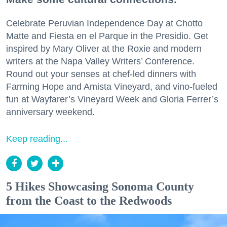
Celebrate Peruvian Independence Day at Chotto
Matte and Fiesta en el Parque in the Presidio. Get
inspired by Mary Oliver at the Roxie and modern
writers at the Napa Valley Writers’ Conference.
Round out your senses at chef-led dinners with
Farming Hope and Amista Vineyard, and vino-fueled
fun at Wayfarer’s Vineyard Week and Gloria Ferrer’s
anniversary weekend.
Keep reading...
5 Hikes Showcasing Sonoma County
from the Coast to the Redwoods