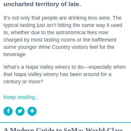
uncharted territory of late.
It’s not only that people are drinking less wine. The
typical tasting just isn’t hitting the same way it used
to, whether due to the astronomical fees now
charged by most tasting rooms or the bafflement
some younger Wine Country visitors feel for the
beverage.
What’s a Napa Valley winery to do—especially when
that Napa Valley winery has been around for a
century or more?
Keep reading...
A Modern Guide to SoMa: World-Class