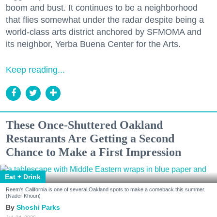
boom and bust. It continues to be a neighborhood
that flies somewhat under the radar despite being a
world-class arts district anchored by SFMOMA and
its neighbor, Yerba Buena Center for the Arts.
Keep reading...
These Once-Shuttered Oakland
Restaurants Are Getting a Second
Chance to Make a First Impression
Eat + Drink
Reem's California is one of several Oakland spots to make a comeback this summer.
(Nader Khouri)
Shoshi Parks