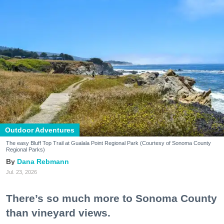
Outdoor Adventures
The easy Bluff Top Trail at Gualala Point Regional Park (Courtesy of Sonoma County
Regional Parks)
Dana Rebmann
Jul. 23, 2026
There’s so much more to Sonoma County
than vineyard views.