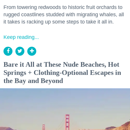
From towering redwoods to historic fruit orchards to
rugged coastlines studded with migrating whales, all
it takes is racking up some steps to take it all in.
Keep reading...
Bare it All at These Nude Beaches, Hot
Springs + Clothing-Optional Escapes in
the Bay and Beyond