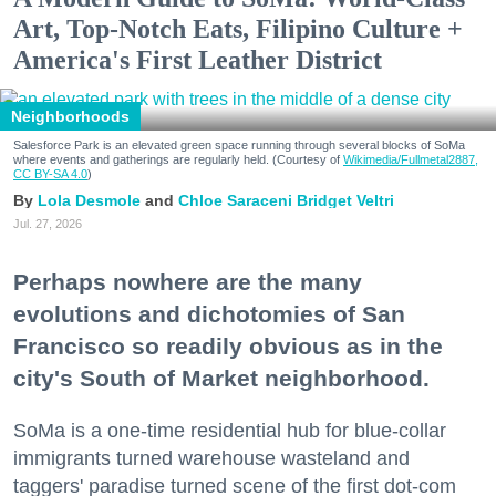
Art, Top-Notch Eats, Filipino Culture +
America's First Leather District
Neighborhoods
Salesforce Park is an elevated green space running through several blocks of SoMa
where events and gatherings are regularly held. (Courtesy of
Wikimedia/Fullmetal2887,
CC BY-SA 4.0
)
Lola Desmole
Chloe Saraceni
Bridget Veltri
Jul. 27, 2026
Perhaps nowhere are the many
evolutions and dichotomies of San
Francisco so readily obvious as in the
city's South of Market neighborhood.
SoMa is a one-time residential hub for blue-collar
immigrants turned warehouse wasteland and
taggers' paradise turned scene of the first dot-com