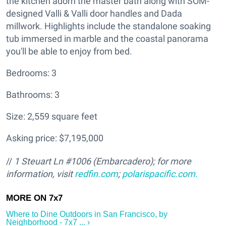
the kitchen adorn the master bath along with SOM-
designed Valli & Valli door handles and Dada
millwork. Highlights include the standalone soaking
tub immersed in marble and the coastal panorama
you'll be able to enjoy from bed.
Bedrooms: 3
Bathrooms: 3
Size: 2,559 square feet
Asking price: $7,195,000
//
1 Steuart Ln #1006 (Embarcadero); for more
information, visit
redfin.com
;
polarispacific.com.
Where to Dine Outdoors in San Francisco, by
Neighborhood - 7x7 ... ›