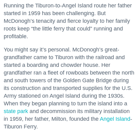
Running the Tiburon-to-Angel Island route her father
started in 1959 has been challenging. But
McDonogh’s tenacity and fierce loyalty to her family
roots keep “the little ferry that could” running and
profitable.
You might say it’s personal. McDonogh’s great-
grandfather came to Tiburon with the railroad and
started a boarding and chowder house. Her
grandfather ran a fleet of rowboats between the north
and south towers of the Golden Gate Bridge during
its construction and transported supplies for the U.S.
Army stationed on Angel Island during the 1930s.
When they began planning to turn the island into a
state park
and decommission its military installation
in 1959, her father, Milton, founded the
Angel Island
-
Tiburon Ferry.