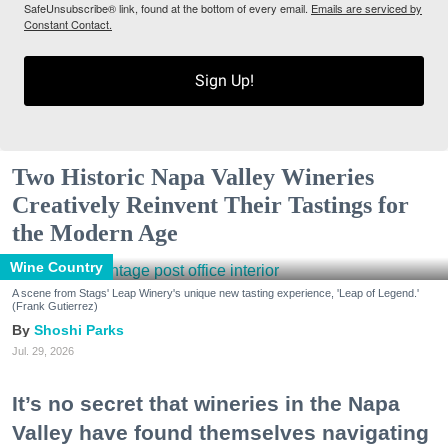
SafeUnsubscribe® link, found at the bottom of every email.
Emails are serviced by
Constant Contact.
Sign Up!
Two Historic Napa Valley Wineries
Creatively Reinvent Their Tastings for
the Modern Age
Wine Country
A scene from Stags' Leap Winery's unique new tasting experience, 'Leap of Legend.'
(Frank Gutierrez)
Shoshi Parks
Jul. 29, 2026
It’s no secret that wineries in the Napa
Valley have found themselves navigating