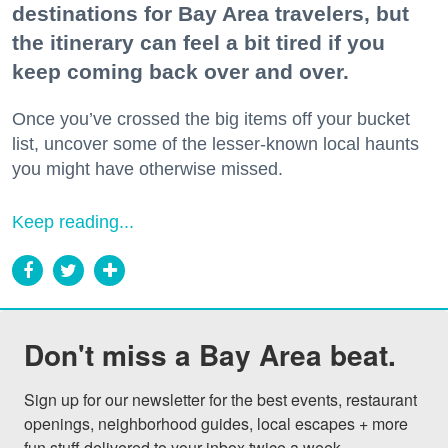
destinations for Bay Area travelers, but
the itinerary can feel a bit tired if you
keep coming back over and over.
Once you’ve crossed the big items off your bucket
list, uncover some of the lesser-known local haunts
you might have otherwise missed.
Keep reading...
Don't miss a Bay Area beat.
Sign up for our newsletter for the best events, restaurant 
openings, neighborhood guides, local escapes + more 
fun stuff delivered to your inbox twice a week.
