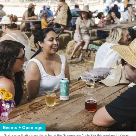
Events + Openings
Grab some libations and local fair at the Gravenstein Apple Fair this weekend. (Kelsey