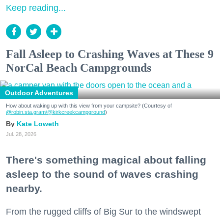
Keep reading...
Fall Asleep to Crashing Waves at These 9
NorCal Beach Campgrounds
Outdoor Adventures
How about waking up with this view from your campsite? (Courtesy of
@robin.sta.gram
/@kirkcreekcampground
)
Kate Loweth
Jul. 28, 2026
There's something magical about falling
asleep to the sound of waves crashing
nearby.
From the rugged cliffs of Big Sur to the windswept