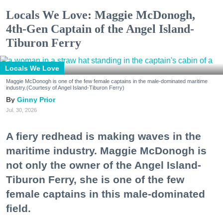
Locals We Love: Maggie McDonogh,
4th-Gen Captain of the Angel Island-
Tiburon Ferry
Locals We Love
Maggie McDonogh is one of the few female captains in the male-dominated maritime
industry.(Courtesy of Angel Island-Tiburon Ferry)
Ginny Prior
Jul. 30, 2026
A fiery redhead is making waves in the
maritime industry. Maggie McDonogh is
not only the owner of the Angel Island-
Tiburon Ferry, she is one of the few
female captains in this male-dominated
field.