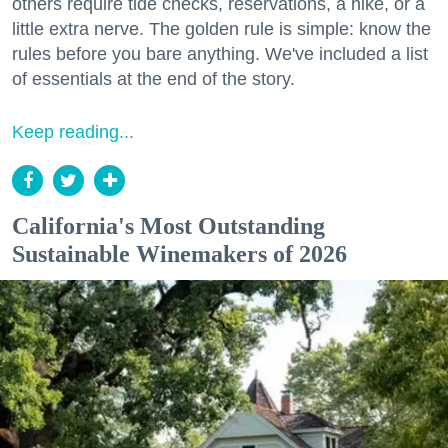
others require tide checks, reservations, a hike, or a
little extra nerve. The golden rule is simple: know the
rules before you bare anything. We've included a list
of essentials at the end of the story.
Keep reading...
California's Most Outstanding
Sustainable Winemakers of 2026