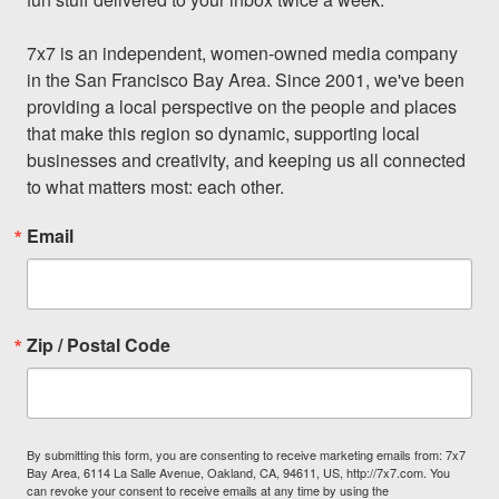
7x7 is an independent, women-owned media company 
in the San Francisco Bay Area. Since 2001, we've been 
providing a local perspective on the people and places 
that make this region so dynamic, supporting local 
businesses and creativity, and keeping us all connected 
to what matters most: each other.
Email
Zip / Postal Code
By submitting this form, you are consenting to receive marketing emails from: 7x7
Bay Area, 6114 La Salle Avenue, Oakland, CA, 94611, US, http://7x7.com. You
can revoke your consent to receive emails at any time by using the