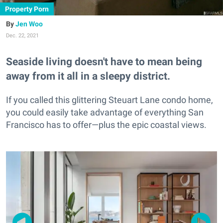
Property Porn
Jen Woo
Dec. 22, 2021
Seaside living doesn't have to mean being
away from it all in a sleepy district.
If you called this glittering Steuart Lane condo home,
you could easily take advantage of everything San
Francisco has to offer—plus the epic coastal views.