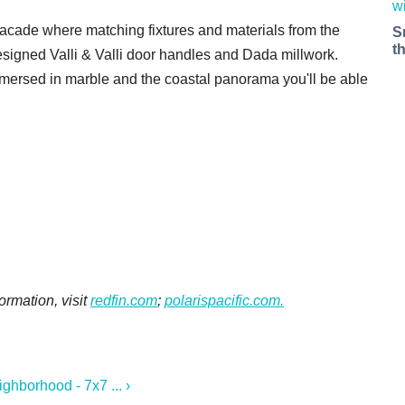
e facade where matching fixtures and materials from the
S
t
signed Valli & Valli door handles and Dada millwork.
mmersed in marble and the coastal panorama you'll be able
ormation, visit
redfin.com
;
polarispacific.com.
hborhood - 7x7 ... ›