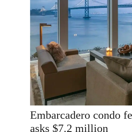
Embarcadero condo fee
asks $7.2 million