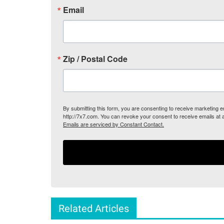
Email
Zip / Postal Code
By submitting this form, you are consenting to receive marketing
http://7x7.com. You can revoke your consent to receive emails at 
Emails are serviced by Constant Contact.
Related Articles