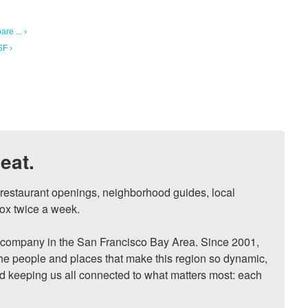
re ... ›
SF ›
eat.
, restaurant openings, neighborhood guides, local 
ox twice a week.

ompany in the San Francisco Bay Area. Since 2001, 
he people and places that make this region so dynamic, 
nd keeping us all connected to what matters most: each 