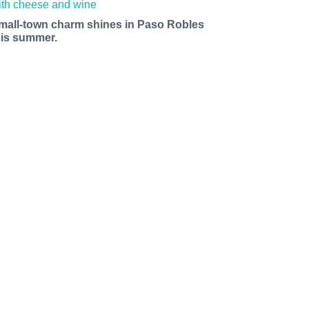
mall-town charm shines in Paso Robles
his summer.