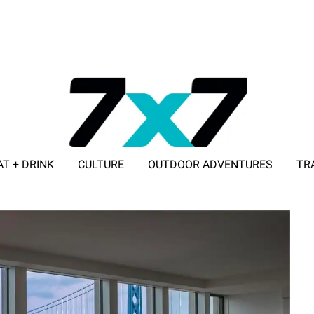
AT + DRINK
CULTURE
OUTDOOR ADVENTURES
TR
ADVERTISE WITH 7X7