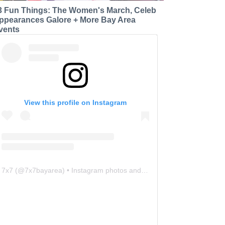
3 Fun Things: The Women's March, Celeb
ppearances Galore + More Bay Area
vents
View this profile on Instagram
7x7
(@
7x7bayarea
) • Instagram photos and videos