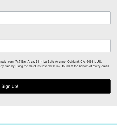
 emails from: 7x7 Bay Area, 6114 La Salle Avenue, Oakland, CA, 94611, US,
any time by using the SafeUnsubscribe® link, found at the bottom of every email.
Sign Up!