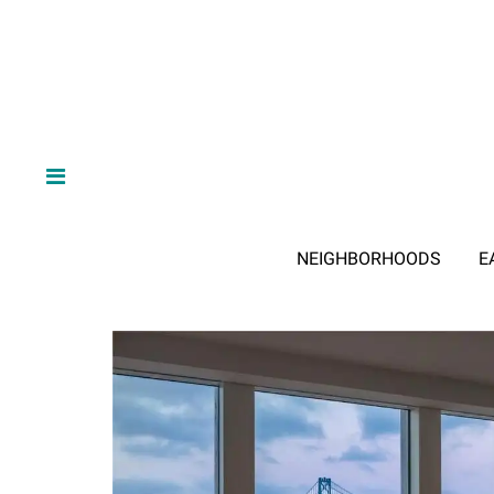
NEIGHBORHOODS
E