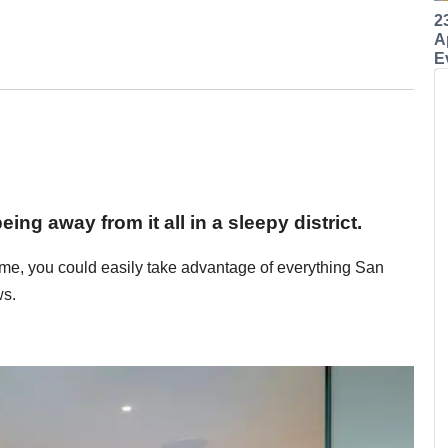
2
A
E
ng away from it all in a sleepy district.
home, you could easily take advantage of everything San
ws.