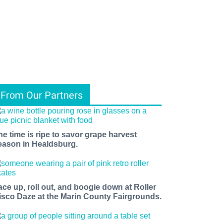
From Our Partners
he time is ripe to savor grape harvest
eason in Healdsburg.
ace up, roll out, and boogie down at Roller
isco Daze at the Marin County Fairgrounds.