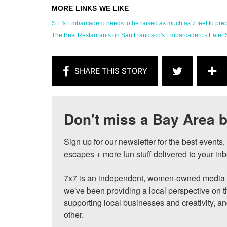
S.F.'s Embarcadero needs to be raised as much as 7 feet to prepa
The Best Restaurants on San Francisco's Embarcadero - Eater 
Don't miss a Bay Area b
Sign up for our newsletter for the best events
escapes + more fun stuff delivered to your inb
7x7 is an independent, women-owned media c
we've been providing a local perspective on t
supporting local businesses and creativity, a
other.