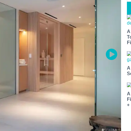
A
T
Fi
A
S
A
F
+