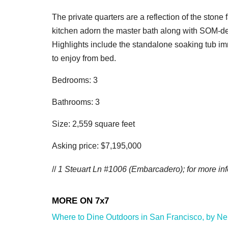
The private quarters are a reflection of the ston
kitchen adorn the master bath along with SOM-de
Highlights include the standalone soaking tub i
to enjoy from bed.
Bedrooms: 3
Bathrooms: 3
Size: 2,559 square feet
Asking price: $7,195,000
//
1 Steuart Ln #1006 (Embarcadero); for more inf
Where to Dine Outdoors in San Francisco, by Neig