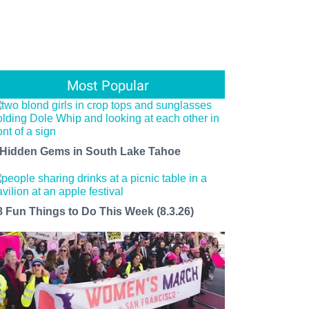
Most Popular
 Hidden Gems in South Lake Tahoe
8 Fun Things to Do This Week (8.3.26)