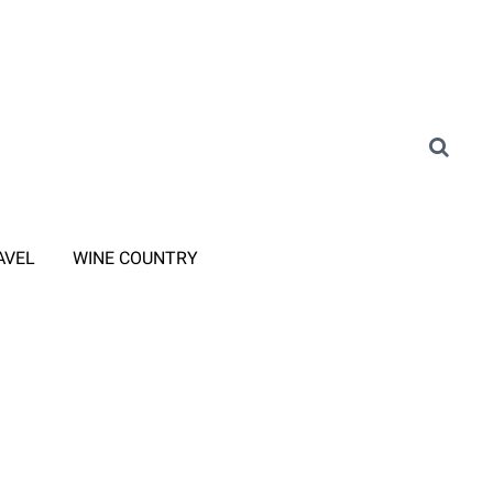
AVEL
WINE COUNTRY