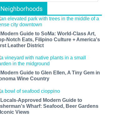
Neighborhoods
 Modern Guide to SoMa: World-Class Art,
op-Notch Eats, Filipino Culture + America's
rst Leather District
 Modern Guide to Glen Ellen, A Tiny Gem in
onoma Wine Country
 Locals-Approved Modern Guide to
isherman's Wharf: Seafood, Beer Gardens
 Iconic Views