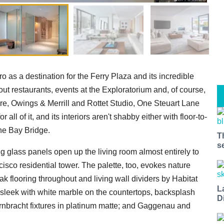
as a destination for the Ferry Plaza and its incredible
t restaurants, events at the Exploratorium and, of course,
e, Owings & Merrill and Rottet Studio, One Steuart Lane
l of it, and its interiors aren't shabby either with floor-to-
the Bay Bridge.
T
s
g glass panels open up the living room almost entirely to
isco residential tower. The palette, too, evokes nature
k flooring throughout and living wall dividers by Habitat
L
 a sleek with white marble on the countertops, backsplash
D
rnbracht fixtures in platinum matte; and Gaggenau and