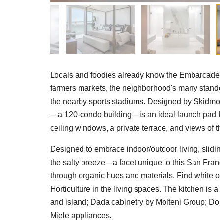
Locals and foodies already know the Embarcadero 
farmers markets, the neighborhood's many standou
the nearby sports stadiums. Designed by Skidmor
—a 120-condo building—is an ideal launch pad for al
ceiling windows, a private terrace, and views of 
Designed to embrace indoor/outdoor living, slidin
the salty breeze—a facet unique to this San Franc
through organic hues and materials. Find white oa
Horticulture in the living spaces. The kitchen is
and island; Dada cabinetry by Molteni Group; Do
Miele appliances.