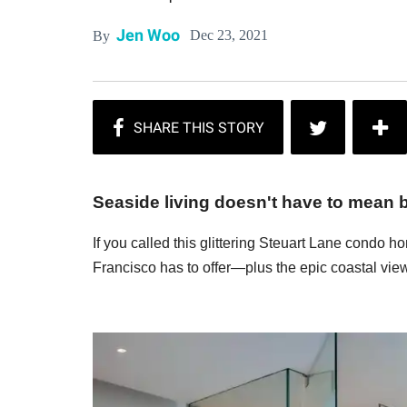
Jen Woo
Dec 23, 2021
By
Seaside living doesn't have to mean bei
If you called this glittering Steuart Lane condo 
Francisco has to offer—plus the epic coastal vie