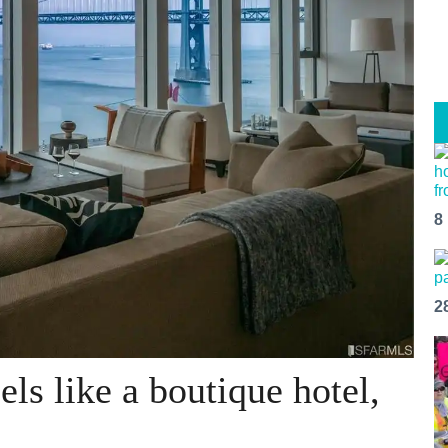
8
2
ls like a boutique hotel,