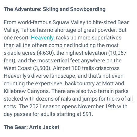
The Adventure: Skiing and Snowboarding
From world-famous Squaw Valley to bite-sized Bear
Valley, Tahoe has no shortage of great powder. But
one resort,
Heavenly
, racks up more superlatives
than all the others combined including the most
skiable acres (4,630), the highest elevation (10,067
feet), and the most vertical feet anywhere on the
West Coast (3,500). Almost 100 trails crisscross
Heavenly's diverse landscape, and that's not even
counting the expert-level backcountry at Mott and
Killebrew Canyons. There are also two terrain parks
stocked with dozens of rails and jumps for tricks of all
sorts. The 2021 season opens November 19th with
day passes for adults starting at $91.
The Gear:
Arris Jacket