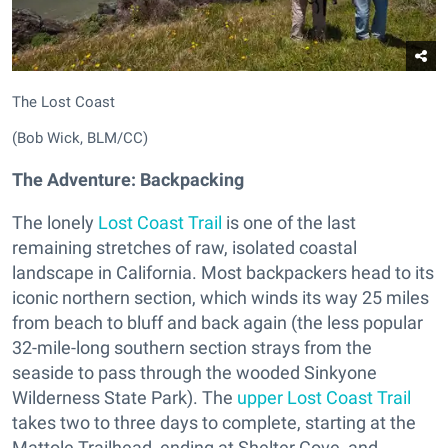
The Lost Coast
(Bob Wick, BLM/CC)
The Adventure: Backpacking
The lonely
Lost Coast Trail
is one of the last
remaining stretches of raw, isolated coastal
landscape in California. Most backpackers head to its
iconic northern section, which winds its way 25 miles
from beach to bluff and back again (the less popular
32-mile-long southern section strays from the
seaside to pass through the wooded Sinkyone
Wilderness State Park). The
upper Lost Coast Trail
takes two to three days to complete, starting at the
Mattole Trailhead, ending at Shelter Cove, and