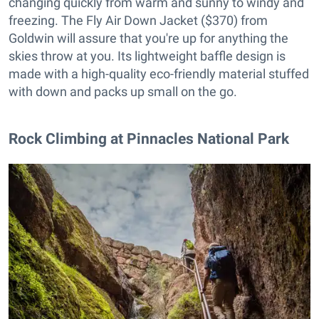
changing quickly from warm and sunny to windy and
freezing. The Fly Air Down Jacket ($370) from
Goldwin will assure that you're up for anything the
skies throw at you. Its lightweight baffle design is
made with a high-quality eco-friendly material stuffed
with down and packs up small on the go.
Rock Climbing at Pinnacles National Park