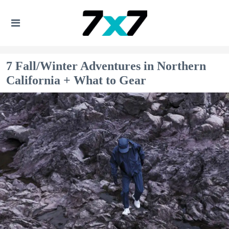
7 Fall/Winter Adventures in Northern
California + What to Gear