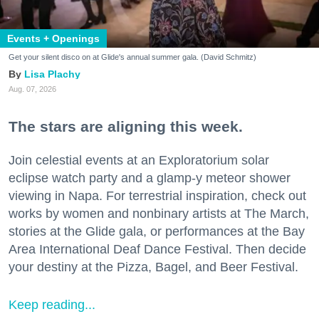
Events + Openings
Get your silent disco on at Glide's annual summer gala. (David Schmitz)
Lisa Plachy
Aug. 07, 2026
The stars are aligning this week.
Join celestial events at an Exploratorium solar
eclipse watch party and a glamp-y meteor shower
viewing in Napa. For terrestrial inspiration, check out
works by women and nonbinary artists at The March,
stories at the Glide gala, or performances at the Bay
Area International Deaf Dance Festival. Then decide
your destiny at the Pizza, Bagel, and Beer Festival.
Keep reading...