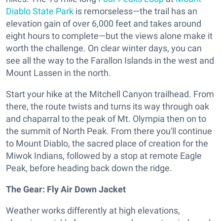
Diablo State Park
is remorseless—the trail has an
elevation gain of over 6,000 feet and takes around
eight hours to complete—but the views alone make it
worth the challenge. On clear winter days, you can
see all the way to the Farallon Islands in the west and
Mount Lassen in the north.
Start your hike at the Mitchell Canyon trailhead. From
there, the route twists and turns its way through oak
and chaparral to the peak of Mt. Olympia then on to
the summit of North Peak. From there you'll continue
to Mount Diablo, the sacred place of creation for the
Miwok Indians, followed by a stop at remote Eagle
Peak, before heading back down the ridge.
The Gear:
Fly Air Down Jacket
Weather works differently at high elevations,