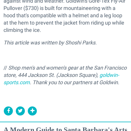
against wind and weather. Goldwin's Gore-Tex Fly-Air
Pullover ($730) is built for mountaineering with a
hood that's compatible with a helmet and a leg loop
at the hem to prevent the jacket from riding up while
climbing the ice.
This article was written by Shoshi Parks.
//
Shop men's and women's gear at the San Francisco
store, 444 Jackson St. (Jackson Square),
goldwin-
sports.com
.
Thank you to our partners at Goldwin.
A Modern Guide to Santa Barbara's Arts