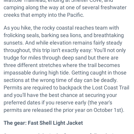
camping along the way at one of several freshwater
creeks that empty into the Pacific.
As you hike, the rocky coastal reaches team with
frolicking seals, barking sea lions, and breathtaking
sunsets. And while elevation remains fairly steady
throughout, this trip isn't exactly easy: You'll not only
trudge for miles through deep sand but there are
three different stretches where the trail becomes
impassable during high tide. Getting caught in those
sections at the wrong time of day can be deadly.
Permits are required to backpack the Lost Coast Trail
and you'll have the best chance at securing your
preferred dates if you reserve early (the year's
permits are released the prior year on October 1st).
The gear: Fast Shell Light Jacket