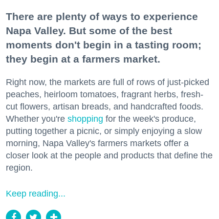
There are plenty of ways to experience
Napa Valley. But some of the best
moments don't begin in a tasting room;
they begin at a farmers market.
Right now, the markets are full of rows of just-picked
peaches, heirloom tomatoes, fragrant herbs, fresh-
cut flowers, artisan breads, and handcrafted foods.
Whether you're
shopping
for the week's produce,
putting together a picnic, or simply enjoying a slow
morning, Napa Valley's farmers markets offer a
closer look at the people and products that define the
region.
Keep reading...