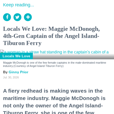
Keep reading...
Locals We Love: Maggie McDonogh,
4th-Gen Captain of the Angel Island-
Tiburon Ferry
Locals We Love
Maggie McDonogh is one of the few female captains in the male-dominated maritime
industry.(Courtesy of Angel Island-Tiburon Ferry)
Ginny Prior
Jul. 30, 2026
A fiery redhead is making waves in the
maritime industry. Maggie McDonogh is
not only the owner of the Angel Island-
Tiburon Ferry, she is one of the few