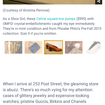
(Courtesy of Kristina Perrone)
As a Shoe Girl, these
Celine square-toe pumps
($995) with
OMFG! crystal-embellishments caught my eye immediately.
They're in mint condition and from Phoebe Philo's Pre-Fall 2015
collection. Size 9 if you're smitten.
When I arrive at 253 Post Street, the gleaming store
is abuzz. There's so much vying for my attention:
cases of glittery jewelry and expensive-looking
watches; pristine Guccis, Birkins and Chanels