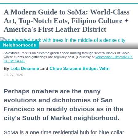
A Modern Guide to SoMa: World-Class
Art, Top-Notch Eats, Filipino Culture +
America's First Leather District
Neighborhoods
Salesforce Park is an elevated green space running through several blocks of SoMa
where events and gatherings are regularly held. (Courtesy of
Wikimedia/Fullmetal2887,
CC BY-SA 4.0
)
Lola Desmole
Chloe Saraceni
Bridget Veltri
Jul. 27, 2026
Perhaps nowhere are the many
evolutions and dichotomies of San
Francisco so readily obvious as in the
city's South of Market neighborhood.
SoMa is a one-time residential hub for blue-collar