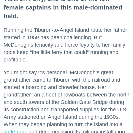
female captains in this male-dominated
field.
Running the Tiburon-to-Angel Island route her father
started in 1959 has been challenging. But
McDonogh’s tenacity and fierce loyalty to her family
roots keep “the little ferry that could” running and
profitable.
You might say it’s personal. McDonogh’s great-
grandfather came to Tiburon with the railroad and
started a boarding and chowder house. Her
grandfather ran a fleet of rowboats between the north
and south towers of the Golden Gate Bridge during
its construction and transported supplies for the U.S.
Army stationed on Angel Island during the 1930s.
When they began planning to turn the island into a
state park
and decommission its military installation