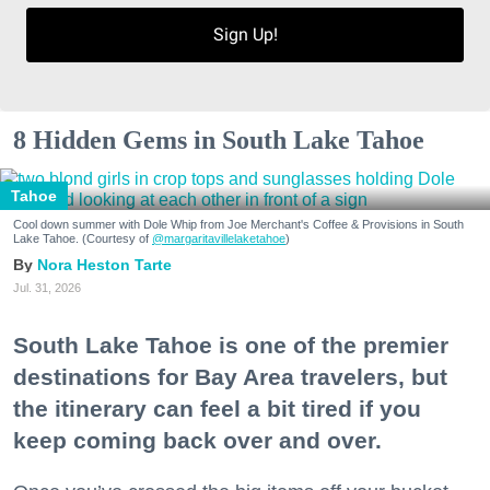
Sign Up!
8 Hidden Gems in South Lake Tahoe
Tahoe
Cool down summer with Dole Whip from Joe Merchant's Coffee & Provisions in South
Lake Tahoe. (Courtesy of
@margaritavillelaketahoe
)
Nora Heston Tarte
Jul. 31, 2026
South Lake Tahoe is one of the premier
destinations for Bay Area travelers, but
the itinerary can feel a bit tired if you
keep coming back over and over.