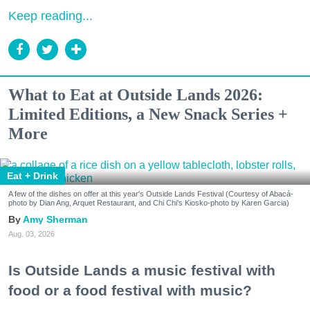
Keep reading...
What to Eat at Outside Lands 2026:
Limited Editions, a New Snack Series +
More
Eat + Drink
A few of the dishes on offer at this year's Outside Lands Festival (Courtesy of Abacá-
photo by Dian Ang, Arquet Restaurant, and Chi Chi's Kiosko-photo by Karen Garcia)
Amy Sherman
Aug. 03, 2026
Is Outside Lands a music festival with
food or a food festival with music?