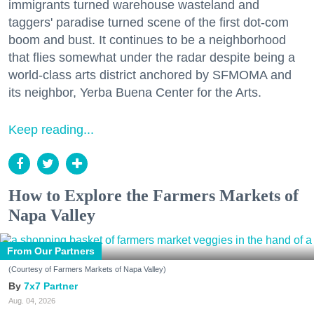
immigrants turned warehouse wasteland and
taggers' paradise turned scene of the first dot-com
boom and bust. It continues to be a neighborhood
that flies somewhat under the radar despite being a
world-class arts district anchored by SFMOMA and
its neighbor, Yerba Buena Center for the Arts.
Keep reading...
How to Explore the Farmers Markets of
Napa Valley
From Our Partners
(Courtesy of Farmers Markets of Napa Valley)
7x7 Partner
Aug. 04, 2026