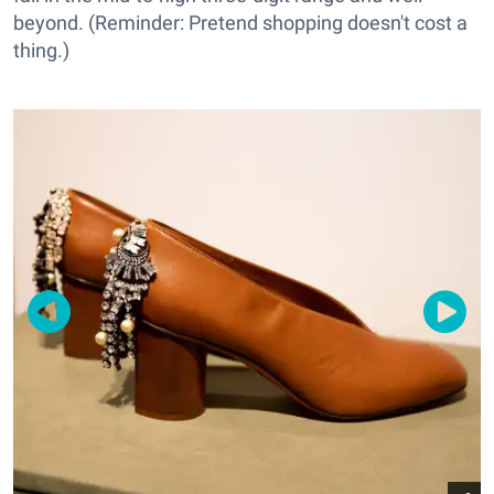
beyond. (Reminder: Pretend shopping doesn't cost a
thing.)