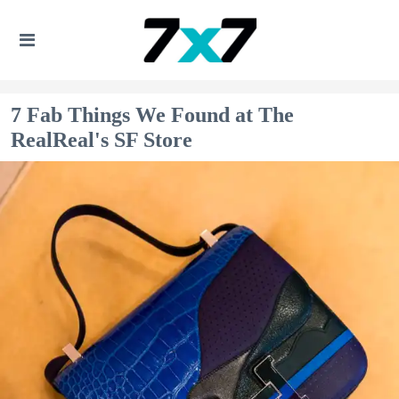
7 Fab Things We Found at The
RealReal's SF Store