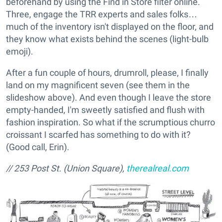
beforehand by using the Find in Store filter online.
Three, engage the TRR experts and sales folks…
much of the inventory isn't displayed on the floor, and
they know what exists behind the scenes (light-bulb
emoji).
After a fun couple of hours, drumroll, please, I finally
land on my magnificent seven (see them in the
slideshow above). And even though I leave the store
empty-handed, I'm sweetly satisfied and flush with
fashion inspiration. So what if the scrumptious churro
croissant I scarfed has something to do with it?
(Good call, Erin).
// 253 Post St. (Union Square),
therealreal.com