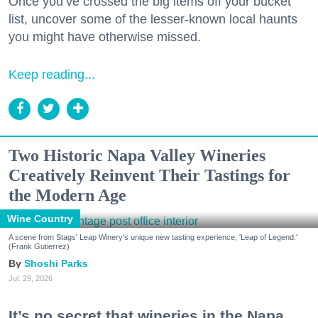
Once you’ve crossed the big items off your bucket
list, uncover some of the lesser-known local haunts
you might have otherwise missed.
Keep reading...
Two Historic Napa Valley Wineries
Creatively Reinvent Their Tastings for
the Modern Age
Wine Country
A scene from Stags' Leap Winery's unique new tasting experience, 'Leap of Legend.'
(Frank Gutierrez)
Shoshi Parks
Jul. 29, 2026
It’s no secret that wineries in the Napa