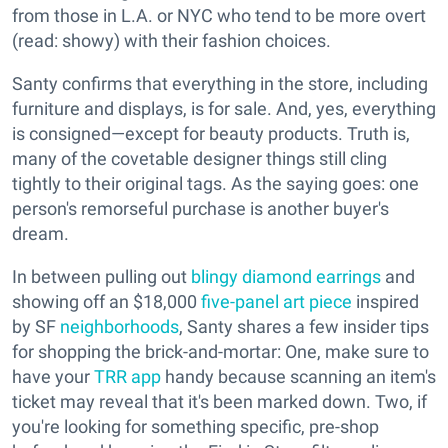
from those in L.A. or NYC who tend to be more overt
(read: showy) with their fashion choices.
Santy confirms that everything in the store, including
furniture and displays, is for sale. And, yes, everything
is consigned—except for beauty products. Truth is,
many of the covetable designer things still cling
tightly to their original tags. As the saying goes: one
person's remorseful purchase is another buyer's
dream.
In between pulling out
blingy diamond earrings
and
showing off an $18,000
five-panel art piece
inspired
by SF
neighborhoods
, Santy shares a few insider tips
for shopping the brick-and-mortar: One, make sure to
have your
TRR app
handy because scanning an item's
ticket may reveal that it's been marked down. Two, if
you're looking for something specific, pre-shop