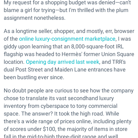
My request for a shopping budget was denied—can't
blame a girl for trying—but I'm thrilled with the plum
assignment nonetheless.
As a longtime seller, shopper, and mostly, err, browser
of the
online luxury-consignment marketplace
, I was
giddy upon learning that an 8,000-square-foot IRL
flagship was headed to Hermès' former Union Square
location.
Opening day arrived last week
, and TRR's
dual Post Street and Maiden Lane entrances have
been bustling ever since.
No doubt people are curious to see how the company
chose to translate its vast secondhand luxury
inventory from cyberspace to tony commercial
space. The answer? It took the high road. While
there's a wide range of prices online, including plenty
of scores under $100, the majority of items in store
fall in the mid-to-high three-digit range and well