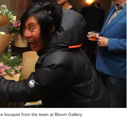
ee bouquet from the team at Bloom Gallery.