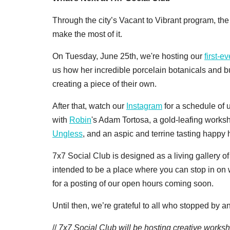
Through the city’s Vacant to Vibrant program, the
make the most of it.
On Tuesday, June 25th, we're hosting our
first-e
us how her incredible porcelain botanicals and 
creating a piece of their own.
After that, watch our
Instagram
for a schedule of
with
Robin
's Adam Tortosa, a gold-leafing worksh
Ungless
, and an aspic and terrine tasting happy
7x7 Social Club is designed as a living gallery o
intended to be a place where you can stop in on
for a posting of our open hours coming soon.
Until then, we’re grateful to all who stopped by a
//
7x7 Social Club will be hosting creative worksho