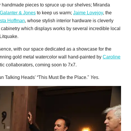
ew handmade pieces to spruce up our shelves; Miranda
Galanter & Jones
to keep us warm;
Jaime Lovejoy
, the
ista Hoffman
, whose stylish interior hardware is cleverly
in cabinetry which displays works by several incredible local
 Litquake.
sence, with our space dedicated as a showcase for the
unning gold metal watercolor wall hand-painted by
Caroline
tic collaborators, coming soon to 7x7.
n Talking Heads' “This Must Be the Place."
Yes.