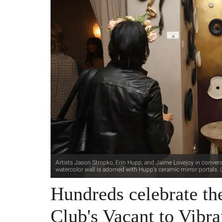
Artists Jason Stropko, Erin Hupp, and Jaime Lovejoy in convers
watercolor wall is adorned with Hupp's ceramic mirror portals. 
Hundreds celebrate th
Club's Vacant to Vibra