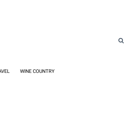
AVEL
WINE COUNTRY