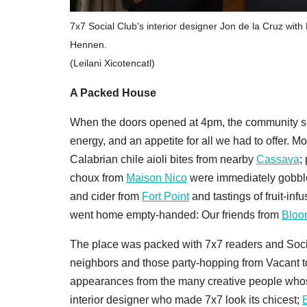
7x7 Social Club's interior designer Jon de la Cruz wi
Hennen.
(Leilani Xicotencatl)
A Packed House
When the doors opened at 4pm, the community sho
energy, and an appetite for all we had to offer.
Calabrian chile aioli bites from nearby
Cassava
;
choux from
Maison Nico
were immediately gobbled
and cider from
Fort Point
and tastings of fruit-in
went home empty-handed: Our friends from
Bloo
The place was packed with 7x7 readers and Soc
neighbors and those party-hopping from Vacant to
appearances from the many creative people whos
interior designer who made 7x7 look its chicest;