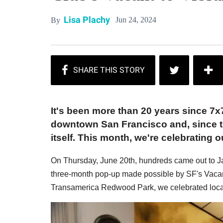
Lisa Plachy
Jun 24, 2024
By
It's been more than 20 years since 7x
downtown San Francisco and, since th
itself. This month, we're celebrating ou
On Thursday, June 20th, hundreds came out to Ja
three-month pop-up made possible by SF's Vacant 
Transamerica Redwood Park, we celebrated local t