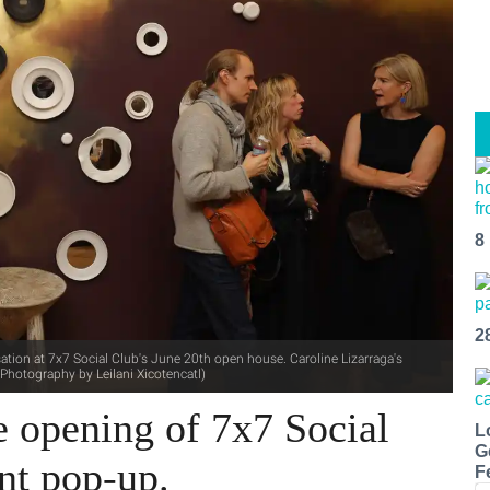
8
2
ation at 7x7 Social Club's June 20th open house. Caroline Lizarraga's
(Photography by Leilani Xicotencatl)
e opening of 7x7 Social
L
G
nt pop-up.
F