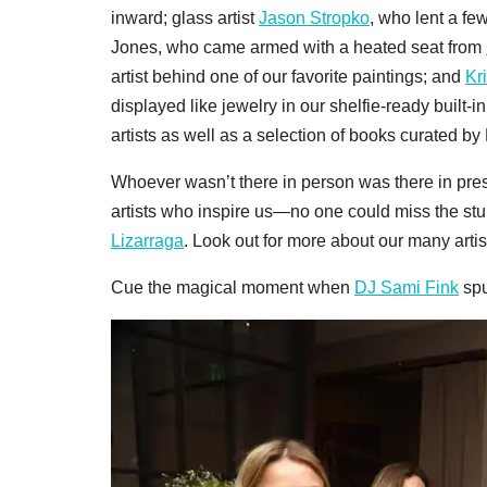
inward; glass artist
Jason Stropko
, who lent a f
Jones, who came armed with a heated seat from
artist behind one of our favorite paintings; and
Kr
displayed like jewelry in our shelfie-ready built-
artists as well as a selection of books curated by
Whoever wasn’t there in person was there in pre
artists who inspire us—no one could miss the st
Lizarraga
. Look out for more about our many artis
Cue the magical moment when
DJ Sami Fink
spu