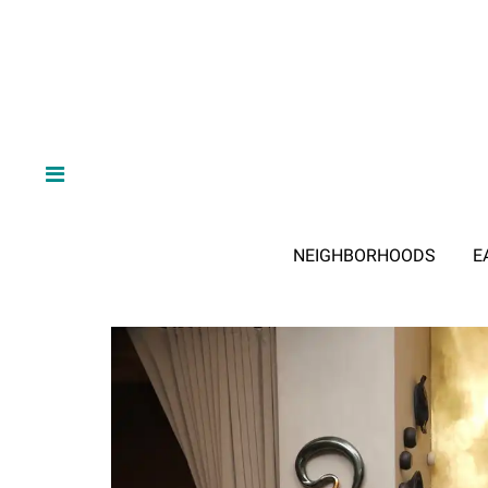
NEIGHBORHOODS
E