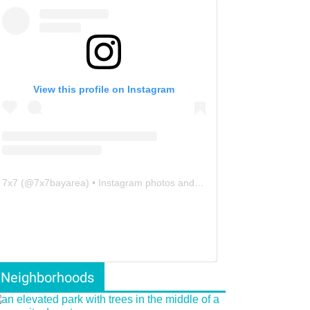
View this profile on Instagram
7x7
(@
7x7bayarea
) • Instagram photos and videos
Neighborhoods