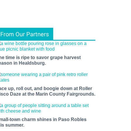
From Our Partners
he time is ripe to savor grape harvest
eason in Healdsburg.
ace up, roll out, and boogie down at Roller
isco Daze at the Marin County Fairgrounds.
mall-town charm shines in Paso Robles
his summer.