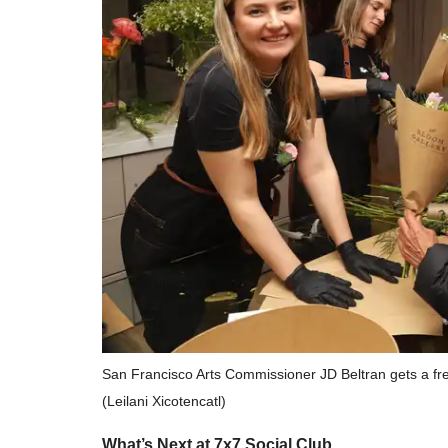
San Francisco Arts Commissioner JD Beltran gets a fr
(Leilani Xicotencatl)
What’s Next at 7x7 Social Club