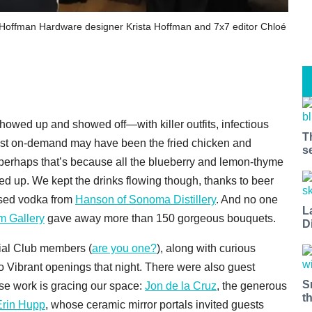
th Hoffman Hardware designer Krista Hoffman and 7x7 editor Chloé
wed up and showed off—with killer outfits, infectious
T
 Most on-demand may have been the fried chicken and
s
 perhaps that’s because all the blueberry and lemon-thyme
 up. We kept the drinks flowing though, thanks to beer
fused vodka from
Hanson of Sonoma Distillery
. And no one
L
m Gallery
gave away more than 150 gorgeous bouquets.
D
ial Club members (
are you one?
), along with curious
 Vibrant openings that night. There were also guest
S
e work is gracing our space:
Jon de la Cruz
, the generous
t
Erin Hupp
, whose ceramic mirror portals invited guests