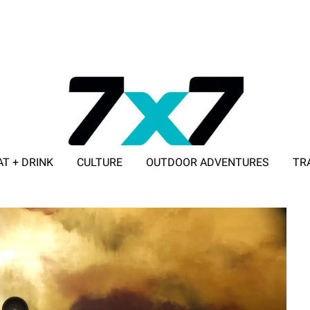
AT + DRINK
CULTURE
OUTDOOR ADVENTURES
TR
ADVERTISE WITH 7X7