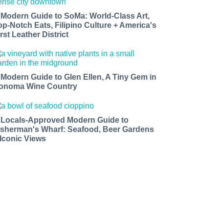
 Modern Guide to SoMa: World-Class Art,
op-Notch Eats, Filipino Culture + America's
rst Leather District
 Modern Guide to Glen Ellen, A Tiny Gem in
onoma Wine Country
 Locals-Approved Modern Guide to
isherman's Wharf: Seafood, Beer Gardens
 Iconic Views