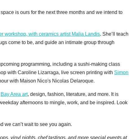
 space is ours for the next three months and we intend to
ver workshop, with ceramics artist Malia Landis
. She’ll teach
bugs come to be, and guide an intimate group through
 upcoming programming, including a sushi-making class
op with Caroline Lizarraga, live screen printing with
Simon
 hour with Maison Nico's Nicolas Delaroque.
f
Bay Area art
, design, fashion, literature, and more. It is
 weekday afternoons to mingle, work, and be inspired. Look
nd we can’t wait to see you again.
ps, vinyl nights, chef tastings, and more special events at