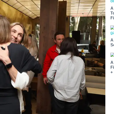
A
T
Fi
A
S
A
F
+