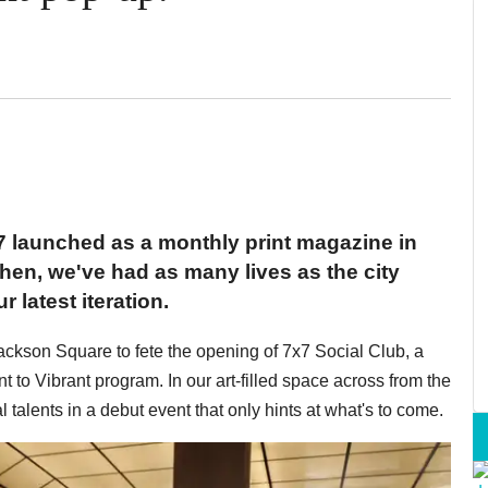
7 launched as a monthly print magazine in
en, we've had as many lives as the city
r latest iteration.
ckson Square to fete the opening of 7x7 Social Club, a
to Vibrant program. In our art-filled space across from the
alents in a debut event that only hints at what's to come.