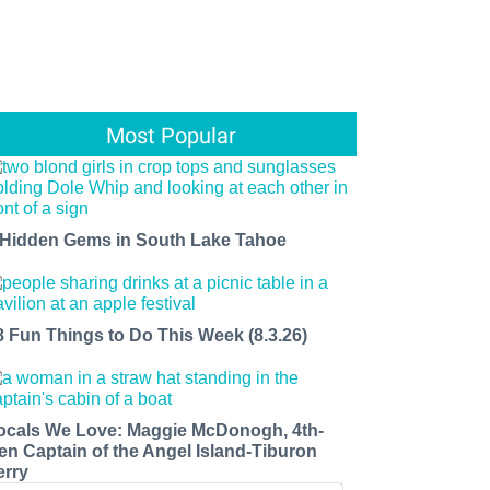
Most Popular
 Hidden Gems in South Lake Tahoe
8 Fun Things to Do This Week (8.3.26)
ocals We Love: Maggie McDonogh, 4th-
en Captain of the Angel Island-Tiburon
erry