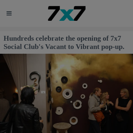
Hundreds celebrate the opening of 7x7
Social Club's Vacant to Vibrant pop-up.