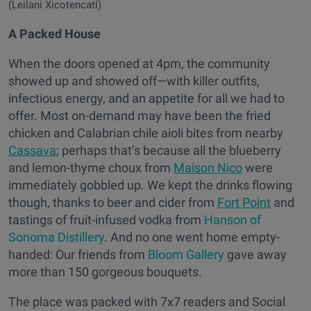
(Leilani Xicotencatl)
A Packed House
When the doors opened at 4pm, the community
showed up and showed off—with killer outfits,
infectious energy, and an appetite for all we had to
offer. Most on-demand may have been the fried
chicken and Calabrian chile aioli bites from nearby
Cassava
; perhaps that’s because all the blueberry
and lemon-thyme choux from
Maison Nico
were
immediately gobbled up. We kept the drinks flowing
though, thanks to beer and cider from
Fort Point
and
tastings of fruit-infused vodka from
Hanson of
Sonoma Distillery
. And no one went home empty-
handed: Our friends from
Bloom Gallery
gave away
more than 150 gorgeous bouquets.
The place was packed with 7x7 readers and Social