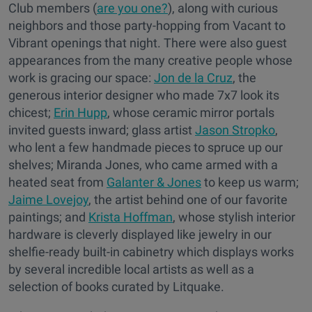
Club members (
are you one?
), along with curious
neighbors and those party-hopping from Vacant to
Vibrant openings that night. There were also guest
appearances from the many creative people whose
work is gracing our space:
Jon de la Cruz
, the
generous interior designer who made 7x7 look its
chicest;
Erin Hupp
, whose ceramic mirror portals
invited guests inward; glass artist
Jason Stropko
,
who lent a few handmade pieces to spruce up our
shelves; Miranda Jones, who came armed with a
heated seat from
Galanter & Jones
to keep us warm;
Jaime Lovejoy
, the artist behind one of our favorite
paintings; and
Krista Hoffman
, whose stylish interior
hardware is cleverly displayed like jewelry in our
shelfie-ready built-in cabinetry which displays works
by several incredible local artists as well as a
selection of books curated by Litquake.