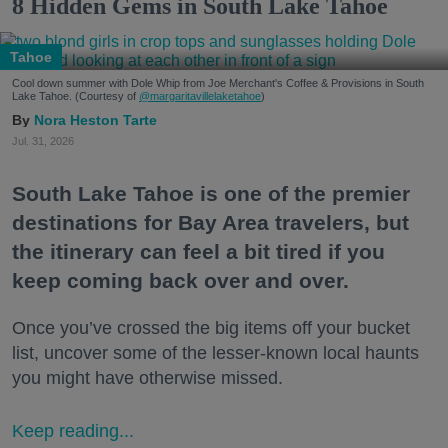
8 Hidden Gems in South Lake Tahoe
Tahoe
Cool down summer with Dole Whip from Joe Merchant's Coffee & Provisions in South
Lake Tahoe. (Courtesy of
@margaritavillelaketahoe
)
Nora Heston Tarte
Jul. 31, 2026
South Lake Tahoe is one of the premier
destinations for Bay Area travelers, but
the itinerary can feel a bit tired if you
keep coming back over and over.
Once you’ve crossed the big items off your bucket
list, uncover some of the lesser-known local haunts
you might have otherwise missed.
Keep reading...