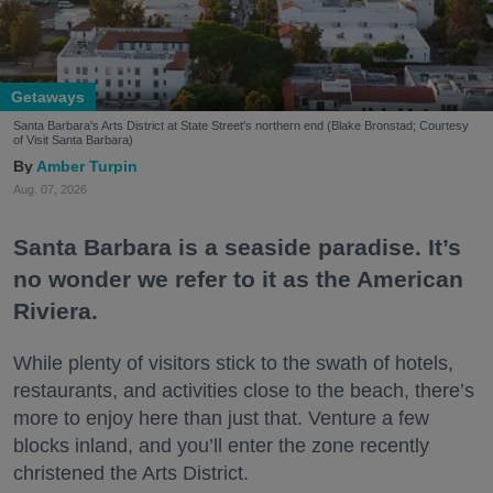
Getaways
Santa Barbara's Arts District at State Street's northern end (Blake Bronstad; Courtesy
of Visit Santa Barbara)
Amber Turpin
Aug. 07, 2026
Santa Barbara is a seaside paradise. It’s
no wonder we refer to it as the American
Riviera.
While plenty of visitors stick to the swath of hotels,
restaurants, and activities close to the beach, there’s
more to enjoy here than just that. Venture a few
blocks inland, and you’ll enter the zone recently
christened the Arts District.