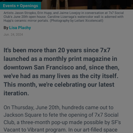
Events + Openings
Artists Jason Stropko, Erin Hupp, and Jaime Lovejoy in conversation at 7x7 Social
Club's June 20th open house. Caroline Lizarraga's watercolor wall is adorned with
Hupp's ceramic mirror portals. (Photography by Leilani Xicotencatl)
Lisa Plachy
Jun. 24, 2024
It's been more than 20 years since 7x7
launched as a monthly print magazine in
downtown San Francisco and, since then,
we've had as many lives as the city itself.
This month, we're celebrating our latest
iteration.
On Thursday, June 20th, hundreds came out to
Jackson Square to fete the opening of 7x7 Social
Club, a three-month pop-up made possible by SF's
Vacant to Vibrant program. In our art-filled space