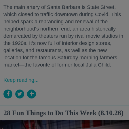
The main artery of Santa Barbara is State Street,
which closed to traffic downtown during Covid. This
helped spark a rebranding and renewal of the
neighborhood’s northern end, an area historically
demarcated by theaters run by rival movie studios in
the 1920s. It’s now full of interior design stores,
galleries, and restaurants, as well as the new
location for the famous Saturday morning farmers
market—the favorite of former local Julia Child.
Keep reading...
28 Fun Things to Do This Week (8.10.26)