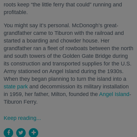
roots keep “the little ferry that could” running and
profitable.
You might say it’s personal. McDonogh’s great-
grandfather came to Tiburon with the railroad and
started a boarding and chowder house. Her
grandfather ran a fleet of rowboats between the north
and south towers of the Golden Gate Bridge during
its construction and transported supplies for the U.S.
Army stationed on Angel Island during the 1930s.
When they began planning to turn the island into a
state park
and decommission its military installation
in 1959, her father, Milton, founded the
Angel Island
-
Tiburon Ferry.
Keep reading...