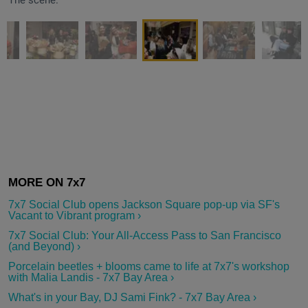
7x7 Social Club opens Jackson Square pop-up via SF's
Vacant to Vibrant program ›
7x7 Social Club: Your All-Access Pass to San Francisco
(and Beyond) ›
Porcelain beetles + blooms came to life at 7x7's workshop
with Malia Landis - 7x7 Bay Area ›
What's in your Bay, DJ Sami Fink? - 7x7 Bay Area ›