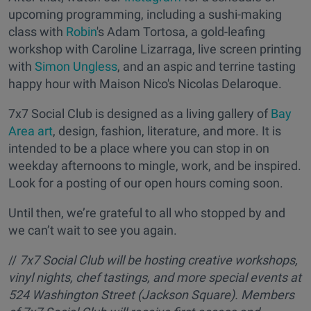
upcoming programming, including a sushi-making
class with
Robin
's Adam Tortosa, a gold-leafing
workshop with Caroline Lizarraga, live screen printing
with
Simon Ungless
, and an aspic and terrine tasting
happy hour with Maison Nico's Nicolas Delaroque.
7x7 Social Club is designed as a living gallery of
Bay
Area art
, design, fashion, literature, and more. It is
intended to be a place where you can stop in on
weekday afternoons to mingle, work, and be inspired.
Look for a posting of our open hours coming soon.
Until then, we’re grateful to all who stopped by and
we can’t wait to see you again.
//
7x7 Social Club will be hosting creative workshops,
vinyl nights, chef tastings, and more special events at
524 Washington Street (Jackson Square). Members