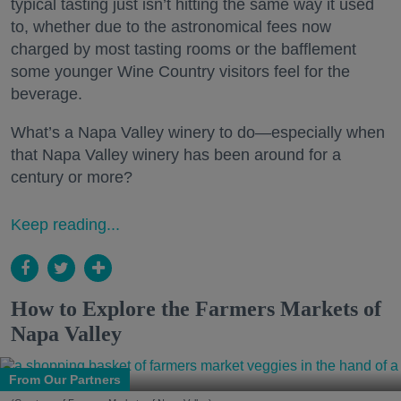
typical tasting just isn’t hitting the same way it used
to, whether due to the astronomical fees now
charged by most tasting rooms or the bafflement
some younger Wine Country visitors feel for the
beverage.
What’s a Napa Valley winery to do—especially when
that Napa Valley winery has been around for a
century or more?
Keep reading...
How to Explore the Farmers Markets of
Napa Valley
From Our Partners