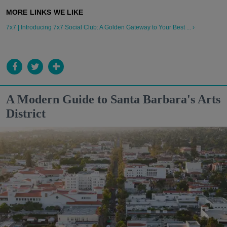
7x7 | Introducing 7x7 Social Club: A Golden Gateway to Your Best ... ›
A Modern Guide to Santa Barbara's Arts
District