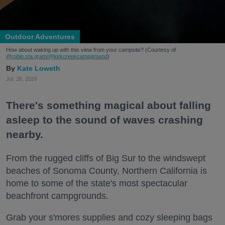
Outdoor Adventures
How about waking up with this view from your campsite? (Courtesy of
@robin.sta.gram
/@kirkcreekcampground
)
Kate Loweth
Jul. 28, 2026
There's something magical about falling
asleep to the sound of waves crashing
nearby.
From the rugged cliffs of Big Sur to the windswept
beaches of Sonoma County, Northern California is
home to some of the state's most spectacular
beachfront campgrounds.
Grab your s'mores supplies and cozy sleeping bags