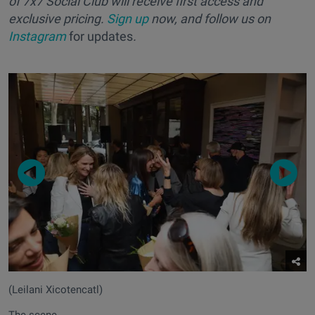
of 7x7 Social Club will receive first access and
exclusive pricing.
Sign up
now, and follow us on
Instagram
for updates
.
(Leilani Xicotencatl)
The scene.