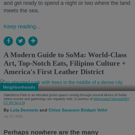
and get ready to spend a night or two where the land
meets the sea.
Keep reading...
A Modern Guide to SoMa: World-Class
Art, Top-Notch Eats, Filipino Culture +
America's First Leather District
Neighborhoods
Salesforce Park is an elevated green space running through several blocks of SoMa
where events and gatherings are regularly held. (Courtesy of
Wikimedia/Fullmetal2887,
CC BY-SA 4.0
)
Lola Desmole
Chloe Saraceni
Bridget Veltri
Jul. 27, 2026
Perhaps nowhere are the many