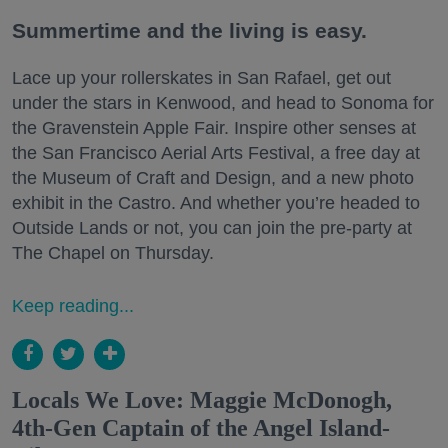
Summertime and the living is easy.
Lace up your rollerskates in San Rafael, get out
under the stars in Kenwood, and head to Sonoma for
the Gravenstein Apple Fair. Inspire other senses at
the San Francisco Aerial Arts Festival, a free day at
the Museum of Craft and Design, and a new photo
exhibit in the Castro. And whether you’re headed to
Outside Lands or not, you can join the pre-party at
The Chapel on Thursday.
Keep reading...
Locals We Love: Maggie McDonogh,
4th-Gen Captain of the Angel Island-