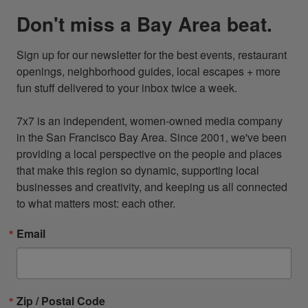
Don't miss a Bay Area beat.
Sign up for our newsletter for the best events, restaurant 
openings, neighborhood guides, local escapes + more 
fun stuff delivered to your inbox twice a week.

7x7 is an independent, women-owned media company 
in the San Francisco Bay Area. Since 2001, we've been 
providing a local perspective on the people and places 
that make this region so dynamic, supporting local 
businesses and creativity, and keeping us all connected 
to what matters most: each other.
Email
Zip / Postal Code