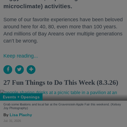
microclimate) activities.
Some of our favorite experiences have been beloved
around here for 40, 80, even more than 100 years.
And millions of Bay Areans over multiple generations
can’t be wrong.
Keep reading...
27 Fun Things to Do This Week (8.3.26)
Events + Openings
Grab some libations and local fair at the Gravenstein Apple Fair this weekend. (Kelsey
Joy Photography)
Lisa Plachy
Jul. 31, 2026