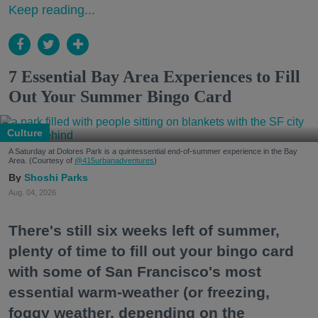
Keep reading...
7 Essential Bay Area Experiences to Fill
Out Your Summer Bingo Card
Culture
A Saturday at Dolores Park is a quintessential end-of-summer experience in the Bay
Area. (Courtesy of
@415urbanadventures
)
Shoshi Parks
Aug. 04, 2026
There's still six weeks left of summer,
plenty of time to fill out your bingo card
with some of San Francisco's most
essential warm-weather (or freezing,
foggy weather, depending on the