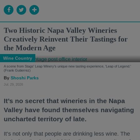
Two Historic Napa Valley Wineries
Creatively Reinvent Their Tastings for
the Modern Age
Wine Country
A scene from Stags' Leap Winery's unique new tasting experience, 'Leap of Legend.'
(Frank Gutierrez)
Shoshi Parks
Jul. 29, 2026
It’s no secret that wineries in the Napa
Valley have found themselves navigating
uncharted territory of late.
It’s not only that people are drinking less wine. The