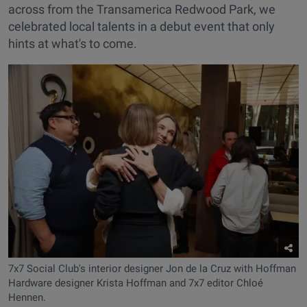
across from the Transamerica Redwood Park, we
celebrated local talents in a debut event that only
hints at what's to come.
7x7 Social Club's interior designer Jon de la Cruz with Hoffman
Hardware designer Krista Hoffman and 7x7 editor Chloé
Hennen.