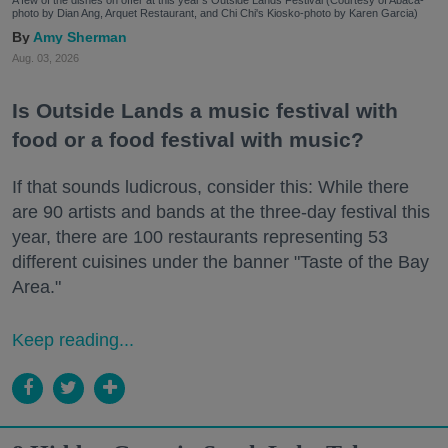
photo by Dian Ang, Arquet Restaurant, and Chi Chi's Kiosko-photo by Karen Garcia)
Amy Sherman
Aug. 03, 2026
Is Outside Lands a music festival with
food or a food festival with music?
If that sounds ludicrous, consider this: While there
are 90 artists and bands at the three-day festival this
year, there are 100 restaurants representing 53
different cuisines under the banner "Taste of the Bay
Area."
Keep reading...