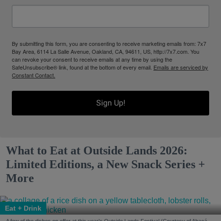
By submitting this form, you are consenting to receive marketing emails from: 7x7
Bay Area, 6114 La Salle Avenue, Oakland, CA, 94611, US, http://7x7.com. You
can revoke your consent to receive emails at any time by using the
SafeUnsubscribe® link, found at the bottom of every email.
Emails are serviced by
Constant Contact.
Sign Up!
What to Eat at Outside Lands 2026:
Limited Editions, a New Snack Series +
More
Eat + Drink
A few of the dishes on offer at this year's Outside Lands Festival (Courtesy of Abacá-