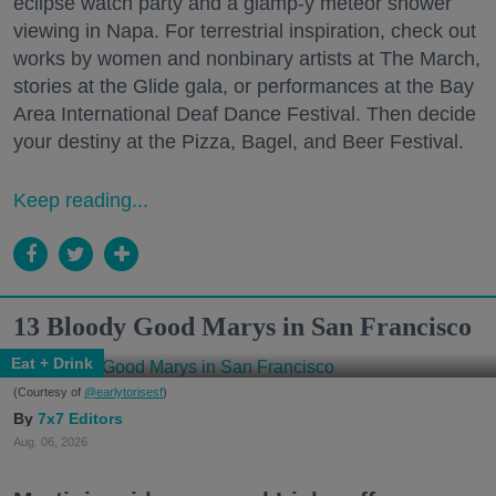
eclipse watch party and a glamp-y meteor shower
viewing in Napa. For terrestrial inspiration, check out
works by women and nonbinary artists at The March,
stories at the Glide gala, or performances at the Bay
Area International Deaf Dance Festival. Then decide
your destiny at the Pizza, Bagel, and Beer Festival.
Keep reading...
13 Bloody Good Marys in San Francisco
Eat + Drink
(Courtesy of
@earlytorisesf
)
7x7 Editors
Aug. 06, 2026