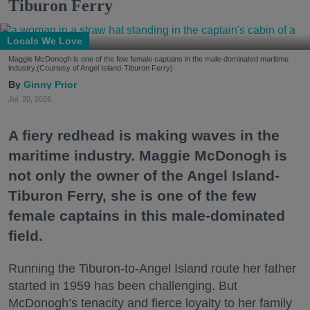
Tiburon Ferry
Locals We Love
Maggie McDonogh is one of the few female captains in the male-dominated maritime
industry.(Courtesy of Angel Island-Tiburon Ferry)
Ginny Prior
Jul. 30, 2026
A fiery redhead is making waves in the
maritime industry. Maggie McDonogh is
not only the owner of the Angel Island-
Tiburon Ferry, she is one of the few
female captains in this male-dominated
field.
Running the Tiburon-to-Angel Island route her father
started in 1959 has been challenging. But
McDonogh’s tenacity and fierce loyalty to her family