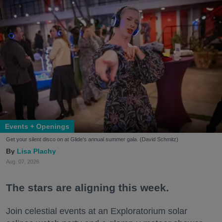
Events + Openings
Get your silent disco on at Glide's annual summer gala. (David Schmitz)
Lisa Plachy
Aug. 07, 2026
The stars are aligning this week.
Join celestial events at an Exploratorium solar