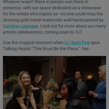
Whoever wasn’t there in person was there in
presence, with our space dedicated as a showcase
for the artists who inspire us—no one could miss the
stunning gold metal watercolor wall hand-painted by
Caroline Lizarraga
. Look out for more about our many
artistic collaborators, coming soon to 7x7.
Cue the magical moment when
DJ Sami Fink
spun
Talking Heads' “This Must Be the Place."
Yes.