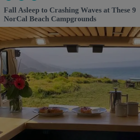
Fall Asleep to Crashing Waves at These 9
NorCal Beach Campgrounds