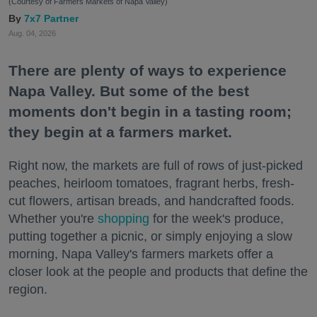
(Courtesy of Farmers Markets of Napa Valley)
7x7 Partner
Aug. 04, 2026
There are plenty of ways to experience
Napa Valley. But some of the best
moments don't begin in a tasting room;
they begin at a farmers market.
Right now, the markets are full of rows of just-picked
peaches, heirloom tomatoes, fragrant herbs, fresh-
cut flowers, artisan breads, and handcrafted foods.
Whether you're
shopping
for the week's produce,
putting together a picnic, or simply enjoying a slow
morning, Napa Valley's farmers markets offer a
closer look at the people and products that define the
region.