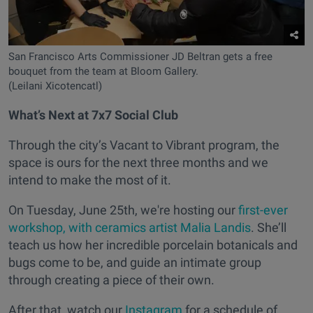
San Francisco Arts Commissioner JD Beltran gets a free
bouquet from the team at Bloom Gallery.
(Leilani Xicotencatl)
What’s Next at 7x7 Social Club
Through the city’s Vacant to Vibrant program, the
space is ours for the next three months and we
intend to make the most of it.
On Tuesday, June 25th, we're hosting our
first-ever
workshop, with ceramics artist Malia Landis
. She’ll
teach us how her incredible porcelain botanicals and
bugs come to be, and guide an intimate group
through creating a piece of their own.
After that, watch our
Instagram
for a schedule of