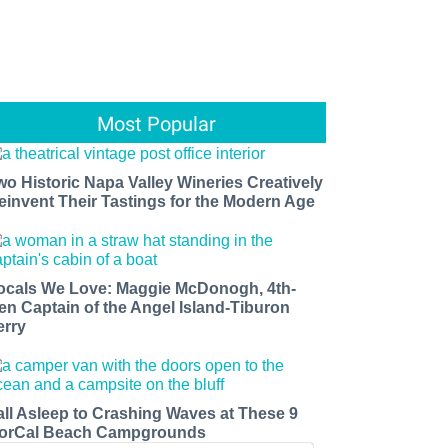
Most Popular
wo Historic Napa Valley Wineries Creatively
einvent Their Tastings for the Modern Age
ocals We Love: Maggie McDonogh, 4th-
en Captain of the Angel Island-Tiburon
erry
all Asleep to Crashing Waves at These 9
orCal Beach Campgrounds