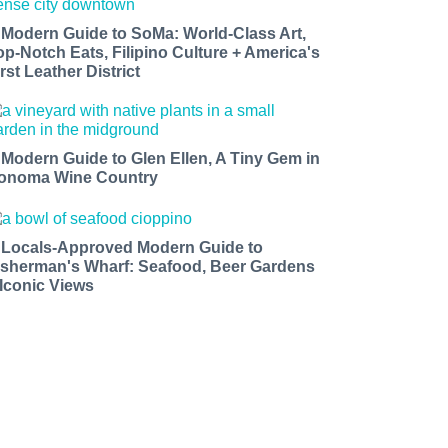
 Modern Guide to SoMa: World-Class Art,
op-Notch Eats, Filipino Culture + America's
rst Leather District
 Modern Guide to Glen Ellen, A Tiny Gem in
onoma Wine Country
 Locals-Approved Modern Guide to
isherman's Wharf: Seafood, Beer Gardens
 Iconic Views