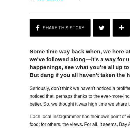
Some time way back when, we here at
we've followed along—it's a way for u
happenings, see what you're all up t
But dang if you all haven't taken the h
Seriously, don't think we haven't noticed a proli
noticed that, perhaps thanks to the ever-more-in
better. So, we thought it was high time we share 
Each local Instagrammer has their own point of vi
food; for others, the views. For all, it seems, Ba