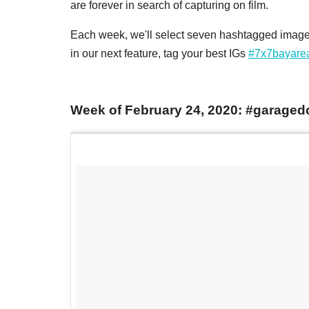
are forever in search of capturing on film.
Each week, we'll select seven hashtagged images
in our next feature, tag your best IGs
#7x7bayare
Week of February 24, 2020: #garaged