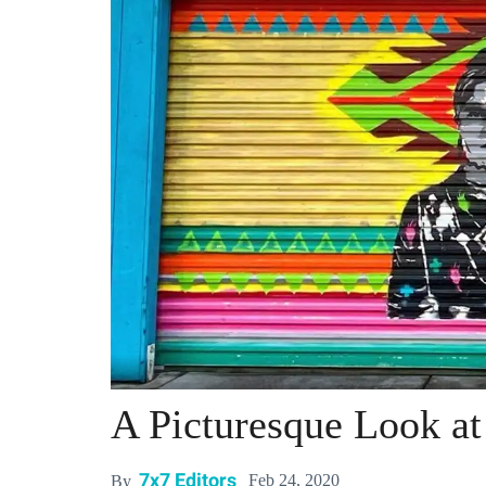
A Picturesque Look at
7x7 Editors
Feb 24, 2020
By