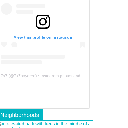
View this profile on Instagram
7x7
(@
7x7bayarea
) • Instagram photos and videos
Neighborhoods