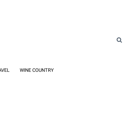
AVEL
WINE COUNTRY