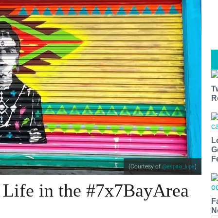
T
R
L
G
F
(Courtesy of
)
@espitia_lupe
 Life in the #7x7BayArea
F
N