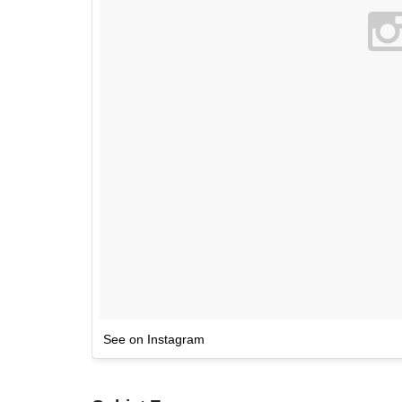
See on Instagram