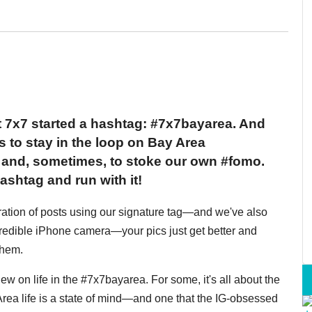
 7x7 started a hashtag: #7x7bayarea. And
s to stay in the loop on Bay Area
o and, sometimes, to stoke our own #fomo.
ashtag and run with it!
feration of posts using our signature tag—and we've also
credible iPhone camera—your pics just get better and
them.
ew on life in the #7x7bayarea. For some, it's all about the
y Area life is a state of mind—and one that the IG-obsessed