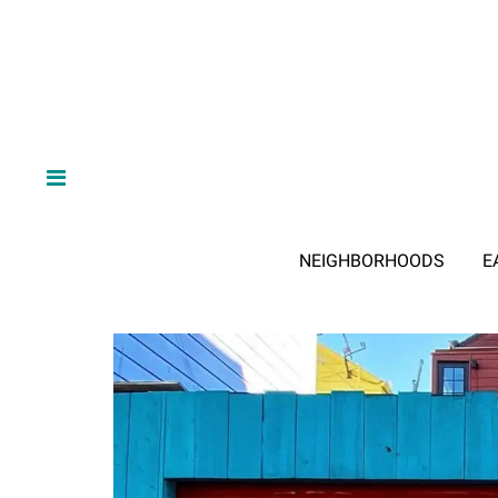
NEIGHBORHOODS
E