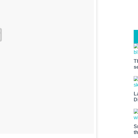
T
s
L
D
S
t