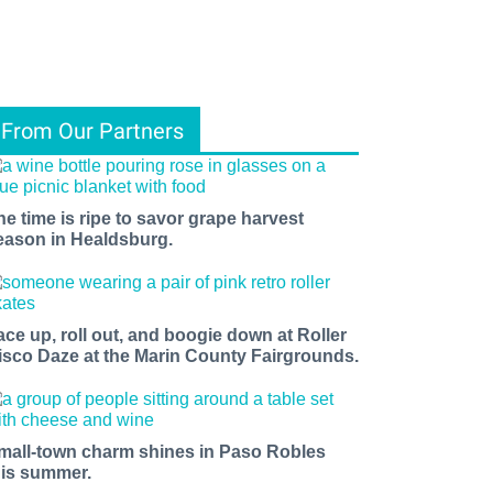
From Our Partners
he time is ripe to savor grape harvest
eason in Healdsburg.
ace up, roll out, and boogie down at Roller
isco Daze at the Marin County Fairgrounds.
mall-town charm shines in Paso Robles
his summer.