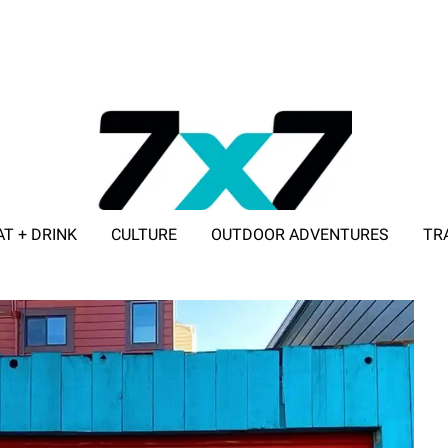
AT + DRINK
CULTURE
OUTDOOR ADVENTURES
TR
ADVERTISE WITH 7X7