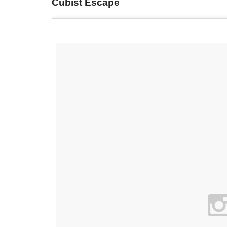
Cubist Escape