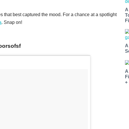
A
 that best captured the mood. For a chance at a spotlight
T
Fi
a
. Snap on!
oorsofsf
A
S
A
F
+