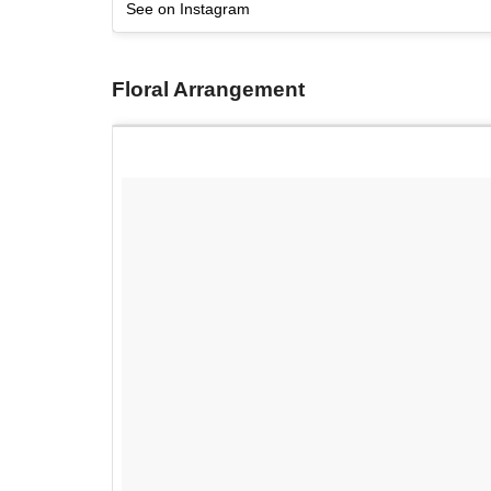
See on Instagram
Floral Arrangement