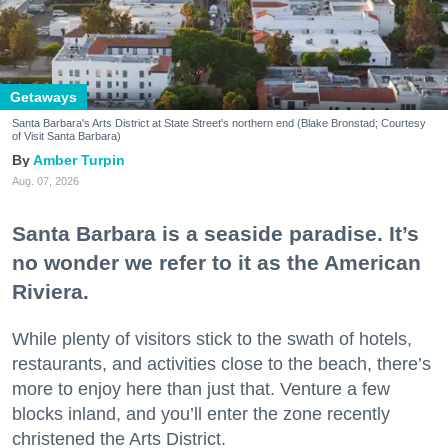
Getaways
Santa Barbara's Arts District at State Street's northern end (Blake Bronstad; Courtesy
of Visit Santa Barbara)
Amber Turpin
Aug. 07, 2026
Santa Barbara is a seaside paradise. It’s
no wonder we refer to it as the American
Riviera.
While plenty of visitors stick to the swath of hotels,
restaurants, and activities close to the beach, there’s
more to enjoy here than just that. Venture a few
blocks inland, and you’ll enter the zone recently
christened the Arts District.