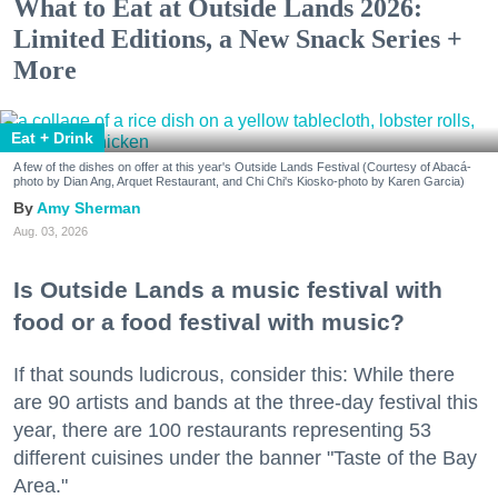
What to Eat at Outside Lands 2026:
Limited Editions, a New Snack Series +
More
Eat + Drink
A few of the dishes on offer at this year's Outside Lands Festival (Courtesy of Abacá-
photo by Dian Ang, Arquet Restaurant, and Chi Chi's Kiosko-photo by Karen Garcia)
Amy Sherman
Aug. 03, 2026
Is Outside Lands a music festival with
food or a food festival with music?
If that sounds ludicrous, consider this: While there
are 90 artists and bands at the three-day festival this
year, there are 100 restaurants representing 53
different cuisines under the banner "Taste of the Bay
Area."