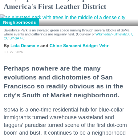
America's First Leather District
Neighborhoods
Salesforce Park is an elevated green space running through several blocks of SoMa
where events and gatherings are regularly held. (Courtesy of
Wikimedia/Fullmetal2887,
CC BY-SA 4.0
)
Lola Desmole
Chloe Saraceni
Bridget Veltri
Jul. 27, 2026
Perhaps nowhere are the many
evolutions and dichotomies of San
Francisco so readily obvious as in the
city's South of Market neighborhood.
SoMa is a one-time residential hub for blue-collar
immigrants turned warehouse wasteland and
taggers' paradise turned scene of the first dot-com
boom and bust. It continues to be a neighborhood