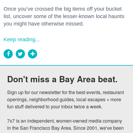
Once you’ve crossed the big items off your bucket
list, uncover some of the lesser-known local haunts
you might have otherwise missed.
Keep reading...
Don't miss a Bay Area beat.
Sign up for our newsletter for the best events, restaurant 
openings, neighborhood guides, local escapes + more 
fun stuff delivered to your inbox twice a week.

7x7 is an independent, women-owned media company 
in the San Francisco Bay Area. Since 2001, we've been 