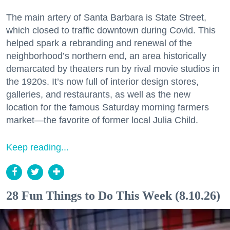
The main artery of Santa Barbara is State Street,
which closed to traffic downtown during Covid. This
helped spark a rebranding and renewal of the
neighborhood’s northern end, an area historically
demarcated by theaters run by rival movie studios in
the 1920s. It’s now full of interior design stores,
galleries, and restaurants, as well as the new
location for the famous Saturday morning farmers
market—the favorite of former local Julia Child.
Keep reading...
28 Fun Things to Do This Week (8.10.26)