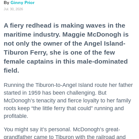
Ginny Prior
Jul. 30, 2026
A fiery redhead is making waves in the
maritime industry. Maggie McDonogh is
not only the owner of the Angel Island-
Tiburon Ferry, she is one of the few
female captains in this male-dominated
field.
Running the Tiburon-to-Angel Island route her father
started in 1959 has been challenging. But
McDonogh’s tenacity and fierce loyalty to her family
roots keep “the little ferry that could” running and
profitable.
You might say it’s personal. McDonogh’s great-
grandfather came to Tiburon with the railroad and