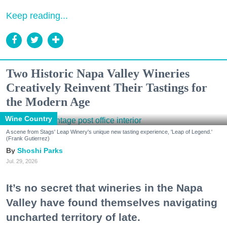
Keep reading...
Two Historic Napa Valley Wineries
Creatively Reinvent Their Tastings for
the Modern Age
Wine Country
A scene from Stags' Leap Winery's unique new tasting experience, 'Leap of Legend.'
(Frank Gutierrez)
Shoshi Parks
Jul. 29, 2026
It’s no secret that wineries in the Napa
Valley have found themselves navigating
uncharted territory of late.