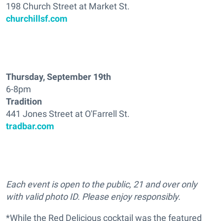
198 Church Street at Market St.
churchillsf.com
Thursday, September 19th
6-8pm
Tradition
441 Jones Street at O'Farrell St.
tradbar.com
Each event is open to the public, 21 and over only
with valid photo ID. Please enjoy responsibly.
*While the Red Delicious cocktail was the featured