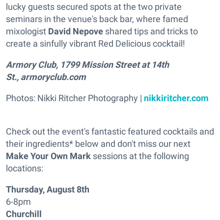
lucky guests secured spots at the two private
seminars in the venue's back bar, where famed
mixologist
David Nepove
shared tips and tricks to
create a sinfully vibrant Red Delicious cocktail!
Armory Club, 1799 Mission Street at 14th
St., armoryclub.com
Photos: Nikki Ritcher Photography |
nikkiritcher.com
Check out the event's fantastic featured cocktails and
their ingredients* below and don't miss our next
Make Your Own Mark
sessions at the following
locations:
Thursday, August 8th
6-8pm
Churchill