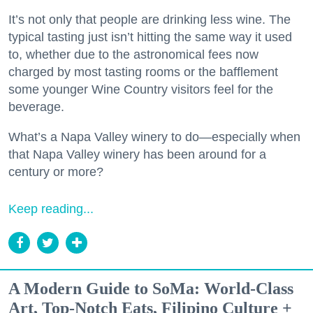
It’s not only that people are drinking less wine. The
typical tasting just isn’t hitting the same way it used
to, whether due to the astronomical fees now
charged by most tasting rooms or the bafflement
some younger Wine Country visitors feel for the
beverage.
What’s a Napa Valley winery to do—especially when
that Napa Valley winery has been around for a
century or more?
Keep reading...
A Modern Guide to SoMa: World-Class
Art, Top-Notch Eats, Filipino Culture +