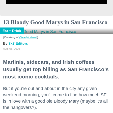
13 Bloody Good Marys in San Francisco
Eat + Drink
(Courtesy of
@earlytorisesf
)
7x7 Editors
Aug. 06, 2026
Martinis, sidecars, and Irish coffees
usually get top billing as San Francisco's
most iconic cocktails.
But if you're out and about in the city any given
weekend morning, you'll come to find how much SF
is in love with a good ole Bloody Mary (maybe it's all
the hangovers?).