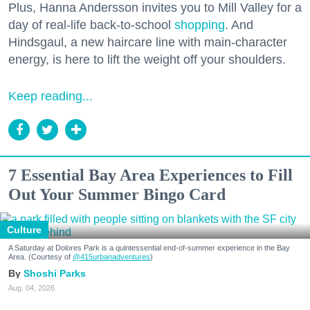
Plus, Hanna Andersson invites you to Mill Valley for a
day of real-life back-to-school
shopping
. And
Hindsgaul, a new haircare line with main-character
energy, is here to lift the weight off your shoulders.
Keep reading...
7 Essential Bay Area Experiences to Fill
Out Your Summer Bingo Card
Culture
A Saturday at Dolores Park is a quintessential end-of-summer experience in the Bay
Area. (Courtesy of
@415urbanadventures
)
Shoshi Parks
Aug. 04, 2026