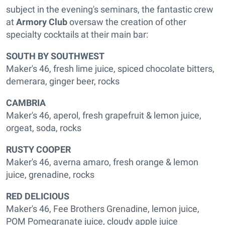
subject in the evening's seminars, the fantastic crew
at
Armory Club
oversaw the creation of other
specialty cocktails at their main bar:
SOUTH BY SOUTHWEST
Maker's 46, fresh lime juice, spiced chocolate bitters,
demerara, ginger beer, rocks
CAMBRIA
Maker's 46, aperol, fresh grapefruit & lemon juice,
orgeat, soda, rocks
RUSTY COOPER
Maker's 46, averna amaro, fresh orange & lemon
juice, grenadine, rocks
RED DELICIOUS
Maker's 46, Fee Brothers Grenadine, lemon juice,
POM Pomegranate juice, cloudy apple juice