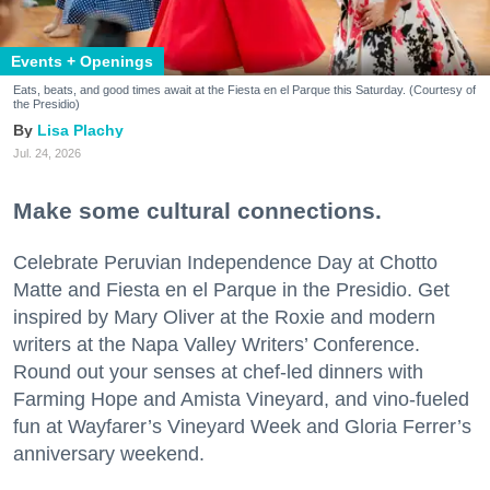
Events + Openings
Eats, beats, and good times await at the Fiesta en el Parque this Saturday. (Courtesy of
the Presidio)
Lisa Plachy
Jul. 24, 2026
Make some cultural connections.
Celebrate Peruvian Independence Day at Chotto
Matte and Fiesta en el Parque in the Presidio. Get
inspired by Mary Oliver at the Roxie and modern
writers at the Napa Valley Writers’ Conference.
Round out your senses at chef-led dinners with
Farming Hope and Amista Vineyard, and vino-fueled
fun at Wayfarer’s Vineyard Week and Gloria Ferrer’s
anniversary weekend.