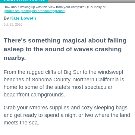
How about waking up with this view from your campsite? (Courtesy of
@robin.sta.gram
/@kirkcreekcampground
)
Kate Loweth
Jul. 28, 2026
There's something magical about falling
asleep to the sound of waves crashing
nearby.
From the rugged cliffs of Big Sur to the windswept
beaches of Sonoma County, Northern California is
home to some of the state's most spectacular
beachfront campgrounds.
Grab your s'mores supplies and cozy sleeping bags
and get ready to spend a night or two where the land
meets the sea.