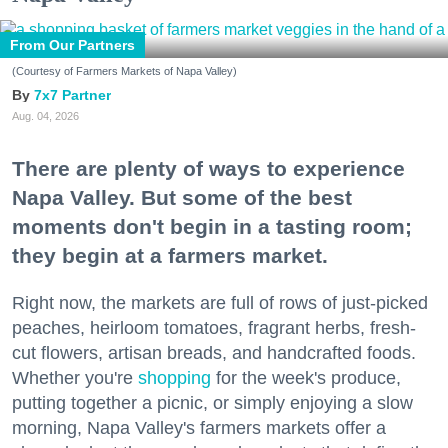
From Our Partners
(Courtesy of Farmers Markets of Napa Valley)
7x7 Partner
Aug. 04, 2026
There are plenty of ways to experience
Napa Valley. But some of the best
moments don't begin in a tasting room;
they begin at a farmers market.
Right now, the markets are full of rows of just-picked
peaches, heirloom tomatoes, fragrant herbs, fresh-
cut flowers, artisan breads, and handcrafted foods.
Whether you're
shopping
for the week's produce,
putting together a picnic, or simply enjoying a slow
morning, Napa Valley's farmers markets offer a