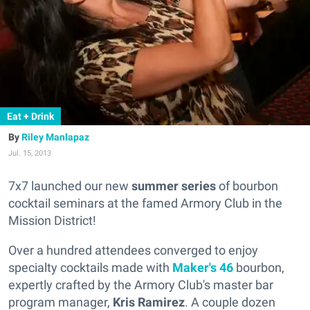
Eat + Drink
Riley Manlapaz
Jul. 15, 2013
7x7 launched our new
summer series
of bourbon
cocktail seminars at the famed Armory Club in the
Mission District!
Over a hundred attendees converged to enjoy
specialty cocktails made with
Maker's 46
bourbon,
expertly crafted by the Armory Club's master bar
program manager,
Kris Ramirez
. A couple dozen