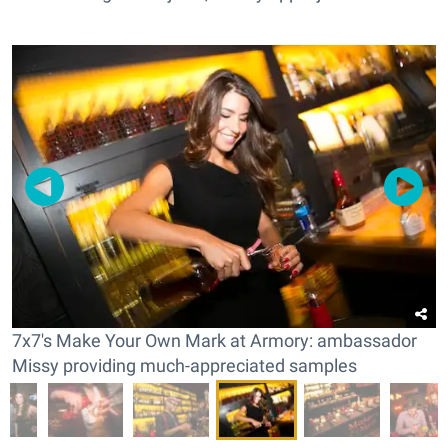
7x7's Make Your Own Mark at Armory: ambassador
Missy providing much-appreciated samples