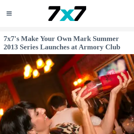
7x7's Make Your Own Mark Summer
2013 Series Launches at Armory Club