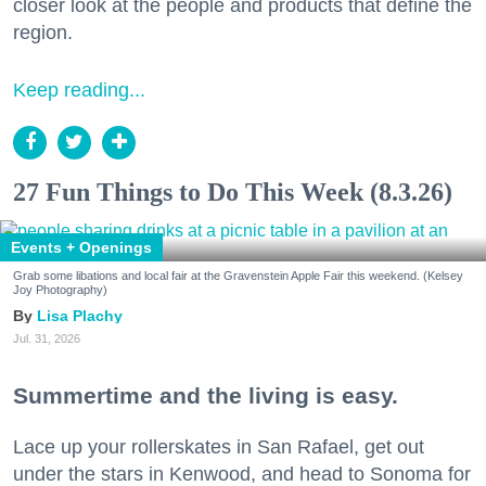
closer look at the people and products that define the
region.
Keep reading...
27 Fun Things to Do This Week (8.3.26)
Events + Openings
Grab some libations and local fair at the Gravenstein Apple Fair this weekend. (Kelsey
Joy Photography)
Lisa Plachy
Jul. 31, 2026
Summertime and the living is easy.
Lace up your rollerskates in San Rafael, get out
under the stars in Kenwood, and head to Sonoma for