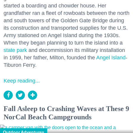
started a boarding and chowder house. Her
grandfather ran a fleet of rowboats between the north
and south towers of the Golden Gate Bridge during
its construction and transported supplies for the U.S.
Army stationed on Angel Island during the 1930s.
When they began planning to turn the island into a
state park
and decommission its military installation
in 1959, her father, Milton, founded the
Angel Island
-
Tiburon Ferry.
Keep reading...
Fall Asleep to Crashing Waves at These 9
NorCal Beach Campgrounds
Outdoor Adventures