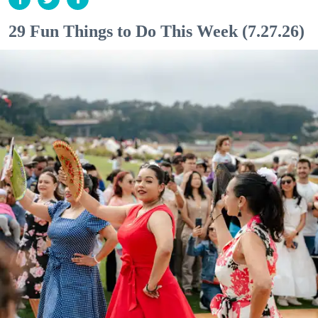
29 Fun Things to Do This Week (7.27.26)