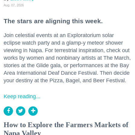
Aug. 07, 2026
The stars are aligning this week.
Join celestial events at an Exploratorium solar
eclipse watch party and a glamp-y meteor shower
viewing in Napa. For terrestrial inspiration, check out
works by women and nonbinary artists at The March,
stories at the Glide gala, or performances at the Bay
Area International Deaf Dance Festival. Then decide
your destiny at the Pizza, Bagel, and Beer Festival.
Keep reading...
How to Explore the Farmers Markets of
Napa Valley