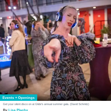
Events + Openings
Get your silent disco on at Glide's annual summer gala. (David Schmitz)
Lisa Plachy