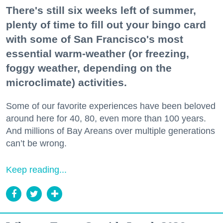
There's still six weeks left of summer,
plenty of time to fill out your bingo card
with some of San Francisco's most
essential warm-weather (or freezing,
foggy weather, depending on the
microclimate) activities.
Some of our favorite experiences have been beloved
around here for 40, 80, even more than 100 years.
And millions of Bay Areans over multiple generations
can’t be wrong.
Keep reading...