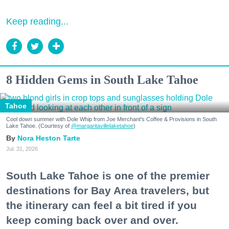
Keep reading...
8 Hidden Gems in South Lake Tahoe
Tahoe
Cool down summer with Dole Whip from Joe Merchant's Coffee & Provisions in South
Lake Tahoe. (Courtesy of
@margaritavillelaketahoe
)
Nora Heston Tarte
Jul. 31, 2026
South Lake Tahoe is one of the premier
destinations for Bay Area travelers, but
the itinerary can feel a bit tired if you
keep coming back over and over.