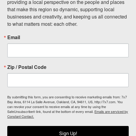
providing a local perspective on the people and places 
that make this region so dynamic, supporting local 
businesses and creativity, and keeping us all connected 
to what matters most: each other.
Email
Zip / Postal Code
By submitting this form, you are consenting to receive marketing emails from: 7x7
Bay Area, 6114 La Salle Avenue, Oakland, CA, 94611, US, http://7x7.com. You
can revoke your consent to receive emails at any time by using the
SafeUnsubscribe® link, found at the bottom of every email.
Emails are serviced by
Constant Contact.
Sign Up!