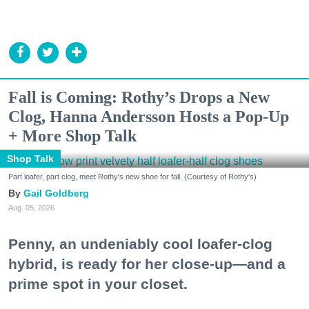
Fall is Coming: Rothy’s Drops a New
Clog, Hanna Andersson Hosts a Pop-Up
+ More Shop Talk
Shop Talk
Part loafer, part clog, meet Rothy's new shoe for fall. (Courtesy of Rothy's)
Gail Goldberg
Aug. 05, 2026
Penny, an undeniably cool loafer-clog
hybrid, is ready for her close-up—and a
prime spot in your closet.