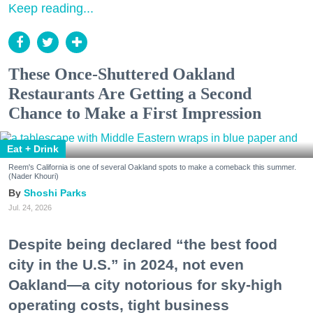
Keep reading...
These Once-Shuttered Oakland
Restaurants Are Getting a Second
Chance to Make a First Impression
Eat + Drink
Reem's California is one of several Oakland spots to make a comeback this summer.
(Nader Khouri)
Shoshi Parks
Jul. 24, 2026
Despite being declared “the best food
city in the U.S.” in 2024, not even
Oakland—a city notorious for sky-high
operating costs, tight business