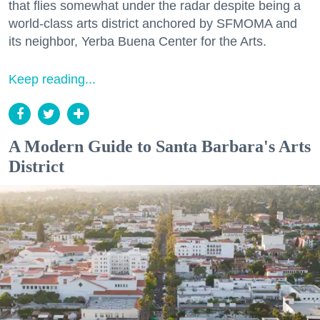
that flies somewhat under the radar despite being a
world-class arts district anchored by SFMOMA and
its neighbor, Yerba Buena Center for the Arts.
Keep reading...
A Modern Guide to Santa Barbara's Arts
District