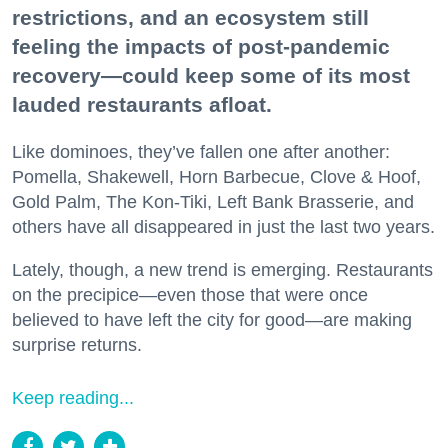
restrictions, and an ecosystem still
feeling the impacts of post-pandemic
recovery—could keep some of its most
lauded restaurants afloat.
Like dominoes, they’ve fallen one after another:
Pomella, Shakewell, Horn Barbecue, Clove & Hoof,
Gold Palm, The Kon-Tiki, Left Bank Brasserie, and
others have all disappeared in just the last two years.
Lately, though, a new trend is emerging. Restaurants
on the precipice—even those that were once
believed to have left the city for good—are making
surprise returns.
Keep reading...