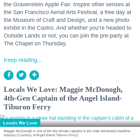
the Gravenstein Apple Fair. Inspire other senses at
the San Francisco Aerial Arts Festival, a free day at
the Museum of Craft and Design, and a new photo
exhibit in the Castro. And whether you’re headed to
Outside Lands or not, you can join the pre-party at
The Chapel on Thursday.
Keep reading...
Locals We Love: Maggie McDonogh,
4th-Gen Captain of the Angel Island-
Tiburon Ferry
Locals We Love
Maggie McDonogh is one of the few female captains in the male-dominated maritime
industry.(Courtesy of Angel Island-Tiburon Ferry)