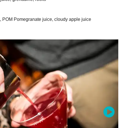
e, POM Pomegranate juice, cloudy apple juice