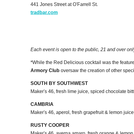
441 Jones Street at O'Farrell St.
tradbar.com
Each event is open to the public, 21 and over onl
*While the Red Delicious cocktail was the feature
Armory Club
oversaw the creation of other specia
SOUTH BY SOUTHWEST
Maker's 46, fresh lime juice, spiced chocolate bit
CAMBRIA
Maker's 46, aperol, fresh grapefruit & lemon juice
RUSTY COOPER
Maker's 46, averna amaro, fresh orange & lemon 