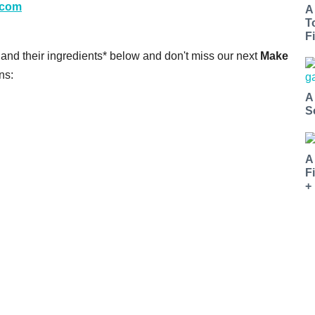
r.com
A
T
Fi
s and their ingredients* below and don't miss our next
Make
ns:
A
S
A
F
+