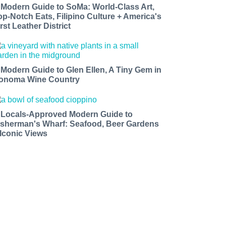
 Modern Guide to SoMa: World-Class Art,
op-Notch Eats, Filipino Culture + America's
rst Leather District
 Modern Guide to Glen Ellen, A Tiny Gem in
onoma Wine Country
 Locals-Approved Modern Guide to
isherman's Wharf: Seafood, Beer Gardens
 Iconic Views