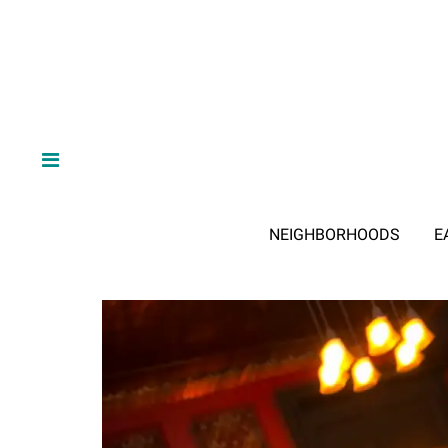
NEIGHBORHOODS
E