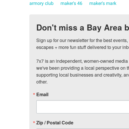
armory club
maker's 46
maker's mark
Don't miss a Bay Area b
Sign up for our newsletter for the best events
escapes + more fun stuff delivered to your inb
7x7 is an independent, women-owned media c
we've been providing a local perspective on t
supporting local businesses and creativity, a
other.
Email
Zip / Postal Code