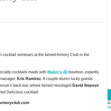
 cocktail seminars at the famed Armory Club in the
cialty cocktails made with
Maker's 46
bourbon, expertly
m manager,
Kris Ramirez
. A couple dozen lucky guests
 venue's back bar, where famed mixologist
David Nepove
 Red Delicious cocktail!
, armoryclub.com