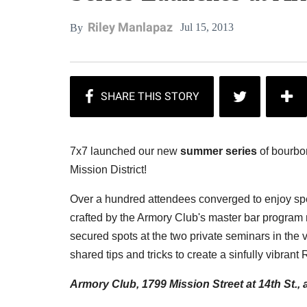
Riley Manlapaz
Jul 15, 2013
By
7x7 launched our new
summer series
of bourbon
Mission District!
Over a hundred attendees converged to enjoy spe
crafted by the Armory Club's master bar progra
secured spots at the two private seminars in the
shared tips and tricks to create a sinfully vibrant
Armory Club, 1799 Mission Street at 14th St.