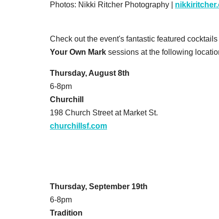
Photos: Nikki Ritcher Photography |
nikkiritche
Check out the event's fantastic featured cocktail
Your Own Mark
sessions at the following locatio
Thursday, August 8th
6-8pm
Churchill
198 Church Street at Market St.
churchillsf.com
Thursday, September 19th
6-8pm
Tradition