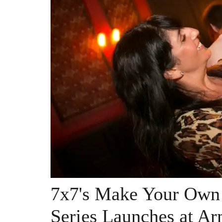
7x7's Make Your Ow
Series Launches at A