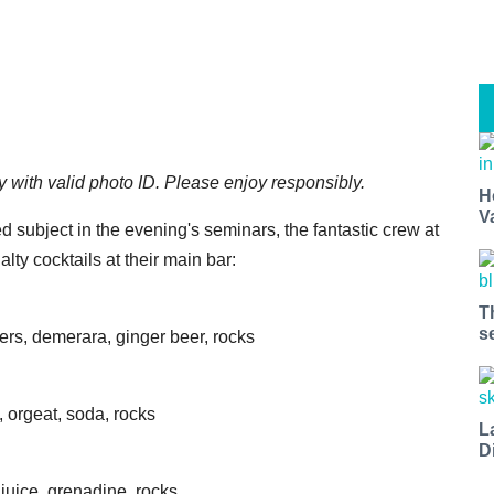
y with valid photo ID. Please enjoy responsibly.
H
V
d subject in the evening's seminars, the fantastic crew at
lty cocktails at their main bar:
T
s
ters, demerara, ginger beer, rocks
, orgeat, soda, rocks
L
D
juice, grenadine, rocks