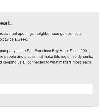
eat.
, restaurant openings, neighborhood guides, local 
ox twice a week.

ompany in the San Francisco Bay Area. Since 2001, 
he people and places that make this region so dynamic, 
nd keeping us all connected to what matters most: each 