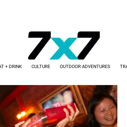
AT + DRINK
CULTURE
OUTDOOR ADVENTURES
TR
ADVERTISE WITH 7X7