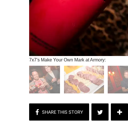
7x7's Make Your Own Mark at Armory: