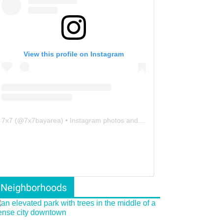
View this profile on Instagram
7x7
(@
7x7bayarea
) • Instagram photos and videos
Neighborhoods