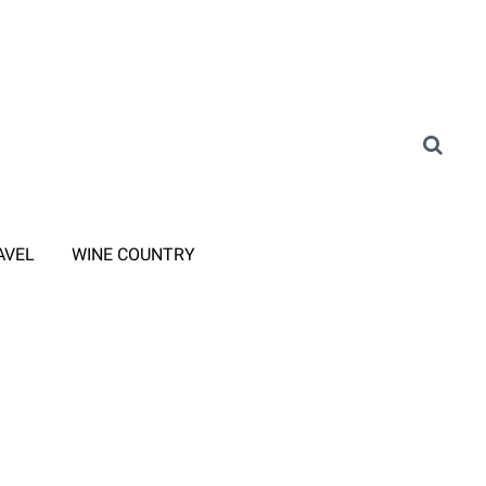
AVEL
WINE COUNTRY