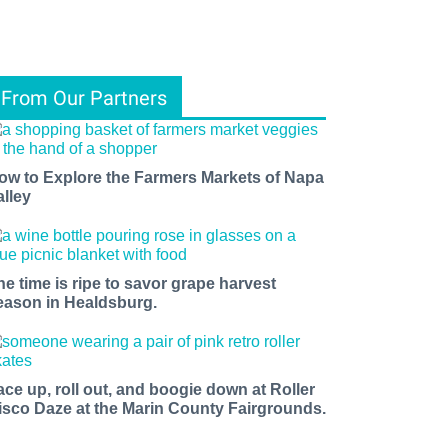
From Our Partners
ow to Explore the Farmers Markets of Napa
alley
he time is ripe to savor grape harvest
eason in Healdsburg.
ace up, roll out, and boogie down at Roller
isco Daze at the Marin County Fairgrounds.