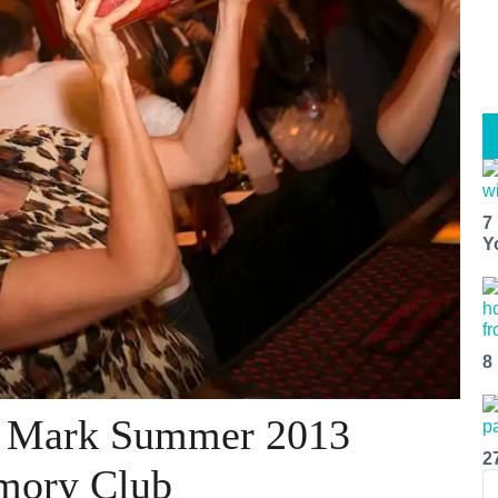
7
Y
8
n Mark Summer 2013
2
rmory Club