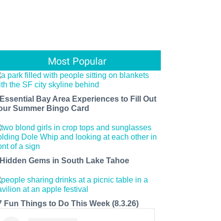
Most Popular
 Essential Bay Area Experiences to Fill Out
our Summer Bingo Card
 Hidden Gems in South Lake Tahoe
7 Fun Things to Do This Week (8.3.26)