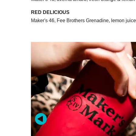
RED DELICIOUS
Maker's 46, Fee Brothers Grenadine, lemon juic