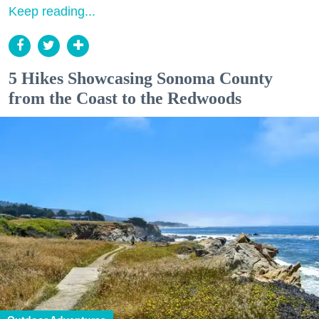
Keep reading...
5 Hikes Showcasing Sonoma County
from the Coast to the Redwoods