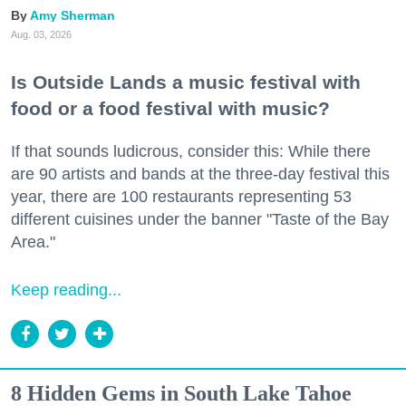
Amy Sherman
Aug. 03, 2026
Is Outside Lands a music festival with
food or a food festival with music?
If that sounds ludicrous, consider this: While there
are 90 artists and bands at the three-day festival this
year, there are 100 restaurants representing 53
different cuisines under the banner "Taste of the Bay
Area."
Keep reading...
8 Hidden Gems in South Lake Tahoe