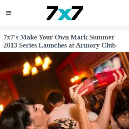
7x7's Make Your Own Mark Summer
2013 Series Launches at Armory Club