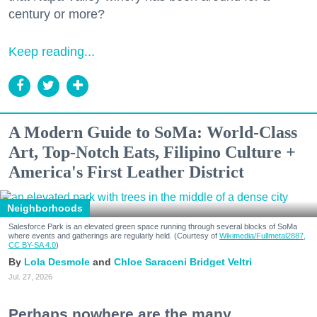
century or more?
Keep reading...
A Modern Guide to SoMa: World-Class
Art, Top-Notch Eats, Filipino Culture +
America's First Leather District
Neighborhoods
Salesforce Park is an elevated green space running through several blocks of SoMa
where events and gatherings are regularly held. (Courtesy of
Wikimedia/Fullmetal2887,
CC BY-SA 4.0
)
Lola Desmole
Chloe Saraceni
Bridget Veltri
Jul. 27, 2026
Perhaps nowhere are the many