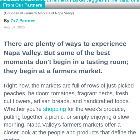
From Our Partners
(Courtesy of Farmers Markets of Napa Valley)
7x7 Partner
Aug. 04, 2026
There are plenty of ways to experience
Napa Valley. But some of the best
moments don't begin in a tasting room;
they begin at a farmers market.
Right now, the markets are full of rows of just-picked
peaches, heirloom tomatoes, fragrant herbs, fresh-
cut flowers, artisan breads, and handcrafted foods.
Whether you're
shopping
for the week's produce,
putting together a picnic, or simply enjoying a slow
morning, Napa Valley's farmers markets offer a
closer look at the people and products that define the