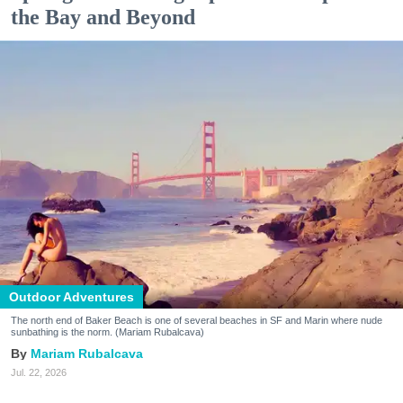
the Bay and Beyond
Outdoor Adventures
The north end of Baker Beach is one of several beaches in SF and Marin where nude
sunbathing is the norm. (Mariam Rubalcava)
Mariam Rubalcava
Jul. 22, 2026