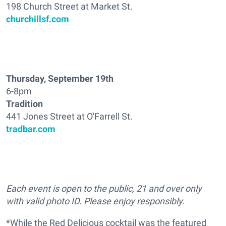
198 Church Street at Market St.
churchillsf.com
Thursday, September 19th
6-8pm
Tradition
441 Jones Street at O'Farrell St.
tradbar.com
Each event is open to the public, 21 and over only
with valid photo ID. Please enjoy responsibly.
*While the Red Delicious cocktail was the featured