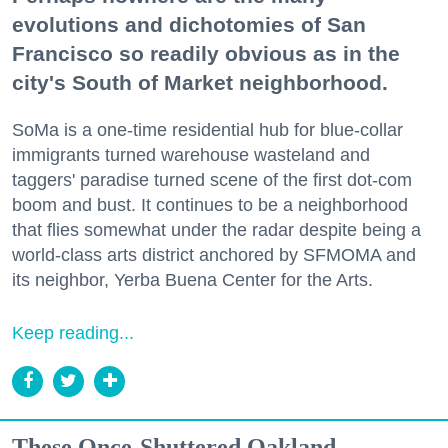
evolutions and dichotomies of San
Francisco so readily obvious as in the
city's South of Market neighborhood.
SoMa is a one-time residential hub for blue-collar
immigrants turned warehouse wasteland and
taggers' paradise turned scene of the first dot-com
boom and bust. It continues to be a neighborhood
that flies somewhat under the radar despite being a
world-class arts district anchored by SFMOMA and
its neighbor, Yerba Buena Center for the Arts.
Keep reading...
These Once-Shuttered Oakland