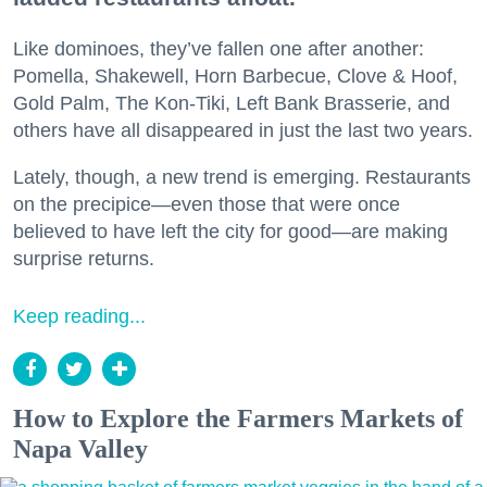
Like dominoes, they’ve fallen one after another:
Pomella, Shakewell, Horn Barbecue, Clove & Hoof,
Gold Palm, The Kon-Tiki, Left Bank Brasserie, and
others have all disappeared in just the last two years.
Lately, though, a new trend is emerging. Restaurants
on the precipice—even those that were once
believed to have left the city for good—are making
surprise returns.
Keep reading...
How to Explore the Farmers Markets of
Napa Valley