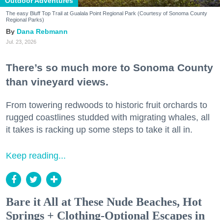
Outdoor Adventures
The easy Bluff Top Trail at Gualala Point Regional Park (Courtesy of Sonoma County
Regional Parks)
Dana Rebmann
Jul. 23, 2026
There’s so much more to Sonoma County
than vineyard views.
From towering redwoods to historic fruit orchards to
rugged coastlines studded with migrating whales, all
it takes is racking up some steps to take it all in.
Keep reading...
Bare it All at These Nude Beaches, Hot
Springs + Clothing-Optional Escapes in