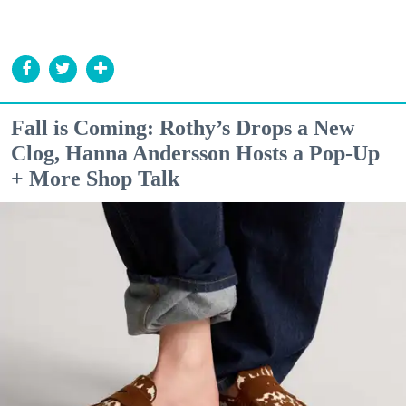
Fall is Coming: Rothy’s Drops a New
Clog, Hanna Andersson Hosts a Pop-Up
+ More Shop Talk