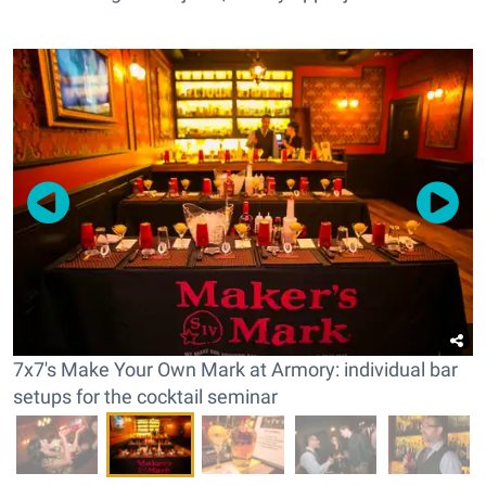
7x7's Make Your Own Mark at Armory: individual bar
setups for the cocktail seminar