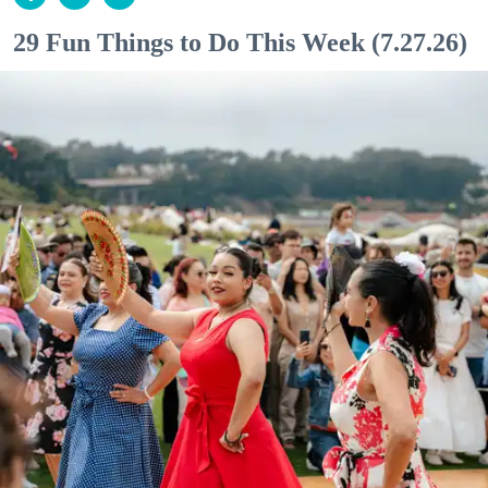
29 Fun Things to Do This Week (7.27.26)