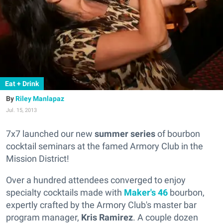
Eat + Drink
Riley Manlapaz
Jul. 15, 2013
7x7 launched our new
summer series
of bourbon
cocktail seminars at the famed Armory Club in the
Mission District!
Over a hundred attendees converged to enjoy
specialty cocktails made with
Maker's 46
bourbon,
expertly crafted by the Armory Club's master bar
program manager,
Kris Ramirez
. A couple dozen