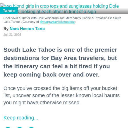
Tahoe
Cool down summer with Dole Whip from Joe Merchant's Coffee & Provisions in South
Lake Tahoe. (Courtesy of
@margaritavillelaketahoe
)
Nora Heston Tarte
Jul. 31, 2026
South Lake Tahoe is one of the premier
destinations for Bay Area travelers, but
the itinerary can feel a bit tired if you
keep coming back over and over.
Once you’ve crossed the big items off your bucket
list, uncover some of the lesser-known local haunts
you might have otherwise missed.
Keep reading...