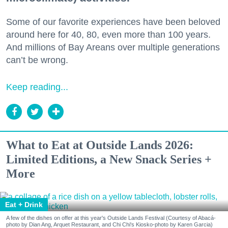
Some of our favorite experiences have been beloved
around here for 40, 80, even more than 100 years.
And millions of Bay Areans over multiple generations
can’t be wrong.
Keep reading...
What to Eat at Outside Lands 2026:
Limited Editions, a New Snack Series +
More
Eat + Drink
A few of the dishes on offer at this year's Outside Lands Festival (Courtesy of Abacá-
photo by Dian Ang, Arquet Restaurant, and Chi Chi's Kiosko-photo by Karen Garcia)