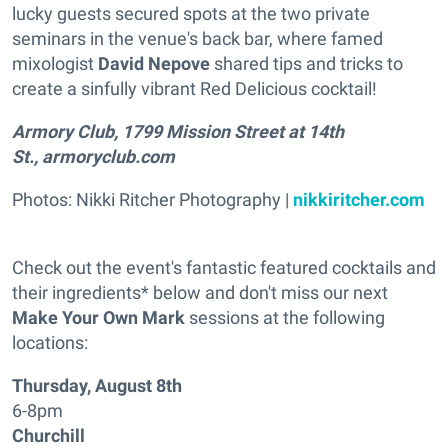
lucky guests secured spots at the two private
seminars in the venue's back bar, where famed
mixologist
David Nepove
shared tips and tricks to
create a sinfully vibrant Red Delicious cocktail!
Armory Club, 1799 Mission Street at 14th
St., armoryclub.com
Photos: Nikki Ritcher Photography |
nikkiritcher.com
Check out the event's fantastic featured cocktails and
their ingredients* below and don't miss our next
Make Your Own Mark
sessions at the following
locations:
Thursday, August 8th
6-8pm
Churchill