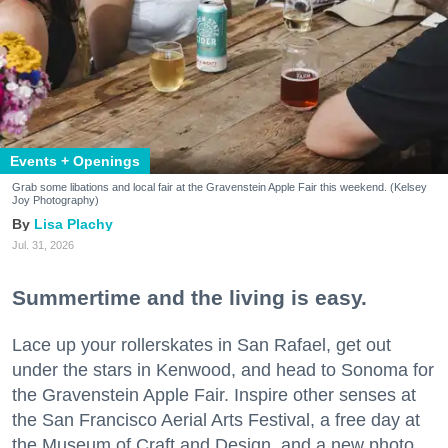
Events + Openings
Grab some libations and local fair at the Gravenstein Apple Fair this weekend. (Kelsey
Joy Photography)
Lisa Plachy
Jul. 31, 2026
Summertime and the living is easy.
Lace up your rollerskates in San Rafael, get out
under the stars in Kenwood, and head to Sonoma for
the Gravenstein Apple Fair. Inspire other senses at
the San Francisco Aerial Arts Festival, a free day at
the Museum of Craft and Design, and a new photo