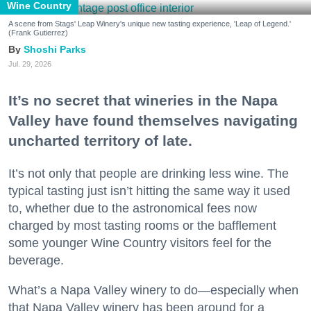
Wine Country
A scene from Stags' Leap Winery's unique new tasting experience, 'Leap of Legend.'
(Frank Gutierrez)
Shoshi Parks
Jul. 29, 2026
It’s no secret that wineries in the Napa
Valley have found themselves navigating
uncharted territory of late.
It’s not only that people are drinking less wine. The
typical tasting just isn’t hitting the same way it used
to, whether due to the astronomical fees now
charged by most tasting rooms or the bafflement
some younger Wine Country visitors feel for the
beverage.
What’s a Napa Valley winery to do—especially when
that Napa Valley winery has been around for a