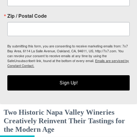
Zip / Postal Code
By submitting this form, you are consenting to receive marketing emails from: 7x7
Bay Area, 6114 La Salle Avenue, Oakland, CA, 94611, US, http://7x7.com. You
can revoke your consent to receive emails at any time by using the
SafeUnsubscribe® link, found at the bottom of every email.
Emails are serviced by
Constant Contact.
Sign Up!
Two Historic Napa Valley Wineries
Creatively Reinvent Their Tastings for
the Modern Age