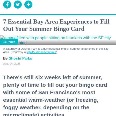
7 Essential Bay Area Experiences to Fill
Out Your Summer Bingo Card
Culture
A Saturday at Dolores Park is a quintessential end-of-summer experience in the Bay
Area. (Courtesy of
@415urbanadventures
)
Shoshi Parks
Aug. 04, 2026
There's still six weeks left of summer,
plenty of time to fill out your bingo card
with some of San Francisco's most
essential warm-weather (or freezing,
foggy weather, depending on the
microclimate) activities.