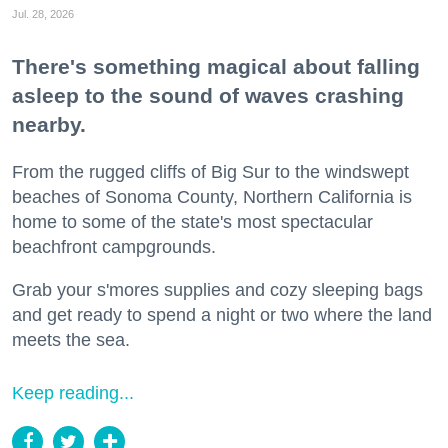
Jul. 28, 2026
There's something magical about falling
asleep to the sound of waves crashing
nearby.
From the rugged cliffs of Big Sur to the windswept
beaches of Sonoma County, Northern California is
home to some of the state's most spectacular
beachfront campgrounds.
Grab your s'mores supplies and cozy sleeping bags
and get ready to spend a night or two where the land
meets the sea.
Keep reading...