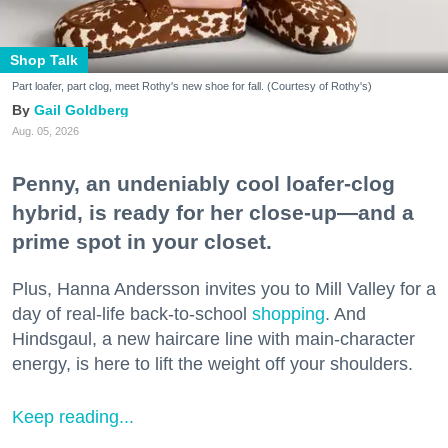
Shop Talk
Part loafer, part clog, meet Rothy's new shoe for fall. (Courtesy of Rothy's)
Gail Goldberg
Aug. 05, 2026
Penny, an undeniably cool loafer-clog
hybrid, is ready for her close-up—and a
prime spot in your closet.
Plus, Hanna Andersson invites you to Mill Valley for a
day of real-life back-to-school
shopping
. And
Hindsgaul, a new haircare line with main-character
energy, is here to lift the weight off your shoulders.
Keep reading...