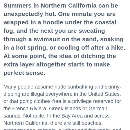
Summers in Northern California can be
unexpectedly hot. One minute you are
wrapped in a hoodie under the coastal
fog, and the next you are sweating
through a swimsuit on the sand, soaking
in a hot spring, or cooling off after a hike.
At some point, the idea of ditching the
extra layer altogether starts to make
perfect sense.
Many people assume nude sunbathing and skinny-
dipping are illegal everywhere in the United States,
or that going clothes-free is a privilege reserved for
the French Riviera, Greek islands or German
saunas. Not quite. In the Bay Area and across
Northern California, there are still beaches,