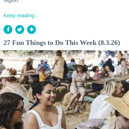
region.
Keep reading...
27 Fun Things to Do This Week (8.3.26)