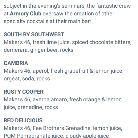
subject in the evening's seminars, the fantastic crew
at
Armory Club
oversaw the creation of other
specialty cocktails at their main bar:
SOUTH BY SOUTHWEST
Maker's 46, fresh lime juice, spiced chocolate bitters,
demerara, ginger beer, rocks
CAMBRIA
Maker's 46, aperol, fresh grapefruit & lemon juice,
orgeat, soda, rocks
RUSTY COOPER
Maker's 46, averna amaro, fresh orange & lemon
juice, grenadine, rocks
RED DELICIOUS
Maker's 46, Fee Brothers Grenadine, lemon juice,
POM Pomegranate juice, cloudy apple juice