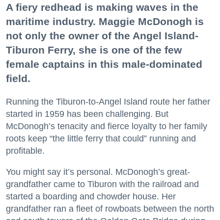
A fiery redhead is making waves in the
maritime industry. Maggie McDonogh is
not only the owner of the Angel Island-
Tiburon Ferry, she is one of the few
female captains in this male-dominated
field.
Running the Tiburon-to-Angel Island route her father
started in 1959 has been challenging. But
McDonogh’s tenacity and fierce loyalty to her family
roots keep “the little ferry that could” running and
profitable.
You might say it’s personal. McDonogh’s great-
grandfather came to Tiburon with the railroad and
started a boarding and chowder house. Her
grandfather ran a fleet of rowboats between the north