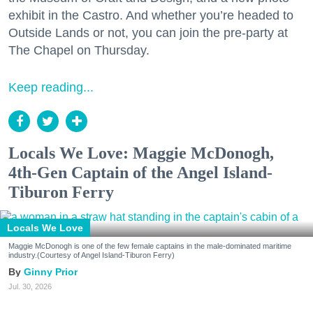
exhibit in the Castro. And whether you’re headed to
Outside Lands or not, you can join the pre-party at
The Chapel on Thursday.
Keep reading...
Locals We Love: Maggie McDonogh,
4th-Gen Captain of the Angel Island-
Tiburon Ferry
Locals We Love
Maggie McDonogh is one of the few female captains in the male-dominated maritime
industry.(Courtesy of Angel Island-Tiburon Ferry)
Ginny Prior
Jul. 30, 2026