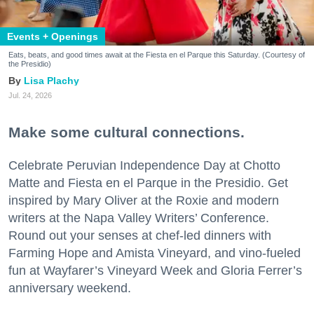
Events + Openings
Eats, beats, and good times await at the Fiesta en el Parque this Saturday. (Courtesy of
the Presidio)
Lisa Plachy
Jul. 24, 2026
Make some cultural connections.
Celebrate Peruvian Independence Day at Chotto
Matte and Fiesta en el Parque in the Presidio. Get
inspired by Mary Oliver at the Roxie and modern
writers at the Napa Valley Writers’ Conference.
Round out your senses at chef-led dinners with
Farming Hope and Amista Vineyard, and vino-fueled
fun at Wayfarer’s Vineyard Week and Gloria Ferrer’s
anniversary weekend.