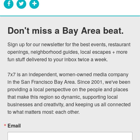
Don't miss a Bay Area beat.
Sign up for our newsletter for the best events, restaurant 
openings, neighborhood guides, local escapes + more 
fun stuff delivered to your inbox twice a week.

7x7 is an independent, women-owned media company 
in the San Francisco Bay Area. Since 2001, we've been 
providing a local perspective on the people and places 
that make this region so dynamic, supporting local 
businesses and creativity, and keeping us all connected 
to what matters most: each other.
Email