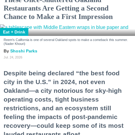
Restaurants Are Getting a Second
Chance to Make a First Impression
Eat + Drink
Reem's California is one of several Oakland spots to make a comeback this summer.
(Nader Khouri)
Shoshi Parks
Jul. 24, 2026
Despite being declared “the best food
city in the U.S.” in 2024, not even
Oakland—a city notorious for sky-high
operating costs, tight business
restrictions, and an ecosystem still
feeling the impacts of post-pandemic
recovery—could keep some of its most
lauded restaurants afloat.