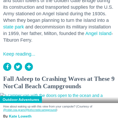
and south towers of the Golden Gate Bridge during
its construction and transported supplies for the U.S.
Army stationed on Angel Island during the 1930s.
When they began planning to turn the island into a
state park
and decommission its military installation
in 1959, her father, Milton, founded the
Angel Island
-
Tiburon Ferry.
Keep reading...
Fall Asleep to Crashing Waves at These 9
NorCal Beach Campgrounds
Outdoor Adventures
How about waking up with this view from your campsite? (Courtesy of
@robin.sta.gram
/@kirkcreekcampground
)
Kate Loweth