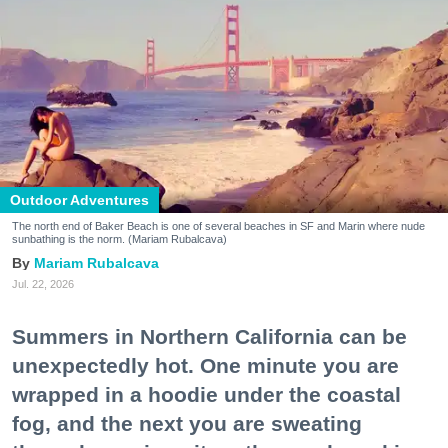
Outdoor Adventures
The north end of Baker Beach is one of several beaches in SF and Marin where nude
sunbathing is the norm. (Mariam Rubalcava)
Mariam Rubalcava
Jul. 22, 2026
Summers in Northern California can be
unexpectedly hot. One minute you are
wrapped in a hoodie under the coastal
fog, and the next you are sweating