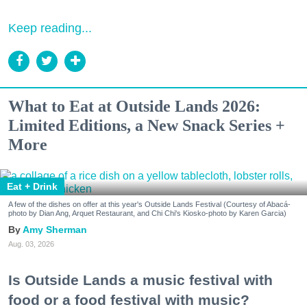
Keep reading...
What to Eat at Outside Lands 2026:
Limited Editions, a New Snack Series +
More
Eat + Drink
A few of the dishes on offer at this year's Outside Lands Festival (Courtesy of Abacá-
photo by Dian Ang, Arquet Restaurant, and Chi Chi's Kiosko-photo by Karen Garcia)
Amy Sherman
Aug. 03, 2026
Is Outside Lands a music festival with
food or a food festival with music?