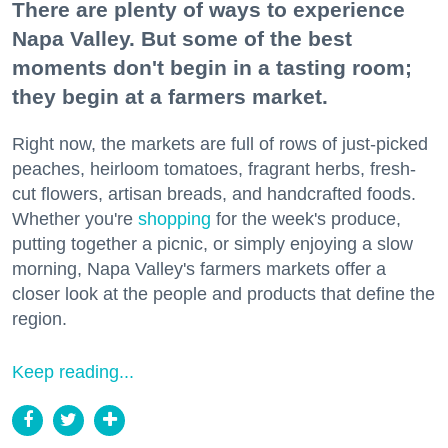
There are plenty of ways to experience
Napa Valley. But some of the best
moments don't begin in a tasting room;
they begin at a farmers market.
Right now, the markets are full of rows of just-picked
peaches, heirloom tomatoes, fragrant herbs, fresh-
cut flowers, artisan breads, and handcrafted foods.
Whether you're
shopping
for the week's produce,
putting together a picnic, or simply enjoying a slow
morning, Napa Valley's farmers markets offer a
closer look at the people and products that define the
region.
Keep reading...