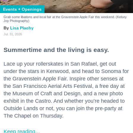
Events + Openings
Grab some libations and local fair at the Gravenstein Apple Fair this weekend. (Kelsey
Joy Photography)
Lisa Plachy
Jul. 31, 2026
Summertime and the living is easy.
Lace up your rollerskates in San Rafael, get out
under the stars in Kenwood, and head to Sonoma for
the Gravenstein Apple Fair. Inspire other senses at
the San Francisco Aerial Arts Festival, a free day at
the Museum of Craft and Design, and a new photo
exhibit in the Castro. And whether you’re headed to
Outside Lands or not, you can join the pre-party at
The Chapel on Thursday.
Keep reading...