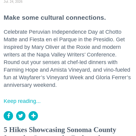
Jul. 24, 2026
Make some cultural connections.
Celebrate Peruvian Independence Day at Chotto
Matte and Fiesta en el Parque in the Presidio. Get
inspired by Mary Oliver at the Roxie and modern
writers at the Napa Valley Writers’ Conference.
Round out your senses at chef-led dinners with
Farming Hope and Amista Vineyard, and vino-fueled
fun at Wayfarer’s Vineyard Week and Gloria Ferrer’s
anniversary weekend.
Keep reading...
5 Hikes Showcasing Sonoma County