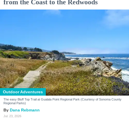
from the Coast to the Redwoods
Outdoor Adventures
The easy Bluff Top Trail at Gualala Point Regional Park (Courtesy of Sonoma County
Regional Parks)
Dana Rebmann
Jul. 23, 2026