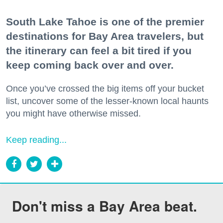
South Lake Tahoe is one of the premier
destinations for Bay Area travelers, but
the itinerary can feel a bit tired if you
keep coming back over and over.
Once you’ve crossed the big items off your bucket
list, uncover some of the lesser-known local haunts
you might have otherwise missed.
Keep reading...
Don't miss a Bay Area beat.