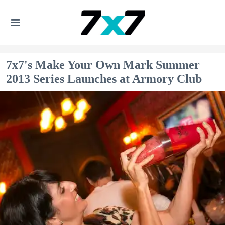
7x7's Make Your Own Mark Summer
2013 Series Launches at Armory Club