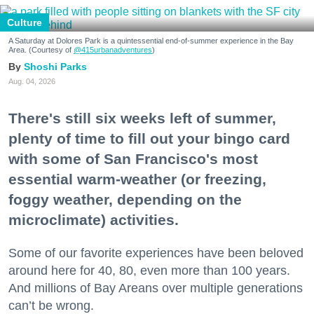
Culture
A Saturday at Dolores Park is a quintessential end-of-summer experience in the Bay
Area. (Courtesy of
@415urbanadventures
)
Shoshi Parks
Aug. 04, 2026
There's still six weeks left of summer,
plenty of time to fill out your bingo card
with some of San Francisco's most
essential warm-weather (or freezing,
foggy weather, depending on the
microclimate) activities.
Some of our favorite experiences have been beloved
around here for 40, 80, even more than 100 years.
And millions of Bay Areans over multiple generations
can’t be wrong.