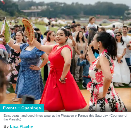
Events + Openings
Eats, beats, and good times await at the Fiesta en el Parque this Saturday. (Courtesy of
the Presidio)
Lisa Plachy