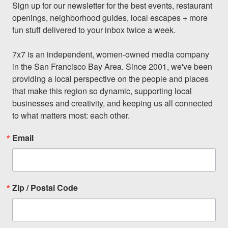
Sign up for our newsletter for the best events, restaurant 
openings, neighborhood guides, local escapes + more 
fun stuff delivered to your inbox twice a week.

7x7 is an independent, women-owned media company 
in the San Francisco Bay Area. Since 2001, we've been 
providing a local perspective on the people and places 
that make this region so dynamic, supporting local 
businesses and creativity, and keeping us all connected 
to what matters most: each other.
Email
Zip / Postal Code