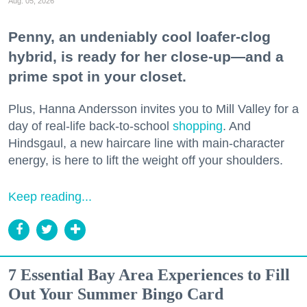
Aug. 05, 2026
Penny, an undeniably cool loafer-clog
hybrid, is ready for her close-up—and a
prime spot in your closet.
Plus, Hanna Andersson invites you to Mill Valley for a
day of real-life back-to-school
shopping
. And
Hindsgaul, a new haircare line with main-character
energy, is here to lift the weight off your shoulders.
Keep reading...
7 Essential Bay Area Experiences to Fill
Out Your Summer Bingo Card