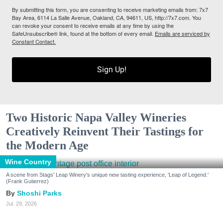
By submitting this form, you are consenting to receive marketing emails from: 7x7
Bay Area, 6114 La Salle Avenue, Oakland, CA, 94611, US, http://7x7.com. You
can revoke your consent to receive emails at any time by using the
SafeUnsubscribe® link, found at the bottom of every email.
Emails are serviced by
Constant Contact.
Sign Up!
Two Historic Napa Valley Wineries
Creatively Reinvent Their Tastings for
the Modern Age
Wine Country
A scene from Stags' Leap Winery's unique new tasting experience, 'Leap of Legend.'
(Frank Gutierrez)
Shoshi Parks
Jul. 29, 2026