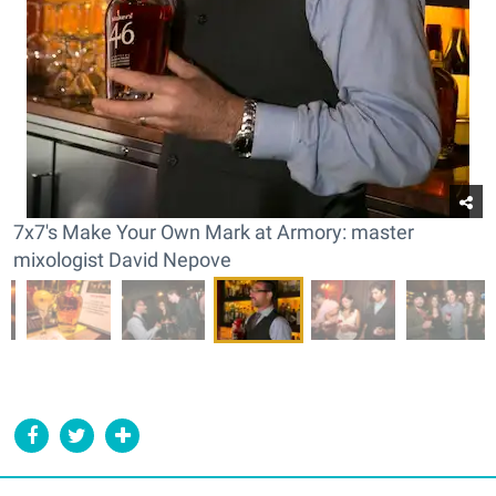
7x7's Make Your Own Mark at Armory: master
mixologist David Nepove