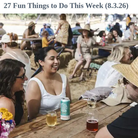
27 Fun Things to Do This Week (8.3.26)