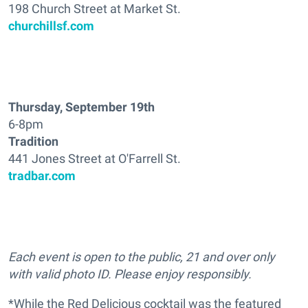
198 Church Street at Market St.
churchillsf.com
Thursday, September 19th
6-8pm
Tradition
441 Jones Street at O'Farrell St.
tradbar.com
Each event is open to the public, 21 and over only
with valid photo ID. Please enjoy responsibly.
*While the Red Delicious cocktail was the featured