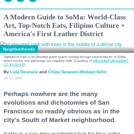
A Modern Guide to SoMa: World-Class
Art, Top-Notch Eats, Filipino Culture +
America's First Leather District
Neighborhoods
Salesforce Park is an elevated green space running through several blocks of SoMa
where events and gatherings are regularly held. (Courtesy of
Wikimedia/Fullmetal2887,
CC BY-SA 4.0
)
Lola Desmole
Chloe Saraceni
Bridget Veltri
Jul. 27, 2026
Perhaps nowhere are the many
evolutions and dichotomies of San
Francisco so readily obvious as in the
city's South of Market neighborhood.
SoMa is a one-time residential hub for blue-collar