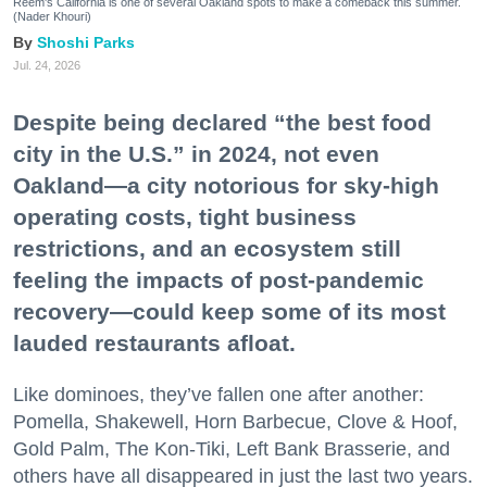
Reem's California is one of several Oakland spots to make a comeback this summer.
(Nader Khouri)
Shoshi Parks
Jul. 24, 2026
Despite being declared “the best food
city in the U.S.” in 2024, not even
Oakland—a city notorious for sky-high
operating costs, tight business
restrictions, and an ecosystem still
feeling the impacts of post-pandemic
recovery—could keep some of its most
lauded restaurants afloat.
Like dominoes, they’ve fallen one after another:
Pomella, Shakewell, Horn Barbecue, Clove & Hoof,
Gold Palm, The Kon-Tiki, Left Bank Brasserie, and
others have all disappeared in just the last two years.