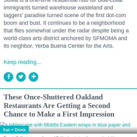
immigrants turned warehouse wasteland and
taggers' paradise turned scene of the first dot-com
boom and bust. It continues to be a neighborhood
that flies somewhat under the radar despite being a
world-class arts district anchored by SFMOMA and
its neighbor, Yerba Buena Center for the Arts.
Keep reading...
These Once-Shuttered Oakland
Restaurants Are Getting a Second
Chance to Make a First Impression
Eat + Drink