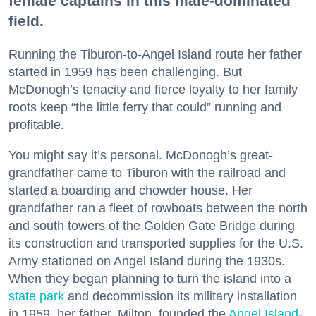
female captains in this male-dominated
field.
Running the Tiburon-to-Angel Island route her father
started in 1959 has been challenging. But
McDonogh’s tenacity and fierce loyalty to her family
roots keep “the little ferry that could” running and
profitable.
You might say it’s personal. McDonogh’s great-
grandfather came to Tiburon with the railroad and
started a boarding and chowder house. Her
grandfather ran a fleet of rowboats between the north
and south towers of the Golden Gate Bridge during
its construction and transported supplies for the U.S.
Army stationed on Angel Island during the 1930s.
When they began planning to turn the island into a
state park
and decommission its military installation
in 1959, her father, Milton, founded the
Angel Island
-