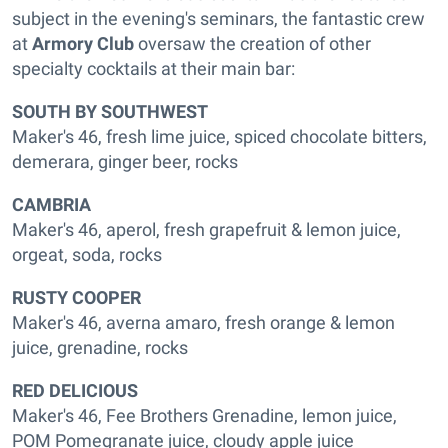
subject in the evening's seminars, the fantastic crew
at
Armory Club
oversaw the creation of other
specialty cocktails at their main bar:
SOUTH BY SOUTHWEST
Maker's 46, fresh lime juice, spiced chocolate bitters,
demerara, ginger beer, rocks
CAMBRIA
Maker's 46, aperol, fresh grapefruit & lemon juice,
orgeat, soda, rocks
RUSTY COOPER
Maker's 46, averna amaro, fresh orange & lemon
juice, grenadine, rocks
RED DELICIOUS
Maker's 46, Fee Brothers Grenadine, lemon juice,
POM Pomegranate juice, cloudy apple juice