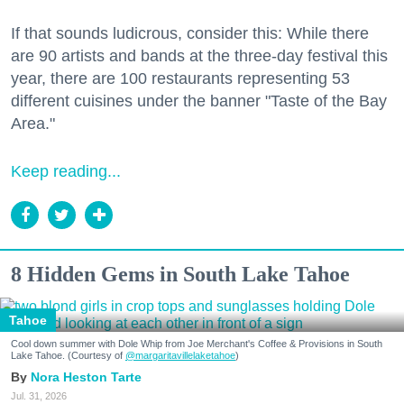
If that sounds ludicrous, consider this: While there
are 90 artists and bands at the three-day festival this
year, there are 100 restaurants representing 53
different cuisines under the banner "Taste of the Bay
Area."
Keep reading...
8 Hidden Gems in South Lake Tahoe
Tahoe
Cool down summer with Dole Whip from Joe Merchant's Coffee & Provisions in South
Lake Tahoe. (Courtesy of
@margaritavillelaketahoe
)
Nora Heston Tarte
Jul. 31, 2026