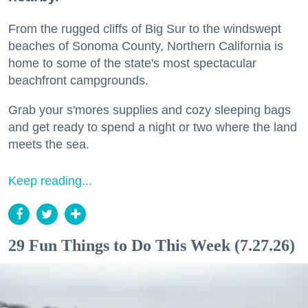
From the rugged cliffs of Big Sur to the windswept
beaches of Sonoma County, Northern California is
home to some of the state's most spectacular
beachfront campgrounds.
Grab your s'mores supplies and cozy sleeping bags
and get ready to spend a night or two where the land
meets the sea.
Keep reading...
29 Fun Things to Do This Week (7.27.26)