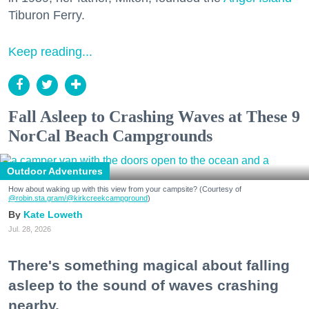
Tiburon Ferry.
Keep reading...
Fall Asleep to Crashing Waves at These 9
NorCal Beach Campgrounds
Outdoor Adventures
How about waking up with this view from your campsite? (Courtesy of
@robin.sta.gram
/@kirkcreekcampground
)
Kate Loweth
Jul. 28, 2026
There's something magical about falling
asleep to the sound of waves crashing
nearby.