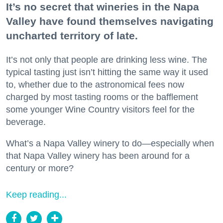
It’s no secret that wineries in the Napa
Valley have found themselves navigating
uncharted territory of late.
It’s not only that people are drinking less wine. The
typical tasting just isn’t hitting the same way it used
to, whether due to the astronomical fees now
charged by most tasting rooms or the bafflement
some younger Wine Country visitors feel for the
beverage.
What’s a Napa Valley winery to do—especially when
that Napa Valley winery has been around for a
century or more?
Keep reading...