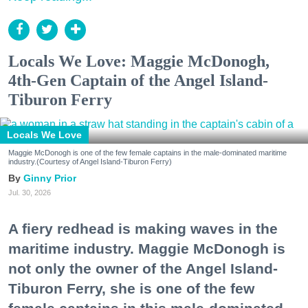
Locals We Love: Maggie McDonogh,
4th-Gen Captain of the Angel Island-
Tiburon Ferry
Locals We Love
Maggie McDonogh is one of the few female captains in the male-dominated maritime
industry.(Courtesy of Angel Island-Tiburon Ferry)
Ginny Prior
Jul. 30, 2026
A fiery redhead is making waves in the
maritime industry. Maggie McDonogh is
not only the owner of the Angel Island-
Tiburon Ferry, she is one of the few