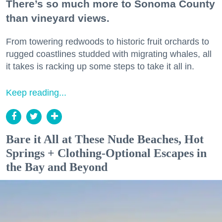
There’s so much more to Sonoma County
than vineyard views.
From towering redwoods to historic fruit orchards to
rugged coastlines studded with migrating whales, all
it takes is racking up some steps to take it all in.
Keep reading...
Bare it All at These Nude Beaches, Hot
Springs + Clothing-Optional Escapes in
the Bay and Beyond