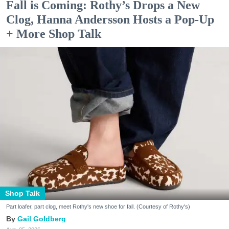
Fall is Coming: Rothy’s Drops a New
Clog, Hanna Andersson Hosts a Pop-Up
+ More Shop Talk
Shop Talk
Part loafer, part clog, meet Rothy's new shoe for fall. (Courtesy of Rothy's)
Gail Goldberg