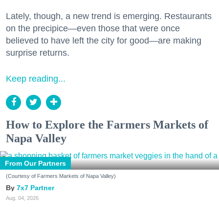
Lately, though, a new trend is emerging. Restaurants
on the precipice—even those that were once
believed to have left the city for good—are making
surprise returns.
Keep reading...
How to Explore the Farmers Markets of
Napa Valley
From Our Partners
(Courtesy of Farmers Markets of Napa Valley)
7x7 Partner
Aug. 04, 2026