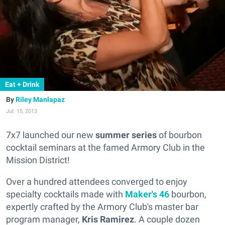
Eat + Drink
Riley Manlapaz
Jul. 15, 2013
7x7 launched our new
summer series
of bourbon
cocktail seminars at the famed Armory Club in the
Mission District!
Over a hundred attendees converged to enjoy
specialty cocktails made with
Maker's 46
bourbon,
expertly crafted by the Armory Club's master bar
program manager,
Kris Ramirez
. A couple dozen