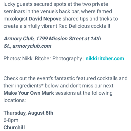
lucky guests secured spots at the two private
seminars in the venue's back bar, where famed
mixologist
David Nepove
shared tips and tricks to
create a sinfully vibrant Red Delicious cocktail!
Armory Club, 1799 Mission Street at 14th
St., armoryclub.com
Photos: Nikki Ritcher Photography |
nikkiritcher.com
Check out the event's fantastic featured cocktails and
their ingredients* below and don't miss our next
Make Your Own Mark
sessions at the following
locations:
Thursday, August 8th
6-8pm
Churchill