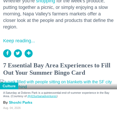
Whether you're
shopping
for the week's produce,
putting together a picnic, or simply enjoying a slow
morning, Napa Valley's farmers markets offer a
closer look at the people and products that define the
region.
Keep reading...
7 Essential Bay Area Experiences to Fill
Out Your Summer Bingo Card
Culture
A Saturday at Dolores Park is a quintessential end-of-summer experience in the Bay
Area. (Courtesy of
@415urbanadventures
)
Shoshi Parks
Aug. 04, 2026