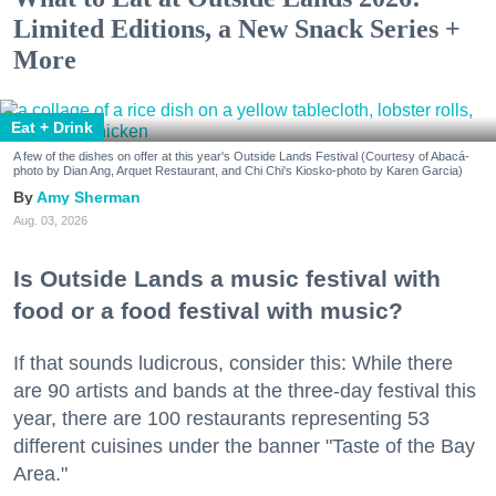
Limited Editions, a New Snack Series +
More
Eat + Drink
A few of the dishes on offer at this year's Outside Lands Festival (Courtesy of Abacá-
photo by Dian Ang, Arquet Restaurant, and Chi Chi's Kiosko-photo by Karen Garcia)
Amy Sherman
Aug. 03, 2026
Is Outside Lands a music festival with
food or a food festival with music?
If that sounds ludicrous, consider this: While there
are 90 artists and bands at the three-day festival this
year, there are 100 restaurants representing 53
different cuisines under the banner "Taste of the Bay
Area."