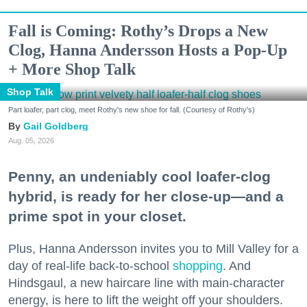
Fall is Coming: Rothy’s Drops a New
Clog, Hanna Andersson Hosts a Pop-Up
+ More Shop Talk
Shop Talk
Part loafer, part clog, meet Rothy's new shoe for fall. (Courtesy of Rothy's)
Gail Goldberg
Aug. 05, 2026
Penny, an undeniably cool loafer-clog
hybrid, is ready for her close-up—and a
prime spot in your closet.
Plus, Hanna Andersson invites you to Mill Valley for a
day of real-life back-to-school
shopping
. And
Hindsgaul, a new haircare line with main-character
energy, is here to lift the weight off your shoulders.