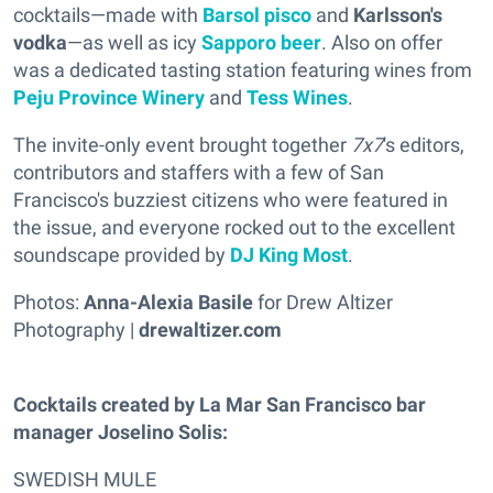
cocktails—made with
Barsol pisco
and
Karlsson's
vodka
—as well as icy
Sapporo beer
. Also on offer
was a dedicated tasting station featuring wines from
Peju Province Winery
and
Tess Wines
.
The invite-only event brought together
7x7
's editors,
contributors and staffers with a few of San
Francisco's buzziest citizens who were featured in
the issue, and everyone rocked out to the excellent
soundscape provided by
DJ King Most
.
Photos:
Anna-Alexia Basile
for Drew Altizer
Photography |
drewaltizer.com
Cocktails created by La Mar San Francisco bar
manager Joselino Solis:
SWEDISH MULE