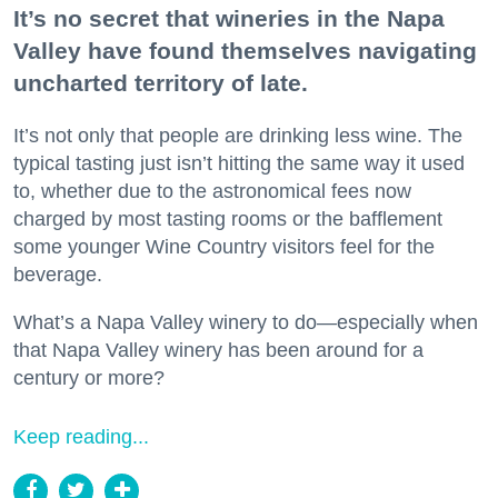
It’s no secret that wineries in the Napa
Valley have found themselves navigating
uncharted territory of late.
It’s not only that people are drinking less wine. The
typical tasting just isn’t hitting the same way it used
to, whether due to the astronomical fees now
charged by most tasting rooms or the bafflement
some younger Wine Country visitors feel for the
beverage.
What’s a Napa Valley winery to do—especially when
that Napa Valley winery has been around for a
century or more?
Keep reading...