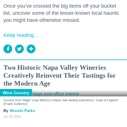
Once you’ve crossed the big items off your bucket
list, uncover some of the lesser-known local haunts
you might have otherwise missed.
Keep reading...
Two Historic Napa Valley Wineries
Creatively Reinvent Their Tastings for
the Modern Age
Wine Country
A scene from Stags' Leap Winery's unique new tasting experience, 'Leap of Legend.'
(Frank Gutierrez)
Shoshi Parks
Jul. 29, 2026