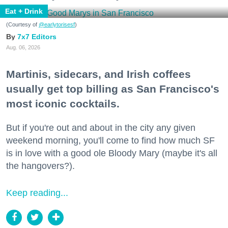
Eat + Drink
(Courtesy of
@earlytorisesf
)
7x7 Editors
Aug. 06, 2026
Martinis, sidecars, and Irish coffees
usually get top billing as San Francisco's
most iconic cocktails.
But if you're out and about in the city any given
weekend morning, you'll come to find how much SF
is in love with a good ole Bloody Mary (maybe it's all
the hangovers?).
Keep reading...