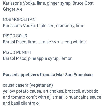
Karlsson's Vodka, lime, ginger syrup, Bruce Cost
Ginger Ale
COSMOPOLITAN
Karlsson's Vodka, triple sec, cranberry, lime
PISCO SOUR
Barsol Pisco, lime, simple syrup, egg whites
PISCO PUNCH
Barsol Pisco, pineapple syrup, lemon
Passed appetizers from La Mar San Francisco
causa casera (vegetarian)
yellow potato causa, artichokes, broccoli, avocado
and tomato confit with aji amarillo huancaina sauce
and basil cilantro oil