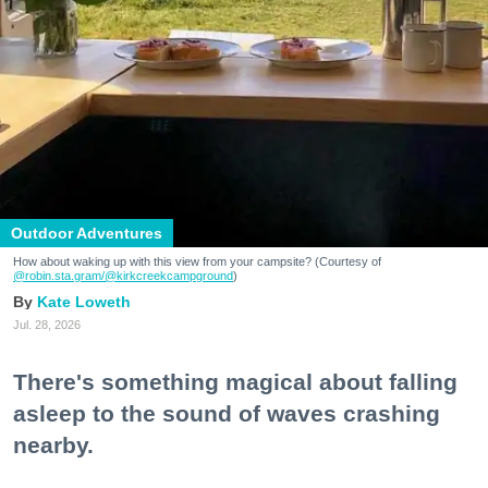
Outdoor Adventures
How about waking up with this view from your campsite? (Courtesy of
@robin.sta.gram
/@kirkcreekcampground
)
Kate Loweth
Jul. 28, 2026
There's something magical about falling
asleep to the sound of waves crashing
nearby.