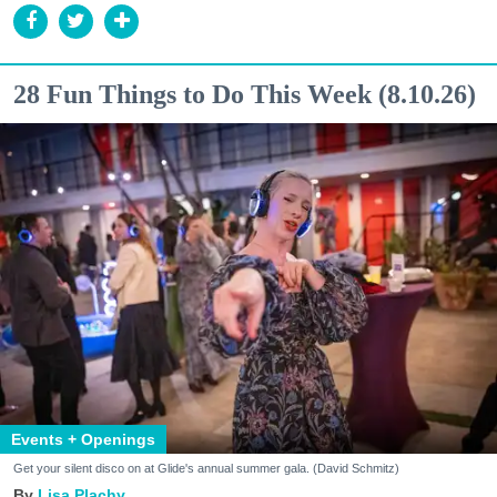
28 Fun Things to Do This Week (8.10.26)
Events + Openings
Get your silent disco on at Glide's annual summer gala. (David Schmitz)
Lisa Plachy