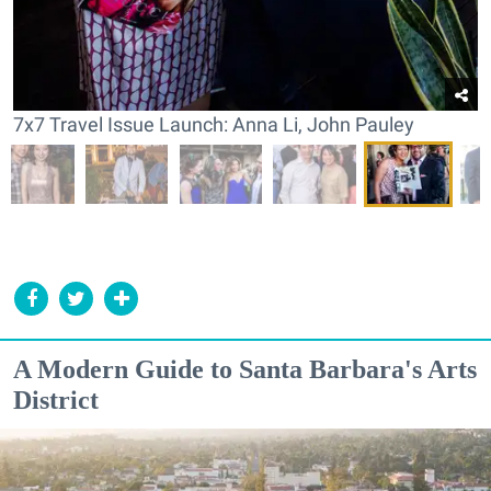
7x7 Travel Issue Launch: Anna Li, John Pauley
A Modern Guide to Santa Barbara's Arts
District