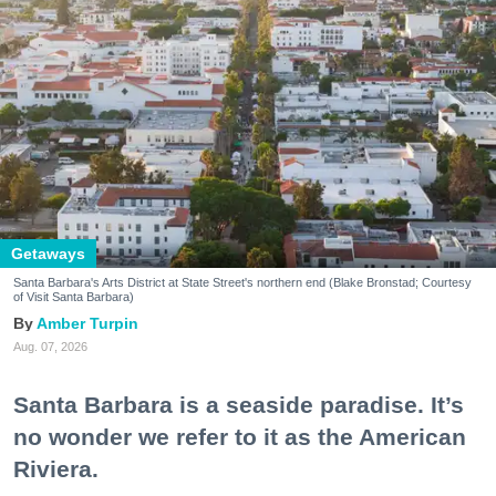
Getaways
Santa Barbara's Arts District at State Street's northern end (Blake Bronstad; Courtesy
of Visit Santa Barbara)
Amber Turpin
Aug. 07, 2026
Santa Barbara is a seaside paradise. It’s
no wonder we refer to it as the American
Riviera.