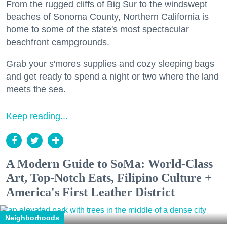
From the rugged cliffs of Big Sur to the windswept
beaches of Sonoma County, Northern California is
home to some of the state's most spectacular
beachfront campgrounds.
Grab your s'mores supplies and cozy sleeping bags
and get ready to spend a night or two where the land
meets the sea.
Keep reading...
A Modern Guide to SoMa: World-Class
Art, Top-Notch Eats, Filipino Culture +
America's First Leather District
Neighborhoods