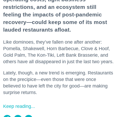
restrictions, and an ecosystem still
feeling the impacts of post-pandemic
recovery—could keep some of its most
lauded restaurants afloat.
Like dominoes, they’ve fallen one after another:
Pomella, Shakewell, Horn Barbecue, Clove & Hoof,
Gold Palm, The Kon-Tiki, Left Bank Brasserie, and
others have all disappeared in just the last two years.
Lately, though, a new trend is emerging. Restaurants
on the precipice—even those that were once
believed to have left the city for good—are making
surprise returns.
Keep reading...