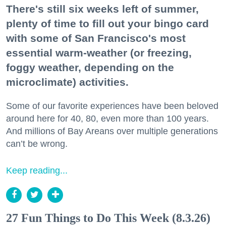
There's still six weeks left of summer,
plenty of time to fill out your bingo card
with some of San Francisco's most
essential warm-weather (or freezing,
foggy weather, depending on the
microclimate) activities.
Some of our favorite experiences have been beloved
around here for 40, 80, even more than 100 years.
And millions of Bay Areans over multiple generations
can’t be wrong.
Keep reading...
27 Fun Things to Do This Week (8.3.26)