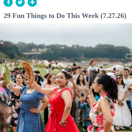
29 Fun Things to Do This Week (7.27.26)