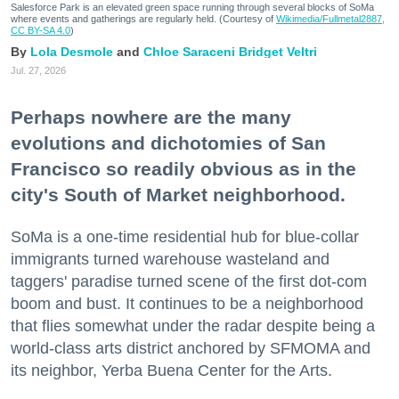
Salesforce Park is an elevated green space running through several blocks of SoMa
where events and gatherings are regularly held. (Courtesy of
Wikimedia/Fullmetal2887,
CC BY-SA 4.0
)
Lola Desmole
Chloe Saraceni
Bridget Veltri
Jul. 27, 2026
Perhaps nowhere are the many
evolutions and dichotomies of San
Francisco so readily obvious as in the
city's South of Market neighborhood.
SoMa is a one-time residential hub for blue-collar
immigrants turned warehouse wasteland and
taggers' paradise turned scene of the first dot-com
boom and bust. It continues to be a neighborhood
that flies somewhat under the radar despite being a
world-class arts district anchored by SFMOMA and
its neighbor, Yerba Buena Center for the Arts.