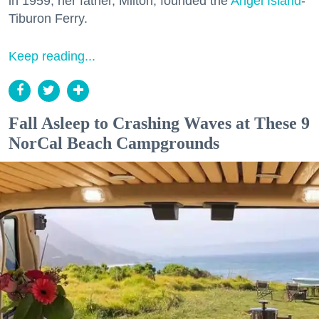
in 1959, her father, Milton, founded the
Angel Island
-
Tiburon Ferry.
Keep reading...
Fall Asleep to Crashing Waves at These 9
NorCal Beach Campgrounds