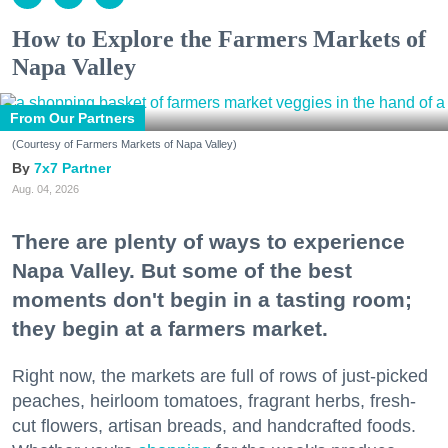
How to Explore the Farmers Markets of
Napa Valley
From Our Partners
(Courtesy of Farmers Markets of Napa Valley)
7x7 Partner
Aug. 04, 2026
There are plenty of ways to experience
Napa Valley. But some of the best
moments don't begin in a tasting room;
they begin at a farmers market.
Right now, the markets are full of rows of just-picked
peaches, heirloom tomatoes, fragrant herbs, fresh-
cut flowers, artisan breads, and handcrafted foods.