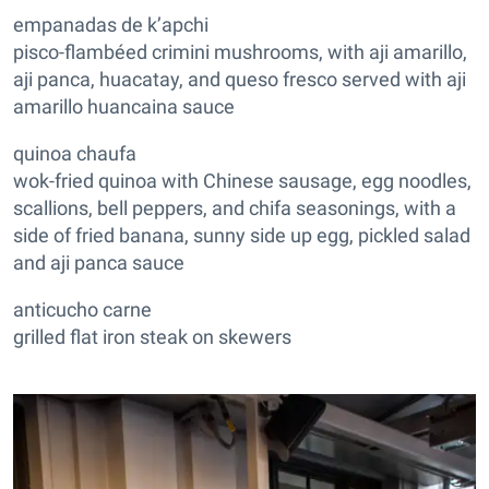
empanadas de k’apchi
pisco-flambéed crimini mushrooms, with aji amarillo,
aji panca, huacatay, and queso fresco served with aji
amarillo huancaina sauce
quinoa chaufa
wok-fried quinoa with Chinese sausage, egg noodles,
scallions, bell peppers, and chifa seasonings, with a
side of fried banana, sunny side up egg, pickled salad
and aji panca sauce
anticucho carne
grilled flat iron steak on skewers