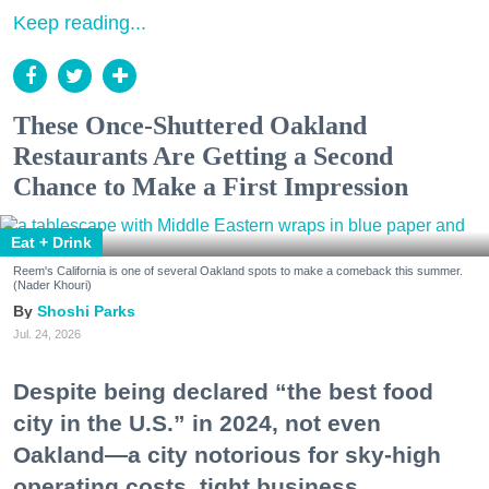
Keep reading...
These Once-Shuttered Oakland
Restaurants Are Getting a Second
Chance to Make a First Impression
Eat + Drink
Reem's California is one of several Oakland spots to make a comeback this summer.
(Nader Khouri)
Shoshi Parks
Jul. 24, 2026
Despite being declared “the best food
city in the U.S.” in 2024, not even
Oakland—a city notorious for sky-high
operating costs, tight business