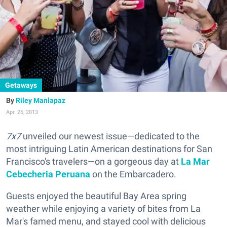
Getaways
Riley Manlapaz
Apr. 26, 2013
7x7
unveiled our newest issue—dedicated to the
most intriguing Latin American destinations for San
Francisco's travelers—on a gorgeous day at
La Mar
Cebecheria Peruana
on the Embarcadero.
Guests enjoyed the beautiful Bay Area spring
weather while enjoying a variety of bites from La
Mar's famed menu, and stayed cool with delicious