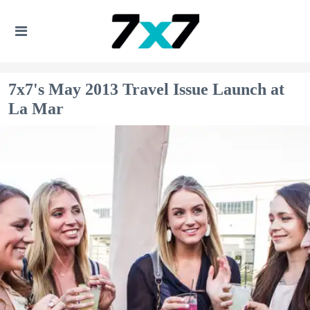
7x7's May 2013 Travel Issue Launch at
La Mar