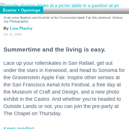
Events + Openings
Grab some libations and local fair at the Gravenstein Apple Fair this weekend. (Kelsey
Joy Photography)
Lisa Plachy
Jul. 31, 2026
Summertime and the living is easy.
Lace up your rollerskates in San Rafael, get out
under the stars in Kenwood, and head to Sonoma for
the Gravenstein Apple Fair. Inspire other senses at
the San Francisco Aerial Arts Festival, a free day at
the Museum of Craft and Design, and a new photo
exhibit in the Castro. And whether you’re headed to
Outside Lands or not, you can join the pre-party at
The Chapel on Thursday.
Keep reading...