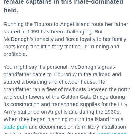
female captains in this male-dominated
field.
Running the Tiburon-to-Angel Island route her father
started in 1959 has been challenging. But
McDonogh’s tenacity and fierce loyalty to her family
roots keep “the little ferry that could” running and
profitable.
You might say it’s personal. McDonogh’s great-
grandfather came to Tiburon with the railroad and
started a boarding and chowder house. Her
grandfather ran a fleet of rowboats between the north
and south towers of the Golden Gate Bridge during
its construction and transported supplies for the U.S.
Army stationed on Angel Island during the 1930s.
When they began planning to turn the island into a
state park
and decommission its military installation