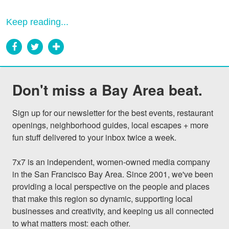
Keep reading...
Don't miss a Bay Area beat.
Sign up for our newsletter for the best events, restaurant 
openings, neighborhood guides, local escapes + more 
fun stuff delivered to your inbox twice a week.

7x7 is an independent, women-owned media company 
in the San Francisco Bay Area. Since 2001, we've been 
providing a local perspective on the people and places 
that make this region so dynamic, supporting local 
businesses and creativity, and keeping us all connected 
to what matters most: each other.