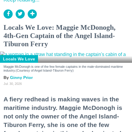
Locals We Love: Maggie McDonogh,
4th-Gen Captain of the Angel Island-
Tiburon Ferry
Locals We Love
Maggie McDonogh is one of the few female captains in the male-dominated maritime
industry.(Courtesy of Angel Island-Tiburon Ferry)
Ginny Prior
Jul. 30, 2026
A fiery redhead is making waves in the
maritime industry. Maggie McDonogh is
not only the owner of the Angel Island-
Tiburon Ferry, she is one of the few