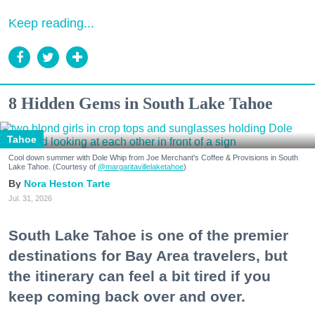
Keep reading...
8 Hidden Gems in South Lake Tahoe
Tahoe
Cool down summer with Dole Whip from Joe Merchant's Coffee & Provisions in South
Lake Tahoe. (Courtesy of
@margaritavillelaketahoe
)
Nora Heston Tarte
Jul. 31, 2026
South Lake Tahoe is one of the premier
destinations for Bay Area travelers, but
the itinerary can feel a bit tired if you
keep coming back over and over.