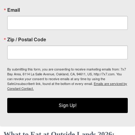
Email
Zip / Postal Code
By submitting this form, you are consenting to receive marketing emails from: 7x7
Bay Area, 6114 La Salle Avenue, Oakland, CA, 94611, US, http://7x7.com. You
can revoke your consent to receive emails at any time by using the
SafeUnsubscribe® link, found at the bottom of every email.
Emails are serviced by
Constant Contact.
Sign Up!
What to Eat at Outside Lands 2026: