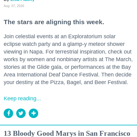
Aug. 07, 2026
The stars are aligning this week.
Join celestial events at an Exploratorium solar
eclipse watch party and a glamp-y meteor shower
viewing in Napa. For terrestrial inspiration, check out
works by women and nonbinary artists at The March,
stories at the Glide gala, or performances at the Bay
Area International Deaf Dance Festival. Then decide
your destiny at the Pizza, Bagel, and Beer Festival.
Keep reading...
13 Bloody Good Marys in San Francisco