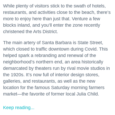
While plenty of visitors stick to the swath of hotels,
restaurants, and activities close to the beach, there’s
more to enjoy here than just that. Venture a few
blocks inland, and you’ll enter the zone recently
christened the Arts District.
The main artery of Santa Barbara is State Street,
which closed to traffic downtown during Covid. This
helped spark a rebranding and renewal of the
neighborhood’s northern end, an area historically
demarcated by theaters run by rival movie studios in
the 1920s. It’s now full of interior design stores,
galleries, and restaurants, as well as the new
location for the famous Saturday morning farmers
market—the favorite of former local Julia Child.
Keep reading...