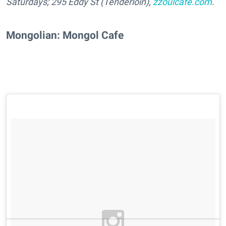
Saturdays;
295 Eddy St (Tenderloin),
zzoulcafe.com
.
Mongolian: Mongol Cafe