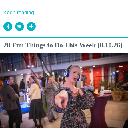
Keep reading...
28 Fun Things to Do This Week (8.10.26)