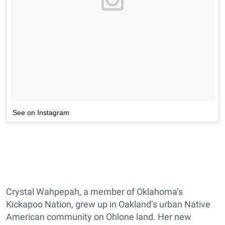
See on Instagram
Crystal Wahpepah, a member of Oklahoma’s
Kickapoo Nation, grew up in Oakland’s urban Native
American community on Ohlone land. Her new