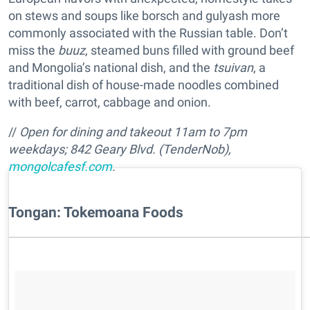
on stews and soups like borsch and gulyash more
commonly associated with the Russian table. Don’t
miss the
buuz
, steamed buns filled with ground beef
and Mongolia’s national dish, and the
tsuivan
, a
traditional dish of house-made noodles combined
with beef, carrot, cabbage and onion.
//
Open for dining and takeout 11am to 7pm
weekdays;
842 Geary Blvd. (TenderNob),
mongolcafesf.com
.
Tongan: Tokemoana Foods