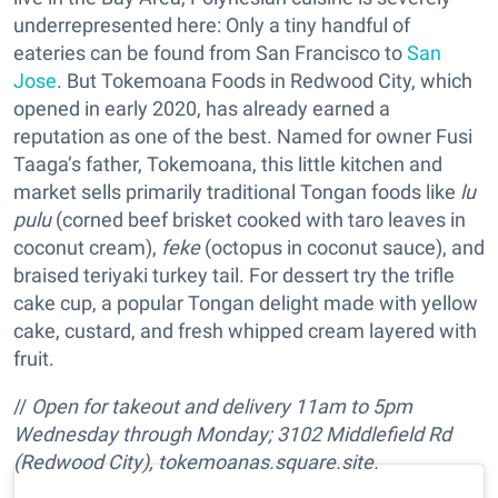
underrepresented here: Only a tiny handful of
eateries can be found from San Francisco to
San
Jose
. But Tokemoana Foods in Redwood City, which
opened in early 2020, has already earned a
reputation as one of the best. Named for owner Fusi
Taaga’s father, Tokemoana, this little kitchen and
market sells primarily traditional Tongan foods like
lu
pulu
(corned beef brisket cooked with taro leaves in
coconut cream),
feke
(octopus in coconut sauce), and
braised teriyaki turkey tail. For dessert try the trifle
cake cup, a popular Tongan delight made with yellow
cake, custard, and fresh whipped cream layered with
fruit.
//
Open for takeout and delivery
11am to 5pm
Wednesday through Monday;
3102 Middlefield Rd
(Redwood City),
tokemoanas.square.site
.