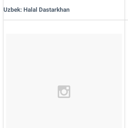
Uzbek: Halal Dastarkhan