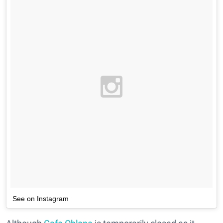
See on Instagram