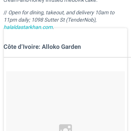
//
Open for dining, takeout, and delivery
10am to
11pm
daily;
1098 Sutter St (TenderNob),
halaldastarkhan.com
.
Côte d’Ivoire: Alloko Garden