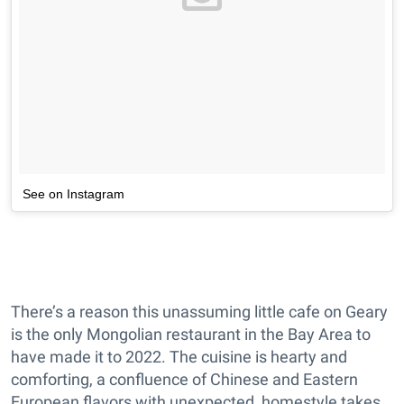
See on Instagram
There’s a reason this unassuming little cafe on Geary
is the only Mongolian restaurant in the Bay Area to
have made it to 2022. The cuisine is hearty and
comforting, a confluence of Chinese and Eastern
European flavors with unexpected, homestyle takes