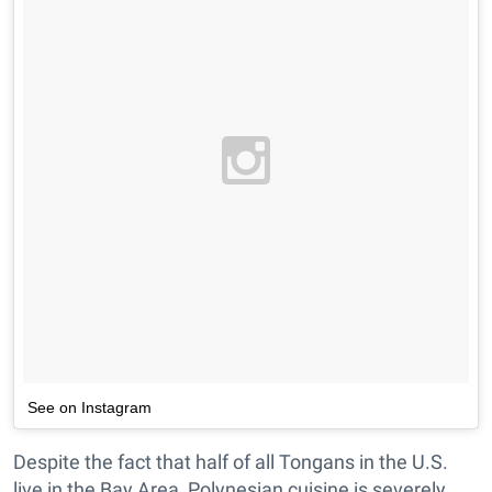
See on Instagram
Despite the fact that half of all Tongans in the U.S.
live in the Bay Area, Polynesian cuisine is severely