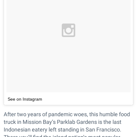
See on Instagram
After two years of pandemic woes, this humble food
truck in Mission Bay’s Parklab Gardens is the last
Indonesian eatery left standing in San Francisco.