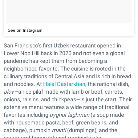
See on Instagram
San Francisco’s first Uzbek restaurant opened in
Lower Nob Hill back in 2020 and not even a global
pandemic has kept them from becoming a
neighborhood favorite. The cuisine is rooted in the
culinary traditions of Central Asia and is rich in bread
and noodles. At
Halal Dastarkhan
, the national dish,
plov—
a rice pilaf made with lamb or beef, carrots,
onions, raisins, and chickpeas—is just the start. Their
extensive menu features a wide range of traditional
favorites including
uyghur laghman
(a soup made
with housemade pasta, beef, green beans, and
cabbage), pumpkin
manti
(dumplings), and the
cream-and-honey infused
medovik
cake.