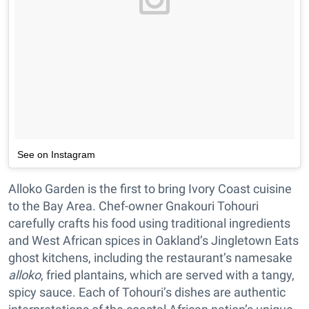
See on Instagram
Alloko Garden is the first to bring Ivory Coast cuisine
to the Bay Area. Chef-owner Gnakouri Tohouri
carefully crafts his food using traditional ingredients
and West African spices in Oakland’s Jingletown Eats
ghost kitchens, including the restaurant’s namesake
alloko
, fried plantains, which are served with a tangy,
spicy sauce. Each of Tohouri’s dishes are authentic