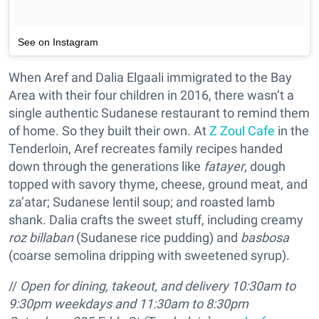
See on Instagram
When Aref and Dalia Elgaali immigrated to the Bay
Area with their four children in 2016, there wasn’t a
single authentic Sudanese restaurant to remind them
of home. So they built their own. At
Z Zoul Cafe
in the
Tenderloin, Aref recreates family recipes handed
down through the generations like
fatayer
, dough
topped with savory thyme, cheese, ground meat, and
za’atar; Sudanese lentil soup; and roasted lamb
shank. Dalia crafts the sweet stuff, including creamy
roz billaban
(Sudanese rice pudding) and
basbosa
(coarse semolina dripping with sweetened syrup).
//
Open for dining, takeout, and delivery 10:30am to
9:30pm weekdays and 11:30am to 8:30pm