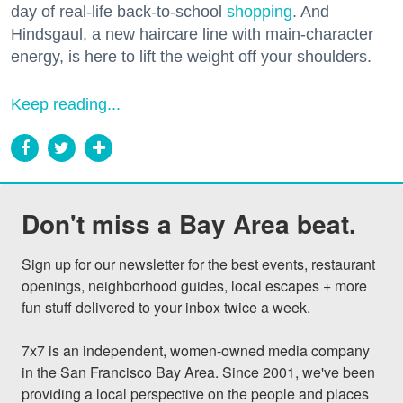
day of real-life back-to-school
shopping
. And
Hindsgaul, a new haircare line with main-character
energy, is here to lift the weight off your shoulders.
Keep reading...
Don't miss a Bay Area beat.
Sign up for our newsletter for the best events, restaurant 
openings, neighborhood guides, local escapes + more 
fun stuff delivered to your inbox twice a week.

7x7 is an independent, women-owned media company 
in the San Francisco Bay Area. Since 2001, we've been 
providing a local perspective on the people and places 