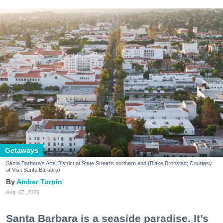
Getaways
Santa Barbara's Arts District at State Street's northern end (Blake Bronstad; Courtesy
of Visit Santa Barbara)
Amber Turpin
Aug. 07, 2026
Santa Barbara is a seaside paradise. It’s