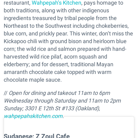
restaurant,
Wahpepah’s Kitchen
, pays homage to
both traditions, along with other indigenous
ingredients treasured by tribal people from the
Northeast to the Southwest including chokeberries,
blue corn, and prickly pear. This winter, don’t miss the
Kickapoo chili with ground bison and heirloom blue
corn; the wild rice and salmon prepared with hand-
harvested wild rice pilaf, acorn squash and
elderberry; and for dessert, traditional Mayan
amaranth chocolate cake topped with warm
chocolate maple sauce.
//
Open for dining and takeout
11am to 6pm
Wednesday through Saturday and 11am to 2pm
Sunday
;
3301 E 12th St #133 (Oakland),
wahpepahskitchen.com
.
Sudanese: Z Zoul Cafe