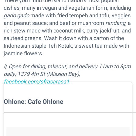
There you’ll find the island nation’s most popular
dishes, many in vegan and vegetarian form, including
gado gado
made with fried tempeh and tofu, veggies
and peanut sauce; and beef or mushroom
rendang
, a
rich stew made with coconut milk, curry jackfruit, and
sauteed greens. Wash it down with a carton of the
Indonesian staple Teh Kotak, a sweet tea made with
jasmine flowers.
//
Open for dining, takeout, and delivery 11am to 8pm
daily;
1379 4th St (Mission Bay),
facebook.com/sfrasarasa1
.
Ohlone: Cafe Ohlone