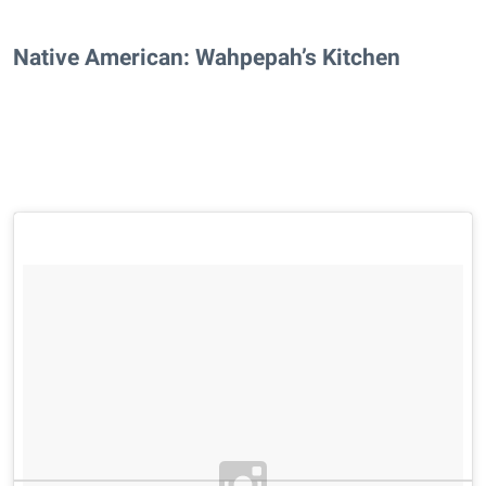
Native American: Wahpepah’s Kitchen