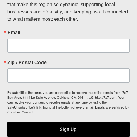
that make this region so dynamic, supporting local 
businesses and creativity, and keeping us all connected 
to what matters most: each other.
Email
Zip / Postal Code
By submitting this form, you are consenting to receive marketing emails from: 7x7
Bay Area, 6114 La Salle Avenue, Oakland, CA, 94611, US, http://7x7.com. You
can revoke your consent to receive emails at any time by using the
SafeUnsubscribe® link, found at the bottom of every email.
Emails are serviced by
Constant Contact.
Sign Up!