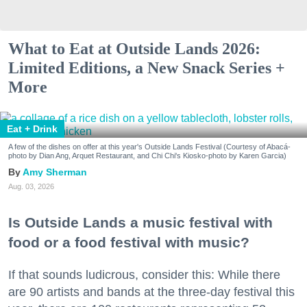
What to Eat at Outside Lands 2026:
Limited Editions, a New Snack Series +
More
Eat + Drink
A few of the dishes on offer at this year's Outside Lands Festival (Courtesy of Abacá-
photo by Dian Ang, Arquet Restaurant, and Chi Chi's Kiosko-photo by Karen Garcia)
Amy Sherman
Aug. 03, 2026
Is Outside Lands a music festival with
food or a food festival with music?
If that sounds ludicrous, consider this: While there
are 90 artists and bands at the three-day festival this