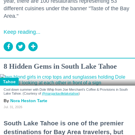
year, there are 100 restaurants representing 53
different cuisines under the banner "Taste of the Bay
Area."
Keep reading...
8 Hidden Gems in South Lake Tahoe
Tahoe
Cool down summer with Dole Whip from Joe Merchant's Coffee & Provisions in South
Lake Tahoe. (Courtesy of
@margaritavillelaketahoe
)
Nora Heston Tarte
Jul. 31, 2026
South Lake Tahoe is one of the premier
destinations for Bay Area travelers, but