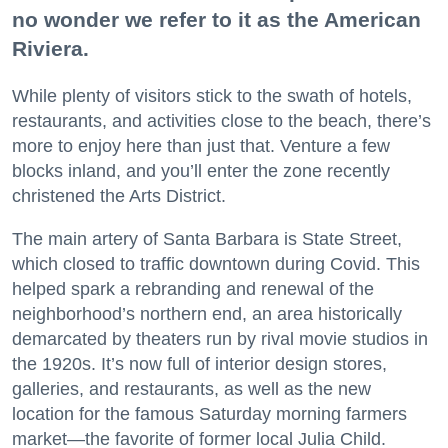
no wonder we refer to it as the American
Riviera.
While plenty of visitors stick to the swath of hotels,
restaurants, and activities close to the beach, there’s
more to enjoy here than just that. Venture a few
blocks inland, and you’ll enter the zone recently
christened the Arts District.
The main artery of Santa Barbara is State Street,
which closed to traffic downtown during Covid. This
helped spark a rebranding and renewal of the
neighborhood’s northern end, an area historically
demarcated by theaters run by rival movie studios in
the 1920s. It’s now full of interior design stores,
galleries, and restaurants, as well as the new
location for the famous Saturday morning farmers
market—the favorite of former local Julia Child.