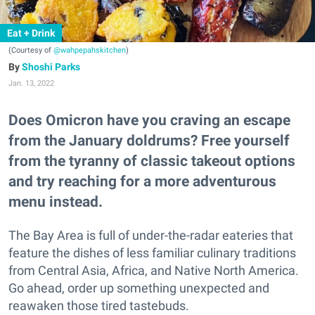
Eat + Drink
(Courtesy of
@wahpepahskitchen
)
Shoshi Parks
Jan. 13, 2022
Does Omicron have you craving an escape
from the January doldrums? Free yourself
from the tyranny of classic takeout options
and try reaching for a more adventurous
menu instead.
The Bay Area is full of under-the-radar eateries that
feature the dishes of less familiar culinary traditions
from Central Asia, Africa, and Native North America.
Go ahead, order up something unexpected and
reawaken those tired tastebuds.