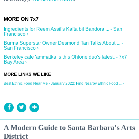
Ingredients for Reem Assil's Kafta bil Bandora ... - San
Francisco ›
Burma Superstar Owner Desmond Tan Talks About ... -
San Francisco ›
Berkeley cafe 'ammatka is this Ohlone duo's latest. - 7x7
Bay Area ›
Best Ethnic Food Near Me - January 2022: Find Nearby Ethnic Food ... ›
A Modern Guide to Santa Barbara's Arts
District