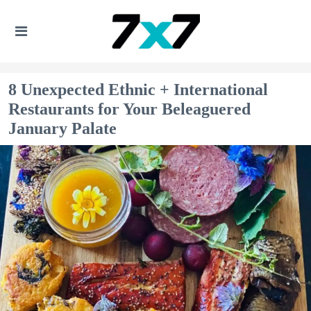
8 Unexpected Ethnic + International
Restaurants for Your Beleaguered
January Palate