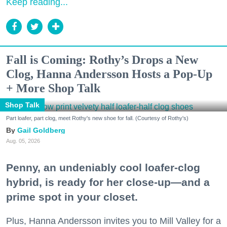
Keep reading...
Fall is Coming: Rothy’s Drops a New
Clog, Hanna Andersson Hosts a Pop-Up
+ More Shop Talk
Shop Talk
Part loafer, part clog, meet Rothy's new shoe for fall. (Courtesy of Rothy's)
Gail Goldberg
Aug. 05, 2026
Penny, an undeniably cool loafer-clog
hybrid, is ready for her close-up—and a
prime spot in your closet.
Plus, Hanna Andersson invites you to Mill Valley for a