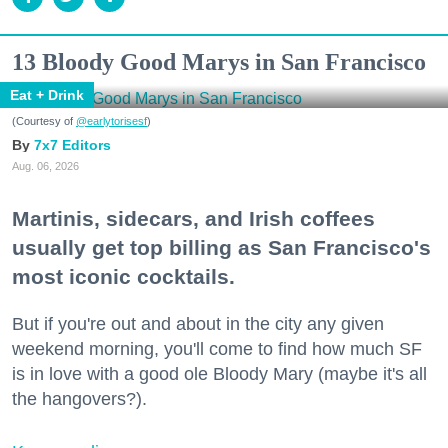
13 Bloody Good Marys in San Francisco
Eat + Drink
(Courtesy of
@earlytorisesf
)
7x7 Editors
Aug. 06, 2026
Martinis, sidecars, and Irish coffees
usually get top billing as San Francisco's
most iconic cocktails.
But if you're out and about in the city any given
weekend morning, you'll come to find how much SF
is in love with a good ole Bloody Mary (maybe it's all
the hangovers?).