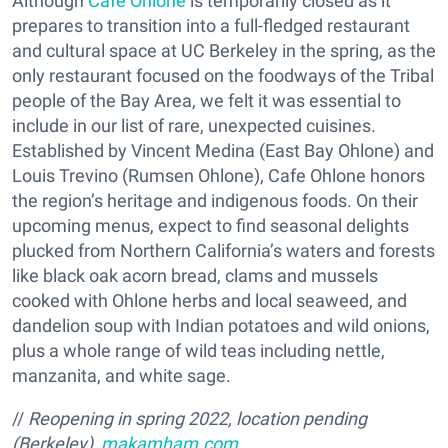
Although
Cafe Ohlone
is temporarily closed as it
prepares to transition into a full-fledged restaurant
and cultural space at UC Berkeley in the spring, as the
only restaurant focused on the foodways of the Tribal
people of the Bay Area, we felt it was essential to
include in our list of rare, unexpected cuisines.
Established by Vincent Medina (East Bay Ohlone) and
Louis Trevino (Rumsen Ohlone), Cafe Ohlone honors
the region’s heritage and indigenous foods. On their
upcoming menus, expect to find seasonal delights
plucked from Northern California’s waters and forests
like black oak acorn bread, clams and mussels
cooked with Ohlone herbs and local seaweed, and
dandelion soup with Indian potatoes and wild onions,
plus a whole range of wild teas including nettle,
manzanita, and white sage.
//
Reopening in spring 2022, l
ocation pending
(Berkeley),
makamham.com
.