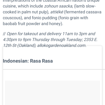
interpretations of the coastal African nation’s unique
cuisine, which include
zohoun saacka
, (lamb slow-
cooked in palm nut pulp),
attiéké
(fermented cassava
couscous), and fonio pudding (fonio grain with
baobab fruit powder and honey).
//
Open for takeout and delivery
11am to 3pm and
4:30pm to 9pm
Thursday through Tuesday;
2353 E.
12th St (Oakland),
allokogardenoakland.com
.
Indonesian: Rasa Rasa