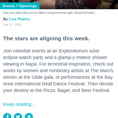
Events + Openings
Get your silent disco on at Glide's annual summer gala. (David Schmitz)
Lisa Plachy
Aug. 07, 2026
The stars are aligning this week.
Join celestial events at an Exploratorium solar
eclipse watch party and a glamp-y meteor shower
viewing in Napa. For terrestrial inspiration, check out
works by women and nonbinary artists at The March,
stories at the Glide gala, or performances at the Bay
Area International Deaf Dance Festival. Then decide
your destiny at the Pizza, Bagel, and Beer Festival.
Keep reading...