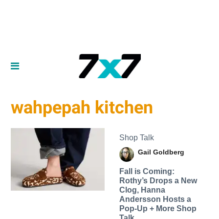
wahpepah kitchen
Shop Talk
Gail Goldberg
Fall is Coming:
Rothy’s Drops a New
Clog, Hanna
Andersson Hosts a
Pop-Up + More Shop
Talk