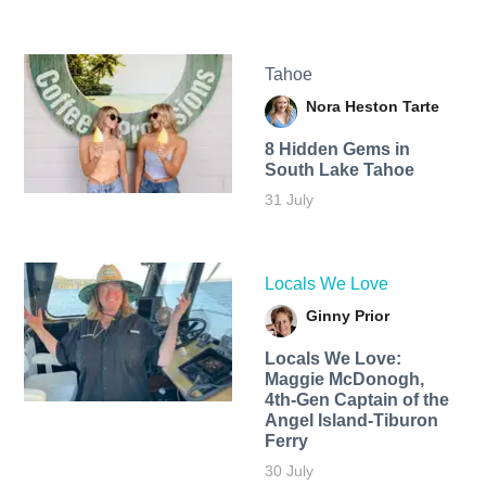
Tahoe
Nora Heston Tarte
8 Hidden Gems in
South Lake Tahoe
31 July
Locals We Love
Ginny Prior
Locals We Love:
Maggie McDonogh,
4th-Gen Captain of the
Angel Island-Tiburon
Ferry
30 July