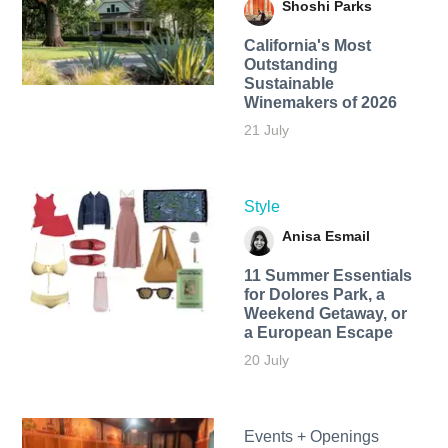
Shoshi Parks
California's Most
Outstanding
Sustainable
Winemakers of 2026
21 July
Style
Anisa Esmail
11 Summer Essentials
for Dolores Park, a
Weekend Getaway, or
a European Escape
20 July
Events + Openings