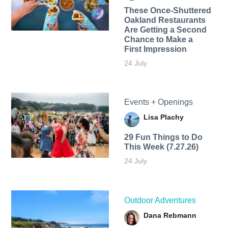
These Once-Shuttered
Oakland Restaurants
Are Getting a Second
Chance to Make a
First Impression
24 July
Events + Openings
Lisa Plachy
29 Fun Things to Do
This Week (7.27.26)
24 July
Outdoor Adventures
Dana Rebmann