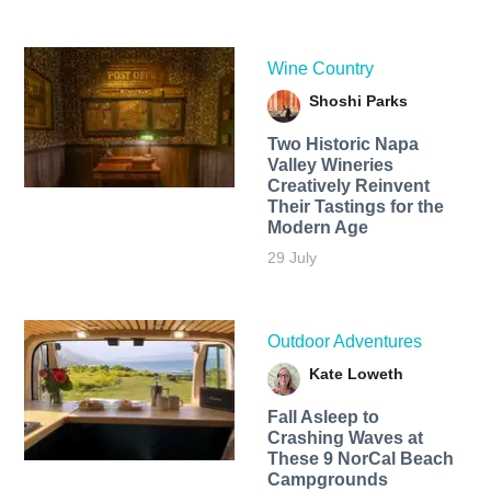
Wine Country
Shoshi Parks
Two Historic Napa
Valley Wineries
Creatively Reinvent
Their Tastings for the
Modern Age
29 July
Outdoor Adventures
Kate Loweth
Fall Asleep to
Crashing Waves at
These 9 NorCal Beach
Campgrounds