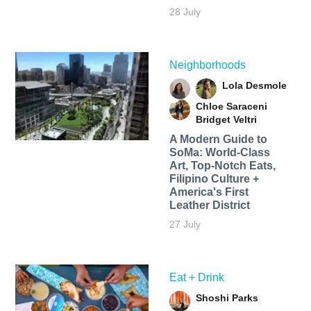
28 July
Neighborhoods
Lola Desmole
Chloe Saraceni
Bridget Veltri
A Modern Guide to
SoMa: World-Class
Art, Top-Notch Eats,
Filipino Culture +
America's First
Leather District
27 July
Eat + Drink
Shoshi Parks