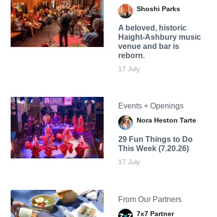
Shoshi Parks
A beloved, historic
Haight-Ashbury music
venue and bar is
reborn.
17 July
Events + Openings
Nora Heston Tarte
29 Fun Things to Do
This Week (7.20.26)
17 July
From Our Partners
7x7 Partner