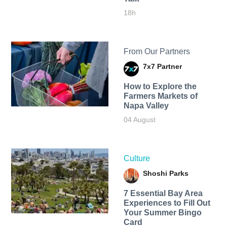
18h
From Our Partners
7x7 Partner
How to Explore the
Farmers Markets of
Napa Valley
04 August
Culture
Shoshi Parks
7 Essential Bay Area
Experiences to Fill Out
Your Summer Bingo
Card