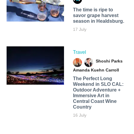
The time is ripe to
savor grape harvest
season in Healdsburg.
17 July
Travel
Shoshi Parks
Amanda Kuehn Carroll
The Perfect Long
Weekend in SLO CAL:
Outdoor Adventure +
Immersive Art in
Central Coast Wine
Country
16 July