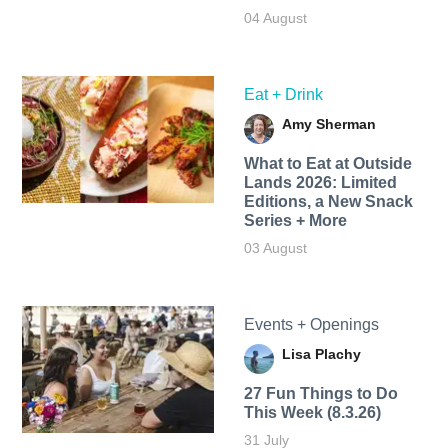
04 August
Eat + Drink
Amy Sherman
What to Eat at Outside
Lands 2026: Limited
Editions, a New Snack
Series + More
03 August
Events + Openings
Lisa Plachy
27 Fun Things to Do
This Week (8.3.26)
31 July