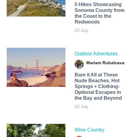
5 Hikes Showcasing
Sonoma County from
the Coast to the
Redwoods
23 July
Outdoor Adventures
Mariam Rubalcava
Bare it All at These
Nude Beaches, Hot
Springs + Clothing-
Optional Escapes in
the Bay and Beyond
22 July
Wine Country