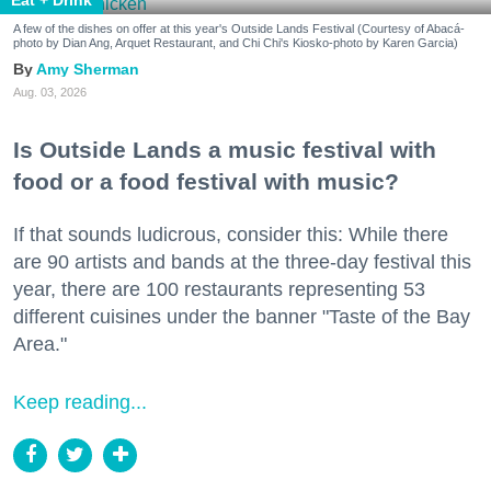
Eat + Drink
A few of the dishes on offer at this year's Outside Lands Festival (Courtesy of Abacá-
photo by Dian Ang, Arquet Restaurant, and Chi Chi's Kiosko-photo by Karen Garcia)
Amy Sherman
Aug. 03, 2026
Is Outside Lands a music festival with
food or a food festival with music?
If that sounds ludicrous, consider this: While there
are 90 artists and bands at the three-day festival this
year, there are 100 restaurants representing 53
different cuisines under the banner "Taste of the Bay
Area."
Keep reading...