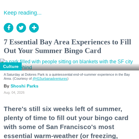
Keep reading...
7 Essential Bay Area Experiences to Fill
Out Your Summer Bingo Card
Culture
A Saturday at Dolores Park is a quintessential end-of-summer experience in the Bay
Area. (Courtesy of
@415urbanadventures
)
Shoshi Parks
Aug. 04, 2026
There's still six weeks left of summer,
plenty of time to fill out your bingo card
with some of San Francisco's most
essential warm-weather (or freezing,