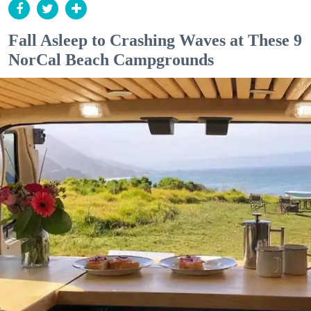
Fall Asleep to Crashing Waves at These 9
NorCal Beach Campgrounds