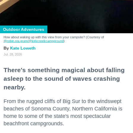
Outdoor Adventures
How about waking up with this view from your campsite? (Courtesy of
@robin.sta.gram
/@kirkcreekcampground
)
Kate Loweth
Jul. 28, 2026
There's something magical about falling
asleep to the sound of waves crashing
nearby.
From the rugged cliffs of Big Sur to the windswept
beaches of Sonoma County, Northern California is
home to some of the state's most spectacular
beachfront campgrounds.