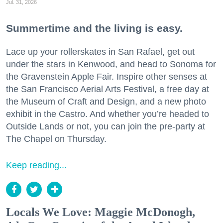
Jul. 31, 2026
Summertime and the living is easy.
Lace up your rollerskates in San Rafael, get out
under the stars in Kenwood, and head to Sonoma for
the Gravenstein Apple Fair. Inspire other senses at
the San Francisco Aerial Arts Festival, a free day at
the Museum of Craft and Design, and a new photo
exhibit in the Castro. And whether you’re headed to
Outside Lands or not, you can join the pre-party at
The Chapel on Thursday.
Keep reading...
Locals We Love: Maggie McDonogh,