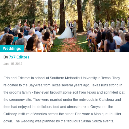
Weddings
7x7 Editors
Jan. 15, 2012
Erin and Eric met in school at Southern Methodist University in Texas. They
relocated to the Bay Area from Texas several years ago. Texas runs strong in
the grooms family - they even brought some soil from Texas and sprinkled it at
the ceremony site. They were married under the redwoods in Calistoga and
then had enjoyed the delicious food and atmosphere at Greystone, the
Culinary Institute of America across the street. Erin wore a Monique Lhuillier
gown. The wedding was planned by the fabulous Sasha Souza events.