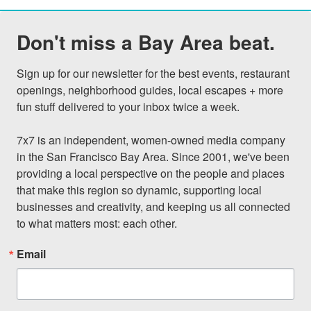
Don't miss a Bay Area beat.
Sign up for our newsletter for the best events, restaurant 
openings, neighborhood guides, local escapes + more 
fun stuff delivered to your inbox twice a week.

7x7 is an independent, women-owned media company 
in the San Francisco Bay Area. Since 2001, we've been 
providing a local perspective on the people and places 
that make this region so dynamic, supporting local 
businesses and creativity, and keeping us all connected 
to what matters most: each other.
Email