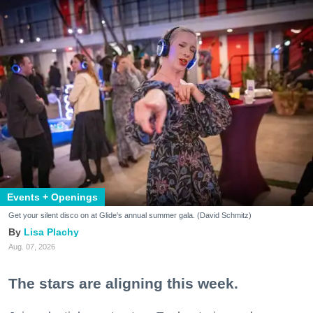
Events + Openings
Get your silent disco on at Glide's annual summer gala. (David Schmitz)
Lisa Plachy
Aug. 07, 2026
The stars are aligning this week.