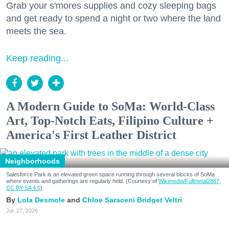
Grab your s'mores supplies and cozy sleeping bags
and get ready to spend a night or two where the land
meets the sea.
Keep reading...
A Modern Guide to SoMa: World-Class
Art, Top-Notch Eats, Filipino Culture +
America's First Leather District
Neighborhoods
Salesforce Park is an elevated green space running through several blocks of SoMa
where events and gatherings are regularly held. (Courtesy of
Wikimedia/Fullmetal2887,
CC BY-SA 4.0
)
Lola Desmole
Chloe Saraceni
Bridget Veltri
Jul. 27, 2026