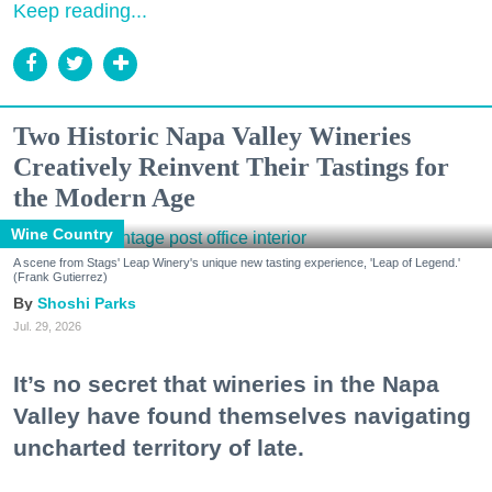
Keep reading...
Two Historic Napa Valley Wineries
Creatively Reinvent Their Tastings for
the Modern Age
Wine Country
A scene from Stags' Leap Winery's unique new tasting experience, 'Leap of Legend.'
(Frank Gutierrez)
Shoshi Parks
Jul. 29, 2026
It’s no secret that wineries in the Napa
Valley have found themselves navigating
uncharted territory of late.