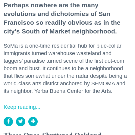
Perhaps nowhere are the many
evolutions and dichotomies of San
Francisco so readily obvious as in the
city's South of Market neighborhood.
SoMa is a one-time residential hub for blue-collar
immigrants turned warehouse wasteland and
taggers' paradise turned scene of the first dot-com
boom and bust. It continues to be a neighborhood
that flies somewhat under the radar despite being a
world-class arts district anchored by SFMOMA and
its neighbor, Yerba Buena Center for the Arts.
Keep reading...