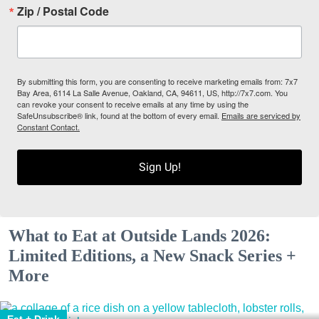
Zip / Postal Code
By submitting this form, you are consenting to receive marketing emails from: 7x7
Bay Area, 6114 La Salle Avenue, Oakland, CA, 94611, US, http://7x7.com. You
can revoke your consent to receive emails at any time by using the
SafeUnsubscribe® link, found at the bottom of every email.
Emails are serviced by
Constant Contact.
Sign Up!
What to Eat at Outside Lands 2026:
Limited Editions, a New Snack Series +
More