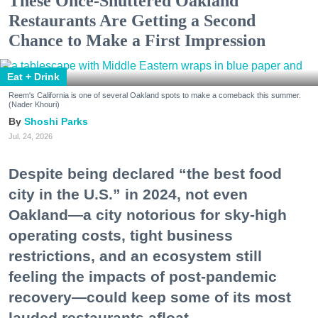
These Once-Shuttered Oakland
Restaurants Are Getting a Second
Chance to Make a First Impression
Eat + Drink
Reem's California is one of several Oakland spots to make a comeback this summer.
(Nader Khouri)
Shoshi Parks
Jul. 24, 2026
Despite being declared “the best food
city in the U.S.” in 2024, not even
Oakland—a city notorious for sky-high
operating costs, tight business
restrictions, and an ecosystem still
feeling the impacts of post-pandemic
recovery—could keep some of its most
lauded restaurants afloat.