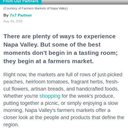
From Our Partners
(Courtesy of Farmers Markets of Napa Valley)
7x7 Partner
Aug. 04, 2026
There are plenty of ways to experience
Napa Valley. But some of the best
moments don't begin in a tasting room;
they begin at a farmers market.
Right now, the markets are full of rows of just-picked
peaches, heirloom tomatoes, fragrant herbs, fresh-
cut flowers, artisan breads, and handcrafted foods.
Whether you're
shopping
for the week's produce,
putting together a picnic, or simply enjoying a slow
morning, Napa Valley's farmers markets offer a
closer look at the people and products that define the
region.