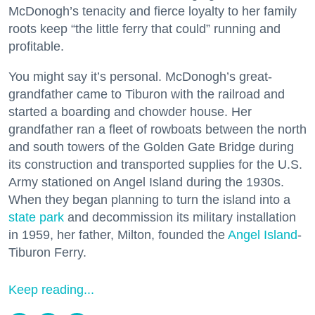
McDonogh’s tenacity and fierce loyalty to her family
roots keep “the little ferry that could” running and
profitable.
You might say it’s personal. McDonogh’s great-
grandfather came to Tiburon with the railroad and
started a boarding and chowder house. Her
grandfather ran a fleet of rowboats between the north
and south towers of the Golden Gate Bridge during
its construction and transported supplies for the U.S.
Army stationed on Angel Island during the 1930s.
When they began planning to turn the island into a
state park
and decommission its military installation
in 1959, her father, Milton, founded the
Angel Island
-
Tiburon Ferry.
Keep reading...