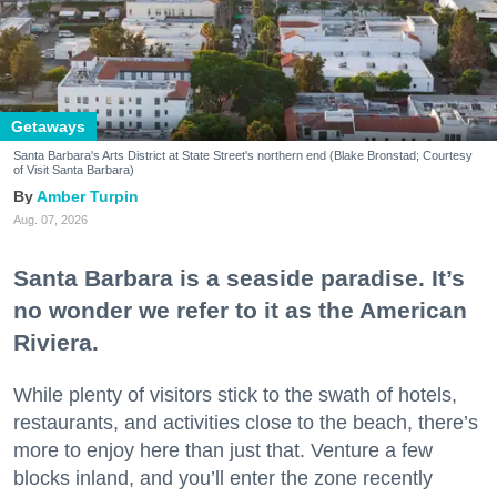
Getaways
Santa Barbara's Arts District at State Street's northern end (Blake Bronstad; Courtesy
of Visit Santa Barbara)
Amber Turpin
Aug. 07, 2026
Santa Barbara is a seaside paradise. It’s
no wonder we refer to it as the American
Riviera.
While plenty of visitors stick to the swath of hotels,
restaurants, and activities close to the beach, there’s
more to enjoy here than just that. Venture a few
blocks inland, and you’ll enter the zone recently