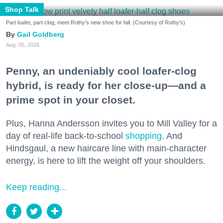
Shop Talk
Part loafer, part clog, meet Rothy's new shoe for fall. (Courtesy of Rothy's)
Gail Goldberg
Aug. 05, 2026
Penny, an undeniably cool loafer-clog
hybrid, is ready for her close-up—and a
prime spot in your closet.
Plus, Hanna Andersson invites you to Mill Valley for a
day of real-life back-to-school
shopping
. And
Hindsgaul, a new haircare line with main-character
energy, is here to lift the weight off your shoulders.
Keep reading...