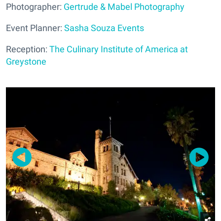
Photographer:
Gertrude & Mabel Photography
Event Planner:
Sasha Souza Events
Reception:
The Culinary Institute of America at
Greystone