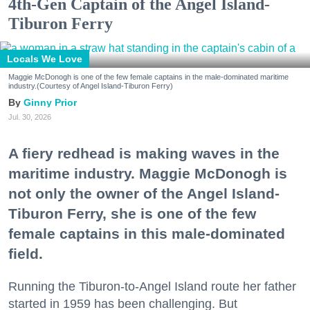
4th-Gen Captain of the Angel Island-
Tiburon Ferry
Locals We Love
Maggie McDonogh is one of the few female captains in the male-dominated maritime
industry.(Courtesy of Angel Island-Tiburon Ferry)
Ginny Prior
Jul. 30, 2026
A fiery redhead is making waves in the
maritime industry. Maggie McDonogh is
not only the owner of the Angel Island-
Tiburon Ferry, she is one of the few
female captains in this male-dominated
field.
Running the Tiburon-to-Angel Island route her father
started in 1959 has been challenging. But