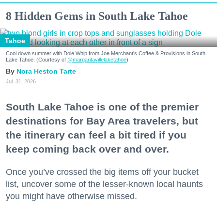
8 Hidden Gems in South Lake Tahoe
Tahoe
Cool down summer with Dole Whip from Joe Merchant's Coffee & Provisions in South
Lake Tahoe. (Courtesy of
@margaritavillelaketahoe
)
Nora Heston Tarte
Jul. 31, 2026
South Lake Tahoe is one of the premier
destinations for Bay Area travelers, but
the itinerary can feel a bit tired if you
keep coming back over and over.
Once you’ve crossed the big items off your bucket
list, uncover some of the lesser-known local haunts
you might have otherwise missed.