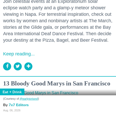
Join celestial events at an Exploratorium solar
eclipse watch party and a glamp-y meteor shower
viewing in Napa. For terrestrial inspiration, check out
works by women and nonbinary artists at The March,
stories at the Glide gala, or performances at the Bay
Area International Deaf Dance Festival. Then decide
your destiny at the Pizza, Bagel, and Beer Festival.
Keep reading...
13 Bloody Good Marys in San Francisco
Eat + Drink
(Courtesy of
@earlytorisesf
)
7x7 Editors
Aug. 06, 2026