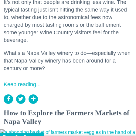
It’s not only that people are drinking less wine. The
typical tasting just isn’t hitting the same way it used
to, whether due to the astronomical fees now
charged by most tasting rooms or the bafflement
some younger Wine Country visitors feel for the
beverage.
What’s a Napa Valley winery to do—especially when
that Napa Valley winery has been around for a
century or more?
Keep reading...
How to Explore the Farmers Markets of
Napa Valley