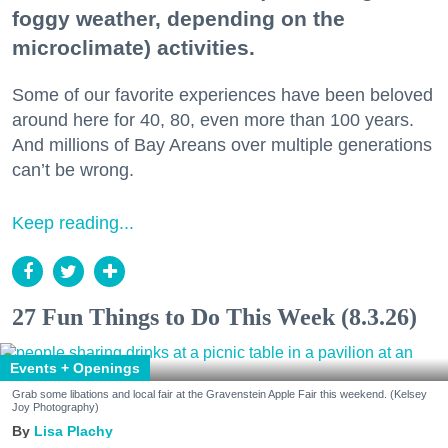
foggy weather, depending on the
microclimate) activities.
Some of our favorite experiences have been beloved
around here for 40, 80, even more than 100 years.
And millions of Bay Areans over multiple generations
can’t be wrong.
Keep reading...
27 Fun Things to Do This Week (8.3.26)
Events + Openings
Grab some libations and local fair at the Gravenstein Apple Fair this weekend. (Kelsey
Joy Photography)
Lisa Plachy