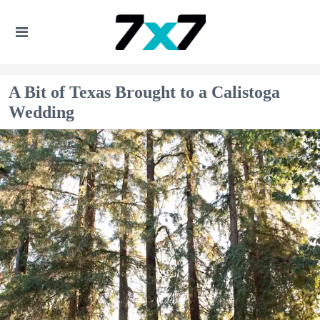
A Bit of Texas Brought to a Calistoga
Wedding