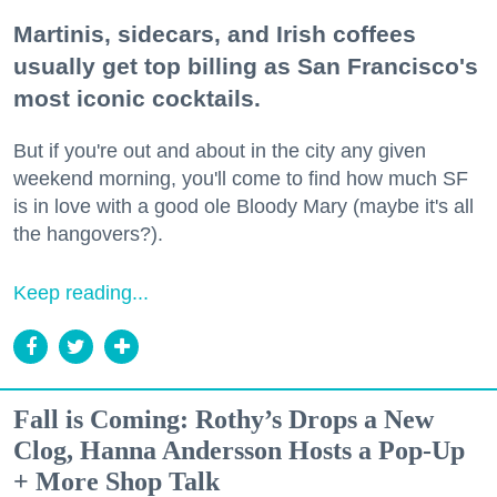
Martinis, sidecars, and Irish coffees
usually get top billing as San Francisco's
most iconic cocktails.
But if you're out and about in the city any given
weekend morning, you'll come to find how much SF
is in love with a good ole Bloody Mary (maybe it's all
the hangovers?).
Keep reading...
Fall is Coming: Rothy’s Drops a New
Clog, Hanna Andersson Hosts a Pop-Up
+ More Shop Talk