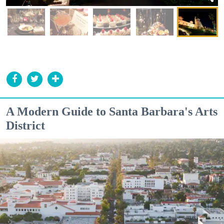
A Modern Guide to Santa Barbara's Arts
District