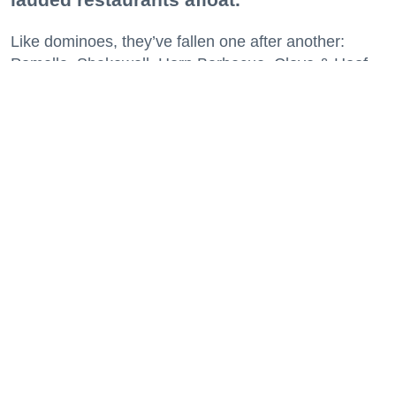
Like dominoes, they’ve fallen one after another:
Pomella, Shakewell, Horn Barbecue, Clove & Hoof,
Gold Palm, The Kon-Tiki, Left Bank Brasserie, and
others have all disappeared in just the last two years.
Lately, though, a new trend is emerging. Restaurants
on the precipice—even those that were once
believed to have left the city for good—are making
surprise returns.
Keep reading...
29 Fun Things to Do This Week (7.27.26)