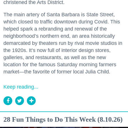
christened the Arts District.
The main artery of Santa Barbara is State Street,
which closed to traffic downtown during Covid. This
helped spark a rebranding and renewal of the
neighborhood’s northern end, an area historically
demarcated by theaters run by rival movie studios in
the 1920s. It’s now full of interior design stores,
galleries, and restaurants, as well as the new
location for the famous Saturday morning farmers
market—the favorite of former local Julia Child.
Keep reading...
28 Fun Things to Do This Week (8.10.26)