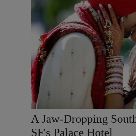
A Jaw-Dropping South
SF's Palace Hotel