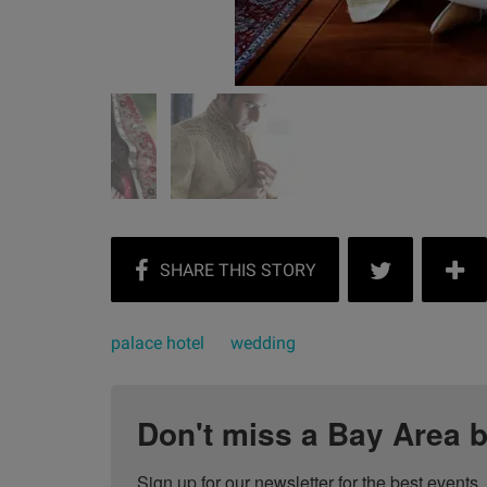
palace hotel
wedding
Don't miss a Bay Area b
Sign up for our newsletter for the best events