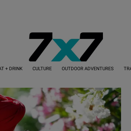
AT + DRINK
CULTURE
OUTDOOR ADVENTURES
TR
ADVERTISE WITH 7X7