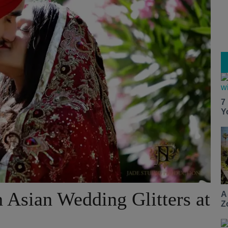
7
Y
 Asian Wedding Glitters at
A
Z