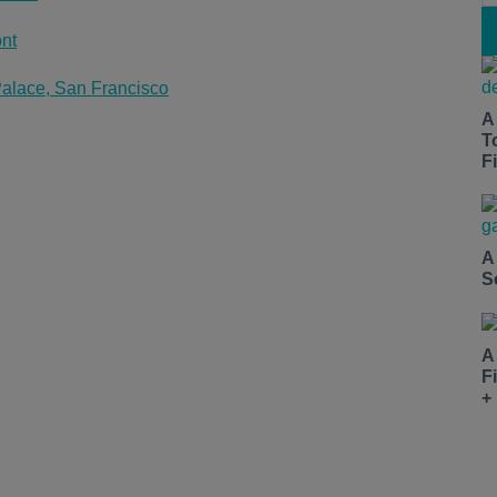
nt
alace, San Francisco
A
T
Fi
A
S
A
F
+