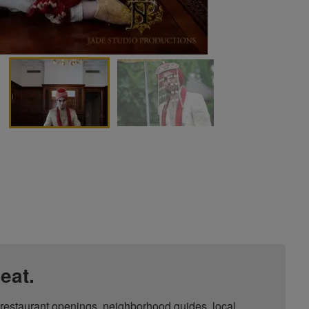
eat.
, restaurant openings, neighborhood guides, local 