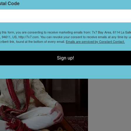
stal Code
L
D
g this form, you are consenting to receive marketing emails from: 7x7 Bay Area, 6114 La Sal
 94611, US, http://7x7.com. You can revoke your consent to receive emails at any time by u
ibe® link, found at the bottom of every email.
Emails are serviced by Constant Contact.
Sign up!