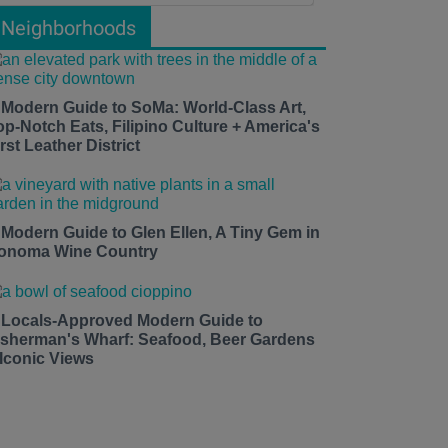
Neighborhoods
 Modern Guide to SoMa: World-Class Art,
op-Notch Eats, Filipino Culture + America's
rst Leather District
 Modern Guide to Glen Ellen, A Tiny Gem in
onoma Wine Country
 Locals-Approved Modern Guide to
isherman's Wharf: Seafood, Beer Gardens
 Iconic Views