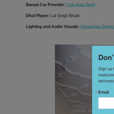
Baraat Car Provider:
Club Auto Sport
Dhol Player:
Lal Singh Bhatti
Lighting and Audio Visuals:
Visual Aids Electr
Don'
Sign up 
restaura
delivere
Email