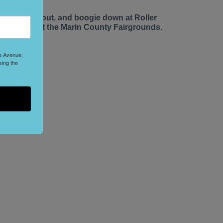
ace up, roll out, and boogie down at Roller
isco Daze at the Marin County Fairgrounds.
le Avenue,
sing the