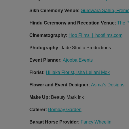
Sikh Ceremony Venue:
Gurdwara Sahib, Fremo
Hindu Ceremony and Reception Venue:
The P
Cinematography:
Hoo Films | hoofilms.com
Photography:
Jade Studio Productions
Event Planner:
Ajooba Events
Florist:
Hi’iaka Florist, Isha Leilani Mok
Flower and Event Designer:
Asma’s Designs
Make Up:
Beauty Mark Ink
Caterer:
Bombay Garden
Baraat Horse Provider:
Fancy Wheelin’