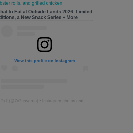
hat to Eat at Outside Lands 2026: Limited
ditions, a New Snack Series + More
View this profile on Instagram
7x7
(@
7x7bayarea
) • Instagram photos and videos