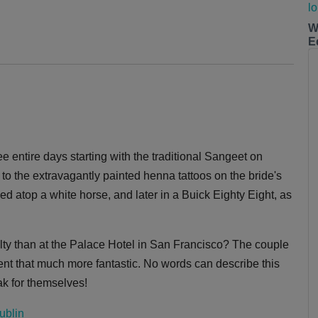
W
E
 entire days starting with the traditional Sangeet on
s to the extravagantly painted henna tattoos on the bride's
d atop a white horse, and later in a Buick Eighty Eight, as
yalty than at the Palace Hotel in San Francisco? The couple
nt that much more fantastic. No words can describe this
eak for themselves!
ublin