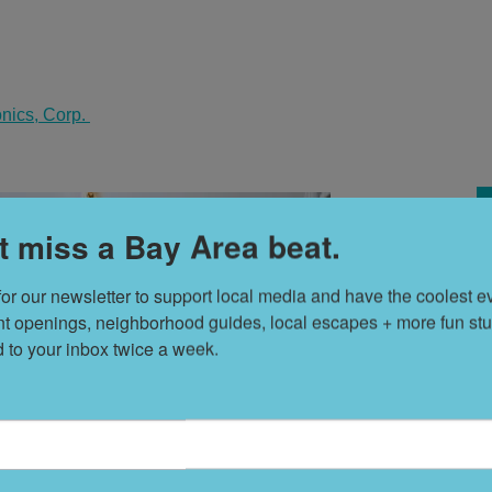
onics, Corp.
t miss a Bay Area beat.
for our newsletter to support local media and have the coolest ev
H
nt openings, neighborhood guides, local escapes + more fun stuf
V
d to your inbox twice a week.
T
s