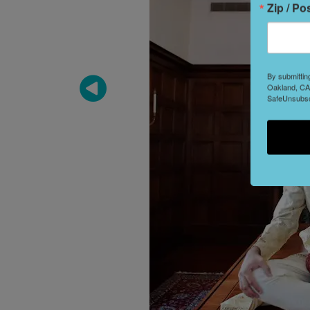
Zip / Po
By submittin
Oakland, CA,
SafeUnsubscr