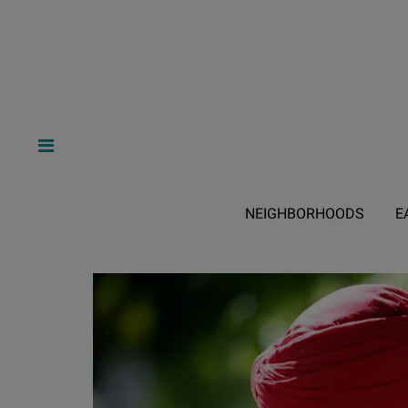
NEIGHBORHOODS
E