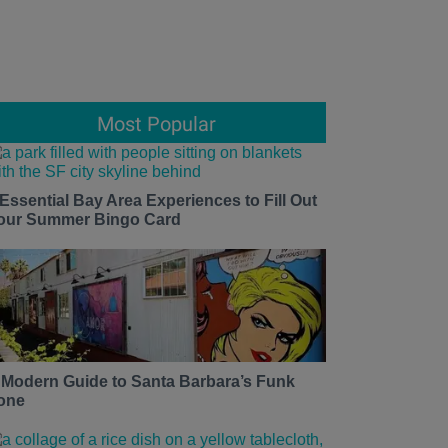
Most Popular
 Essential Bay Area Experiences to Fill Out
our Summer Bingo Card
 Modern Guide to Santa Barbara’s Funk
one