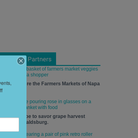
From Our Partners
ents, 
ow to Explore the Farmers Markets of Napa
f 
alley
he time is ripe to savor grape harvest
eason in Healdsburg.