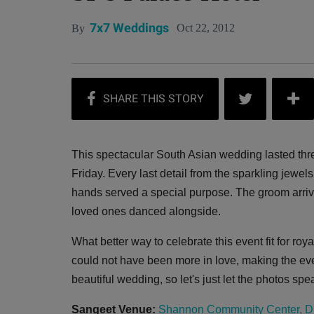
7x7 Weddings
Oct 22, 2012
By
This spectacular South Asian wedding lasted three
Friday. Every last detail from the sparkling jewel
hands served a special purpose. The groom arrive
loved ones danced alongside.
What better way to celebrate this event fit for ro
could not have been more in love, making the eve
beautiful wedding, so let's just let the photos sp
Sangeet Venue:
Shannon Community Center, D