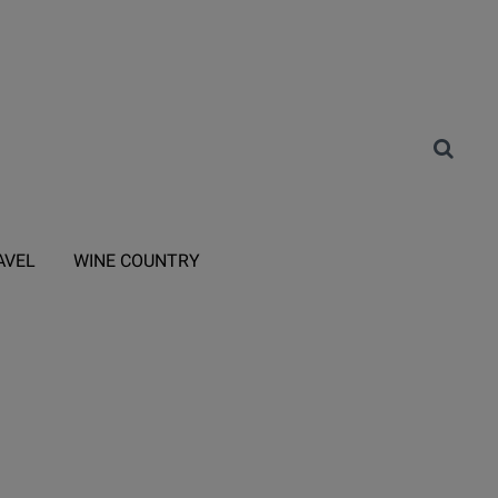
AVEL
WINE COUNTRY