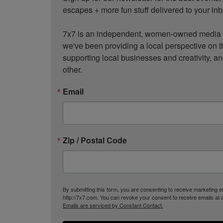
escapes + more fun stuff delivered to your inb
7x7 is an independent, women-owned media c
we've been providing a local perspective on t
supporting local businesses and creativity, a
other.
Email
Zip / Postal Code
By submitting this form, you are consenting to receive marketing
http://7x7.com. You can revoke your consent to receive emails at 
Emails are serviced by Constant Contact.