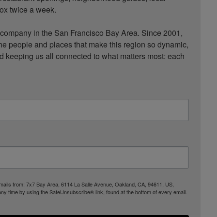
ox twice a week.

ompany in the San Francisco Bay Area. Since 2001, 
he people and places that make this region so dynamic, 
nd keeping us all connected to what matters most: each 
 emails from: 7x7 Bay Area, 6114 La Salle Avenue, Oakland, CA, 94611, US,
any time by using the SafeUnsubscribe® link, found at the bottom of every email.