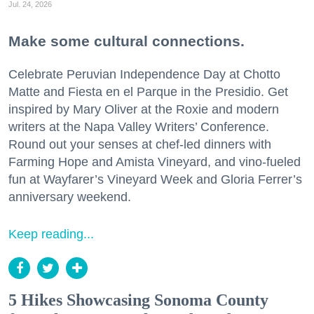
Jul. 24, 2026
Make some cultural connections.
Celebrate Peruvian Independence Day at Chotto
Matte and Fiesta en el Parque in the Presidio. Get
inspired by Mary Oliver at the Roxie and modern
writers at the Napa Valley Writers’ Conference.
Round out your senses at chef-led dinners with
Farming Hope and Amista Vineyard, and vino-fueled
fun at Wayfarer’s Vineyard Week and Gloria Ferrer’s
anniversary weekend.
Keep reading...
5 Hikes Showcasing Sonoma County