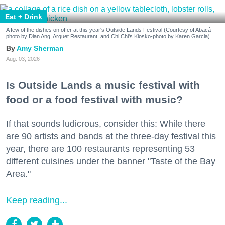
Eat + Drink
A few of the dishes on offer at this year's Outside Lands Festival (Courtesy of Abacá-
photo by Dian Ang, Arquet Restaurant, and Chi Chi's Kiosko-photo by Karen Garcia)
Amy Sherman
Aug. 03, 2026
Is Outside Lands a music festival with
food or a food festival with music?
If that sounds ludicrous, consider this: While there
are 90 artists and bands at the three-day festival this
year, there are 100 restaurants representing 53
different cuisines under the banner "Taste of the Bay
Area."
Keep reading...