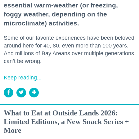
essential warm-weather (or freezing,
foggy weather, depending on the
microclimate) activities.
Some of our favorite experiences have been beloved
around here for 40, 80, even more than 100 years.
And millions of Bay Areans over multiple generations
can’t be wrong.
Keep reading...
What to Eat at Outside Lands 2026:
Limited Editions, a New Snack Series +
More