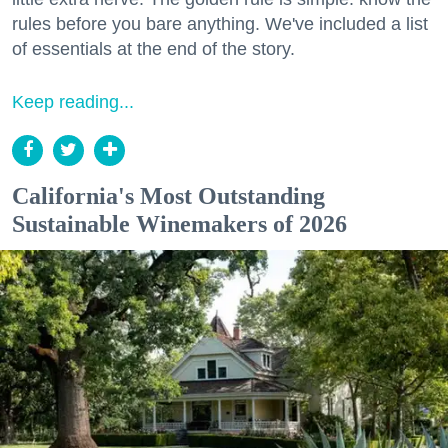
rules before you bare anything. We've included a list
of essentials at the end of the story.
Keep reading...
California's Most Outstanding
Sustainable Winemakers of 2026