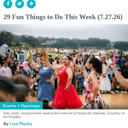
29 Fun Things to Do This Week (7.27.26)
Events + Openings
Eats, beats, and good times await at the Fiesta en el Parque this Saturday. (Courtesy of
the Presidio)
Lisa Plachy