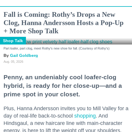
Fall is Coming: Rothy’s Drops a New
Clog, Hanna Andersson Hosts a Pop-Up
+ More Shop Talk
Shop Talk
Part loafer, part clog, meet Rothy's new shoe for fall. (Courtesy of Rothy's)
Gail Goldberg
Aug. 05, 2026
Penny, an undeniably cool loafer-clog
hybrid, is ready for her close-up—and a
prime spot in your closet.
Plus, Hanna Andersson invites you to Mill Valley for a
day of real-life back-to-school
shopping
. And
Hindsgaul, a new haircare line with main-character
energy, is here to lift the weight off your shoulders.