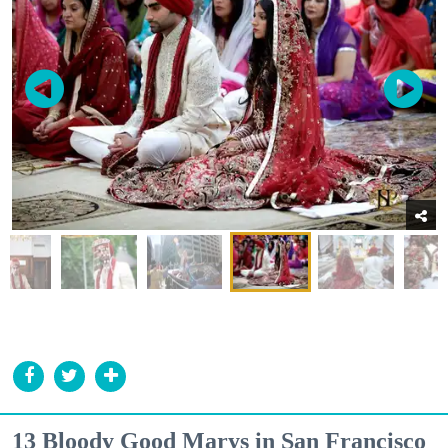
13 Bloody Good Marys in San Francisco