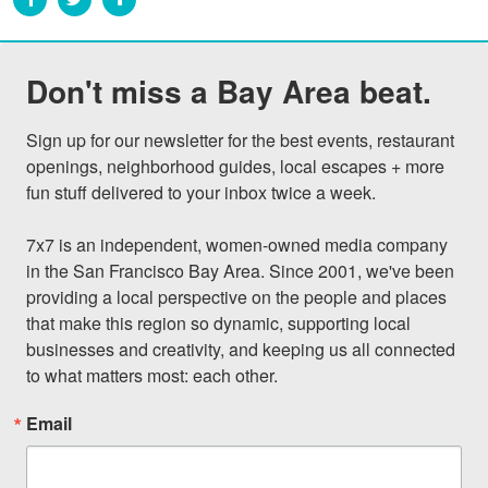
Don't miss a Bay Area beat.
Sign up for our newsletter for the best events, restaurant 
openings, neighborhood guides, local escapes + more 
fun stuff delivered to your inbox twice a week.

7x7 is an independent, women-owned media company 
in the San Francisco Bay Area. Since 2001, we've been 
providing a local perspective on the people and places 
that make this region so dynamic, supporting local 
businesses and creativity, and keeping us all connected 
to what matters most: each other.
Email