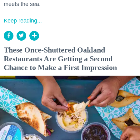
meets the sea.
Keep reading...
These Once-Shuttered Oakland
Restaurants Are Getting a Second
Chance to Make a First Impression