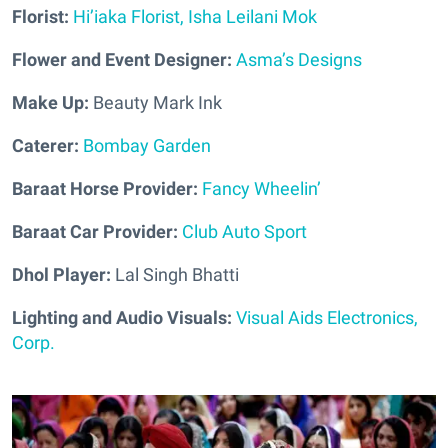
Florist:
Hi’iaka Florist, Isha Leilani Mok
Flower and Event Designer:
Asma’s Designs
Make Up:
Beauty Mark Ink
Caterer:
Bombay Garden
Baraat Horse Provider:
Fancy Wheelin’
Baraat Car Provider:
Club Auto Sport
Dhol Player:
Lal Singh Bhatti
Lighting and Audio Visuals:
Visual Aids Electronics,
Corp.