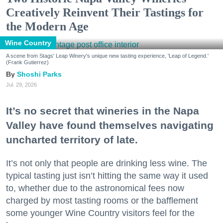
Creatively Reinvent Their Tastings for
the Modern Age
Wine Country
A scene from Stags' Leap Winery's unique new tasting experience, 'Leap of Legend.'
(Frank Gutierrez)
Shoshi Parks
Jul. 29, 2026
It’s no secret that wineries in the Napa
Valley have found themselves navigating
uncharted territory of late.
It’s not only that people are drinking less wine. The
typical tasting just isn’t hitting the same way it used
to, whether due to the astronomical fees now
charged by most tasting rooms or the bafflement
some younger Wine Country visitors feel for the