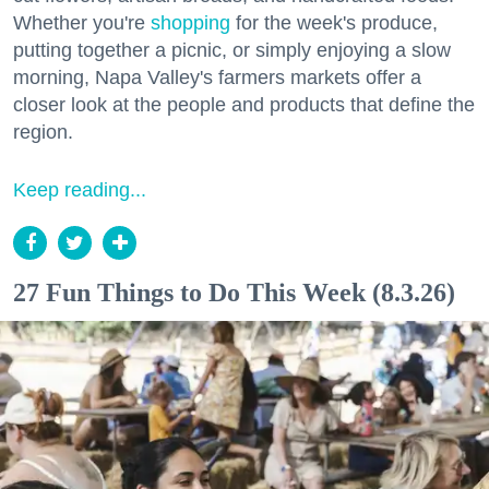
Whether you're
shopping
for the week's produce,
putting together a picnic, or simply enjoying a slow
morning, Napa Valley's farmers markets offer a
closer look at the people and products that define the
region.
Keep reading...
27 Fun Things to Do This Week (8.3.26)