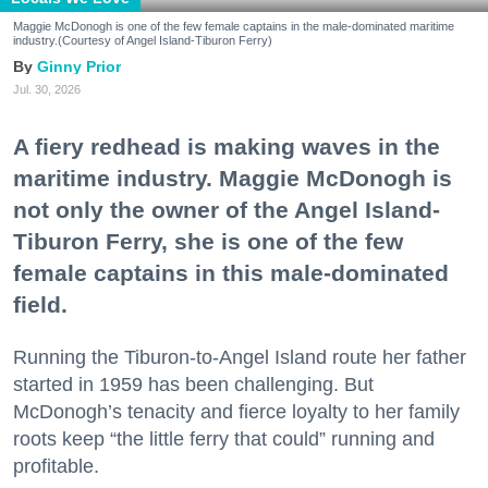
Maggie McDonogh is one of the few female captains in the male-dominated maritime
industry.(Courtesy of Angel Island-Tiburon Ferry)
Ginny Prior
Jul. 30, 2026
A fiery redhead is making waves in the
maritime industry. Maggie McDonogh is
not only the owner of the Angel Island-
Tiburon Ferry, she is one of the few
female captains in this male-dominated
field.
Running the Tiburon-to-Angel Island route her father
started in 1959 has been challenging. But
McDonogh’s tenacity and fierce loyalty to her family
roots keep “the little ferry that could” running and
profitable.