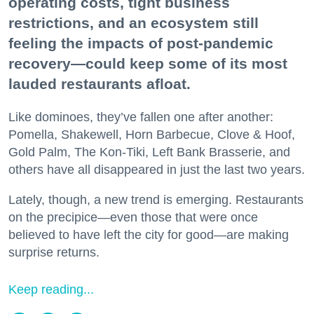
operating costs, tight business
restrictions, and an ecosystem still
feeling the impacts of post-pandemic
recovery—could keep some of its most
lauded restaurants afloat.
Like dominoes, they’ve fallen one after another:
Pomella, Shakewell, Horn Barbecue, Clove & Hoof,
Gold Palm, The Kon-Tiki, Left Bank Brasserie, and
others have all disappeared in just the last two years.
Lately, though, a new trend is emerging. Restaurants
on the precipice—even those that were once
believed to have left the city for good—are making
surprise returns.
Keep reading...