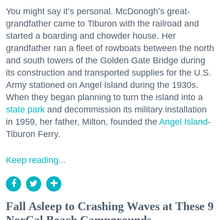
You might say it’s personal. McDonogh’s great-
grandfather came to Tiburon with the railroad and
started a boarding and chowder house. Her
grandfather ran a fleet of rowboats between the north
and south towers of the Golden Gate Bridge during
its construction and transported supplies for the U.S.
Army stationed on Angel Island during the 1930s.
When they began planning to turn the island into a
state park
and decommission its military installation
in 1959, her father, Milton, founded the
Angel Island
-
Tiburon Ferry.
Keep reading...
Fall Asleep to Crashing Waves at These 9
NorCal Beach Campgrounds