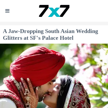
A Jaw-Dropping South Asian Wedding
Glitters at SF's Palace Hotel