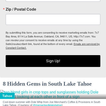
Zip / Postal Code
By submitting this form, you are consenting to receive marketing emails from: 7x7
Bay Area, 6114 La Salle Avenue, Oakland, CA, 94611, US, http://7x7.com. You
can revoke your consent to receive emails at any time by using the
SafeUnsubscribe® link, found at the bottom of every email.
Emails are serviced by
Constant Contact.
Sign Up!
8 Hidden Gems in South Lake Tahoe
Tahoe
Cool down summer with Dole Whip from Joe Merchant's Coffee & Provisions in South
Lake Tahoe. (Courtesy of
@margaritavillelaketahoe
)