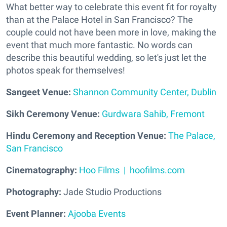
What better way to celebrate this event fit for royalty
than at the Palace Hotel in San Francisco? The
couple could not have been more in love, making the
event that much more fantastic. No words can
describe this beautiful wedding, so let's just let the
photos speak for themselves!
Sangeet Venue:
Shannon Community Center, Dublin
Sikh Ceremony Venue:
Gurdwara Sahib, Fremont
Hindu Ceremony and Reception Venue:
The Palace,
San Francisco
Cinematography:
Hoo Films | hoofilms.com
Photography:
Jade Studio Productions
Event Planner:
Ajooba Events