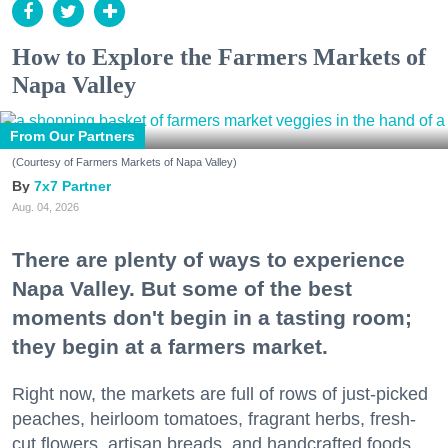
How to Explore the Farmers Markets of
Napa Valley
From Our Partners
(Courtesy of Farmers Markets of Napa Valley)
7x7 Partner
Aug. 04, 2026
There are plenty of ways to experience
Napa Valley. But some of the best
moments don't begin in a tasting room;
they begin at a farmers market.
Right now, the markets are full of rows of just-picked
peaches, heirloom tomatoes, fragrant herbs, fresh-
cut flowers, artisan breads, and handcrafted foods.