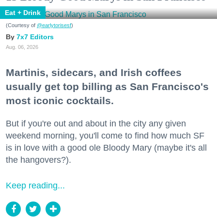
Eat + Drink
(Courtesy of
@earlytorisesf
)
7x7 Editors
Aug. 06, 2026
Martinis, sidecars, and Irish coffees
usually get top billing as San Francisco's
most iconic cocktails.
But if you're out and about in the city any given
weekend morning, you'll come to find how much SF
is in love with a good ole Bloody Mary (maybe it's all
the hangovers?).
Keep reading...