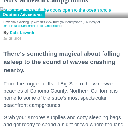
Outdoor Adventures
How about waking up with this view from your campsite? (Courtesy of
@robin.sta.gram
/@kirkcreekcampground
)
Kate Loweth
Jul. 28, 2026
There's something magical about falling
asleep to the sound of waves crashing
nearby.
From the rugged cliffs of Big Sur to the windswept
beaches of Sonoma County, Northern California is
home to some of the state's most spectacular
beachfront campgrounds.
Grab your s'mores supplies and cozy sleeping bags
and get ready to spend a night or two where the land