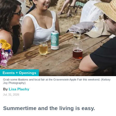
Events + Openings
Grab some libations and local fair at the Gravenstein Apple Fair this weekend. (Kelsey
Joy Photography)
Lisa Plachy
Jul. 31, 2026
Summertime and the living is easy.