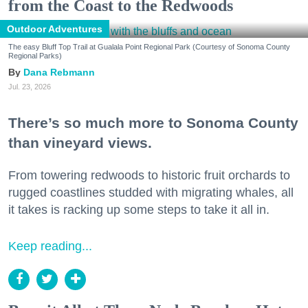
from the Coast to the Redwoods
Outdoor Adventures
The easy Bluff Top Trail at Gualala Point Regional Park (Courtesy of Sonoma County
Regional Parks)
Dana Rebmann
Jul. 23, 2026
There’s so much more to Sonoma County
than vineyard views.
From towering redwoods to historic fruit orchards to
rugged coastlines studded with migrating whales, all
it takes is racking up some steps to take it all in.
Keep reading...