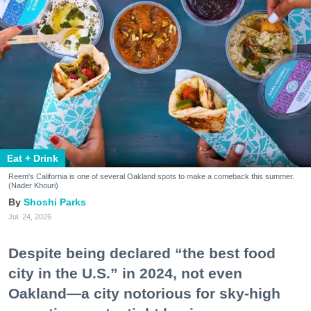
Eat + Drink
Reem's California is one of several Oakland spots to make a comeback this summer.
(Nader Khouri)
Shoshi Parks
Jul. 24, 2026
Despite being declared “the best food
city in the U.S.” in 2024, not even
Oakland—a city notorious for sky-high