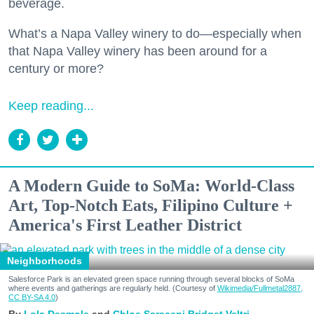
beverage.
What’s a Napa Valley winery to do—especially when
that Napa Valley winery has been around for a
century or more?
Keep reading...
A Modern Guide to SoMa: World-Class
Art, Top-Notch Eats, Filipino Culture +
America's First Leather District
Neighborhoods
Salesforce Park is an elevated green space running through several blocks of SoMa
where events and gatherings are regularly held. (Courtesy of
Wikimedia/Fullmetal2887,
CC BY-SA 4.0
)