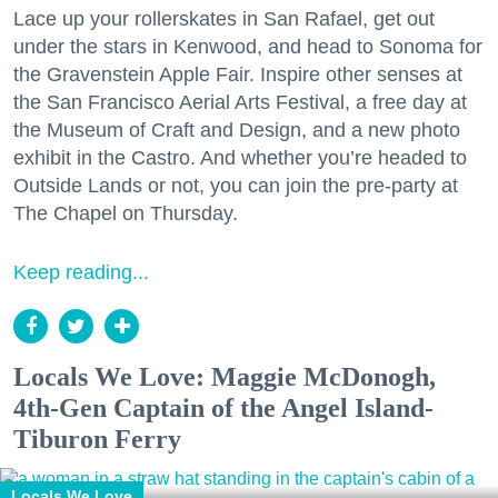
Lace up your rollerskates in San Rafael, get out
under the stars in Kenwood, and head to Sonoma for
the Gravenstein Apple Fair. Inspire other senses at
the San Francisco Aerial Arts Festival, a free day at
the Museum of Craft and Design, and a new photo
exhibit in the Castro. And whether you’re headed to
Outside Lands or not, you can join the pre-party at
The Chapel on Thursday.
Keep reading...
Locals We Love: Maggie McDonogh,
4th-Gen Captain of the Angel Island-
Tiburon Ferry
Locals We Love