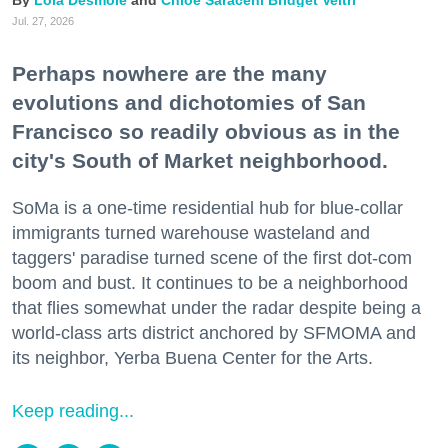
Lola Desmole
Chloe Saraceni
Bridget Veltri
Jul. 27, 2026
Perhaps nowhere are the many
evolutions and dichotomies of San
Francisco so readily obvious as in the
city's South of Market neighborhood.
SoMa is a one-time residential hub for blue-collar
immigrants turned warehouse wasteland and
taggers' paradise turned scene of the first dot-com
boom and bust. It continues to be a neighborhood
that flies somewhat under the radar despite being a
world-class arts district anchored by SFMOMA and
its neighbor, Yerba Buena Center for the Arts.
Keep reading...