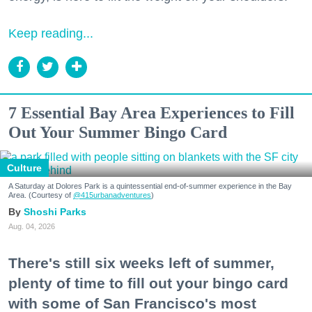
Keep reading...
7 Essential Bay Area Experiences to Fill
Out Your Summer Bingo Card
Culture
A Saturday at Dolores Park is a quintessential end-of-summer experience in the Bay
Area. (Courtesy of
@415urbanadventures
)
Shoshi Parks
Aug. 04, 2026
There's still six weeks left of summer,
plenty of time to fill out your bingo card
with some of San Francisco's most