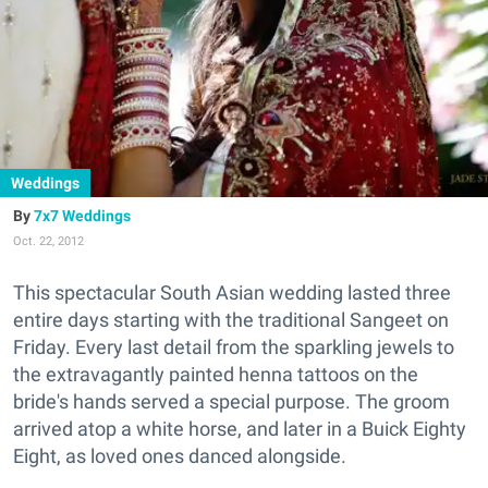
Weddings
7x7 Weddings
Oct. 22, 2012
This spectacular South Asian wedding lasted three
entire days starting with the traditional Sangeet on
Friday. Every last detail from the sparkling jewels to
the extravagantly painted henna tattoos on the
bride's hands served a special purpose. The groom
arrived atop a white horse, and later in a Buick Eighty
Eight, as loved ones danced alongside.