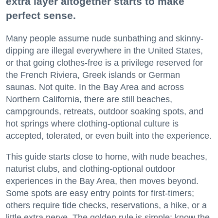
extra layer altogether starts to make
perfect sense.
Many people assume nude sunbathing and skinny-
dipping are illegal everywhere in the United States,
or that going clothes-free is a privilege reserved for
the French Riviera, Greek islands or German
saunas. Not quite. In the Bay Area and across
Northern California, there are still beaches,
campgrounds, retreats, outdoor soaking spots, and
hot springs where clothing-optional culture is
accepted, tolerated, or even built into the experience.
This guide starts close to home, with nude beaches,
naturist clubs, and clothing-optional outdoor
experiences in the Bay Area, then moves beyond.
Some spots are easy entry points for first-timers;
others require tide checks, reservations, a hike, or a
little extra nerve. The golden rule is simple: know the