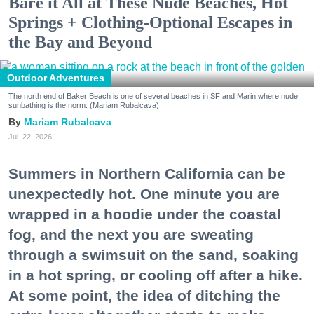
Bare it All at These Nude Beaches, Hot
Springs + Clothing-Optional Escapes in
the Bay and Beyond
Outdoor Adventures
The north end of Baker Beach is one of several beaches in SF and Marin where nude
sunbathing is the norm. (Mariam Rubalcava)
Mariam Rubalcava
Jul. 22, 2026
Summers in Northern California can be
unexpectedly hot. One minute you are
wrapped in a hoodie under the coastal
fog, and the next you are sweating
through a swimsuit on the sand, soaking
in a hot spring, or cooling off after a hike.
At some point, the idea of ditching the