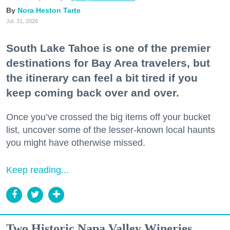
Nora Heston Tarte
Jul. 31, 2026
South Lake Tahoe is one of the premier
destinations for Bay Area travelers, but
the itinerary can feel a bit tired if you
keep coming back over and over.
Once you’ve crossed the big items off your bucket
list, uncover some of the lesser-known local haunts
you might have otherwise missed.
Keep reading...
Two Historic Napa Valley Wineries