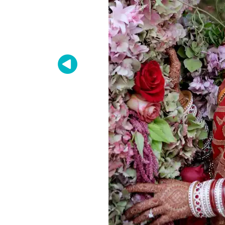
Zip / Po
By submittin
Oakland, CA,
SafeUnsubscr