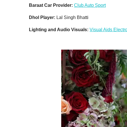
Baraat Car Provider:
Club Auto Sport
Dhol Player:
Lal Singh Bhatti
Lighting and Audio Visuals:
Visual Aids Electr
Don'
Sign up 
restaura
delivere
Email