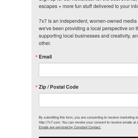
escapes + more fun stuff delivered to your inb
7x7 is an independent, women-owned media c
we've been providing a local perspective on t
supporting local businesses and creativity, a
other.
Email
Zip / Postal Code
By submitting this form, you are consenting to receive marketing
http://7x7.com. You can revoke your consent to receive emails at 
Emails are serviced by Constant Contact.