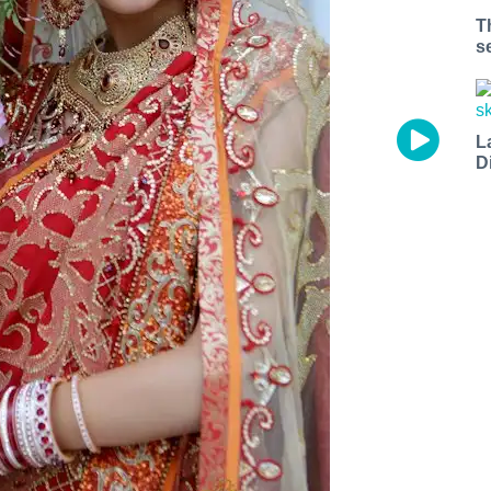
stal Code
T
s
g this form, you are consenting to receive marketing emails from: 7x7 Bay Area, 6114 La Sal
 94611, US, http://7x7.com. You can revoke your consent to receive emails at any time by u
L
ibe® link, found at the bottom of every email.
Emails are serviced by Constant Contact.
D
Sign up!