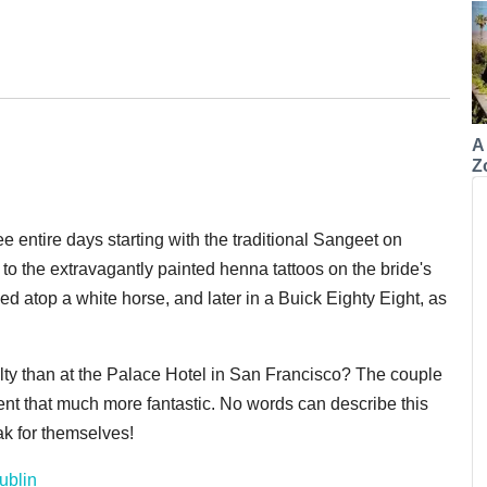
A
Z
 entire days starting with the traditional Sangeet on
s to the extravagantly painted henna tattoos on the bride's
d atop a white horse, and later in a Buick Eighty Eight, as
yalty than at the Palace Hotel in San Francisco? The couple
nt that much more fantastic. No words can describe this
eak for themselves!
ublin