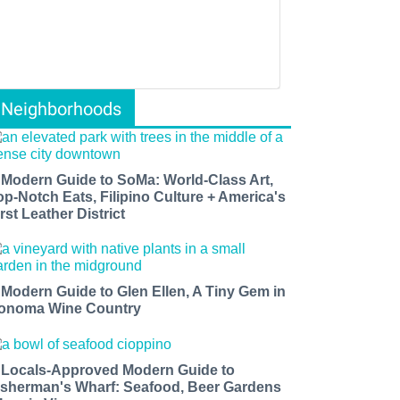
Neighborhoods
 Modern Guide to SoMa: World-Class Art,
op-Notch Eats, Filipino Culture + America's
rst Leather District
 Modern Guide to Glen Ellen, A Tiny Gem in
onoma Wine Country
 Locals-Approved Modern Guide to
isherman's Wharf: Seafood, Beer Gardens