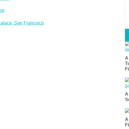
nt
alace, San Francisco
A
T
Fi
A
S
A
F