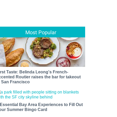
Most Popular
irst Taste: Belinda Leong's French-
ccented Routier raises the bar for takeout
n San Francisco
 Essential Bay Area Experiences to Fill Out
our Summer Bingo Card