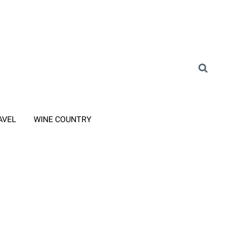
AVEL
WINE COUNTRY