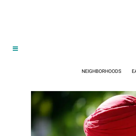
NEIGHBORHOODS
E