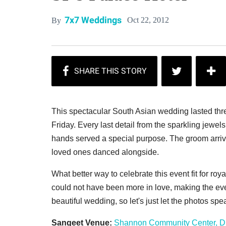
7x7 Weddings
Oct 22, 2012
By
This spectacular South Asian wedding lasted three
Friday. Every last detail from the sparkling jewel
hands served a special purpose. The groom arrive
loved ones danced alongside.
What better way to celebrate this event fit for ro
could not have been more in love, making the eve
beautiful wedding, so let's just let the photos sp
Sangeet Venue:
Shannon Community Center, D