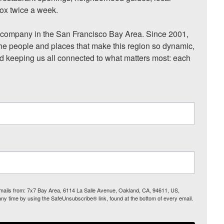
ox twice a week.

ompany in the San Francisco Bay Area. Since 2001, 
he people and places that make this region so dynamic, 
nd keeping us all connected to what matters most: each 
 emails from: 7x7 Bay Area, 6114 La Salle Avenue, Oakland, CA, 94611, US,
any time by using the SafeUnsubscribe® link, found at the bottom of every email.