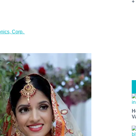
+
onics, Corp.
t miss a Bay Area beat.
for our newsletter to support local media and have the coolest ev
nt openings, neighborhood guides, local escapes + more fun stuf
d to your inbox twice a week.
H
V