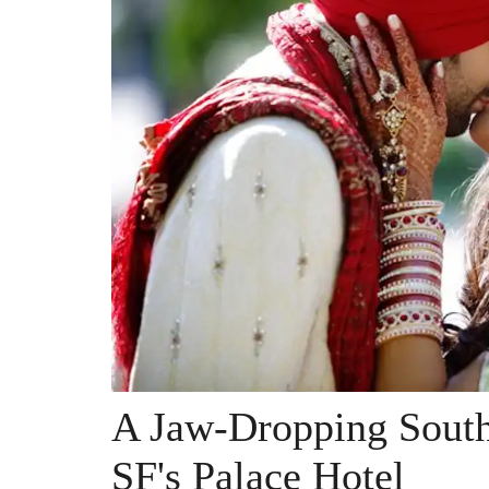
A Jaw-Dropping South
SF's Palace Hotel