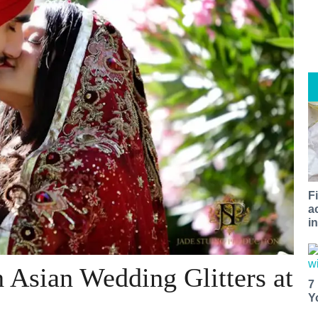
F
a
i
 Asian Wedding Glitters at
7
Y