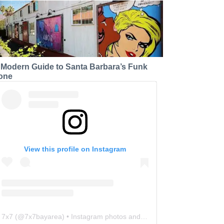
 Modern Guide to Santa Barbara’s Funk
one
View this profile on Instagram
7x7
(@
7x7bayarea
) • Instagram photos and videos