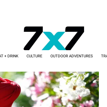
AT + DRINK
CULTURE
OUTDOOR ADVENTURES
TR
ADVERTISE WITH 7X7