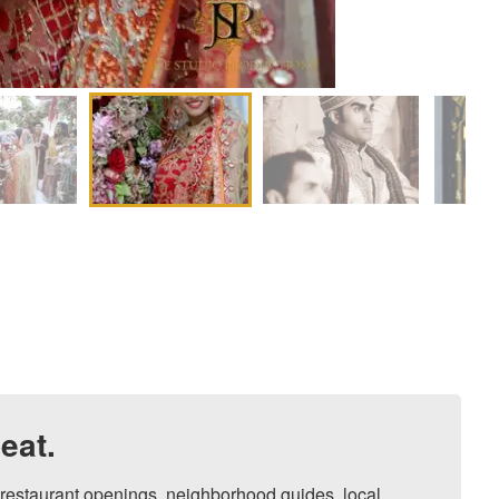
eat.
, restaurant openings, neighborhood guides, local 