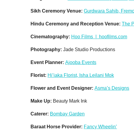
Sikh Ceremony Venue:
Gurdwara Sahib, Fremo
Hindu Ceremony and Reception Venue:
The P
Cinematography:
Hoo Films | hoofilms.com
Photography:
Jade Studio Productions
Event Planner:
Ajooba Events
Florist:
Hi’iaka Florist, Isha Leilani Mok
Flower and Event Designer:
Asma’s Designs
Make Up:
Beauty Mark Ink
Caterer:
Bombay Garden
Baraat Horse Provider:
Fancy Wheelin’