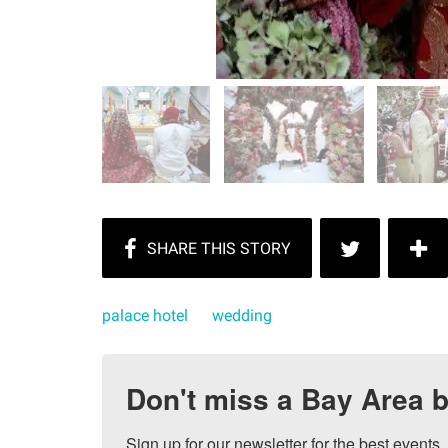
palace hotel
wedding
Don't miss a Bay Area b
Sign up for our newsletter for the best events