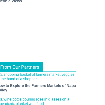
 Iconic Views
ents, 
From Our Partners
f 
ow to Explore the Farmers Markets of Napa
alley