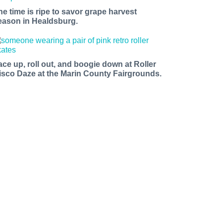
he time is ripe to savor grape harvest
eason in Healdsburg.
le Avenue,
sing the
ace up, roll out, and boogie down at Roller
isco Daze at the Marin County Fairgrounds.