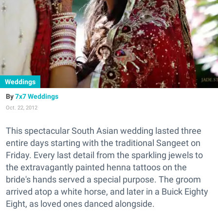
Weddings
7x7 Weddings
Oct. 22, 2012
This spectacular South Asian wedding lasted three
entire days starting with the traditional Sangeet on
Friday. Every last detail from the sparkling jewels to
the extravagantly painted henna tattoos on the
bride's hands served a special purpose. The groom
arrived atop a white horse, and later in a Buick Eighty
Eight, as loved ones danced alongside.