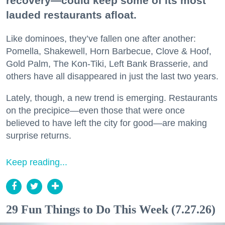
recovery—could keep some of its most
lauded restaurants afloat.
Like dominoes, they’ve fallen one after another:
Pomella, Shakewell, Horn Barbecue, Clove & Hoof,
Gold Palm, The Kon-Tiki, Left Bank Brasserie, and
others have all disappeared in just the last two years.
Lately, though, a new trend is emerging. Restaurants
on the precipice—even those that were once
believed to have left the city for good—are making
surprise returns.
Keep reading...
29 Fun Things to Do This Week (7.27.26)