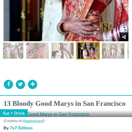
13 Bloody Good Marys in San Francisco
Eat + Drink
(Courtesy of
@earlytorisesf
)
7x7 Editors