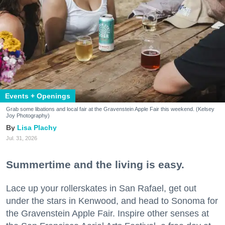
Events + Openings
Grab some libations and local fair at the Gravenstein Apple Fair this weekend. (Kelsey
Joy Photography)
Lisa Plachy
Jul. 31, 2026
Summertime and the living is easy.
Lace up your rollerskates in San Rafael, get out
under the stars in Kenwood, and head to Sonoma for
the Gravenstein Apple Fair. Inspire other senses at