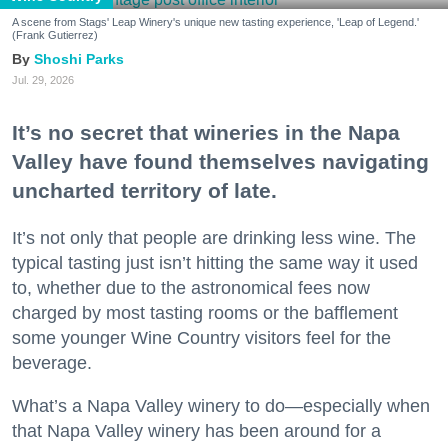
A scene from Stags' Leap Winery's unique new tasting experience, 'Leap of Legend.'
(Frank Gutierrez)
Shoshi Parks
Jul. 29, 2026
It’s no secret that wineries in the Napa
Valley have found themselves navigating
uncharted territory of late.
It’s not only that people are drinking less wine. The
typical tasting just isn’t hitting the same way it used
to, whether due to the astronomical fees now
charged by most tasting rooms or the bafflement
some younger Wine Country visitors feel for the
beverage.
What’s a Napa Valley winery to do—especially when
that Napa Valley winery has been around for a