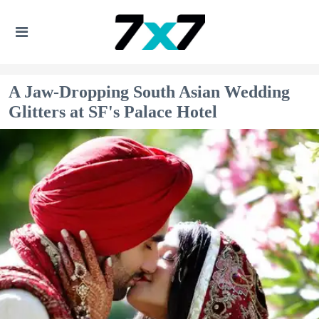
A Jaw-Dropping South Asian Wedding
Glitters at SF's Palace Hotel