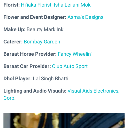
Florist:
Hi’iaka Florist, Isha Leilani Mok
Flower and Event Designer:
Asma’s Designs
Make Up:
Beauty Mark Ink
Caterer:
Bombay Garden
Baraat Horse Provider:
Fancy Wheelin’
Baraat Car Provider:
Club Auto Sport
Dhol Player:
Lal Singh Bhatti
Lighting and Audio Visuals:
Visual Aids Electronics,
Corp.