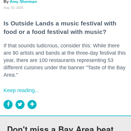
Amy Sherman
Aug. 03, 2026
Is Outside Lands a music festival with
food or a food festival with music?
If that sounds ludicrous, consider this: While there
are 90 artists and bands at the three-day festival this
year, there are 100 restaurants representing 53
different cuisines under the banner "Taste of the Bay
Area."
Keep reading...
Don't miss a Bay Area beat.