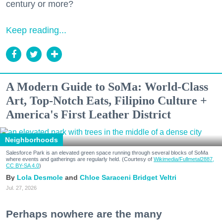
century or more?
Keep reading...
A Modern Guide to SoMa: World-Class
Art, Top-Notch Eats, Filipino Culture +
America's First Leather District
Neighborhoods
Salesforce Park is an elevated green space running through several blocks of SoMa
where events and gatherings are regularly held. (Courtesy of
Wikimedia/Fullmetal2887,
CC BY-SA 4.0
)
Lola Desmole
Chloe Saraceni
Bridget Veltri
Jul. 27, 2026
Perhaps nowhere are the many