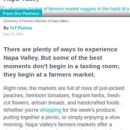
From Our Partners
(Courtesy of Farmers Markets of Napa Valley)
7x7 Partner
Aug. 04, 2026
There are plenty of ways to experience
Napa Valley. But some of the best
moments don't begin in a tasting room;
they begin at a farmers market.
Right now, the markets are full of rows of just-picked
peaches, heirloom tomatoes, fragrant herbs, fresh-
cut flowers, artisan breads, and handcrafted foods.
Whether you're
shopping
for the week's produce,
putting together a picnic, or simply enjoying a slow
morning, Napa Valley's farmers markets offer a