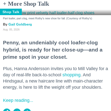
+ More Shop Talk
Shop Talk
Part loafer, part clog, meet Rothy's new shoe for fall. (Courtesy of Rothy's)
Gail Goldberg
Aug. 05, 2026
Penny, an undeniably cool loafer-clog
hybrid, is ready for her close-up—and a
prime spot in your closet.
Plus, Hanna Andersson invites you to Mill Valley for a
day of real-life back-to-school
shopping
. And
Hindsgaul, a new haircare line with main-character
energy, is here to lift the weight off your shoulders.
Keep reading...