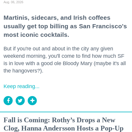
Aug. 06, 2026
Martinis, sidecars, and Irish coffees
usually get top billing as San Francisco's
most iconic cocktails.
But if you're out and about in the city any given
weekend morning, you'll come to find how much SF
is in love with a good ole Bloody Mary (maybe it's all
the hangovers?).
Keep reading...
Fall is Coming: Rothy’s Drops a New
Clog, Hanna Andersson Hosts a Pop-Up