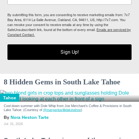
By submitting this form, you are consenting to receive marketing emails from: 7x7
Bay Area, 6114 La Salle Avenue, Oakland, CA, 94611, US, http://7x7.com. You
can revoke your consent to receive emails at any time by using the
SafeUnsubscribe® link, found at the bottom of every email.
Emails are serviced by
Constant Contact.
Sign Up!
8 Hidden Gems in South Lake Tahoe
Tahoe
Cool down summer with Dole Whip from Joe Merchant's Coffee & Provisions in South
Lake Tahoe. (Courtesy of
@margaritavillelaketahoe
)
Nora Heston Tarte
Jul. 31, 2026