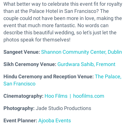
What better way to celebrate this event fit for royalty
than at the Palace Hotel in San Francisco? The
couple could not have been more in love, making the
event that much more fantastic. No words can
describe this beautiful wedding, so let's just let the
photos speak for themselves!
Sangeet Venue:
Shannon Community Center, Dublin
Sikh Ceremony Venue:
Gurdwara Sahib, Fremont
Hindu Ceremony and Reception Venue:
The Palace,
San Francisco
Cinematography:
Hoo Films | hoofilms.com
Photography:
Jade Studio Productions
Event Planner:
Ajooba Events