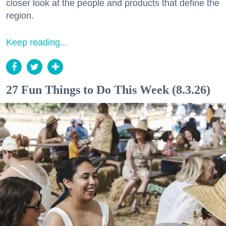
closer look at the people and products that define the
region.
Keep reading...
27 Fun Things to Do This Week (8.3.26)