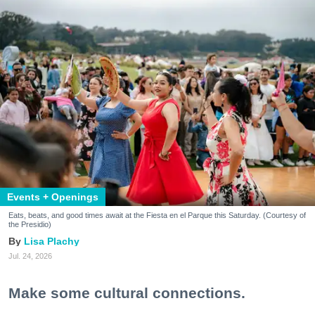
Events + Openings
Eats, beats, and good times await at the Fiesta en el Parque this Saturday. (Courtesy of
the Presidio)
Lisa Plachy
Jul. 24, 2026
Make some cultural connections.