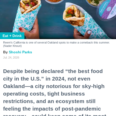
Eat + Drink
Reem's California is one of several Oakland spots to make a comeback this summer.
(Nader Khouri)
Shoshi Parks
Jul. 24, 2026
Despite being declared “the best food
city in the U.S.” in 2024, not even
Oakland—a city notorious for sky-high
operating costs, tight business
restrictions, and an ecosystem still
feeling the impacts of post-pandemic