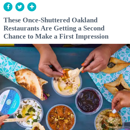
These Once-Shuttered Oakland
Restaurants Are Getting a Second
Chance to Make a First Impression