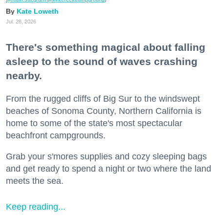
Kate Loweth
Jul. 28, 2026
There's something magical about falling
asleep to the sound of waves crashing
nearby.
From the rugged cliffs of Big Sur to the windswept
beaches of Sonoma County, Northern California is
home to some of the state's most spectacular
beachfront campgrounds.
Grab your s'mores supplies and cozy sleeping bags
and get ready to spend a night or two where the land
meets the sea.
Keep reading...