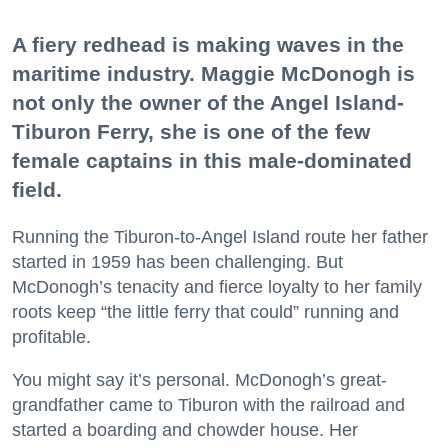
A fiery redhead is making waves in the
maritime industry. Maggie McDonogh is
not only the owner of the Angel Island-
Tiburon Ferry, she is one of the few
female captains in this male-dominated
field.
Running the Tiburon-to-Angel Island route her father
started in 1959 has been challenging. But
McDonogh’s tenacity and fierce loyalty to her family
roots keep “the little ferry that could” running and
profitable.
You might say it’s personal. McDonogh’s great-
grandfather came to Tiburon with the railroad and
started a boarding and chowder house. Her