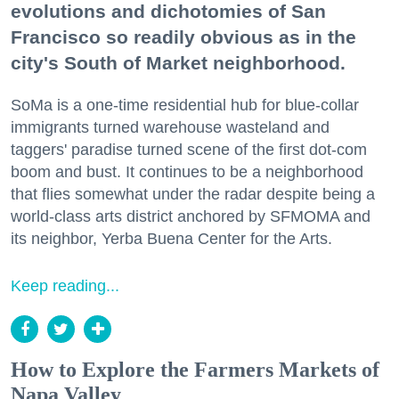
evolutions and dichotomies of San
Francisco so readily obvious as in the
city's South of Market neighborhood.
SoMa is a one-time residential hub for blue-collar
immigrants turned warehouse wasteland and
taggers' paradise turned scene of the first dot-com
boom and bust. It continues to be a neighborhood
that flies somewhat under the radar despite being a
world-class arts district anchored by SFMOMA and
its neighbor, Yerba Buena Center for the Arts.
Keep reading...
How to Explore the Farmers Markets of
Napa Valley