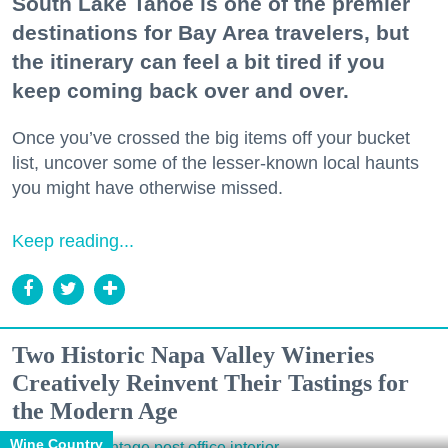
South Lake Tahoe is one of the premier
destinations for Bay Area travelers, but
the itinerary can feel a bit tired if you
keep coming back over and over.
Once you’ve crossed the big items off your bucket
list, uncover some of the lesser-known local haunts
you might have otherwise missed.
Keep reading...
Two Historic Napa Valley Wineries
Creatively Reinvent Their Tastings for
the Modern Age
Wine Country