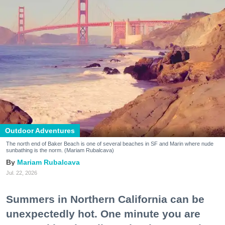
Outdoor Adventures
The north end of Baker Beach is one of several beaches in SF and Marin where nude
sunbathing is the norm. (Mariam Rubalcava)
Mariam Rubalcava
Jul. 22, 2026
Summers in Northern California can be
unexpectedly hot. One minute you are