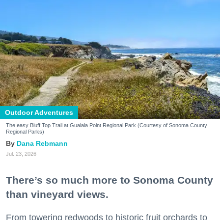
Outdoor Adventures
The easy Bluff Top Trail at Gualala Point Regional Park (Courtesy of Sonoma County
Regional Parks)
Dana Rebmann
Jul. 23, 2026
There’s so much more to Sonoma County
than vineyard views.
From towering redwoods to historic fruit orchards to