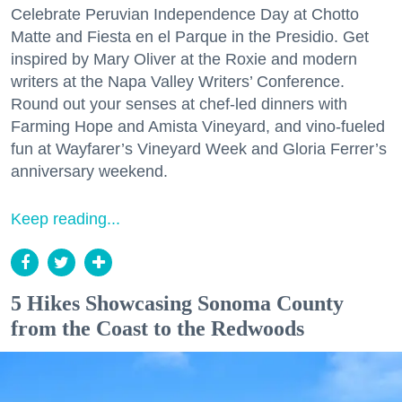
Celebrate Peruvian Independence Day at Chotto
Matte and Fiesta en el Parque in the Presidio. Get
inspired by Mary Oliver at the Roxie and modern
writers at the Napa Valley Writers’ Conference.
Round out your senses at chef-led dinners with
Farming Hope and Amista Vineyard, and vino-fueled
fun at Wayfarer’s Vineyard Week and Gloria Ferrer’s
anniversary weekend.
Keep reading...
5 Hikes Showcasing Sonoma County
from the Coast to the Redwoods