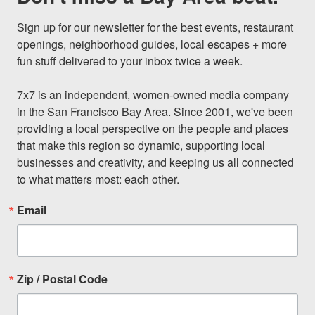
Sign up for our newsletter for the best events, restaurant 
openings, neighborhood guides, local escapes + more 
fun stuff delivered to your inbox twice a week.

7x7 is an independent, women-owned media company 
in the San Francisco Bay Area. Since 2001, we've been 
providing a local perspective on the people and places 
that make this region so dynamic, supporting local 
businesses and creativity, and keeping us all connected 
to what matters most: each other.
Email
Zip / Postal Code