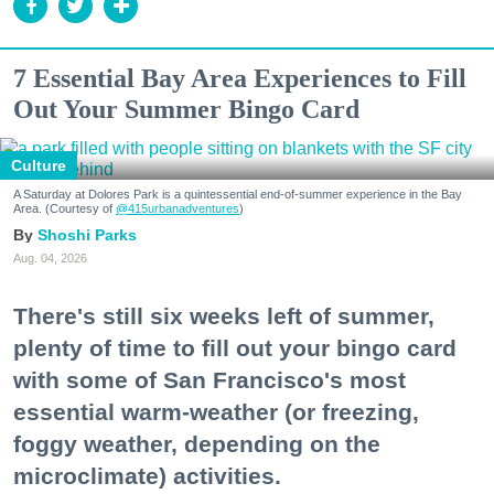
7 Essential Bay Area Experiences to Fill
Out Your Summer Bingo Card
Culture
A Saturday at Dolores Park is a quintessential end-of-summer experience in the Bay
Area. (Courtesy of
@415urbanadventures
)
Shoshi Parks
Aug. 04, 2026
There's still six weeks left of summer,
plenty of time to fill out your bingo card
with some of San Francisco's most
essential warm-weather (or freezing,
foggy weather, depending on the
microclimate) activities.