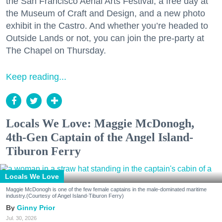
the San Francisco Aerial Arts Festival, a free day at
the Museum of Craft and Design, and a new photo
exhibit in the Castro. And whether you’re headed to
Outside Lands or not, you can join the pre-party at
The Chapel on Thursday.
Keep reading...
Locals We Love: Maggie McDonogh,
4th-Gen Captain of the Angel Island-
Tiburon Ferry
Locals We Love
Maggie McDonogh is one of the few female captains in the male-dominated maritime
industry.(Courtesy of Angel Island-Tiburon Ferry)
Ginny Prior
Jul. 30, 2026