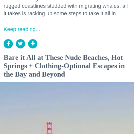
rugged coastlines studded with migrating whales, all
it takes is racking up some steps to take it all in.
Keep reading...
Bare it All at These Nude Beaches, Hot
Springs + Clothing-Optional Escapes in
the Bay and Beyond