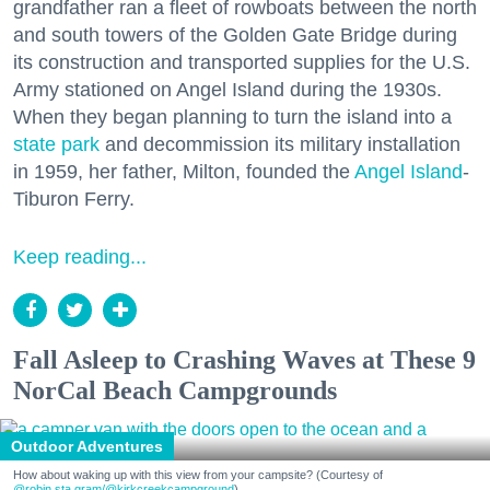
grandfather ran a fleet of rowboats between the north
and south towers of the Golden Gate Bridge during
its construction and transported supplies for the U.S.
Army stationed on Angel Island during the 1930s.
When they began planning to turn the island into a
state park
and decommission its military installation
in 1959, her father, Milton, founded the
Angel Island
-
Tiburon Ferry.
Keep reading...
Fall Asleep to Crashing Waves at These 9
NorCal Beach Campgrounds
Outdoor Adventures
How about waking up with this view from your campsite? (Courtesy of
@robin.sta.gram
/@kirkcreekcampground
)