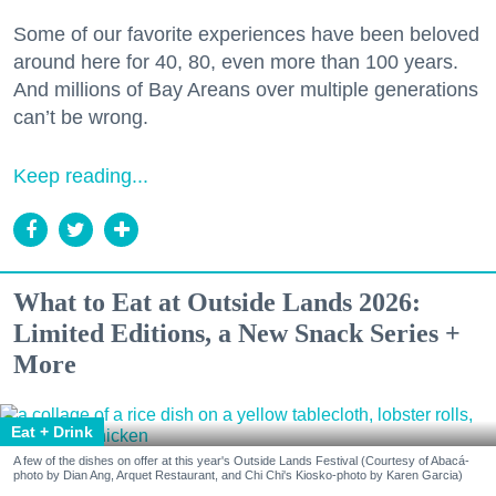
Some of our favorite experiences have been beloved
around here for 40, 80, even more than 100 years.
And millions of Bay Areans over multiple generations
can’t be wrong.
Keep reading...
What to Eat at Outside Lands 2026:
Limited Editions, a New Snack Series +
More
Eat + Drink
A few of the dishes on offer at this year's Outside Lands Festival (Courtesy of Abacá-
photo by Dian Ang, Arquet Restaurant, and Chi Chi's Kiosko-photo by Karen Garcia)