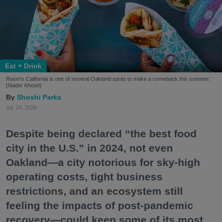
Eat + Drink
Reem's California is one of several Oakland spots to make a comeback this summer.
(Nader Khouri)
Shoshi Parks
Jul. 24, 2026
Despite being declared “the best food
city in the U.S.” in 2024, not even
Oakland—a city notorious for sky-high
operating costs, tight business
restrictions, and an ecosystem still
feeling the impacts of post-pandemic
recovery—could keep some of its most