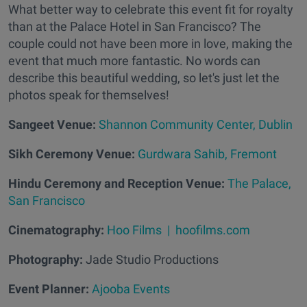
What better way to celebrate this event fit for royalty
than at the Palace Hotel in San Francisco? The
couple could not have been more in love, making the
event that much more fantastic. No words can
describe this beautiful wedding, so let's just let the
photos speak for themselves!
Sangeet Venue:
Shannon Community Center, Dublin
Sikh Ceremony Venue:
Gurdwara Sahib, Fremont
Hindu Ceremony and Reception Venue:
The Palace,
San Francisco
Cinematography:
Hoo Films | hoofilms.com
Photography:
Jade Studio Productions
Event Planner:
Ajooba Events