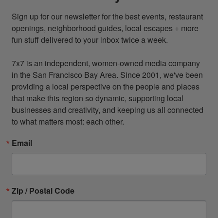
Sign up for our newsletter for the best events, restaurant 
openings, neighborhood guides, local escapes + more 
fun stuff delivered to your inbox twice a week.

7x7 is an independent, women-owned media company 
in the San Francisco Bay Area. Since 2001, we've been 
providing a local perspective on the people and places 
that make this region so dynamic, supporting local 
businesses and creativity, and keeping us all connected 
to what matters most: each other.
Email
Zip / Postal Code