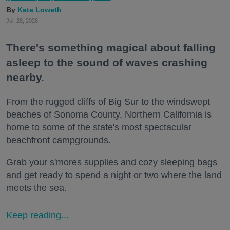
Kate Loweth
Jul. 28, 2026
There's something magical about falling
asleep to the sound of waves crashing
nearby.
From the rugged cliffs of Big Sur to the windswept
beaches of Sonoma County, Northern California is
home to some of the state's most spectacular
beachfront campgrounds.
Grab your s'mores supplies and cozy sleeping bags
and get ready to spend a night or two where the land
meets the sea.
Keep reading...