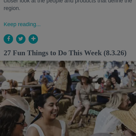
closer look at the people and products that define the
region.
Keep reading...
27 Fun Things to Do This Week (8.3.26)