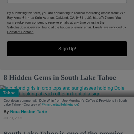
By submitting this form, you are consenting to receive marketing emails from: 7x7
Bay Area, 6114 La Salle Avenue, Oakland, CA, 94611, US, http://7x7.com. You
can revoke your consent to receive emails at any time by using the
SafeUnsubscribe® link, found at the bottom of every email.
Emails are serviced by
Constant Contact.
Sign Up!
8 Hidden Gems in South Lake Tahoe
Tahoe
Cool down summer with Dole Whip from Joe Merchant's Coffee & Provisions in South
Lake Tahoe. (Courtesy of
@margaritavillelaketahoe
)
Nora Heston Tarte
Jul. 31, 2026
South Lake Tahoe is one of the premier