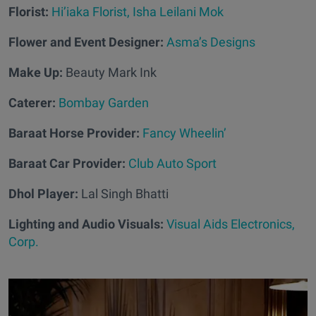
Florist:
Hi’iaka Florist, Isha Leilani Mok
Flower and Event Designer:
Asma’s Designs
Make Up:
Beauty Mark Ink
Caterer:
Bombay Garden
Baraat Horse Provider:
Fancy Wheelin’
Baraat Car Provider:
Club Auto Sport
Dhol Player:
Lal Singh Bhatti
Lighting and Audio Visuals:
Visual Aids Electronics,
Corp.