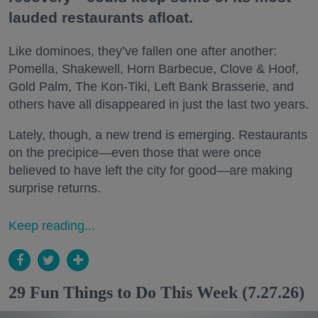
lauded restaurants afloat.
Like dominoes, they’ve fallen one after another:
Pomella, Shakewell, Horn Barbecue, Clove & Hoof,
Gold Palm, The Kon-Tiki, Left Bank Brasserie, and
others have all disappeared in just the last two years.
Lately, though, a new trend is emerging. Restaurants
on the precipice—even those that were once
believed to have left the city for good—are making
surprise returns.
Keep reading...
29 Fun Things to Do This Week (7.27.26)