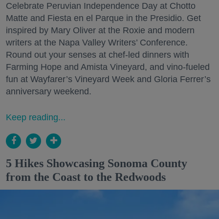
Celebrate Peruvian Independence Day at Chotto
Matte and Fiesta en el Parque in the Presidio. Get
inspired by Mary Oliver at the Roxie and modern
writers at the Napa Valley Writers’ Conference.
Round out your senses at chef-led dinners with
Farming Hope and Amista Vineyard, and vino-fueled
fun at Wayfarer’s Vineyard Week and Gloria Ferrer’s
anniversary weekend.
Keep reading...
5 Hikes Showcasing Sonoma County
from the Coast to the Redwoods