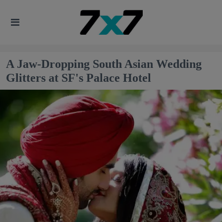
A Jaw-Dropping South Asian Wedding
Glitters at SF's Palace Hotel