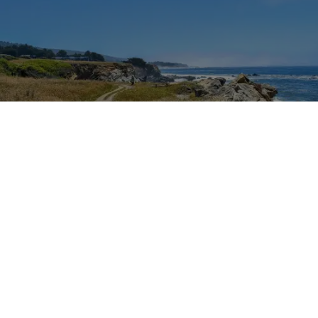
Outdoor Adventures
The easy Bluff Top Trail at Gualala Point Regional Park (Courtesy of Sonoma County
Regional Parks)
Dana Rebmann
Jul. 23, 2026
There’s so much more to Sonoma County
than vineyard views.
From towering redwoods to historic fruit orchards to