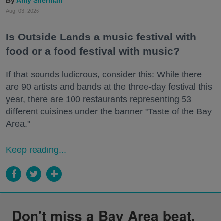
Amy Sherman
Aug. 03, 2026
Is Outside Lands a music festival with
food or a food festival with music?
If that sounds ludicrous, consider this: While there
are 90 artists and bands at the three-day festival this
year, there are 100 restaurants representing 53
different cuisines under the banner "Taste of the Bay
Area."
Keep reading...
Don't miss a Bay Area beat.