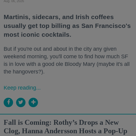
Aug. 06, 2026
Martinis, sidecars, and Irish coffees
usually get top billing as San Francisco's
most iconic cocktails.
But if you're out and about in the city any given
weekend morning, you'll come to find how much SF
is in love with a good ole Bloody Mary (maybe it's all
the hangovers?).
Keep reading...
Fall is Coming: Rothy’s Drops a New
Clog, Hanna Andersson Hosts a Pop-Up