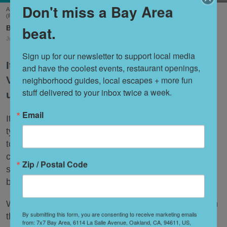
Don't miss a Bay Area
A scene from Stags' Leap Winery's unique new tasting experience, 'Leap of Legend.'
(Frank Gutierrez)
beat.
Shoshi Parks
Jul. 29, 2026
Sign up for our newsletter to support local media 
It’s no secret that wineries in the Napa
and have the coolest events, restaurant openings, 
Valley have found themselves navigating
neighborhood guides, local escapes + more fun 
stuff delivered to your inbox twice a week.
uncharted territory of late.
Email
It’s not only that people are drinking less wine. The
typical tasting just isn’t hitting the same way it used
to, whether due to the astronomical fees now
charged by most tasting rooms or the bafflement
Zip / Postal Code
some younger Wine Country visitors feel for the
beverage.
What’s a Napa Valley winery to do—especially when
By submitting this form, you are consenting to receive marketing emails
that Napa Valley winery has been around for a
from: 7x7 Bay Area, 6114 La Salle Avenue, Oakland, CA, 94611, US,