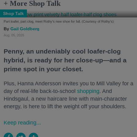
+ More Shop Talk
Shop Talk
Part loafer, part clog, meet Rothy's new shoe for fall. (Courtesy of Rothy's)
Gail Goldberg
Aug. 05, 2026
Penny, an undeniably cool loafer-clog
hybrid, is ready for her close-up—and a
prime spot in your closet.
Plus, Hanna Andersson invites you to Mill Valley for a
day of real-life back-to-school
shopping
. And
Hindsgaul, a new haircare line with main-character
energy, is here to lift the weight off your shoulders.
Keep reading...