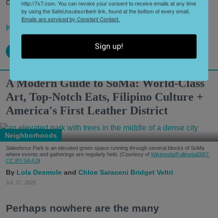
century or more?
http://7x7.com. You can revoke your consent to receive emails at any time
by using the SafeUnsubscribe® link, found at the bottom of every email.
Emails are serviced by Constant Contact.
Keep reading...
Sign up!
A Modern Guide to SoMa: World-Class
Art, Top-Notch Eats, Filipino Culture +
America's First Leather District
Neighborhoods
Salesforce Park is an elevated green space running through several blocks of SoMa
where events and gatherings are regularly held. (Courtesy of
Wikimedia/Fullmetal2887,
CC BY-SA 4.0
)
Lola Desmole
Chloe Saraceni
Bridget Veltri
Jul. 27, 2026
Perhaps nowhere are the many