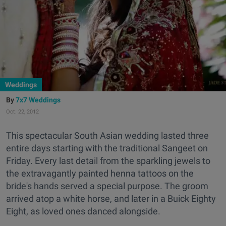
Weddings
7x7 Weddings
Oct. 22, 2012
This spectacular South Asian wedding lasted three
entire days starting with the traditional Sangeet on
Friday. Every last detail from the sparkling jewels to
the extravagantly painted henna tattoos on the
bride's hands served a special purpose. The groom
arrived atop a white horse, and later in a Buick Eighty
Eight, as loved ones danced alongside.