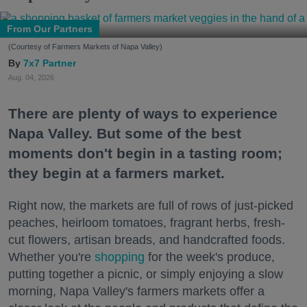
From Our Partners
(Courtesy of Farmers Markets of Napa Valley)
7x7 Partner
Aug. 04, 2026
There are plenty of ways to experience
Napa Valley. But some of the best
moments don't begin in a tasting room;
they begin at a farmers market.
Right now, the markets are full of rows of just-picked
peaches, heirloom tomatoes, fragrant herbs, fresh-
cut flowers, artisan breads, and handcrafted foods.
Whether you're
shopping
for the week's produce,
putting together a picnic, or simply enjoying a slow
morning, Napa Valley's farmers markets offer a