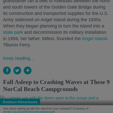
grandfather ran a fleet of rowboats between the north
and south towers of the Golden Gate Bridge during
its construction and transported supplies for the U.S.
Army stationed on Angel Island during the 1930s.
When they began planning to turn the island into a
state park
and decommission its military installation
in 1959, her father, Milton, founded the
Angel Island
-
Tiburon Ferry.
Keep reading...
Fall Asleep to Crashing Waves at These 9
NorCal Beach Campgrounds
Outdoor Adventures
How about waking up with this view from your campsite? (Courtesy of
@robin.sta.gram
/@kirkcreekcampground
)