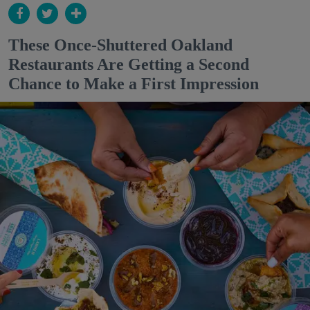
These Once-Shuttered Oakland
Restaurants Are Getting a Second
Chance to Make a First Impression