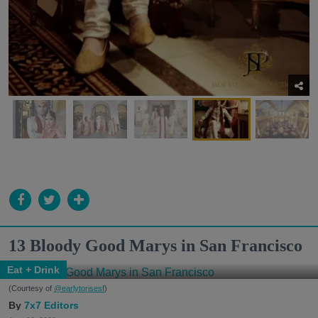
13 Bloody Good Marys in San Francisco
Eat + Drink
(Courtesy of
@earlytorisesf
)
7x7 Editors