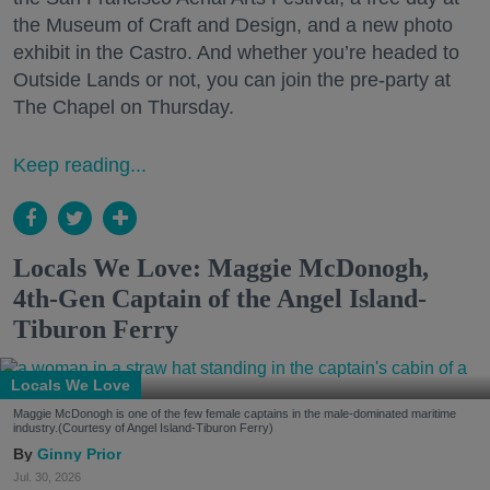
the Museum of Craft and Design, and a new photo
exhibit in the Castro. And whether you’re headed to
Outside Lands or not, you can join the pre-party at
The Chapel on Thursday.
Keep reading...
Locals We Love: Maggie McDonogh,
4th-Gen Captain of the Angel Island-
Tiburon Ferry
Locals We Love
Maggie McDonogh is one of the few female captains in the male-dominated maritime
industry.(Courtesy of Angel Island-Tiburon Ferry)
Ginny Prior
Jul. 30, 2026