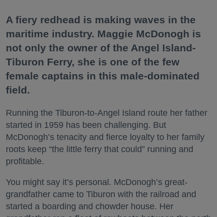
A fiery redhead is making waves in the
maritime industry. Maggie McDonogh is
not only the owner of the Angel Island-
Tiburon Ferry, she is one of the few
female captains in this male-dominated
field.
Running the Tiburon-to-Angel Island route her father
started in 1959 has been challenging. But
McDonogh’s tenacity and fierce loyalty to her family
roots keep “the little ferry that could” running and
profitable.
You might say it’s personal. McDonogh’s great-
grandfather came to Tiburon with the railroad and
started a boarding and chowder house. Her