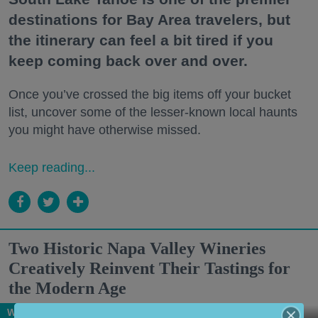
destinations for Bay Area travelers, but
the itinerary can feel a bit tired if you
keep coming back over and over.
Once you’ve crossed the big items off your bucket
list, uncover some of the lesser-known local haunts
you might have otherwise missed.
Keep reading...
Two Historic Napa Valley Wineries
Creatively Reinvent Their Tastings for
the Modern Age
Wine Country