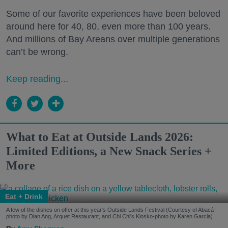
Some of our favorite experiences have been beloved
around here for 40, 80, even more than 100 years.
And millions of Bay Areans over multiple generations
can’t be wrong.
Keep reading...
What to Eat at Outside Lands 2026:
Limited Editions, a New Snack Series +
More
Eat + Drink
A few of the dishes on offer at this year's Outside Lands Festival (Courtesy of Abacá-
photo by Dian Ang, Arquet Restaurant, and Chi Chi's Kiosko-photo by Karen Garcia)