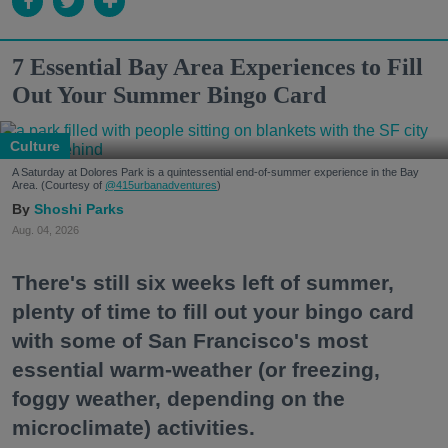
7 Essential Bay Area Experiences to Fill
Out Your Summer Bingo Card
Culture
A Saturday at Dolores Park is a quintessential end-of-summer experience in the Bay
Area. (Courtesy of
@415urbanadventures
)
Shoshi Parks
Aug. 04, 2026
There's still six weeks left of summer,
plenty of time to fill out your bingo card
with some of San Francisco's most
essential warm-weather (or freezing,
foggy weather, depending on the
microclimate) activities.