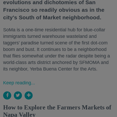
evolutions and dichotomies of San
Francisco so readily obvious as in the
city's South of Market neighborhood.
SoMa is a one-time residential hub for blue-collar
immigrants turned warehouse wasteland and
taggers' paradise turned scene of the first dot-com
boom and bust. It continues to be a neighborhood
that flies somewhat under the radar despite being a
world-class arts district anchored by SFMOMA and
its neighbor, Yerba Buena Center for the Arts.
Keep reading...
How to Explore the Farmers Markets of
Napa Valley