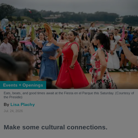
Events + Openings
Eats, beats, and good times await at the Fiesta en el Parque this Saturday. (Courtesy of
the Presidio)
Lisa Plachy
Jul. 24, 2026
Make some cultural connections.