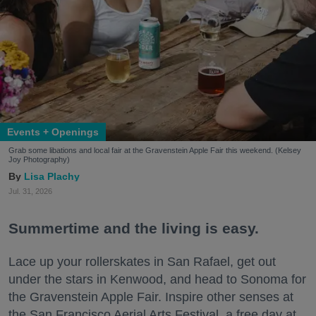
Events + Openings
Grab some libations and local fair at the Gravenstein Apple Fair this weekend. (Kelsey
Joy Photography)
Lisa Plachy
Jul. 31, 2026
Summertime and the living is easy.
Lace up your rollerskates in San Rafael, get out
under the stars in Kenwood, and head to Sonoma for
the Gravenstein Apple Fair. Inspire other senses at
the San Francisco Aerial Arts Festival, a free day at