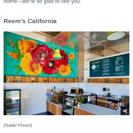
home—we’re so glad to see you.
​Reem’s California
(Nader Khouri)