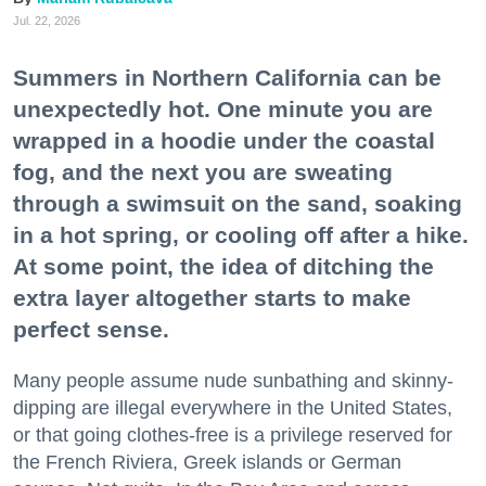
Jul. 22, 2026
Summers in Northern California can be
unexpectedly hot. One minute you are
wrapped in a hoodie under the coastal
fog, and the next you are sweating
through a swimsuit on the sand, soaking
in a hot spring, or cooling off after a hike.
At some point, the idea of ditching the
extra layer altogether starts to make
perfect sense.
Many people assume nude sunbathing and skinny-
dipping are illegal everywhere in the United States,
or that going clothes-free is a privilege reserved for
the French Riviera, Greek islands or German