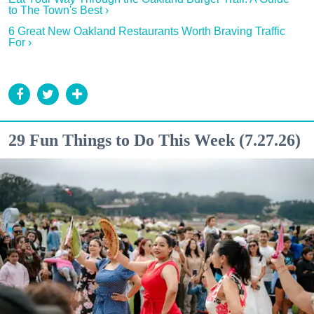
to The Town's Best ›
6 Great New Oakland Restaurants Worth Braving Traffic
For ›
29 Fun Things to Do This Week (7.27.26)