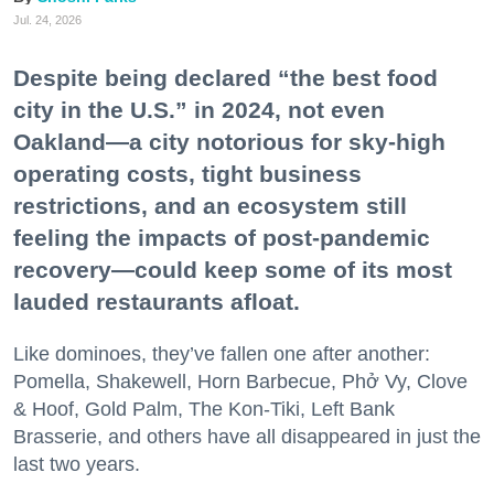
Jul. 24, 2026
Despite being declared “the best food
city in the U.S.” in 2024, not even
Oakland—a city notorious for sky-high
operating costs, tight business
restrictions, and an ecosystem still
feeling the impacts of post-pandemic
recovery—could keep some of its most
lauded restaurants afloat.
Like dominoes, they’ve fallen one after another:
Pomella, Shakewell, Horn Barbecue, Phở Vy, Clove
& Hoof, Gold Palm, The Kon-Tiki, Left Bank
Brasserie, and others have all disappeared in just the
last two years.