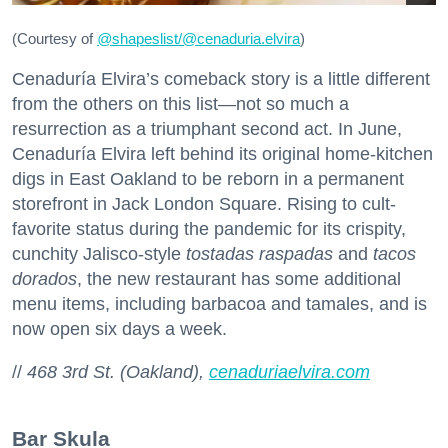
(Courtesy of
@
shapeslist/@cenaduria.elvira
)
Cenaduría Elvira’s comeback story is a little different
from the others on this list—not so much a
resurrection as a triumphant second act. In June,
Cenaduría Elvira left behind its original home-kitchen
digs in East Oakland to be reborn in a permanent
storefront in Jack London Square. Rising to cult-
favorite status during the pandemic for its crispity,
cunchity Jalisco-style
tostadas raspadas
and
tacos
dorados
, the new restaurant has some additional
menu items, including barbacoa and tamales, and is
now open six days a week.
//
468 3rd St. (Oakland),
cenaduriaelvira.com
Bar Skula