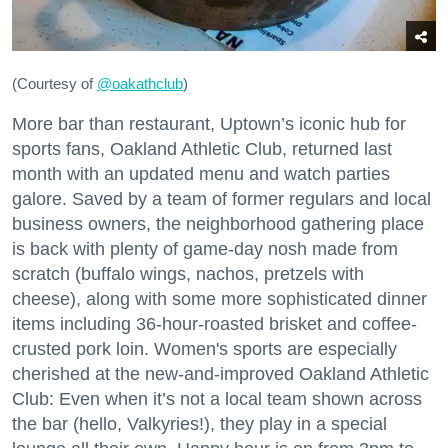
(Courtesy of
@oakathclub
)
More bar than restaurant, Uptown’s iconic hub for
sports fans, Oakland Athletic Club, returned last
month with an updated menu and watch parties
galore. Saved by a team of former regulars and local
business owners, the neighborhood gathering place
is back with plenty of game-day nosh made from
scratch (buffalo wings, nachos, pretzels with
cheese), along with some more sophisticated dinner
items including 36-hour-roasted brisket and coffee-
crusted pork loin. Women's sports are especially
cherished at the new-and-improved Oakland Athletic
Club: Even when it’s not a local team shown across
the bar (hello, Valkyries!), they play in a special