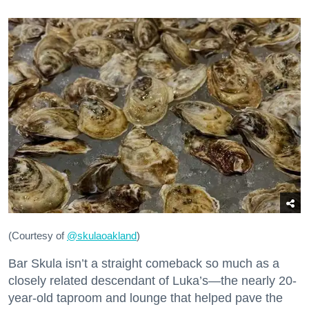
(Courtesy of
@skulaoakland
)
Bar Skula isn’t a straight comeback so much as a
closely related descendant of Luka’s—the nearly 20-
year-old taproom and lounge that helped pave the