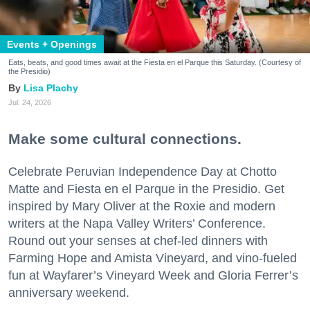
Events + Openings
Eats, beats, and good times await at the Fiesta en el Parque this Saturday. (Courtesy of
the Presidio)
Lisa Plachy
Jul. 24, 2026
Make some cultural connections.
Celebrate Peruvian Independence Day at Chotto
Matte and Fiesta en el Parque in the Presidio. Get
inspired by Mary Oliver at the Roxie and modern
writers at the Napa Valley Writers’ Conference.
Round out your senses at chef-led dinners with
Farming Hope and Amista Vineyard, and vino-fueled
fun at Wayfarer’s Vineyard Week and Gloria Ferrer’s
anniversary weekend.