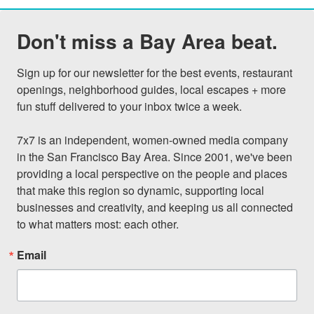
Don't miss a Bay Area beat.
Sign up for our newsletter for the best events, restaurant 
openings, neighborhood guides, local escapes + more 
fun stuff delivered to your inbox twice a week.

7x7 is an independent, women-owned media company 
in the San Francisco Bay Area. Since 2001, we've been 
providing a local perspective on the people and places 
that make this region so dynamic, supporting local 
businesses and creativity, and keeping us all connected 
to what matters most: each other.
Email