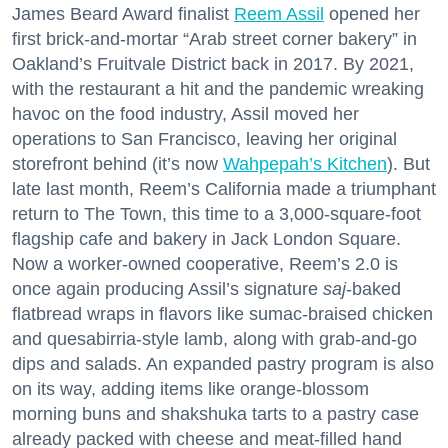
James Beard Award finalist
Reem Assil
opened her
first brick-and-mortar “Arab street corner bakery” in
Oakland’s Fruitvale District back in 2017. By 2021,
with the restaurant a hit and the pandemic wreaking
havoc on the food industry, Assil moved her
operations to San Francisco, leaving her original
storefront behind (it’s now
Wahpepah’s Kitchen
). But
late last month, Reem’s California made a triumphant
return to The Town, this time to a 3,000-square-foot
flagship cafe and bakery in Jack London Square.
Now a worker-owned cooperative, Reem’s 2.0 is
once again producing Assil’s signature
saj
-baked
flatbread wraps in flavors like sumac-braised chicken
and quesabirria-style lamb, along with grab-and-go
dips and salads. An expanded pastry program is also
on its way, adding items like orange-blossom
morning buns and shakshuka tarts to a pastry case
already packed with cheese and meat-filled hand