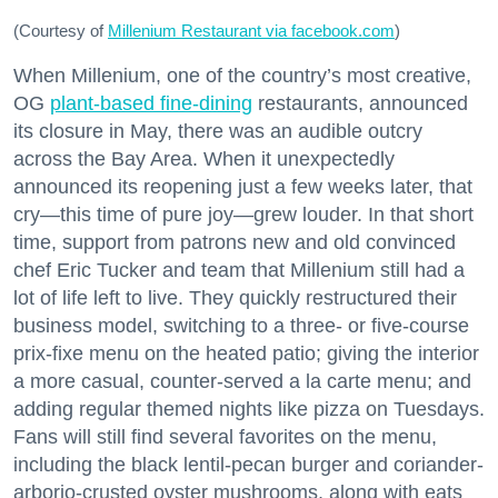
(Courtesy of
Millenium Restaurant via facebook.com
)
When Millenium, one of the country’s most creative,
OG
plant-based fine-dining
restaurants, announced
its closure in May, there was an audible outcry
across the Bay Area. When it unexpectedly
announced its reopening just a few weeks later, that
cry—this time of pure joy—grew louder. In that short
time, support from patrons new and old convinced
chef Eric Tucker and team that Millenium still had a
lot of life left to live. They quickly restructured their
business model, switching to a three- or five-course
prix-fixe menu on the heated patio; giving the interior
a more casual, counter-served a la carte menu; and
adding regular themed nights like pizza on Tuesdays.
Fans will still find several favorites on the menu,
including the black lentil-pecan burger and coriander-
arborio-crusted oyster mushrooms, along with eats