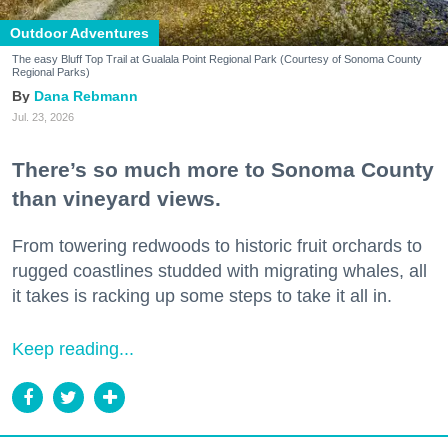
Outdoor Adventures
The easy Bluff Top Trail at Gualala Point Regional Park (Courtesy of Sonoma County
Regional Parks)
Dana Rebmann
Jul. 23, 2026
There’s so much more to Sonoma County
than vineyard views.
From towering redwoods to historic fruit orchards to
rugged coastlines studded with migrating whales, all
it takes is racking up some steps to take it all in.
Keep reading...