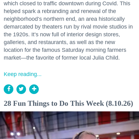
which closed to traffic downtown during Covid. This
helped spark a rebranding and renewal of the
neighborhood’s northern end, an area historically
demarcated by theaters run by rival movie studios in
the 1920s. It’s now full of interior design stores,
galleries, and restaurants, as well as the new
location for the famous Saturday morning farmers
market—the favorite of former local Julia Child.
Keep reading...
28 Fun Things to Do This Week (8.10.26)