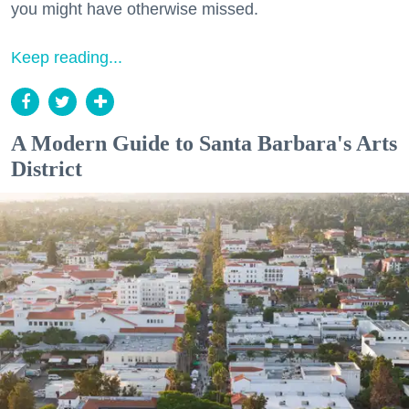
you might have otherwise missed.
Keep reading...
A Modern Guide to Santa Barbara's Arts
District