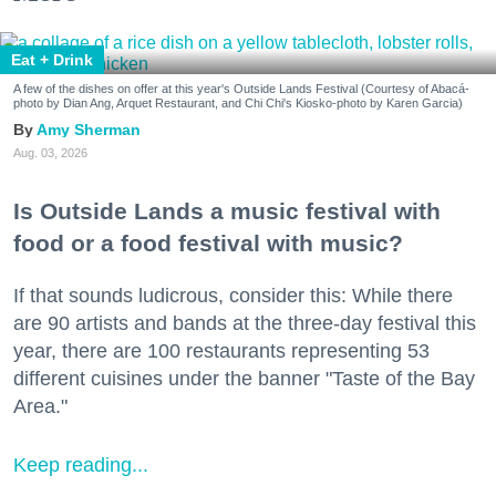
Eat + Drink
A few of the dishes on offer at this year's Outside Lands Festival (Courtesy of Abacá-
photo by Dian Ang, Arquet Restaurant, and Chi Chi's Kiosko-photo by Karen Garcia)
Amy Sherman
Aug. 03, 2026
Is Outside Lands a music festival with
food or a food festival with music?
If that sounds ludicrous, consider this: While there
are 90 artists and bands at the three-day festival this
year, there are 100 restaurants representing 53
different cuisines under the banner "Taste of the Bay
Area."
Keep reading...