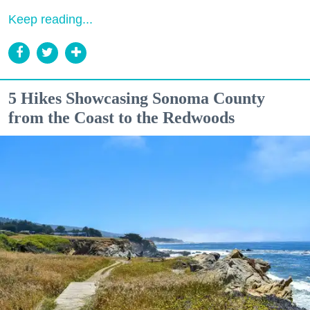
Keep reading...
5 Hikes Showcasing Sonoma County
from the Coast to the Redwoods