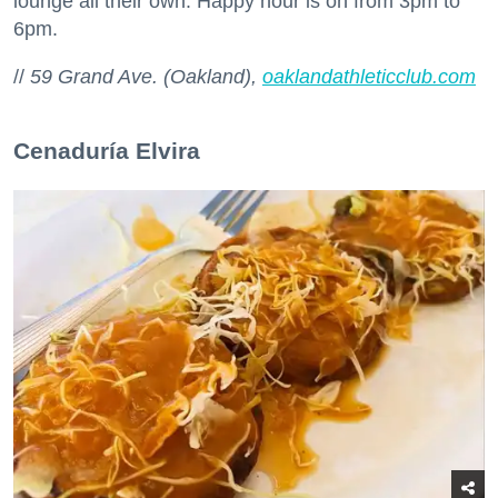
lounge all their own. Happy hour is on from 3pm to
6pm.
//
59 Grand Ave. (Oakland),
oaklandathleticclub.com
Cenaduría Elvira