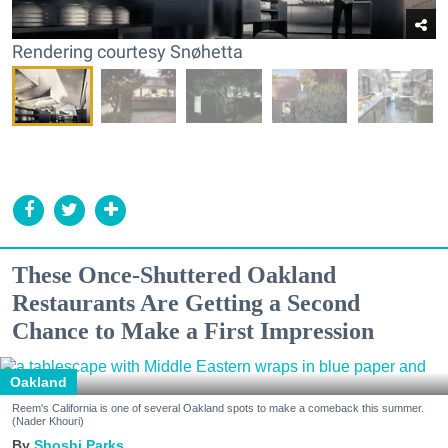
Rendering courtesy Snøhetta
These Once-Shuttered Oakland
Restaurants Are Getting a Second
Chance to Make a First Impression
Oakland
Reem's California is one of several Oakland spots to make a comeback this summer.
(Nader Khouri)
Shoshi Parks