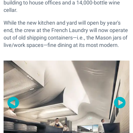
building to house offices and a
14,000-bottle
wine
cellar.
While the new kitchen and yard will open by year's
end, the crew at the French Laundry will now operate
out of old shipping containers—i.e., the Mason jars of
live/work spaces—fine dining at its most modern.