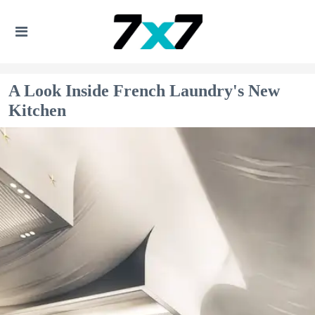
A Look Inside French Laundry's New
Kitchen