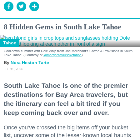
8 Hidden Gems in South Lake Tahoe
Tahoe
Cool down summer with Dole Whip from Joe Merchant's Coffee & Provisions in South
Lake Tahoe. (Courtesy of
@margaritavillelaketahoe
)
Nora Heston Tarte
Jul. 31, 2026
South Lake Tahoe is one of the premier
destinations for Bay Area travelers, but
the itinerary can feel a bit tired if you
keep coming back over and over.
Once you’ve crossed the big items off your bucket
list, uncover some of the lesser-known local haunts