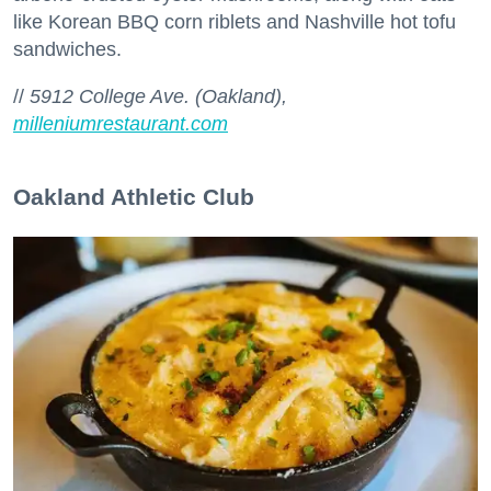
like Korean BBQ corn riblets and Nashville hot tofu
sandwiches.
//
5912 College Ave. (Oakland),
milleniumrestaurant.com
Oakland Athletic Club