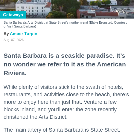
Getaways
Santa Barbara's Arts District at State Street's northern end (Blake Bronstad; Courtesy
of Visit Santa Barbara)
Amber Turpin
Aug. 07, 2026
Santa Barbara is a seaside paradise. It’s
no wonder we refer to it as the American
Riviera.
While plenty of visitors stick to the swath of hotels,
restaurants, and activities close to the beach, there’s
more to enjoy here than just that. Venture a few
blocks inland, and you’ll enter the zone recently
christened the Arts District.
The main artery of Santa Barbara is State Street,