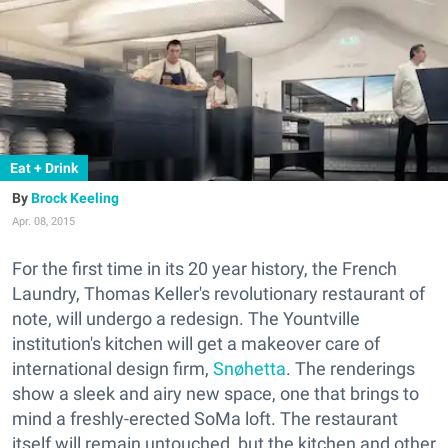
Eat + Drink
Brock Keeling
Apr. 08, 2015
For the first time in its 20 year history, the French
Laundry, Thomas Keller's revolutionary restaurant of
note, will undergo a redesign. The Yountville
institution's kitchen will get a makeover care of
i
nternational design firm,
Snøhetta
. The renderings
show a sleek and airy new space, one that brings to
mind a freshly-erected SoMa loft. The restaurant
itself will remain untouched, but the kitchen and other