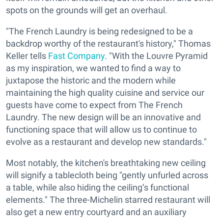
spots on the grounds will get an overhaul.
"The French Laundry is being redesigned to be a
backdrop worthy of the restaurant's history," Thomas
Keller tells
Fast Company
. "With the Louvre Pyramid
as my inspiration, we wanted to find a way to
juxtapose the historic and the modern while
maintaining the high quality cuisine and service our
guests have come to expect from The French
Laundry. The new design will be an innovative and
functioning space that will allow us to continue to
evolve as a restaurant and develop new standards."
Most notably, the kitchen's breathtaking new ceiling
will signify
a tablecloth being "gently unfurled across
a table, while also hiding the ceiling’s functional
elements."
The three-Michelin starred restaurant will
also get a new entry
courtyard and an auxiliary