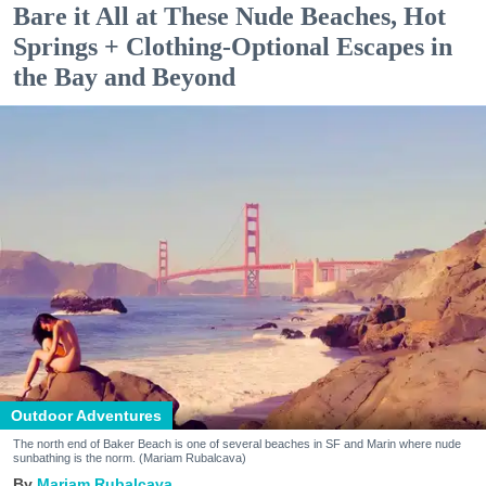
Bare it All at These Nude Beaches, Hot
Springs + Clothing-Optional Escapes in
the Bay and Beyond
Outdoor Adventures
The north end of Baker Beach is one of several beaches in SF and Marin where nude
sunbathing is the norm. (Mariam Rubalcava)
Mariam Rubalcava