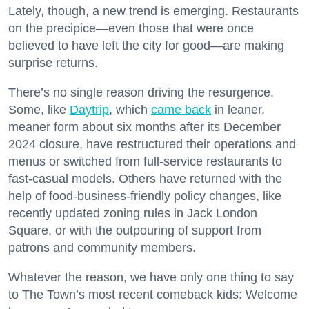
Lately, though, a new trend is emerging. Restaurants
on the precipice—even those that were once
believed to have left the city for good—are making
surprise returns.
There’s no single reason driving the resurgence.
Some, like
Daytrip
, which
came back
in leaner,
meaner form about six months after its December
2024 closure, have restructured their operations and
menus or switched from full-service restaurants to
fast-casual models. Others have returned with the
help of food-business-friendly policy changes, like
recently updated zoning rules in Jack London
Square, or with the outpouring of support from
patrons and community members.
Whatever the reason, we have only one thing to say
to The Town’s most recent comeback kids: Welcome