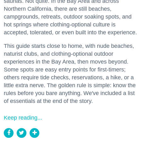
saunas. Not quite. In the Bay Area and across
Northern California, there are still beaches,
campgrounds, retreats, outdoor soaking spots, and
hot springs where clothing-optional culture is
accepted, tolerated, or even built into the experience.
This guide starts close to home, with nude beaches,
naturist clubs, and clothing-optional outdoor
experiences in the Bay Area, then moves beyond.
Some spots are easy entry points for first-timers;
others require tide checks, reservations, a hike, or a
little extra nerve. The golden rule is simple: know the
rules before you bare anything. We've included a list
of essentials at the end of the story.
Keep reading...