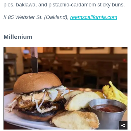
pies, baklawa, and pistachio-cardamom sticky buns.
//
85 Webster St. (Oakland),
reemscalifornia.com
Millenium