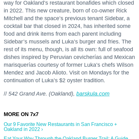
way for Oakland’s restaurant bonafides which closed
in 2022. This new creature, born of co-owner Rick
Mitchell and the space’s previous tenant Sidebar, a
cocktail bar that closed in 2024, has inherited some
food and drink items from each parent including
Sidebar’s mussels and Luka’s burger and fries. The
rest of its menu, though, is all its own: full of seafood
dishes inspired by Peruvian cevicherías and Mexican
marisquerías courtesy of former Luka’s chefs Wilson
Mendez and Jacob Alioto. Visit on Mondays for the
continuation of Luka’s $2 oyster tradition.
//
542 Grand Ave. (Oakland),
barskula.com
Our 9 Favorite New Restaurants in San Francisco +
Oakland in 2022 ›
Eat Your Way Through the Oakland Burger Trail: A Guide