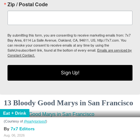
Zip / Postal Code
By submitting this form, you are consenting to receive marketing emails from: 7x7
Bay Area, 6114 La Salle Avenue, Oakland, CA, 94611, US, http://7x7.com. You
can revoke your consent to receive emails at any time by using the
SafeUnsubscribe® link, found at the bottom of every email.
Emails are serviced by
Constant Contact.
Sign Up!
13 Bloody Good Marys in San Francisco
Eat + Drink
(Courtesy of
@earlytorisesf
)
7x7 Editors
Aug. 06, 2026