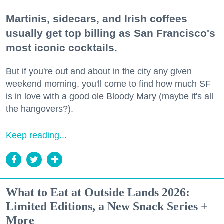
Martinis, sidecars, and Irish coffees
usually get top billing as San Francisco's
most iconic cocktails.
But if you're out and about in the city any given
weekend morning, you'll come to find how much SF
is in love with a good ole Bloody Mary (maybe it's all
the hangovers?).
Keep reading...
What to Eat at Outside Lands 2026:
Limited Editions, a New Snack Series +
More