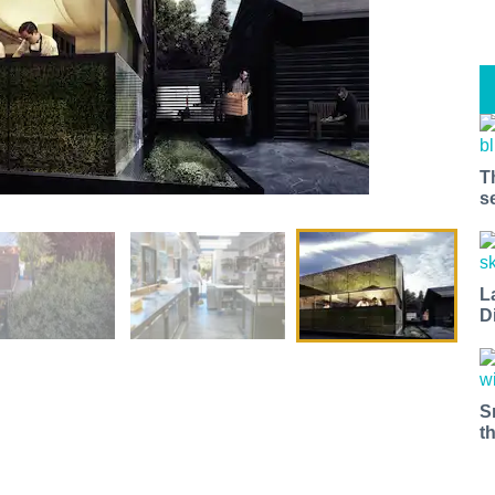
T
s
L
D
S
t