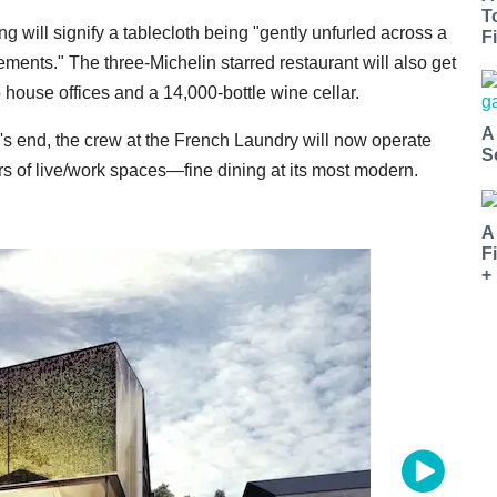
T
g will signify
a tablecloth being "gently unfurled across a
Fi
elements."
The three-Michelin starred restaurant will also get
o house offices and a
14,000-bottle
wine cellar.
A
's end, the crew at the French Laundry will now operate
S
rs of live/work spaces—fine dining at its most modern.
A
F
+