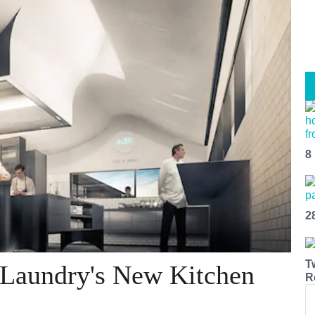
8
2
T
 Laundry's New Kitchen
R