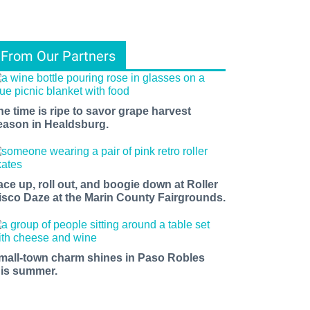
From Our Partners
he time is ripe to savor grape harvest
eason in Healdsburg.
ace up, roll out, and boogie down at Roller
isco Daze at the Marin County Fairgrounds.
mall-town charm shines in Paso Robles
his summer.