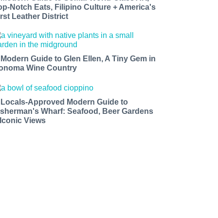
op-Notch Eats, Filipino Culture + America's
rst Leather District
 Modern Guide to Glen Ellen, A Tiny Gem in
onoma Wine Country
 Locals-Approved Modern Guide to
isherman's Wharf: Seafood, Beer Gardens
 Iconic Views