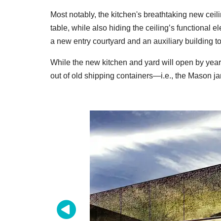
Most notably, the kitchen's breathtaking new ceilin
table, while also hiding the ceiling’s functional 
a new entry
courtyard and an auxiliary building t
While the new kitchen and yard will open by year
out of old shipping containers—i.e., the Mason ja