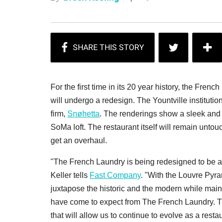
For the first time in its 20 year history, the Fren
will undergo a redesign. The Yountville institution
firm,
Snøhetta
. The renderings show a sleek and 
SoMa loft. The restaurant itself will remain untou
get an overhaul.
"The French Laundry is being redesigned to be a 
Keller tells
Fast Company
. "With the Louvre Pyra
juxtapose the historic and the modern while maint
have come to expect from The French Laundry. T
that will allow us to continue to evolve as a res