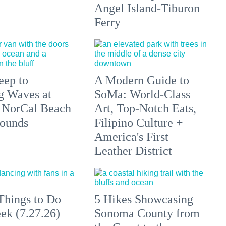
Angel Island-Tiburon
Ferry
eep to
A Modern Guide to
g Waves at
SoMa: World-Class
 NorCal Beach
Art, Top-Notch Eats,
ounds
Filipino Culture +
America's First
Leather District
Things to Do
5 Hikes Showcasing
ek (7.27.26)
Sonoma County from