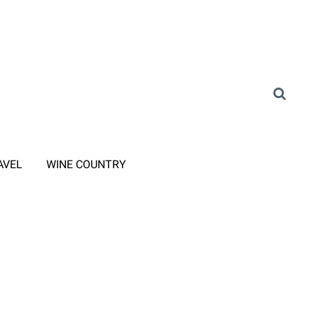
AVEL
WINE COUNTRY