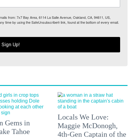
 emails from: 7x7 Bay Area, 6114 La Salle Avenue, Oakland, CA, 94611, US,
any time by using the SafeUnsubscribe® link, found at the bottom of every email.
Sign Up!
Locals We Love:
n Gems in
Maggie McDonogh,
ake Tahoe
4th-Gen Captain of the