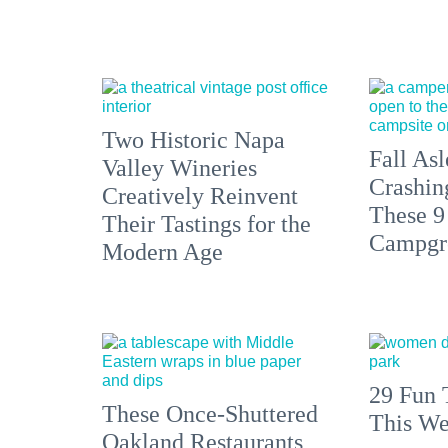
Two Historic Napa
Fall Asl
Valley Wineries
Crashin
Creatively Reinvent
These 9
Their Tastings for the
Campgr
Modern Age
29 Fun 
These Once-Shuttered
This We
Oakland Restaurants