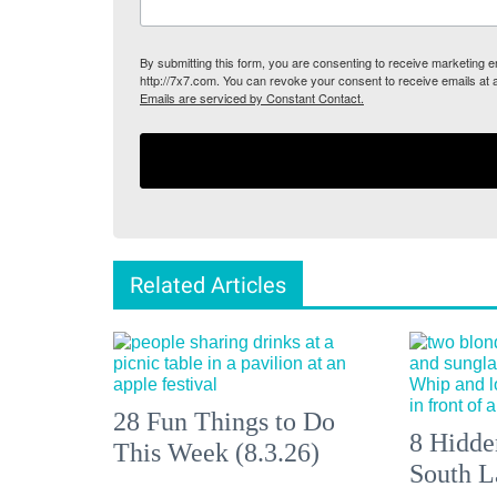
By submitting this form, you are consenting to receive marketing
http://7x7.com. You can revoke your consent to receive emails at 
Emails are serviced by Constant Contact.
Related Articles
28 Fun Things to Do
8 Hidde
This Week (8.3.26)
South L