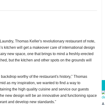
ch Laundry, Thomas Keller's revolutionary restaurant of note,
's kitchen will get a makeover care of i
nternational design
airy new space, one that brings to mind a freshly-erected
ched, but the kitchen and other spots on the grounds will
backdrop worthy of the restaurant's history," Thomas
mid as my inspiration, we wanted to find a way to
aining the high quality cuisine and service our guests
he new design will be an innovative and functioning space
taurant and develop new standards."
A