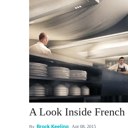
A Look Inside French
Brock Keeling
Apr 08, 2015
By