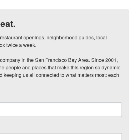
eat.
, restaurant openings, neighborhood guides, local 
ox twice a week.

ompany in the San Francisco Bay Area. Since 2001, 
he people and places that make this region so dynamic, 
nd keeping us all connected to what matters most: each 