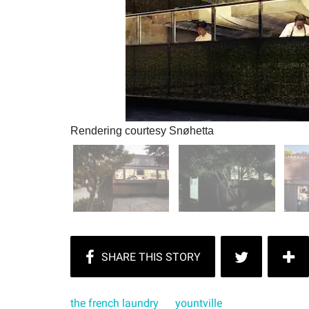
Rendering courtesy Snøhetta
the french laundry
yountville