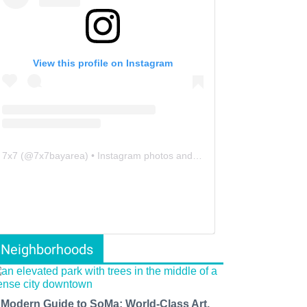
View this profile on Instagram
7x7
(@
7x7bayarea
) • Instagram photos and videos
Neighborhoods
 Modern Guide to SoMa: World-Class Art,