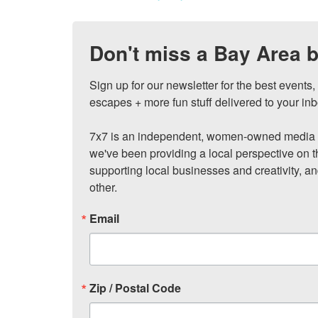
Don't miss a Bay Area b
Sign up for our newsletter for the best events
escapes + more fun stuff delivered to your inb
7x7 is an independent, women-owned media c
we've been providing a local perspective on t
supporting local businesses and creativity, a
other.
Email
Zip / Postal Code