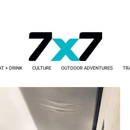
AT + DRINK
CULTURE
OUTDOOR ADVENTURES
TR
ADVERTISE WITH 7X7