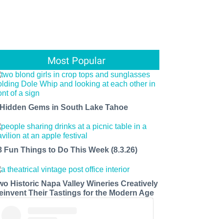
Most Popular
 Hidden Gems in South Lake Tahoe
8 Fun Things to Do This Week (8.3.26)
wo Historic Napa Valley Wineries Creatively
einvent Their Tastings for the Modern Age