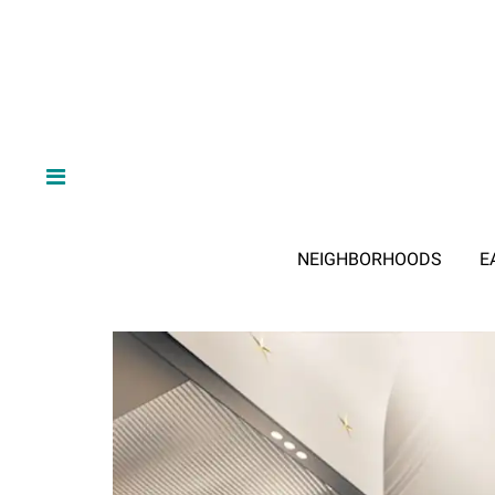
NEIGHBORHOODS
E