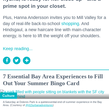
prime spot in your closet.
Plus, Hanna Andersson invites you to Mill Valley for a
day of real-life back-to-school
shopping
. And
Hindsgaul, a new haircare line with main-character
energy, is here to lift the weight off your shoulders.
Keep reading...
7 Essential Bay Area Experiences to Fill
Out Your Summer Bingo Card
Culture
A Saturday at Dolores Park is a quintessential end-of-summer experience in the Bay
Area. (Courtesy of
@415urbanadventures
)