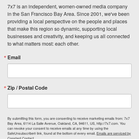
7x7 is an independent, women-owned media company 
in the San Francisco Bay Area. Since 2001, we've been 
providing a local perspective on the people and places 
that make this region so dynamic, supporting local 
businesses and creativity, and keeping us all connected 
to what matters most: each other.
Email
Zip / Postal Code
By submitting this form, you are consenting to receive marketing emails from: 7x7
Bay Area, 6114 La Salle Avenue, Oakland, CA, 94611, US, http://7x7.com. You
can revoke your consent to receive emails at any time by using the
SafeUnsubscribe® link, found at the bottom of every email.
Emails are serviced by
Constant Contact.