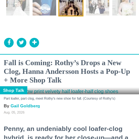
Fall is Coming: Rothy’s Drops a New
Clog, Hanna Andersson Hosts a Pop-Up
+ More Shop Talk
Shop Talk
Part loafer, part clog, meet Rothy's new shoe for fall. (Courtesy of Rothy's)
Gail Goldberg
Aug. 05, 2026
Penny, an undeniably cool loafer-clog
hybrid, is ready for her close-up—and a