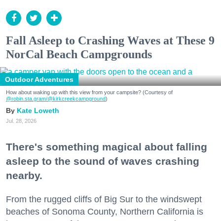
Fall Asleep to Crashing Waves at These 9
NorCal Beach Campgrounds
Outdoor Adventures
How about waking up with this view from your campsite? (Courtesy of
@robin.sta.gram
/@kirkcreekcampground
)
Kate Loweth
Jul. 28, 2026
There's something magical about falling
asleep to the sound of waves crashing
nearby.
From the rugged cliffs of Big Sur to the windswept
beaches of Sonoma County, Northern California is