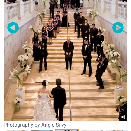
Photography by Angie Silvy