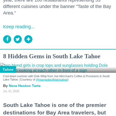
year, there are 100 restaurants representing 53
different cuisines under the banner "Taste of the Bay
Area."
Keep reading...
8 Hidden Gems in South Lake Tahoe
Tahoe
Cool down summer with Dole Whip from Joe Merchant's Coffee & Provisions in South
Lake Tahoe. (Courtesy of
@margaritavillelaketahoe
)
Nora Heston Tarte
Jul. 31, 2026
South Lake Tahoe is one of the premier
destinations for Bay Area travelers, but