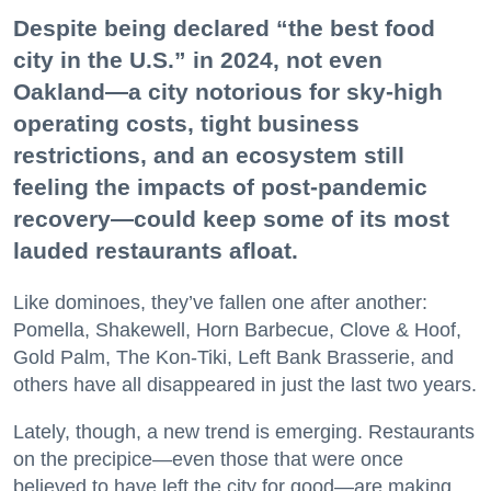
Despite being declared “the best food
city in the U.S.” in 2024, not even
Oakland—a city notorious for sky-high
operating costs, tight business
restrictions, and an ecosystem still
feeling the impacts of post-pandemic
recovery—could keep some of its most
lauded restaurants afloat.
Like dominoes, they’ve fallen one after another:
Pomella, Shakewell, Horn Barbecue, Clove & Hoof,
Gold Palm, The Kon-Tiki, Left Bank Brasserie, and
others have all disappeared in just the last two years.
Lately, though, a new trend is emerging. Restaurants
on the precipice—even those that were once
believed to have left the city for good—are making