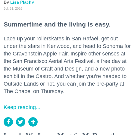
Lisa Plachy
Jul. 31, 2026
Summertime and the living is easy.
Lace up your rollerskates in San Rafael, get out
under the stars in Kenwood, and head to Sonoma for
the Gravenstein Apple Fair. Inspire other senses at
the San Francisco Aerial Arts Festival, a free day at
the Museum of Craft and Design, and a new photo
exhibit in the Castro. And whether you’re headed to
Outside Lands or not, you can join the pre-party at
The Chapel on Thursday.
Keep reading...