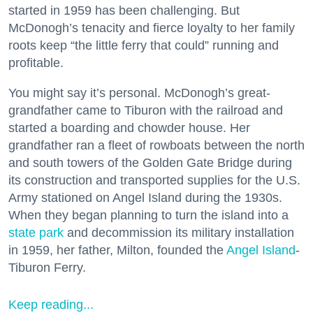
started in 1959 has been challenging. But
McDonogh’s tenacity and fierce loyalty to her family
roots keep “the little ferry that could” running and
profitable.
You might say it’s personal. McDonogh’s great-
grandfather came to Tiburon with the railroad and
started a boarding and chowder house. Her
grandfather ran a fleet of rowboats between the north
and south towers of the Golden Gate Bridge during
its construction and transported supplies for the U.S.
Army stationed on Angel Island during the 1930s.
When they began planning to turn the island into a
state park
and decommission its military installation
in 1959, her father, Milton, founded the
Angel Island
-
Tiburon Ferry.
Keep reading...