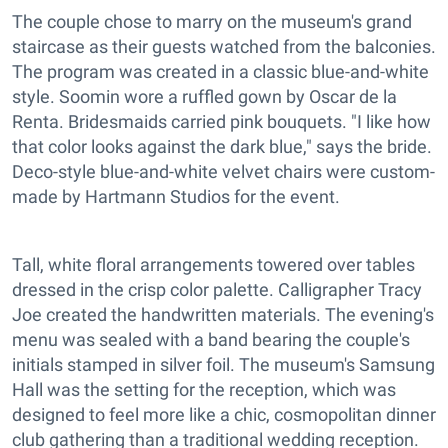
The couple chose to marry on the museum's grand
staircase as their guests watched from the balconies.
The program was created in a classic blue-and-white
style. Soomin wore a ruffled gown by Oscar de la
Renta. Bridesmaids carried pink bouquets. "I like how
that color looks against the dark blue," says the bride.
Deco-style blue-and-white velvet chairs were custom-
made by Hartmann Studios for the event.
Tall, white floral arrangements towered over tables
dressed in the crisp color palette. Calligrapher Tracy
Joe created the handwritten materials. The evening's
menu was sealed with a band bearing the couple's
initials stamped in silver foil. The museum's Samsung
Hall was the setting for the reception, which was
designed to feel more like a chic, cosmopolitan dinner
club gathering than a traditional wedding reception.