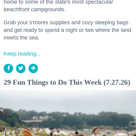
home to some of the state's most spectacular
beachfront campgrounds.
Grab your s'mores supplies and cozy sleeping bags
and get ready to spend a night or two where the land
meets the sea.
Keep reading...
29 Fun Things to Do This Week (7.27.26)