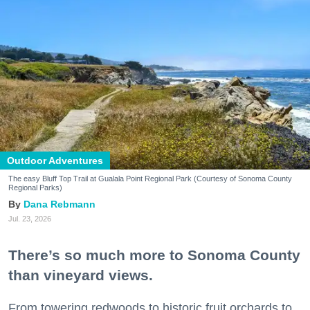
Outdoor Adventures
The easy Bluff Top Trail at Gualala Point Regional Park (Courtesy of Sonoma County
Regional Parks)
Dana Rebmann
Jul. 23, 2026
There’s so much more to Sonoma County
than vineyard views.
From towering redwoods to historic fruit orchards to