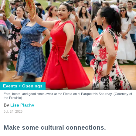
Events + Openings
Eats, beats, and good times await at the Fiesta en el Parque this Saturday. (Courtesy of
the Presidio)
Lisa Plachy
Jul. 24, 2026
Make some cultural connections.