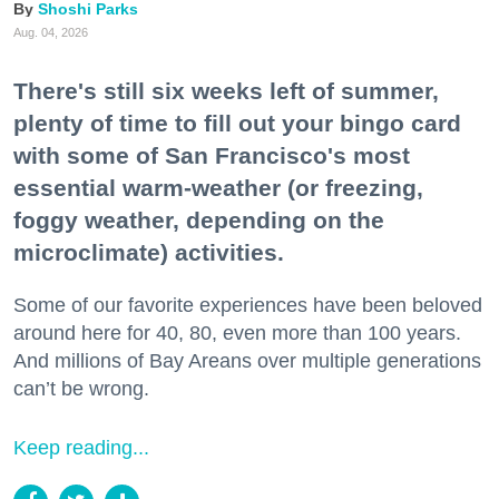
Shoshi Parks
Aug. 04, 2026
There's still six weeks left of summer,
plenty of time to fill out your bingo card
with some of San Francisco's most
essential warm-weather (or freezing,
foggy weather, depending on the
microclimate) activities.
Some of our favorite experiences have been beloved
around here for 40, 80, even more than 100 years.
And millions of Bay Areans over multiple generations
can’t be wrong.
Keep reading...