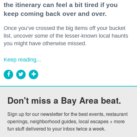
the itinerary can feel a bit tired if you
keep coming back over and over.
Once you’ve crossed the big items off your bucket
list, uncover some of the lesser-known local haunts
you might have otherwise missed.
Keep reading...
Don't miss a Bay Area beat.
Sign up for our newsletter for the best events, restaurant 
openings, neighborhood guides, local escapes + more 
fun stuff delivered to your inbox twice a week.
