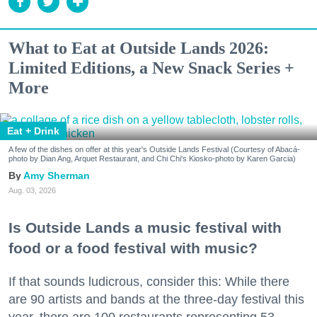
What to Eat at Outside Lands 2026:
Limited Editions, a New Snack Series +
More
Eat + Drink
A few of the dishes on offer at this year's Outside Lands Festival (Courtesy of Abacá-
photo by Dian Ang, Arquet Restaurant, and Chi Chi's Kiosko-photo by Karen Garcia)
Amy Sherman
Aug. 03, 2026
Is Outside Lands a music festival with
food or a food festival with music?
If that sounds ludicrous, consider this: While there
are 90 artists and bands at the three-day festival this