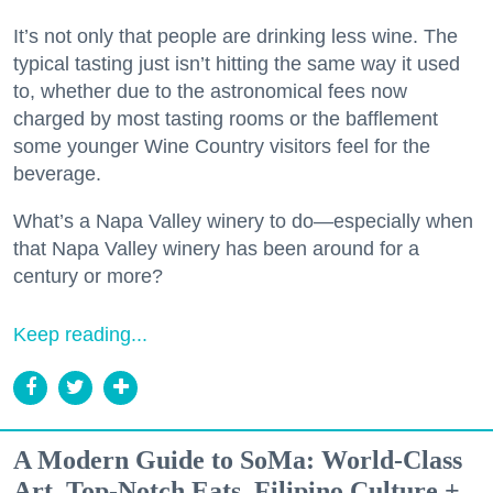
It’s not only that people are drinking less wine. The
typical tasting just isn’t hitting the same way it used
to, whether due to the astronomical fees now
charged by most tasting rooms or the bafflement
some younger Wine Country visitors feel for the
beverage.
What’s a Napa Valley winery to do—especially when
that Napa Valley winery has been around for a
century or more?
Keep reading...
A Modern Guide to SoMa: World-Class
Art, Top-Notch Eats, Filipino Culture +