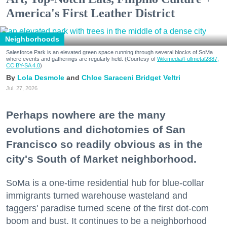
America's First Leather District
Neighborhoods
Salesforce Park is an elevated green space running through several blocks of SoMa
where events and gatherings are regularly held. (Courtesy of
Wikimedia/Fullmetal2887,
CC BY-SA 4.0
)
Lola Desmole
Chloe Saraceni
Bridget Veltri
Jul. 27, 2026
Perhaps nowhere are the many
evolutions and dichotomies of San
Francisco so readily obvious as in the
city's South of Market neighborhood.
SoMa is a one-time residential hub for blue-collar
immigrants turned warehouse wasteland and
taggers' paradise turned scene of the first dot-com
boom and bust. It continues to be a neighborhood