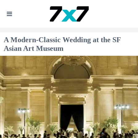
A Modern-Classic Wedding at the SF
Asian Art Museum