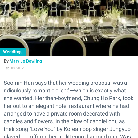
Weddings
Mary Jo Bowling
Feb. 03, 2012
Soomin Han says that her wedding proposal was a
ridiculously romantic cliché—which is exactly what
she wanted. Her then-boyfriend, Chung Ho Park, took
her out to an elegant hotel restaurant where he had
arranged to have a private room decorated with
candles and flowers. In the glow of candlelight, as
their song "Love You" by Korean pop singer Jungyup
played, he offered her a glittering diamond ring. Was