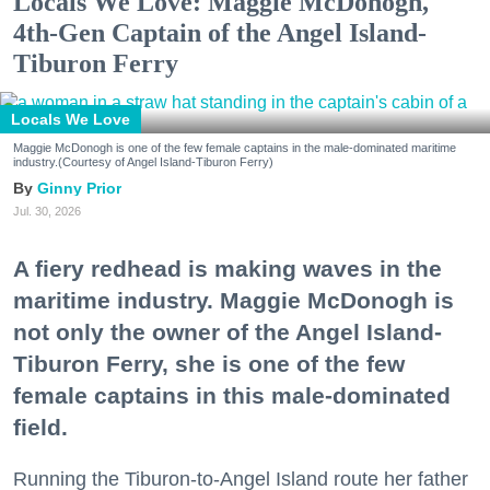
Locals We Love: Maggie McDonogh,
4th-Gen Captain of the Angel Island-
Tiburon Ferry
Locals We Love
Maggie McDonogh is one of the few female captains in the male-dominated maritime
industry.(Courtesy of Angel Island-Tiburon Ferry)
Ginny Prior
Jul. 30, 2026
A fiery redhead is making waves in the
maritime industry. Maggie McDonogh is
not only the owner of the Angel Island-
Tiburon Ferry, she is one of the few
female captains in this male-dominated
field.
Running the Tiburon-to-Angel Island route her father