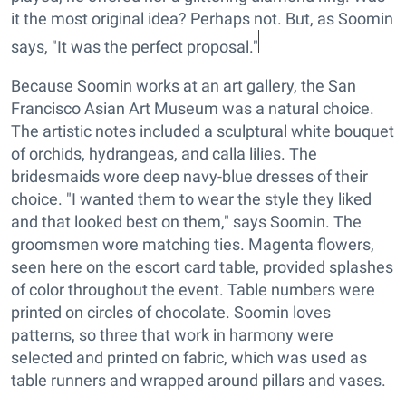
it the most original idea? Perhaps not. But, as Soomin
says, "It was the perfect proposal."
Because Soomin works at an art gallery, the San
Francisco Asian Art Museum was a natural choice.
The artistic notes included a sculptural white bouquet
of orchids, hydrangeas, and calla lilies. The
bridesmaids wore deep navy-blue dresses of their
choice. "I wanted them to wear the style they liked
and that looked best on them," says Soomin. The
groomsmen wore matching ties. Magenta flowers,
seen here on the escort card table, provided splashes
of color throughout the event. Table numbers were
printed on circles of chocolate. Soomin loves
patterns, so three that work in harmony were
selected and printed on fabric, which was used as
table runners and wrapped around pillars and vases.