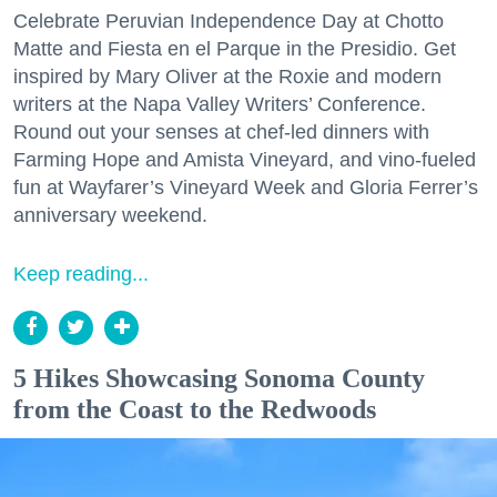
Celebrate Peruvian Independence Day at Chotto
Matte and Fiesta en el Parque in the Presidio. Get
inspired by Mary Oliver at the Roxie and modern
writers at the Napa Valley Writers’ Conference.
Round out your senses at chef-led dinners with
Farming Hope and Amista Vineyard, and vino-fueled
fun at Wayfarer’s Vineyard Week and Gloria Ferrer’s
anniversary weekend.
Keep reading...
5 Hikes Showcasing Sonoma County
from the Coast to the Redwoods