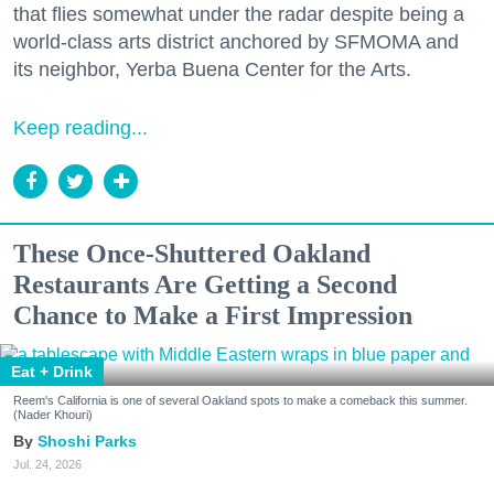
that flies somewhat under the radar despite being a
world-class arts district anchored by SFMOMA and
its neighbor, Yerba Buena Center for the Arts.
Keep reading...
These Once-Shuttered Oakland
Restaurants Are Getting a Second
Chance to Make a First Impression
Eat + Drink
Reem's California is one of several Oakland spots to make a comeback this summer.
(Nader Khouri)
Shoshi Parks
Jul. 24, 2026