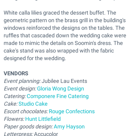
White calla lilies graced the dessert buffet. The
geometric pattern on the brass grill in the building's
windows reinforced the designs on the tables. The
ruffles that cascaded down the wedding cake were
made to mimic the details on Soomin's dress. The
cake's stand was also wrapped with the fabric
designed for the wedding.
VENDORS
Event planning:
Jubilee Lau Events
Event design:
Gloria Wong Design
Catering:
Componere Fine Catering
Cake:
Studio Cake
Escort chocolates:
Rouge Confections
Flowers:
Hunt Littlefield
Paper goods design:
Amy Hayson
Letterpress:
Accucolor