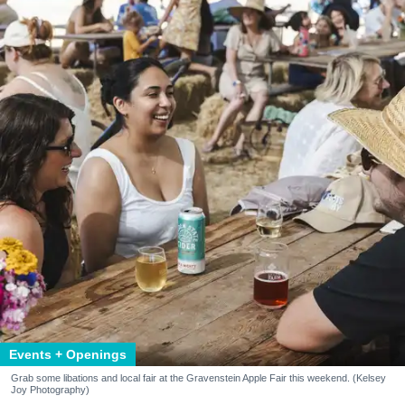
Events + Openings
Grab some libations and local fair at the Gravenstein Apple Fair this weekend. (Kelsey
Joy Photography)