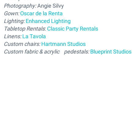
Photography:
Angie Silvy
Gown:
Oscar de la Renta
Lighting:
Enhanced Lighting
Tabletop
Rentals
:
Classic Party Rentals
Linens:
La Tavola
Custom chairs:
Hartmann Studios
Custom fabric & acrylic pedestals:
Blueprint Studios