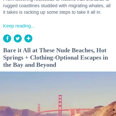
rugged coastlines studded with migrating whales, all
it takes is racking up some steps to take it all in.
Keep reading...
Bare it All at These Nude Beaches, Hot
Springs + Clothing-Optional Escapes in
the Bay and Beyond