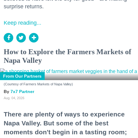
surprise returns.
Keep reading...
How to Explore the Farmers Markets of
Napa Valley
From Our Partners
(Courtesy of Farmers Markets of Napa Valley)
7x7 Partner
Aug. 04, 2026
There are plenty of ways to experience
Napa Valley. But some of the best
moments don't begin in a tasting room;