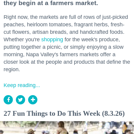
they begin at a farmers market.
Right now, the markets are full of rows of just-picked
peaches, heirloom tomatoes, fragrant herbs, fresh-
cut flowers, artisan breads, and handcrafted foods.
Whether you're
shopping
for the week's produce,
putting together a picnic, or simply enjoying a slow
morning, Napa Valley's farmers markets offer a
closer look at the people and products that define the
region.
Keep reading...
27 Fun Things to Do This Week (8.3.26)