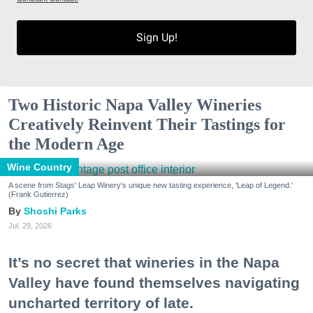
Sign Up!
Two Historic Napa Valley Wineries
Creatively Reinvent Their Tastings for
the Modern Age
Wine Country
A scene from Stags' Leap Winery's unique new tasting experience, 'Leap of Legend.'
(Frank Gutierrez)
Shoshi Parks
Jul. 29, 2026
It’s no secret that wineries in the Napa
Valley have found themselves navigating
uncharted territory of late.