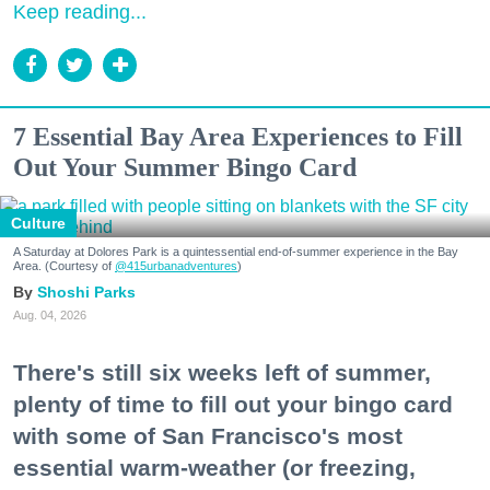
Keep reading...
7 Essential Bay Area Experiences to Fill
Out Your Summer Bingo Card
Culture
A Saturday at Dolores Park is a quintessential end-of-summer experience in the Bay
Area. (Courtesy of
@415urbanadventures
)
Shoshi Parks
Aug. 04, 2026
There's still six weeks left of summer,
plenty of time to fill out your bingo card
with some of San Francisco's most
essential warm-weather (or freezing,