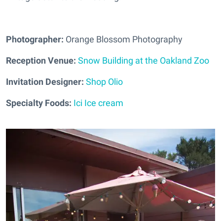
Photographer:
Orange Blossom Photography
Reception Venue:
Snow Building at the Oakland Zoo
Invitation Designer:
Shop Olio
Specialty Foods:
Ici Ice cream