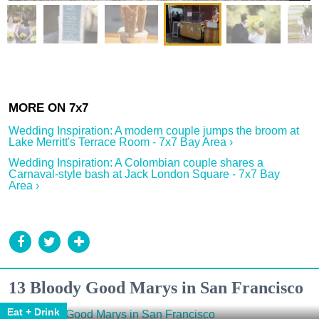
Wedding Inspiration: A modern couple jumps the broom at
Lake Merritt's Terrace Room - 7x7 Bay Area ›
Wedding Inspiration: A Colombian couple shares a
Carnaval-style bash at Jack London Square - 7x7 Bay
Area ›
13 Bloody Good Marys in San Francisco
Eat + Drink