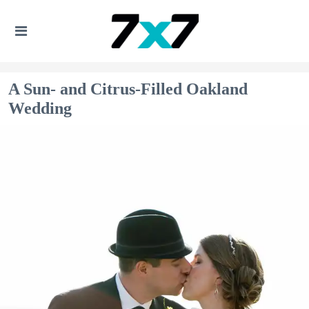
A Sun- and Citrus-Filled Oakland
Wedding