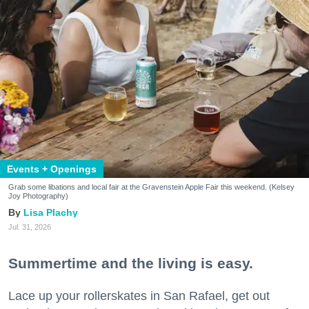
Events + Openings
Grab some libations and local fair at the Gravenstein Apple Fair this weekend. (Kelsey
Joy Photography)
Lisa Plachy
Jul. 31, 2026
Summertime and the living is easy.
Lace up your rollerskates in San Rafael, get out