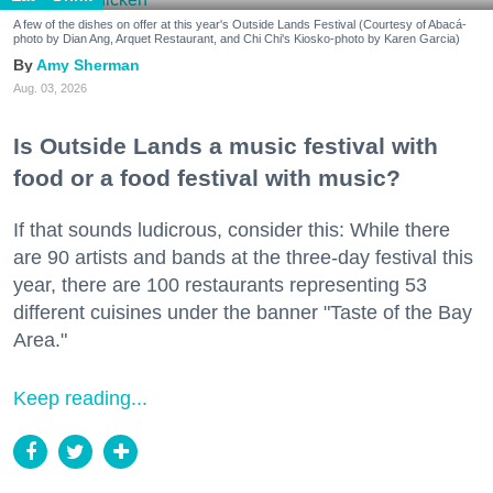
A few of the dishes on offer at this year's Outside Lands Festival (Courtesy of Abacá-
photo by Dian Ang, Arquet Restaurant, and Chi Chi's Kiosko-photo by Karen Garcia)
Amy Sherman
Aug. 03, 2026
Is Outside Lands a music festival with
food or a food festival with music?
If that sounds ludicrous, consider this: While there
are 90 artists and bands at the three-day festival this
year, there are 100 restaurants representing 53
different cuisines under the banner "Taste of the Bay
Area."
Keep reading...