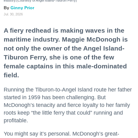
industry.(Courtesy of Angel Island-Tiburon Ferry)
Ginny Prior
Jul. 30, 2026
A fiery redhead is making waves in the
maritime industry. Maggie McDonogh is
not only the owner of the Angel Island-
Tiburon Ferry, she is one of the few
female captains in this male-dominated
field.
Running the Tiburon-to-Angel Island route her father
started in 1959 has been challenging. But
McDonogh’s tenacity and fierce loyalty to her family
roots keep “the little ferry that could” running and
profitable.
You might say it’s personal. McDonogh’s great-