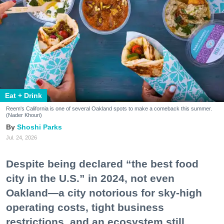
Eat + Drink
Reem's California is one of several Oakland spots to make a comeback this summer.
(Nader Khouri)
Shoshi Parks
Jul. 24, 2026
Despite being declared “the best food
city in the U.S.” in 2024, not even
Oakland—a city notorious for sky-high
operating costs, tight business
restrictions, and an ecosystem still