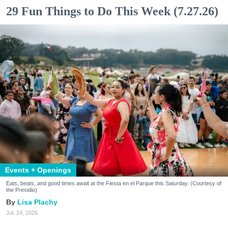
29 Fun Things to Do This Week (7.27.26)
Events + Openings
Eats, beats, and good times await at the Fiesta en el Parque this Saturday. (Courtesy of
the Presidio)
Lisa Plachy
Jul. 24, 2026