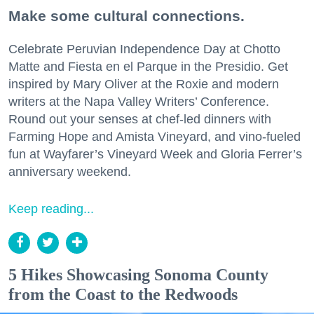
Make some cultural connections.
Celebrate Peruvian Independence Day at Chotto
Matte and Fiesta en el Parque in the Presidio. Get
inspired by Mary Oliver at the Roxie and modern
writers at the Napa Valley Writers’ Conference.
Round out your senses at chef-led dinners with
Farming Hope and Amista Vineyard, and vino-fueled
fun at Wayfarer’s Vineyard Week and Gloria Ferrer’s
anniversary weekend.
Keep reading...
5 Hikes Showcasing Sonoma County
from the Coast to the Redwoods