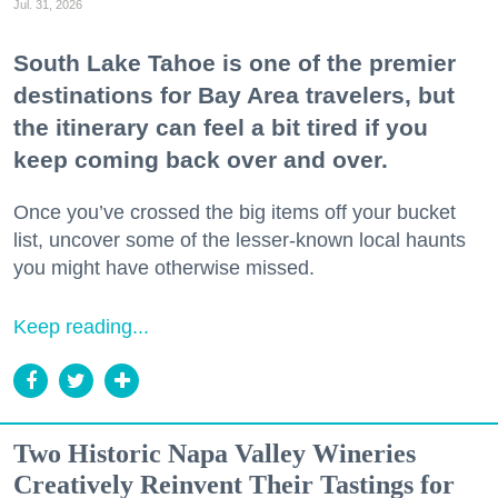
Jul. 31, 2026
South Lake Tahoe is one of the premier
destinations for Bay Area travelers, but
the itinerary can feel a bit tired if you
keep coming back over and over.
Once you’ve crossed the big items off your bucket
list, uncover some of the lesser-known local haunts
you might have otherwise missed.
Keep reading...
Two Historic Napa Valley Wineries
Creatively Reinvent Their Tastings for