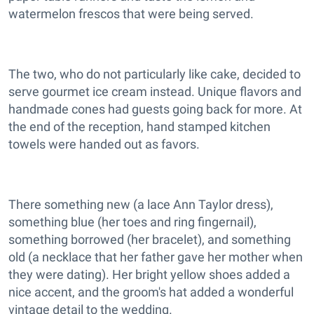
watermelon frescos that were being served.
The two, who do not particularly like cake, decided to
serve gourmet ice cream instead. Unique flavors and
handmade cones had guests going back for more. At
the end of the reception, hand stamped kitchen
towels were handed out as favors.
There something new (a lace Ann Taylor dress),
something blue (her toes and ring fingernail),
something borrowed (her bracelet), and something
old (a necklace that her father gave her mother when
they were dating). Her bright yellow shoes added a
nice accent, and the groom's hat added a wonderful
vintage detail to the wedding.