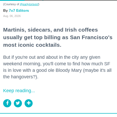
(Courtesy of
@earlytorisesf
)
7x7 Editors
Aug. 06, 2026
Martinis, sidecars, and Irish coffees
usually get top billing as San Francisco's
most iconic cocktails.
But if you're out and about in the city any given
weekend morning, you'll come to find how much SF
is in love with a good ole Bloody Mary (maybe it's all
the hangovers?).
Keep reading...