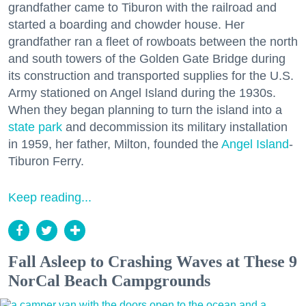
grandfather came to Tiburon with the railroad and
started a boarding and chowder house. Her
grandfather ran a fleet of rowboats between the north
and south towers of the Golden Gate Bridge during
its construction and transported supplies for the U.S.
Army stationed on Angel Island during the 1930s.
When they began planning to turn the island into a
state park
and decommission its military installation
in 1959, her father, Milton, founded the
Angel Island
-
Tiburon Ferry.
Keep reading...
Fall Asleep to Crashing Waves at These 9
NorCal Beach Campgrounds