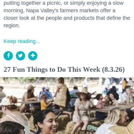
putting together a picnic, or simply enjoying a slow
morning, Napa Valley's farmers markets offer a
closer look at the people and products that define the
region.
Keep reading...
27 Fun Things to Do This Week (8.3.26)