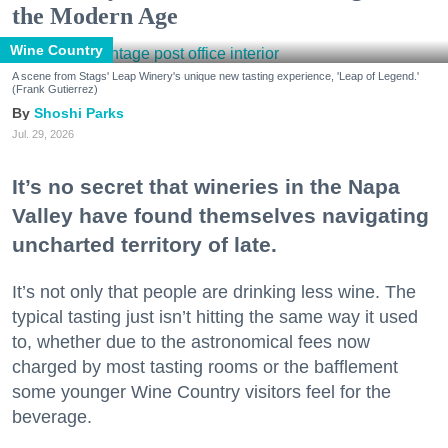
the Modern Age
Wine Country
A scene from Stags' Leap Winery's unique new tasting experience, 'Leap of Legend.'
(Frank Gutierrez)
Shoshi Parks
Jul. 29, 2026
It’s no secret that wineries in the Napa
Valley have found themselves navigating
uncharted territory of late.
It’s not only that people are drinking less wine. The
typical tasting just isn’t hitting the same way it used
to, whether due to the astronomical fees now
charged by most tasting rooms or the bafflement
some younger Wine Country visitors feel for the
beverage.