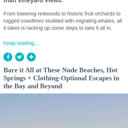
than vineyard views.
From towering redwoods to historic fruit orchards to
rugged coastlines studded with migrating whales, all
it takes is racking up some steps to take it all in.
Keep reading...
Bare it All at These Nude Beaches, Hot
Springs + Clothing-Optional Escapes in
the Bay and Beyond