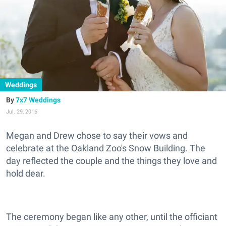
Weddings
7x7 Weddings
Jul. 29, 2016
Megan and Drew chose to say their vows and
celebrate at the Oakland Zoo's Snow Building. The
day reflected the couple and the things they love and
hold dear.
The ceremony began like any other, until the officiant