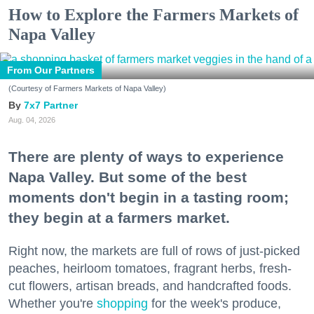
How to Explore the Farmers Markets of
Napa Valley
From Our Partners
(Courtesy of Farmers Markets of Napa Valley)
7x7 Partner
Aug. 04, 2026
There are plenty of ways to experience
Napa Valley. But some of the best
moments don't begin in a tasting room;
they begin at a farmers market.
Right now, the markets are full of rows of just-picked
peaches, heirloom tomatoes, fragrant herbs, fresh-
cut flowers, artisan breads, and handcrafted foods.
Whether you're
shopping
for the week's produce,