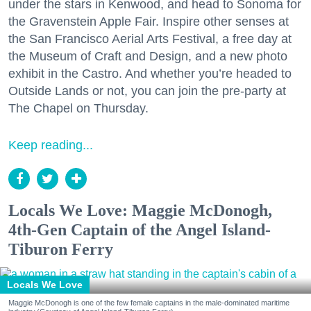
under the stars in Kenwood, and head to Sonoma for
the Gravenstein Apple Fair. Inspire other senses at
the San Francisco Aerial Arts Festival, a free day at
the Museum of Craft and Design, and a new photo
exhibit in the Castro. And whether you’re headed to
Outside Lands or not, you can join the pre-party at
The Chapel on Thursday.
Keep reading...
Locals We Love: Maggie McDonogh,
4th-Gen Captain of the Angel Island-
Tiburon Ferry
Locals We Love
Maggie McDonogh is one of the few female captains in the male-dominated maritime