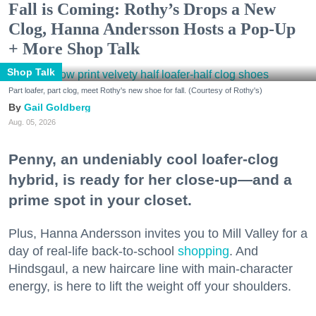
Fall is Coming: Rothy’s Drops a New
Clog, Hanna Andersson Hosts a Pop-Up
+ More Shop Talk
Shop Talk
Part loafer, part clog, meet Rothy's new shoe for fall. (Courtesy of Rothy's)
Gail Goldberg
Aug. 05, 2026
Penny, an undeniably cool loafer-clog
hybrid, is ready for her close-up—and a
prime spot in your closet.
Plus, Hanna Andersson invites you to Mill Valley for a
day of real-life back-to-school
shopping
. And
Hindsgaul, a new haircare line with main-character
energy, is here to lift the weight off your shoulders.