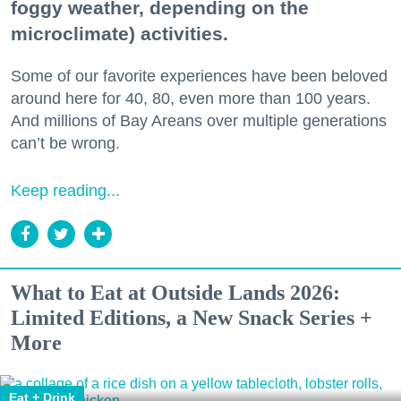
foggy weather, depending on the
microclimate) activities.
Some of our favorite experiences have been beloved
around here for 40, 80, even more than 100 years.
And millions of Bay Areans over multiple generations
can’t be wrong.
Keep reading...
What to Eat at Outside Lands 2026:
Limited Editions, a New Snack Series +
More
Eat + Drink