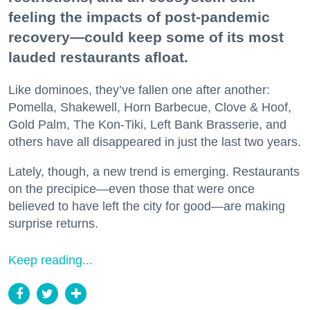
feeling the impacts of post-pandemic
recovery—could keep some of its most
lauded restaurants afloat.
Like dominoes, they’ve fallen one after another:
Pomella, Shakewell, Horn Barbecue, Clove & Hoof,
Gold Palm, The Kon-Tiki, Left Bank Brasserie, and
others have all disappeared in just the last two years.
Lately, though, a new trend is emerging. Restaurants
on the precipice—even those that were once
believed to have left the city for good—are making
surprise returns.
Keep reading...