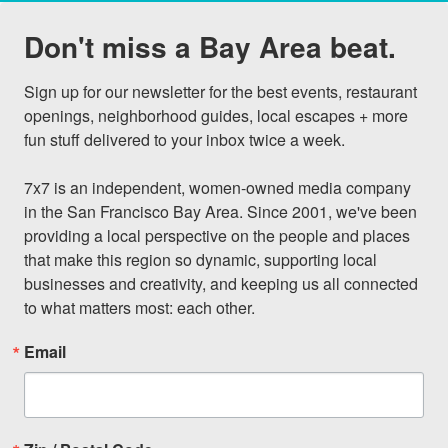
Don't miss a Bay Area beat.
Sign up for our newsletter for the best events, restaurant 
openings, neighborhood guides, local escapes + more 
fun stuff delivered to your inbox twice a week.

7x7 is an independent, women-owned media company 
in the San Francisco Bay Area. Since 2001, we've been 
providing a local perspective on the people and places 
that make this region so dynamic, supporting local 
businesses and creativity, and keeping us all connected 
to what matters most: each other.
Email