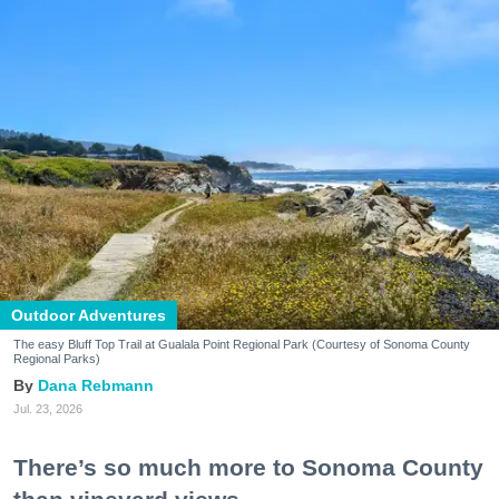
Outdoor Adventures
The easy Bluff Top Trail at Gualala Point Regional Park (Courtesy of Sonoma County
Regional Parks)
Dana Rebmann
Jul. 23, 2026
There’s so much more to Sonoma County