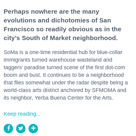
Perhaps nowhere are the many
evolutions and dichotomies of San
Francisco so readily obvious as in the
city's South of Market neighborhood.
SoMa is a one-time residential hub for blue-collar
immigrants turned warehouse wasteland and
taggers' paradise turned scene of the first dot-com
boom and bust. It continues to be a neighborhood
that flies somewhat under the radar despite being a
world-class arts district anchored by SFMOMA and
its neighbor, Yerba Buena Center for the Arts.
Keep reading...