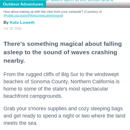
Outdoor Adventures
How about waking up with this view from your campsite? (Courtesy of
@robin.sta.gram
/@kirkcreekcampground
)
Kate Loweth
Jul. 28, 2026
There's something magical about falling
asleep to the sound of waves crashing
nearby.
From the rugged cliffs of Big Sur to the windswept
beaches of Sonoma County, Northern California is
home to some of the state's most spectacular
beachfront campgrounds.
Grab your s'mores supplies and cozy sleeping bags
and get ready to spend a night or two where the land
meets the sea.