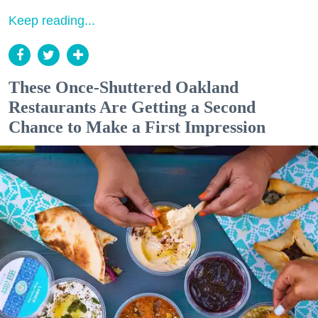
Keep reading...
These Once-Shuttered Oakland
Restaurants Are Getting a Second
Chance to Make a First Impression