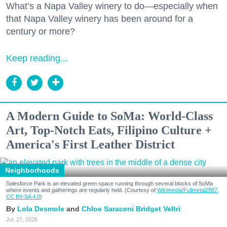
What’s a Napa Valley winery to do—especially when
that Napa Valley winery has been around for a
century or more?
Keep reading...
A Modern Guide to SoMa: World-Class
Art, Top-Notch Eats, Filipino Culture +
America's First Leather District
Neighborhoods
Salesforce Park is an elevated green space running through several blocks of SoMa
where events and gatherings are regularly held. (Courtesy of
Wikimedia/Fullmetal2887,
CC BY-SA 4.0
)
Lola Desmole
Chloe Saraceni
Bridget Veltri
Jul. 27, 2026