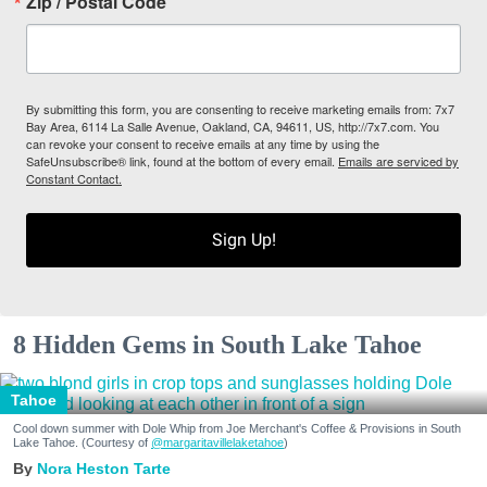
Zip / Postal Code
By submitting this form, you are consenting to receive marketing emails from: 7x7
Bay Area, 6114 La Salle Avenue, Oakland, CA, 94611, US, http://7x7.com. You
can revoke your consent to receive emails at any time by using the
SafeUnsubscribe® link, found at the bottom of every email.
Emails are serviced by
Constant Contact.
Sign Up!
8 Hidden Gems in South Lake Tahoe
Tahoe
Cool down summer with Dole Whip from Joe Merchant's Coffee & Provisions in South
Lake Tahoe. (Courtesy of
@margaritavillelaketahoe
)
Nora Heston Tarte