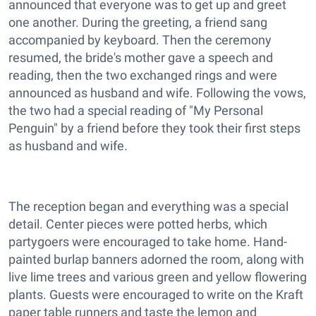
announced that everyone was to get up and greet
one another. During the greeting, a friend sang
accompanied by keyboard. Then the ceremony
resumed, the bride's mother gave a speech and
reading, then the two exchanged rings and were
announced as husband and wife. Following the vows,
the two had a special reading of "My Personal
Penguin" by a friend before they took their first steps
as husband and wife.
The reception began and everything was a special
detail. Center pieces were potted herbs, which
partygoers were encouraged to take home. Hand-
painted burlap banners adorned the room, along with
live lime trees and various green and yellow flowering
plants. Guests were encouraged to write on the Kraft
paper table runners and taste the lemon and