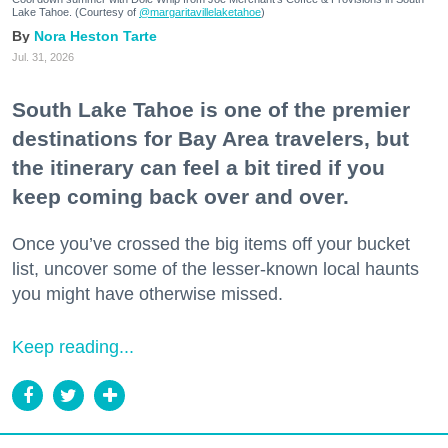
Lake Tahoe. (Courtesy of
@margaritavillelaketahoe
)
Nora Heston Tarte
Jul. 31, 2026
South Lake Tahoe is one of the premier
destinations for Bay Area travelers, but
the itinerary can feel a bit tired if you
keep coming back over and over.
Once you’ve crossed the big items off your bucket
list, uncover some of the lesser-known local haunts
you might have otherwise missed.
Keep reading...