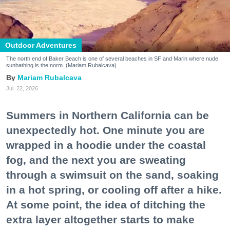
Outdoor Adventures
The north end of Baker Beach is one of several beaches in SF and Marin where nude
sunbathing is the norm. (Mariam Rubalcava)
Mariam Rubalcava
Jul. 22, 2026
Summers in Northern California can be
unexpectedly hot. One minute you are
wrapped in a hoodie under the coastal
fog, and the next you are sweating
through a swimsuit on the sand, soaking
in a hot spring, or cooling off after a hike.
At some point, the idea of ditching the
extra layer altogether starts to make