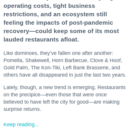
operating costs, tight business
restrictions, and an ecosystem still
feeling the impacts of post-pandemic
recovery—could keep some of its most
lauded restaurants afloat.
Like dominoes, they’ve fallen one after another:
Pomella, Shakewell, Horn Barbecue, Clove & Hoof,
Gold Palm, The Kon-Tiki, Left Bank Brasserie, and
others have all disappeared in just the last two years.
Lately, though, a new trend is emerging. Restaurants
on the precipice—even those that were once
believed to have left the city for good—are making
surprise returns.
Keep reading...