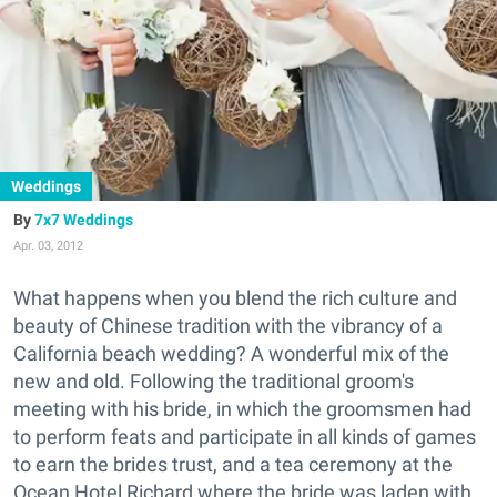
Weddings
7x7 Weddings
Apr. 03, 2012
What happens when you blend the rich culture and
beauty of Chinese tradition with the vibrancy of a
California beach wedding? A wonderful mix of the
new and old. Following the traditional groom's
meeting with his bride, in which the groomsmen had
to perform feats and participate in all kinds of games
to earn the brides trust, and a tea ceremony at the
Ocean Hotel Richard where the bride was laden with