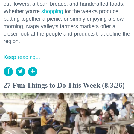
cut flowers, artisan breads, and handcrafted foods.
Whether you're
shopping
for the week's produce,
putting together a picnic, or simply enjoying a slow
morning, Napa Valley's farmers markets offer a
closer look at the people and products that define the
region.
Keep reading...
27 Fun Things to Do This Week (8.3.26)