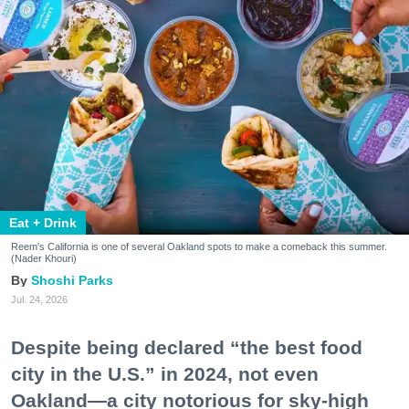
Eat + Drink
Reem's California is one of several Oakland spots to make a comeback this summer.
(Nader Khouri)
Shoshi Parks
Jul. 24, 2026
Despite being declared “the best food
city in the U.S.” in 2024, not even
Oakland—a city notorious for sky-high