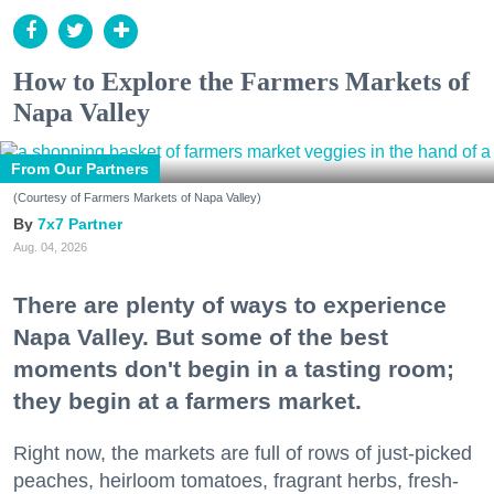
How to Explore the Farmers Markets of
Napa Valley
From Our Partners
(Courtesy of Farmers Markets of Napa Valley)
7x7 Partner
Aug. 04, 2026
There are plenty of ways to experience
Napa Valley. But some of the best
moments don't begin in a tasting room;
they begin at a farmers market.
Right now, the markets are full of rows of just-picked
peaches, heirloom tomatoes, fragrant herbs, fresh-