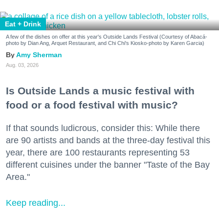
Eat + Drink
A few of the dishes on offer at this year's Outside Lands Festival (Courtesy of Abacá-
photo by Dian Ang, Arquet Restaurant, and Chi Chi's Kiosko-photo by Karen Garcia)
Amy Sherman
Aug. 03, 2026
Is Outside Lands a music festival with
food or a food festival with music?
If that sounds ludicrous, consider this: While there
are 90 artists and bands at the three-day festival this
year, there are 100 restaurants representing 53
different cuisines under the banner "Taste of the Bay
Area."
Keep reading...