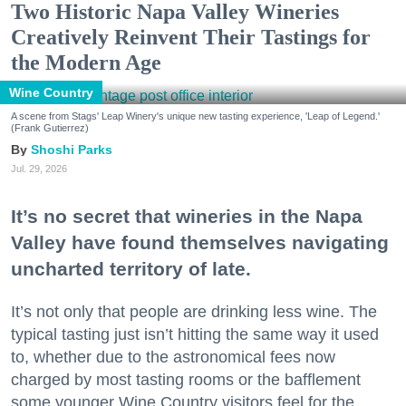
Two Historic Napa Valley Wineries
Creatively Reinvent Their Tastings for
the Modern Age
Wine Country
A scene from Stags' Leap Winery's unique new tasting experience, 'Leap of Legend.'
(Frank Gutierrez)
Shoshi Parks
Jul. 29, 2026
It’s no secret that wineries in the Napa
Valley have found themselves navigating
uncharted territory of late.
It’s not only that people are drinking less wine. The
typical tasting just isn’t hitting the same way it used
to, whether due to the astronomical fees now
charged by most tasting rooms or the bafflement
some younger Wine Country visitors feel for the