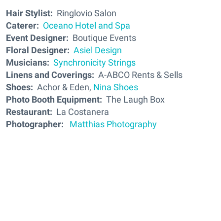
Hair Stylist:
Ringlovio Salon
Caterer:
Oceano Hotel and Spa
Event Designer:
Boutique Events
Floral Designer:
Asiel Design
Musicians:
Synchronicity Strings
Linens and Coverings:
A-ABCO Rents & Sells
Shoes:
Achor & Eden,
Nina Shoes
Photo Booth Equipment:
The Laugh Box
Restaurant:
La Costanera
Photographer:
Matthias Photography