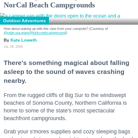
NorCal Beach Campgrounds
Outdoor Adventures
How about waking up with this view from your campsite? (Courtesy of
@robin.sta.gram
/@kirkcreekcampground
)
Kate Loweth
Jul. 28, 2026
There's something magical about falling
asleep to the sound of waves crashing
nearby.
From the rugged cliffs of Big Sur to the windswept
beaches of Sonoma County, Northern California is
home to some of the state's most spectacular
beachfront campgrounds.
Grab your s'mores supplies and cozy sleeping bags