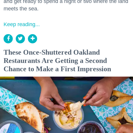
and get ready to spend a night or two where the land
meets the sea.
Keep reading...
These Once-Shuttered Oakland
Restaurants Are Getting a Second
Chance to Make a First Impression