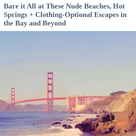
Bare it All at These Nude Beaches, Hot
Springs + Clothing-Optional Escapes in
the Bay and Beyond