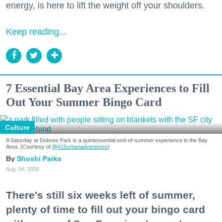
energy, is here to lift the weight off your shoulders.
Keep reading...
7 Essential Bay Area Experiences to Fill
Out Your Summer Bingo Card
Culture
A Saturday at Dolores Park is a quintessential end-of-summer experience in the Bay
Area. (Courtesy of
@415urbanadventures
)
Shoshi Parks
Aug. 04, 2026
There's still six weeks left of summer,
plenty of time to fill out your bingo card