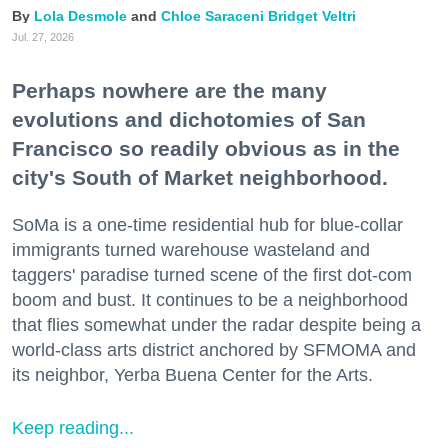
Lola Desmole
Chloe Saraceni
Bridget Veltri
Jul. 27, 2026
Perhaps nowhere are the many
evolutions and dichotomies of San
Francisco so readily obvious as in the
city's South of Market neighborhood.
SoMa is a one-time residential hub for blue-collar
immigrants turned warehouse wasteland and
taggers' paradise turned scene of the first dot-com
boom and bust. It continues to be a neighborhood
that flies somewhat under the radar despite being a
world-class arts district anchored by SFMOMA and
its neighbor, Yerba Buena Center for the Arts.
Keep reading...