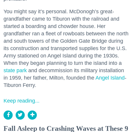
You might say it’s personal. McDonogh’s great-
grandfather came to Tiburon with the railroad and
started a boarding and chowder house. Her
grandfather ran a fleet of rowboats between the north
and south towers of the Golden Gate Bridge during
its construction and transported supplies for the U.S.
Army stationed on Angel Island during the 1930s.
When they began planning to turn the island into a
state park
and decommission its military installation
in 1959, her father, Milton, founded the
Angel Island
-
Tiburon Ferry.
Keep reading...
Fall Asleep to Crashing Waves at These 9