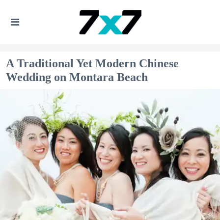
A Traditional Yet Modern Chinese
Wedding on Montara Beach