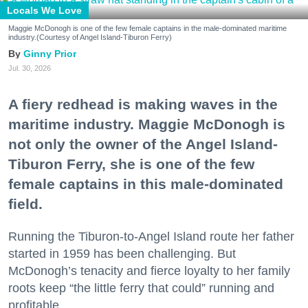
Locals We Love
Maggie McDonogh is one of the few female captains in the male-dominated maritime
industry.(Courtesy of Angel Island-Tiburon Ferry)
Ginny Prior
Jul. 30, 2026
A fiery redhead is making waves in the
maritime industry. Maggie McDonogh is
not only the owner of the Angel Island-
Tiburon Ferry, she is one of the few
female captains in this male-dominated
field.
Running the Tiburon-to-Angel Island route her father
started in 1959 has been challenging. But
McDonogh’s tenacity and fierce loyalty to her family
roots keep “the little ferry that could” running and
profitable.