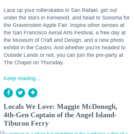
Lace up your rollerskates in San Rafael, get out
under the stars in Kenwood, and head to Sonoma for
the Gravenstein Apple Fair. Inspire other senses at
the San Francisco Aerial Arts Festival, a free day at
the Museum of Craft and Design, and a new photo
exhibit in the Castro. And whether you’re headed to
Outside Lands or not, you can join the pre-party at
The Chapel on Thursday.
Keep reading...
Locals We Love: Maggie McDonogh,
4th-Gen Captain of the Angel Island-
Tiburon Ferry