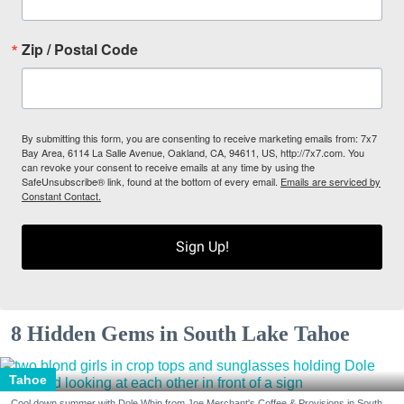
Zip / Postal Code
By submitting this form, you are consenting to receive marketing emails from: 7x7
Bay Area, 6114 La Salle Avenue, Oakland, CA, 94611, US, http://7x7.com. You
can revoke your consent to receive emails at any time by using the
SafeUnsubscribe® link, found at the bottom of every email.
Emails are serviced by
Constant Contact.
Sign Up!
8 Hidden Gems in South Lake Tahoe
Tahoe
Cool down summer with Dole Whip from Joe Merchant's Coffee & Provisions in South