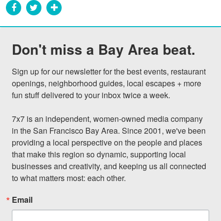
Don't miss a Bay Area beat.
Sign up for our newsletter for the best events, restaurant 
openings, neighborhood guides, local escapes + more 
fun stuff delivered to your inbox twice a week.

7x7 is an independent, women-owned media company 
in the San Francisco Bay Area. Since 2001, we've been 
providing a local perspective on the people and places 
that make this region so dynamic, supporting local 
businesses and creativity, and keeping us all connected 
to what matters most: each other.
Email