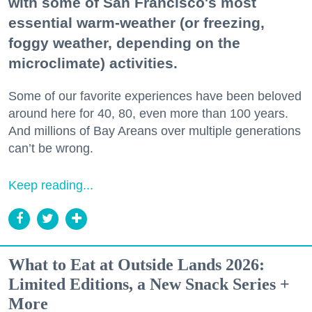
with some of San Francisco's most
essential warm-weather (or freezing,
foggy weather, depending on the
microclimate) activities.
Some of our favorite experiences have been beloved
around here for 40, 80, even more than 100 years.
And millions of Bay Areans over multiple generations
can’t be wrong.
Keep reading...
What to Eat at Outside Lands 2026:
Limited Editions, a New Snack Series +
More