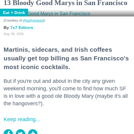
13 Bloody Good Marys in San Francisco
Eat + Drink
(Courtesy of
@earlytorisesf
)
7x7 Editors
Aug. 06, 2026
Martinis, sidecars, and Irish coffees
usually get top billing as San Francisco's
most iconic cocktails.
But if you're out and about in the city any given
weekend morning, you'll come to find how much SF
is in love with a good ole Bloody Mary (maybe it's all
the hangovers?).
Keep reading...