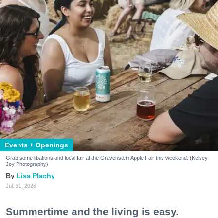
Events + Openings
Grab some libations and local fair at the Gravenstein Apple Fair this weekend. (Kelsey
Joy Photography)
Lisa Plachy
Jul. 31, 2026
Summertime and the living is easy.