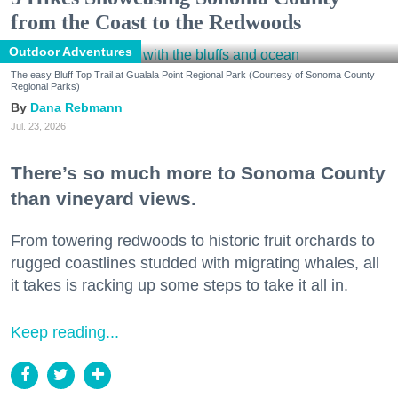
from the Coast to the Redwoods
Outdoor Adventures
The easy Bluff Top Trail at Gualala Point Regional Park (Courtesy of Sonoma County
Regional Parks)
Dana Rebmann
Jul. 23, 2026
There’s so much more to Sonoma County
than vineyard views.
From towering redwoods to historic fruit orchards to
rugged coastlines studded with migrating whales, all
it takes is racking up some steps to take it all in.
Keep reading...