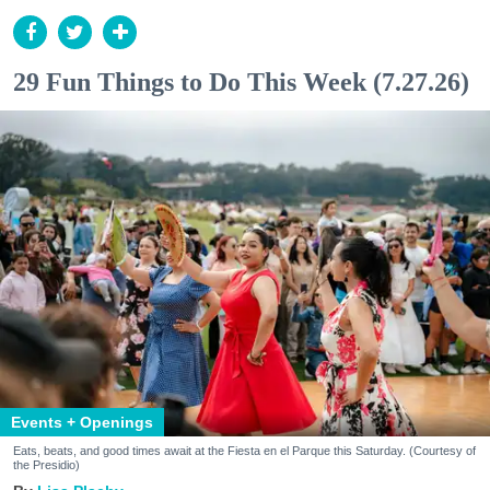
29 Fun Things to Do This Week (7.27.26)
Events + Openings
Eats, beats, and good times await at the Fiesta en el Parque this Saturday. (Courtesy of
the Presidio)