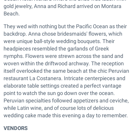
gold jewelry, Anna and Richard arrived on Montara
Beach.
They wed with nothing but the Pacific Ocean as their
backdrop. Anna chose bridesmaids' flowers, which
were unique ball-style wedding bouquets. Their
headpieces resembled the garlands of Greek
nymphs. Flowers were strewn across the sand and
woven within the driftwood archway. The reception
itself overlooked the same beach at the chic Peruvian
restaurant La Costanera. Intricate centerpieces and
elaborate table settings created a perfect vantage
point to watch the sun go down over the ocean.
Peruvian specialties followed appetizers and ceviche,
while Latin wine, and of course lots of delicious
wedding cake made this evening a day to remember.
VENDORS