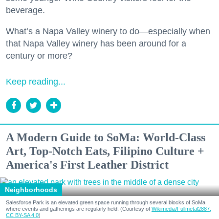
beverage.
What’s a Napa Valley winery to do—especially when
that Napa Valley winery has been around for a
century or more?
Keep reading...
A Modern Guide to SoMa: World-Class
Art, Top-Notch Eats, Filipino Culture +
America's First Leather District
Neighborhoods
Salesforce Park is an elevated green space running through several blocks of SoMa
where events and gatherings are regularly held. (Courtesy of
Wikimedia/Fullmetal2887,
CC BY-SA 4.0
)