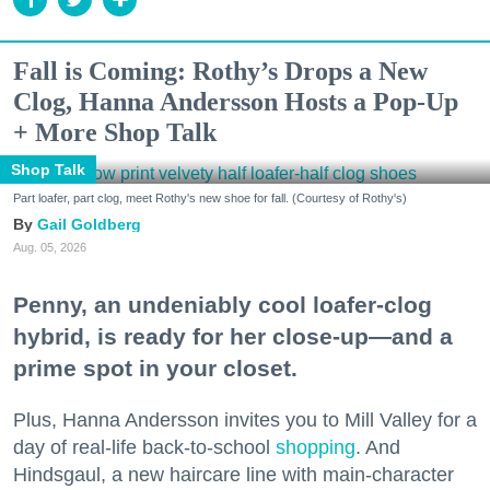
Fall is Coming: Rothy’s Drops a New
Clog, Hanna Andersson Hosts a Pop-Up
+ More Shop Talk
Shop Talk
Part loafer, part clog, meet Rothy's new shoe for fall. (Courtesy of Rothy's)
Gail Goldberg
Aug. 05, 2026
Penny, an undeniably cool loafer-clog
hybrid, is ready for her close-up—and a
prime spot in your closet.
Plus, Hanna Andersson invites you to Mill Valley for a
day of real-life back-to-school
shopping
. And
Hindsgaul, a new haircare line with main-character