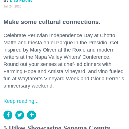
Lisa Plachy
Jul. 24, 2026
Make some cultural connections.
Celebrate Peruvian Independence Day at Chotto
Matte and Fiesta en el Parque in the Presidio. Get
inspired by Mary Oliver at the Roxie and modern
writers at the Napa Valley Writers’ Conference.
Round out your senses at chef-led dinners with
Farming Hope and Amista Vineyard, and vino-fueled
fun at Wayfarer’s Vineyard Week and Gloria Ferrer’s
anniversary weekend.
Keep reading...
5 Hikes Showcasing Sonoma County