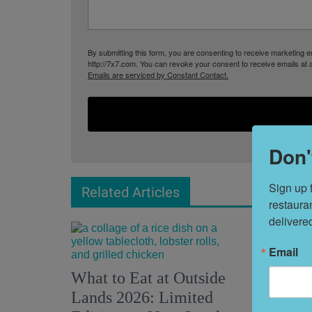
By submitting this form, you are consenting to receive marketing
http://7x7.com. You can revoke your consent to receive emails at 
Emails are serviced by Constant Contact.
Don'
Sign up 
Related Articles
restaura
delivere
Email
What to Eat at Outside
28 Fun 
Lands 2026: Limited
This We