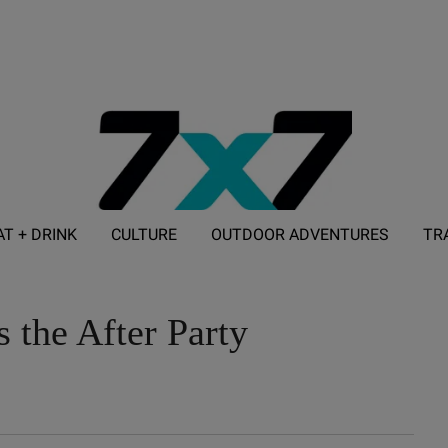
AT + DRINK
CULTURE
OUTDOOR ADVENTURES
TR
ADVERTISE WITH 7X7
s the After Party