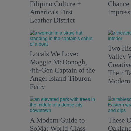
Filipino Culture +
Chance 
America's First
Impress
Leather District
Two His
Locals We Love:
Valley 
Maggie McDonogh,
Creativ
4th-Gen Captain of the
Their Ta
Angel Island-Tiburon
Modern
Ferry
A Modern Guide to
These O
SoMa: World-Class
Oakland