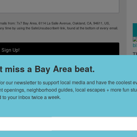
 emails from: 7x7 Bay Area, 6114 La Salle Avenue, Oakland, CA, 94611, US,
any time by using the SafeUnsubscribe® link, found at the bottom of every email.
Sign Up!
T
s
t miss a Bay Area beat.
for our newsletter to support local media and have the coolest ev
L
nt openings, neighborhood guides, local escapes + more fun stuf
D
d to your inbox twice a week.
S
Things to Do
t
8 Hidden Gems in
ek (8.3.26)
South Lake Tahoe