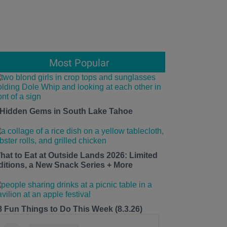
Most Popular
 Hidden Gems in South Lake Tahoe
hat to Eat at Outside Lands 2026: Limited
ditions, a New Snack Series + More
8 Fun Things to Do This Week (8.3.26)