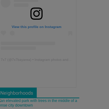
View this profile on Instagram
7x7
(@
7x7bayarea
) • Instagram photos and videos
Neighborhoods