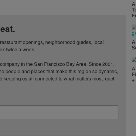
A
T
Fi
eat.
, restaurant openings, neighborhood guides, local 
A
S
ox twice a week.

ompany in the San Francisco Bay Area. Since 2001, 
A
he people and places that make this region so dynamic, 
F
nd keeping us all connected to what matters most: each 
+