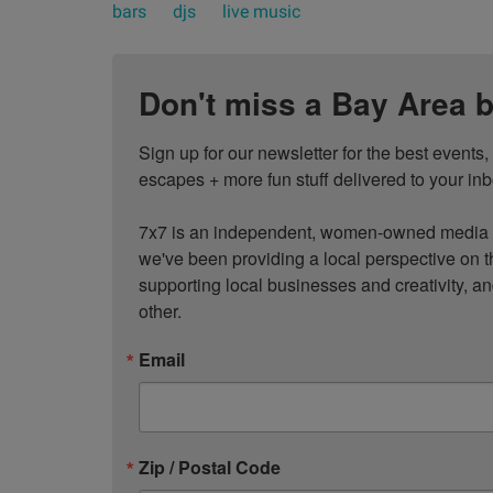
bars
djs
live music
Don't miss a Bay Area b
Sign up for our newsletter for the best events
escapes + more fun stuff delivered to your inb
7x7 is an independent, women-owned media c
we've been providing a local perspective on t
supporting local businesses and creativity, a
other.
Email
Zip / Postal Code