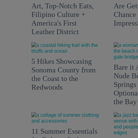
Art, Top-Notch Eats,
Are Get
Filipino Culture +
Chance 
America's First
Impress
Leather District
5 Hikes Showcasing
Bare it 
Sonoma County from
Nude Be
the Coast to the
Springs
Redwoods
Optiona
the Bay
11 Summer Essentials