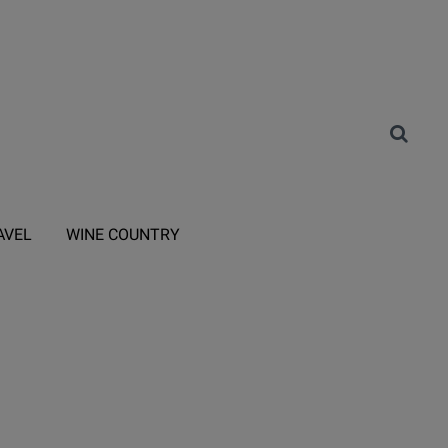
AVEL
WINE COUNTRY