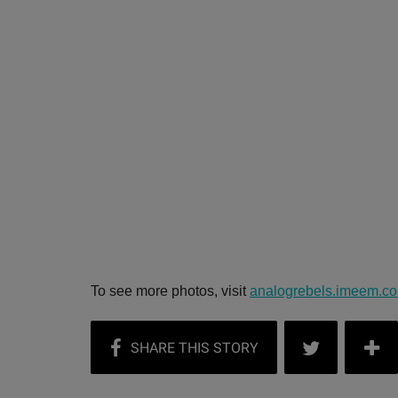
To see more photos, visit
analogrebels.imeem.c