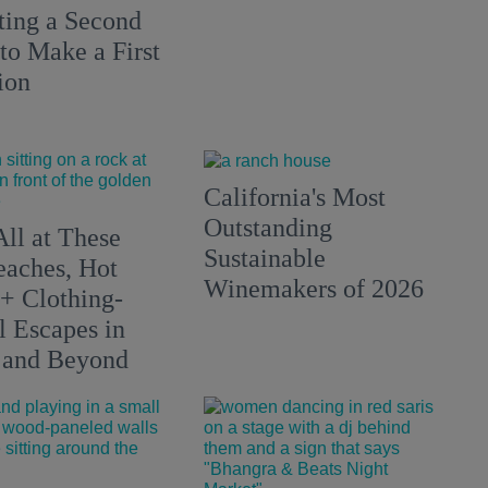
ting a Second
to Make a First
ion
California's Most
Outstanding
All at These
Sustainable
aches, Hot
Winemakers of 2026
 + Clothing-
l Escapes in
 and Beyond