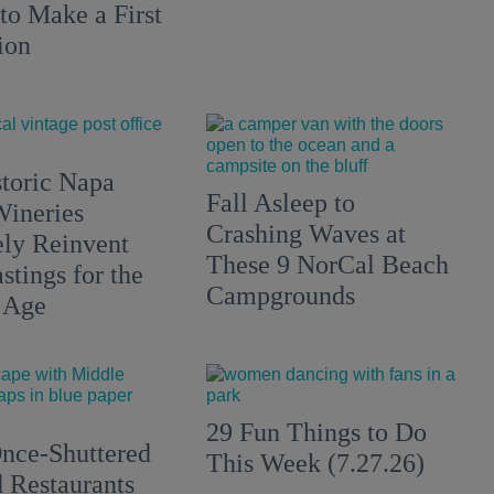
to Make a First
ion
toric Napa
Fall Asleep to
Wineries
Crashing Waves at
ely Reinvent
These 9 NorCal Beach
stings for the
Campgrounds
 Age
29 Fun Things to Do
nce-Shuttered
This Week (7.27.26)
 Restaurants