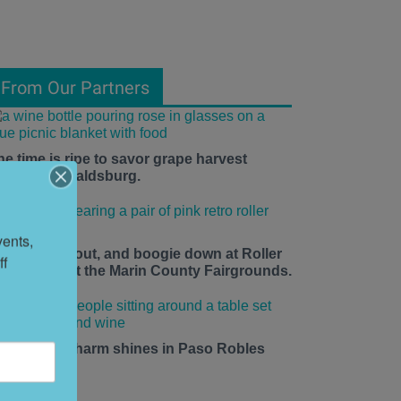
From Our Partners
he time is ripe to savor grape harvest
eason in Healdsburg.
ents, 
ace up, roll out, and boogie down at Roller
f 
isco Daze at the Marin County Fairgrounds.
mall-town charm shines in Paso Robles
his summer.