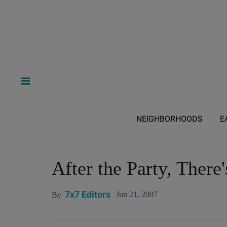
NEIGHBORHOODS
E
After the Party, There'
7x7 Editors
Jun 21, 2007
By