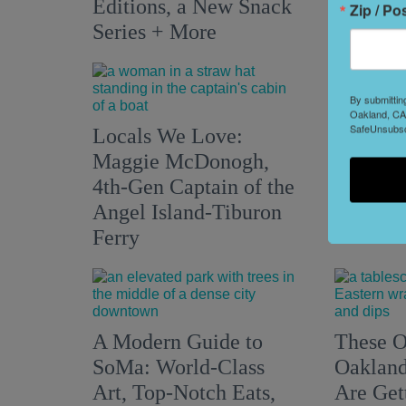
Editions, a New Snack
Zip / Po
Series + More
By submittin
Oakland, CA,
Two His
SafeUnsubscr
Locals We Love:
Valley 
Maggie McDonogh,
Creativ
4th-Gen Captain of the
Their Ta
Angel Island-Tiburon
Modern
Ferry
A Modern Guide to
These O
SoMa: World-Class
Oakland
Art, Top-Notch Eats,
Are Get