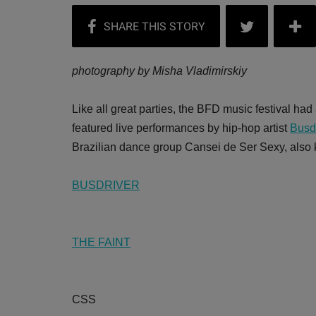
photography by Misha Vladimirskiy
Like all great parties, the BFD music festival had
featured live performances by hip-hop artist
Busd
Brazilian dance group Cansei de Ser Sexy, als
BUSDRIVER
THE FAINT
CSS