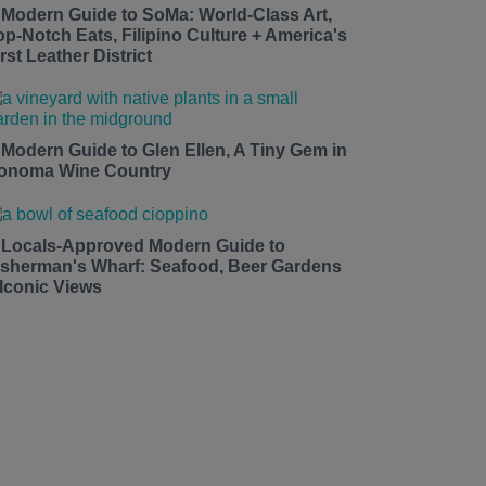
 Modern Guide to SoMa: World-Class Art,
op-Notch Eats, Filipino Culture + America's
rst Leather District
 Modern Guide to Glen Ellen, A Tiny Gem in
onoma Wine Country
 Locals-Approved Modern Guide to
isherman's Wharf: Seafood, Beer Gardens
 Iconic Views