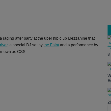
 a raging after party at the uber hip club Mezzanine that
river
, a special DJ set by
the Faint
and a performance by
o known as CSS.
8
W
E
2