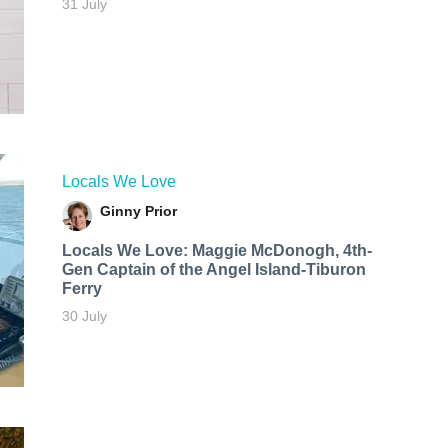
31 July
Locals We Love
Ginny Prior
Locals We Love: Maggie McDonogh, 4th-
Gen Captain of the Angel Island-Tiburon
Ferry
30 July