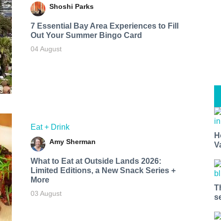
Shoshi Parks
7 Essential Bay Area Experiences to Fill
Out Your Summer Bingo Card
04 August
Eat + Drink
H
Amy Sherman
V
What to Eat at Outside Lands 2026:
Limited Editions, a New Snack Series +
More
T
03 August
s