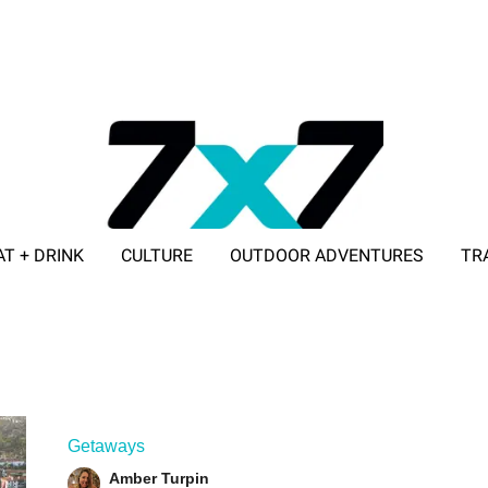
AT + DRINK
CULTURE
OUTDOOR ADVENTURES
TR
ADVERTISE WITH 7X7
Getaways
Amber Turpin