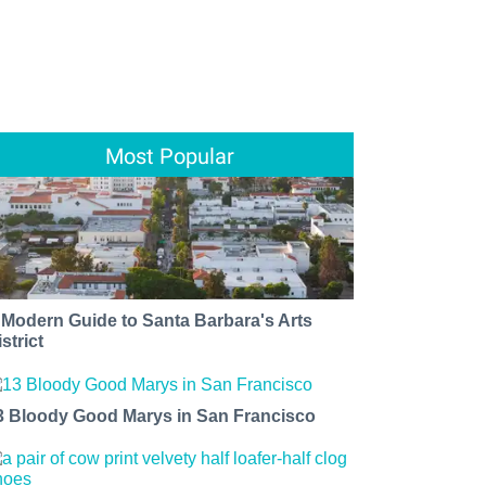
Most Popular
 Modern Guide to Santa Barbara's Arts
strict
3 Bloody Good Marys in San Francisco