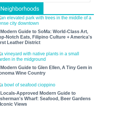
Neighborhoods
 Modern Guide to SoMa: World-Class Art,
op-Notch Eats, Filipino Culture + America's
rst Leather District
 Modern Guide to Glen Ellen, A Tiny Gem in
onoma Wine Country
 Locals-Approved Modern Guide to
isherman's Wharf: Seafood, Beer Gardens
 Iconic Views