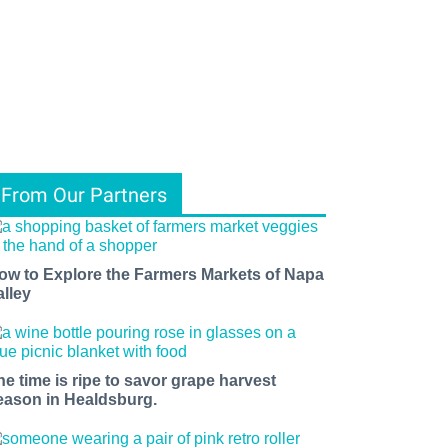
From Our Partners
ow to Explore the Farmers Markets of Napa
alley
he time is ripe to savor grape harvest
eason in Healdsburg.