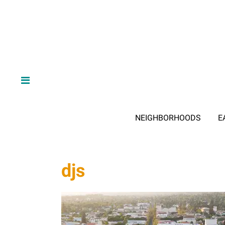
NEIGHBORHOODS
E
djs