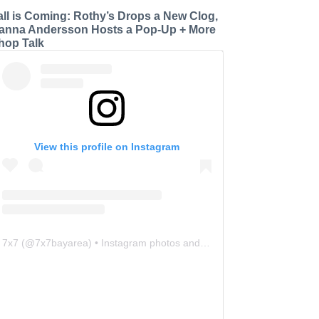
all is Coming: Rothy’s Drops a New Clog,
anna Andersson Hosts a Pop-Up + More
hop Talk
View this profile on Instagram
7x7
(@
7x7bayarea
) • Instagram photos and videos