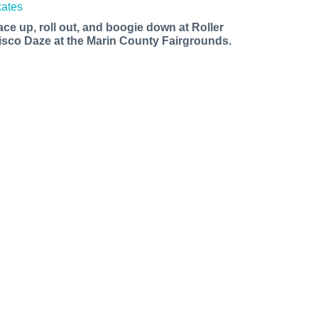
ace up, roll out, and boogie down at Roller
isco Daze at the Marin County Fairgrounds.