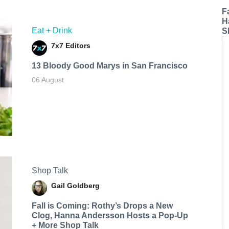
F
H
Eat + Drink
S
7x7 Editors
13 Bloody Good Marys in San Francisco
06 August
Shop Talk
Gail Goldberg
Fall is Coming: Rothy’s Drops a New
Clog, Hanna Andersson Hosts a Pop-Up
+ More Shop Talk