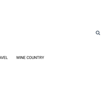
AVEL
WINE COUNTRY