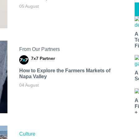
05 August
A
T
Fi
From Our Partners
7x7 Partner
How to Explore the Farmers Markets of
A
Napa Valley
S
04 August
A
F
+
Culture