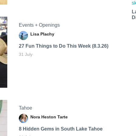
L
D
Events + Openings
Lisa Plachy
27 Fun Things to Do This Week (8.3.26)
31 July
Tahoe
Nora Heston Tarte
8 Hidden Gems in South Lake Tahoe