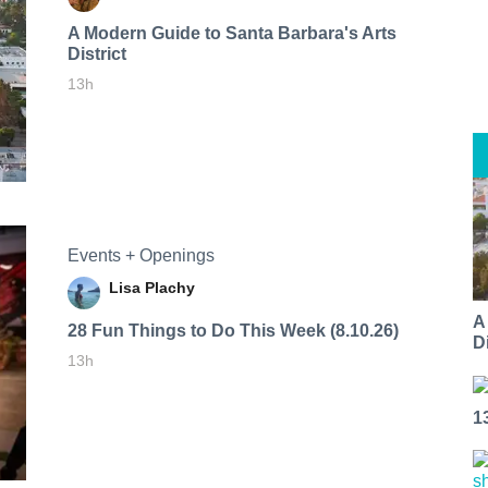
A Modern Guide to Santa Barbara's Arts
District
13h
Events + Openings
Lisa Plachy
A
28 Fun Things to Do This Week (8.10.26)
Di
13h
1