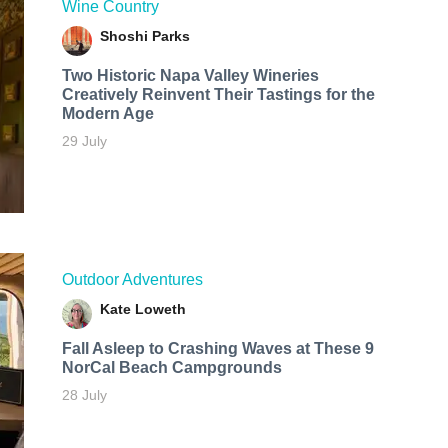
Wine Country
Shoshi Parks
Two Historic Napa Valley Wineries
Creatively Reinvent Their Tastings for the
Modern Age
29 July
Outdoor Adventures
Kate Loweth
Fall Asleep to Crashing Waves at These 9
NorCal Beach Campgrounds
28 July