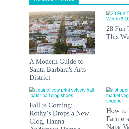
28 Fun 
This We
A Modern Guide to
Santa Barbara's Arts
District
Fall is Coming:
How to 
Rothy’s Drops a New
Farmers
Clog, Hanna
Napa Va