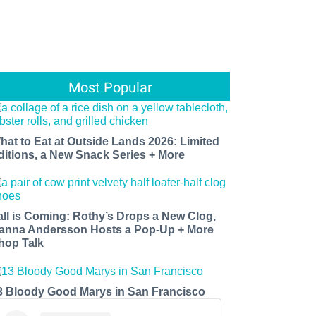
Most Popular
hat to Eat at Outside Lands 2026: Limited
ditions, a New Snack Series + More
all is Coming: Rothy’s Drops a New Clog,
anna Andersson Hosts a Pop-Up + More
hop Talk
3 Bloody Good Marys in San Francisco