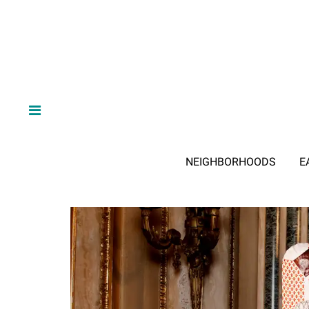
NEIGHBORHOODS
E