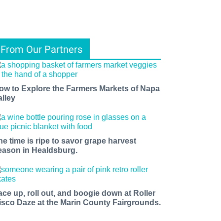
From Our Partners
ow to Explore the Farmers Markets of Napa
alley
he time is ripe to savor grape harvest
eason in Healdsburg.
ace up, roll out, and boogie down at Roller
isco Daze at the Marin County Fairgrounds.