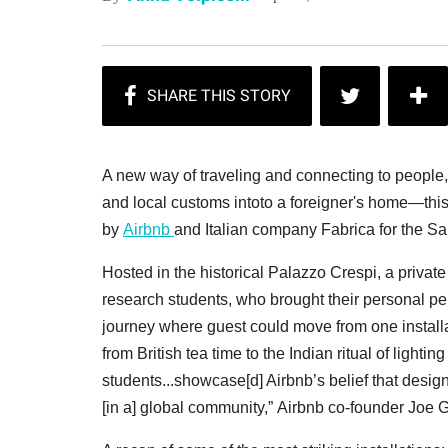
A new way of traveling and connecting to people, f
and local customs intoto a foreigner's home—this
by
Airbnb
and Italian company Fabrica for the Sa
Hosted in the historical Palazzo Crespi, a priva
research students, who brought their personal per
journey where guest could move from one installat
from British tea time to the Indian ritual of light
students...showcase[d] Airbnb’s belief that desig
[in a] global community,” Airbnb co-founder Joe 