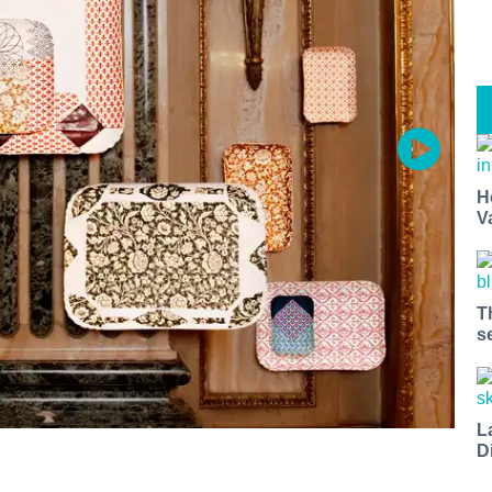
H
V
T
s
L
D