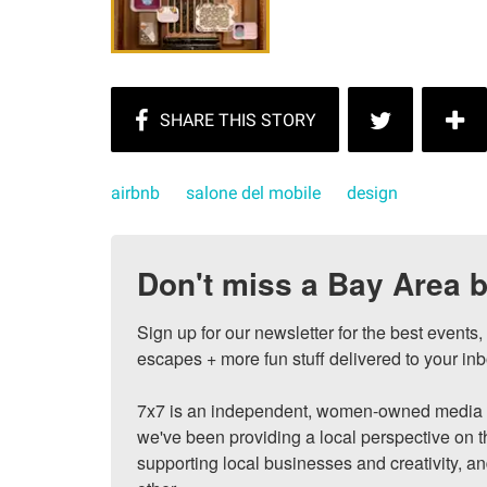
airbnb
salone del mobile
design
Don't miss a Bay Area b
Sign up for our newsletter for the best events
escapes + more fun stuff delivered to your inb
7x7 is an independent, women-owned media c
we've been providing a local perspective on t
supporting local businesses and creativity, a