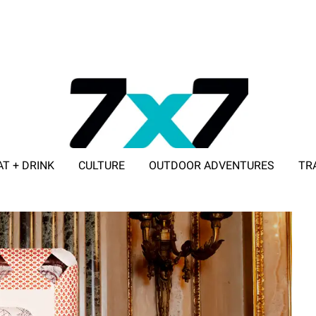
AT + DRINK
CULTURE
OUTDOOR ADVENTURES
TR
ADVERTISE WITH 7X7