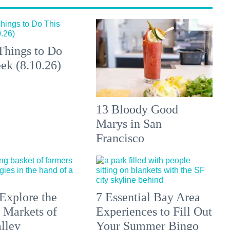
Things to Do
ek (8.10.26)
13 Bloody Good
Marys in San
Francisco
Explore the
7 Essential Bay Area
 Markets of
Experiences to Fill Out
lley
Your Summer Bingo