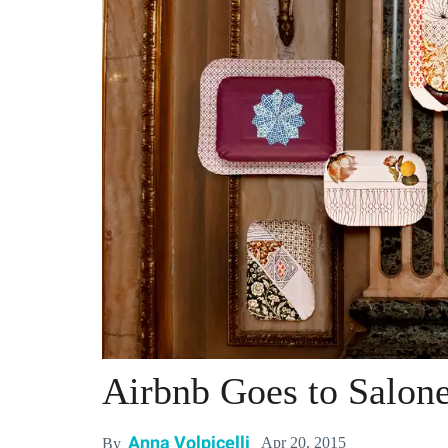
Airbnb Goes to Salone
Anna Volpicelli
Apr 20, 2015
By