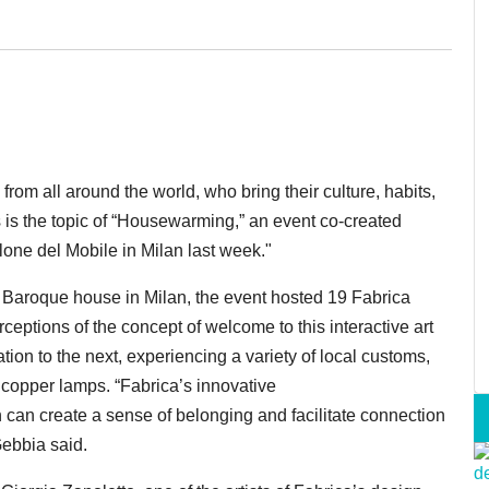
rom all around the world, who bring their culture, habits,
 is the topic of “Housewarming,” an event co-created
lone del Mobile in Milan last week."
te Baroque house in Milan, the event hosted 19 Fabrica
ceptions of the concept of welcome to this interactive art
ion to the next, experiencing a variety of local customs,
ing copper lamps. “Fabrica’s innovative
n can create a sense of belonging and facilitate connection
Gebbia said.