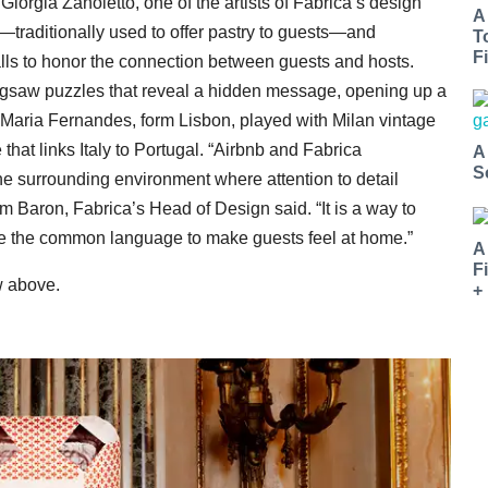
 Giorgia Zanoletto, one of the artists of Fabrica’s design
A
traditionally used to offer pastry to guests—and
T
Fi
lls to honor the connection between guests and hosts.
jigsaw puzzles that reveal a hidden message, opening up a
. Maria Fernandes, form Lisbon, played with Milan vintage
hat links Italy to Portugal. “Airbnb and Fabrica
A
S
 the surrounding environment where attention to detail
m Baron, Fabrica’s Head of Design said. “It is a way to
me the common language to make guests feel at home.”
A
F
w above.
+