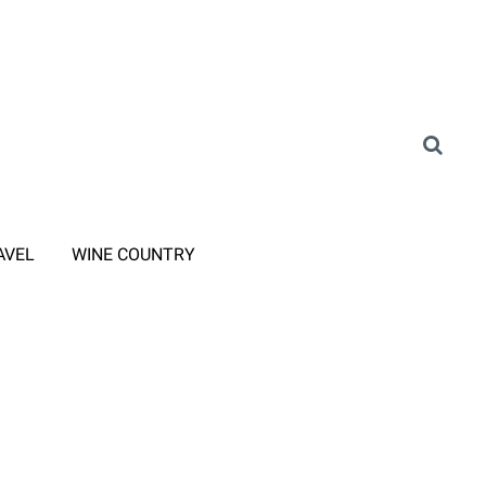
AVEL
WINE COUNTRY