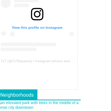
View this profile on Instagram
7x7
(@
7x7bayarea
) • Instagram photos and videos
Neighborhoods