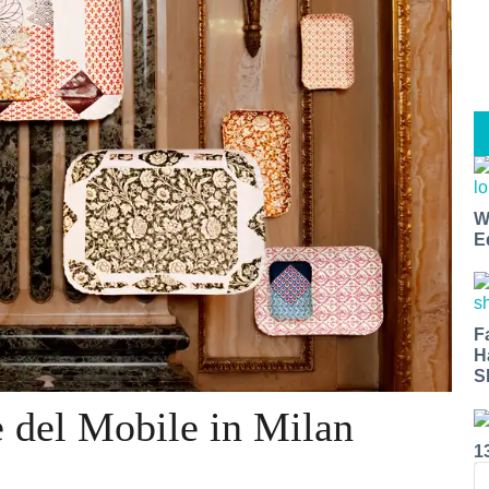
W
E
F
H
S
 del Mobile in Milan
1