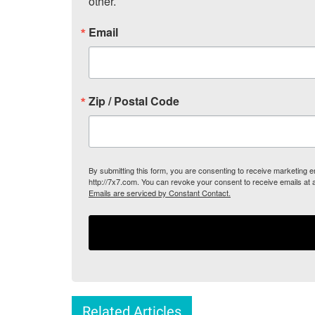
other.
Email
Zip / Postal Code
By submitting this form, you are consenting to receive marketing
http://7x7.com. You can revoke your consent to receive emails at 
Emails are serviced by Constant Contact.
Related Articles