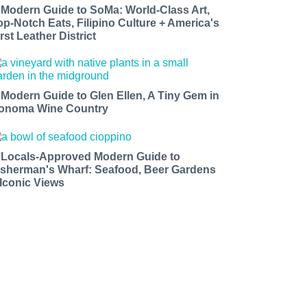
 Modern Guide to SoMa: World-Class Art,
op-Notch Eats, Filipino Culture + America's
rst Leather District
 Modern Guide to Glen Ellen, A Tiny Gem in
onoma Wine Country
 Locals-Approved Modern Guide to
isherman's Wharf: Seafood, Beer Gardens
 Iconic Views