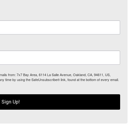
 emails from: 7x7 Bay Area, 6114 La Salle Avenue, Oakland, CA, 94611, US,
any time by using the SafeUnsubscribe® link, found at the bottom of every email.
Sign Up!