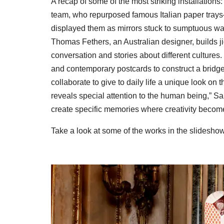
A recap of some of the most striking installations:
team, who repurposed famous Italian paper trays—
displayed them as mirrors stuck to sumptuous wa
Thomas Fethers, an Australian designer, builds 
conversation and stories about different cultures
and contemporary postcards to construct a bridge t
collaborate to give to daily life a unique look on
reveals special attention to the human being,” Sa
create specific memories where creativity beco
Take a look at some of the works in the slidesho