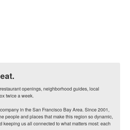
eat.
, restaurant openings, neighborhood guides, local 
ox twice a week.

ompany in the San Francisco Bay Area. Since 2001, 
he people and places that make this region so dynamic, 
nd keeping us all connected to what matters most: each 