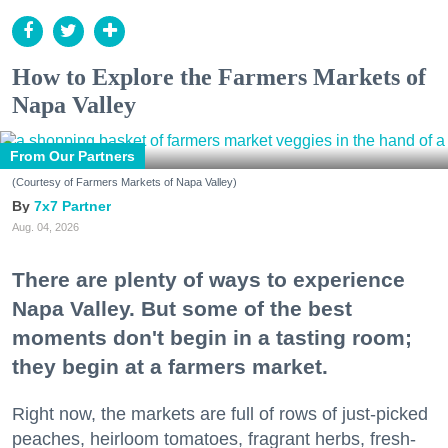
How to Explore the Farmers Markets of
Napa Valley
From Our Partners
(Courtesy of Farmers Markets of Napa Valley)
7x7 Partner
Aug. 04, 2026
There are plenty of ways to experience
Napa Valley. But some of the best
moments don't begin in a tasting room;
they begin at a farmers market.
Right now, the markets are full of rows of just-picked
peaches, heirloom tomatoes, fragrant herbs, fresh-