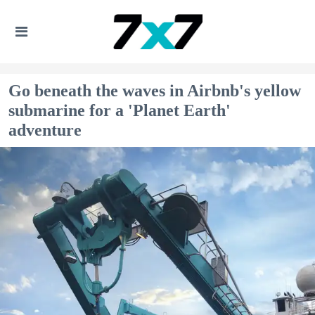
Go beneath the waves in Airbnb's yellow
submarine for a 'Planet Earth'
adventure