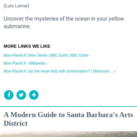
(Luis Lamar)
Uncover the mysteries of the ocean in your yellow
submarine.
Blue Planet II | New Series | BBC Earth | BBC Earth ›
Blue Planet II - Wikipedia ›
Blue Planet II: can the show help with conservation? | Television ... ›
A Modern Guide to Santa Barbara's Arts
District