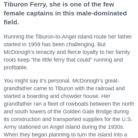
Tiburon Ferry, she is one of the few
female captains in this male-dominated
field.
Running the Tiburon-to-Angel Island route her father
started in 1959 has been challenging. But
McDonogh’s tenacity and fierce loyalty to her family
roots keep “the little ferry that could” running and
profitable.
You might say it’s personal. McDonogh’s great-
grandfather came to Tiburon with the railroad and
started a boarding and chowder house. Her
grandfather ran a fleet of rowboats between the north
and south towers of the Golden Gate Bridge during
its construction and transported supplies for the U.S.
Army stationed on Angel Island during the 1930s.
When they began planning to turn the island into a