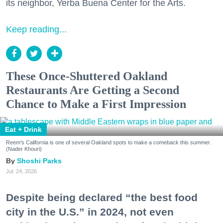
its neighbor, Yerba Buena Center for the Arts.
Keep reading...
These Once-Shuttered Oakland
Restaurants Are Getting a Second
Chance to Make a First Impression
Eat + Drink
Reem's California is one of several Oakland spots to make a comeback this summer.
(Nader Khouri)
Shoshi Parks
Jul. 24, 2026
Despite being declared “the best food
city in the U.S.” in 2024, not even