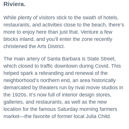
Riviera.
While plenty of visitors stick to the swath of hotels,
restaurants, and activities close to the beach, there’s
more to enjoy here than just that. Venture a few
blocks inland, and you’ll enter the zone recently
christened the Arts District.
The main artery of Santa Barbara is State Street,
which closed to traffic downtown during Covid. This
helped spark a rebranding and renewal of the
neighborhood’s northern end, an area historically
demarcated by theaters run by rival movie studios in
the 1920s. It’s now full of interior design stores,
galleries, and restaurants, as well as the new
location for the famous Saturday morning farmers
market—the favorite of former local Julia Child.