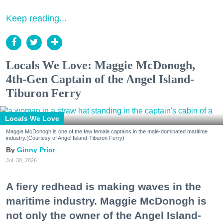
Keep reading...
Locals We Love: Maggie McDonogh,
4th-Gen Captain of the Angel Island-
Tiburon Ferry
Locals We Love
Maggie McDonogh is one of the few female captains in the male-dominated maritime
industry.(Courtesy of Angel Island-Tiburon Ferry)
Ginny Prior
Jul. 30, 2026
A fiery redhead is making waves in the
maritime industry. Maggie McDonogh is
not only the owner of the Angel Island-