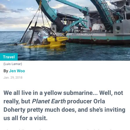
Travel
(Luis Lamar)
Jen Woo
Jan. 29, 2018
We all live in a yellow submarine... Well, not
really, but
Planet Earth
producer Orla
Doherty pretty much does, and she's inviting
us all for a visit.