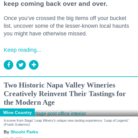
keep coming back over and over.
Once you’ve crossed the big items off your bucket
list, uncover some of the lesser-known local haunts
you might have otherwise missed.
Keep reading...
Two Historic Napa Valley Wineries
Creatively Reinvent Their Tastings for
the Modern Age
Wine Country
A scene from Stags' Leap Winery's unique new tasting experience, 'Leap of Legend.'
(Frank Gutierrez)
Shoshi Parks