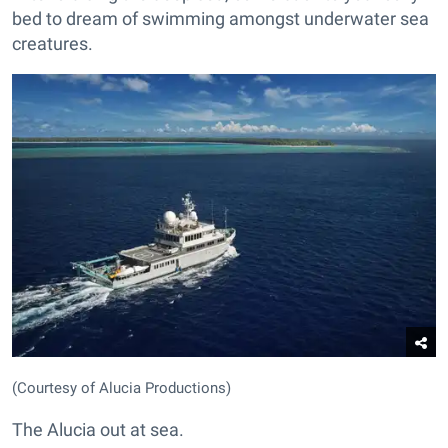
bed to dream of swimming amongst underwater sea
creatures.
(Courtesy of Alucia Productions)
The Alucia out at sea.