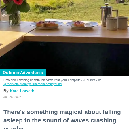
Outdoor Adventures
How about waking up with this view from your campsite? (Courtesy of
@robin.sta.gram
/@kirkcreekcampground
)
Kate Loweth
Jul. 28, 2026
There's something magical about falling
asleep to the sound of waves crashing
nearby.