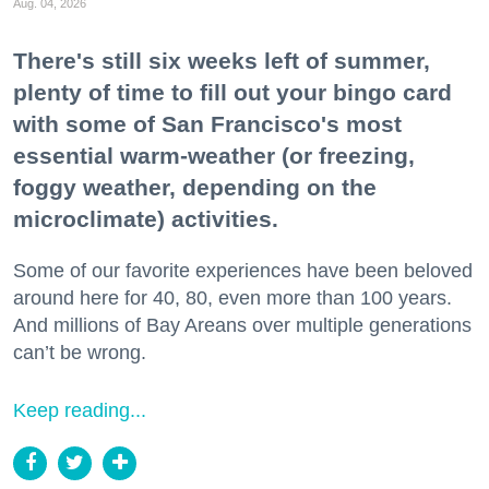
Aug. 04, 2026
There's still six weeks left of summer,
plenty of time to fill out your bingo card
with some of San Francisco's most
essential warm-weather (or freezing,
foggy weather, depending on the
microclimate) activities.
Some of our favorite experiences have been beloved
around here for 40, 80, even more than 100 years.
And millions of Bay Areans over multiple generations
can’t be wrong.
Keep reading...