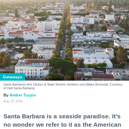
Getaways
Santa Barbara's Arts District at State Street's northern end (Blake Bronstad; Courtesy
of Visit Santa Barbara)
Amber Turpin
Aug. 07, 2026
Santa Barbara is a seaside paradise. It’s
no wonder we refer to it as the American