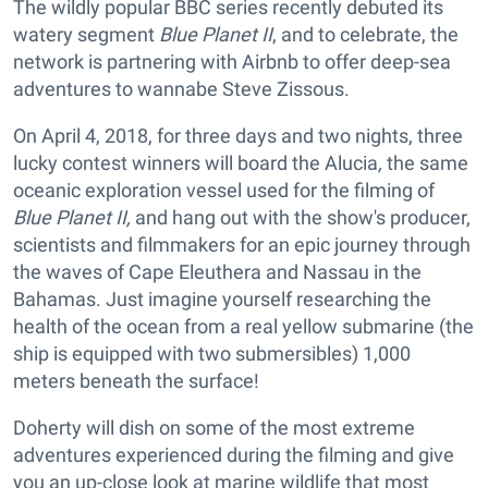
The wildly popular BBC series recently debuted its
watery segment
Blue Planet II
, and to celebrate, the
network is partnering with Airbnb to offer deep-sea
adventures to wannabe Steve Zissous.
On April 4, 2018, for three days and two nights, three
lucky contest winners will board the Alucia
,
the same
oceanic exploration vessel used for the filming of
Blue Planet II,
and hang out with the show's producer,
scientists and filmmakers for an epic journey through
the waves of Cape Eleuthera and Nassau in the
Bahamas. Just imagine yourself researching the
health of the ocean from a real yellow submarine (the
ship is equipped with two submersibles) 1,000
meters beneath the surface!
Doherty will dish on some of the most extreme
adventures experienced during the filming and give
you an up-close look at marine wildlife that most