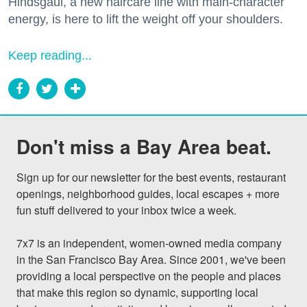
Hindsgaul, a new haircare line with main-character
energy, is here to lift the weight off your shoulders.
Keep reading...
Don't miss a Bay Area beat.
Sign up for our newsletter for the best events, restaurant 
openings, neighborhood guides, local escapes + more 
fun stuff delivered to your inbox twice a week.

7x7 is an independent, women-owned media company 
in the San Francisco Bay Area. Since 2001, we've been 
providing a local perspective on the people and places 
that make this region so dynamic, supporting local 