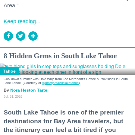
Area."
Keep reading...
8 Hidden Gems in South Lake Tahoe
Tahoe
Cool down summer with Dole Whip from Joe Merchant's Coffee & Provisions in South
Lake Tahoe. (Courtesy of
@margaritavillelaketahoe
)
Nora Heston Tarte
Jul. 31, 2026
South Lake Tahoe is one of the premier
destinations for Bay Area travelers, but
the itinerary can feel a bit tired if you