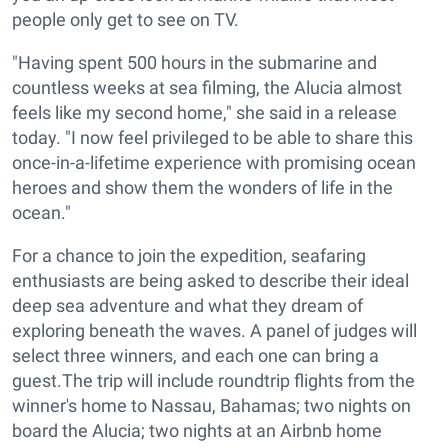
people only get to see on TV.
"Having spent 500 hours in the submarine and
countless weeks at sea filming, the Alucia almost
feels like my second home," she said in a release
today. "I now feel privileged to be able to share this
once-in-a-lifetime experience with promising ocean
heroes and show them the wonders of life in the
ocean."
For a chance to join the expedition, seafaring
enthusiasts are being asked to describe their ideal
deep sea adventure and what they dream of
exploring beneath the waves. A panel of judges will
select three winners, and each one can bring a
guest.The trip will include roundtrip flights from the
winner's home to Nassau, Bahamas; two nights on
board the Alucia; two nights at an Airbnb home