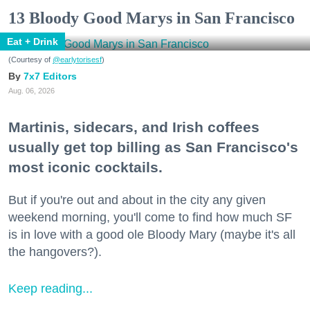
13 Bloody Good Marys in San Francisco
Eat + Drink
(Courtesy of
@earlytorisesf
)
7x7 Editors
Aug. 06, 2026
Martinis, sidecars, and Irish coffees
usually get top billing as San Francisco's
most iconic cocktails.
But if you're out and about in the city any given
weekend morning, you'll come to find how much SF
is in love with a good ole Bloody Mary (maybe it's all
the hangovers?).
Keep reading...