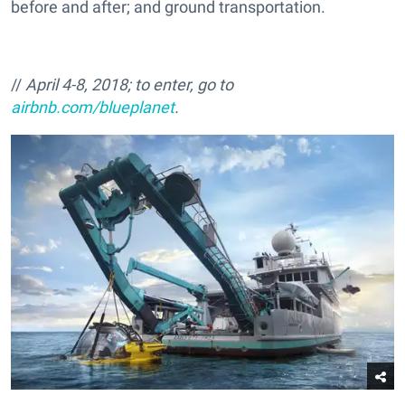
before and after; and ground transportation.
//
April 4-8, 2018; to enter, go to
airbnb.com/blueplanet
.