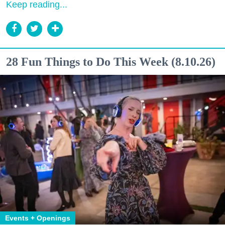
Keep reading...
28 Fun Things to Do This Week (8.10.26)
Events + Openings