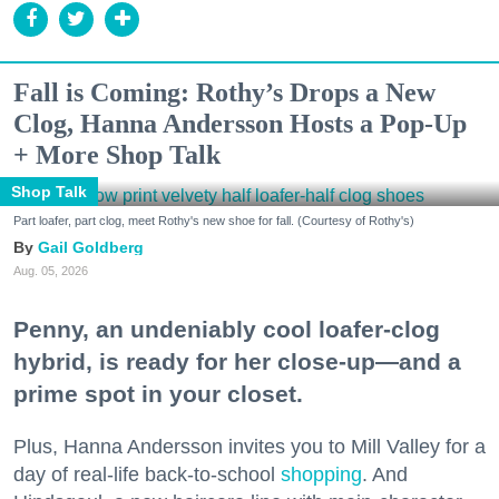
Fall is Coming: Rothy’s Drops a New
Clog, Hanna Andersson Hosts a Pop-Up
+ More Shop Talk
Shop Talk
Part loafer, part clog, meet Rothy's new shoe for fall. (Courtesy of Rothy's)
Gail Goldberg
Aug. 05, 2026
Penny, an undeniably cool loafer-clog
hybrid, is ready for her close-up—and a
prime spot in your closet.
Plus, Hanna Andersson invites you to Mill Valley for a
day of real-life back-to-school
shopping
. And