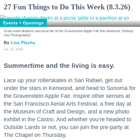
27 Fun Things to Do This Week (8.3.26)
Events + Openings
Grab some libations and local fair at the Gravenstein Apple Fair this weekend. (Kelsey
Joy Photography)
Lisa Plachy
Jul. 31, 2026
Summertime and the living is easy.
Lace up your rollerskates in San Rafael, get out
under the stars in Kenwood, and head to Sonoma for
the Gravenstein Apple Fair. Inspire other senses at
the San Francisco Aerial Arts Festival, a free day at
the Museum of Craft and Design, and a new photo
exhibit in the Castro. And whether you’re headed to
Outside Lands or not, you can join the pre-party at
The Chapel on Thursday.