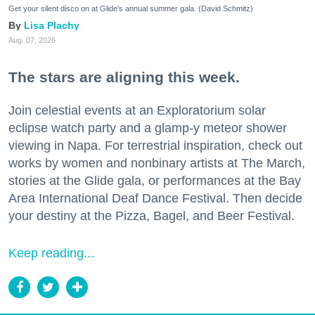
Get your silent disco on at Glide's annual summer gala. (David Schmitz)
Lisa Plachy
Aug. 07, 2026
The stars are aligning this week.
Join celestial events at an Exploratorium solar
eclipse watch party and a glamp-y meteor shower
viewing in Napa. For terrestrial inspiration, check out
works by women and nonbinary artists at The March,
stories at the Glide gala, or performances at the Bay
Area International Deaf Dance Festival. Then decide
your destiny at the Pizza, Bagel, and Beer Festival.
Keep reading...