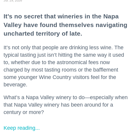
Jul. 29, 2026
It’s no secret that wineries in the Napa
Valley have found themselves navigating
uncharted territory of late.
It’s not only that people are drinking less wine. The
typical tasting just isn’t hitting the same way it used
to, whether due to the astronomical fees now
charged by most tasting rooms or the bafflement
some younger Wine Country visitors feel for the
beverage.
What’s a Napa Valley winery to do—especially when
that Napa Valley winery has been around for a
century or more?
Keep reading...