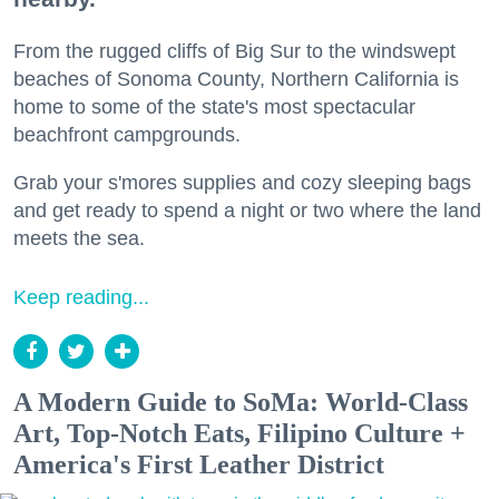
From the rugged cliffs of Big Sur to the windswept
beaches of Sonoma County, Northern California is
home to some of the state's most spectacular
beachfront campgrounds.
Grab your s'mores supplies and cozy sleeping bags
and get ready to spend a night or two where the land
meets the sea.
Keep reading...
A Modern Guide to SoMa: World-Class
Art, Top-Notch Eats, Filipino Culture +
America's First Leather District