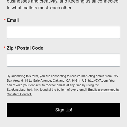
businesses and creativity, and keeping us all connected 
to what matters most: each other.
Email
Zip / Postal Code
By submitting this form, you are consenting to receive marketing emails from: 7x7
Bay Area, 6114 La Salle Avenue, Oakland, CA, 94611, US, http://7x7.com. You
can revoke your consent to receive emails at any time by using the
SafeUnsubscribe® link, found at the bottom of every email.
Emails are serviced by
Constant Contact.
Sign Up!