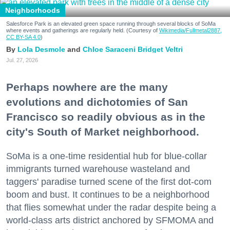
Neighborhoods
Salesforce Park is an elevated green space running through several blocks of SoMa
where events and gatherings are regularly held. (Courtesy of
Wikimedia/Fullmetal2887,
CC BY-SA 4.0
)
Lola Desmole
Chloe Saraceni
Bridget Veltri
Jul. 27, 2026
Perhaps nowhere are the many
evolutions and dichotomies of San
Francisco so readily obvious as in the
city's South of Market neighborhood.
SoMa is a one-time residential hub for blue-collar
immigrants turned warehouse wasteland and
taggers' paradise turned scene of the first dot-com
boom and bust. It continues to be a neighborhood
that flies somewhat under the radar despite being a
world-class arts district anchored by SFMOMA and