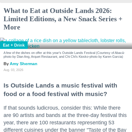
What to Eat at Outside Lands 2026:
Limited Editions, a New Snack Series +
More
Eat + Drink
A few of the dishes on offer at this year's Outside Lands Festival (Courtesy of Abacá-
photo by Dian Ang, Arquet Restaurant, and Chi Chi's Kiosko-photo by Karen Garcia)
Amy Sherman
Aug. 03, 2026
Is Outside Lands a music festival with
food or a food festival with music?
If that sounds ludicrous, consider this: While there
are 90 artists and bands at the three-day festival this
year, there are 100 restaurants representing 53
different cuisines under the banner "Taste of the Bay