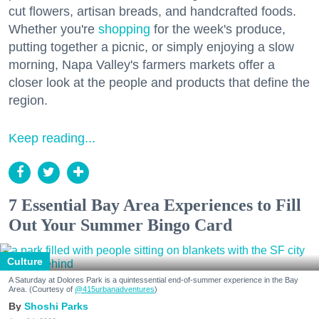
cut flowers, artisan breads, and handcrafted foods.
Whether you're
shopping
for the week's produce,
putting together a picnic, or simply enjoying a slow
morning, Napa Valley's farmers markets offer a
closer look at the people and products that define the
region.
Keep reading...
7 Essential Bay Area Experiences to Fill
Out Your Summer Bingo Card
Culture
A Saturday at Dolores Park is a quintessential end-of-summer experience in the Bay
Area. (Courtesy of
@415urbanadventures
)
Shoshi Parks