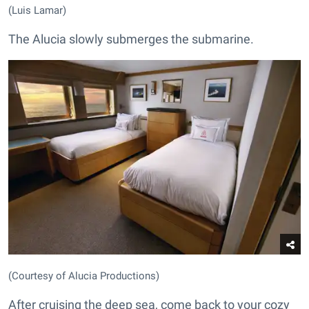
(Luis Lamar)
The Alucia slowly submerges the submarine.
(Courtesy of Alucia Productions)
After cruising the deep sea, come back to your cozy