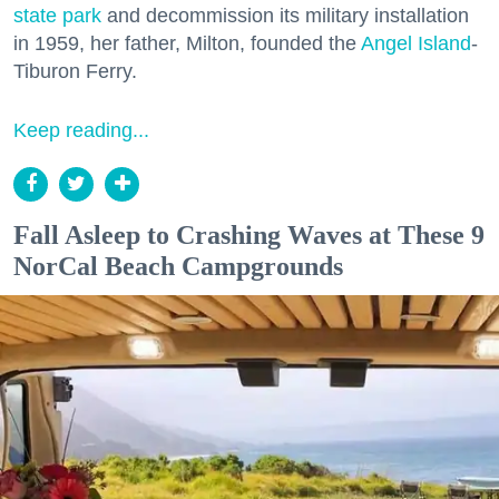
state park
and decommission its military installation
in 1959, her father, Milton, founded the
Angel Island
-
Tiburon Ferry.
Keep reading...
Fall Asleep to Crashing Waves at These 9
NorCal Beach Campgrounds