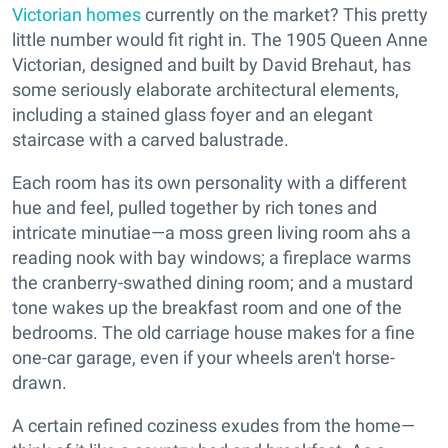
Victorian homes
currently on the market? This pretty
little number would fit right in. The 1905 Queen Anne
Victorian, designed and built by David Brehaut, has
some seriously elaborate architectural elements,
including a stained glass foyer and an elegant
staircase with a carved balustrade.
Each room has its own personality with a different
hue and feel, pulled together by rich tones and
intricate minutiae—a moss green living room ahs a
reading nook with bay windows; a fireplace warms
the cranberry-swathed dining room; and a mustard
tone wakes up the breakfast room and one of the
bedrooms. The old carriage house makes for a fine
one-car garage, even if your wheels aren't horse-
drawn.
A certain refined coziness exudes from the home—