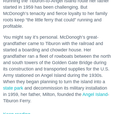
Running the Tiburon-to-Angel Island route her father
started in 1959 has been challenging. But
McDonogh’s tenacity and fierce loyalty to her family
roots keep “the little ferry that could” running and
profitable.
You might say it’s personal. McDonogh’s great-
grandfather came to Tiburon with the railroad and
started a boarding and chowder house. Her
grandfather ran a fleet of rowboats between the north
and south towers of the Golden Gate Bridge during
its construction and transported supplies for the U.S.
Army stationed on Angel Island during the 1930s.
When they began planning to turn the island into a
state park
and decommission its military installation
in 1959, her father, Milton, founded the
Angel Island
-
Tiburon Ferry.