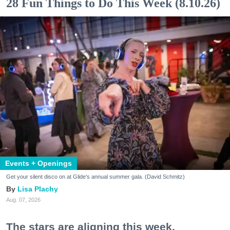
28 Fun Things to Do This Week (8.10.26)
Events + Openings
Get your silent disco on at Glide's annual summer gala. (David Schmitz)
Lisa Plachy
Aug. 07, 2026
The stars are aligning this week.