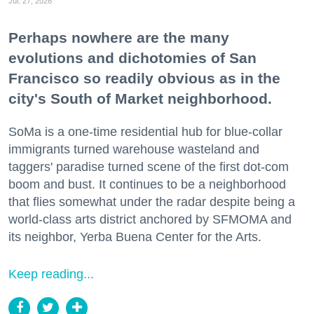
Jul. 27, 2026
Perhaps nowhere are the many
evolutions and dichotomies of San
Francisco so readily obvious as in the
city's South of Market neighborhood.
SoMa is a one-time residential hub for blue-collar
immigrants turned warehouse wasteland and
taggers' paradise turned scene of the first dot-com
boom and bust. It continues to be a neighborhood
that flies somewhat under the radar despite being a
world-class arts district anchored by SFMOMA and
its neighbor, Yerba Buena Center for the Arts.
Keep reading...