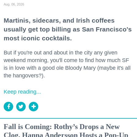
Aug. 06, 2026
Martinis, sidecars, and Irish coffees
usually get top billing as San Francisco's
most iconic cocktails.
But if you're out and about in the city any given
weekend morning, you'll come to find how much SF
is in love with a good ole Bloody Mary (maybe it's all
the hangovers?).
Keep reading...
Fall is Coming: Rothy’s Drops a New
Clog, Hanna Andersson Hosts a Pop-Up