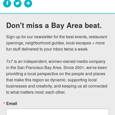
Don't miss a Bay Area beat.
Sign up for our newsletter for the best events, restaurant 
openings, neighborhood guides, local escapes + more 
fun stuff delivered to your inbox twice a week.

7x7 is an independent, women-owned media company 
in the San Francisco Bay Area. Since 2001, we've been 
providing a local perspective on the people and places 
that make this region so dynamic, supporting local 
businesses and creativity, and keeping us all connected 
to what matters most: each other.
Email