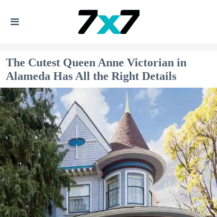
The Cutest Queen Anne Victorian in
Alameda Has All the Right Details