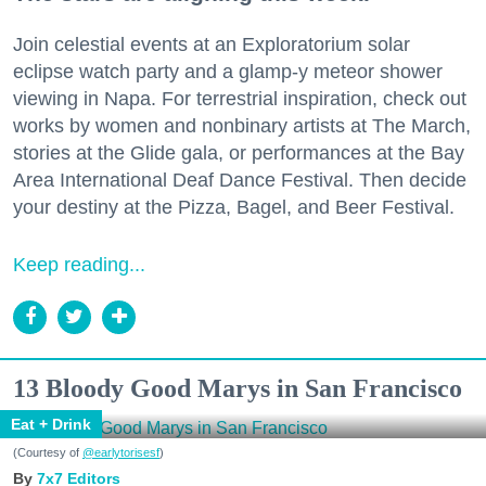
Join celestial events at an Exploratorium solar
eclipse watch party and a glamp-y meteor shower
viewing in Napa. For terrestrial inspiration, check out
works by women and nonbinary artists at The March,
stories at the Glide gala, or performances at the Bay
Area International Deaf Dance Festival. Then decide
your destiny at the Pizza, Bagel, and Beer Festival.
Keep reading...
13 Bloody Good Marys in San Francisco
Eat + Drink
(Courtesy of
@earlytorisesf
)
7x7 Editors