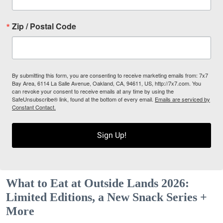
Zip / Postal Code
By submitting this form, you are consenting to receive marketing emails from: 7x7
Bay Area, 6114 La Salle Avenue, Oakland, CA, 94611, US, http://7x7.com. You
can revoke your consent to receive emails at any time by using the
SafeUnsubscribe® link, found at the bottom of every email.
Emails are serviced by
Constant Contact.
Sign Up!
What to Eat at Outside Lands 2026:
Limited Editions, a New Snack Series +
More