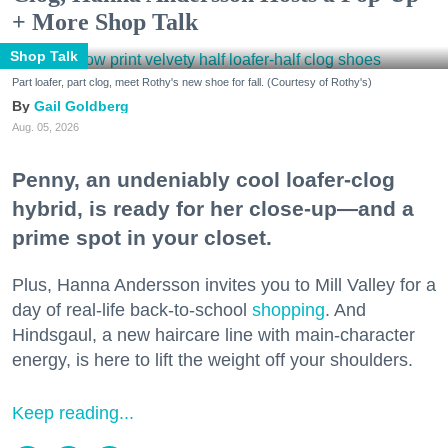
+ More Shop Talk
Shop Talk
Part loafer, part clog, meet Rothy's new shoe for fall. (Courtesy of Rothy's)
Gail Goldberg
Aug. 05, 2026
Penny, an undeniably cool loafer-clog
hybrid, is ready for her close-up—and a
prime spot in your closet.
Plus, Hanna Andersson invites you to Mill Valley for a
day of real-life back-to-school
shopping
. And
Hindsgaul, a new haircare line with main-character
energy, is here to lift the weight off your shoulders.
Keep reading...