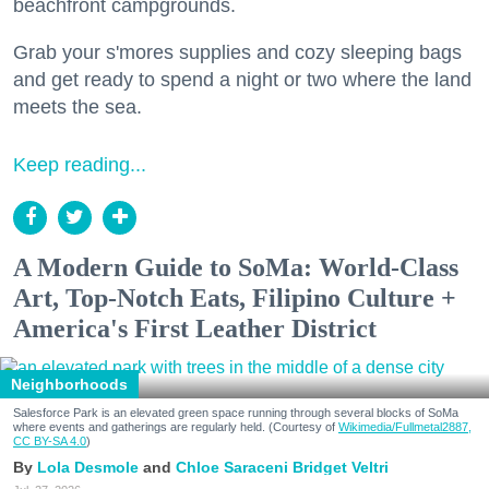
beachfront campgrounds.
Grab your s'mores supplies and cozy sleeping bags
and get ready to spend a night or two where the land
meets the sea.
Keep reading...
A Modern Guide to SoMa: World-Class
Art, Top-Notch Eats, Filipino Culture +
America's First Leather District
Neighborhoods
Salesforce Park is an elevated green space running through several blocks of SoMa
where events and gatherings are regularly held. (Courtesy of
Wikimedia/Fullmetal2887,
CC BY-SA 4.0
)
Lola Desmole
Chloe Saraceni
Bridget Veltri