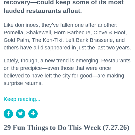
recovery—could keep some of its most
lauded restaurants afloat.
Like dominoes, they’ve fallen one after another:
Pomella, Shakewell, Horn Barbecue, Clove & Hoof,
Gold Palm, The Kon-Tiki, Left Bank Brasserie, and
others have all disappeared in just the last two years.
Lately, though, a new trend is emerging. Restaurants
on the precipice—even those that were once
believed to have left the city for good—are making
surprise returns.
Keep reading...
29 Fun Things to Do This Week (7.27.26)