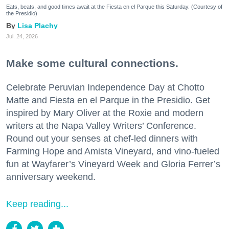
Eats, beats, and good times await at the Fiesta en el Parque this Saturday. (Courtesy of
the Presidio)
Lisa Plachy
Jul. 24, 2026
Make some cultural connections.
Celebrate Peruvian Independence Day at Chotto
Matte and Fiesta en el Parque in the Presidio. Get
inspired by Mary Oliver at the Roxie and modern
writers at the Napa Valley Writers’ Conference.
Round out your senses at chef-led dinners with
Farming Hope and Amista Vineyard, and vino-fueled
fun at Wayfarer’s Vineyard Week and Gloria Ferrer’s
anniversary weekend.
Keep reading...