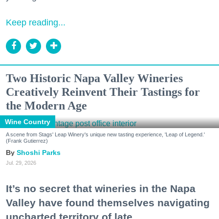
Keep reading...
Two Historic Napa Valley Wineries
Creatively Reinvent Their Tastings for
the Modern Age
Wine Country
A scene from Stags' Leap Winery's unique new tasting experience, 'Leap of Legend.'
(Frank Gutierrez)
Shoshi Parks
Jul. 29, 2026
It’s no secret that wineries in the Napa
Valley have found themselves navigating
uncharted territory of late.