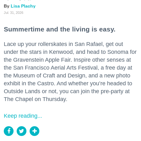
Lisa Plachy
Jul. 31, 2026
Summertime and the living is easy.
Lace up your rollerskates in San Rafael, get out
under the stars in Kenwood, and head to Sonoma for
the Gravenstein Apple Fair. Inspire other senses at
the San Francisco Aerial Arts Festival, a free day at
the Museum of Craft and Design, and a new photo
exhibit in the Castro. And whether you’re headed to
Outside Lands or not, you can join the pre-party at
The Chapel on Thursday.
Keep reading...