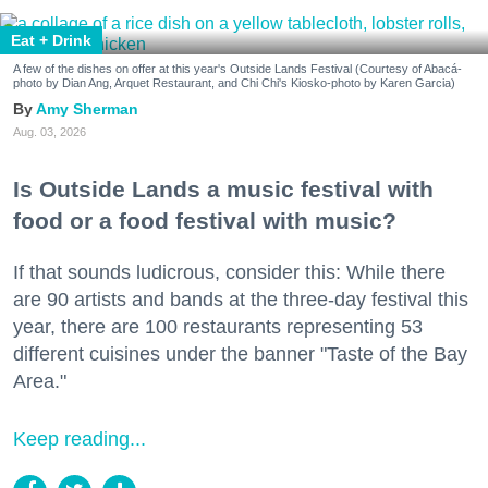
Eat + Drink
A few of the dishes on offer at this year's Outside Lands Festival (Courtesy of Abacá-
photo by Dian Ang, Arquet Restaurant, and Chi Chi's Kiosko-photo by Karen Garcia)
Amy Sherman
Aug. 03, 2026
Is Outside Lands a music festival with
food or a food festival with music?
If that sounds ludicrous, consider this: While there
are 90 artists and bands at the three-day festival this
year, there are 100 restaurants representing 53
different cuisines under the banner "Taste of the Bay
Area."
Keep reading...