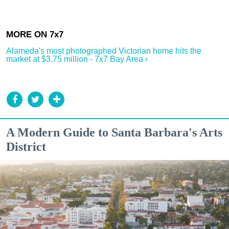
Alameda's most photographed Victorian home hits the
market at $3.75 million - 7x7 Bay Area ›
A Modern Guide to Santa Barbara's Arts
District