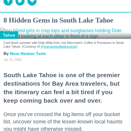
8 Hidden Gems in South Lake Tahoe
Tahoe
Cool down summer with Dole Whip from Joe Merchant's Coffee & Provisions in South
Lake Tahoe. (Courtesy of
@margaritavillelaketahoe
)
Nora Heston Tarte
Jul. 31, 2026
South Lake Tahoe is one of the premier
destinations for Bay Area travelers, but
the itinerary can feel a bit tired if you
keep coming back over and over.
Once you’ve crossed the big items off your bucket
list, uncover some of the lesser-known local haunts
you might have otherwise missed.