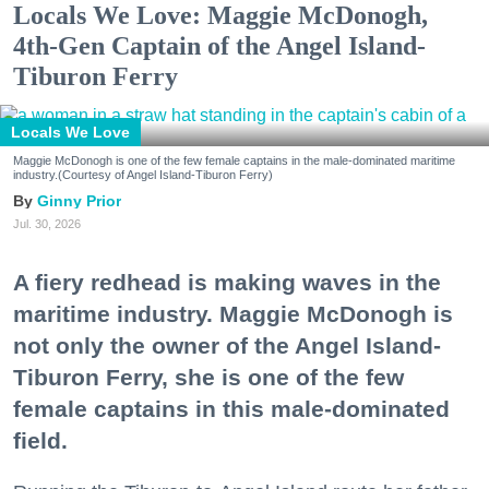
Locals We Love: Maggie McDonogh,
4th-Gen Captain of the Angel Island-
Tiburon Ferry
Locals We Love
Maggie McDonogh is one of the few female captains in the male-dominated maritime
industry.(Courtesy of Angel Island-Tiburon Ferry)
Ginny Prior
Jul. 30, 2026
A fiery redhead is making waves in the
maritime industry. Maggie McDonogh is
not only the owner of the Angel Island-
Tiburon Ferry, she is one of the few
female captains in this male-dominated
field.