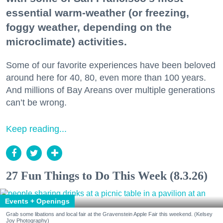
essential warm-weather (or freezing,
foggy weather, depending on the
microclimate) activities.
Some of our favorite experiences have been beloved
around here for 40, 80, even more than 100 years.
And millions of Bay Areans over multiple generations
can’t be wrong.
Keep reading...
27 Fun Things to Do This Week (8.3.26)
Events + Openings
Grab some libations and local fair at the Gravenstein Apple Fair this weekend. (Kelsey
Joy Photography)