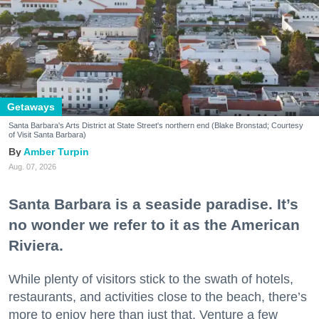
Getaways
Santa Barbara's Arts District at State Street's northern end (Blake Bronstad; Courtesy
of Visit Santa Barbara)
Amber Turpin
Aug. 07, 2026
Santa Barbara is a seaside paradise. It’s
no wonder we refer to it as the American
Riviera.
While plenty of visitors stick to the swath of hotels,
restaurants, and activities close to the beach, there’s
more to enjoy here than just that. Venture a few