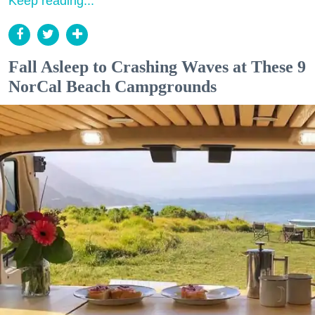
Keep reading...
Fall Asleep to Crashing Waves at These 9
NorCal Beach Campgrounds