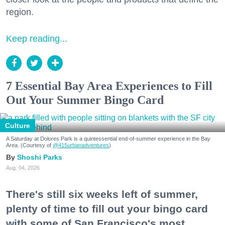
region.
Keep reading...
7 Essential Bay Area Experiences to Fill
Out Your Summer Bingo Card
Culture
A Saturday at Dolores Park is a quintessential end-of-summer experience in the Bay
Area. (Courtesy of
@415urbanadventures
)
Shoshi Parks
Aug. 04, 2026
There's still six weeks left of summer,
plenty of time to fill out your bingo card
with some of San Francisco's most