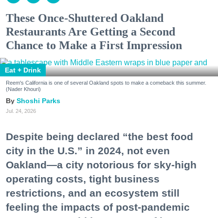
These Once-Shuttered Oakland
Restaurants Are Getting a Second
Chance to Make a First Impression
Eat + Drink
Reem's California is one of several Oakland spots to make a comeback this summer.
(Nader Khouri)
Shoshi Parks
Jul. 24, 2026
Despite being declared “the best food
city in the U.S.” in 2024, not even
Oakland—a city notorious for sky-high
operating costs, tight business
restrictions, and an ecosystem still
feeling the impacts of post-pandemic