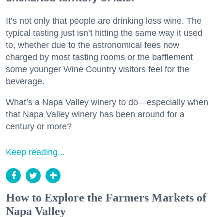
It’s not only that people are drinking less wine. The
typical tasting just isn’t hitting the same way it used
to, whether due to the astronomical fees now
charged by most tasting rooms or the bafflement
some younger Wine Country visitors feel for the
beverage.
What’s a Napa Valley winery to do—especially when
that Napa Valley winery has been around for a
century or more?
Keep reading...
How to Explore the Farmers Markets of
Napa Valley