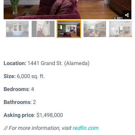
Location:
1441 Grand St. (Alameda)
Size:
6,000 sq. ft.
Bedrooms
: 4
Bathrooms
: 2
Asking price
: $1,498,000
// For more information, visit
redfin.com