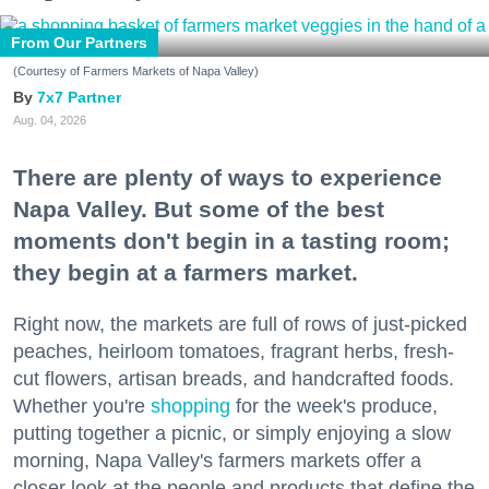
From Our Partners
(Courtesy of Farmers Markets of Napa Valley)
7x7 Partner
Aug. 04, 2026
There are plenty of ways to experience
Napa Valley. But some of the best
moments don't begin in a tasting room;
they begin at a farmers market.
Right now, the markets are full of rows of just-picked
peaches, heirloom tomatoes, fragrant herbs, fresh-
cut flowers, artisan breads, and handcrafted foods.
Whether you're
shopping
for the week's produce,
putting together a picnic, or simply enjoying a slow
morning, Napa Valley's farmers markets offer a
closer look at the people and products that define the