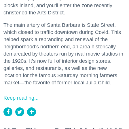
blocks inland, and you’ll enter the zone recently
christened the Arts District.
The main artery of Santa Barbara is State Street,
which closed to traffic downtown during Covid. This
helped spark a rebranding and renewal of the
neighborhood’s northern end, an area historically
demarcated by theaters run by rival movie studios in
the 1920s. It’s now full of interior design stores,
galleries, and restaurants, as well as the new
location for the famous Saturday morning farmers
market—the favorite of former local Julia Child.
Keep reading...