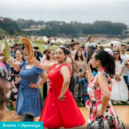
Events + Openings