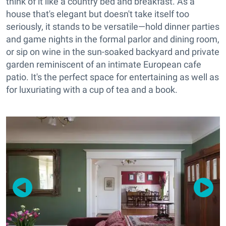
think of it like a country bed and breakfast. As a
house that's elegant but doesn't take itself too
seriously, it stands to be versatile—hold dinner parties
and game nights in the formal parlor and dining room,
or sip on wine in the sun-soaked backyard and private
garden reminiscent of an intimate European cafe
patio. It's the perfect space for entertaining as well as
for luxuriating with a cup of tea and a book.