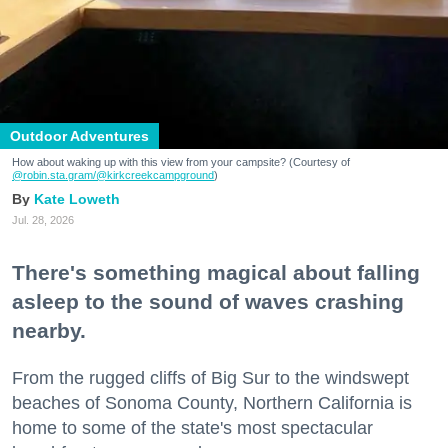
Outdoor Adventures
How about waking up with this view from your campsite? (Courtesy of
@robin.sta.gram
/@kirkcreekcampground
)
Kate Loweth
Jul. 28, 2026
There's something magical about falling
asleep to the sound of waves crashing
nearby.
From the rugged cliffs of Big Sur to the windswept
beaches of Sonoma County, Northern California is
home to some of the state's most spectacular