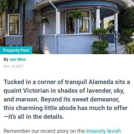
Property Porn
Jen Woo
Dec. 14, 2017
Tucked in a corner of tranquil Alameda sits a
quaint Victorian in shades of lavender, sky,
and maroon. Beyond its sweet demeanor,
this charming little abode has much to offer
—it's all in the details.
Remember our recent story on the
insanely lavish