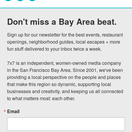
Don't miss a Bay Area beat.
Sign up for our newsletter for the best events, restaurant 
openings, neighborhood guides, local escapes + more 
fun stuff delivered to your inbox twice a week.

7x7 is an independent, women-owned media company 
in the San Francisco Bay Area. Since 2001, we've been 
providing a local perspective on the people and places 
that make this region so dynamic, supporting local 
businesses and creativity, and keeping us all connected 
to what matters most: each other.
Email