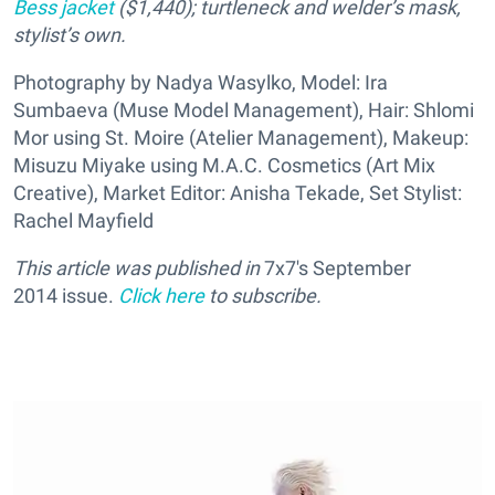
Bess jacket
($1,440);
turtleneck and welder’s mask,
stylist’s own.
Photography by Nadya Wasylko, Model: Ira
Sumbaeva (Muse Model Management), Hair: Shlomi
Mor using St. Moire (Atelier Management), Makeup:
Misuzu Miyake using M.A.C. Cosmetics (Art Mix
Creative), Market Editor: Anisha Tekade, Set Stylist:
Rachel Mayfield
This article was published in
7x7's September
2014
issue.
Click here
to subscribe.