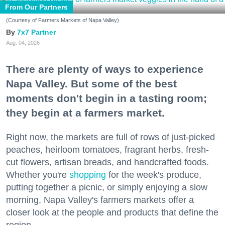
From Our Partners
(Courtesy of Farmers Markets of Napa Valley)
7x7 Partner
Aug. 04, 2026
There are plenty of ways to experience
Napa Valley. But some of the best
moments don't begin in a tasting room;
they begin at a farmers market.
Right now, the markets are full of rows of just-picked
peaches, heirloom tomatoes, fragrant herbs, fresh-
cut flowers, artisan breads, and handcrafted foods.
Whether you're
shopping
for the week's produce,
putting together a picnic, or simply enjoying a slow
morning, Napa Valley's farmers markets offer a
closer look at the people and products that define the
region.