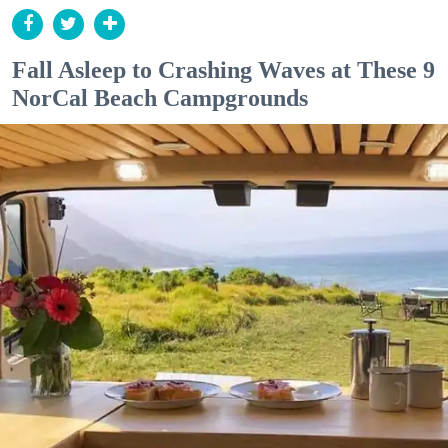
Fall Asleep to Crashing Waves at These 9
NorCal Beach Campgrounds