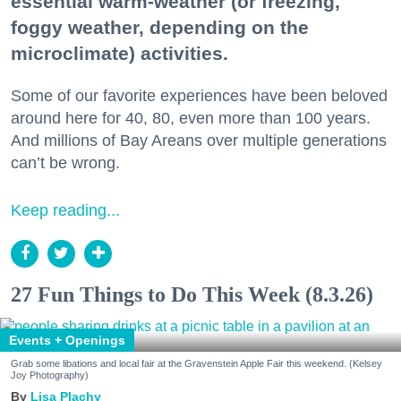
essential warm-weather (or freezing,
foggy weather, depending on the
microclimate) activities.
Some of our favorite experiences have been beloved
around here for 40, 80, even more than 100 years.
And millions of Bay Areans over multiple generations
can’t be wrong.
Keep reading...
27 Fun Things to Do This Week (8.3.26)
Events + Openings
Grab some libations and local fair at the Gravenstein Apple Fair this weekend. (Kelsey
Joy Photography)
Lisa Plachy