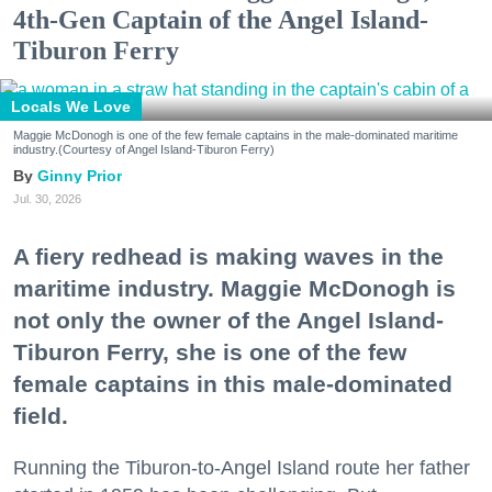
4th-Gen Captain of the Angel Island-
Tiburon Ferry
Locals We Love
Maggie McDonogh is one of the few female captains in the male-dominated maritime
industry.(Courtesy of Angel Island-Tiburon Ferry)
Ginny Prior
Jul. 30, 2026
A fiery redhead is making waves in the
maritime industry. Maggie McDonogh is
not only the owner of the Angel Island-
Tiburon Ferry, she is one of the few
female captains in this male-dominated
field.
Running the Tiburon-to-Angel Island route her father