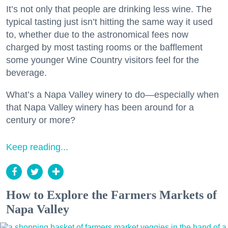
It’s not only that people are drinking less wine. The
typical tasting just isn’t hitting the same way it used
to, whether due to the astronomical fees now
charged by most tasting rooms or the bafflement
some younger Wine Country visitors feel for the
beverage.
What’s a Napa Valley winery to do—especially when
that Napa Valley winery has been around for a
century or more?
Keep reading...
How to Explore the Farmers Markets of
Napa Valley