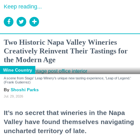
Keep reading...
Two Historic Napa Valley Wineries
Creatively Reinvent Their Tastings for
the Modern Age
Wine Country
A scene from Stags' Leap Winery's unique new tasting experience, 'Leap of Legend.'
(Frank Gutierrez)
Shoshi Parks
Jul. 29, 2026
It’s no secret that wineries in the Napa
Valley have found themselves navigating
uncharted territory of late.