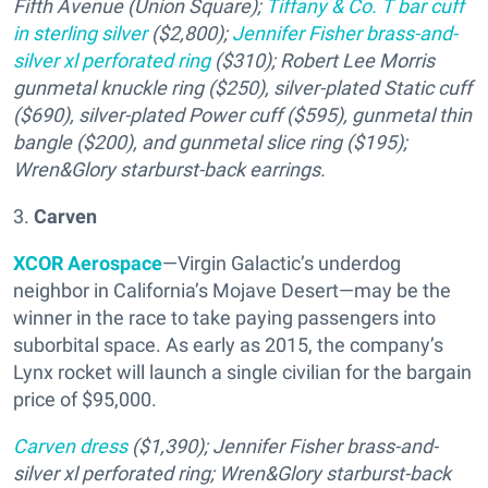
Fifth Avenue (Union Square);
Tiffany & Co. T bar cuff
in sterling silver
($2,800);
Jennifer Fisher brass-and-
silver xl perforated ring
($310); Robert Lee Morris
gunmetal knuckle ring ($250), silver-plated Static cuff
($690), silver-plated Power cuff ($595), gunmetal thin
bangle ($200), and gunmetal slice ring ($195);
Wren&Glory starburst-back earrings.
3.
Carven
XCOR Aerospace
—Virgin Galactic’s underdog
neighbor in California’s Mojave Desert—may be the
winner in the race to take paying passengers into
suborbital space. As early as 2015, the company’s
Lynx rocket will launch a single civilian for the bargain
price of $95,000.
Carven dress
($1,390); Jennifer Fisher brass-and-
silver xl perforated ring; Wren&Glory starburst-back