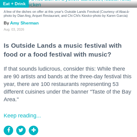
Eat + Drink
A few of the dishes on offer at this year's Outside Lands Festival (Courtesy of Abacá-
photo by Dian Ang, Arquet Restaurant, and Chi Chi's Kiosko-photo by Karen Garcia)
Amy Sherman
Aug. 03, 2026
Is Outside Lands a music festival with
food or a food festival with music?
If that sounds ludicrous, consider this: While there
are 90 artists and bands at the three-day festival this
year, there are 100 restaurants representing 53
different cuisines under the banner "Taste of the Bay
Area."
Keep reading...