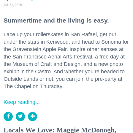
Jul. 31, 2026
Summertime and the living is easy.
Lace up your rollerskates in San Rafael, get out
under the stars in Kenwood, and head to Sonoma for
the Gravenstein Apple Fair. Inspire other senses at
the San Francisco Aerial Arts Festival, a free day at
the Museum of Craft and Design, and a new photo
exhibit in the Castro. And whether you’re headed to
Outside Lands or not, you can join the pre-party at
The Chapel on Thursday.
Keep reading...
Locals We Love: Maggie McDonogh,