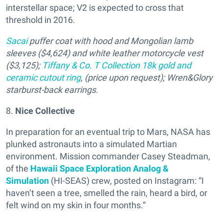
interstellar space; V2 is expected to cross that
threshold in 2016.
Sacai
puffer coat with hood and Mongolian lamb
sleeves ($4,624) and white leather motorcycle vest
($3,125);
Tiffany & Co. T Collection 18k gold and
ceramic cutout ring
, (price upon request)
; Wren&Glory
starburst-back earrings.
8.
Nice Collective
In preparation for an eventual trip to Mars, NASA has
plunked astronauts into a simulated Martian
environment. Mission commander Casey Steadman,
of the
Hawaii Space Exploration Analog &
Simulation
(HI-SEAS) crew, posted on Instagram: “I
haven’t seen a tree, smelled the rain, heard a bird, or
felt wind on my skin in four months.”