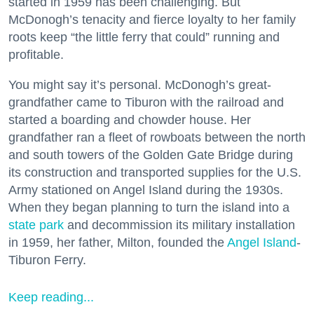
started in 1959 has been challenging. But
McDonogh’s tenacity and fierce loyalty to her family
roots keep “the little ferry that could” running and
profitable.
You might say it’s personal. McDonogh’s great-
grandfather came to Tiburon with the railroad and
started a boarding and chowder house. Her
grandfather ran a fleet of rowboats between the north
and south towers of the Golden Gate Bridge during
its construction and transported supplies for the U.S.
Army stationed on Angel Island during the 1930s.
When they began planning to turn the island into a
state park
and decommission its military installation
in 1959, her father, Milton, founded the
Angel Island
-
Tiburon Ferry.
Keep reading...