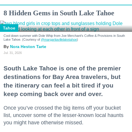
8 Hidden Gems in South Lake Tahoe
Tahoe
Cool down summer with Dole Whip from Joe Merchant's Coffee & Provisions in South
Lake Tahoe. (Courtesy of
@margaritavillelaketahoe
)
Nora Heston Tarte
Jul. 31, 2026
South Lake Tahoe is one of the premier
destinations for Bay Area travelers, but
the itinerary can feel a bit tired if you
keep coming back over and over.
Once you’ve crossed the big items off your bucket
list, uncover some of the lesser-known local haunts
you might have otherwise missed.