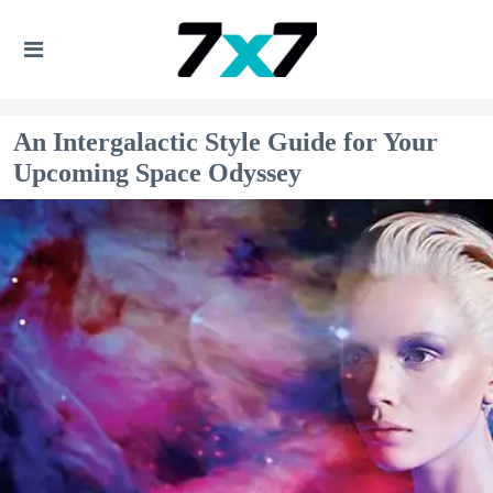
An Intergalactic Style Guide for Your
Upcoming Space Odyssey