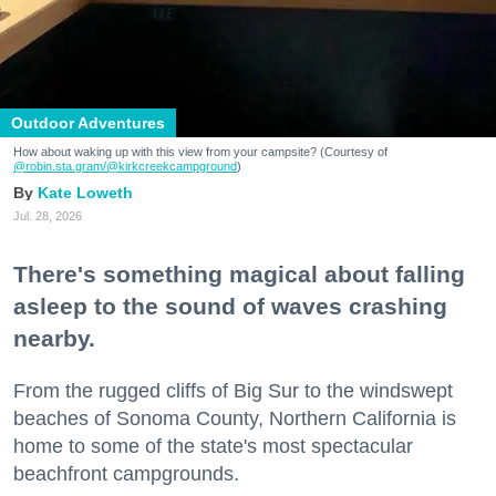
Outdoor Adventures
How about waking up with this view from your campsite? (Courtesy of
@robin.sta.gram
/@kirkcreekcampground
)
Kate Loweth
Jul. 28, 2026
There's something magical about falling
asleep to the sound of waves crashing
nearby.
From the rugged cliffs of Big Sur to the windswept
beaches of Sonoma County, Northern California is
home to some of the state's most spectacular
beachfront campgrounds.