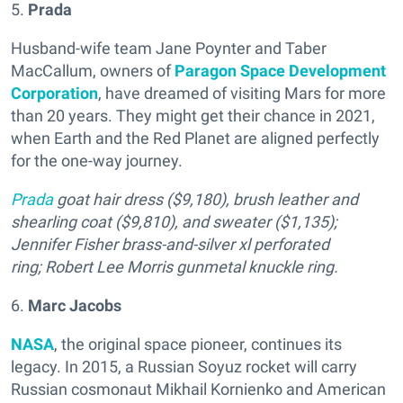
5.
Prada
Husband-wife team Jane Poynter and Taber
MacCallum, owners of
Paragon Space Development
Corporation
, have dreamed of visiting Mars for more
than 20 years. They might get their chance in 2021,
when Earth and the Red Planet are aligned perfectly
for the one-way journey.
Prada
goat hair dress ($9,180), brush leather and
shearling coat ($9,810), and sweater ($1,135);
Jennifer Fisher brass-and-silver xl perforated
ring; Robert Lee Morris gunmetal knuckle ring.
6.
Marc Jacobs
NASA
, the original space pioneer, continues its
legacy. In 2015, a Russian Soyuz rocket will carry
Russian cosmonaut Mikhail Kornienko and American