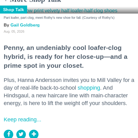
Shop Talk
Part loafer, part clog, meet Rothy's new shoe for fall. (Courtesy of Rothy's)
Gail Goldberg
Aug. 05, 2026
Penny, an undeniably cool loafer-clog
hybrid, is ready for her close-up—and a
prime spot in your closet.
Plus, Hanna Andersson invites you to Mill Valley for a
day of real-life back-to-school
shopping
. And
Hindsgaul, a new haircare line with main-character
energy, is here to lift the weight off your shoulders.
Keep reading...