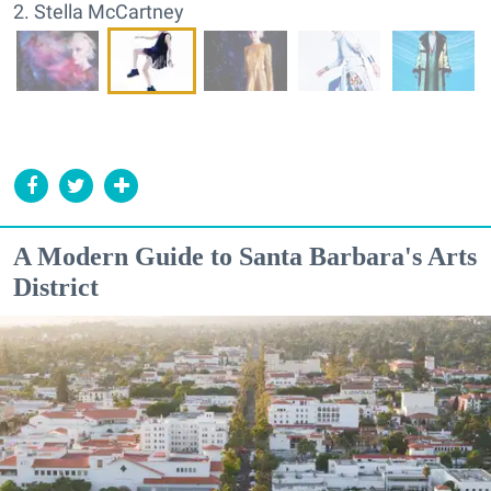
2. Stella McCartney
A Modern Guide to Santa Barbara's Arts
District