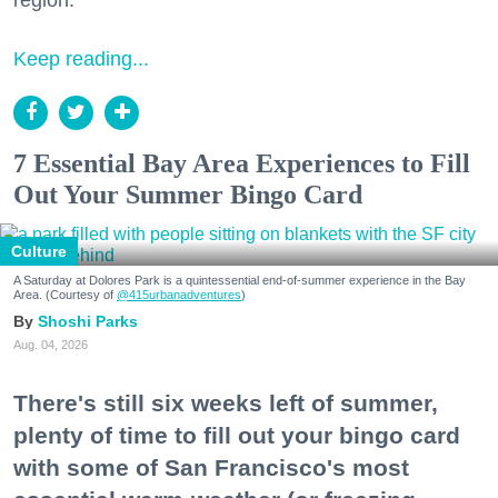
Keep reading...
7 Essential Bay Area Experiences to Fill
Out Your Summer Bingo Card
Culture
A Saturday at Dolores Park is a quintessential end-of-summer experience in the Bay
Area. (Courtesy of
@415urbanadventures
)
Shoshi Parks
Aug. 04, 2026
There's still six weeks left of summer,
plenty of time to fill out your bingo card
with some of San Francisco's most