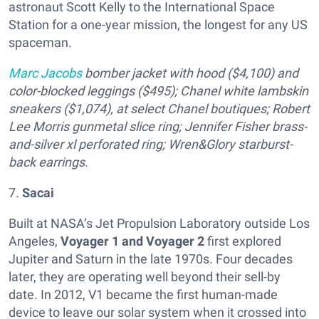
astronaut Scott Kelly to the International Space
Station for a one-year mission, the longest for any US
spaceman.
Marc Jacobs
bomber jacket with hood ($4,100) and
color-blocked leggings ($495); Chanel white lambskin
sneakers ($1,074), at select Chanel boutiques; Robert
Lee Morris gunmetal slice ring; Jennifer Fisher brass-
and-silver xl perforated ring; Wren&Glory starburst-
back earrings
.
7.
Sacai
Built at NASA’s Jet Propulsion Laboratory outside Los
Angeles,
Voyager 1 and Voyager 2
first explored
Jupiter and Saturn in the late 1970s. Four decades
later, they are operating well beyond their sell-by
date. In 2012, V1 became the first human-made
device to leave our solar system when it crossed into