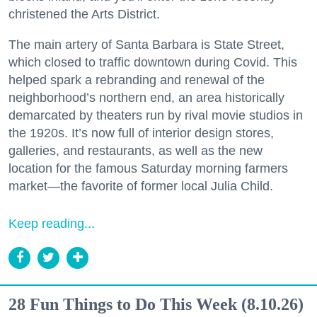
christened the Arts District.
The main artery of Santa Barbara is State Street,
which closed to traffic downtown during Covid. This
helped spark a rebranding and renewal of the
neighborhood’s northern end, an area historically
demarcated by theaters run by rival movie studios in
the 1920s. It’s now full of interior design stores,
galleries, and restaurants, as well as the new
location for the famous Saturday morning farmers
market—the favorite of former local Julia Child.
Keep reading...
28 Fun Things to Do This Week (8.10.26)