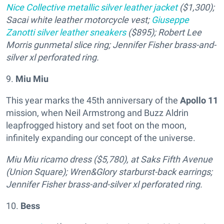
Nice Collective metallic silver leather jacket
($1,300);
Sacai white leather motorcycle vest;
Giuseppe
Zanotti silver leather sneakers
($895); Robert Lee
Morris gunmetal slice ring; Jennifer Fisher brass-and-
silver
xl perforated ring.
9.
Miu Miu
This year marks the 45th anniversary of the
Apollo 11
mission, when Neil Armstrong and Buzz Aldrin
leapfrogged history and set foot on the moon,
infinitely expanding our concept of the universe.
Miu Miu ricamo dress ($5,780), at Saks Fifth Avenue
(Union Square); Wren&Glory starburst-back earrings;
Jennifer Fisher brass-and-silver xl perforated ring.
10.
Bess