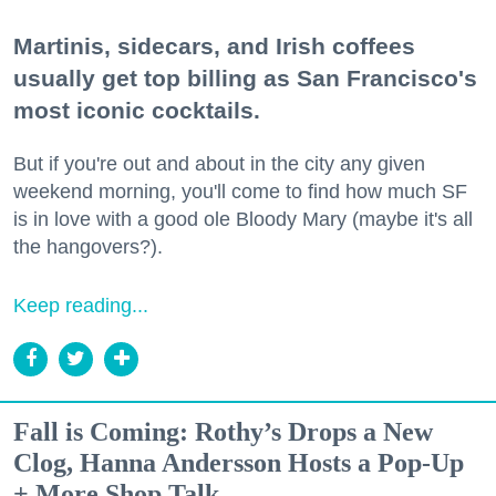
Martinis, sidecars, and Irish coffees
usually get top billing as San Francisco's
most iconic cocktails.
But if you're out and about in the city any given
weekend morning, you'll come to find how much SF
is in love with a good ole Bloody Mary (maybe it's all
the hangovers?).
Keep reading...
Fall is Coming: Rothy’s Drops a New
Clog, Hanna Andersson Hosts a Pop-Up
+ More Shop Talk