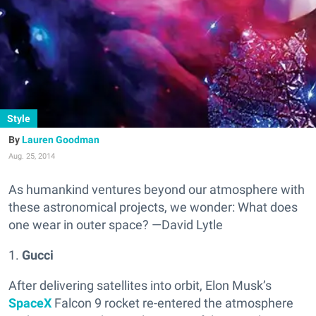
Style
Lauren Goodman
Aug. 25, 2014
As humankind ventures beyond our atmosphere with
these astronomical projects, we wonder: What does
one wear in outer space? —David Lytle
1.
Gucci
After delivering satellites into orbit, Elon Musk’s
SpaceX
Falcon 9 rocket re-entered the atmosphere