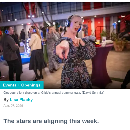
Events + Openings
Get your silent disco on at Glide's annual summer gala. (David Schmitz)
Lisa Plachy
Aug. 07, 2026
The stars are aligning this week.