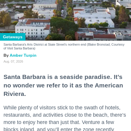
Getaways
Santa Barbara's Arts District at State Street's northern end (Blake Bronstad; Courtesy
of Visit Santa Barbara)
Amber Turpin
Aug. 07, 2026
Santa Barbara is a seaside paradise. It’s
no wonder we refer to it as the American
Riviera.
While plenty of visitors stick to the swath of hotels,
restaurants, and activities close to the beach, there’s
more to enjoy here than just that. Venture a few
blocks inland, and you’ll enter the zone recently