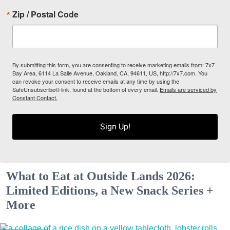
Zip / Postal Code
By submitting this form, you are consenting to receive marketing emails from: 7x7
Bay Area, 6114 La Salle Avenue, Oakland, CA, 94611, US, http://7x7.com. You
can revoke your consent to receive emails at any time by using the
SafeUnsubscribe® link, found at the bottom of every email.
Emails are serviced by
Constant Contact.
Sign Up!
What to Eat at Outside Lands 2026:
Limited Editions, a New Snack Series +
More