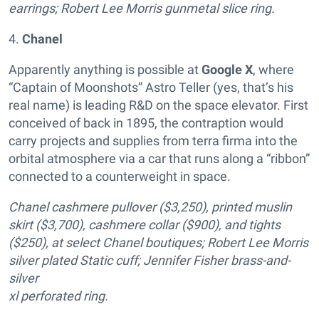
earrings; Robert Lee Morris gunmetal slice ring.
4.
Chanel
Apparently anything is possible at
Google X
, where
“Captain of Moonshots” Astro Teller (yes, that’s his
real name) is leading R&D on the space elevator. First
conceived of back in 1895, the contraption would
carry projects and supplies from terra firma into the
orbital atmosphere via a car that runs along a “ribbon”
connected to a counterweight in space.
Chanel cashmere pullover ($3,250), printed muslin
skirt ($3,700), cashmere collar ($900), and tights
($250), at select Chanel boutiques; Robert Lee Morris
silver plated Static cuff; Jennifer Fisher brass-and-
silver
xl perforated ring.