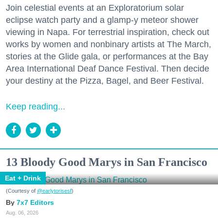
Join celestial events at an Exploratorium solar
eclipse watch party and a glamp-y meteor shower
viewing in Napa. For terrestrial inspiration, check out
works by women and nonbinary artists at The March,
stories at the Glide gala, or performances at the Bay
Area International Deaf Dance Festival. Then decide
your destiny at the Pizza, Bagel, and Beer Festival.
Keep reading...
13 Bloody Good Marys in San Francisco
Eat + Drink
(Courtesy of
@earlytorisesf
)
7x7 Editors
Aug. 06, 2026