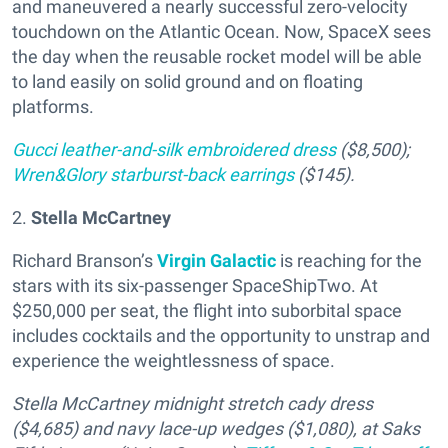
and maneuvered a nearly successful zero-velocity
touchdown on the Atlantic Ocean. Now, SpaceX sees
the day when the reusable rocket model will be able
to land easily on solid ground and on floating
platforms.
Gucci leather-and-silk embroidered dress
($8,500);
Wren&Glory starburst-back earrings
($145).
2.
Stella McCartney
Richard Branson’s
Virgin Galactic
is reaching for the
stars with its six-passenger SpaceShipTwo. At
$250,000 per seat, the flight into suborbital space
includes cocktails and the opportunity to unstrap and
experience the weightlessness of space.
Stella McCartney midnight stretch cady dress
($4,685) and navy lace-up wedges ($1,080), at Saks