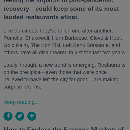
feeling the impacts of post-pandemic
recovery—could keep some of its most
lauded restaurants afloat.
Like dominoes, they’ve fallen one after another:
Pomella, Shakewell, Horn Barbecue, Clove & Hoof,
Gold Palm, The Kon-Tiki, Left Bank Brasserie, and
others have all disappeared in just the last two years.
Lately, though, a new trend is emerging. Restaurants
on the precipice—even those that were once
believed to have left the city for good—are making
surprise returns.
Keep reading...
How to Explore the Farmers Markets of