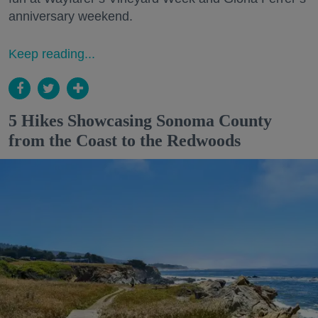
anniversary weekend.
Keep reading...
5 Hikes Showcasing Sonoma County
from the Coast to the Redwoods