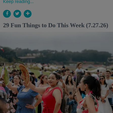
Keep reading...
29 Fun Things to Do This Week (7.27.26)