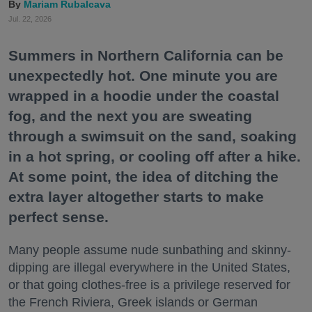
Mariam Rubalcava
Jul. 22, 2026
Summers in Northern California can be
unexpectedly hot. One minute you are
wrapped in a hoodie under the coastal
fog, and the next you are sweating
through a swimsuit on the sand, soaking
in a hot spring, or cooling off after a hike.
At some point, the idea of ditching the
extra layer altogether starts to make
perfect sense.
Many people assume nude sunbathing and skinny-
dipping are illegal everywhere in the United States,
or that going clothes-free is a privilege reserved for
the French Riviera, Greek islands or German