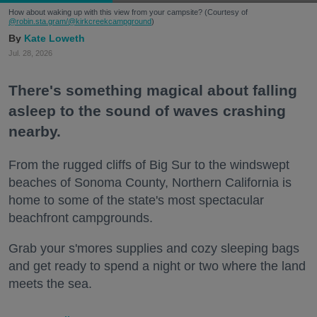
How about waking up with this view from your campsite? (Courtesy of
@robin.sta.gram
/@kirkcreekcampground
)
Kate Loweth
Jul. 28, 2026
There's something magical about falling
asleep to the sound of waves crashing
nearby.
From the rugged cliffs of Big Sur to the windswept
beaches of Sonoma County, Northern California is
home to some of the state's most spectacular
beachfront campgrounds.
Grab your s'mores supplies and cozy sleeping bags
and get ready to spend a night or two where the land
meets the sea.