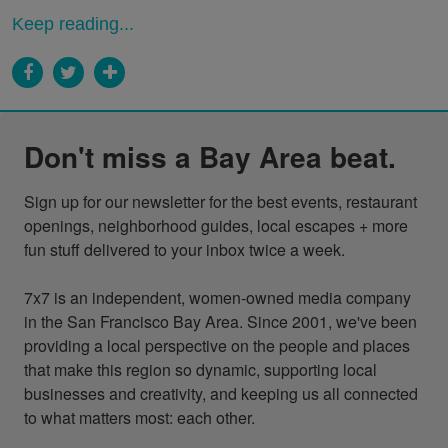
Keep reading...
Don't miss a Bay Area beat.
Sign up for our newsletter for the best events, restaurant 
openings, neighborhood guides, local escapes + more 
fun stuff delivered to your inbox twice a week.

7x7 is an independent, women-owned media company 
in the San Francisco Bay Area. Since 2001, we've been 
providing a local perspective on the people and places 
that make this region so dynamic, supporting local 
businesses and creativity, and keeping us all connected 
to what matters most: each other.