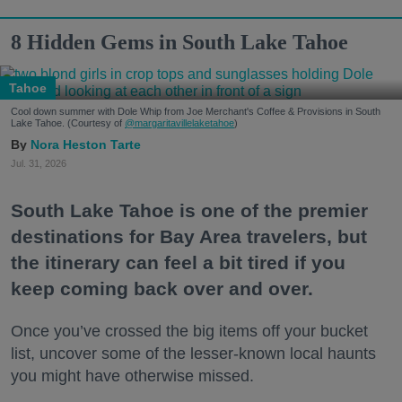
8 Hidden Gems in South Lake Tahoe
Tahoe
Cool down summer with Dole Whip from Joe Merchant's Coffee & Provisions in South
Lake Tahoe. (Courtesy of
@margaritavillelaketahoe
)
Nora Heston Tarte
Jul. 31, 2026
South Lake Tahoe is one of the premier
destinations for Bay Area travelers, but
the itinerary can feel a bit tired if you
keep coming back over and over.
Once you’ve crossed the big items off your bucket
list, uncover some of the lesser-known local haunts
you might have otherwise missed.