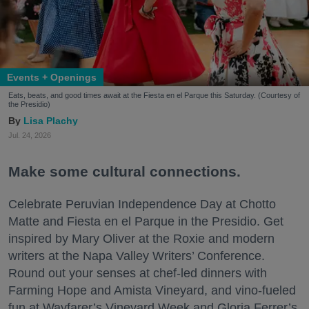
Events + Openings
Eats, beats, and good times await at the Fiesta en el Parque this Saturday. (Courtesy of
the Presidio)
Lisa Plachy
Jul. 24, 2026
Make some cultural connections.
Celebrate Peruvian Independence Day at Chotto
Matte and Fiesta en el Parque in the Presidio. Get
inspired by Mary Oliver at the Roxie and modern
writers at the Napa Valley Writers’ Conference.
Round out your senses at chef-led dinners with
Farming Hope and Amista Vineyard, and vino-fueled
fun at Wayfarer’s Vineyard Week and Gloria Ferrer’s