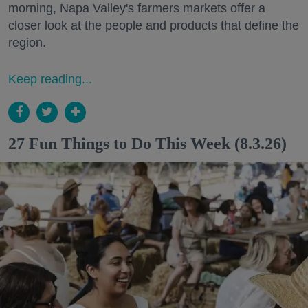
morning, Napa Valley's farmers markets offer a
closer look at the people and products that define the
region.
Keep reading...
27 Fun Things to Do This Week (8.3.26)