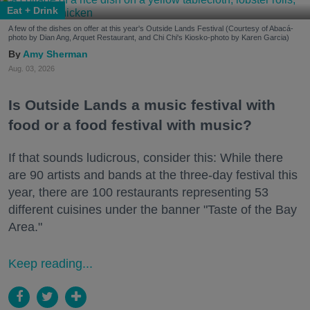
Eat + Drink
A few of the dishes on offer at this year's Outside Lands Festival (Courtesy of Abacá-
photo by Dian Ang, Arquet Restaurant, and Chi Chi's Kiosko-photo by Karen Garcia)
Amy Sherman
Aug. 03, 2026
Is Outside Lands a music festival with
food or a food festival with music?
If that sounds ludicrous, consider this: While there
are 90 artists and bands at the three-day festival this
year, there are 100 restaurants representing 53
different cuisines under the banner "Taste of the Bay
Area."
Keep reading...