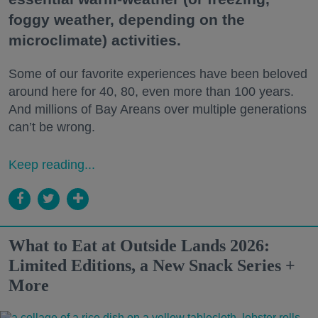
foggy weather, depending on the
microclimate) activities.
Some of our favorite experiences have been beloved
around here for 40, 80, even more than 100 years.
And millions of Bay Areans over multiple generations
can’t be wrong.
Keep reading...
What to Eat at Outside Lands 2026:
Limited Editions, a New Snack Series +
More