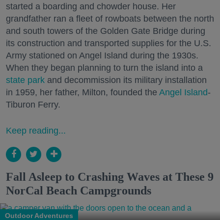
started a boarding and chowder house. Her
grandfather ran a fleet of rowboats between the north
and south towers of the Golden Gate Bridge during
its construction and transported supplies for the U.S.
Army stationed on Angel Island during the 1930s.
When they began planning to turn the island into a
state park
and decommission its military installation
in 1959, her father, Milton, founded the
Angel Island
-
Tiburon Ferry.
Keep reading...
Fall Asleep to Crashing Waves at These 9
NorCal Beach Campgrounds
Outdoor Adventures