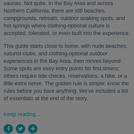
saunas. Not quite. In the Bay Area and across
Northern California, there are still beaches,
campgrounds, retreats, outdoor soaking spots, and
hot springs where clothing-optional culture is
accepted, tolerated, or even built into the experience.
This guide starts close to home, with nude beaches,
naturist clubs, and clothing-optional outdoor
experiences in the Bay Area, then moves beyond.
Some spots are easy entry points for first-timers;
others require tide checks, reservations, a hike, or a
little extra nerve. The golden rule is simple: know the
rules before you bare anything. We've included a list
of essentials at the end of the story.
Keep reading...