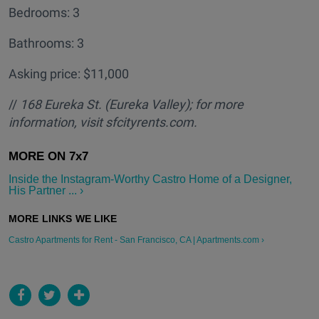
Bedrooms: 3
Bathrooms: 3
Asking price: $11,000
//
168 Eureka St. (Eureka Valley); for more
information, visit sfcityrents.com.
Inside the Instagram-Worthy Castro Home of a Designer,
His Partner ... ›
Castro Apartments for Rent - San Francisco, CA | Apartments.com ›