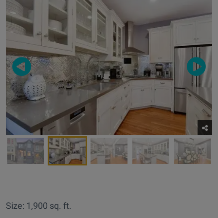
Size: 1,900 sq. ft.