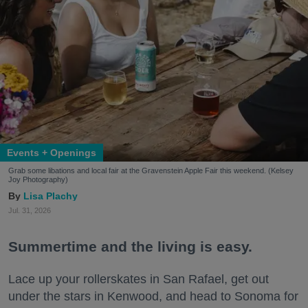
Events + Openings
Grab some libations and local fair at the Gravenstein Apple Fair this weekend. (Kelsey
Joy Photography)
Lisa Plachy
Jul. 31, 2026
Summertime and the living is easy.
Lace up your rollerskates in San Rafael, get out
under the stars in Kenwood, and head to Sonoma for