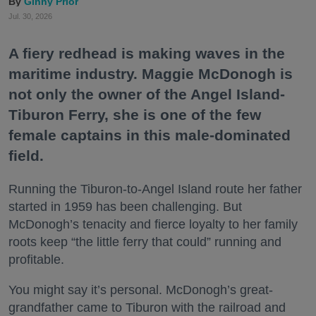
Ginny Prior
Jul. 30, 2026
A fiery redhead is making waves in the
maritime industry. Maggie McDonogh is
not only the owner of the Angel Island-
Tiburon Ferry, she is one of the few
female captains in this male-dominated
field.
Running the Tiburon-to-Angel Island route her father
started in 1959 has been challenging. But
McDonogh’s tenacity and fierce loyalty to her family
roots keep “the little ferry that could” running and
profitable.
You might say it’s personal. McDonogh’s great-
grandfather came to Tiburon with the railroad and