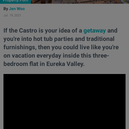
Property Porn
Jen Woo
Jul. 19, 2021
If the Castro is your idea of a
getaway
and
you're into hot tub parties and traditional
furnishings, then you could live like you're
on vacation everyday inside this three-
bedroom flat in Eureka Valley.