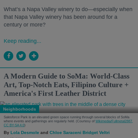
What’s a Napa Valley winery to do—especially when
that Napa Valley winery has been around for a
century or more?
Keep reading...
A Modern Guide to SoMa: World-Class
Art, Top-Notch Eats, Filipino Culture +
America's First Leather District
Neighborhoods
Salesforce Park is an elevated green space running through several blocks of SoMa
where events and gatherings are regularly held. (Courtesy of
Wikimedia/Fullmetal2887,
CC BY-SA 4.0
)
Lola Desmole
Chloe Saraceni
Bridget Veltri