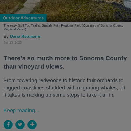
Outdoor Adventures
The easy Bluff Top Trail at Gualala Point Regional Park (Courtesy of Sonoma County
Regional Parks)
Dana Rebmann
Jul. 23, 2026
There’s so much more to Sonoma County
than vineyard views.
From towering redwoods to historic fruit orchards to
rugged coastlines studded with migrating whales, all
it takes is racking up some steps to take it all in.
Keep reading...