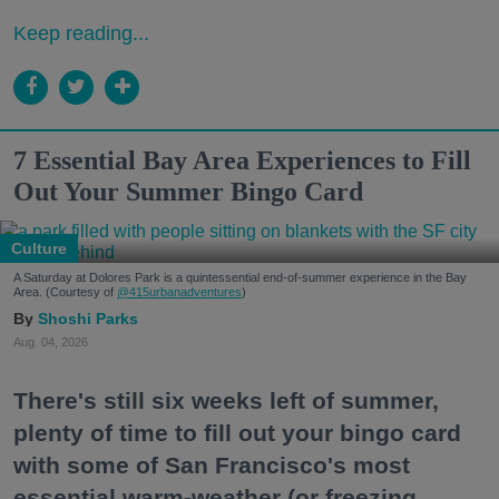
Keep reading...
7 Essential Bay Area Experiences to Fill
Out Your Summer Bingo Card
Culture
A Saturday at Dolores Park is a quintessential end-of-summer experience in the Bay
Area. (Courtesy of
@415urbanadventures
)
Shoshi Parks
Aug. 04, 2026
There's still six weeks left of summer,
plenty of time to fill out your bingo card
with some of San Francisco's most
essential warm-weather (or freezing,