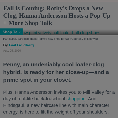
Fall is Coming: Rothy’s Drops a New
Clog, Hanna Andersson Hosts a Pop-Up
+ More Shop Talk
Shop Talk
Part loafer, part clog, meet Rothy's new shoe for fall. (Courtesy of Rothy's)
Gail Goldberg
Aug. 05, 2026
Penny, an undeniably cool loafer-clog
hybrid, is ready for her close-up—and a
prime spot in your closet.
Plus, Hanna Andersson invites you to Mill Valley for a
day of real-life back-to-school
shopping
. And
Hindsgaul, a new haircare line with main-character
energy, is here to lift the weight off your shoulders.