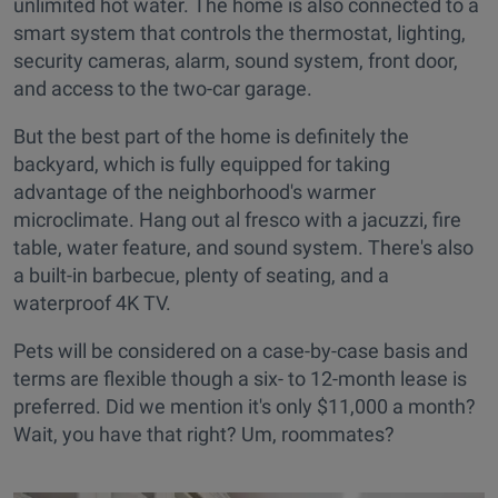
unlimited hot water. The home is also connected to a
smart system that controls the thermostat, lighting,
security cameras, alarm, sound system, front door,
and access to the two-car garage.
But the best part of the home is definitely the
backyard, which is fully equipped for taking
advantage of the neighborhood's warmer
microclimate. Hang out al fresco with a jacuzzi, fire
table, water feature, and sound system. There's also
a built-in barbecue, plenty of seating, and a
waterproof 4K TV.
Pets will be considered on a case-by-case basis and
terms are flexible though a six- to 12-month lease is
preferred. Did we mention it's only $11,000 a month?
Wait, you have that right? Um, roommates?