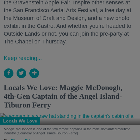
the Gravenstein Apple Fair. Inspire other senses at
the San Francisco Aerial Arts Festival, a free day at
the Museum of Craft and Design, and a new photo
exhibit in the Castro. And whether you’re headed to
Outside Lands or not, you can join the pre-party at
The Chapel on Thursday.
Keep reading...
Locals We Love: Maggie McDonogh,
4th-Gen Captain of the Angel Island-
Tiburon Ferry
Locals We Love
Maggie McDonogh is one of the few female captains in the male-dominated maritime
industry.(Courtesy of Angel Island-Tiburon Ferry)