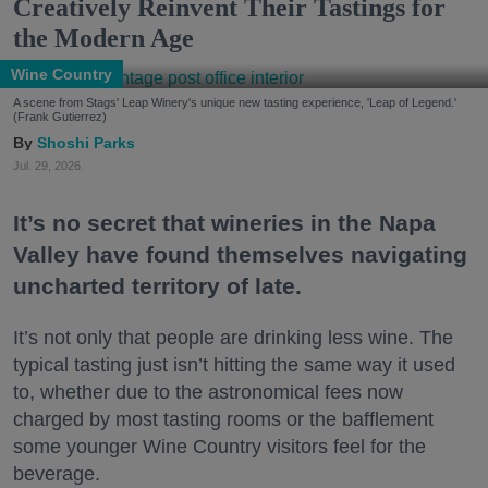
Creatively Reinvent Their Tastings for
the Modern Age
Wine Country
A scene from Stags' Leap Winery's unique new tasting experience, 'Leap of Legend.'
(Frank Gutierrez)
Shoshi Parks
Jul. 29, 2026
It’s no secret that wineries in the Napa
Valley have found themselves navigating
uncharted territory of late.
It’s not only that people are drinking less wine. The
typical tasting just isn’t hitting the same way it used
to, whether due to the astronomical fees now
charged by most tasting rooms or the bafflement
some younger Wine Country visitors feel for the
beverage.