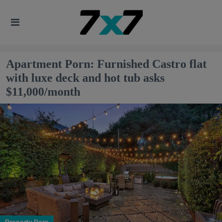
Apartment Porn: Furnished Castro flat
with luxe deck and hot tub asks
$11,000/month