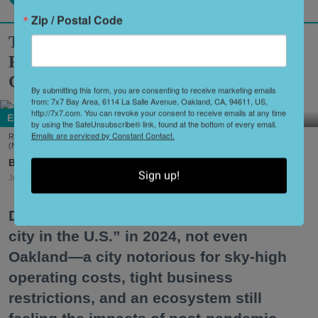
Zip / Postal Code
These Once-Shuttered Oakland
Restaurants Are Getting a Second
Chance to Make a First Impression
By submitting this form, you are consenting to receive marketing emails
from: 7x7 Bay Area, 6114 La Salle Avenue, Oakland, CA, 94611, US,
http://7x7.com. You can revoke your consent to receive emails at any time
Eat + Drink
by using the SafeUnsubscribe® link, found at the bottom of every email.
Emails are serviced by Constant Contact.
Reem's California is one of several Oakland spots to make a comeback this summer.
(Nader Khouri)
Shoshi Parks
Sign up!
Jul. 24, 2026
Despite being declared “the best food
city in the U.S.” in 2024, not even
Oakland—a city notorious for sky-high
operating costs, tight business
restrictions, and an ecosystem still