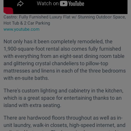
Castro: Fully Furnished Luxury Flat w/ Stunning Outdoor Space,
Hot Tub & 2 Car Parking
www.youtube.com
Not only has it been completely remodeled, the
1,900-square-foot rental also comes fully furnished
with everything from an eight-seat dining room table
and glittering crystal chandeliers to pillow-top
mattresses and linens in each of the three bedrooms
with en-suite baths.
There's custom lighting and cabinetry in the kitchen,
which is a great space for entertaining thanks to an
island with extra seating.
There are hardwood floors throughout as well as in-
unit laundry, walk-in closets, high-speed internet, and