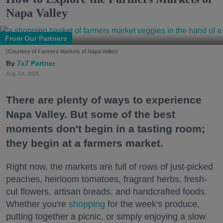
Napa Valley
From Our Partners
(Courtesy of Farmers Markets of Napa Valley)
7x7 Partner
Aug. 04, 2026
There are plenty of ways to experience
Napa Valley. But some of the best
moments don't begin in a tasting room;
they begin at a farmers market.
Right now, the markets are full of rows of just-picked
peaches, heirloom tomatoes, fragrant herbs, fresh-
cut flowers, artisan breads, and handcrafted foods.
Whether you're
shopping
for the week's produce,
putting together a picnic, or simply enjoying a slow