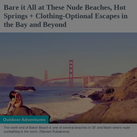
Bare it All at These Nude Beaches, Hot
Springs + Clothing-Optional Escapes in
the Bay and Beyond
Outdoor Adventures
The north end of Baker Beach is one of several beaches in SF and Marin where nude
sunbathing is the norm. (Mariam Rubalcava)