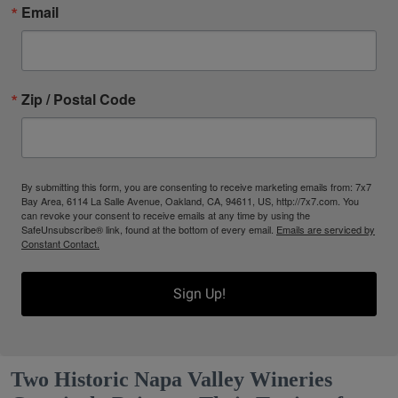
Email
Zip / Postal Code
By submitting this form, you are consenting to receive marketing emails from: 7x7
Bay Area, 6114 La Salle Avenue, Oakland, CA, 94611, US, http://7x7.com. You
can revoke your consent to receive emails at any time by using the
SafeUnsubscribe® link, found at the bottom of every email.
Emails are serviced by
Constant Contact.
Sign Up!
Two Historic Napa Valley Wineries