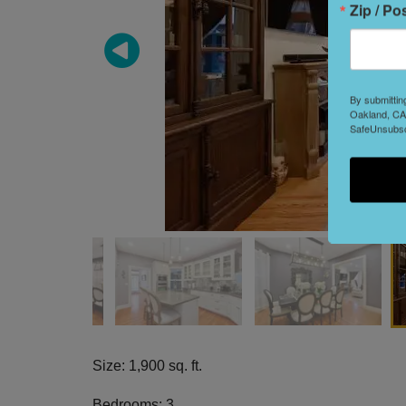
Zip / Po
By submittin
Oakland, CA,
SafeUnsubscr
Size: 1,900 sq. ft.
Bedrooms: 3