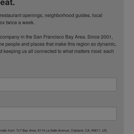
eat.
, restaurant openings, neighborhood guides, local 
ox twice a week.

ompany in the San Francisco Bay Area. Since 2001, 
he people and places that make this region so dynamic, 
nd keeping us all connected to what matters most: each 
 emails from: 7x7 Bay Area, 6114 La Salle Avenue, Oakland, CA, 94611, US,