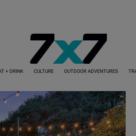
AT + DRINK
CULTURE
OUTDOOR ADVENTURES
TR
ADVERTISE WITH 7X7