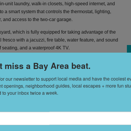
n-unit laundry, walk-in closets, high-speed internet, and
 a smart system that controls the thermostat, lighting,
r, and access to the two-car garage.
ckyard, which is fully equipped for taking advantage of the
resco with a jacuzzi, fire table, water feature, and sound
of seating, and a waterproof 4K TV.
nd terms are flexible though a six- to 12-month lease is
t miss a Bay Area beat.
onth? Wait, you have that right? Um, roommates?
S
for our newsletter to support local media and have the coolest ev
t
nt openings, neighborhood guides, local escapes + more fun stuf
d to your inbox twice a week.
W
F