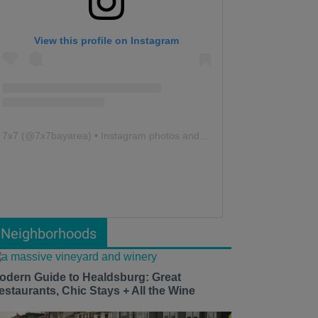
View this profile on Instagram
7x7
(@
7x7bayarea
) • Instagram photos and videos
Neighborhoods
odern Guide to Healdsburg: Great
estaurants, Chic Stays + All the Wine