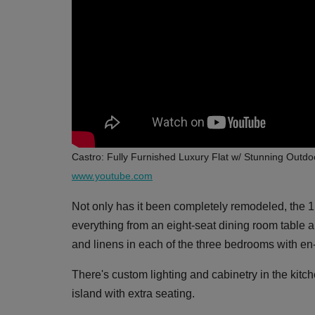
Castro: Fully Furnished Luxury Flat w/ Stunning Outd
www.youtube.com
Not only has it been completely remodeled, the 1,
everything from an eight-seat dining room table an
and linens in each of the three bedrooms with en-
There's custom lighting and cabinetry in the kitch
island with extra seating.