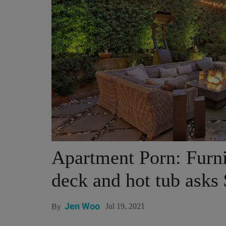
Apartment Porn: Furni
deck and hot tub asks
Jen Woo
Jul 19, 2021
By