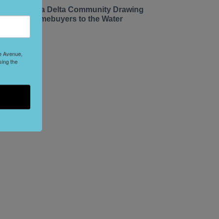
he California Delta Community Drawing
ay Area Homebuyers to the Water
le Avenue,
sing the