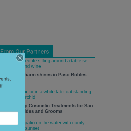
From Our Partners
mall-town charm shines in Paso Robles
ents, 
his summer.
f 
edding Prep Cosmetic Treatments for San
rancisco Brides and Grooms