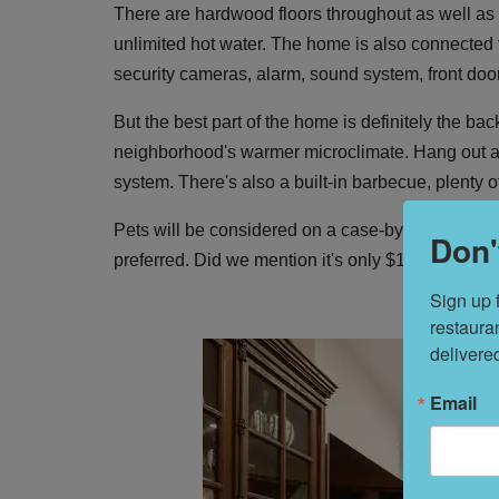
There are hardwood floors throughout as well as i
unlimited hot water. The home is also connected to
security cameras, alarm, sound system, front doo
But the best part of the home is definitely the ba
neighborhood's warmer microclimate. Hang out al f
system. There's also a built-in barbecue, plenty 
Pets will be considered on a case-by-case basis a
Don'
preferred. Did we mention it's only $11,000 a m
Sign up 
restaura
delivere
Email