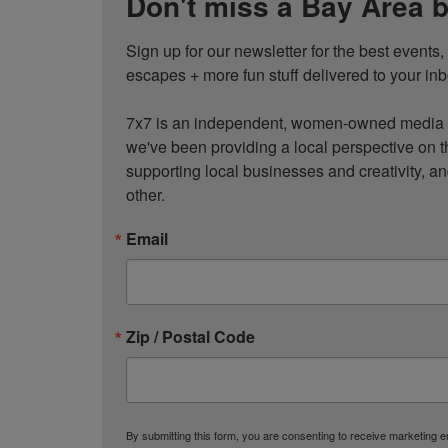
Don't miss a Bay Area b
Sign up for our newsletter for the best events
escapes + more fun stuff delivered to your inb
7x7 is an independent, women-owned media c
we've been providing a local perspective on t
supporting local businesses and creativity, a
other.
Email
Zip / Postal Code
By submitting this form, you are consenting to receive marketing