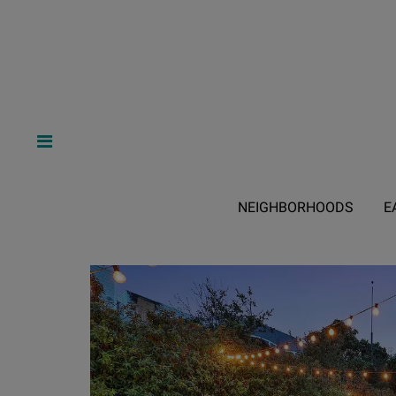
NEIGHBORHOODS
E