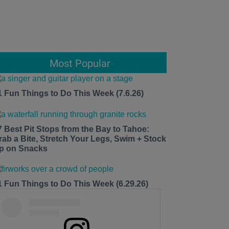
Most Popular
1 Fun Things to Do This Week (7.6.26)
7 Best Pit Stops from the Bay to Tahoe:
rab a Bite, Stretch Your Legs, Swim + Stock
p on Snacks
1 Fun Things to Do This Week (6.29.26)