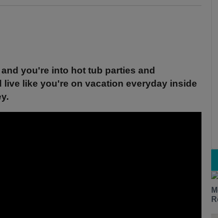
and you're into hot tub parties and
d live like you're on vacation everyday inside
ey.
M
R