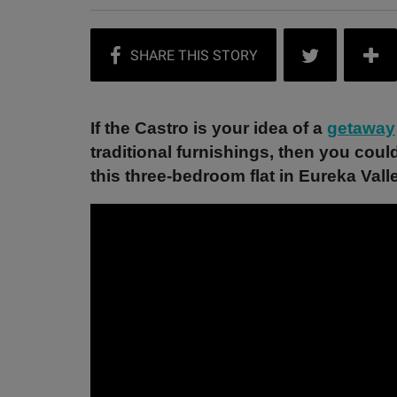
If the Castro is your idea of a
getaway
traditional furnishings, then you coul
this three-bedroom flat in Eureka Vall