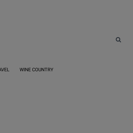
AVEL
WINE COUNTRY