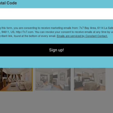
stal Code
T
B
g this form, you are consenting to receive marketing emails from: 7x7 Bay Area, 6114 La Sal
 94611, US, http://7x7.com. You can revoke your consent to receive emails at any time by u
ibe® link, found at the bottom of every email.
Emails are serviced by Constant Contact.
Sign up!