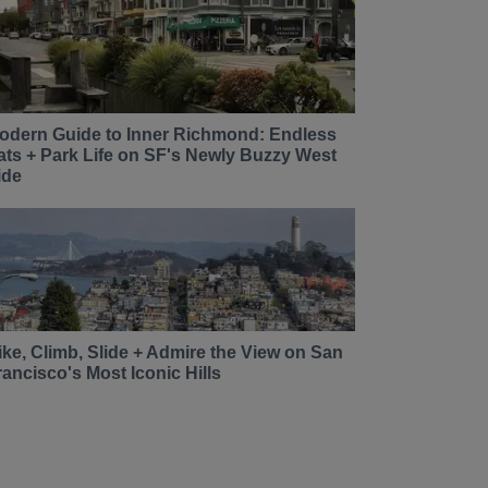
odern Guide to Inner Richmond: Endless
ats + Park Life on SF's Newly Buzzy West
ide
ike, Climb, Slide + Admire the View on San
rancisco's Most Iconic Hills