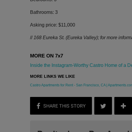
Bathrooms: 3
Asking price: $11,000
//
168 Eureka St. (Eureka Valley); for more informat
Inside the Instagram-Worthy Castro Home of a Desi
Castro Apartments for Rent - San Francisco, CA | Apartments.co