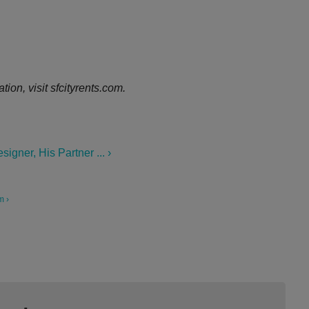
ion, visit sfcityrents.com.
gner, His Partner ... ›
m ›