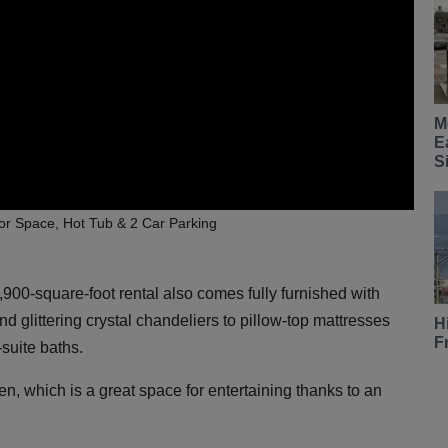
M
E
S
oor Space, Hot Tub & 2 Car Parking
900-square-foot rental also comes fully furnished with
d glittering crystal chandeliers to pillow-top mattresses
H
F
suite baths.
en, which is a great space for entertaining thanks to an