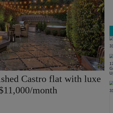
3
1
G
U
shed Castro flat with luxe
 $11,000/month
3